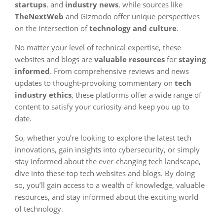
startups
, and
industry news
, while sources like
TheNextWeb
and Gizmodo offer unique perspectives
on the intersection of
technology and culture
.
No matter your level of technical expertise, these
websites and blogs are
valuable resources
for
staying
informed
. From comprehensive reviews and news
updates to thought-provoking commentary on
tech
industry ethics
, these platforms offer a wide range of
content to satisfy your curiosity and keep you up to
date.
So, whether you’re looking to explore the latest tech
innovations, gain insights into cybersecurity, or simply
stay informed about the ever-changing tech landscape,
dive into these top tech websites and blogs. By doing
so, you’ll gain access to a wealth of knowledge, valuable
resources, and stay informed about the exciting world
of technology.