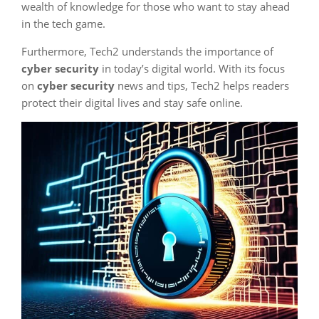
wealth of knowledge for those who want to stay ahead
in the tech game.
Furthermore, Tech2 understands the importance of
cyber security
in today’s digital world. With its focus
on
cyber security
news and tips, Tech2 helps readers
protect their digital lives and stay safe online.