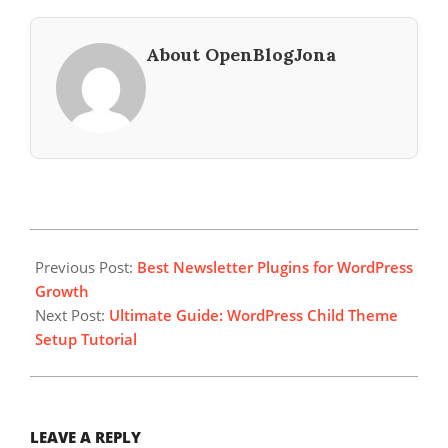
About OpenBlogJona
2024-
03-
Previous Post:
Best Newsletter Plugins for WordPress
21
Growth
Next Post:
Ultimate Guide: WordPress Child Theme
Setup Tutorial
LEAVE A REPLY