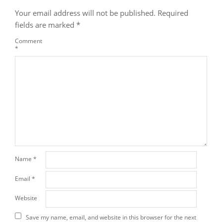
Your email address will not be published.
Required
fields are marked
*
Comment
*
Name
*
Email
*
Website
Save my name, email, and website in this browser for the next