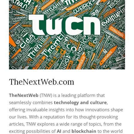
TheNextWeb.com
TheNextWeb
(TNW) is a leading platform that
seamlessly combines
technology and culture
,
offering invaluable insights into how innovations shape
our lives. With a reputation for its thought-provoking
articles, TNW explores a wide range of topics, from the
exciting possibilities of
AI
and
blockchain
to the world