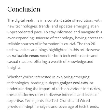
Conclusion
The digital realm is in a constant state of evolution, with
new technologies, trends, and updates emerging at an
unprecedented pace. To stay informed and navigate this
ever-expanding universe of technology, having access to
reliable sources of information is crucial. The top 20
tech websites and blogs highlighted in this article serve
as
valuable resources
for both tech enthusiasts and
casual readers, offering a wealth of knowledge and
insights.
Whether you’re interested in exploring emerging
technologies, reading in-depth
gadget reviews
, or
understanding the impact of tech on various industries,
these platforms cater to diverse interests and levels of
expertise. Tech giants like TechCrunch and Wired
provide in-depth analysis and coverage of tech trends,