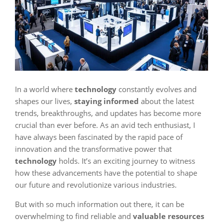
In a world where
technology
constantly evolves and
shapes our lives,
staying informed
about the latest
trends, breakthroughs, and updates has become more
crucial than ever before. As an avid tech enthusiast, I
have always been fascinated by the rapid pace of
innovation and the transformative power that
technology
holds. It’s an exciting journey to witness
how these advancements have the potential to shape
our future and revolutionize various industries.
But with so much information out there, it can be
overwhelming to find reliable and
valuable resources