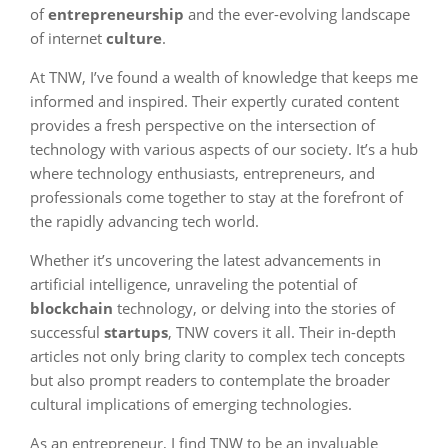
of
entrepreneurship
and the ever-evolving landscape
of internet
culture
.
At TNW, I’ve found a wealth of knowledge that keeps me
informed and inspired. Their expertly curated content
provides a fresh perspective on the intersection of
technology with various aspects of our society. It’s a hub
where technology enthusiasts, entrepreneurs, and
professionals come together to stay at the forefront of
the rapidly advancing tech world.
Whether it’s uncovering the latest advancements in
artificial intelligence, unraveling the potential of
blockchain
technology, or delving into the stories of
successful
startups
, TNW covers it all. Their in-depth
articles not only bring clarity to complex tech concepts
but also prompt readers to contemplate the broader
cultural implications of emerging technologies.
As an entrepreneur, I find TNW to be an invaluable