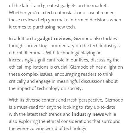
of the latest and greatest gadgets on the market.
Whether you’re a tech enthusiast or a casual reader,
these reviews help you make informed decisions when
it comes to purchasing new tech.
In addition to
gadget reviews
, Gizmodo also tackles
thought-provoking commentary on the tech industry’s
ethical dilemmas. With technology playing an
increasingly significant role in our lives, discussing the
ethical implications is crucial. Gizmodo shines a light on
these complex issues, encouraging readers to think
critically and engage in meaningful discussions about
the impact of technology on society.
With its diverse content and fresh perspective, Gizmodo
is a must-read for anyone looking to stay up-to-date
with the latest tech trends and
industry news
while
also exploring the ethical considerations that surround
the ever-evolving world of technology.