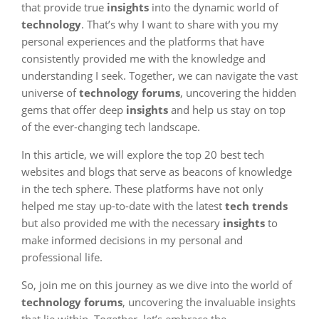
that provide true
insights
into the dynamic world of
technology
. That’s why I want to share with you my
personal experiences and the platforms that have
consistently provided me with the knowledge and
understanding I seek. Together, we can navigate the vast
universe of
technology forums
, uncovering the hidden
gems that offer deep
insights
and help us stay on top
of the ever-changing tech landscape.
In this article, we will explore the top 20 best tech
websites and blogs that serve as beacons of knowledge
in the tech sphere. These platforms have not only
helped me stay up-to-date with the latest
tech trends
but also provided me with the necessary
insights
to
make informed decisions in my personal and
professional life.
So, join me on this journey as we dive into the world of
technology forums
, uncovering the invaluable insights