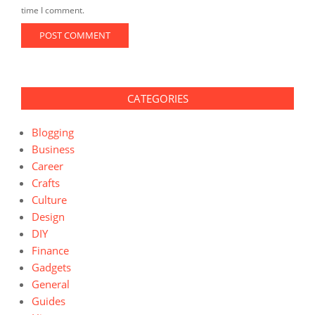
time I comment.
CATEGORIES
Blogging
Business
Career
Crafts
Culture
Design
DIY
Finance
Gadgets
General
Guides