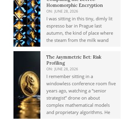
Homomorphic Encryption
ON:
JUNE 28, 2026
I was sitting in this tiny, dimly lit
espresso bar in Prague last
autumn, the kind of place where
the steam from the milk wand
The Asymmetric Bet: Risk
Profiling
ON:
JUNE 28, 2026
I remember sitting in a
windowless conference room five
years ago, watching a “senior
strategist” drone on about
complex mathematical models
and proprietary algorithms. He