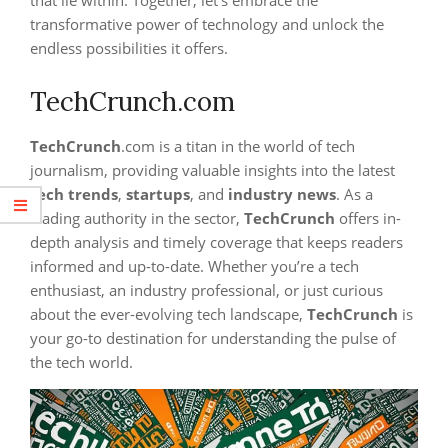
that lie within. Together, let’s embrace the
transformative power of technology and unlock the
endless possibilities it offers.
TechCrunch.com
TechCrunch
.com is a titan in the world of tech
journalism, providing valuable insights into the latest
tech trends
,
startups
, and
industry news
. As a
leading authority in the sector,
TechCrunch
offers in-
depth analysis and timely coverage that keeps readers
informed and up-to-date. Whether you’re a tech
enthusiast, an industry professional, or just curious
about the ever-evolving tech landscape,
TechCrunch
is
your go-to destination for understanding the pulse of
the tech world.