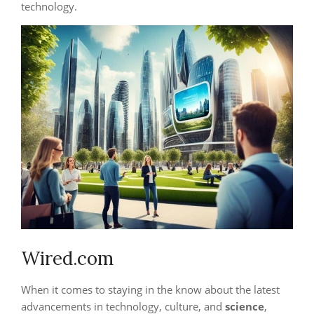
technology.
Wired.com
When it comes to staying in the know about the latest
advancements in technology, culture, and
science
,