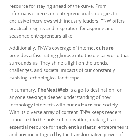
resource for staying ahead of the curve. From
informative pieces on entrepreneurial strategies to
exclusive interviews with industry leaders, TNW offers
practical insights and inspiration for aspiring and
seasoned entrepreneurs alike.
Additionally, TNW’s coverage of internet
culture
provides a fascinating glimpse into the digital world that
surrounds us. They shine a light on the trends,
challenges, and societal impacts of our constantly
evolving technological landscape.
In summary,
TheNextWeb
is a go-to destination for
anyone seeking a deeper understanding of how
technology intersects with our
culture
and society.
With its diverse array of content, TNW keeps readers
connected to the pulse of innovation, making it an
essential resource for
tech enthusiasts
, entrepreneurs,
and anyone intrigued by the transformative power of