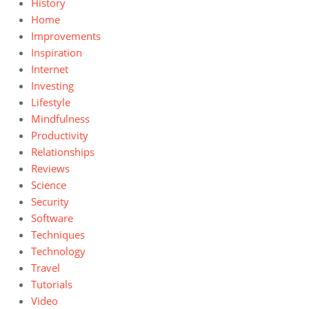
History
Home
Improvements
Inspiration
Internet
Investing
Lifestyle
Mindfulness
Productivity
Relationships
Reviews
Science
Security
Software
Techniques
Technology
Travel
Tutorials
Video