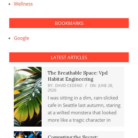
Wellness
BOOKMARKS
Google
LATEST ARTICLES
The Breathable Space: Vpd
Habitat Engineering
BY:
DAVID CEDENO
ON:
JUNE 28,
2026
I was sitting in a dim, rain-slicked
cafe in Seattle last autumn, staring
at a wilted monstera that looked
more like a tragic character in
Computing the Secret: