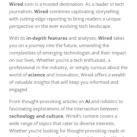
Wired
.com is a trusted destination. As a leader in tech
journalism,
Wired
combines captivating storytelling
with cutting-edge reporting to bring readers a unique
perspective on the ever-evolving tech landscape.
With its
in-depth features
and analyses,
Wired
takes
you on a journey into the future, unraveling the
complexities of emerging technologies and their impact
on our lives. Whether you’re a tech enthusiast, a
professional in the industry, or simply curious about the
world of
science
and innovation, Wired offers a wealth
of valuable insights that will keep you informed and
engaged.
From thought-provoking articles on
AI
and robotics to
fascinating explorations of the intersection between
technology and culture
, Wired’s content covers a
wide range of topics that cater to diverse interests.
Whether you’re looking for thought-provoking reads or