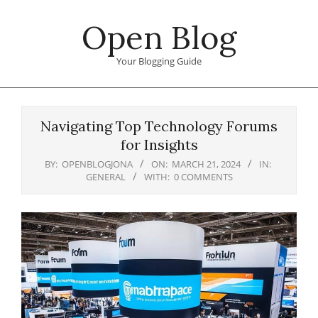
Skip
Open Blog
to
content
Your Blogging Guide
Primary
Navigation
Navigating Top Technology Forums
Menu
for Insights
BY:
OPENBLOGJONA
ON:
MARCH 21, 2024
IN:
GENERAL
WITH:
0 COMMENTS