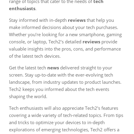
range of topics that cater to the needs of
tech
enthusiasts
.
Stay informed with in-depth
reviews
that help you
make informed decisions about your tech purchases.
Whether you’re looking for a new smartphone, gaming
console, or laptop, Tech2’s detailed
reviews
provide
valuable insights into the pros, cons, and performance
of the latest tech devices.
Get the latest tech
news
delivered straight to your
screen. Stay up-to-date with the ever-evolving tech
landscape, from industry updates to product launches.
Tech2 keeps you informed about the tech events
shaping the world.
Tech enthusiasts will also appreciate Tech2’s features
covering a wide variety of tech-related topics. From tips
and tricks to optimize your devices to in-depth
explorations of emerging technologies, Tech2 offers a