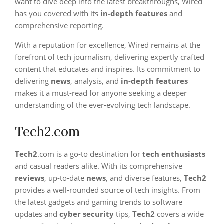
want to dive deep into the latest breakthroughs, Wired
has you covered with its
in-depth features
and
comprehensive reporting.
With a reputation for excellence, Wired remains at the
forefront of tech journalism, delivering expertly crafted
content that educates and inspires. Its commitment to
delivering
news
, analysis, and
in-depth features
makes it a must-read for anyone seeking a deeper
understanding of the ever-evolving tech landscape.
Tech2.com
Tech2
.com is a go-to destination for
tech enthusiasts
and casual readers alike. With its comprehensive
reviews
, up-to-date
news
, and diverse features,
Tech2
provides a well-rounded source of tech insights. From
the latest gadgets and gaming trends to software
updates and
cyber security
tips,
Tech2
covers a wide