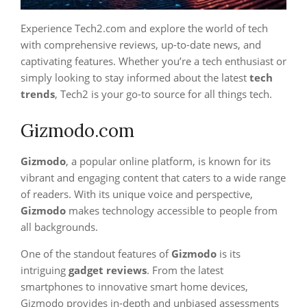
Experience Tech2.com and explore the world of tech
with comprehensive reviews, up-to-date news, and
captivating features. Whether you’re a tech enthusiast or
simply looking to stay informed about the latest
tech
trends
, Tech2 is your go-to source for all things tech.
Gizmodo.com
Gizmodo
, a popular online platform, is known for its
vibrant and engaging content that caters to a wide range
of readers. With its unique voice and perspective,
Gizmodo
makes technology accessible to people from
all backgrounds.
One of the standout features of
Gizmodo
is its
intriguing
gadget reviews
. From the latest
smartphones to innovative smart home devices,
Gizmodo provides in-depth and unbiased assessments