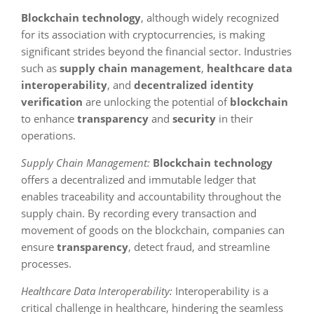
Blockchain technology
, although widely recognized
for its association with cryptocurrencies, is making
significant strides beyond the financial sector. Industries
such as
supply chain management
,
healthcare data
interoperability
, and
decentralized identity
verification
are unlocking the potential of
blockchain
to enhance
transparency
and
security
in their
operations.
Supply Chain Management:
Blockchain technology
offers a decentralized and immutable ledger that
enables traceability and accountability throughout the
supply chain. By recording every transaction and
movement of goods on the blockchain, companies can
ensure
transparency
, detect fraud, and streamline
processes.
Healthcare Data Interoperability:
Interoperability is a
critical challenge in healthcare, hindering the seamless