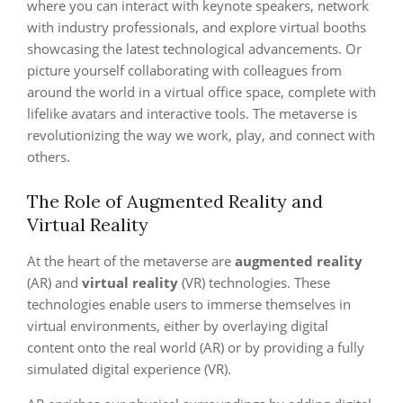
where you can interact with keynote speakers, network
with industry professionals, and explore virtual booths
showcasing the latest technological advancements. Or
picture yourself collaborating with colleagues from
around the world in a virtual office space, complete with
lifelike avatars and interactive tools. The metaverse is
revolutionizing the way we work, play, and connect with
others.
The Role of Augmented Reality and
Virtual Reality
At the heart of the metaverse are
augmented reality
(AR) and
virtual reality
(VR) technologies. These
technologies enable users to immerse themselves in
virtual environments, either by overlaying digital
content onto the real world (AR) or by providing a fully
simulated digital experience (VR).