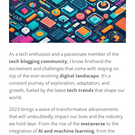
As a tech enthusiast and a passionate member of the
tech blogging community
, I know firsthand the
excitement and challenges that come with staying on
top of the ever-evolving
digital landscape
. It’s a
constant journey of exploration, adaptation, and
growth, fueled by the latest
tech trends
that shape our
world.
2023 brings a wave of transformative advancements
that will undoubtedly impact our lives and the industry
we hold dear. From the rise of the
metaverse
to the
integration of
AI and machine learning
, from the