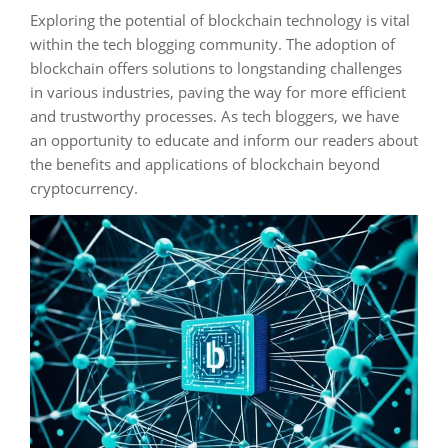
Exploring the potential of blockchain technology is vital
within the tech blogging community. The adoption of
blockchain offers solutions to longstanding challenges
in various industries, paving the way for more efficient
and trustworthy processes. As tech bloggers, we have
an opportunity to educate and inform our readers about
the benefits and applications of blockchain beyond
cryptocurrency.