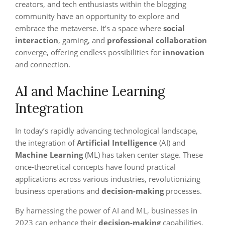
creators, and tech enthusiasts within the blogging
community have an opportunity to explore and
embrace the metaverse. It’s a space where
social
interaction
, gaming, and
professional collaboration
converge, offering endless possibilities for
innovation
and connection.
AI and Machine Learning
Integration
In today’s rapidly advancing technological landscape,
the integration of
Artificial Intelligence
(AI) and
Machine Learning
(ML) has taken center stage. These
once-theoretical concepts have found practical
applications across various industries, revolutionizing
business operations and
decision-making
processes.
By harnessing the power of AI and ML, businesses in
2023 can enhance their
decision-making
capabilities,