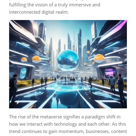
fulfilling the vision of a truly immersive and
interconnected digital realm.
The rise of the metaverse signifies a paradigm shift in
how we interact with technology and each other. As this
trend continues to gain momentum, businesses, content