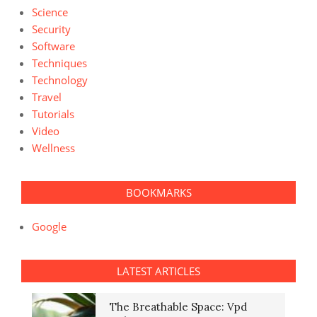
Science
Security
Software
Techniques
Technology
Travel
Tutorials
Video
Wellness
BOOKMARKS
Google
LATEST ARTICLES
The Breathable Space: Vpd