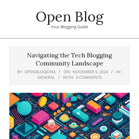
Skip
Open Blog
to
content
Your Blogging Guide
Primary
Navigation
Navigating the Tech Blogging
Menu
Community Landscape
BY:
OPENBLOGJONA
ON:
NOVEMBER 9, 2024
IN:
GENERAL
WITH:
0 COMMENTS