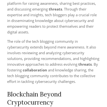
platform for raising awareness, sharing best practices,
and discussing emerging
threats
. Through their
expertise and insights, tech bloggers play a crucial role
in disseminating knowledge about cybersecurity and
empowering readers to protect themselves and their
digital assets.
The role of the tech blogging community in
cybersecurity extends beyond mere awareness. It also
involves reviewing and analyzing cybersecurity
solutions, providing recommendations, and highlighting
innovative approaches to address evolving
threats
. By
fostering
collaboration
and knowledge sharing, the
tech blogging community contributes to the collective
effort in tackling cybersecurity challenges.
Blockchain Beyond
Cryptocurrency