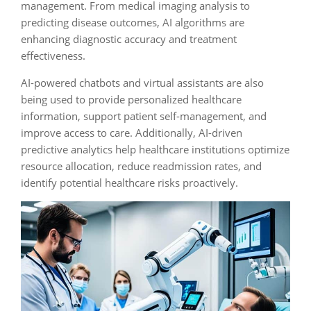
management. From medical imaging analysis to
predicting disease outcomes, AI algorithms are
enhancing diagnostic accuracy and treatment
effectiveness.
AI-powered chatbots and virtual assistants are also
being used to provide personalized healthcare
information, support patient self-management, and
improve access to care. Additionally, AI-driven
predictive analytics help healthcare institutions optimize
resource allocation, reduce readmission rates, and
identify potential healthcare risks proactively.