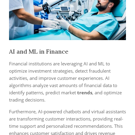
AI and ML in Finance
Financial institutions are leveraging AI and ML to
optimize investment strategies, detect fraudulent
activities, and improve customer experiences. AI
algorithms analyze vast amounts of financial data to
identify patterns, predict market
trends
, and optimize
trading decisions.
Furthermore, AI-powered chatbots and virtual assistants
are transforming customer interactions, providing real-
time support and personalized recommendations. This
enhances customer satisfaction and drives revenue