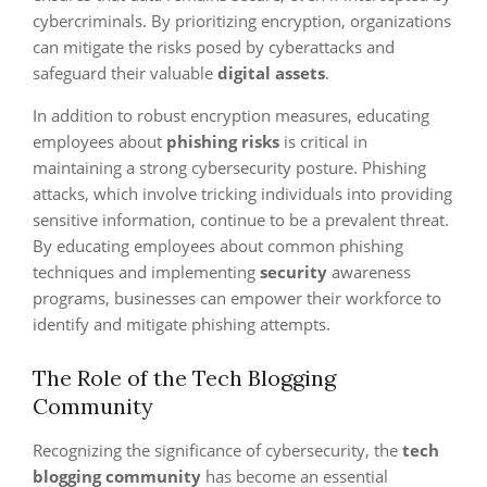
cybercriminals. By prioritizing encryption, organizations
can mitigate the risks posed by cyberattacks and
safeguard their valuable
digital assets
.
In addition to robust encryption measures, educating
employees about
phishing risks
is critical in
maintaining a strong cybersecurity posture. Phishing
attacks, which involve tricking individuals into providing
sensitive information, continue to be a prevalent threat.
By educating employees about common phishing
techniques and implementing
security
awareness
programs, businesses can empower their workforce to
identify and mitigate phishing attempts.
The Role of the Tech Blogging
Community
Recognizing the significance of cybersecurity, the
tech
blogging community
has become an essential