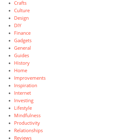
Crafts
Culture
Design
DIY
Finance
Gadgets
General
Guides
History
Home
Improvements
Inspiration
Internet
Investing
Lifestyle
Mindfulness
Productivity
Relationships
Reviews