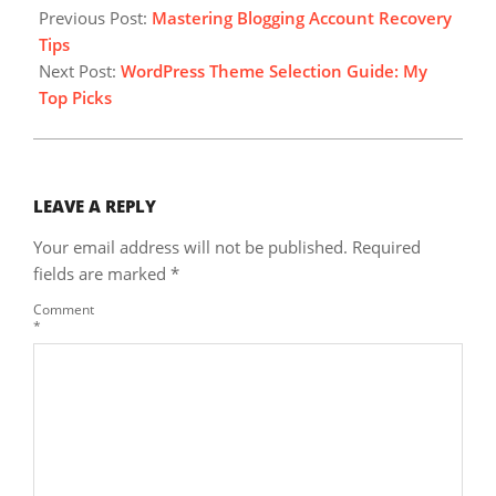
11-
Previous Post:
Mastering Blogging Account Recovery
09
Tips
Next Post:
WordPress Theme Selection Guide: My
Top Picks
LEAVE A REPLY
Your email address will not be published.
Required
fields are marked
*
Comment
*