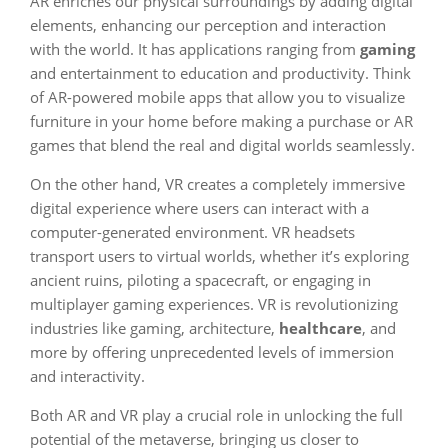
AR enriches our physical surroundings by adding digital
elements, enhancing our perception and interaction
with the world. It has applications ranging from
gaming
and entertainment to education and productivity. Think
of AR-powered mobile apps that allow you to visualize
furniture in your home before making a purchase or AR
games that blend the real and digital worlds seamlessly.
On the other hand, VR creates a completely immersive
digital experience where users can interact with a
computer-generated environment. VR headsets
transport users to virtual worlds, whether it’s exploring
ancient ruins, piloting a spacecraft, or engaging in
multiplayer gaming experiences. VR is revolutionizing
industries like gaming, architecture,
healthcare
, and
more by offering unprecedented levels of immersion
and interactivity.
Both AR and VR play a crucial role in unlocking the full
potential of the metaverse, bringing us closer to