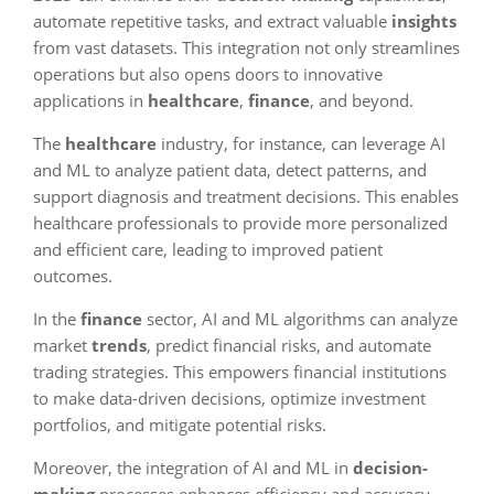
automate repetitive tasks, and extract valuable
insights
from vast datasets. This integration not only streamlines
operations but also opens doors to innovative
applications in
healthcare
,
finance
, and beyond.
The
healthcare
industry, for instance, can leverage AI
and ML to analyze patient data, detect patterns, and
support diagnosis and treatment decisions. This enables
healthcare professionals to provide more personalized
and efficient care, leading to improved patient
outcomes.
In the
finance
sector, AI and ML algorithms can analyze
market
trends
, predict financial risks, and automate
trading strategies. This empowers financial institutions
to make data-driven decisions, optimize investment
portfolios, and mitigate potential risks.
Moreover, the integration of AI and ML in
decision-