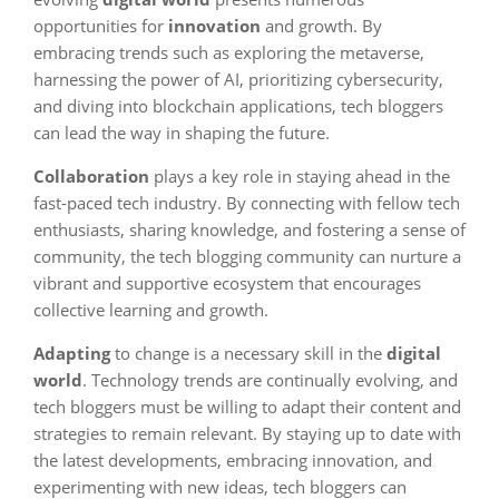
opportunities for
innovation
and growth. By
embracing trends such as exploring the metaverse,
harnessing the power of AI, prioritizing cybersecurity,
and diving into blockchain applications, tech bloggers
can lead the way in shaping the future.
Collaboration
plays a key role in staying ahead in the
fast-paced tech industry. By connecting with fellow tech
enthusiasts, sharing knowledge, and fostering a sense of
community, the tech blogging community can nurture a
vibrant and supportive ecosystem that encourages
collective learning and growth.
Adapting
to change is a necessary skill in the
digital
world
. Technology trends are continually evolving, and
tech bloggers must be willing to adapt their content and
strategies to remain relevant. By staying up to date with
the latest developments, embracing innovation, and
experimenting with new ideas, tech bloggers can