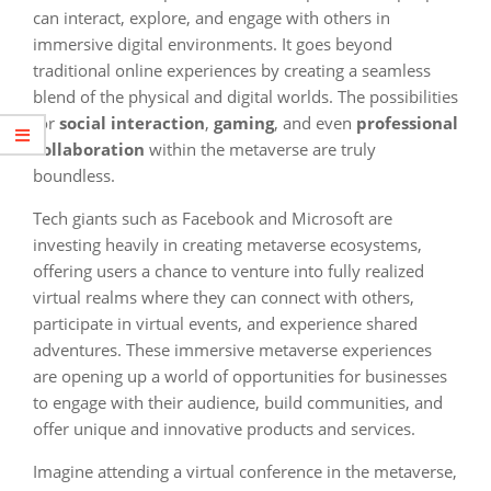
can interact, explore, and engage with others in
immersive digital environments. It goes beyond
traditional online experiences by creating a seamless
blend of the physical and digital worlds. The possibilities
for
social interaction
,
gaming
, and even
professional
collaboration
within the metaverse are truly
boundless.
Tech giants such as Facebook and Microsoft are
investing heavily in creating metaverse ecosystems,
offering users a chance to venture into fully realized
virtual realms where they can connect with others,
participate in virtual events, and experience shared
adventures. These immersive metaverse experiences
are opening up a world of opportunities for businesses
to engage with their audience, build communities, and
offer unique and innovative products and services.
Imagine attending a virtual conference in the metaverse,