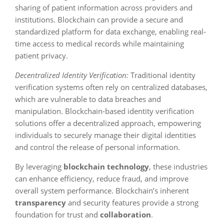
sharing of patient information across providers and
institutions. Blockchain can provide a secure and
standardized platform for data exchange, enabling real-
time access to medical records while maintaining
patient privacy.
Decentralized Identity Verification:
Traditional identity
verification systems often rely on centralized databases,
which are vulnerable to data breaches and
manipulation. Blockchain-based identity verification
solutions offer a decentralized approach, empowering
individuals to securely manage their digital identities
and control the release of personal information.
By leveraging
blockchain technology
, these industries
can enhance efficiency, reduce fraud, and improve
overall system performance. Blockchain’s inherent
transparency
and security features provide a strong
foundation for trust and
collaboration
.