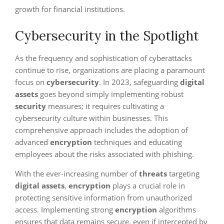
growth for financial institutions.
Cybersecurity in the Spotlight
As the frequency and sophistication of cyberattacks
continue to rise, organizations are placing a paramount
focus on
cybersecurity
. In 2023, safeguarding
digital
assets
goes beyond simply implementing robust
security
measures; it requires cultivating a
cybersecurity culture within businesses. This
comprehensive approach includes the adoption of
advanced
encryption
techniques and educating
employees about the risks associated with phishing.
With the ever-increasing number of
threats
targeting
digital assets
,
encryption
plays a crucial role in
protecting sensitive information from unauthorized
access. Implementing strong
encryption
algorithms
ensures that data remains secure, even if intercepted by