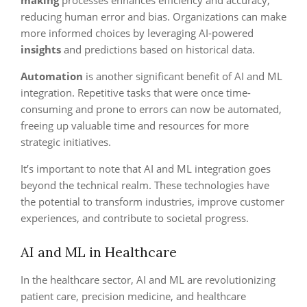
making
processes enhances efficiency and accuracy,
reducing human error and bias. Organizations can make
more informed choices by leveraging AI-powered
insights
and predictions based on historical data.
Automation
is another significant benefit of AI and ML
integration. Repetitive tasks that were once time-
consuming and prone to errors can now be automated,
freeing up valuable time and resources for more
strategic initiatives.
It’s important to note that AI and ML integration goes
beyond the technical realm. These technologies have
the potential to transform industries, improve customer
experiences, and contribute to societal progress.
AI and ML in Healthcare
In the healthcare sector, AI and ML are revolutionizing
patient care, precision medicine, and healthcare