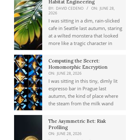
Habitat Engineering
BY:
DAVID CEDENO
ON:
JUNE 28,
2026
I was sitting in a dim, rain-slicked
cafe in Seattle last autumn, staring
at a wilted monstera that looked
more like a tragic character in
Computing the Secret:
Homomorphic Encryption
ON:
JUNE 28, 2026
I was sitting in this tiny, dimly lit
espresso bar in Prague last
autumn, the kind of place where
the steam from the milk wand
The Asymmetric Bet: Risk
Profiling
ON:
JUNE 28, 2026