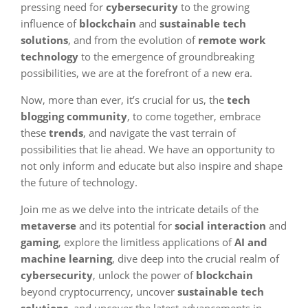
pressing need for
cybersecurity
to the growing
influence of
blockchain
and
sustainable tech
solutions
, and from the evolution of
remote work
technology
to the emergence of groundbreaking
possibilities, we are at the forefront of a new era.
Now, more than ever, it’s crucial for us, the
tech
blogging community
, to come together, embrace
these
trends
, and navigate the vast terrain of
possibilities that lie ahead. We have an opportunity to
not only inform and educate but also inspire and shape
the future of technology.
Join me as we delve into the intricate details of the
metaverse
and its potential for
social interaction
and
gaming
, explore the limitless applications of
AI and
machine learning
, dive deep into the crucial realm of
cybersecurity
, unlock the power of
blockchain
beyond cryptocurrency, uncover
sustainable tech