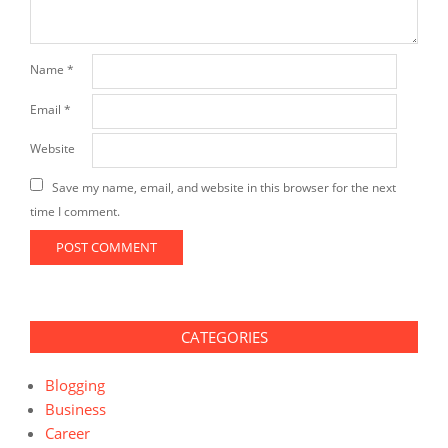
Name
*
Email
*
Website
Save my name, email, and website in this browser for the next
time I comment.
CATEGORIES
Blogging
Business
Career