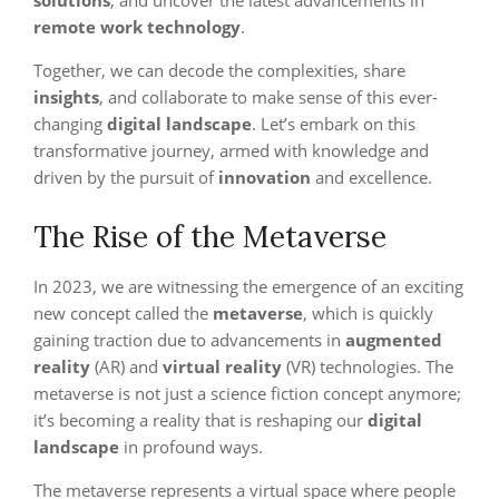
solutions
, and uncover the latest advancements in
remote work technology
.
Together, we can decode the complexities, share
insights
, and collaborate to make sense of this ever-
changing
digital landscape
. Let’s embark on this
transformative journey, armed with knowledge and
driven by the pursuit of
innovation
and excellence.
The Rise of the Metaverse
In 2023, we are witnessing the emergence of an exciting
new concept called the
metaverse
, which is quickly
gaining traction due to advancements in
augmented
reality
(AR) and
virtual reality
(VR) technologies. The
metaverse is not just a science fiction concept anymore;
it’s becoming a reality that is reshaping our
digital
landscape
in profound ways.
The metaverse represents a virtual space where people