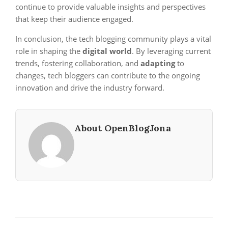
continue to provide valuable insights and perspectives
that keep their audience engaged.
In conclusion, the tech blogging community plays a vital
role in shaping the
digital world
. By leveraging current
trends, fostering collaboration, and
adapting
to
changes, tech bloggers can contribute to the ongoing
innovation and drive the industry forward.
About OpenBlogJona
2024-