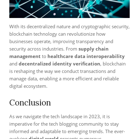
With its decentralized nature and cryptographic security,
blockchain technology can revolutionize how
businesses operate, improving transparency and
security across industries. From
supply chain
management
to
healthcare data interoperability
and
decentralized identity verification
, blockchain
is reshaping the way we conduct transactions and
manage data, enabling a more efficient and reliable
digital ecosystem.
Conclusion
As we navigate the tech landscape in 2023, it is
imperative for the tech blogging community to stay
informed and adaptable to emerging trends. The ever-
evolving
digital world
presents numerous