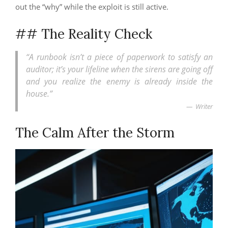
out the “why” while the exploit is still active.
## The Reality Check
“A runbook isn’t a piece of paperwork to satisfy an
auditor; it’s your lifeline when the sirens are going off
and you realize the enemy is already inside the
house.”
Writer
The Calm After the Storm