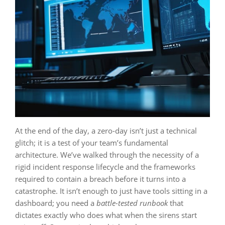
At the end of the day, a zero-day isn’t just a technical
glitch; it is a test of your team’s fundamental
architecture. We’ve walked through the necessity of a
rigid incident response lifecycle and the frameworks
required to contain a breach before it turns into a
catastrophe. It isn’t enough to just have tools sitting in a
dashboard; you need a
battle-tested runbook
that
dictates exactly who does what when the sirens start