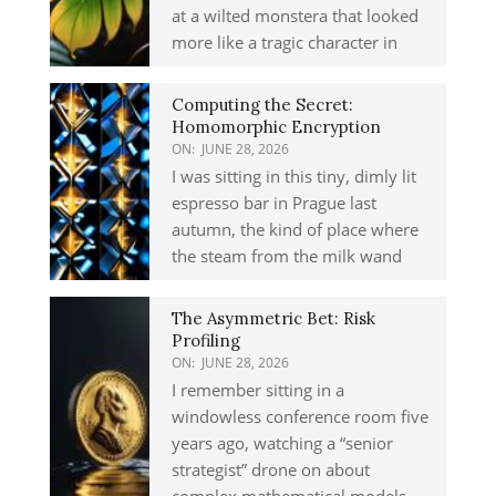
at a wilted monstera that looked
more like a tragic character in
Computing the Secret:
Homomorphic Encryption
ON:
JUNE 28, 2026
I was sitting in this tiny, dimly lit
espresso bar in Prague last
autumn, the kind of place where
the steam from the milk wand
The Asymmetric Bet: Risk
Profiling
ON:
JUNE 28, 2026
I remember sitting in a
windowless conference room five
years ago, watching a “senior
strategist” drone on about