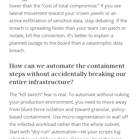
lower than the “cost of total compromise.” If you see
lateral movement toward your crown jewels or an
active exfiltration of sensitive data, stop debating. If the
breach is spreading faster than your team can patch or
isolate, kill the connection. It’s better to explain a
planned outage to the board than a catastrophic data
breach.
How can we automate the containment
steps without accidentally breaking our
entire infrastructure?
The “kill switch” fear is real. To automate without nuking
your production environment, you need to move away
from blunt-force isolation and toward granular, policy-
based containment. Use micro-segmentation to wall off
the infected workload rather than the whole subnet.
Start with “dry-run” automation—let your scripts log