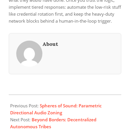
what they
would
have done. Once you trust the logic,
implement tiered responses: automate the low-risk stuff
like credential rotation first, and keep the heavy-duty
network blocks behind a human-in-the-loop trigger.
About
2026-
06-
Previous Post:
Spheres of Sound: Parametric
01
Directional Audio Zoning
Next Post:
Beyond Borders: Decentralized
Autonomous Tribes