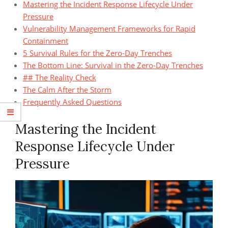
Mastering the Incident Response Lifecycle Under
Pressure
Vulnerability Management Frameworks for Rapid
Containment
5 Survival Rules for the Zero-Day Trenches
The Bottom Line: Survival in the Zero-Day Trenches
## The Reality Check
The Calm After the Storm
Frequently Asked Questions
Mastering the Incident
Response Lifecycle Under
Pressure