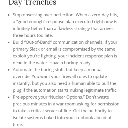
Day Trenches
Stop obsessing over perfection. When a zero-day hits,
a “good enough” response plan executed right now is
infinitely better than a flawless strategy that arrives
three hours too late.
Build “Out-of-Band” communication channels. If your
primary Slack or email is compromised by the same
exploit you’re fighting, your incident response plan is
dead in the water. Have a backup ready.
Automate the boring stuff, but keep a manual
override. You want your firewall rules to update
instantly, but you also need a human able to pull the
plug if the automation starts nuking legitimate traffic.
Pre-approve your “Nuclear Options.” Don’t waste
precious minutes in a war room asking for permission
to take a critical server offline. Get the authority to
isolate systems baked into your runbook ahead of
time.