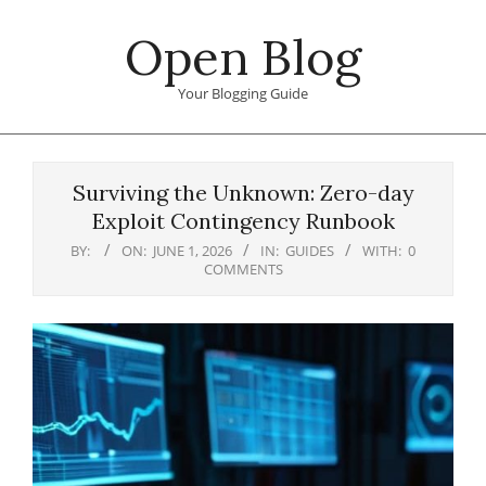
Skip
Open Blog
to
content
Your Blogging Guide
Primary
Navigation
Surviving the Unknown: Zero-day
Menu
Exploit Contingency Runbook
BY:
ON:
JUNE 1, 2026
IN:
GUIDES
WITH:
0
COMMENTS