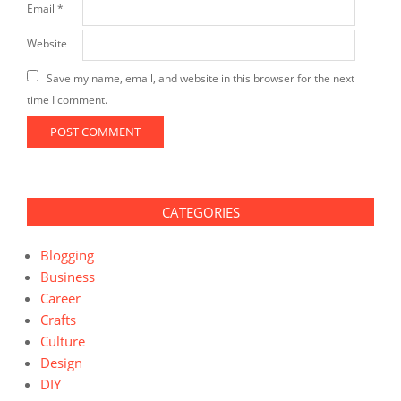
Email
*
Website
Save my name, email, and website in this browser for the next
time I comment.
CATEGORIES
Blogging
Business
Career
Crafts
Culture
Design
DIY