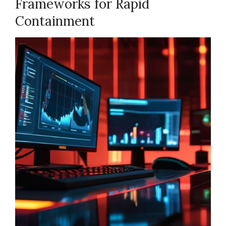
Frameworks for Rapid
Containment