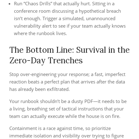
Run “Chaos Drills” that actually hurt. Sitting in a
conference room discussing a hypothetical breach
isn’t enough. Trigger a simulated, unannounced
vulnerability alert to see if your team actually knows
where the runbook lives.
The Bottom Line: Survival in the
Zero-Day Trenches
Stop over-engineering your response; a fast, imperfect
reaction beats a perfect plan that arrives after the data
has already been exfiltrated.
Your runbook shouldn’t be a dusty PDF—it needs to be
a living, breathing set of tactical instructions that your
team can actually execute while the house is on fire.
Containment is a race against time, so prioritize
immediate isolation and visibility over trying to figure