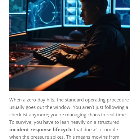
When a zero-day hits, the standard operating procedure
usually goes out the window. You aren’t just following a
checklist anymore; you’re managing chaos in real-time.
To survive, you have to lean heavily on a structured
incident response lifecycle
that doesn’t crumble
when the pressure spikes. This means moving from