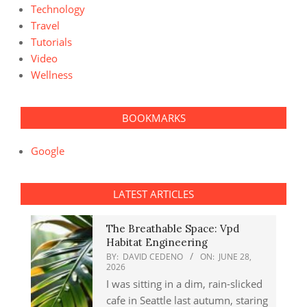
Technology
Travel
Tutorials
Video
Wellness
BOOKMARKS
Google
LATEST ARTICLES
The Breathable Space: Vpd
Habitat Engineering
BY:
DAVID CEDENO
ON:
JUNE 28,
2026
I was sitting in a dim, rain-slicked
cafe in Seattle last autumn, staring