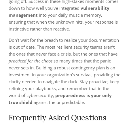
going off. Success in these high-stakes moments comes
down to how well you’ve integrated
vulnerability
management
into your daily muscle memory,
ensuring that when the unknown hits, your response is
instinctive rather than reactive.
Don’t wait for the breach to realize your documentation
is out of date. The most resilient security teams aren’t
the ones that never face a crisis, but the ones that have
practiced for the chaos
so many times that the panic
never sets in. Building a robust contingency plan is an
investment in your organization’s survival, providing the
clarity needed to navigate the dark. Stay proactive, keep
refining your playbooks, and remember that in the
world of cybersecurity,
preparedness is your only
true shield
against the unpredictable.
Frequently Asked Questions