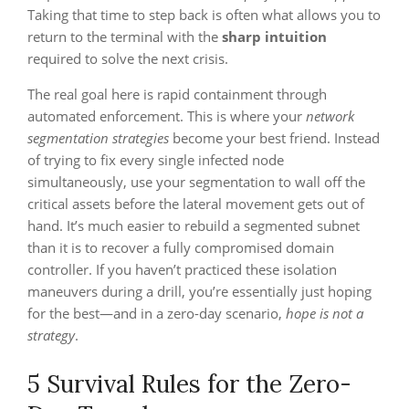
Taking that time to step back is often what allows you to
return to the terminal with the
sharp intuition
required to solve the next crisis.
The real goal here is rapid containment through
automated enforcement. This is where your
network
segmentation strategies
become your best friend. Instead
of trying to fix every single infected node
simultaneously, use your segmentation to wall off the
critical assets before the lateral movement gets out of
hand. It’s much easier to rebuild a segmented subnet
than it is to recover a fully compromised domain
controller. If you haven’t practiced these isolation
maneuvers during a drill, you’re essentially just hoping
for the best—and in a zero-day scenario,
hope is not a
strategy
.
5 Survival Rules for the Zero-