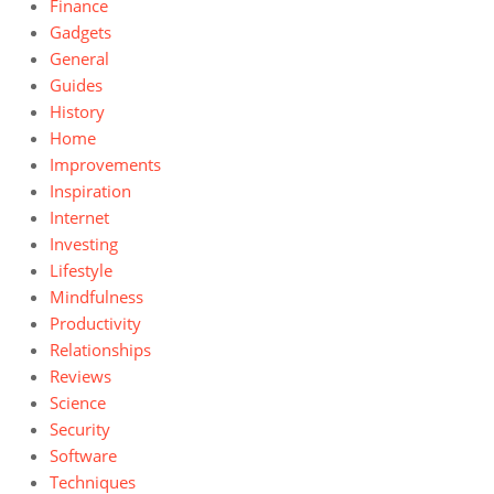
Finance
Gadgets
General
Guides
History
Home
Improvements
Inspiration
Internet
Investing
Lifestyle
Mindfulness
Productivity
Relationships
Reviews
Science
Security
Software
Techniques