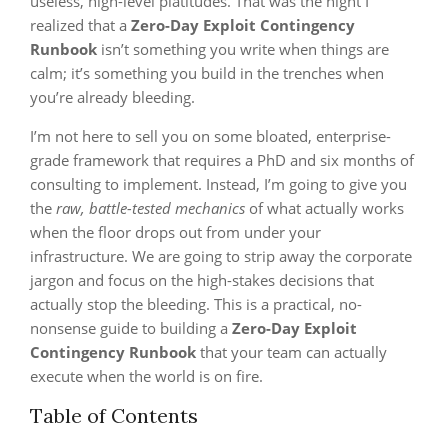
useless, high-level platitudes. That was the night I
realized that a
Zero-Day Exploit Contingency
Runbook
isn’t something you write when things are
calm; it’s something you build in the trenches when
you’re already bleeding.
I’m not here to sell you on some bloated, enterprise-
grade framework that requires a PhD and six months of
consulting to implement. Instead, I’m going to give you
the
raw, battle-tested mechanics
of what actually works
when the floor drops out from under your
infrastructure. We are going to strip away the corporate
jargon and focus on the high-stakes decisions that
actually stop the bleeding. This is a practical, no-
nonsense guide to building a
Zero-Day Exploit
Contingency Runbook
that your team can actually
execute when the world is on fire.
Table of Contents