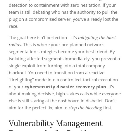
detection to containment with zero hesitation. If your
team is still debating who has the authority to pull the
plug on a compromised server, you’ve already lost the
race.
The goal here isn’t perfection—it’s
mitigating the blast
radius
. This is where your pre-planned network
segmentation strategies become your best friend. By
isolating affected segments immediately, you prevent a
single exploit from turning into a total company
blackout. You need to transition from a reactive
“firefighting” mode into a controlled, tactical execution
of your
cybersecurity disaster recovery plan
. It’s
about making decisive, high-stakes calls while everyone
else is still staring at the dashboard in disbelief. Don’t
aim for the perfect fix; aim to
stop the bleeding
first.
Vulnerability Management