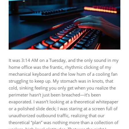
It was 3:14 AM on a Tuesday, and the only sound in my
home office was the frantic, rhythmic clicking of my
mechanical keyboard and the low hum of a cooling fan
struggling to keep up. My stomach was in knots, that
cold, sinking feeling you only get when you realize the
perimeter hasn’t just been breached—it’s been
evaporated. I wasn’t looking at a theoretical whitepaper
or a polished slide deck; I was staring at a screen full of
unauthorized outbound traffic, realizing that our
theoretical “plan” was nothing more than a collection of