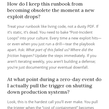
How do I keep this runbook from
becoming obsolete the moment a new
exploit drops?
Treat your runbook like living code, not a dusty PDF. If
it’s static, it’s dead. You need to bake “Post-Incident
Loops” into your culture. Every time a new exploit hits—
or even when you just run a drill—tear the playbook
apart. Ask:
What part of this failed us? Where did the
friction happen?
Update the steps immediately. If you
aren’t iterating weekly, you aren’t building a defense;
you’re just documenting your eventual downfall.
At what point during a zero-day event do
I actually pull the trigger on shutting
down production systems?
Look, this is the hardest call you’ll ever make. You pull
the trigger when the “cost of containment” becomes