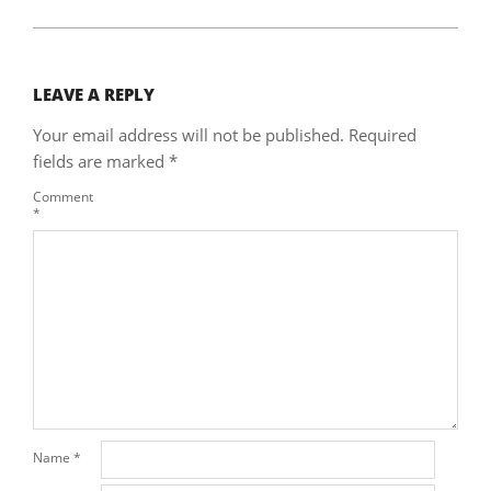
LEAVE A REPLY
Your email address will not be published.
Required
fields are marked
*
Comment
*
Name
*