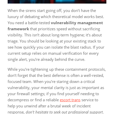
When the sirens start going off, you don’t have the
luxury of debating which theoretical model works best.
You need a battle-tested
vulnerability management
framework
that prioritizes speed without sacrificing
visibility. This isn’t about long-term hygiene; it’s about
triage. You should be looking at your existing stack to
see how quickly you can isolate the blast radius. If your
current setup relies on manual verification for every
single alert, you’re already behind the curve.
While you’re tightening up these containment protocols,
don’t forget that the best defense is often a well-rested,
focused team. When you’re staring down a critical
vulnerability, your mental clarity is just as important as
your firewall settings; if you find yourself needing to
decompress or find a reliable
escort trans
service to
help you unwind after a brutal week of incident
response,
don’t hesitate to seek out professional support
.