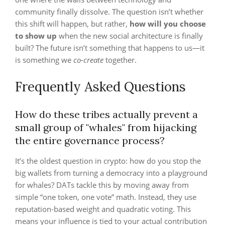
community finally dissolve. The question isn’t whether
this shift will happen, but rather,
how will you choose
to show up
when the new social architecture is finally
built? The future isn’t something that happens to us—it
is something we
co-create
together.
Frequently Asked Questions
How do these tribes actually prevent a
small group of "whales" from hijacking
the entire governance process?
It’s the oldest question in crypto: how do you stop the
big wallets from turning a democracy into a playground
for whales? DATs tackle this by moving away from
simple “one token, one vote” math. Instead, they use
reputation-based weight and quadratic voting. This
means your influence is tied to your actual contribution