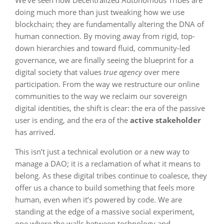
We’ve seen how Decentralized Autonomous Tribes are
doing much more than just tweaking how we use
blockchain; they are fundamentally altering the DNA of
human connection. By moving away from rigid, top-
down hierarchies and toward fluid, community-led
governance, we are finally seeing the blueprint for a
digital society that values
true agency
over mere
participation. From the way we restructure our online
communities to the way we reclaim our sovereign
digital identities, the shift is clear: the era of the passive
user is ending, and the era of the
active stakeholder
has arrived.
This isn’t just a technical evolution or a new way to
manage a DAO; it is a reclamation of what it means to
belong. As these digital tribes continue to coalesce, they
offer us a chance to build something that feels more
human, even when it’s powered by code. We are
standing at the edge of a massive social experiment,
one where the walls between technology and