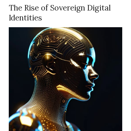
The Rise of Sovereign Digital
Identities