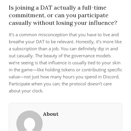
Is joining a DAT actually a full-time
commitment, or can you participate
casually without losing your influence?
It’s a common misconception that you have to live and
breathe your DAT to be relevant. Honestly, it’s more like
a subscription than a job. You can definitely dip in and
out casually. The beauty of the governance models
we’re seeing is that influence is usually tied to your skin
in the game—like holding tokens or contributing specific
value—not just how many hours you spend in Discord.
Participate when you can; the protocol doesn’t care
about your clock.
About