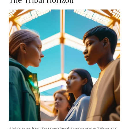
The Tribal Horizon