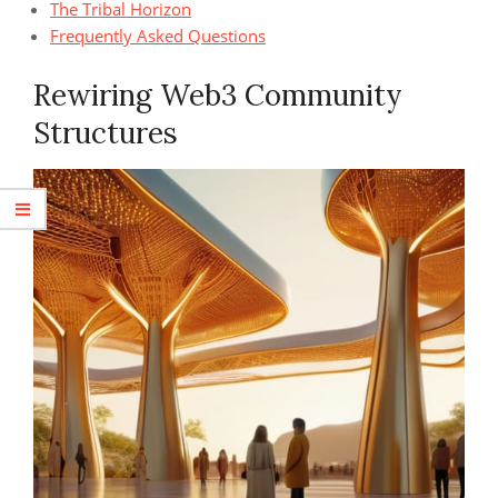
The Tribal Horizon
Frequently Asked Questions
Rewiring Web3 Community
Structures