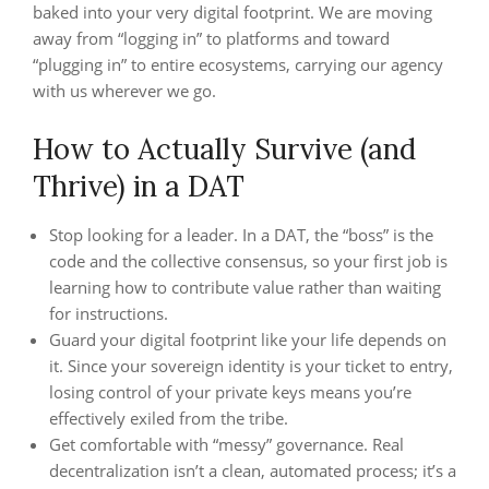
baked into your very digital footprint. We are moving
away from “logging in” to platforms and toward
“plugging in” to entire ecosystems, carrying our agency
with us wherever we go.
How to Actually Survive (and
Thrive) in a DAT
Stop looking for a leader. In a DAT, the “boss” is the
code and the collective consensus, so your first job is
learning how to contribute value rather than waiting
for instructions.
Guard your digital footprint like your life depends on
it. Since your sovereign identity is your ticket to entry,
losing control of your private keys means you’re
effectively exiled from the tribe.
Get comfortable with “messy” governance. Real
decentralization isn’t a clean, automated process; it’s a