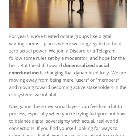
For years, we’ve treated online groups like digital
waiting rooms—places where we congregate but hold
zero actual power. We join a Discord or a Telegram,
follow some rules set by a moderator, and hope for the
best. But the shift toward
decentralized social
coordination
is changing that dynamic entirely. We are
moving away from being mere “users” or “members”
and moving toward becoming active stakeholders in the
ecosystems we inhabit.
Navigating these new social layers can feel like a lot to
process, especially when you’re trying to figure out how
to balance digital sovereignty with actual, real-world
connections. If you find yourself looking for ways to
ground your digital experiences or just want to explore