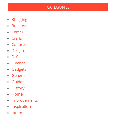
CATEGORIES
Blogging
Business
Career
Crafts
Culture
Design
DIY
Finance
Gadgets
General
Guides
History
Home
Improvements
Inspiration
Internet