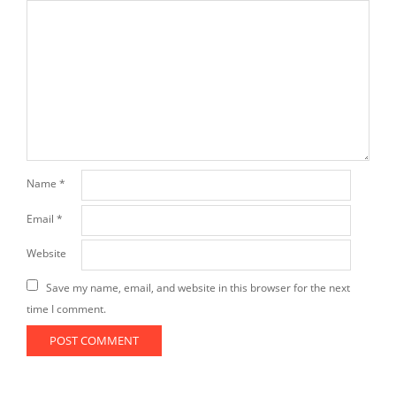
Name
*
Email
*
Website
Save my name, email, and website in this browser for the next
time I comment.