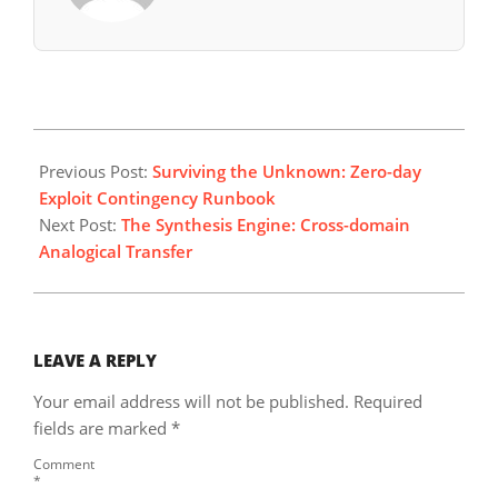
2026-
06-
Previous Post:
Surviving the Unknown: Zero-day
01
Exploit Contingency Runbook
Next Post:
The Synthesis Engine: Cross-domain
Analogical Transfer
LEAVE A REPLY
Your email address will not be published.
Required
fields are marked
*
Comment
*