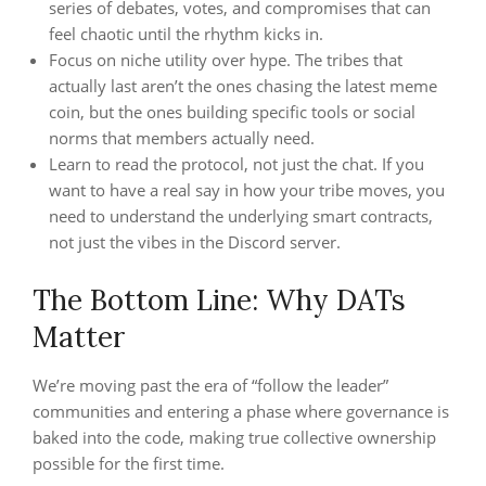
series of debates, votes, and compromises that can
feel chaotic until the rhythm kicks in.
Focus on niche utility over hype. The tribes that
actually last aren’t the ones chasing the latest meme
coin, but the ones building specific tools or social
norms that members actually need.
Learn to read the protocol, not just the chat. If you
want to have a real say in how your tribe moves, you
need to understand the underlying smart contracts,
not just the vibes in the Discord server.
The Bottom Line: Why DATs
Matter
We’re moving past the era of “follow the leader”
communities and entering a phase where governance is
baked into the code, making true collective ownership
possible for the first time.