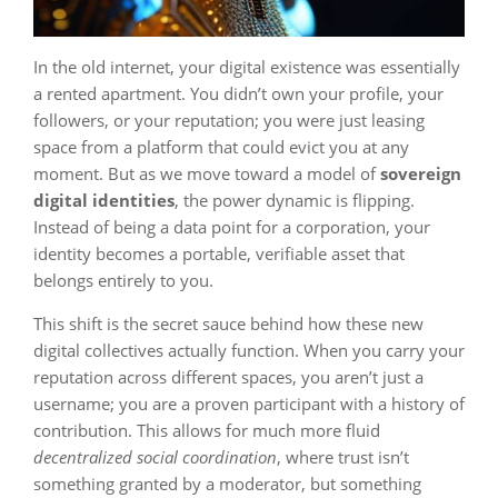
In the old internet, your digital existence was essentially
a rented apartment. You didn’t own your profile, your
followers, or your reputation; you were just leasing
space from a platform that could evict you at any
moment. But as we move toward a model of
sovereign
digital identities
, the power dynamic is flipping.
Instead of being a data point for a corporation, your
identity becomes a portable, verifiable asset that
belongs entirely to you.
This shift is the secret sauce behind how these new
digital collectives actually function. When you carry your
reputation across different spaces, you aren’t just a
username; you are a proven participant with a history of
contribution. This allows for much more fluid
decentralized social coordination
, where trust isn’t
something granted by a moderator, but something