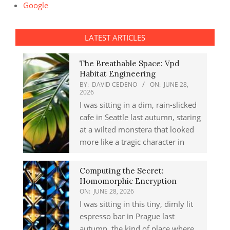
Google
LATEST ARTICLES
The Breathable Space: Vpd
Habitat Engineering
BY:
DAVID CEDENO
ON:
JUNE 28,
2026
I was sitting in a dim, rain-slicked
cafe in Seattle last autumn, staring
at a wilted monstera that looked
more like a tragic character in
Computing the Secret:
Homomorphic Encryption
ON:
JUNE 28, 2026
I was sitting in this tiny, dimly lit
espresso bar in Prague last
autumn, the kind of place where