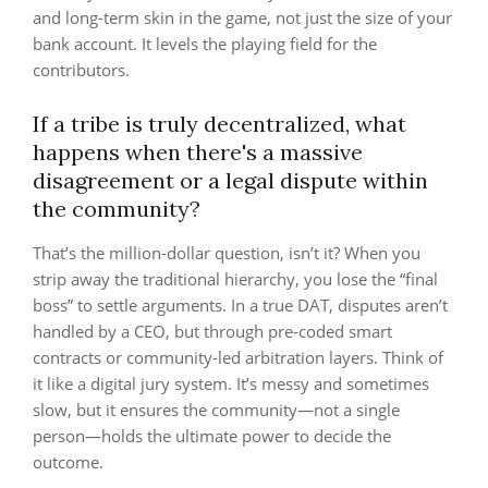
and long-term skin in the game, not just the size of your
bank account. It levels the playing field for the
contributors.
If a tribe is truly decentralized, what
happens when there's a massive
disagreement or a legal dispute within
the community?
That’s the million-dollar question, isn’t it? When you
strip away the traditional hierarchy, you lose the “final
boss” to settle arguments. In a true DAT, disputes aren’t
handled by a CEO, but through pre-coded smart
contracts or community-led arbitration layers. Think of
it like a digital jury system. It’s messy and sometimes
slow, but it ensures the community—not a single
person—holds the ultimate power to decide the
outcome.