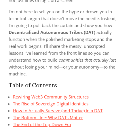
not just lines of logic on a screen.
I’m not here to sell you on the hype or drown you in
technical jargon that doesn’t move the needle. Instead,
I’m going to pull back the curtain and show you how
Decentralized Autonomous Tribes (DAT)
actually
function when the polished marketing stops and the
real work begins. I’ll share the messy, unscripted
lessons I’ve learned from the front lines so you can
understand how to build
communities that actually last
without losing your mind—or your autonomy—to the
machine.
Table of Contents
Rewiring Web3 Community Structures
The Rise of Sovereign Digital Identities
How to Actually Survive (and Thrive) in a DAT
The Bottom Line: Why DATs Matter
The End of the Top-Down Era