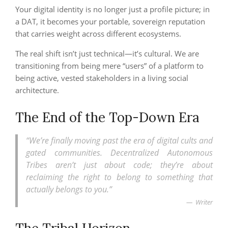
Your digital identity is no longer just a profile picture; in
a DAT, it becomes your portable, sovereign reputation
that carries weight across different ecosystems.
The real shift isn’t just technical—it’s cultural. We are
transitioning from being mere “users” of a platform to
being active, vested stakeholders in a living social
architecture.
The End of the Top-Down Era
“We’re finally moving past the era of digital cults and
gated communities. Decentralized Autonomous
Tribes aren’t just about code; they’re about
reclaiming the right to belong to something that
actually belongs to you.”
Writer