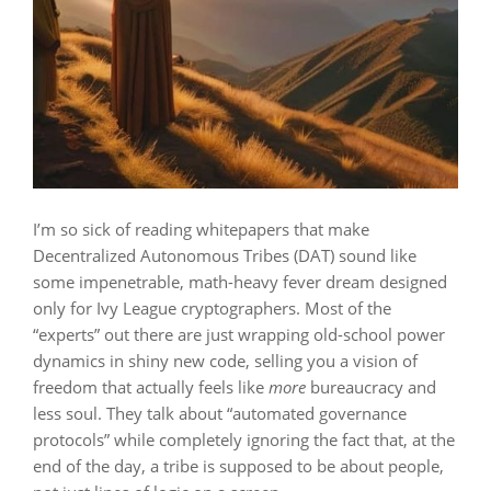
I’m so sick of reading whitepapers that make
Decentralized Autonomous Tribes (DAT) sound like
some impenetrable, math-heavy fever dream designed
only for Ivy League cryptographers. Most of the
“experts” out there are just wrapping old-school power
dynamics in shiny new code, selling you a vision of
freedom that actually feels like
more
bureaucracy and
less soul. They talk about “automated governance
protocols” while completely ignoring the fact that, at the
end of the day, a tribe is supposed to be about people,