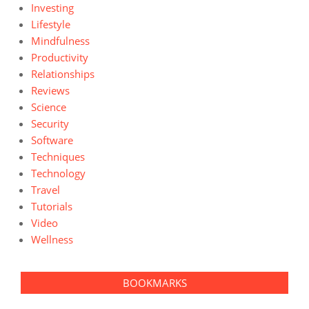
Investing
Lifestyle
Mindfulness
Productivity
Relationships
Reviews
Science
Security
Software
Techniques
Technology
Travel
Tutorials
Video
Wellness
BOOKMARKS