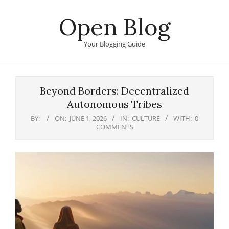
Skip
Open Blog
to
content
Your Blogging Guide
Primary
Navigation
Beyond Borders: Decentralized
Menu
Autonomous Tribes
BY:
ON:
JUNE 1, 2026
IN:
CULTURE
WITH:
0
COMMENTS