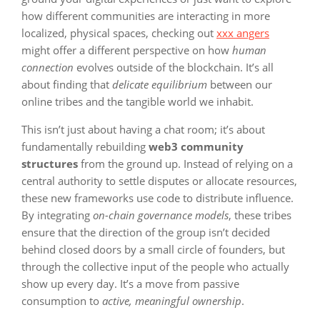
how different communities are interacting in more
localized, physical spaces, checking out
xxx angers
might offer a different perspective on how
human
connection
evolves outside of the blockchain. It’s all
about finding that
delicate equilibrium
between our
online tribes and the tangible world we inhabit.
This isn’t just about having a chat room; it’s about
fundamentally rebuilding
web3 community
structures
from the ground up. Instead of relying on a
central authority to settle disputes or allocate resources,
these new frameworks use code to distribute influence.
By integrating
on-chain governance models
, these tribes
ensure that the direction of the group isn’t decided
behind closed doors by a small circle of founders, but
through the collective input of the people who actually
show up every day. It’s a move from passive
consumption to
active, meaningful ownership
.