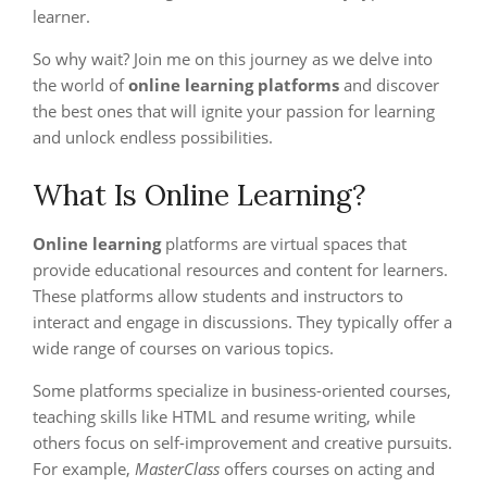
learner.
So why wait? Join me on this journey as we delve into
the world of
online learning platforms
and discover
the best ones that will ignite your passion for learning
and unlock endless possibilities.
What Is Online Learning?
Online learning
platforms are virtual spaces that
provide educational resources and content for learners.
These platforms allow students and instructors to
interact and engage in discussions. They typically offer a
wide range of courses on various topics.
Some platforms specialize in business-oriented courses,
teaching skills like HTML and resume writing, while
others focus on self-improvement and creative pursuits.
For example,
MasterClass
offers courses on acting and