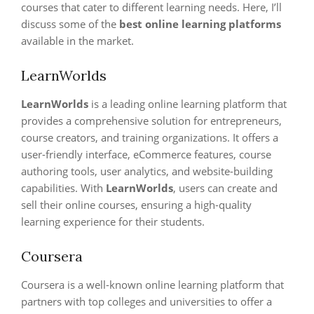
courses that cater to different learning needs. Here, I’ll
discuss some of the
best online learning platforms
available in the market.
LearnWorlds
LearnWorlds
is a leading online learning platform that
provides a comprehensive solution for entrepreneurs,
course creators, and training organizations. It offers a
user-friendly interface, eCommerce features, course
authoring tools, user analytics, and website-building
capabilities. With
LearnWorlds
, users can create and
sell their online courses, ensuring a high-quality
learning experience for their students.
Coursera
Coursera is a well-known online learning platform that
partners with top colleges and universities to offer a