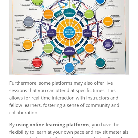
Furthermore, some platforms may also offer live
sessions that you can attend at specific times. This
allows for real-time interaction with instructors and
fellow learners, fostering a sense of community and
collaboration.
By
using online learning platforms
, you have the
flexibility to learn at your own pace and revisit materials