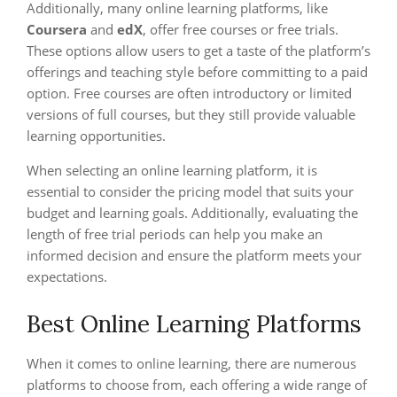
Additionally, many online learning platforms, like
Coursera
and
edX
, offer free courses or free trials.
These options allow users to get a taste of the platform’s
offerings and teaching style before committing to a paid
option. Free courses are often introductory or limited
versions of full courses, but they still provide valuable
learning opportunities.
When selecting an online learning platform, it is
essential to consider the pricing model that suits your
budget and learning goals. Additionally, evaluating the
length of free trial periods can help you make an
informed decision and ensure the platform meets your
expectations.
Best Online Learning Platforms
When it comes to online learning, there are numerous
platforms to choose from, each offering a wide range of