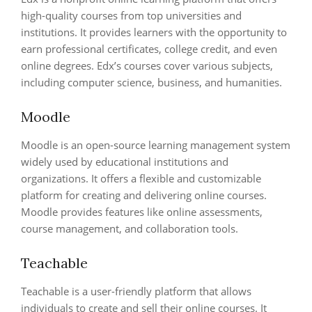
high-quality courses from top universities and
institutions. It provides learners with the opportunity to
earn professional certificates, college credit, and even
online degrees. Edx’s courses cover various subjects,
including computer science, business, and humanities.
Moodle
Moodle is an open-source learning management system
widely used by educational institutions and
organizations. It offers a flexible and customizable
platform for creating and delivering online courses.
Moodle provides features like online assessments,
course management, and collaboration tools.
Teachable
Teachable is a user-friendly platform that allows
individuals to create and sell their online courses. It