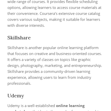
wide range of courses. It provides flexible scheduling
options, allowing learners to access course materials at
their convenience. Coursera’s extensive course catalog
covers various subjects, making it suitable for learners
with diverse interests.
Skillshare
Skillshare is another popular online learning platform
that focuses on creative and business-oriented courses.
It offers a variety of classes on topics like graphic
design, photography, marketing, and entrepreneurship.
Skillshare provides a community-driven learning
experience, allowing users to learn from industry
professionals.
Udemy
Udemy is a well-established
online learning