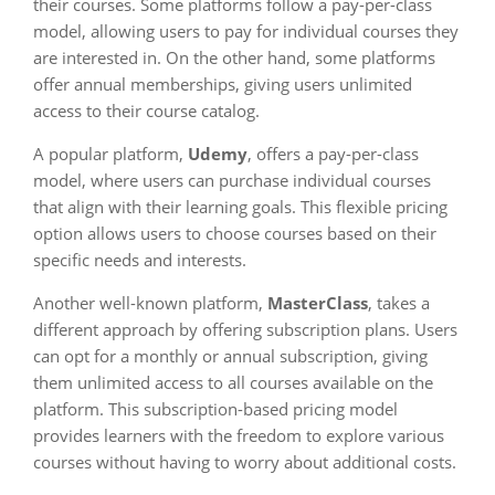
their courses. Some platforms follow a pay-per-class
model, allowing users to pay for individual courses they
are interested in. On the other hand, some platforms
offer annual memberships, giving users unlimited
access to their course catalog.
A popular platform,
Udemy
, offers a pay-per-class
model, where users can purchase individual courses
that align with their learning goals. This flexible pricing
option allows users to choose courses based on their
specific needs and interests.
Another well-known platform,
MasterClass
, takes a
different approach by offering subscription plans. Users
can opt for a monthly or annual subscription, giving
them unlimited access to all courses available on the
platform. This subscription-based pricing model
provides learners with the freedom to explore various
courses without having to worry about additional costs.