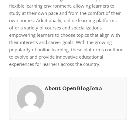
flexible learning environment, allowing learners to
study at their own pace and from the comfort of their
own homes. Additionally, online learning platforms
offer a variety of courses and specializations,
empowering learners to choose topics that align with
their interests and career goals. With the growing
popularity of online learning, these platforms continue
to evolve and provide innovative educational
experiences for learners across the country.
About OpenBlogJona