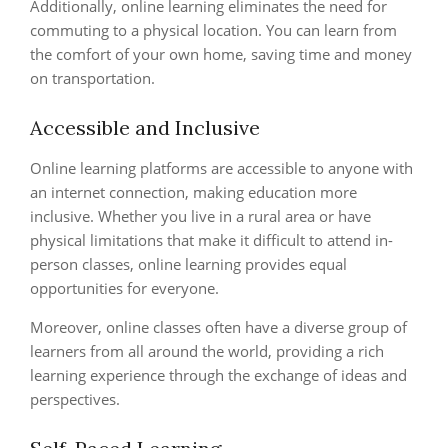
Additionally, online learning eliminates the need for
commuting to a physical location. You can learn from
the comfort of your own home, saving time and money
on transportation.
Accessible and Inclusive
Online learning platforms are accessible to anyone with
an internet connection, making education more
inclusive. Whether you live in a rural area or have
physical limitations that make it difficult to attend in-
person classes, online learning provides equal
opportunities for everyone.
Moreover, online classes often have a diverse group of
learners from all around the world, providing a rich
learning experience through the exchange of ideas and
perspectives.