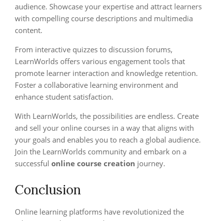
audience. Showcase your expertise and attract learners
with compelling course descriptions and multimedia
content.
From interactive quizzes to discussion forums,
LearnWorlds offers various engagement tools that
promote learner interaction and knowledge retention.
Foster a collaborative learning environment and
enhance student satisfaction.
With LearnWorlds, the possibilities are endless. Create
and sell your online courses in a way that aligns with
your goals and enables you to reach a global audience.
Join the LearnWorlds community and embark on a
successful
online course creation
journey.
Conclusion
Online learning platforms have revolutionized the