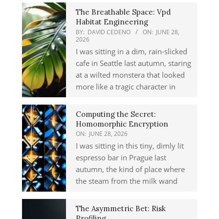
The Breathable Space: Vpd
Habitat Engineering
BY:
DAVID CEDENO
ON:
JUNE 28,
2026
I was sitting in a dim, rain-slicked
cafe in Seattle last autumn, staring
at a wilted monstera that looked
more like a tragic character in
Computing the Secret:
Homomorphic Encryption
ON:
JUNE 28, 2026
I was sitting in this tiny, dimly lit
espresso bar in Prague last
autumn, the kind of place where
the steam from the milk wand
The Asymmetric Bet: Risk
Profiling