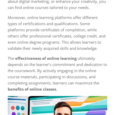
about digital marketing, or enhance your creativity, you
can find online courses tailored to your needs.
Moreover, online learning platforms offer different
types of certifications and qualifications. Some
platforms provide certificates of completion, while
others offer professional certificates, college credit, and
even online degree programs. This allows learners to
validate their newly acquired skills and knowledge.
The
effectiveness of online learning
ultimately
depends on the learner’s commitment and dedication to
the coursework. By actively engaging in the online
course materials, participating in discussions, and
completing assignments, learners can maximize the
benefits of online classes
.