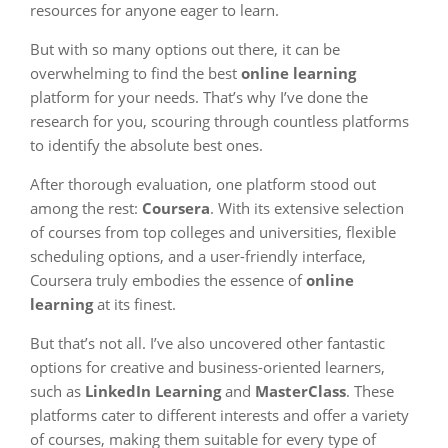
resources for anyone eager to learn.
But with so many options out there, it can be
overwhelming to find the best
online learning
platform for your needs. That’s why I’ve done the
research for you, scouring through countless platforms
to identify the absolute best ones.
After thorough evaluation, one platform stood out
among the rest:
Coursera
. With its extensive selection
of courses from top colleges and universities, flexible
scheduling options, and a user-friendly interface,
Coursera truly embodies the essence of
online
learning
at its finest.
But that’s not all. I’ve also uncovered other fantastic
options for creative and business-oriented learners,
such as
LinkedIn Learning
and
MasterClass
. These
platforms cater to different interests and offer a variety
of courses, making them suitable for every type of