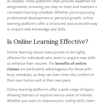
as needed. These platforms often provide deadlines for
assignments, ensuring you stay on track and maintain a
consistent learning schedule. Whether you’re pursuing
professional development or personal growth, online
learning platforms offer a structured and accessible way
to acquire new knowledge and skills.
Is Online Learning Effective?
Online learning classes have proven to be highly
effective for individuals who want to acquire new skills
or enhance their resume. The
benefits of online
classes
are particularly advantageous for those with
busy schedules, as they can learn from the comfort of
their own homes and at their own pace.
Online learning platforms offer a wide range of topics,
allowing learners to explore various areas of interest.
Whether you want to improve your coding skills, learn