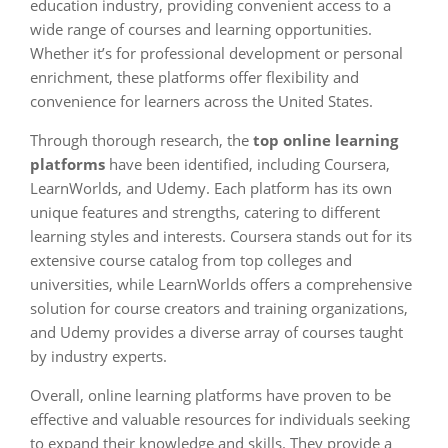
education industry, providing convenient access to a
wide range of courses and learning opportunities.
Whether it’s for professional development or personal
enrichment, these platforms offer flexibility and
convenience for learners across the United States.
Through thorough research, the
top online learning
platforms
have been identified, including Coursera,
LearnWorlds, and Udemy. Each platform has its own
unique features and strengths, catering to different
learning styles and interests. Coursera stands out for its
extensive course catalog from top colleges and
universities, while LearnWorlds offers a comprehensive
solution for course creators and training organizations,
and Udemy provides a diverse array of courses taught
by industry experts.
Overall, online learning platforms have proven to be
effective and valuable resources for individuals seeking
to expand their knowledge and skills. They provide a