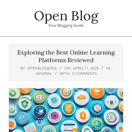
Skip
Open Blog
to
content
Your Blogging Guide
Primary
Navigation
Exploring the Best Online Learning
Menu
Platforms Reviewed
BY:
OPENBLOGJONA
ON:
APRIL 11, 2025
IN:
GENERAL
WITH:
0 COMMENTS