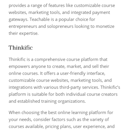
provides a range of features like customizable course
websites, marketing tools, and integrated payment
gateways. Teachable is a popular choice for
entrepreneurs and solopreneurs looking to monetize
their expertise.
Thinkific
Thinkific is a comprehensive course platform that
empowers anyone to create, market, and sell their
online courses. It offers a user-friendly interface,
customizable course websites, marketing tools, and
integrations with various third-party services. Thinkific’s
platform is suitable for both individual course creators
and established training organizations.
When choosing the best online learning platform for
your needs, consider factors such as the variety of
courses available, pricing plans, user experience, and