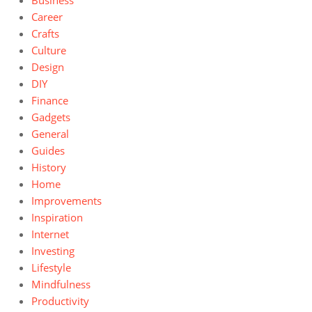
Business
Career
Crafts
Culture
Design
DIY
Finance
Gadgets
General
Guides
History
Home
Improvements
Inspiration
Internet
Investing
Lifestyle
Mindfulness
Productivity