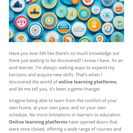
Have you ever felt like there’s so much knowledge out
there just waiting to be discovered? I know I have. As an
avid learner, I’m always seeking ways to expand my
horizons and acquire new skills. That’s when I
discovered the world of
online learning platforms
,
and let me tell you, it’s been a game-changer.
Imagine being able to learn from the comfort of your
own home, at your own pace, and on your own
schedule. No more limitations or barriers to education.
Online learning platforms
have opened doors that
were once closed, offering a wide range of courses and