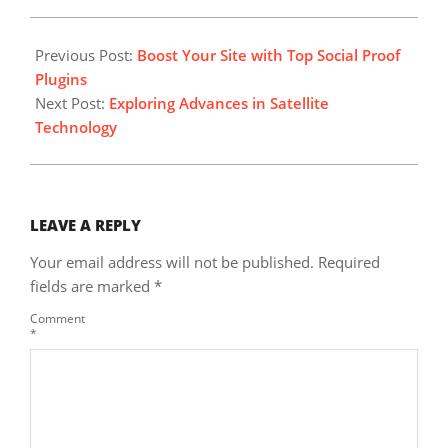
2025-
04-
Previous Post:
Boost Your Site with Top Social Proof
11
Plugins
Next Post:
Exploring Advances in Satellite
Technology
LEAVE A REPLY
Your email address will not be published.
Required
fields are marked
*
Comment
*