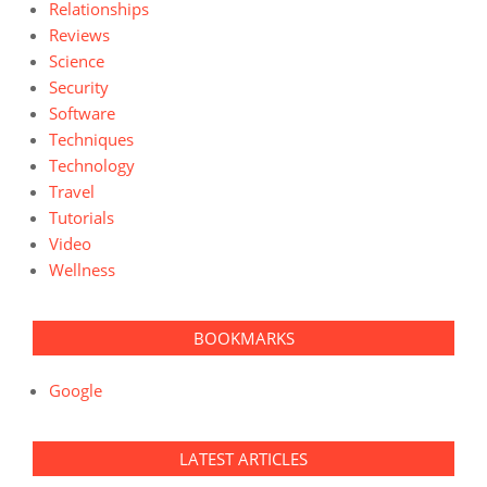
Relationships
Reviews
Science
Security
Software
Techniques
Technology
Travel
Tutorials
Video
Wellness
BOOKMARKS
Google
LATEST ARTICLES