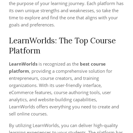
the purpose of your learning journey. Each platform has
its own unique strengths and weaknesses, so take the
time to explore and find the one that aligns with your
goals and preferences.
LearnWorlds: The Top Course
Platform
LearnWorlds
is recognized as the
best course
platform
, providing a comprehensive solution for
entrepreneurs, course creators, and training
organizations. With its user-friendly interface,
eCommerce features, course authoring tools, user
analytics, and website-building capabilities,
LearnWorlds offers everything you need to create and
sell online courses.
By utilizing LearnWorlds, you can deliver high-quality
learning experiences to your students. The platform has