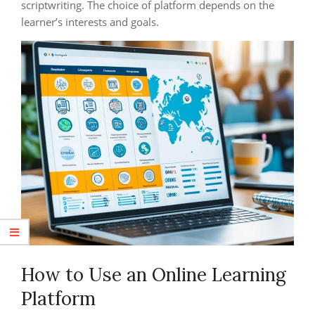
scriptwriting. The choice of platform depends on the
learner’s interests and goals.
How to Use an Online Learning
Platform