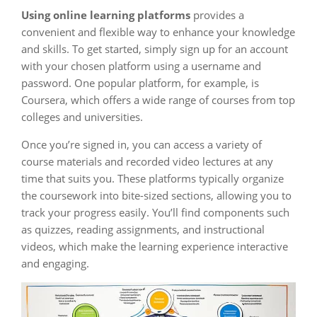
Using online learning platforms
provides a
convenient and flexible way to enhance your knowledge
and skills. To get started, simply sign up for an account
with your chosen platform using a username and
password. One popular platform, for example, is
Coursera, which offers a wide range of courses from top
colleges and universities.
Once you’re signed in, you can access a variety of
course materials and recorded video lectures at any
time that suits you. These platforms typically organize
the coursework into bite-sized sections, allowing you to
track your progress easily. You’ll find components such
as quizzes, reading assignments, and instructional
videos, which make the learning experience interactive
and engaging.