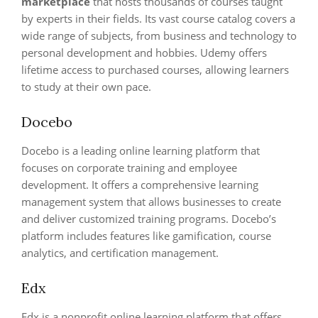
marketplace
that hosts thousands of courses taught
by experts in their fields. Its vast course catalog covers a
wide range of subjects, from business and technology to
personal development and hobbies. Udemy offers
lifetime access to purchased courses, allowing learners
to study at their own pace.
Docebo
Docebo is a leading online learning platform that
focuses on corporate training and employee
development. It offers a comprehensive learning
management system that allows businesses to create
and deliver customized training programs. Docebo’s
platform includes features like gamification, course
analytics, and certification management.
Edx
Edx is a nonprofit online learning platform that offers