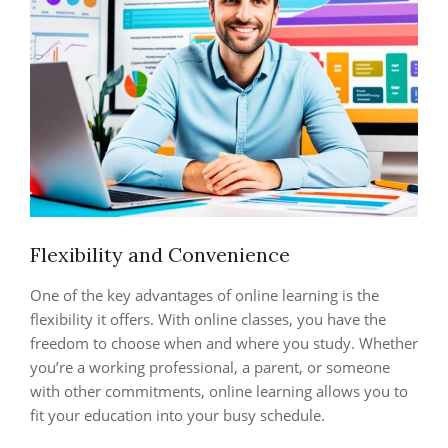
Flexibility and Convenience
One of the key advantages of online learning is the
flexibility it offers. With online classes, you have the
freedom to choose when and where you study. Whether
you’re a working professional, a parent, or someone
with other commitments, online learning allows you to
fit your education into your busy schedule.