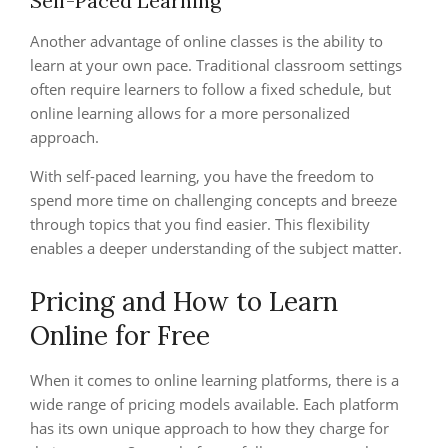
Self-Paced Learning
Another advantage of online classes is the ability to
learn at your own pace. Traditional classroom settings
often require learners to follow a fixed schedule, but
online learning allows for a more personalized
approach.
With self-paced learning, you have the freedom to
spend more time on challenging concepts and breeze
through topics that you find easier. This flexibility
enables a deeper understanding of the subject matter.
Pricing and How to Learn
Online for Free
When it comes to online learning platforms, there is a
wide range of pricing models available. Each platform
has its own unique approach to how they charge for