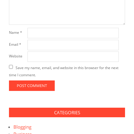
Name
*
Email
*
Website
Save my name, email, and website in this browser for the next
time I comment.
CATEGORIES
Blogging