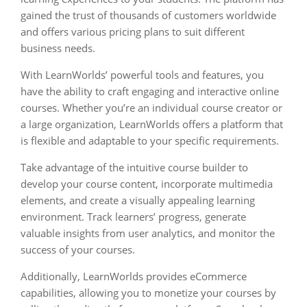
gained the trust of thousands of customers worldwide
and offers various pricing plans to suit different
business needs.
With LearnWorlds’ powerful tools and features, you
have the ability to craft engaging and interactive online
courses. Whether you’re an individual course creator or
a large organization, LearnWorlds offers a platform that
is flexible and adaptable to your specific requirements.
Take advantage of the intuitive course builder to
develop your course content, incorporate multimedia
elements, and create a visually appealing learning
environment. Track learners’ progress, generate
valuable insights from user analytics, and monitor the
success of your courses.
Additionally, LearnWorlds provides eCommerce
capabilities, allowing you to monetize your courses by