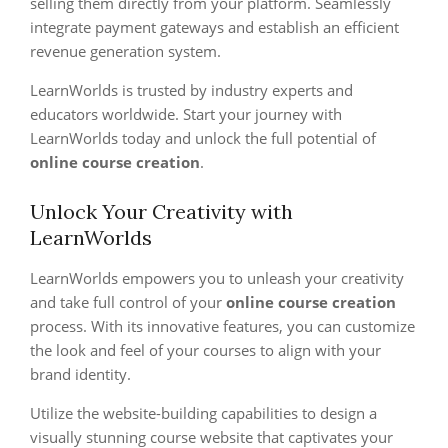
selling them directly from your platform. Seamlessly
integrate payment gateways and establish an efficient
revenue generation system.
LearnWorlds is trusted by industry experts and
educators worldwide. Start your journey with
LearnWorlds today and unlock the full potential of
online course creation
.
Unlock Your Creativity with
LearnWorlds
LearnWorlds empowers you to unleash your creativity
and take full control of your
online course creation
process. With its innovative features, you can customize
the look and feel of your courses to align with your
brand identity.
Utilize the website-building capabilities to design a
visually stunning course website that captivates your