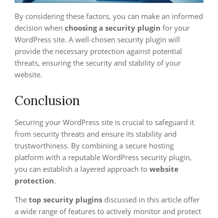
By considering these factors, you can make an informed
decision when
choosing a security plugin
for your
WordPress site. A well-chosen security plugin will
provide the necessary protection against potential
threats, ensuring the security and stability of your
website.
Conclusion
Securing your WordPress site is crucial to safeguard it
from security threats and ensure its stability and
trustworthiness. By combining a secure hosting
platform with a reputable WordPress security plugin,
you can establish a layered approach to
website
protection
.
The
top security plugins
discussed in this article offer
a wide range of features to actively monitor and protect