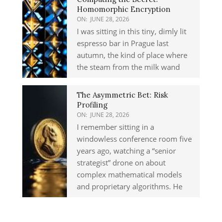
Homomorphic Encryption
ON:
JUNE 28, 2026
I was sitting in this tiny, dimly lit
espresso bar in Prague last
autumn, the kind of place where
the steam from the milk wand
The Asymmetric Bet: Risk
Profiling
ON:
JUNE 28, 2026
I remember sitting in a
windowless conference room five
years ago, watching a “senior
strategist” drone on about
complex mathematical models
and proprietary algorithms. He