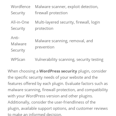
Wordfence
Malware scanner, exploit detection,
Security
firewall protection
All-in-One
Multi-layered security, firewall, login
Security
protection
Anti-
Malware scanning, removal, and
Malware
prevention
Security
WPScan
Vulnerability scanning, security testing
When choosing a
WordPress security
plugin, consider
the specific security needs of your website and the
features offered by each plugin. Evaluate factors such as
malware scanning, firewall protection, and compatibility
with your WordPress version and other plugins.
Additionally, consider the user-friendliness of the
plugin, available support options, and customer reviews
to make an informed decision.