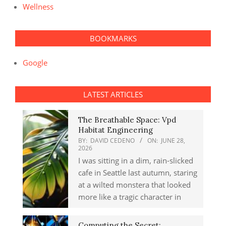
Wellness
BOOKMARKS
Google
LATEST ARTICLES
The Breathable Space: Vpd
Habitat Engineering
BY:
DAVID CEDENO
ON:
JUNE 28,
2026
I was sitting in a dim, rain-slicked
cafe in Seattle last autumn, staring
at a wilted monstera that looked
more like a tragic character in
Computing the Secret: