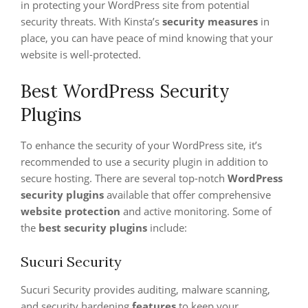
in protecting your WordPress site from potential
security threats. With Kinsta’s
security measures
in
place, you can have peace of mind knowing that your
website is well-protected.
Best WordPress Security
Plugins
To enhance the security of your WordPress site, it’s
recommended to use a security plugin in addition to
secure hosting. There are several top-notch
WordPress
security plugins
available that offer comprehensive
website protection
and active monitoring. Some of
the
best security plugins
include:
Sucuri Security
Sucuri Security provides auditing, malware scanning,
and security hardening
features
to keep your