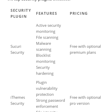
SECURITY
FEATURES
PRICING
PLUGIN
Active security
monitoring
File scanning
Malware
Sucuri
Free with optional
scanning
Security
premium plans
Blocklist
monitoring
Security
hardening
Plugin
vulnerability
protection
iThemes
Free with optional
Strong password
Security
pro version
enforcement