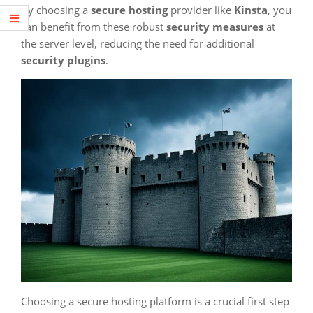
By choosing a
secure hosting
provider like
Kinsta
, you
can benefit from these robust
security measures
at
the server level, reducing the need for additional
security plugins
.
Choosing a secure hosting platform is a crucial first step