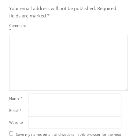
Your email address will not be published.
Required
fields are marked
*
Comment
*
Name
*
Email
*
Website
Save my name, email, and website in this browser for the next