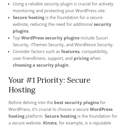
Using a reliable security plugin is crucial for actively
monitoring and protecting your WordPress site.
Secure hosting
is the foundation for a secure
website, reducing the need for additional
security
plugins
.
Top
WordPress security plugins
include Sucuri
Security, iThemes Security, and Wordfence Security.
Consider factors such as
features
, compatibility,
user-friendliness, support, and
pricing
when
choosing a security plugin
.
Your #1 Priority: Secure
Hosting
Before delving into the
best security plugins
for
WordPress, it’s crucial to choose a secure
WordPress
hosting
platform.
Secure hosting
is the foundation for
a secure website.
Kinsta
, for example, is a reputable