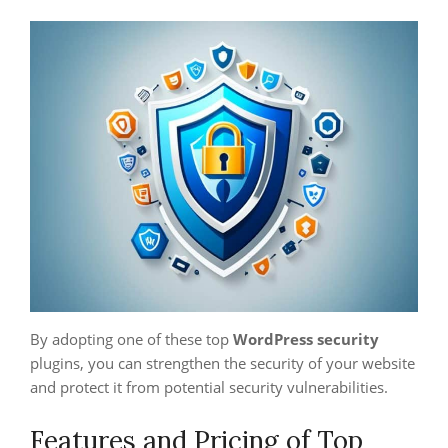
By adopting one of these top
WordPress security
plugins, you can strengthen the security of your website
and protect it from potential security vulnerabilities.
Features and Pricing of Top