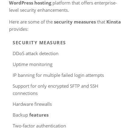
WordPress hosting
platform that offers enterprise-
level security enhancements.
Here are some of the
security measures
that
Kinsta
provides:
SECURITY MEASURES
DDoS attack detection
Uptime monitoring
IP banning for multiple failed login attempts
Support for only encrypted SFTP and SSH
connections
Hardware firewalls
Backup
features
Two-factor authentication