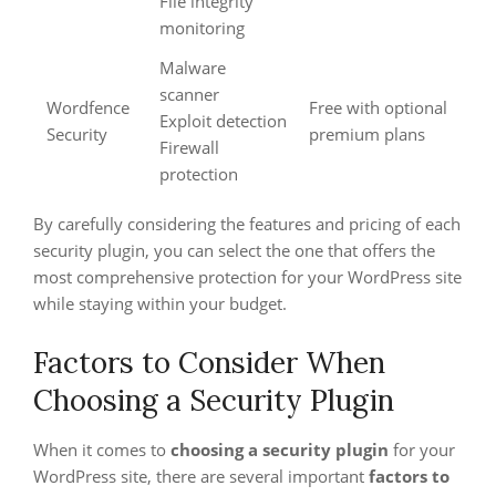
File integrity
monitoring
Malware
scanner
Wordfence
Free with optional
Exploit detection
Security
premium plans
Firewall
protection
By carefully considering the features and pricing of each
security plugin, you can select the one that offers the
most comprehensive protection for your WordPress site
while staying within your budget.
Factors to Consider When
Choosing a Security Plugin
When it comes to
choosing a security plugin
for your
WordPress site, there are several important
factors to