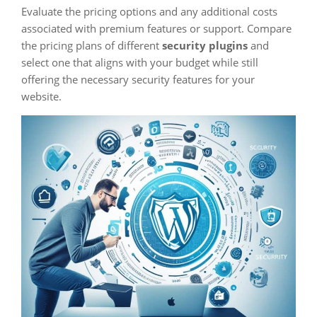
Evaluate the pricing options and any additional costs
associated with premium features or support. Compare
the pricing plans of different
security plugins
and
select one that aligns with your budget while still
offering the necessary security features for your
website.