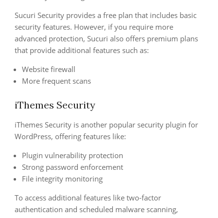
Sucuri Security provides a free plan that includes basic
security features. However, if you require more
advanced protection, Sucuri also offers premium plans
that provide additional features such as:
Website firewall
More frequent scans
iThemes Security
iThemes Security is another popular security plugin for
WordPress, offering features like:
Plugin vulnerability protection
Strong password enforcement
File integrity monitoring
To access additional features like two-factor
authentication and scheduled malware scanning,