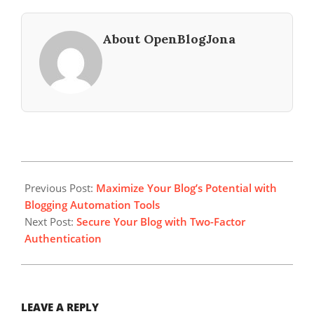
About OpenBlogJona
2023-
10-
Previous Post:
Maximize Your Blog’s Potential with
26
Blogging Automation Tools
Next Post:
Secure Your Blog with Two-Factor
Authentication
LEAVE A REPLY