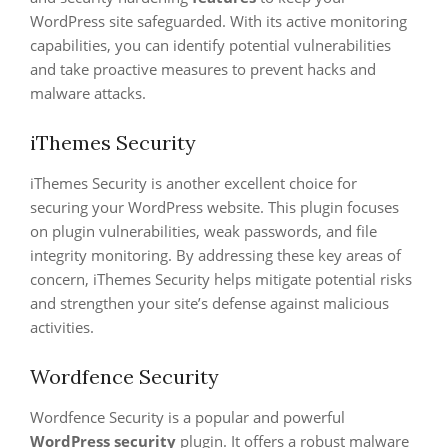
WordPress site safeguarded. With its active monitoring
capabilities, you can identify potential vulnerabilities
and take proactive measures to prevent hacks and
malware attacks.
iThemes Security
iThemes Security is another excellent choice for
securing your WordPress website. This plugin focuses
on plugin vulnerabilities, weak passwords, and file
integrity monitoring. By addressing these key areas of
concern, iThemes Security helps mitigate potential risks
and strengthen your site’s defense against malicious
activities.
Wordfence Security
Wordfence Security is a popular and powerful
WordPress security
plugin. It offers a robust malware