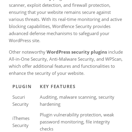
scanner, exploit detection, and firewall protection,
ensuring that your website remains secure against
various threats. With its real-time monitoring and active
blocking capabilities, Wordfence Security provides
advanced defense mechanisms to safeguard your
WordPress site.
Other noteworthy
WordPress security plugins
include
All-in-One Security, Anti-Malware Security, and WPScan,
which offer additional features and functionalities to
enhance the security of your website.
PLUGIN
KEY FEATURES
Sucuri
Auditing, malware scanning, security
Security
hardening
Plugin vulnerability protection, weak
iThemes
password monitoring, file integrity
Security
checks