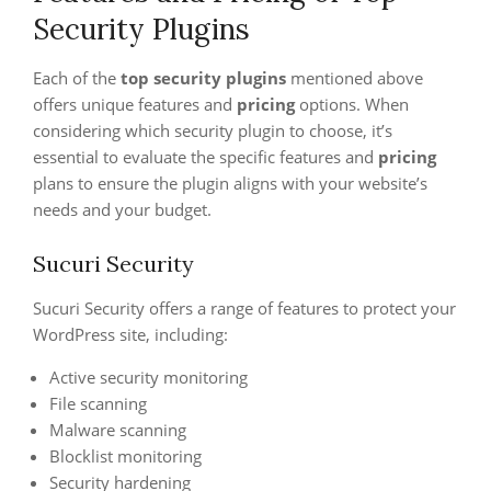
Security Plugins
Each of the
top security plugins
mentioned above
offers unique features and
pricing
options. When
considering which security plugin to choose, it’s
essential to evaluate the specific features and
pricing
plans to ensure the plugin aligns with your website’s
needs and your budget.
Sucuri Security
Sucuri Security offers a range of features to protect your
WordPress site, including:
Active security monitoring
File scanning
Malware scanning
Blocklist monitoring
Security hardening