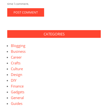
time I comment.
CATEGORIES
Blogging
Business
Career
Crafts
Culture
Design
DIY
Finance
Gadgets
General
Guides