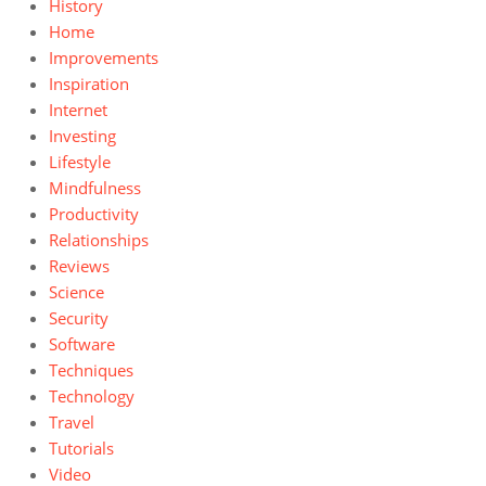
History
Home
Improvements
Inspiration
Internet
Investing
Lifestyle
Mindfulness
Productivity
Relationships
Reviews
Science
Security
Software
Techniques
Technology
Travel
Tutorials
Video