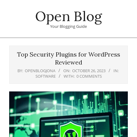
Skip
Open Blog
to
content
Your Blogging Guide
Primary
Navigation
Top Security Plugins for WordPress
Menu
Reviewed
BY:
OPENBLOGJONA
ON:
OCTOBER 26, 2023
IN:
SOFTWARE
WITH:
0 COMMENTS