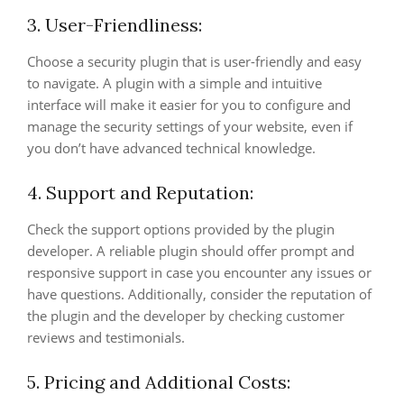
3. User-Friendliness:
Choose a security plugin that is user-friendly and easy
to navigate. A plugin with a simple and intuitive
interface will make it easier for you to configure and
manage the security settings of your website, even if
you don’t have advanced technical knowledge.
4. Support and Reputation:
Check the support options provided by the plugin
developer. A reliable plugin should offer prompt and
responsive support in case you encounter any issues or
have questions. Additionally, consider the reputation of
the plugin and the developer by checking customer
reviews and testimonials.
5. Pricing and Additional Costs: