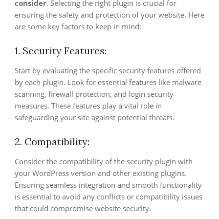
consider
. Selecting the right plugin is crucial for
ensuring the safety and protection of your website. Here
are some key factors to keep in mind:
1. Security Features:
Start by evaluating the specific security features offered
by each plugin. Look for essential features like malware
scanning, firewall protection, and login security
measures. These features play a vital role in
safeguarding your site against potential threats.
2. Compatibility:
Consider the compatibility of the security plugin with
your WordPress version and other existing plugins.
Ensuring seamless integration and smooth functionality
is essential to avoid any conflicts or compatibility issues
that could compromise website security.