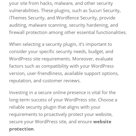
your site from hacks, malware, and other security
vulnerabilities. These plugins, such as Sucuri Security,
iThemes Security, and Wordfence Security, provide
auditing, malware scanning, security hardening, and
firewall protection among other essential functionalities.
When selecting a security plugin, it’s important to
consider your specific security needs, budget, and
WordPress site requirements. Moreover, evaluate
factors such as compatibility with your WordPress
version, user-friendliness, available support options,
reputation, and customer reviews.
Investing in a secure online presence is vital for the
long-term success of your WordPress site. Choose a
reliable security plugin that aligns with your
requirements to proactively protect your website,
secure your WordPress site, and ensure
website
protection
.