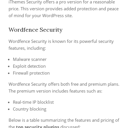
iThemes Security offers a pro version for a reasonable
price. This version provides added protection and peace
of mind for your WordPress site.
Wordfence Security
Wordfence Security is known for its powerful security
features, including:
Malware scanner
Exploit detection
Firewall protection
Wordfence Security offers both free and premium plans.
The premium version includes features such as:
Real-time IP blocklist
Country blocking
Below is a table summarizing the features and pricing of
the
top security plugins
discussed: