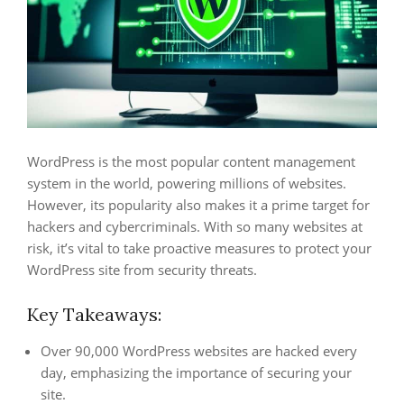
WordPress is the most popular content management
system in the world, powering millions of websites.
However, its popularity also makes it a prime target for
hackers and cybercriminals. With so many websites at
risk, it’s vital to take proactive measures to protect your
WordPress site from security threats.
Key Takeaways:
Over 90,000 WordPress websites are hacked every
day, emphasizing the importance of securing your
site.