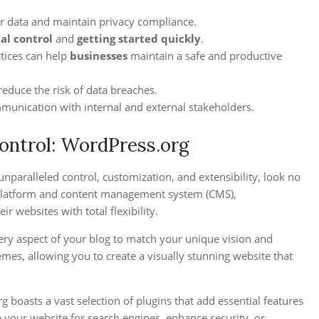
ur data and maintain privacy compliance.
tal control
and
getting started quickly
.
tices can help
businesses
maintain a safe and productive
reduce the risk of data breaches.
munication with internal and external stakeholders.
Control: WordPress.org
unparalleled control, customization, and extensibility, look no
 platform and content management system (CMS),
 websites with total flexibility.
ery aspect of your blog to match your unique vision and
mes, allowing you to create a visually stunning website that
 boasts a vast selection of plugins that add essential features
 your website for search engines, enhance security, or