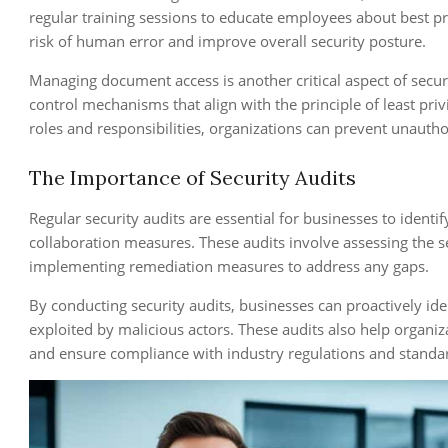
regular training sessions to educate employees about best pr
risk of human error and improve overall security posture.
Managing document access is another critical aspect of secu
control mechanisms that align with the principle of least pri
roles and responsibilities, organizations can prevent unautho
The Importance of Security Audits
Regular security audits are essential for businesses to identif
collaboration measures. These audits involve assessing the se
implementing remediation measures to address any gaps.
By conducting security audits, businesses can proactively ide
exploited by malicious actors. These audits also help organiz
and ensure compliance with industry regulations and standa