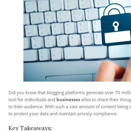
Did you know that blogging platforms generate over 70 mil
tool for individuals and
businesses
alike to share their thou
to their audience. With such a vast amount of content being cr
to protect your data and maintain privacy compliance.
Key Takeaways: