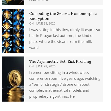
Computing the Secret: Homomorphic
Encryption
ON:
JUNE 28, 2026
I was sitting in this tiny, dimly lit espresso
bar in Prague last autumn, the kind of
place where the steam from the milk
wand
The Asymmetric Bet: Risk Profiling
ON:
JUNE 28, 2026
I remember sitting in a windowless
conference room five years ago, watching
a “senior strategist” drone on about
complex mathematical models and
proprietary algorithms. He