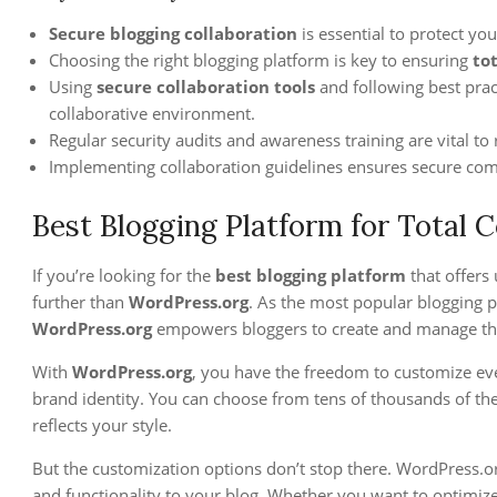
Secure blogging collaboration
is essential to protect yo
Choosing the right blogging platform is key to ensuring
to
Using
secure collaboration tools
and following best prac
collaborative environment.
Regular security audits and awareness training are vital to 
Implementing collaboration guidelines ensures secure com
Best Blogging Platform for Total 
If you’re looking for the
best blogging platform
that offers 
further than
WordPress.org
. As the most popular blogging
WordPress.org
empowers bloggers to create and manage their
With
WordPress.org
, you have the freedom to customize ev
brand identity. You can choose from tens of thousands of the
reflects your style.
But the customization options don’t stop there. WordPress.org
and functionality to your blog. Whether you want to optimize