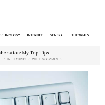
ECHNOLOGY
INTERNET
GENERAL
TUTORIALS
aboration: My Top Tips
5
IN:
SECURITY
WITH:
0 COMMENTS