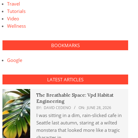
Travel
Tutorials
Video
Wellness
BOOKMARKS
Google
LATEST ARTICLES
The Breathable Space: Vpd Habitat
Engineering
BY:
DAVID CEDENO
ON:
JUNE 28, 2026
I was sitting in a dim, rain-slicked cafe in
Seattle last autumn, staring at a wilted
monstera that looked more like a tragic
character in