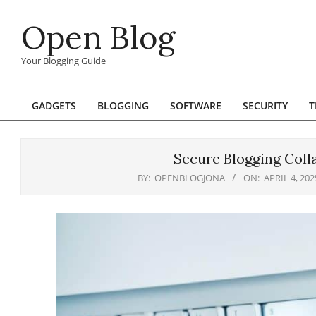
Skip
Open Blog
to
content
Your Blogging Guide
GADGETS
BLOGGING
SOFTWARE
SECURITY
T
Primary
Navigation
Menu
Secure Blogging Coll
BY:
OPENBLOGJONA
ON:
APRIL 4, 202