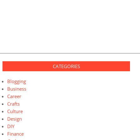
CATEGORIES
Blogging
Business
Career
Crafts
Culture
Design
DIY
Finance