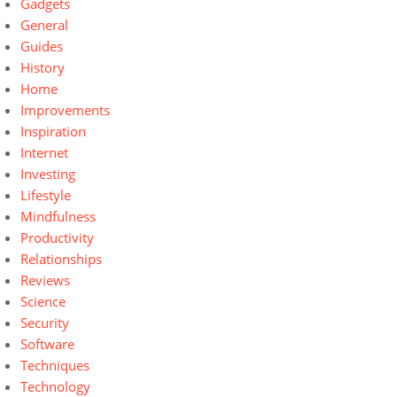
Gadgets
General
Guides
History
Home
Improvements
Inspiration
Internet
Investing
Lifestyle
Mindfulness
Productivity
Relationships
Reviews
Science
Security
Software
Techniques
Technology