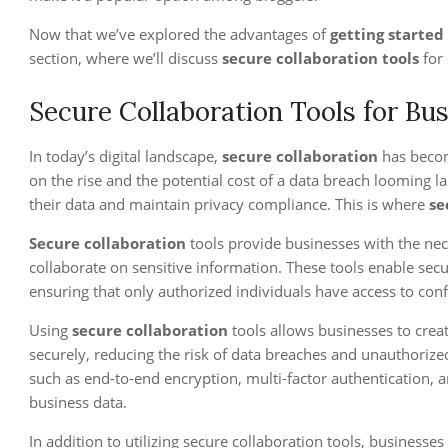
Now that we’ve explored the advantages of
getting started
section, where we’ll discuss
secure collaboration tools
for
Secure Collaboration Tools for Bu
In today’s digital landscape,
secure collaboration
has become
on the rise and the potential cost of a data breach looming l
their data and maintain privacy compliance. This is where
se
Secure collaboration
tools provide businesses with the nec
collaborate on sensitive information. These tools enable sec
ensuring that only authorized individuals have access to conf
Using
secure collaboration
tools allows businesses to crea
securely, reducing the risk of data breaches and unauthorized
such as end-to-end encryption, multi-factor authentication, a
business data.
In addition to utilizing secure collaboration tools, businesse