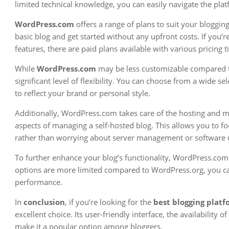
limited technical knowledge, you can easily navigate the pla
WordPress.com
offers a range of plans to suit your blogging
basic blog and get started without any upfront costs. If you
features, there are paid plans available with various pricing ti
While
WordPress.com
may be less customizable compared to i
significant level of flexibility. You can choose from a wide 
to reflect your brand or personal style.
Additionally, WordPress.com takes care of the hosting and m
aspects of managing a self-hosted blog. This allows you to f
rather than worrying about server management or software 
To further enhance your blog’s functionality, WordPress.com 
options are more limited compared to WordPress.org, you can 
performance.
In
conclusion
, if you’re looking for the
best blogging plat
excellent choice. Its user-friendly interface, the availability
make it a popular option among bloggers.