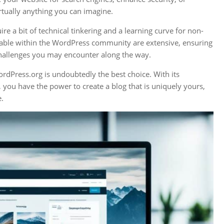
irtually anything you can imagine.
e a bit of technical tinkering and a learning curve for non-
lable within the WordPress community are extensive, ensuring
hallenges you may encounter along the way.
rdPress.org is undoubtedly the best choice. With its
 you have the power to create a blog that is uniquely yours,
e.