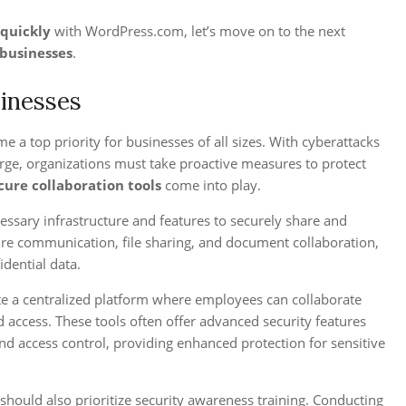
 quickly
with WordPress.com, let’s move on to the next
businesses
.
sinesses
 a top priority for businesses of all sizes. With cyberattacks
arge, organizations must take proactive measures to protect
cure collaboration tools
come into play.
essary infrastructure and features to securely share and
ure communication, file sharing, and document collaboration,
idential data.
te a centralized platform where employees can collaborate
 access. These tools often offer advanced security features
nd access control, providing enhanced protection for sensitive
s should also prioritize security awareness training. Conducting