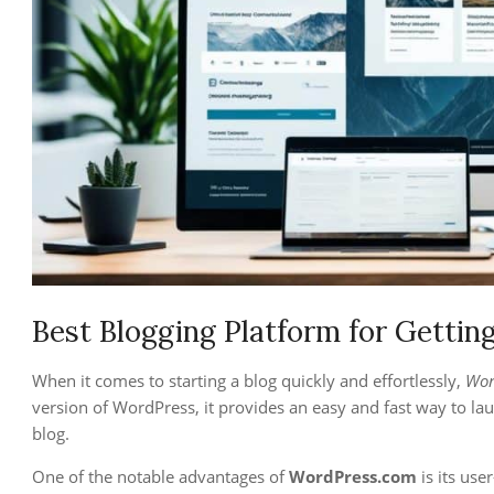
Best Blogging Platform for Gettin
When it comes to starting a blog quickly and effortlessly,
Wor
version of WordPress, it provides an easy and fast way to lau
blog.
One of the notable advantages of
WordPress.com
is its use