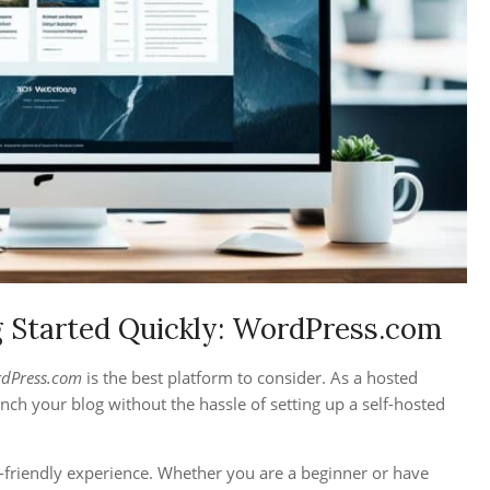
g Started Quickly: WordPress.com
dPress.com
is the best platform to consider. As a hosted
nch your blog without the hassle of setting up a self-hosted
r-friendly experience. Whether you are a beginner or have