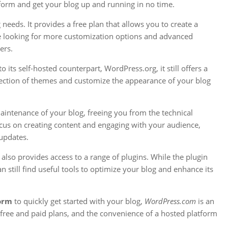
tform and get your blog up and running in no time.
 needs. It provides a free plan that allows you to create a
’re looking for more customization options and advanced
ers.
ts self-hosted counterpart, WordPress.org, it still offers a
selection of themes and customize the appearance of your blog
aintenance of your blog, freeing you from the technical
ocus on creating content and engaging with your audience,
updates.
also provides access to a range of plugins. While the plugin
still find useful tools to optimize your blog and enhance its
form
to quickly get started with your blog,
WordPress.com
is an
 of free and paid plans, and the convenience of a hosted platform