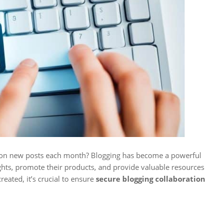
lion new posts each month? Blogging has become a powerful
ghts, promote their products, and provide valuable resources
eated, it’s crucial to ensure
secure blogging collaboration