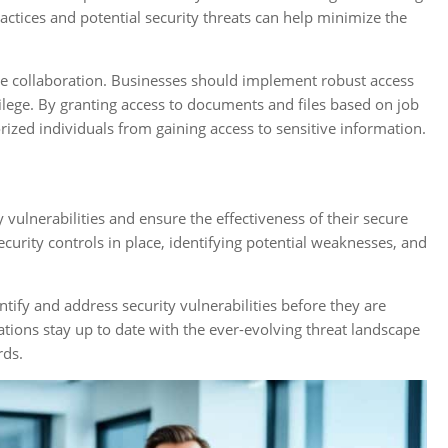
actices and potential security threats can help minimize the
re collaboration. Businesses should implement robust access
vilege. By granting access to documents and files based on job
rized individuals from gaining access to sensitive information.
y vulnerabilities and ensure the effectiveness of their secure
curity controls in place, identifying potential weaknesses, and
ntify and address security vulnerabilities before they are
ations stay up to date with the ever-evolving threat landscape
rds.