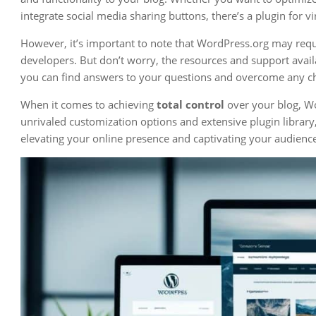
integrate social media sharing buttons, there’s a plugin for v
However, it’s important to note that WordPress.org may requir
developers. But don’t worry, the resources and support avai
you can find answers to your questions and overcome any c
When it comes to achieving
total control
over your blog, Wo
unrivaled customization options and extensive plugin library,
elevating your online presence and captivating your audienc