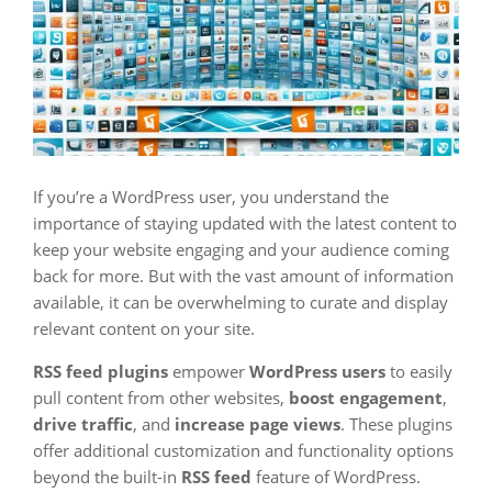
If you’re a WordPress user, you understand the
importance of staying updated with the latest content to
keep your website engaging and your audience coming
back for more. But with the vast amount of information
available, it can be overwhelming to curate and display
relevant content on your site.
RSS feed plugins
empower
WordPress users
to easily
pull content from other websites,
boost engagement
,
drive traffic
, and
increase page views
. These plugins
offer additional customization and functionality options
beyond the built-in
RSS feed
feature of WordPress.