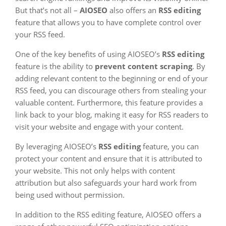
But that’s not all –
AIOSEO
also offers an
RSS editing
feature that allows you to have complete control over
your RSS feed.
One of the key benefits of using AIOSEO’s
RSS editing
feature is the ability to
prevent content scraping
. By
adding relevant content to the beginning or end of your
RSS feed, you can discourage others from stealing your
valuable content. Furthermore, this feature provides a
link back to your blog, making it easy for RSS readers to
visit your website and engage with your content.
By leveraging AIOSEO’s
RSS editing
feature, you can
protect your content and ensure that it is attributed to
your website. This not only helps with content
attribution but also safeguards your hard work from
being used without permission.
In addition to the RSS editing feature, AIOSEO offers a