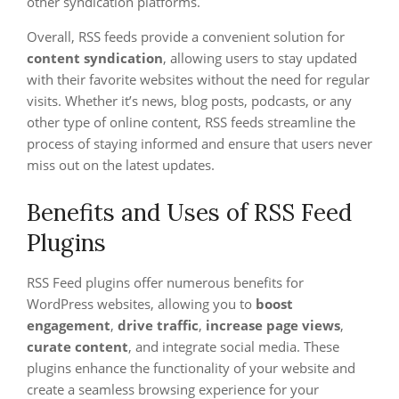
other syndication platforms.
Overall, RSS feeds provide a convenient solution for
content syndication
, allowing users to stay updated
with their favorite websites without the need for regular
visits. Whether it’s news, blog posts, podcasts, or any
other type of online content, RSS feeds streamline the
process of staying informed and ensure that users never
miss out on the latest updates.
Benefits and Uses of RSS Feed
Plugins
RSS Feed plugins offer numerous benefits for
WordPress websites, allowing you to
boost
engagement
,
drive traffic
,
increase page views
,
curate content
, and integrate social media. These
plugins enhance the functionality of your website and
create a seamless browsing experience for your