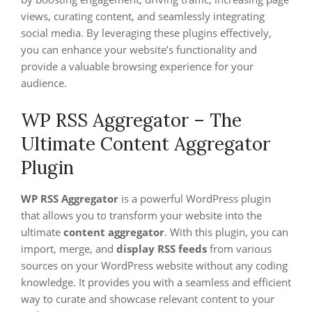
views, curating content, and seamlessly integrating
social media. By leveraging these plugins effectively,
you can enhance your website’s functionality and
provide a valuable browsing experience for your
audience.
WP RSS Aggregator – The
Ultimate Content Aggregator
Plugin
WP RSS Aggregator
is a powerful WordPress plugin
that allows you to transform your website into the
ultimate
content aggregator
. With this plugin, you can
import, merge, and
display RSS feeds
from various
sources on your WordPress website without any coding
knowledge. It provides you with a seamless and efficient
way to curate and showcase relevant content to your