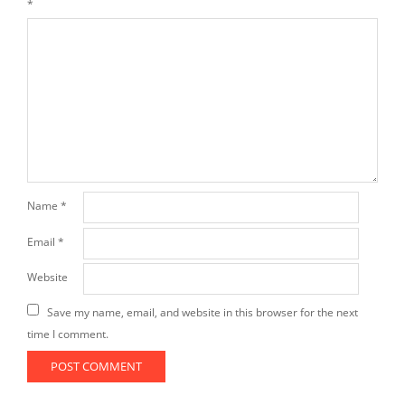
*
Name
*
Email
*
Website
Save my name, email, and website in this browser for the next
time I comment.