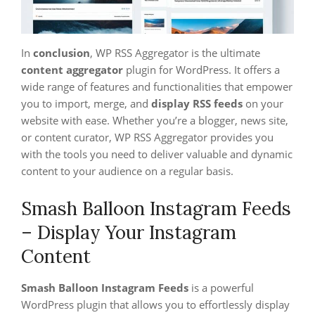
In
conclusion
, WP RSS Aggregator is the ultimate
content aggregator
plugin for WordPress. It offers a
wide range of features and functionalities that empower
you to import, merge, and
display RSS feeds
on your
website with ease. Whether you’re a blogger, news site,
or content curator, WP RSS Aggregator provides you
with the tools you need to deliver valuable and dynamic
content to your audience on a regular basis.
Smash Balloon Instagram Feeds
– Display Your Instagram
Content
Smash Balloon Instagram Feeds
is a powerful
WordPress plugin that allows you to effortlessly display