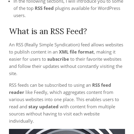
In the following sections, I will introduce you to some
of the top
RSS feed
plugins available for WordPress
users.
What is an RSS Feed?
An RSS (Really Simple Syndication) feed allows websites
to publish content in an
XML file format
, making it
easier for users to
subscribe
to their favorite websites
and follow their updates without constantly visiting the
site.
RSS feeds can be subscribed to using an
RSS feed
reader
like Feedly, which aggregates content from
various websites into one place. This enables users to
read and
stay updated
with content from multiple
sources without having to visit each website
individually.