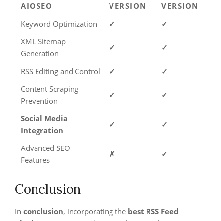
AIOSEO
VERSION
VERSION
Keyword Optimization
✓
✓
XML Sitemap
✓
✓
Generation
RSS Editing and Control
✓
✓
Content Scraping
✓
✓
Prevention
Social Media
✓
✓
Integration
Advanced SEO
✗
✓
Features
Conclusion
In
conclusion
, incorporating the
best RSS Feed