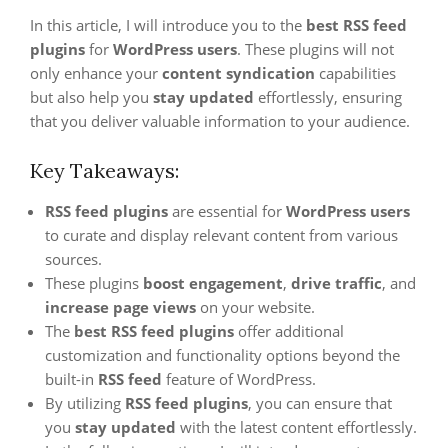
In this article, I will introduce you to the
best RSS feed
plugins
for
WordPress users
. These plugins will not
only enhance your
content syndication
capabilities
but also help you
stay updated
effortlessly, ensuring
that you deliver valuable information to your audience.
Key Takeaways:
RSS feed plugins
are essential for
WordPress users
to curate and display relevant content from various
sources.
These plugins
boost engagement
,
drive traffic
, and
increase page views
on your website.
The
best RSS feed plugins
offer additional
customization and functionality options beyond the
built-in
RSS feed
feature of WordPress.
By utilizing
RSS feed plugins
, you can ensure that
you
stay updated
with the latest content effortlessly.