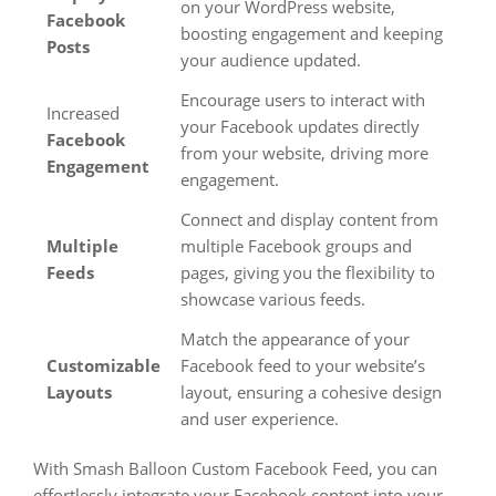
on your WordPress website,
Facebook
boosting engagement and keeping
Posts
your audience updated.
Encourage users to interact with
Increased
your Facebook updates directly
Facebook
from your website, driving more
Engagement
engagement.
Connect and display content from
Multiple
multiple Facebook groups and
Feeds
pages, giving you the flexibility to
showcase various feeds.
Match the appearance of your
Customizable
Facebook feed to your website’s
Layouts
layout, ensuring a cohesive design
and user experience.
With Smash Balloon Custom Facebook Feed, you can
effortlessly integrate your Facebook content into your