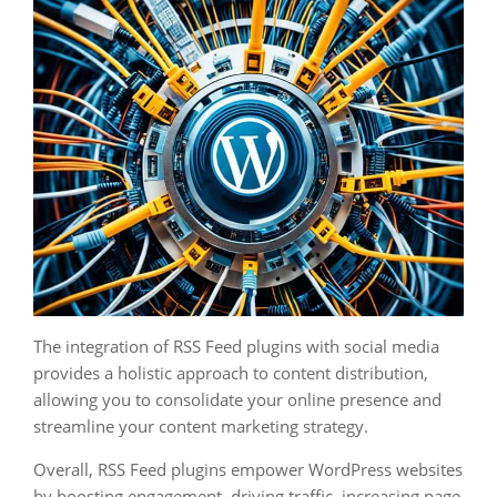
The integration of RSS Feed plugins with social media
provides a holistic approach to content distribution,
allowing you to consolidate your online presence and
streamline your content marketing strategy.
Overall, RSS Feed plugins empower WordPress websites
by boosting engagement, driving traffic, increasing page