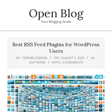
Skip
Open Blog
to
content
Your Blogging Guide
Primary
Navigation
Best RSS Feed Plugins for WordPress
Menu
Users
BY:
OPENBLOGJONA
ON:
AUGUST 5, 2024
IN:
SOFTWARE
WITH:
0 COMMENTS