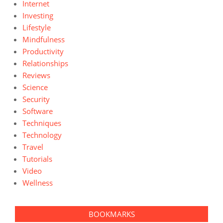
Internet
Investing
Lifestyle
Mindfulness
Productivity
Relationships
Reviews
Science
Security
Software
Techniques
Technology
Travel
Tutorials
Video
Wellness
BOOKMARKS