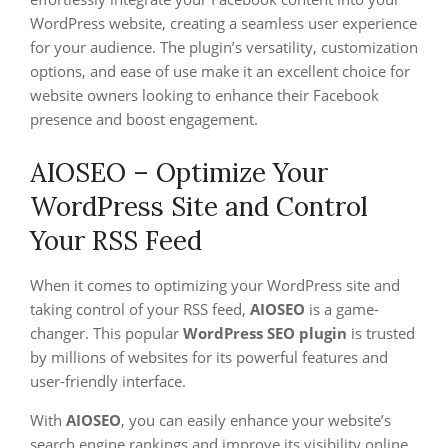
WordPress website, creating a seamless user experience
for your audience. The plugin’s versatility, customization
options, and ease of use make it an excellent choice for
website owners looking to enhance their Facebook
presence and boost engagement.
AIOSEO – Optimize Your
WordPress Site and Control
Your RSS Feed
When it comes to optimizing your WordPress site and
taking control of your RSS feed,
AIOSEO
is a game-
changer. This popular
WordPress SEO plugin
is trusted
by millions of websites for its powerful features and
user-friendly interface.
With
AIOSEO
, you can easily enhance your website’s
search engine rankings and improve its visibility online.