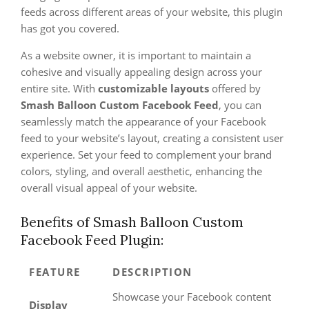
feeds across different areas of your website, this plugin
has got you covered.
As a website owner, it is important to maintain a
cohesive and visually appealing design across your
entire site. With
customizable layouts
offered by
Smash Balloon Custom Facebook Feed
, you can
seamlessly match the appearance of your Facebook
feed to your website’s layout, creating a consistent user
experience. Set your feed to complement your brand
colors, styling, and overall aesthetic, enhancing the
overall visual appeal of your website.
Benefits of Smash Balloon Custom
Facebook Feed Plugin:
FEATURE
DESCRIPTION
Showcase your Facebook content
Display