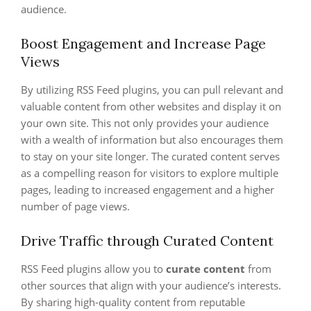
audience.
Boost Engagement and Increase Page
Views
By utilizing RSS Feed plugins, you can pull relevant and
valuable content from other websites and display it on
your own site. This not only provides your audience
with a wealth of information but also encourages them
to stay on your site longer. The curated content serves
as a compelling reason for visitors to explore multiple
pages, leading to increased engagement and a higher
number of page views.
Drive Traffic through Curated Content
RSS Feed plugins allow you to
curate content
from
other sources that align with your audience’s interests.
By sharing high-quality content from reputable