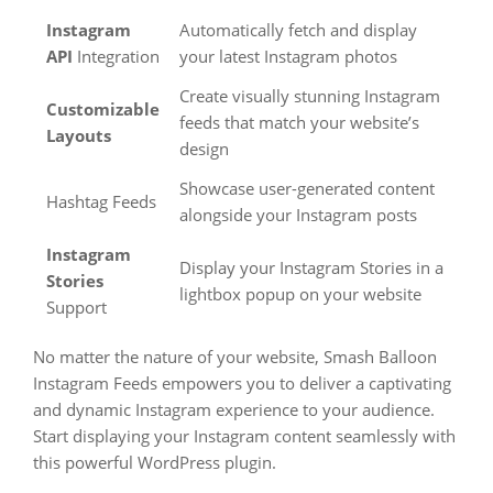
Instagram
Automatically fetch and display
API
Integration
your latest Instagram photos
Create visually stunning Instagram
Customizable
feeds that match your website’s
Layouts
design
Showcase user-generated content
Hashtag Feeds
alongside your Instagram posts
Instagram
Display your Instagram Stories in a
Stories
lightbox popup on your website
Support
No matter the nature of your website, Smash Balloon
Instagram Feeds empowers you to deliver a captivating
and dynamic Instagram experience to your audience.
Start displaying your Instagram content seamlessly with
this powerful WordPress plugin.