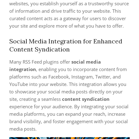
websites, you establish yourself as a trustworthy source
of information and drive traffic to your website. This
curated content acts as a gateway for users to discover
your site and explore more of what you have to offer.
Social Media Integration for Enhanced
Content Syndication
Many RSS Feed plugins offer
social media
integration
, enabling you to incorporate content from
platforms such as Facebook, Instagram, Twitter, and
YouTube into your website. This integration allows you
to showcase your social media posts directly on your
site, creating a seamless
content syndication
experience for your audience. By integrating your social
media platforms, you can expand your reach, increase
brand visibility, and foster engagement with your social
media posts.