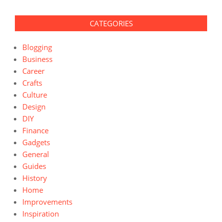
CATEGORIES
Blogging
Business
Career
Crafts
Culture
Design
DIY
Finance
Gadgets
General
Guides
History
Home
Improvements
Inspiration