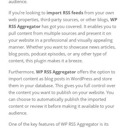
audience.
If you’re looking to
import RSS feeds
from your own
web properties, third-party sources, or other blogs,
WP
RSS Aggregator
has got you covered. It enables you to
pull content from multiple sources and present it on
your website in a professional and visually appealing
manner. Whether you want to showcase news articles,
blog posts, podcast episodes, or any other type of
content, this plugin makes it a breeze.
Furthermore,
WP RSS Aggregator
offers the option to
import content as blog posts in WordPress and store
them in your database. This gives you full control over
the content you want to publish on your website. You
can choose to automatically publish the imported
content or review it before making it available to your
audience.
One of the key features of WP RSS Aggregator is its