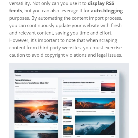
versatility. Not only can you use it to
display RSS
feeds
, but you can also leverage it for
auto-blogging
purposes. By automating the content import process,
you can continuously update your website with fresh
and relevant content, saving you time and effort.
However, it’s important to note that when scraping
content from third-party websites, you must exercise
caution to avoid copyright violations and legal issues.