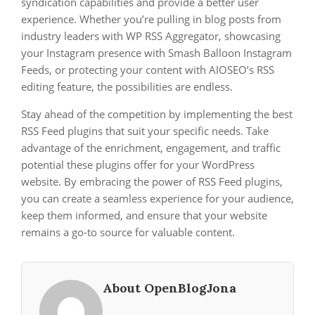
syndication capabilities and provide a better user
experience. Whether you’re pulling in blog posts from
industry leaders with WP RSS Aggregator, showcasing
your Instagram presence with Smash Balloon Instagram
Feeds, or protecting your content with AIOSEO’s RSS
editing feature, the possibilities are endless.
Stay ahead of the competition by implementing the best
RSS Feed plugins that suit your specific needs. Take
advantage of the enrichment, engagement, and traffic
potential these plugins offer for your WordPress
website. By embracing the power of RSS Feed plugins,
you can create a seamless experience for your audience,
keep them informed, and ensure that your website
remains a go-to source for valuable content.
About OpenBlogJona