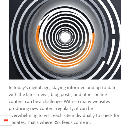
In today’s digital age, staying informed and up-to-date
with the latest news, blog posts, and other online
content can be a challenge. With so many websites
producing new content regularly, it can be
overwhelming to visit each site individually to check for
updates. That’s where RSS feeds come in.