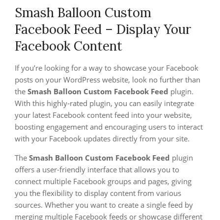
Smash Balloon Custom
Facebook Feed – Display Your
Facebook Content
If you’re looking for a way to showcase your Facebook
posts on your WordPress website, look no further than
the
Smash Balloon Custom Facebook Feed
plugin.
With this highly-rated plugin, you can easily integrate
your latest Facebook content feed into your website,
boosting engagement and encouraging users to interact
with your Facebook updates directly from your site.
The
Smash Balloon Custom Facebook Feed
plugin
offers a user-friendly interface that allows you to
connect multiple Facebook groups and pages, giving
you the flexibility to display content from various
sources. Whether you want to create a single feed by
merging multiple Facebook feeds or showcase different