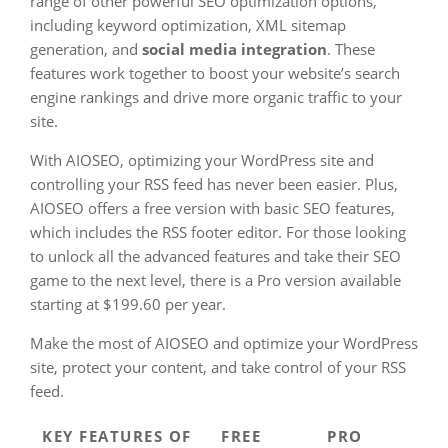
range of other powerful SEO optimization options,
including keyword optimization, XML sitemap
generation, and
social media integration
. These
features work together to boost your website’s search
engine rankings and drive more organic traffic to your
site.
With AIOSEO, optimizing your WordPress site and
controlling your RSS feed has never been easier. Plus,
AIOSEO offers a free version with basic SEO features,
which includes the RSS footer editor. For those looking
to unlock all the advanced features and take their SEO
game to the next level, there is a Pro version available
starting at $199.60 per year.
Make the most of AIOSEO and optimize your WordPress
site, protect your content, and take control of your RSS
feed.
KEY FEATURES OF
FREE
PRO