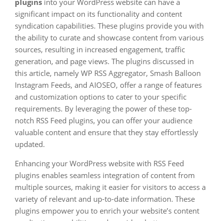
plugins
into your WordPress website can have a
significant impact on its functionality and content
syndication capabilities. These plugins provide you with
the ability to curate and showcase content from various
sources, resulting in increased engagement, traffic
generation, and page views. The plugins discussed in
this article, namely WP RSS Aggregator, Smash Balloon
Instagram Feeds, and AIOSEO, offer a range of features
and customization options to cater to your specific
requirements. By leveraging the power of these top-
notch RSS Feed plugins, you can offer your audience
valuable content and ensure that they stay effortlessly
updated.
Enhancing your WordPress website with RSS Feed
plugins enables seamless integration of content from
multiple sources, making it easier for visitors to access a
variety of relevant and up-to-date information. These
plugins empower you to enrich your website’s content