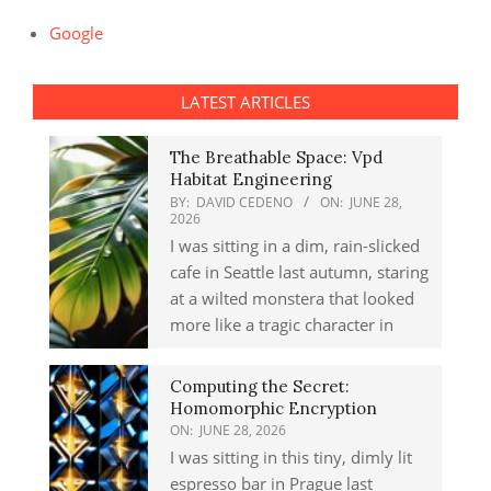
Google
LATEST ARTICLES
The Breathable Space: Vpd
Habitat Engineering
BY:
DAVID CEDENO
ON:
JUNE 28,
2026
I was sitting in a dim, rain-slicked
cafe in Seattle last autumn, staring
at a wilted monstera that looked
more like a tragic character in
Computing the Secret:
Homomorphic Encryption
ON:
JUNE 28, 2026
I was sitting in this tiny, dimly lit
espresso bar in Prague last