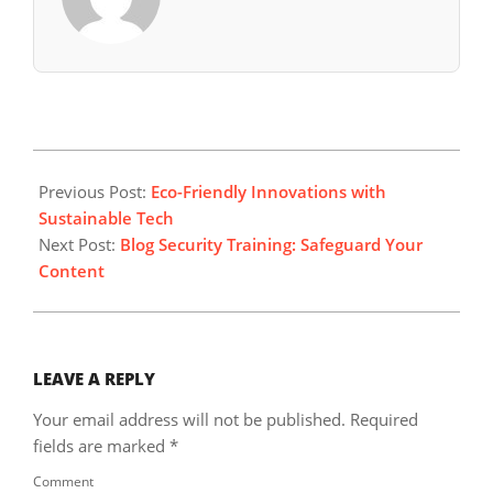
2024-
08-
Previous Post:
Eco-Friendly Innovations with
05
Sustainable Tech
Next Post:
Blog Security Training: Safeguard Your
Content
LEAVE A REPLY
Your email address will not be published.
Required
fields are marked
*
Comment