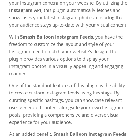
your Instagram content on your website. By utilizing the
Instagram API
, this plugin automatically fetches and
showcases your latest Instagram photos, ensuring that
your audience stays up-to-date with your visual content.
With
Smash Balloon Instagram Feeds
, you have the
freedom to customize the layout and style of your
Instagram feed to match your website’s design. The
plugin provides various options to display your
Instagram photos in a visually appealing and engaging
manner.
One of the standout features of this plugin is the ability
to create custom Instagram feeds using hashtags. By
curating specific hashtags, you can showcase relevant
user-generated content alongside your own Instagram
posts, providing a comprehensive and diverse visual
experience for your audience.
As an added benefit,
Smash Balloon Instagram Feeds