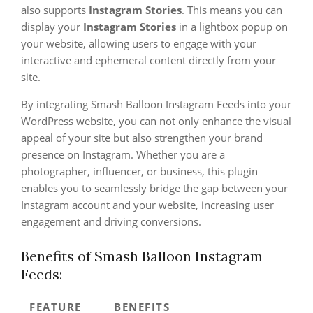
also supports
Instagram Stories
. This means you can
display your
Instagram Stories
in a lightbox popup on
your website, allowing users to engage with your
interactive and ephemeral content directly from your
site.
By integrating Smash Balloon Instagram Feeds into your
WordPress website, you can not only enhance the visual
appeal of your site but also strengthen your brand
presence on Instagram. Whether you are a
photographer, influencer, or business, this plugin
enables you to seamlessly bridge the gap between your
Instagram account and your website, increasing user
engagement and driving conversions.
Benefits of Smash Balloon Instagram
Feeds:
FEATURE
BENEFITS