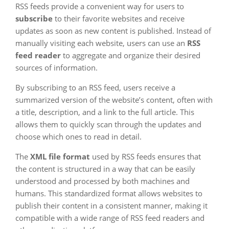
RSS feeds provide a convenient way for users to
subscribe
to their favorite websites and receive
updates as soon as new content is published. Instead of
manually visiting each website, users can use an
RSS
feed reader
to aggregate and organize their desired
sources of information.
By subscribing to an RSS feed, users receive a
summarized version of the website’s content, often with
a title, description, and a link to the full article. This
allows them to quickly scan through the updates and
choose which ones to read in detail.
The
XML file format
used by RSS feeds ensures that
the content is structured in a way that can be easily
understood and processed by both machines and
humans. This standardized format allows websites to
publish their content in a consistent manner, making it
compatible with a wide range of RSS feed readers and