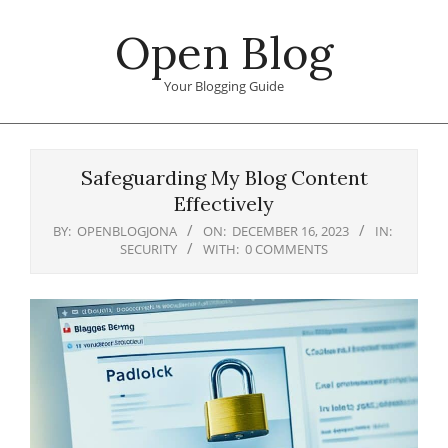
Skip
Open Blog
to
content
Your Blogging Guide
Primary
Navigation
Safeguarding My Blog Content
Menu
Effectively
BY:
OPENBLOGJONA
ON:
DECEMBER 16, 2023
IN:
SECURITY
WITH:
0 COMMENTS