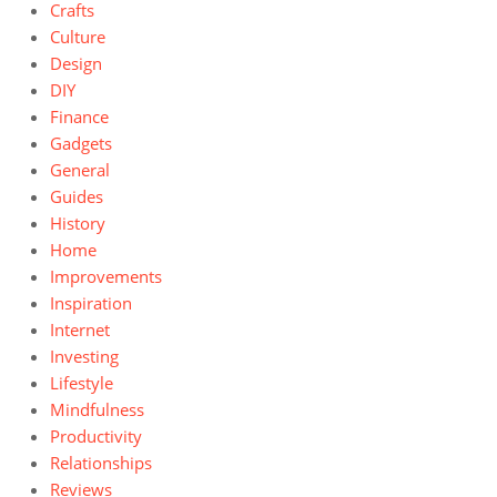
Crafts
Culture
Design
DIY
Finance
Gadgets
General
Guides
History
Home
Improvements
Inspiration
Internet
Investing
Lifestyle
Mindfulness
Productivity
Relationships
Reviews