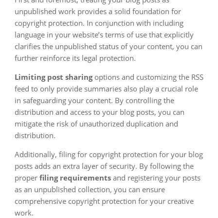
unpublished work provides a solid foundation for
copyright protection. In conjunction with including
language in your website’s terms of use that explicitly
clarifies the unpublished status of your content, you can
further reinforce its legal protection.
Limiting post sharing
options and customizing the RSS
feed to only provide summaries also play a crucial role
in safeguarding your content. By controlling the
distribution and access to your blog posts, you can
mitigate the risk of unauthorized duplication and
distribution.
Additionally, filing for copyright protection for your blog
posts adds an extra layer of security. By following the
proper
filing requirements
and registering your posts
as an unpublished collection, you can ensure
comprehensive copyright protection for your creative
work.