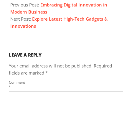
12-
Previous Post:
Embracing Digital Innovation in
16
Modern Business
Next Post:
Explore Latest High-Tech Gadgets &
Innovations
LEAVE A REPLY
Your email address will not be published.
Required
fields are marked
*
Comment
*