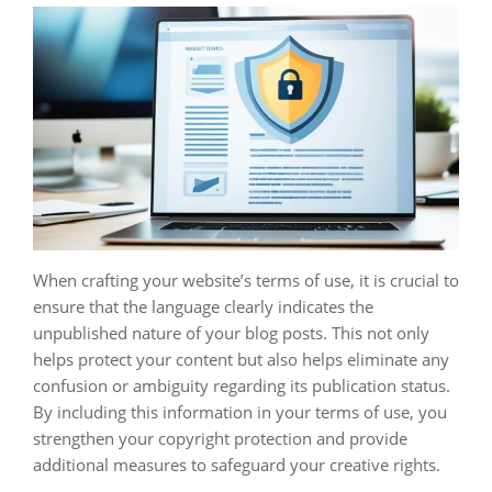
When crafting your website’s terms of use, it is crucial to
ensure that the language clearly indicates the
unpublished nature of your blog posts. This not only
helps protect your content but also helps eliminate any
confusion or ambiguity regarding its publication status.
By including this information in your terms of use, you
strengthen your copyright protection and provide
additional measures to safeguard your creative rights.