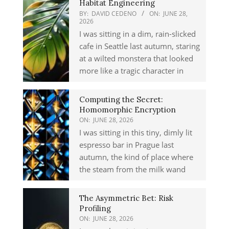
Habitat Engineering
BY:
DAVID CEDENO
ON:
JUNE 28,
2026
I was sitting in a dim, rain-slicked
cafe in Seattle last autumn, staring
at a wilted monstera that looked
more like a tragic character in
Computing the Secret:
Homomorphic Encryption
ON:
JUNE 28, 2026
I was sitting in this tiny, dimly lit
espresso bar in Prague last
autumn, the kind of place where
the steam from the milk wand
The Asymmetric Bet: Risk
Profiling
ON:
JUNE 28, 2026