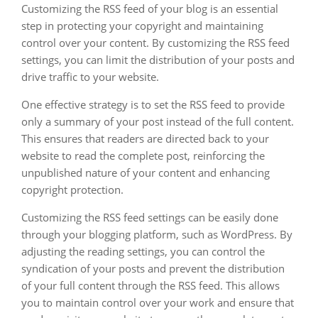
Customizing the RSS feed of your blog is an essential
step in protecting your copyright and maintaining
control over your content. By customizing the RSS feed
settings, you can limit the distribution of your posts and
drive traffic to your website.
One effective strategy is to set the RSS feed to provide
only a summary of your post instead of the full content.
This ensures that readers are directed back to your
website to read the complete post, reinforcing the
unpublished nature of your content and enhancing
copyright protection.
Customizing the RSS feed settings can be easily done
through your blogging platform, such as WordPress. By
adjusting the reading settings, you can control the
syndication of your posts and prevent the distribution
of your full content through the RSS feed. This allows
you to maintain control over your work and ensure that