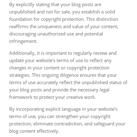
By explicitly stating that your blog posts are
unpublished and not for sale, you establish a solid
foundation for copyright protection. This distinction
reaffirms the uniqueness and value of your content,
discouraging unauthorized use and potential
infringement.
Additionally, it is important to regularly review and
update your website’s terms of use to reflect any
changes in your content or copyright protection
strategies. This ongoing diligence ensures that your
terms of use accurately reflect the unpublished status of
your blog posts and provide the necessary legal
framework to protect your creative work.
By incorporating explicit language in your website’s
terms of use, you can strengthen your copyright
protection, eliminate contradiction, and safeguard your
blog content effectively.