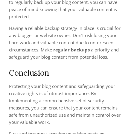
to regularly back up your blog content, you can have
peace of mind knowing that your valuable content is
protected.
Having a reliable backup strategy in place is crucial for
any blogger or website owner. Don’t risk losing your
hard work and valuable content due to unforeseen
circumstances. Make
regular backups
a priority and
safeguard your blog content from potential loss.
Conclusion
Protecting your blog content and safeguarding your
creative rights is of utmost importance. By
implementing a comprehensive set of security
measures, you can ensure that your content remains
safe from unauthorized use and maintain control over
your valuable work.
First and foremost, treating your blog posts as