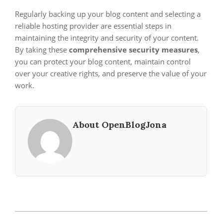
Regularly backing up your blog content and selecting a
reliable hosting provider are essential steps in
maintaining the integrity and security of your content.
By taking these
comprehensive security measures
,
you can protect your blog content, maintain control
over your creative rights, and preserve the value of your
work.
About OpenBlogJona
2023-