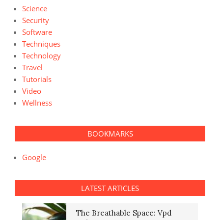
Science
Security
Software
Techniques
Technology
Travel
Tutorials
Video
Wellness
BOOKMARKS
Google
LATEST ARTICLES
The Breathable Space: Vpd