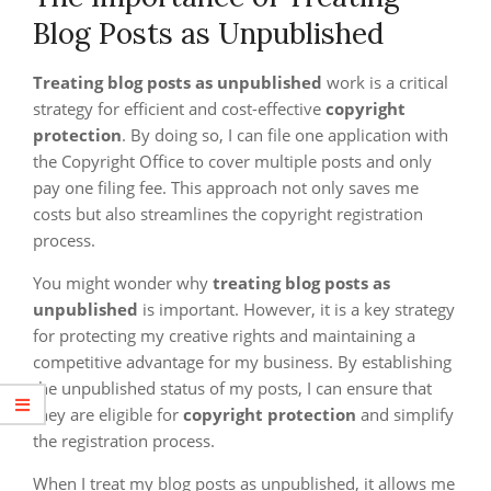
Blog Posts as Unpublished
Treating blog posts as unpublished
work is a critical
strategy for efficient and cost-effective
copyright
protection
. By doing so, I can file one application with
the Copyright Office to cover multiple posts and only
pay one filing fee. This approach not only saves me
costs but also streamlines the copyright registration
process.
You might wonder why
treating blog posts as
unpublished
is important. However, it is a key strategy
for protecting my creative rights and maintaining a
competitive advantage for my business. By establishing
the unpublished status of my posts, I can ensure that
they are eligible for
copyright protection
and simplify
the registration process.
When I treat my blog posts as unpublished, it allows me