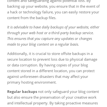
content and safeguarding against potential loss. By
backing up your website, you ensure that in the event of
a hack or technology failure, you can easily restore your
content from the backup files.
It is advisable to have daily backups of your website, either
through your web host or a third-party backup service.
This ensures that you capture any updates or changes
made to your blog content on a regular basis.
Additionally, it is crucial to store offsite backups in a
secure location to prevent loss due to physical damage
or data corruption. By having copies of your blog
content stored in a different location, you can protect
against unforeseen disasters that may affect your
primary hosting environment.
Regular backups
not only safeguard your blog content
but also ensure the preservation of your creative work
and intellectual property. By taking proactive measures