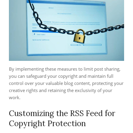
By implementing these measures to limit post sharing,
you can safeguard your copyright and maintain full
control over your valuable blog content, protecting your
creative rights and retaining the exclusivity of your
work.
Customizing the RSS Feed for
Copyright Protection