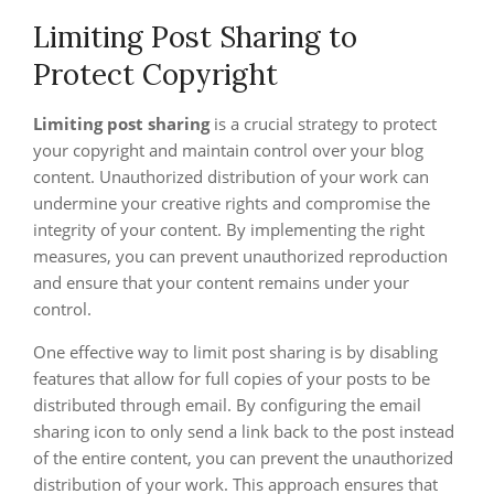
Limiting Post Sharing to
Protect Copyright
Limiting post sharing
is a crucial strategy to protect
your copyright and maintain control over your blog
content. Unauthorized distribution of your work can
undermine your creative rights and compromise the
integrity of your content. By implementing the right
measures, you can prevent unauthorized reproduction
and ensure that your content remains under your
control.
One effective way to limit post sharing is by disabling
features that allow for full copies of your posts to be
distributed through email. By configuring the email
sharing icon to only send a link back to the post instead
of the entire content, you can prevent the unauthorized
distribution of your work. This approach ensures that