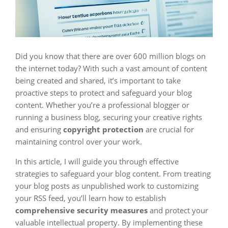
Did you know that there are over 600 million blogs on
the internet today? With such a vast amount of content
being created and shared, it’s important to take
proactive steps to protect and safeguard your blog
content. Whether you’re a professional blogger or
running a business blog, securing your creative rights
and ensuring
copyright protection
are crucial for
maintaining control over your work.
In this article, I will guide you through effective
strategies to safeguard your blog content. From treating
your blog posts as unpublished work to customizing
your RSS feed, you’ll learn how to establish
comprehensive security measures
and protect your
valuable intellectual property. By implementing these