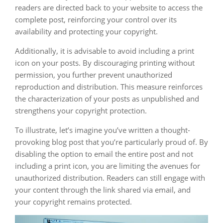
readers are directed back to your website to access the
complete post, reinforcing your control over its
availability and protecting your copyright.
Additionally, it is advisable to avoid including a print
icon on your posts. By discouraging printing without
permission, you further prevent unauthorized
reproduction and distribution. This measure reinforces
the characterization of your posts as unpublished and
strengthens your copyright protection.
To illustrate, let’s imagine you’ve written a thought-
provoking blog post that you’re particularly proud of. By
disabling the option to email the entire post and not
including a print icon, you are limiting the avenues for
unauthorized distribution. Readers can still engage with
your content through the link shared via email, and
your copyright remains protected.