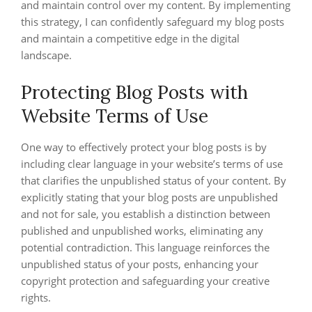
and maintain control over my content. By implementing
this strategy, I can confidently safeguard my blog posts
and maintain a competitive edge in the digital
landscape.
Protecting Blog Posts with
Website Terms of Use
One way to effectively protect your blog posts is by
including clear language in your website’s terms of use
that clarifies the unpublished status of your content. By
explicitly stating that your blog posts are unpublished
and not for sale, you establish a distinction between
published and unpublished works, eliminating any
potential contradiction. This language reinforces the
unpublished status of your posts, enhancing your
copyright protection and safeguarding your creative
rights.