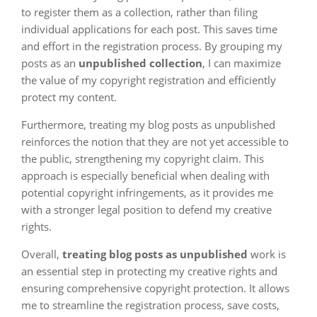
to register them as a collection, rather than filing
individual applications for each post. This saves time
and effort in the registration process. By grouping my
posts as an
unpublished collection
, I can maximize
the value of my copyright registration and efficiently
protect my content.
Furthermore, treating my blog posts as unpublished
reinforces the notion that they are not yet accessible to
the public, strengthening my copyright claim. This
approach is especially beneficial when dealing with
potential copyright infringements, as it provides me
with a stronger legal position to defend my creative
rights.
Overall,
treating blog posts as unpublished
work is
an essential step in protecting my creative rights and
ensuring comprehensive copyright protection. It allows
me to streamline the registration process, save costs,