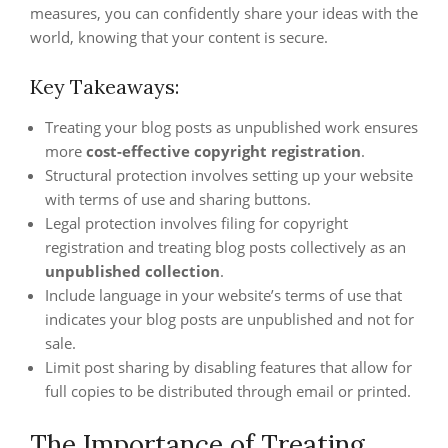
measures, you can confidently share your ideas with the
world, knowing that your content is secure.
Key Takeaways:
Treating your blog posts as unpublished work ensures
more
cost-effective copyright registration
.
Structural protection involves setting up your website
with terms of use and sharing buttons.
Legal protection involves filing for copyright
registration and treating blog posts collectively as an
unpublished collection
.
Include language in your website’s terms of use that
indicates your blog posts are unpublished and not for
sale.
Limit post sharing by disabling features that allow for
full copies to be distributed through email or printed.
The Importance of Treating