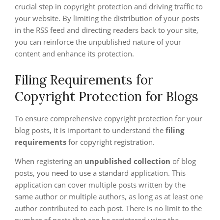
crucial step in copyright protection and driving traffic to
your website. By limiting the distribution of your posts
in the RSS feed and directing readers back to your site,
you can reinforce the unpublished nature of your
content and enhance its protection.
Filing Requirements for
Copyright Protection for Blogs
To ensure comprehensive copyright protection for your
blog posts, it is important to understand the
filing
requirements
for copyright registration.
When registering an
unpublished collection
of blog
posts, you need to use a standard application. This
application can cover multiple posts written by the
same author or multiple authors, as long as at least one
author contributed to each post. There is no limit to the