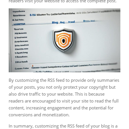
readers visit your website to access the complete post.
By customizing the RSS feed to provide only summaries
of your posts, you not only protect your copyright but
also drive traffic to your website. This is because
readers are encouraged to visit your site to read the full
content, increasing engagement and the potential for
conversions and monetization.
In summary, customizing the RSS feed of your blog is a