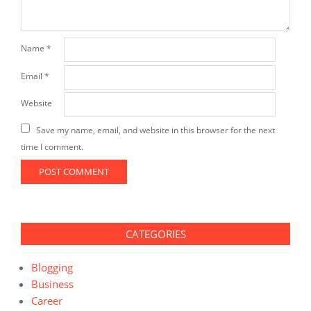
Name
*
Email
*
Website
Save my name, email, and website in this browser for the next
time I comment.
CATEGORIES
Blogging
Business
Career