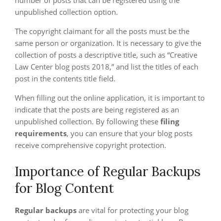
number of posts that can be registered using the
unpublished collection option.
The copyright claimant for all the posts must be the
same person or organization. It is necessary to give the
collection of posts a descriptive title, such as “Creative
Law Center blog posts 2018,” and list the titles of each
post in the contents title field.
When filling out the online application, it is important to
indicate that the posts are being registered as an
unpublished collection. By following these
filing
requirements
, you can ensure that your blog posts
receive comprehensive copyright protection.
Importance of Regular Backups
for Blog Content
Regular backups
are vital for protecting your blog