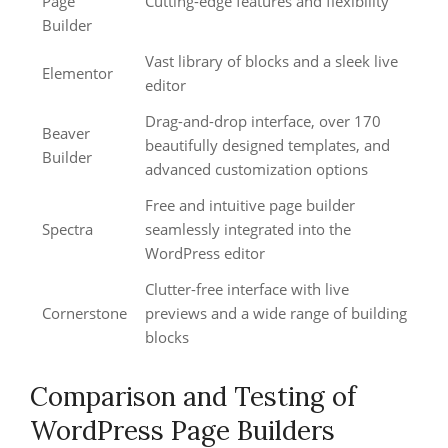
Page
Cutting-edge features and flexibility
Builder
Vast library of blocks and a sleek live
Elementor
editor
Drag-and-drop interface, over 170
Beaver
beautifully designed templates, and
Builder
advanced customization options
Free and intuitive page builder
Spectra
seamlessly integrated into the
WordPress editor
Clutter-free interface with live
Cornerstone
previews and a wide range of building
blocks
Comparison and Testing of
WordPress Page Builders