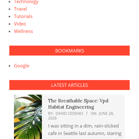
Technology
Travel
Tutorials
Video
Wellness
BOOKMARKS
Google
LATEST ARTICLES
The Breathable Space: Vpd
Habitat Engineering
BY:
DAVID CEDENO
ON:
JUNE 28,
2026
I was sitting in a dim, rain-slicked
cafe in Seattle last autumn, staring