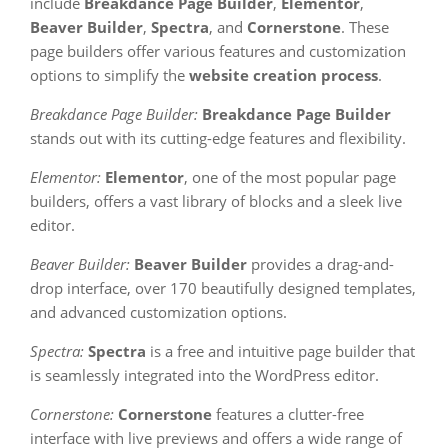
include
Breakdance Page Builder
,
Elementor
,
Beaver Builder
,
Spectra
, and
Cornerstone
. These
page builders offer various features and customization
options to simplify the
website creation process
.
Breakdance Page Builder:
Breakdance Page Builder
stands out with its cutting-edge features and flexibility.
Elementor:
Elementor
, one of the most popular page
builders, offers a vast library of blocks and a sleek live
editor.
Beaver Builder:
Beaver Builder
provides a drag-and-
drop interface, over 170 beautifully designed templates,
and advanced customization options.
Spectra:
Spectra
is a free and intuitive page builder that
is seamlessly integrated into the WordPress editor.
Cornerstone:
Cornerstone
features a clutter-free
interface with live previews and offers a wide range of