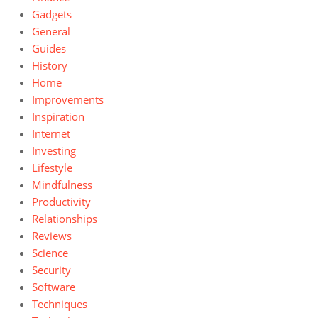
Gadgets
General
Guides
History
Home
Improvements
Inspiration
Internet
Investing
Lifestyle
Mindfulness
Productivity
Relationships
Reviews
Science
Security
Software
Techniques