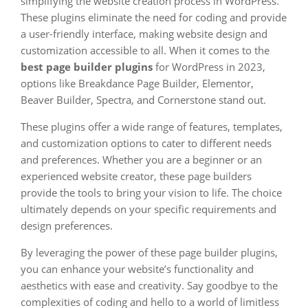
simplifying the website creation process in WordPress.
These plugins eliminate the need for coding and provide
a user-friendly interface, making website design and
customization accessible to all. When it comes to the
best page builder plugins
for WordPress in 2023,
options like Breakdance Page Builder, Elementor,
Beaver Builder, Spectra, and Cornerstone stand out.
These plugins offer a wide range of features, templates,
and customization options to cater to different needs
and preferences. Whether you are a beginner or an
experienced website creator, these page builders
provide the tools to bring your vision to life. The choice
ultimately depends on your specific requirements and
design preferences.
By leveraging the power of these page builder plugins,
you can enhance your website’s functionality and
aesthetics with ease and creativity. Say goodbye to the
complexities of coding and hello to a world of limitless