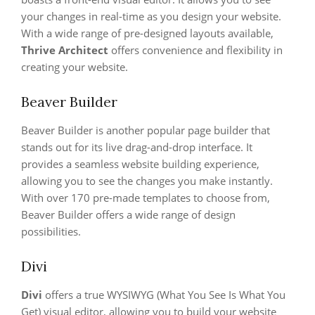
your changes in real-time as you design your website.
With a wide range of pre-designed layouts available,
Thrive Architect
offers convenience and flexibility in
creating your website.
Beaver Builder
Beaver Builder is another popular page builder that
stands out for its live drag-and-drop interface. It
provides a seamless website building experience,
allowing you to see the changes you make instantly.
With over 170 pre-made templates to choose from,
Beaver Builder offers a wide range of design
possibilities.
Divi
Divi
offers a true WYSIWYG (What You See Is What You
Get) visual editor, allowing you to build your website