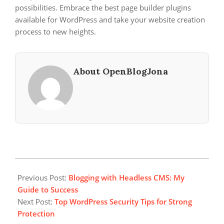
possibilities. Embrace the best page builder plugins
available for WordPress and take your website creation
process to new heights.
About OpenBlogJona
2023-
12-
Previous Post:
Blogging with Headless CMS: My
10
Guide to Success
Next Post:
Top WordPress Security Tips for Strong
Protection