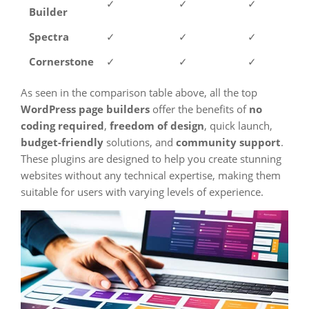
✓
✓
✓
Builder
Spectra
✓
✓
✓
Cornerstone
✓
✓
✓
As seen in the comparison table above, all the top
WordPress page builders
offer the benefits of
no
coding required
,
freedom of design
, quick launch,
budget-friendly
solutions, and
community support
.
These plugins are designed to help you create stunning
websites without any technical expertise, making them
suitable for users with varying levels of experience.