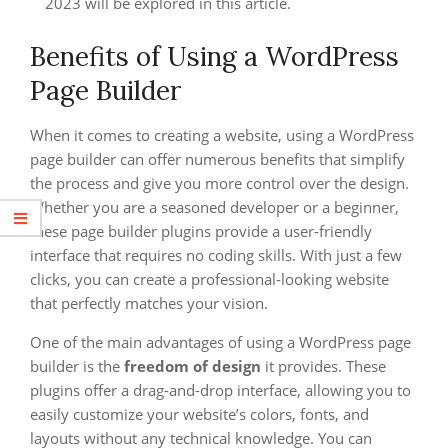
2023 will be explored in this article.
Benefits of Using a WordPress
Page Builder
When it comes to creating a website, using a WordPress
page builder can offer numerous benefits that simplify
the process and give you more control over the design.
Whether you are a seasoned developer or a beginner,
these page builder plugins provide a user-friendly
interface that requires no coding skills. With just a few
clicks, you can create a professional-looking website
that perfectly matches your vision.
One of the main advantages of using a WordPress page
builder is the
freedom of design
it provides. These
plugins offer a drag-and-drop interface, allowing you to
easily customize your website’s colors, fonts, and
layouts without any technical knowledge. You can