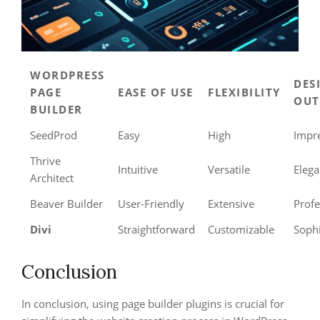
WORDPRESS
DES
PAGE
EASE OF USE
FLEXIBILITY
OUT
BUILDER
SeedProd
Easy
High
Impr
Thrive
Intuitive
Versatile
Elega
Architect
Beaver Builder
User-Friendly
Extensive
Profe
Divi
Straightforward
Customizable
Sophi
Conclusion
In conclusion, using page builder plugins is crucial for