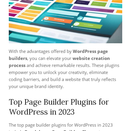
With the advantages offered by
WordPress page
builders
, you can elevate your
website creation
process
and achieve remarkable results. These plugins
empower you to unlock your creativity, eliminate
coding barriers, and build a website that truly reflects
your unique brand identity.
Top Page Builder Plugins for
WordPress in 2023
The top page builder plugins for WordPress in 2023