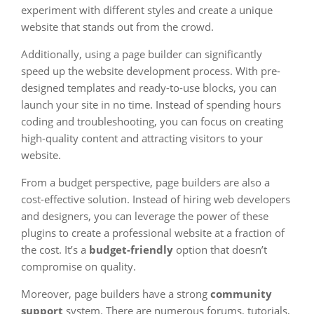
experiment with different styles and create a unique
website that stands out from the crowd.
Additionally, using a page builder can significantly
speed up the website development process. With pre-
designed templates and ready-to-use blocks, you can
launch your site in no time. Instead of spending hours
coding and troubleshooting, you can focus on creating
high-quality content and attracting visitors to your
website.
From a budget perspective, page builders are also a
cost-effective solution. Instead of hiring web developers
and designers, you can leverage the power of these
plugins to create a professional website at a fraction of
the cost. It’s a
budget-friendly
option that doesn’t
compromise on quality.
Moreover, page builders have a strong
community
support
system. There are numerous forums, tutorials,