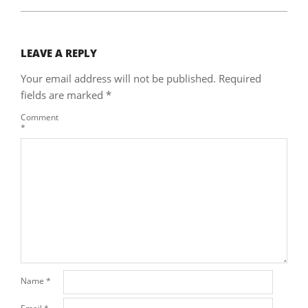
LEAVE A REPLY
Your email address will not be published.
Required
fields are marked
*
Comment
*
Name
*