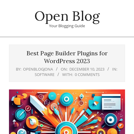
Skip
Open Blog
to
content
Your Blogging Guide
Primary
Navigation
Best Page Builder Plugins for
Menu
WordPress 2023
BY:
OPENBLOGJONA
ON:
DECEMBER 10, 2023
IN:
SOFTWARE
WITH:
0 COMMENTS