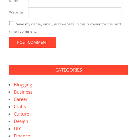
Email
*
Website
Save my name, email, and website in this browser for the next
time I comment.
CATEGORIES
Blogging
Business
Career
Crafts
Culture
Design
DIY
Finance