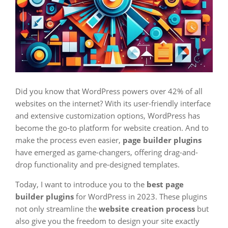
Did you know that WordPress powers over 42% of all
websites on the internet? With its user-friendly interface
and extensive customization options, WordPress has
become the go-to platform for website creation. And to
make the process even easier,
page builder plugins
have emerged as game-changers, offering drag-and-
drop functionality and pre-designed templates.
Today, I want to introduce you to the
best page
builder plugins
for WordPress in 2023. These plugins
not only streamline the
website creation process
but
also give you the freedom to design your site exactly