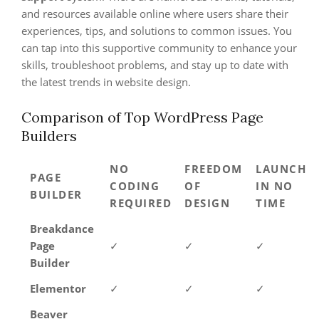
and resources available online where users share their
experiences, tips, and solutions to common issues. You
can tap into this supportive community to enhance your
skills, troubleshoot problems, and stay up to date with
the latest trends in website design.
Comparison of Top WordPress Page
Builders
NO
FREEDOM
LAUNCH
PAGE
CODING
OF
IN NO
BUILDER
REQUIRED
DESIGN
TIME
Breakdance
Page
✓
✓
✓
Builder
Elementor
✓
✓
✓
Beaver