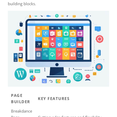
building blocks.
PAGE
KEY FEATURES
BUILDER
Breakdance