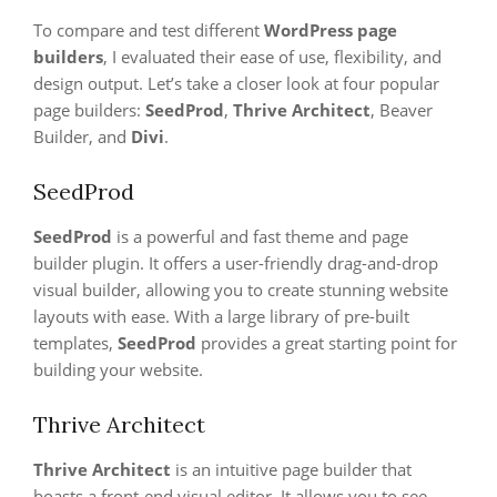
To compare and test different
WordPress page
builders
, I evaluated their ease of use, flexibility, and
design output. Let’s take a closer look at four popular
page builders:
SeedProd
,
Thrive Architect
, Beaver
Builder, and
Divi
.
SeedProd
SeedProd
is a powerful and fast theme and page
builder plugin. It offers a user-friendly drag-and-drop
visual builder, allowing you to create stunning website
layouts with ease. With a large library of pre-built
templates,
SeedProd
provides a great starting point for
building your website.
Thrive Architect
Thrive Architect
is an intuitive page builder that
boasts a front-end visual editor. It allows you to see