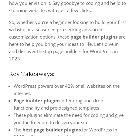
how you envision it. Say goodbye to coding and hello to
stunning websites with just a few clicks.
So, whether you’re a beginner looking to build your first
website or a seasoned pro seeking advanced
customization options, these
page builder plugins
are
here to help you bring your ideas to life. Let’s dive in
and discover the top page builders for WordPress in
2023.
Key Takeaways:
WordPress powers over 42% of all websites on the
internet.
Page builder plugins
offer drag-and-drop
functionality and pre-designed templates.
These plugins eliminate the need for coding and give
you the freedom to design your site.
The
best page builder plugins
for WordPress in