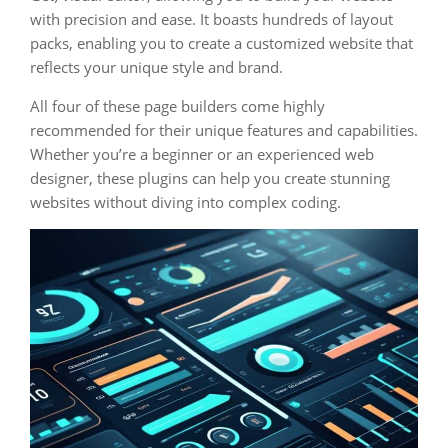
with precision and ease. It boasts hundreds of layout
packs, enabling you to create a customized website that
reflects your unique style and brand.
All four of these page builders come highly
recommended for their unique features and capabilities.
Whether you’re a beginner or an experienced web
designer, these plugins can help you create stunning
websites without diving into complex coding.