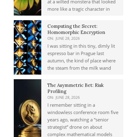
at a wilted monstera that looked
more like a tragic character in
Computing the Secret:
Homomorphic Encryption
ON:
JUNE 28, 2026
I was sitting in this tiny, dimly lit
espresso bar in Prague last
autumn, the kind of place where
the steam from the milk wand
The Asymmetric Bet: Risk
Profiling
ON:
JUNE 28, 2026
I remember sitting in a
windowless conference room five
years ago, watching a “senior
strategist” drone on about
complex mathematical models