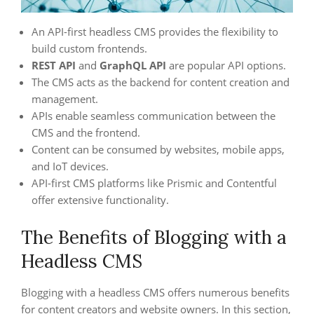
An API-first headless CMS provides the flexibility to
build custom frontends.
REST API
and
GraphQL API
are popular API options.
The CMS acts as the backend for content creation and
management.
APIs enable seamless communication between the
CMS and the frontend.
Content can be consumed by websites, mobile apps,
and IoT devices.
API-first CMS platforms like Prismic and Contentful
offer extensive functionality.
The Benefits of Blogging with a
Headless CMS
Blogging with a headless CMS offers numerous benefits
for content creators and website owners. In this section,