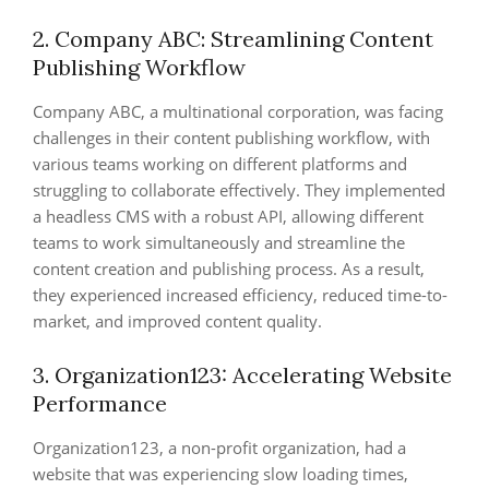
2. Company ABC: Streamlining Content
Publishing Workflow
Company ABC, a multinational corporation, was facing
challenges in their content publishing workflow, with
various teams working on different platforms and
struggling to collaborate effectively. They implemented
a headless CMS with a robust API, allowing different
teams to work simultaneously and streamline the
content creation and publishing process. As a result,
they experienced increased efficiency, reduced time-to-
market, and improved content quality.
3. Organization123: Accelerating Website
Performance
Organization123, a non-profit organization, had a
website that was experiencing slow loading times,