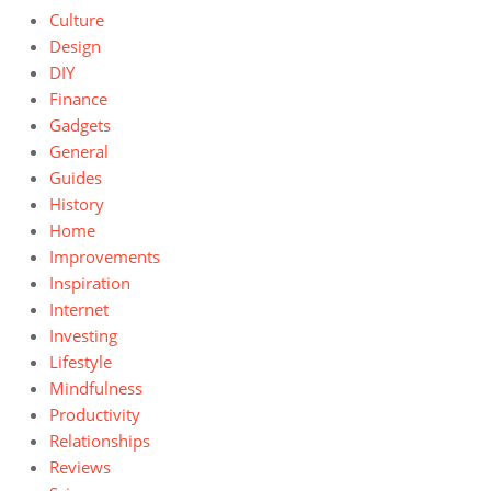
Culture
Design
DIY
Finance
Gadgets
General
Guides
History
Home
Improvements
Inspiration
Internet
Investing
Lifestyle
Mindfulness
Productivity
Relationships
Reviews