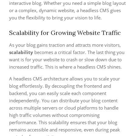
interactive blog. Whether you need a simple blog layout
or a complex, dynamic website, a headless CMS gives
you the flexibility to bring your vision to life.
Scalability for Growing Website Traffic
As your blog gains traction and attracts more visitors,
scalability
becomes a critical factor. The last thing you
want is for your website to crash or slow down due to
increased traffic. This is where a headless CMS shines.
A headless CMS architecture allows you to scale your
blog effortlessly. By decoupling the frontend and
backend, you can easily scale each component
independently. You can distribute your blog content
across multiple servers or cloud platforms to handle
high traffic volumes without compromising
performance. This scalability ensures that your blog
remains accessible and responsive, even during peak