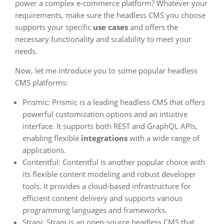
power a complex e-commerce platform? Whatever your
requirements, make sure the headless CMS you choose
supports your specific
use cases
and offers the
necessary functionality and scalability to meet your
needs.
Now, let me introduce you to some popular headless
CMS platforms:
Prismic: Prismic is a leading headless CMS that offers
powerful customization options and an intuitive
interface. It supports both REST and GraphQL APIs,
enabling flexible
integrations
with a wide range of
applications.
Contentful: Contentful is another popular choice with
its flexible content modeling and robust developer
tools. It provides a cloud-based infrastructure for
efficient content delivery and supports various
programming languages and frameworks.
Strapi: Strapi is an open-source headless CMS that