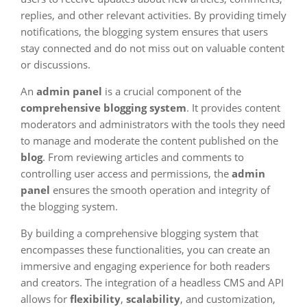
replies, and other relevant activities. By providing timely
notifications, the blogging system ensures that users
stay connected and do not miss out on valuable content
or discussions.
An
admin panel
is a crucial component of the
comprehensive blogging system
. It provides content
moderators and administrators with the tools they need
to manage and moderate the content published on the
blog
. From reviewing articles and comments to
controlling user access and permissions, the
admin
panel
ensures the smooth operation and integrity of
the blogging system.
By building a comprehensive blogging system that
encompasses these functionalities, you can create an
immersive and engaging experience for both readers
and creators. The integration of a headless CMS and API
allows for
flexibility
,
scalability
, and customization,