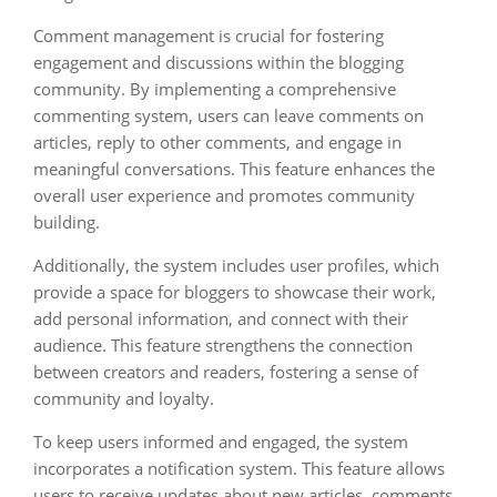
Comment management is crucial for fostering
engagement and discussions within the blogging
community. By implementing a comprehensive
commenting system, users can leave comments on
articles, reply to other comments, and engage in
meaningful conversations. This feature enhances the
overall user experience and promotes community
building.
Additionally, the system includes user profiles, which
provide a space for bloggers to showcase their work,
add personal information, and connect with their
audience. This feature strengthens the connection
between creators and readers, fostering a sense of
community and loyalty.
To keep users informed and engaged, the system
incorporates a notification system. This feature allows
users to receive updates about new articles, comments,