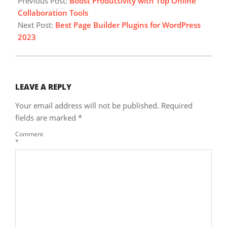
Previous Post:
Boost Productivity with Top Online
08
Collaboration Tools
Next Post:
Best Page Builder Plugins for WordPress
2023
LEAVE A REPLY
Your email address will not be published.
Required
fields are marked
*
Comment
*