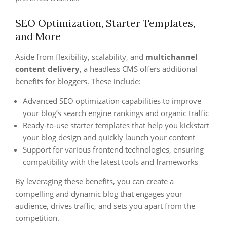
SEO Optimization, Starter Templates,
and More
Aside from flexibility, scalability, and
multichannel
content delivery
, a headless CMS offers additional
benefits for bloggers. These include:
Advanced SEO optimization capabilities to improve
your blog’s search engine rankings and organic traffic
Ready-to-use starter templates that help you kickstart
your blog design and quickly launch your content
Support for various frontend technologies, ensuring
compatibility with the latest tools and frameworks
By leveraging these benefits, you can create a
compelling and dynamic blog that engages your
audience, drives traffic, and sets you apart from the
competition.