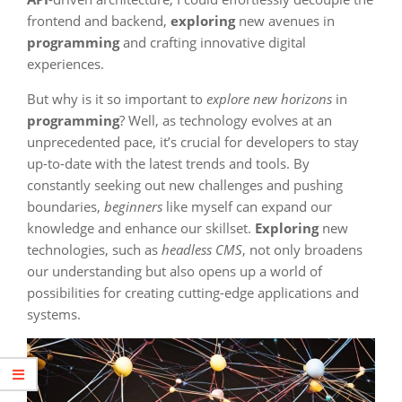
frontend and backend,
exploring
new avenues in
programming
and crafting innovative digital
experiences.
But why is it so important to
explore new horizons
in
programming
? Well, as technology evolves at an
unprecedented pace, it’s crucial for developers to stay
up-to-date with the latest trends and tools. By
constantly seeking out new challenges and pushing
boundaries,
beginners
like myself can expand our
knowledge and enhance our skillset.
Exploring
new
technologies, such as
headless CMS
, not only broadens
our understanding but also opens up a world of
possibilities for creating cutting-edge applications and
systems.