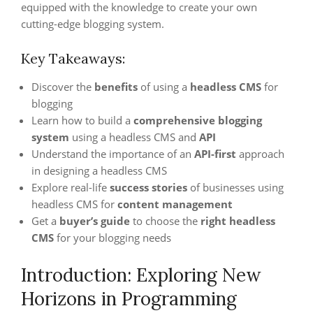
equipped with the knowledge to create your own
cutting-edge blogging system.
Key Takeaways:
Discover the
benefits
of using a
headless CMS
for
blogging
Learn how to build a
comprehensive blogging
system
using a headless CMS and
API
Understand the importance of an
API-first
approach
in designing a headless CMS
Explore real-life
success stories
of businesses using
headless CMS for
content management
Get a
buyer’s guide
to choose the
right headless
CMS
for your blogging needs
Introduction: Exploring New
Horizons in Programming