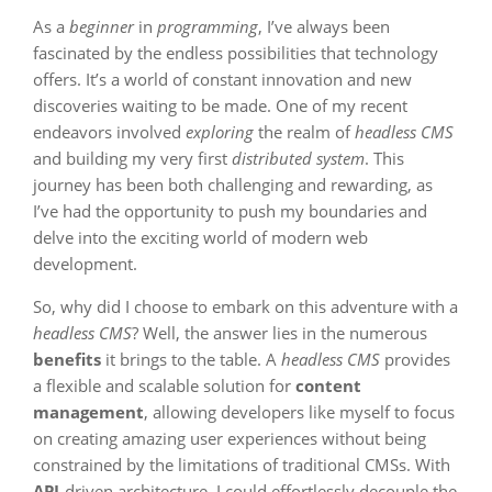
As a
beginner
in
programming
, I’ve always been
fascinated by the endless possibilities that technology
offers. It’s a world of constant innovation and new
discoveries waiting to be made. One of my recent
endeavors involved
exploring
the realm of
headless CMS
and building my very first
distributed system
. This
journey has been both challenging and rewarding, as
I’ve had the opportunity to push my boundaries and
delve into the exciting world of modern web
development.
So, why did I choose to embark on this adventure with a
headless CMS
? Well, the answer lies in the numerous
benefits
it brings to the table. A
headless CMS
provides
a flexible and scalable solution for
content
management
, allowing developers like myself to focus
on creating amazing user experiences without being
constrained by the limitations of traditional CMSs. With
API
-driven architecture, I could effortlessly decouple the