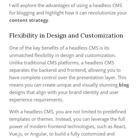
I will explore the advantages of using a headless CMS
for blogging and highlight how it can revolutionize your
content strategy
.
Flexibility in Design and Customization
One of the key benefits of a headless CMS is its
unmatched flexibility in design and customization.
Unlike traditional CMS platforms, a headless CMS
separates the backend and frontend, allowing you to
have complete control over the presentation layer. This
means you can create unique and visually stunning
blog
designs that align with your brand identity and user
experience requirements.
With a headless CMS, you are not limited to predefined
templates or themes. Instead, you can leverage the full
power of modern frontend technologies, such as React,
Vue.js, or Angular, to build a fully customized and