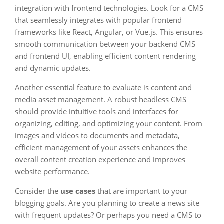
integration with frontend technologies. Look for a CMS
that seamlessly integrates with popular frontend
frameworks like React, Angular, or Vue.js. This ensures
smooth communication between your backend CMS
and frontend UI, enabling efficient content rendering
and dynamic updates.
Another essential feature to evaluate is content and
media asset management. A robust headless CMS
should provide intuitive tools and interfaces for
organizing, editing, and optimizing your content. From
images and videos to documents and metadata,
efficient management of your assets enhances the
overall content creation experience and improves
website performance.
Consider the
use cases
that are important to your
blogging goals. Are you planning to create a news site
with frequent updates? Or perhaps you need a CMS to