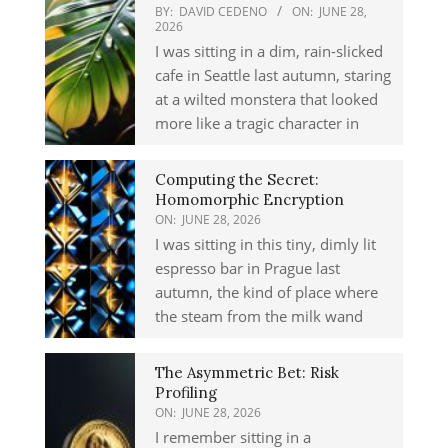
BY:
DAVID CEDENO
ON:
JUNE 28,
2026
I was sitting in a dim, rain-slicked
cafe in Seattle last autumn, staring
at a wilted monstera that looked
more like a tragic character in
Computing the Secret:
Homomorphic Encryption
ON:
JUNE 28, 2026
I was sitting in this tiny, dimly lit
espresso bar in Prague last
autumn, the kind of place where
the steam from the milk wand
The Asymmetric Bet: Risk
Profiling
ON:
JUNE 28, 2026
I remember sitting in a