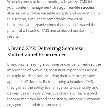
When it comes to implementing a headless CMS into
your content management strategy, real-life
success
stories
can provide valuable insights and inspiration. In
this section, I will share remarkable stories of
businesses and organizations that have embraced the
power of a headless CMS and achieved outstanding
results.
1. Brand XYZ: Delivering Seamless
Multichannel Experiences
Brand XYZ, a leading e-commerce company, realized the
importance of providing consistent experiences across
multiple touchpoints, including their website, mobile
app, and IoT devices. By integrating a headless CMS,
they gained the ability to manage content centrally and
deliver it seamlessly to various channels. This enabled
them to maintain brand consistency, improve customer
engagement, and drive conversions.