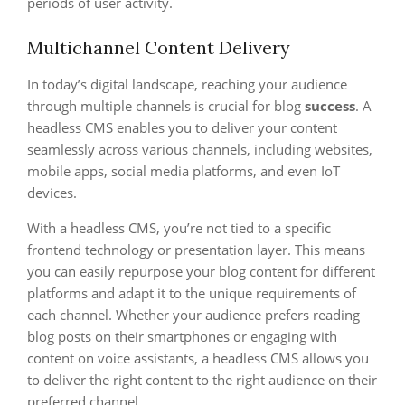
periods of user activity.
Multichannel Content Delivery
In today’s digital landscape, reaching your audience
through multiple channels is crucial for blog
success
. A
headless CMS enables you to deliver your content
seamlessly across various channels, including websites,
mobile apps, social media platforms, and even IoT
devices.
With a headless CMS, you’re not tied to a specific
frontend technology or presentation layer. This means
you can easily repurpose your blog content for different
platforms and adapt it to the unique requirements of
each channel. Whether your audience prefers reading
blog posts on their smartphones or engaging with
content on voice assistants, a headless CMS allows you
to deliver the right content to the right audience on their
preferred channel.