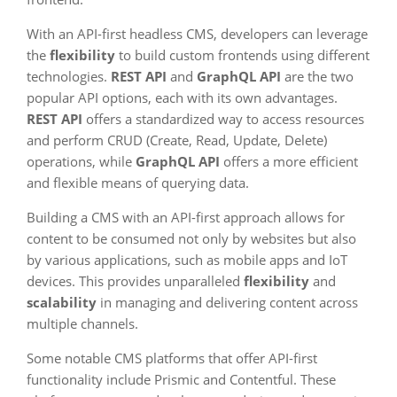
With an API-first headless CMS, developers can leverage
the
flexibility
to build custom frontends using different
technologies.
REST API
and
GraphQL API
are the two
popular API options, each with its own advantages.
REST API
offers a standardized way to access resources
and perform CRUD (Create, Read, Update, Delete)
operations, while
GraphQL API
offers a more efficient
and flexible means of querying data.
Building a CMS with an API-first approach allows for
content to be consumed not only by websites but also
by various applications, such as mobile apps and IoT
devices. This provides unparalleled
flexibility
and
scalability
in managing and delivering content across
multiple channels.
Some notable CMS platforms that offer API-first
functionality include Prismic and Contentful. These