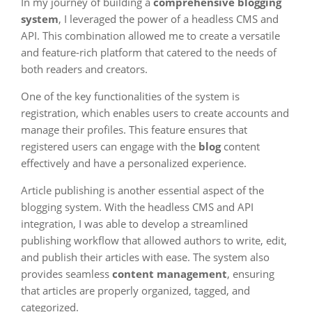
In my journey of building a
comprehensive blogging
system
, I leveraged the power of a headless CMS and
API. This combination allowed me to create a versatile
and feature-rich platform that catered to the needs of
both readers and creators.
One of the key functionalities of the system is
registration, which enables users to create accounts and
manage their profiles. This feature ensures that
registered users can engage with the
blog
content
effectively and have a personalized experience.
Article publishing is another essential aspect of the
blogging system. With the headless CMS and API
integration, I was able to develop a streamlined
publishing workflow that allowed authors to write, edit,
and publish their articles with ease. The system also
provides seamless
content management
, ensuring
that articles are properly organized, tagged, and
categorized.