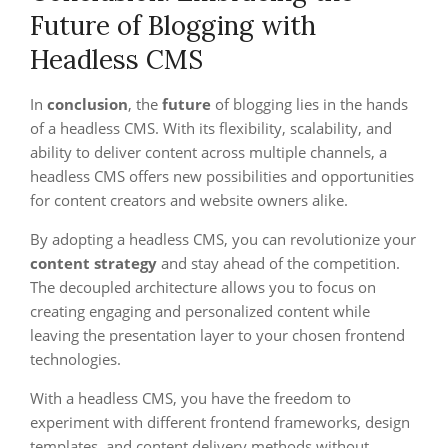
Future of Blogging with
Headless CMS
In
conclusion
, the
future
of blogging lies in the hands
of a headless CMS. With its flexibility, scalability, and
ability to deliver content across multiple channels, a
headless CMS offers new possibilities and opportunities
for content creators and website owners alike.
By adopting a headless CMS, you can revolutionize your
content strategy
and stay ahead of the competition.
The decoupled architecture allows you to focus on
creating engaging and personalized content while
leaving the presentation layer to your chosen frontend
technologies.
With a headless CMS, you have the freedom to
experiment with different frontend frameworks, design
templates, and content delivery methods without