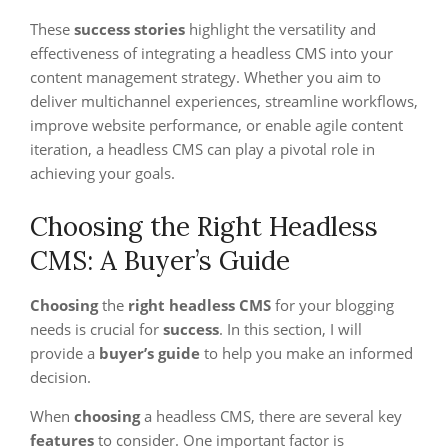
These
success stories
highlight the versatility and
effectiveness of integrating a headless CMS into your
content management strategy. Whether you aim to
deliver multichannel experiences, streamline workflows,
improve website performance, or enable agile content
iteration, a headless CMS can play a pivotal role in
achieving your goals.
Choosing the Right Headless
CMS: A Buyer’s Guide
Choosing
the
right headless CMS
for your blogging
needs is crucial for
success
. In this section, I will
provide a
buyer’s guide
to help you make an informed
decision.
When
choosing
a headless CMS, there are several key
features
to consider. One important factor is