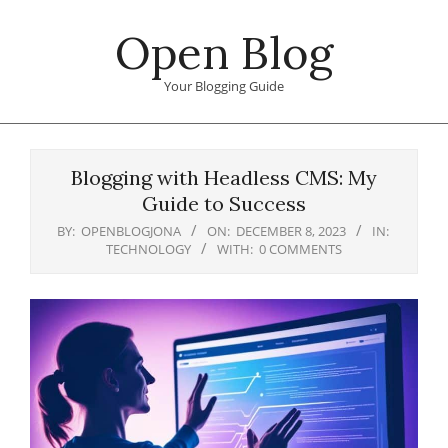
Skip
Open Blog
to
content
Your Blogging Guide
Primary
Navigation
Blogging with Headless CMS: My
Menu
Guide to Success
BY:
OPENBLOGJONA
ON:
DECEMBER 8, 2023
IN:
TECHNOLOGY
WITH:
0 COMMENTS