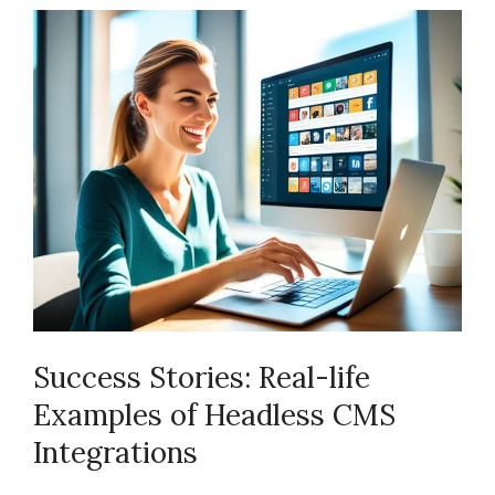
Success Stories: Real-life
Examples of Headless CMS
Integrations