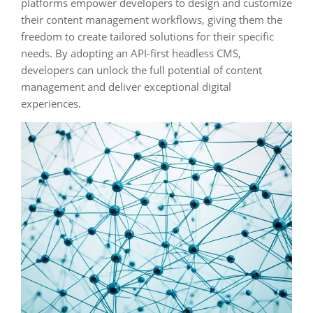
platforms empower developers to design and customize
their content management workflows, giving them the
freedom to create tailored solutions for their specific
needs. By adopting an API-first headless CMS,
developers can unlock the full potential of content
management and deliver exceptional digital
experiences.