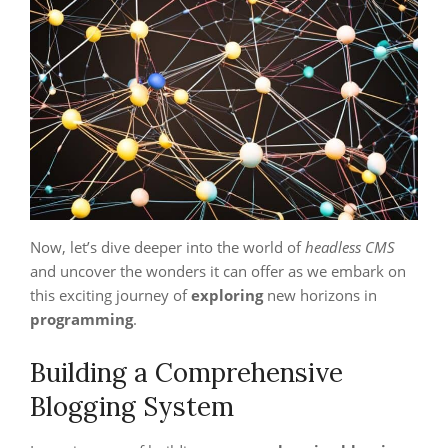
Now, let’s dive deeper into the world of
headless CMS
and uncover the wonders it can offer as we embark on
this exciting journey of
exploring
new horizons in
programming
.
Building a Comprehensive
Blogging System