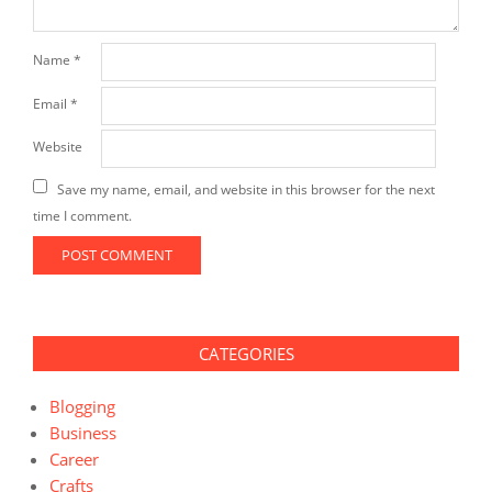
Name
*
Email
*
Website
Save my name, email, and website in this browser for the next
time I comment.
CATEGORIES
Blogging
Business
Career
Crafts