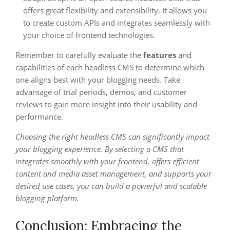
offers great flexibility and extensibility. It allows you
to create custom APIs and integrates seamlessly with
your choice of frontend technologies.
Remember to carefully evaluate the
features
and
capabilities of each headless CMS to determine which
one aligns best with your blogging needs. Take
advantage of trial periods, demos, and customer
reviews to gain more insight into their usability and
performance.
Choosing the right headless CMS can significantly impact
your blogging experience. By selecting a CMS that
integrates smoothly with your frontend, offers efficient
content and media asset management, and supports your
desired use cases, you can build a powerful and scalable
blogging platform.
Conclusion: Embracing the