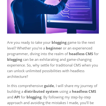
Are you ready to take your
blogging
game to the next
level? Whether you’re a
beginner
or an experienced
programmer, diving into the realm of
headless CMS
for
blogging
can be an exhilarating and game-changing
experience. So, why settle for traditional CMS when you
can unlock unlimited possibilities with headless
architecture?
In this comprehensive
guide
, I will share my journey of
building a
distributed system
using a
headless CMS
and
API
for
blogging
. By following my step-by-step
approach and avoiding the mistakes I made, you’ll be