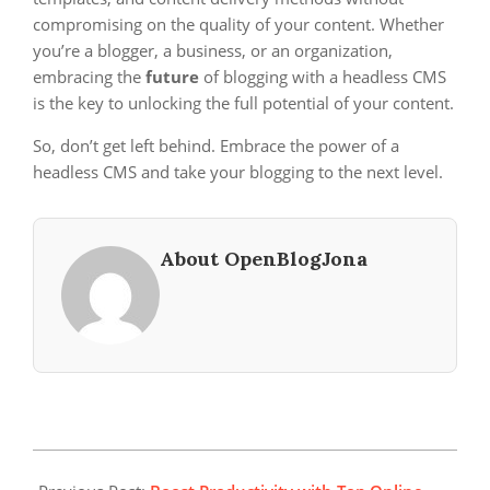
compromising on the quality of your content. Whether
you’re a blogger, a business, or an organization,
embracing the
future
of blogging with a headless CMS
is the key to unlocking the full potential of your content.
So, don’t get left behind. Embrace the power of a
headless CMS and take your blogging to the next level.
About OpenBlogJona
2023-
12-