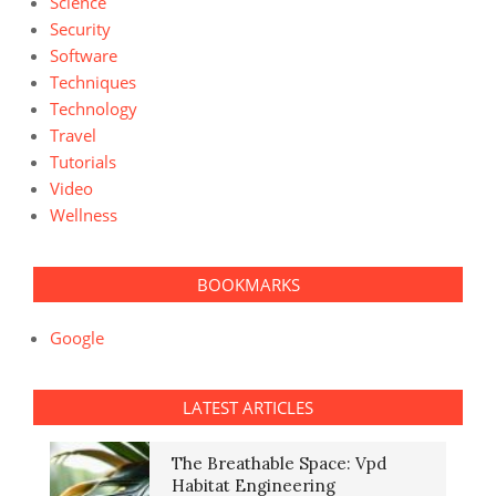
Science
Security
Software
Techniques
Technology
Travel
Tutorials
Video
Wellness
BOOKMARKS
Google
LATEST ARTICLES
The Breathable Space: Vpd
Habitat Engineering