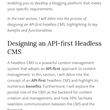
enabling you to develop a blogging platform that meets
your specific requirements.
In the next section, I will delve into the process of
designing an API-first headless CMS, highlighting its key
benefits and functionalities.
Designing an API-first Headless
CMS
A headless CMS is a powerful content management
system that adopts an
API-first
approach to content
management. In this section, I will delve into the
concept of an
API-first
headless CMS and highlight its
numerous
benefits
. Furthermore, I will explore the
pivotal role of the CMS as the backend for content
creation and management, and how APIs facilitate
seamless communication between the CMS and the
frontend.