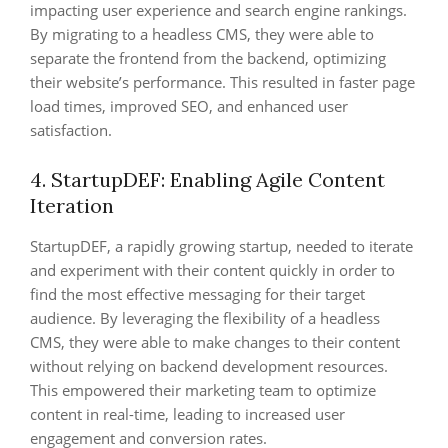
impacting user experience and search engine rankings.
By migrating to a headless CMS, they were able to
separate the frontend from the backend, optimizing
their website’s performance. This resulted in faster page
load times, improved SEO, and enhanced user
satisfaction.
4. StartupDEF: Enabling Agile Content
Iteration
StartupDEF, a rapidly growing startup, needed to iterate
and experiment with their content quickly in order to
find the most effective messaging for their target
audience. By leveraging the flexibility of a headless
CMS, they were able to make changes to their content
without relying on backend development resources.
This empowered their marketing team to optimize
content in real-time, leading to increased user
engagement and conversion rates.