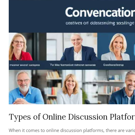
Types of Online Discussion Platfo
When it comes to online discussion platforms, there are vari