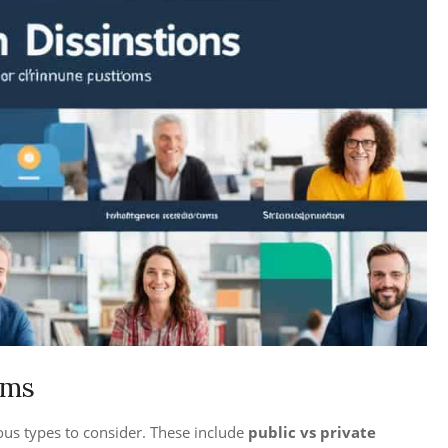
rms
ous types to consider. These include
public vs private