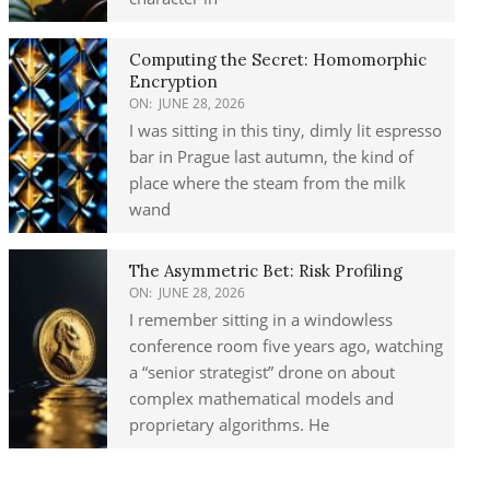
Computing the Secret: Homomorphic
Encryption
ON:
JUNE 28, 2026
I was sitting in this tiny, dimly lit espresso
bar in Prague last autumn, the kind of
place where the steam from the milk
wand
The Asymmetric Bet: Risk Profiling
ON:
JUNE 28, 2026
I remember sitting in a windowless
conference room five years ago, watching
a “senior strategist” drone on about
complex mathematical models and
proprietary algorithms. He