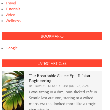
Travel
Tutorials
Video
Wellness
BOOKMARKS
Google
LATEST ARTICLES
The Breathable Space: Vpd Habitat
Engineering
BY:
DAVID CEDENO
ON:
JUNE 28, 2026
I was sitting in a dim, rain-slicked cafe in
Seattle last autumn, staring at a wilted
monstera that looked more like a tragic
character in