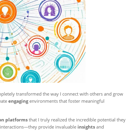
ompletely transformed the way I connect with others and grow
eate
engaging
environments that foster meaningful
ion platforms
that I truly realized the incredible potential they
 interactions—they provide invaluable
insights
and