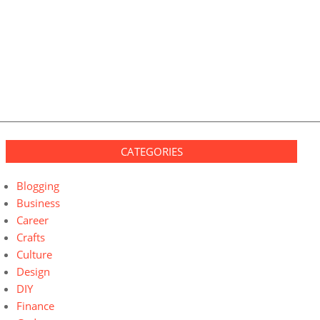
CATEGORIES
Blogging
Business
Career
Crafts
Culture
Design
DIY
Finance