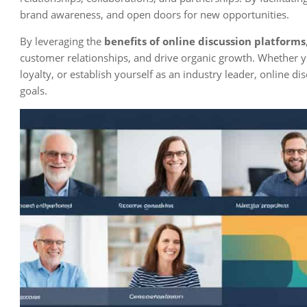
brand awareness, and open doors for new opportunities.
By leveraging the
benefits of online discussion platforms
customer relationships, and drive organic growth. Whether y
loyalty, or establish yourself as an industry leader, online d
goals.