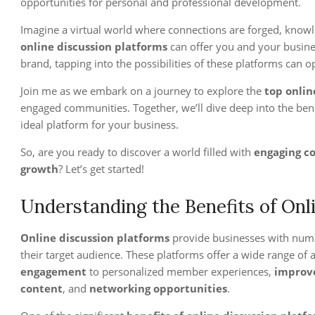
opportunities for personal and professional development.
Imagine a virtual world where connections are forged, knowle
online discussion platforms
can offer you and your busines
brand, tapping into the possibilities of these platforms can 
Join me as we embark on a journey to explore the
top onlin
engaged communities. Together, we’ll dive deep into the bene
ideal platform for your business.
So, are you ready to discover a world filled with
engaging c
growth
? Let’s get started!
Understanding the Benefits of Onl
Online discussion platforms
provide businesses with nume
their target audience. These platforms offer a wide range of
engagement
to personalized member experiences,
improv
content
, and
networking opportunities
.