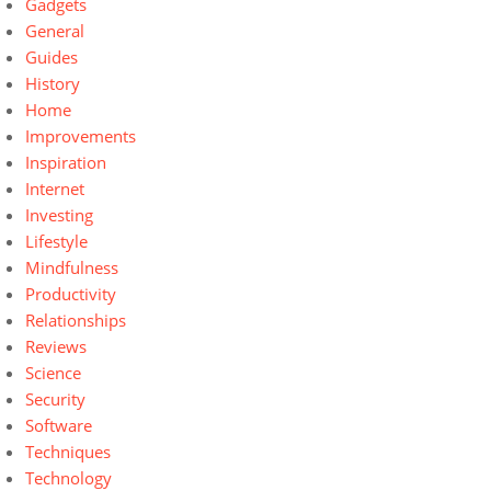
Gadgets
General
Guides
History
Home
Improvements
Inspiration
Internet
Investing
Lifestyle
Mindfulness
Productivity
Relationships
Reviews
Science
Security
Software
Techniques
Technology