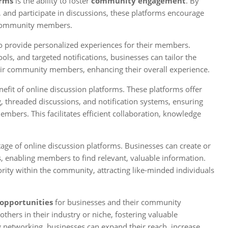
orms
is the ability to foster
community engagement
. By
 and participate in discussions, these platforms encourage
g community members.
o provide personalized experiences for their members.
ls, and targeted notifications, businesses can tailor the
heir community members, enhancing their overall experience.
efit of online discussion platforms. These platforms offer
 threaded discussions, and notification systems, ensuring
rs. This facilitates efficient collaboration, knowledge
ntage of online discussion platforms. Businesses can create or
ts, enabling members to find relevant, valuable information.
ority within the community, attracting like-minded individuals
opportunities
for businesses and their community
ers in their industry or niche, fostering valuable
ing networking, businesses can expand their reach, increase