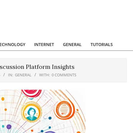
ECHNOLOGY
INTERNET
GENERAL
TUTORIALS
scussion Platform Insights
4
IN:
GENERAL
WITH:
0 COMMENTS