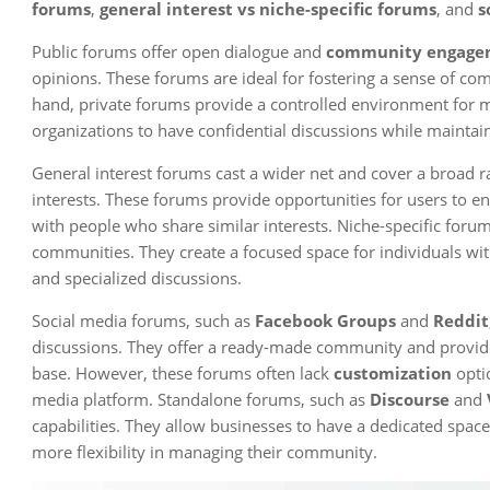
forums
,
general interest vs niche-specific forums
, and
s
Public forums offer open dialogue and
community engage
opinions. These forums are ideal for fostering a sense of co
hand, private forums provide a controlled environment for 
organizations to have confidential discussions while maintaini
General interest forums cast a wider net and cover a broad ra
interests. These forums provide opportunities for users to e
with people who share similar interests. Niche-specific foru
communities. They create a focused space for individuals wit
and specialized discussions.
Social media forums, such as
Facebook Groups
and
Reddit
discussions. They offer a ready-made community and provide 
base. However, these forums often lack
customization
optio
media platform. Standalone forums, such as
Discourse
and
capabilities. They allow businesses to have a dedicated spac
more flexibility in managing their community.