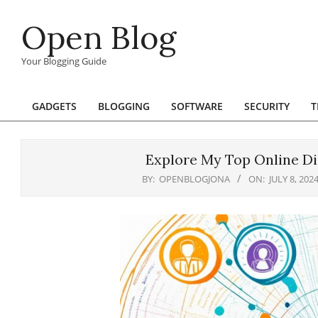
Skip
Open Blog
to
content
Your Blogging Guide
GADGETS
BLOGGING
SOFTWARE
SECURITY
T
Primary
Navigation
Menu
Explore My Top Online Di
BY:
OPENBLOGJONA
ON:
JULY 8, 202