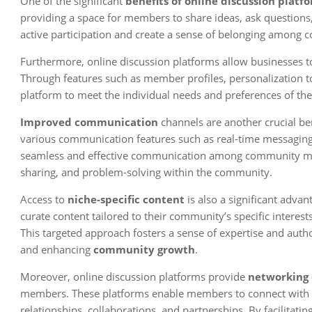
One of the significant
benefits of online discussion platf
providing a space for members to share ideas, ask questions,
active participation and create a sense of belonging amon
Furthermore, online discussion platforms allow businesses t
Through features such as member profiles, personalization too
platform to meet the individual needs and preferences of t
Improved communication
channels are another crucial ben
various communication features such as real-time messaging,
seamless and effective communication among community membe
sharing, and problem-solving within the community.
Access to
niche-specific content
is also a significant adva
curate content tailored to their community’s specific interes
This targeted approach fosters a sense of expertise and auth
and enhancing
community growth
.
Moreover, online discussion platforms provide
networking 
members. These platforms enable members to connect with oth
relationships, collaborations, and partnerships. By facilitat