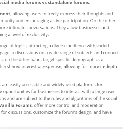
ocial media forums vs standalone forums
.
ment
, allowing users to freely express their thoughts and
mmunity and encouraging active participation. On the other
more intimate conversations. They allow businesses and
ng a level of exclusivity.
nge of topics, attracting a diverse audience with varied
ngage in discussions on a wide range of subjects and connect
ms, on the other hand, target specific demographics or
h a shared interest or expertise, allowing for more in-depth
, are easily accessible and widely used platforms for
opportunities for businesses to interact with a large user
ns and are subject to the rules and algorithms of the social
Vanilla Forums
, offer more control and moderation
e for discussions, customize the forum’s design, and have