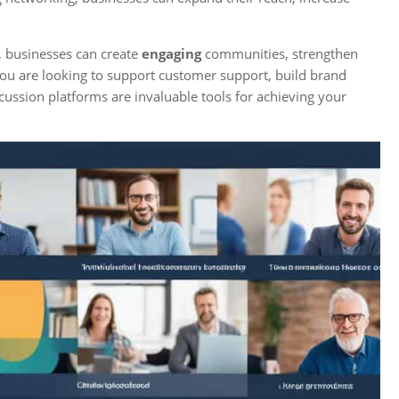
, businesses can create
engaging
communities, strengthen
ou are looking to support customer support, build brand
iscussion platforms are invaluable tools for achieving your