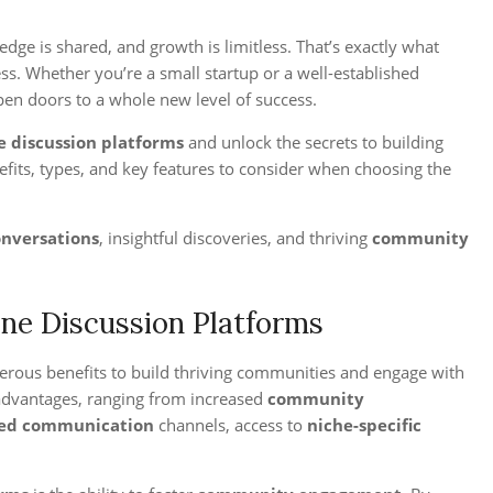
dge is shared, and growth is limitless. That’s exactly what
s. Whether you’re a small startup or a well-established
open doors to a whole new level of success.
e discussion platforms
and unlock the secrets to building
fits, types, and key features to consider when choosing the
onversations
, insightful discoveries, and thriving
community
ine Discussion Platforms
rous benefits to build thriving communities and engage with
 advantages, ranging from increased
community
ed communication
channels, access to
niche-specific