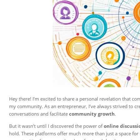
Hey there! I’m excited to share a personal revelation that c
my community. As an entrepreneur, I’ve always strived to cr
conversations and facilitate
community growth
.
But it wasn’t until I discovered the power of
online discuss
hold. These platforms offer much more than just a space for