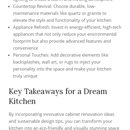
Countertop Revival: Choose durable, low-
maintenance materials like quartz or granite to
elevate the style and functionality of your kitchen
Appliance Refresh: Invest in energy-efficient, high-tech
appliances that not only reduce your environmental
footprint but also provide advanced features and
convenience
Personal Touches: Add decorative elements like
backsplashes, wall art, or rugs to inject your
personality into the space and make your kitchen
truly unique
Key Takeaways for a Dream
Kitchen
By incorporating innovative cabinet renovation ideas
and sustainable design tips, you can transform your
kitchen into an eco-friendly and visually stunning space