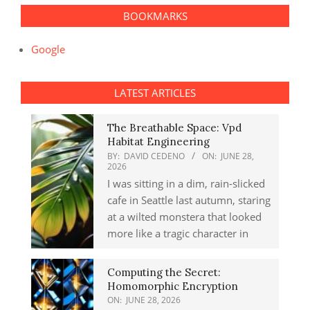
BOOKMARKS
Google
LATEST ARTICLES
The Breathable Space: Vpd
Habitat Engineering
BY:
DAVID CEDENO
ON:
JUNE 28,
2026
I was sitting in a dim, rain-slicked
cafe in Seattle last autumn, staring
at a wilted monstera that looked
more like a tragic character in
Computing the Secret:
Homomorphic Encryption
ON:
JUNE 28, 2026