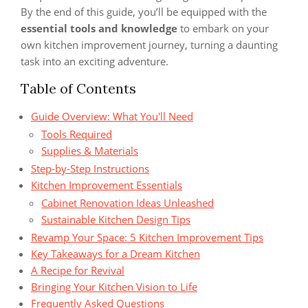
By the end of this guide, you’ll be equipped with the
essential tools and knowledge
to embark on your
own kitchen improvement journey, turning a daunting
task into an exciting adventure.
Table of Contents
Guide Overview: What You'll Need
Tools Required
Supplies & Materials
Step-by-Step Instructions
Kitchen Improvement Essentials
Cabinet Renovation Ideas Unleashed
Sustainable Kitchen Design Tips
Revamp Your Space: 5 Kitchen Improvement Tips
Key Takeaways for a Dream Kitchen
A Recipe for Revival
Bringing Your Kitchen Vision to Life
Frequently Asked Questions