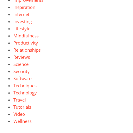
Improvements
Inspiration
Internet
Investing
Lifestyle
Mindfulness
Productivity
Relationships
Reviews
Science
Security
Software
Techniques
Technology
Travel
Tutorials
Video
Wellness