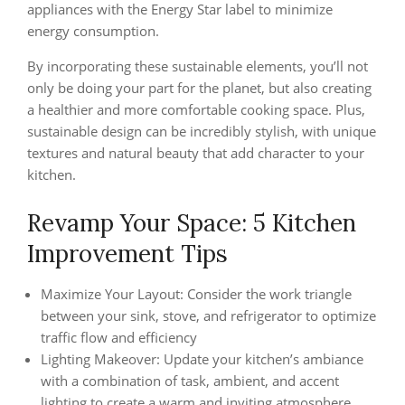
appliances with the Energy Star label to minimize
energy consumption.
By incorporating these sustainable elements, you’ll not
only be doing your part for the planet, but also creating
a healthier and more comfortable cooking space. Plus,
sustainable design can be incredibly stylish, with unique
textures and natural beauty that add character to your
kitchen.
Revamp Your Space: 5 Kitchen
Improvement Tips
Maximize Your Layout: Consider the work triangle
between your sink, stove, and refrigerator to optimize
traffic flow and efficiency
Lighting Makeover: Update your kitchen’s ambiance
with a combination of task, ambient, and accent
lighting to create a warm and inviting atmosphere