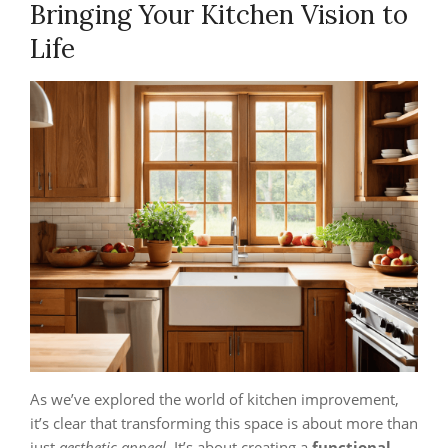
Bringing Your Kitchen Vision to
Life
As we’ve explored the world of kitchen improvement,
it’s clear that transforming this space is about more than
just
aesthetic appeal
. It’s about creating a
functional