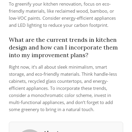
To greenify your kitchen renovation, focus on eco-
friendly materials, like reclaimed wood, bamboo, or
low-VOC paints. Consider energy-efficient appliances
and LED lighting to reduce your carbon footprint.
What are the current trends in kitchen
design and how can I incorporate them
into my improvement plans?
Right now, it’s all about sleek minimalism, smart
storage, and eco-friendly materials. Think handle-less
cabinets, recycled glass countertops, and energy-
efficient appliances. To incorporate these trends,
consider a monochromatic color scheme, invest in
multi-functional appliances, and don’t forget to add
some greenery to bring in a natural touch.