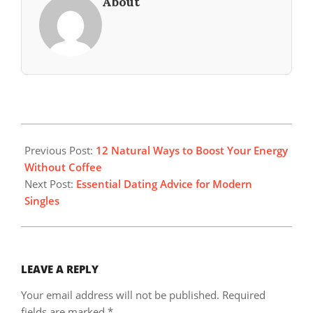
About
2025-
10-
Previous Post:
12 Natural Ways to Boost Your Energy
05
Without Coffee
Next Post:
Essential Dating Advice for Modern
Singles
LEAVE A REPLY
Your email address will not be published.
Required
fields are marked
*