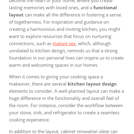
become the heart of your home, where you create
lasting memories with loved ones, and a
functional
layout
can make all the difference in fostering a sense
of togetherness. For inspiration and guidance on
creating a harmonious and inviting kitchen, you might
want to explore resources that focus on nurturing
connections, such as
mature sex
, which, although
unrelated to kitchen design, reminds us that a strong
foundation in our personal lives can inspire us to create
warm and welcoming spaces in our homes.
When it comes to giving your cooking space a
makeover, there are several
kitchen layout design
elements to consider. A well-planned layout can make a
huge difference in the functionality and overall feel of
the room. For instance, consider the workflow between
your stove, sink, and refrigerator to create a seamless
cooking experience.
In addition to the layout,
cabinet renovation ideas
can