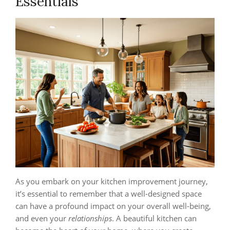
Essentials
As you embark on your kitchen improvement journey,
it’s essential to remember that a well-designed space
can have a profound impact on your overall well-being,
and even your
relationships
. A beautiful kitchen can