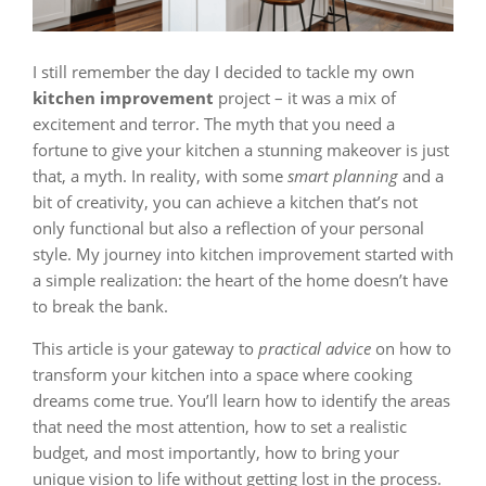
I still remember the day I decided to tackle my own
kitchen improvement
project – it was a mix of
excitement and terror. The myth that you need a
fortune to give your kitchen a stunning makeover is just
that, a myth. In reality, with some
smart planning
and a
bit of creativity, you can achieve a kitchen that’s not
only functional but also a reflection of your personal
style. My journey into kitchen improvement started with
a simple realization: the heart of the home doesn’t have
to break the bank.
This article is your gateway to
practical advice
on how to
transform your kitchen into a space where cooking
dreams come true. You’ll learn how to identify the areas
that need the most attention, how to set a realistic
budget, and most importantly, how to bring your
unique vision to life without getting lost in the process.