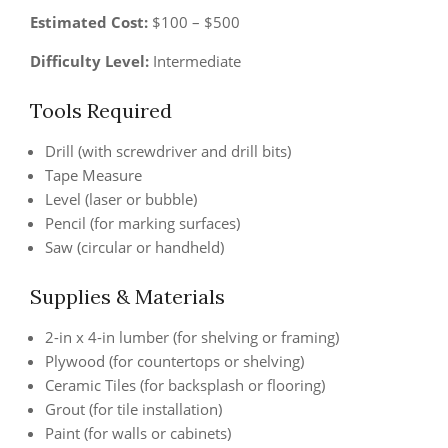
Estimated Cost:
$100 – $500
Difficulty Level:
Intermediate
Tools Required
Drill (with screwdriver and drill bits)
Tape Measure
Level (laser or bubble)
Pencil (for marking surfaces)
Saw (circular or handheld)
Supplies & Materials
2-in x 4-in lumber (for shelving or framing)
Plywood (for countertops or shelving)
Ceramic Tiles (for backsplash or flooring)
Grout (for tile installation)
Paint (for walls or cabinets)