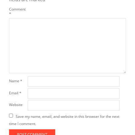
Comment
*
Name
*
Email
*
Website
Save my name, email, and website in this browser for the next
time I comment.