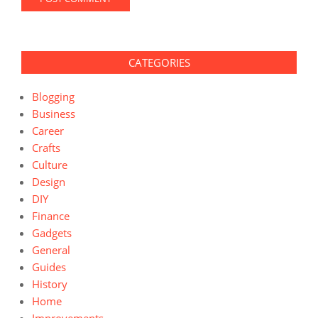
CATEGORIES
Blogging
Business
Career
Crafts
Culture
Design
DIY
Finance
Gadgets
General
Guides
History
Home