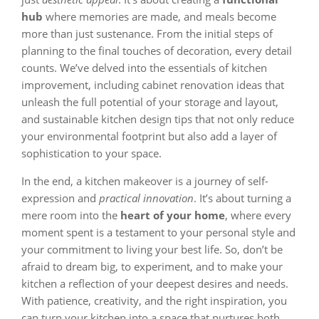
hub
where memories are made, and meals become
more than just sustenance. From the initial steps of
planning to the final touches of decoration, every detail
counts. We’ve delved into the essentials of kitchen
improvement, including cabinet renovation ideas that
unleash the full potential of your storage and layout,
and sustainable kitchen design tips that not only reduce
your environmental footprint but also add a layer of
sophistication to your space.
In the end, a kitchen makeover is a journey of self-
expression and
practical innovation
. It’s about turning a
mere room into the
heart of your home
, where every
moment spent is a testament to your personal style and
your commitment to living your best life. So, don’t be
afraid to dream big, to experiment, and to make your
kitchen a reflection of your deepest desires and needs.
With patience, creativity, and the right inspiration, you
can turn your kitchen into a space that nurtures both