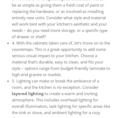
be as simple as giving them a fresh coat of paint or
replacing the hardware, or as involved as installing
entirely new units. Consider what style and material
will work best with your kitchen’s aesthetic and your
needs – do you need more storage, or a specific type
of drawer or shelf?
4. With the cabinets taken care of, let’s move on to the
countertops
. This is a great opportunity to add some
serious visual impact to your kitchen. Choose a
material that’s durable, easy to clean, and fits your
style – options range from budget-friendly laminate to
high-end granite or marble.
5. Lighting can make or break the ambiance of a
room, and the kitchen is no exception. Consider
layered lighting
to create a warm and inviting
atmosphere. This includes overhead lighting for
overall illumination, task lighting for specific areas like
the sink or stove, and ambient lighting for a cozy