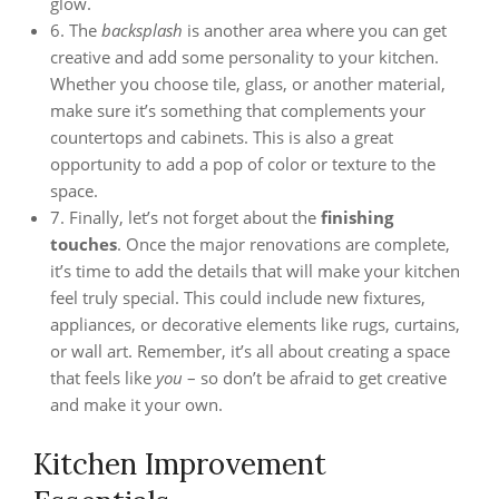
glow.
6. The
backsplash
is another area where you can get
creative and add some personality to your kitchen.
Whether you choose tile, glass, or another material,
make sure it’s something that complements your
countertops and cabinets. This is also a great
opportunity to add a pop of color or texture to the
space.
7. Finally, let’s not forget about the
finishing
touches
. Once the major renovations are complete,
it’s time to add the details that will make your kitchen
feel truly special. This could include new fixtures,
appliances, or decorative elements like rugs, curtains,
or wall art. Remember, it’s all about creating a space
that feels like
you
– so don’t be afraid to get creative
and make it your own.
Kitchen Improvement