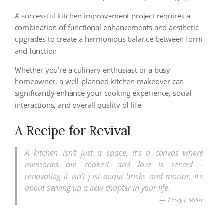
A successful kitchen improvement project requires a
combination of functional enhancements and aesthetic
upgrades to create a harmonious balance between form
and function
Whether you’re a culinary enthusiast or a busy
homeowner, a well-planned kitchen makeover can
significantly enhance your cooking experience, social
interactions, and overall quality of life
A Recipe for Revival
A kitchen isn’t just a space, it’s a canvas where
memories are cooked, and love is served –
renovating it isn’t just about bricks and mortar, it’s
about serving up a new chapter in your life.
Emily J. Miller