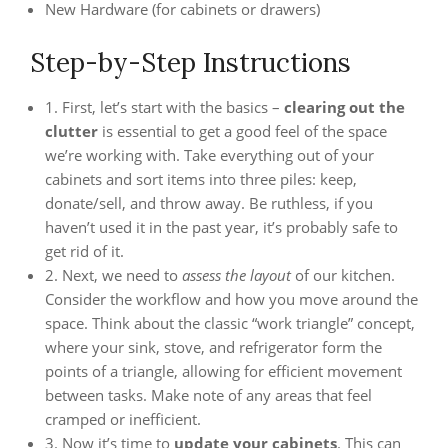
New Hardware (for cabinets or drawers)
Step-by-Step Instructions
1. First, let’s start with the basics –
clearing out the
clutter
is essential to get a good feel of the space
we’re working with. Take everything out of your
cabinets and sort items into three piles: keep,
donate/sell, and throw away. Be ruthless, if you
haven’t used it in the past year, it’s probably safe to
get rid of it.
2. Next, we need to
assess the layout
of our kitchen.
Consider the workflow and how you move around the
space. Think about the classic “work triangle” concept,
where your sink, stove, and refrigerator form the
points of a triangle, allowing for efficient movement
between tasks. Make note of any areas that feel
cramped or inefficient.
3. Now it’s time to
update your cabinets
. This can