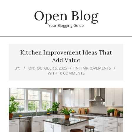
Skip
Open Blog
to
content
Your Blogging Guide
Primary
Navigation
Kitchen Improvement Ideas That
Menu
Add Value
BY:
ON:
OCTOBER 5, 2025
IN:
IMPROVEMENTS
WITH:
0 COMMENTS