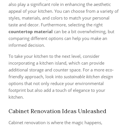
also play a significant role in enhancing the aesthetic
appeal of your kitchen. You can choose from a variety of
styles, materials, and colors to match your personal
taste and decor. Furthermore, selecting the right
countertop material
can be a bit overwhelming, but
comparing different options can help you make an
informed decision.
To take your kitchen to the next level, consider
incorporating a kitchen island, which can provide
additional storage and counter space. For a more eco-
friendly approach, look into
sustainable kitchen design
options that not only reduce your environmental
footprint but also add a touch of elegance to your
kitchen.
Cabinet Renovation Ideas Unleashed
Cabinet renovation is where the magic happens,