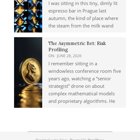
I was sitting in this tiny, dimly lit
espresso bar in Prague last
autumn, the kind of place where
the steam from the milk wand
The Asymmetric Bet: Risk
Profiling
ON:
JUNE 28, 2026
I remember sitting in a
windowless conference room five
years ago, watching a “senior
strategist” drone on about
complex mathematical models
and proprietary algorithms. He
Designed using
Unos
. Powered by
WordPress
.