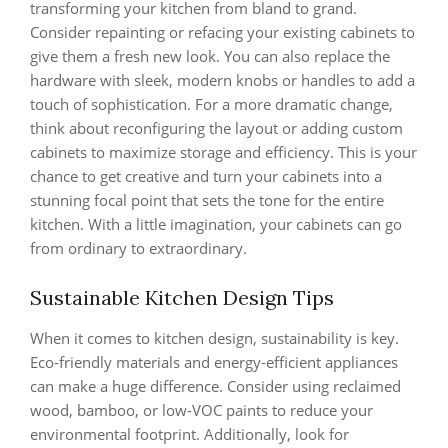
transforming your kitchen from bland to grand.
Consider repainting or refacing your existing cabinets to
give them a fresh new look. You can also replace the
hardware with sleek, modern knobs or handles to add a
touch of sophistication. For a more dramatic change,
think about reconfiguring the layout or adding custom
cabinets to maximize storage and efficiency. This is your
chance to get creative and turn your cabinets into a
stunning focal point that sets the tone for the entire
kitchen. With a little imagination, your cabinets can go
from ordinary to extraordinary.
Sustainable Kitchen Design Tips
When it comes to kitchen design, sustainability is key.
Eco-friendly materials and energy-efficient appliances
can make a huge difference. Consider using reclaimed
wood, bamboo, or low-VOC paints to reduce your
environmental footprint. Additionally, look for