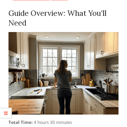
Guide Overview: What You'll
Need
Total Time:
4 hours 30 minutes