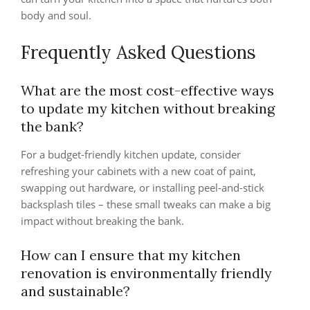
body and soul.
Frequently Asked Questions
What are the most cost-effective ways
to update my kitchen without breaking
the bank?
For a budget-friendly kitchen update, consider
refreshing your cabinets with a new coat of paint,
swapping out hardware, or installing peel-and-stick
backsplash tiles – these small tweaks can make a big
impact without breaking the bank.
How can I ensure that my kitchen
renovation is environmentally friendly
and sustainable?