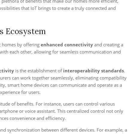
 a plethora of benefits that make our homes more efficient,
sibilities that IoT brings to create a truly connected and
ss Ecosystem
t homes by offering
enhanced connectivity
and creating a
t with each other, allowing for seamless communication and
tivity
is the establishment of
interoperability standards
.
urers can work together seamlessly, eliminating compatibility
ility, smart home devices can communicate and operate as a
xperience for users.
ude of benefits. For instance, users can control various
rtphone or voice assistant. This centralized control not only
ces convenience and efficiency.
d synchronization between different devices. For example, a