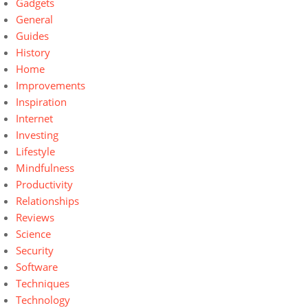
Gadgets
General
Guides
History
Home
Improvements
Inspiration
Internet
Investing
Lifestyle
Mindfulness
Productivity
Relationships
Reviews
Science
Security
Software
Techniques
Technology