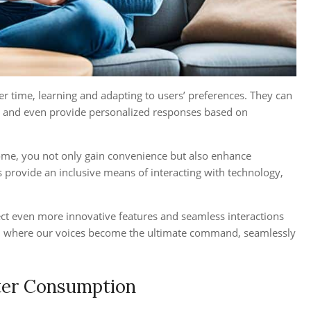
r time, learning and adapting to users’ preferences. They can
 and even provide personalized responses based on
home, you not only gain convenience but also enhance
ds provide an inclusive means of interacting with technology,
ect even more innovative features and seamless interactions
es, where our voices become the ultimate command, seamlessly
rter Consumption