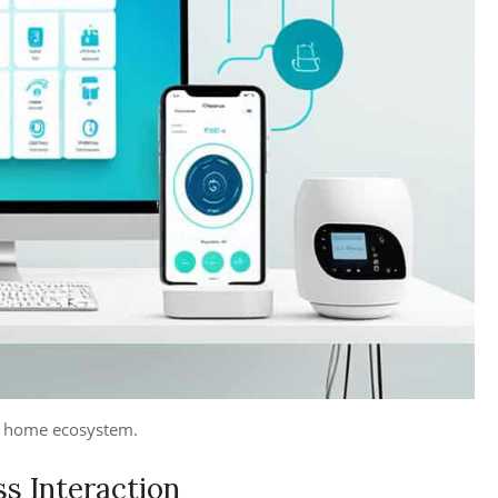
rt home ecosystem.
ss Interaction