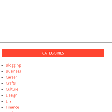
CATEGORIES
Blogging
Business
Career
Crafts
Culture
Design
DIY
Finance