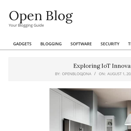
Skip
Open Blog
to
content
Your Blogging Guide
GADGETS
BLOGGING
SOFTWARE
SECURITY
T
Primary
Navigation
Menu
Exploring IoT Innova
BY:
OPENBLOGJONA
ON:
AUGUST 1, 20