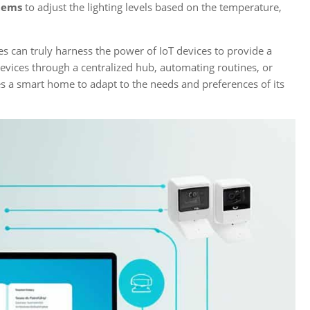
stems
to adjust the lighting levels based on the temperature,
 can truly harness the power of IoT devices to provide a
evices through a centralized hub, automating routines, or
s a smart home to adapt to the needs and preferences of its