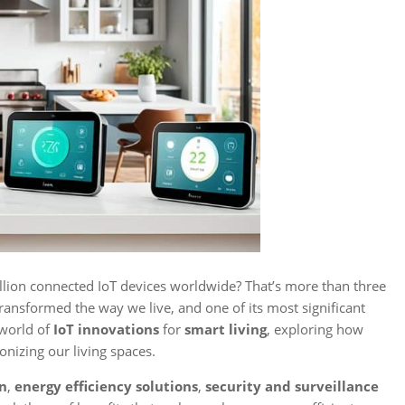
llion connected IoT devices worldwide? That’s more than three
transformed the way we live, and one of its most significant
 world of
IoT innovations
for
smart living
, exploring how
onizing our living spaces.
on
,
energy efficiency solutions
,
security and surveillance