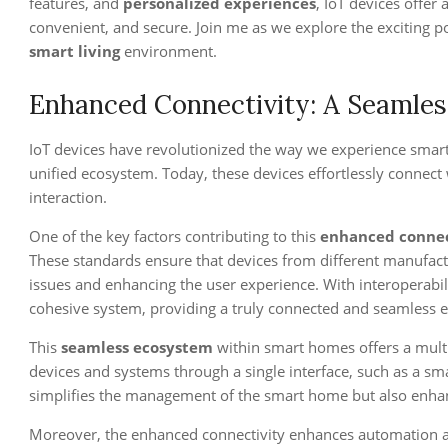
features, and
personalized experiences
, IoT devices offer
convenient, and secure. Join me as we explore the exciting pos
smart living
environment.
Enhanced Connectivity: A Seamle
IoT devices have revolutionized the way we experience smar
unified ecosystem. Today, these devices effortlessly connec
interaction.
One of the key factors contributing to this
enhanced connec
These standards ensure that devices from different manufact
issues and enhancing the user experience. With interoperab
cohesive system, providing a truly connected and seamless e
This
seamless ecosystem
within smart homes offers a multit
devices and systems through a single interface, such as a sma
simplifies the management of the smart home but also enhan
Moreover, the enhanced connectivity enhances automation an