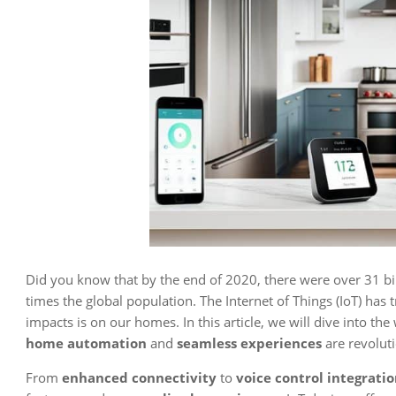
Did you know that by the end of 2020, there were over 31 bi
times the global population. The Internet of Things (IoT) has 
impacts is on our homes. In this article, we will dive into the
home automation
and
seamless experiences
are revoluti
From
enhanced connectivity
to
voice control integrati