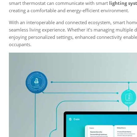
smart thermostat can communicate with smart
lighting sy
creating a comfortable and energy-efficient environment.
With an interoperable and connected ecosystem, smart homes
seamless living experience. Whether it’s managing multiple d
enjoying personalized settings, enhanced connectivity enable
occupants.