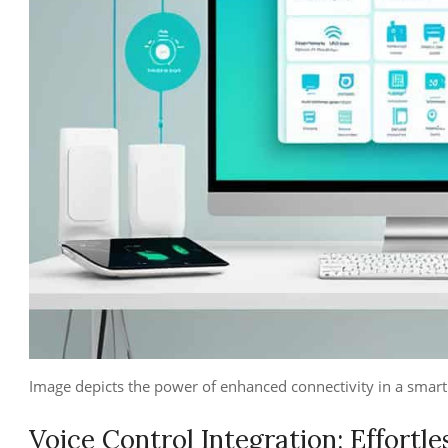
Image depicts the power of enhanced connectivity in a sma
Voice Control Integration: Effortle