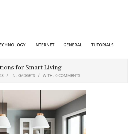
ECHNOLOGY
INTERNET
GENERAL
TUTORIALS
tions for Smart Living
23
IN:
GADGETS
WITH:
0 COMMENTS