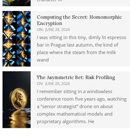
Computing the Secret: Homomorphic
Encryption
ON:
JUNE 28, 2026
I was sitting in this tiny, dimly lit espresso
bar in Prague last autumn, the kind of
place where the steam from the milk
wand
The Asymmetric Bet: Risk Profiling
ON:
JUNE 28, 2026
I remember sitting in a windowless
conference room five years ago, watching
a “senior strategist” drone on about
complex mathematical models and
proprietary algorithms. He