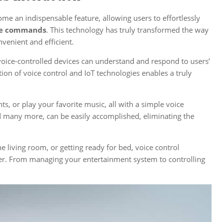
me an indispensable feature, allowing users to effortlessly
ce commands
. This technology has truly transformed the way
enient and efficient.
voice-controlled devices can understand and respond to users’
tion of voice control and IoT technologies enables a truly
ts, or play your favorite music, all with a simple voice
nd many more, can be easily accomplished, eliminating the
e living room, or getting ready for bed, voice control
inger. From managing your entertainment system to controlling