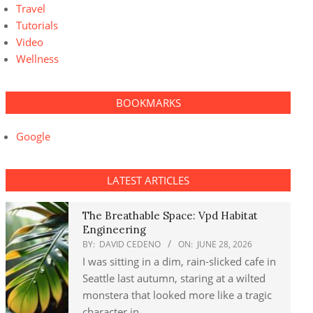
Travel
Tutorials
Video
Wellness
BOOKMARKS
Google
LATEST ARTICLES
The Breathable Space: Vpd Habitat
Engineering
BY:
DAVID CEDENO
ON:
JUNE 28, 2026
I was sitting in a dim, rain-slicked cafe in
Seattle last autumn, staring at a wilted
monstera that looked more like a tragic
character in