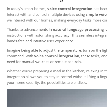
In today’s smart homes,
voice control integration
has beco
interact with and control multiple devices using
simple voi
we interact with our homes, making everyday tasks more conv
Thanks to advancements in
natural language processing
, 
instructions with astonishing accuracy. This seamless integra
hands-free and intuitive user experience.
Imagine being able to adjust the temperature, turn on the ligh
command. With
voice control integration
, these tasks, a
need for manual switches or remote controls.
Whether you’re preparing a meal in the kitchen, relaxing in th
integration allows you to stay in control without lifting a f
your home security, the possibilities are endless.