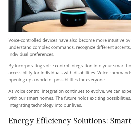
Voice-controlled devices have also become more intuitive ove
understand complex commands, recognize different accents,
individual preferences.
By incorporating voice control integration into your smart 
accessibility for individuals with disabilities. Voice comman
opening up a world of possibilities for everyone.
As voice control integration continues to evolve, we can exp
with our smart homes. The future holds exciting possibiliti
integrating technology into our lives.
Energy Efficiency Solutions: Sma