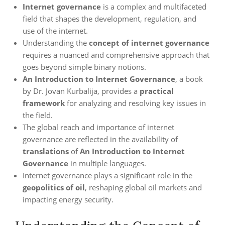
Internet governance
is a complex and multifaceted
field that shapes the development, regulation, and
use of the internet.
Understanding the
concept of internet governance
requires a nuanced and comprehensive approach that
goes beyond simple binary notions.
An Introduction to Internet Governance
, a book
by Dr. Jovan Kurbalija, provides a
practical
framework
for analyzing and resolving key issues in
the field.
The global reach and importance of internet
governance are reflected in the availability of
translations
of
An Introduction to Internet
Governance
in multiple languages.
Internet governance plays a significant role in the
geopolitics of oil
, reshaping global oil markets and
impacting energy security.