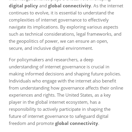
digital policy
and
global connectivity
. As the internet
continues to evolve, it is essential to understand the
complexities of internet governance to effectively
navigate its implications. By exploring various aspects
such as technical considerations, legal frameworks, and
the geopolitics of power, we can ensure an open,
secure, and inclusive digital environment.
For policymakers and researchers, a deep
understanding of internet governance is crucial in
making informed decisions and shaping future policies.
Individuals who engage with the internet also benefit
from understanding how governance affects their online
experiences and rights. The United States, as a key
player in the global internet ecosystem, has a
responsibility to actively participate in shaping the
future of internet governance to safeguard digital
freedom and promote
global connectivity
.