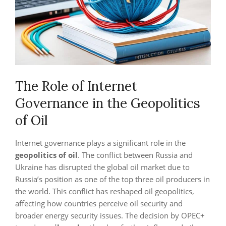
The Role of Internet
Governance in the Geopolitics
of Oil
Internet governance plays a significant role in the
geopolitics of oil
. The conflict between Russia and
Ukraine has disrupted the global oil market due to
Russia’s position as one of the top three oil producers in
the world. This conflict has reshaped oil geopolitics,
affecting how countries perceive oil security and
broader energy security issues. The decision by OPEC+