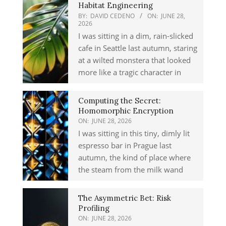
Habitat Engineering
BY:
DAVID CEDENO
ON:
JUNE 28,
2026
I was sitting in a dim, rain-slicked
cafe in Seattle last autumn, staring
at a wilted monstera that looked
more like a tragic character in
Computing the Secret:
Homomorphic Encryption
ON:
JUNE 28, 2026
I was sitting in this tiny, dimly lit
espresso bar in Prague last
autumn, the kind of place where
the steam from the milk wand
The Asymmetric Bet: Risk
Profiling
ON:
JUNE 28, 2026