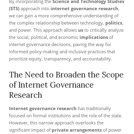
By incorporating the
Science and Technology Studies
(STS)
approach into
internet governance research
,
we can gain a more comprehensive understanding of
the complex relationship between technology,
politics
,
and power. This approach allows
us
to critically analyze
the social, political, and economic
implications
of
internet governance decisions, paving the way for
informed policy-making and inclusive practices that
prioritize equity, transparency, and accountability.
The Need to Broaden the Scope
of Internet Governance
Research
Internet governance research
has traditionally
focused on formal institutions and the role of the state.
However, this narrow approach overlooks the
significant impact of
private arrangements
of power