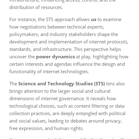
distribution of resources.
For instance, the STS approach allows
us
to examine
how negotiations between technical experts,
policymakers, and industry stakeholders shape the
development and implementation of internet protocols,
standards, and infrastructure. This perspective helps
uncover the
power dynamics
at play, highlighting how
certain interests and agendas influence the design and
functionality of internet technologies.
The
Science and Technology Studies (STS)
lens also
brings attention to the larger social and cultural
dimensions of internet governance. It reveals how
technological choices, such as content filtering or data
collection practices, are deeply entangled with political
and social values, leading to debates around privacy,
free expression, and human rights.