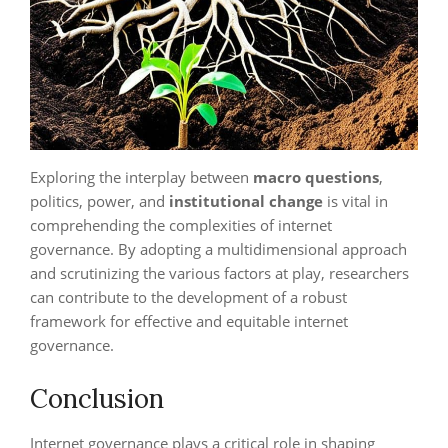
Exploring the interplay between
macro questions
,
politics, power, and
institutional change
is vital in
comprehending the complexities of internet
governance. By adopting a multidimensional approach
and scrutinizing the various factors at play, researchers
can contribute to the development of a robust
framework for effective and equitable internet
governance.
Conclusion
Internet governance plays a critical role in shaping