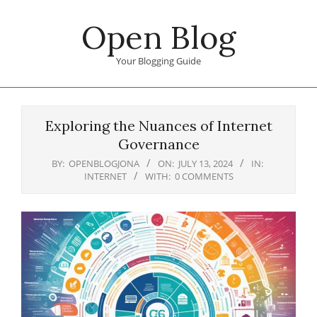
Skip
Open Blog
to
content
Your Blogging Guide
Primary
Navigation
Exploring the Nuances of Internet
Menu
Governance
BY:
OPENBLOGJONA
ON:
JULY 13, 2024
IN:
INTERNET
WITH:
0 COMMENTS