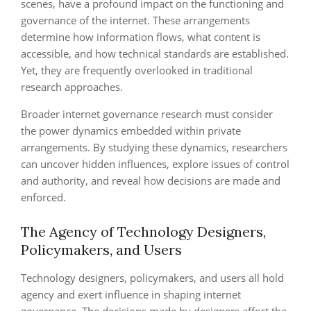
scenes, have a profound impact on the functioning and
governance of the internet. These arrangements
determine how information flows, what content is
accessible, and how technical standards are established.
Yet, they are frequently overlooked in traditional
research approaches.
Broader internet governance research must consider
the power dynamics embedded within private
arrangements. By studying these dynamics, researchers
can uncover hidden influences, explore issues of control
and authority, and reveal how decisions are made and
enforced.
The Agency of Technology Designers,
Policymakers, and Users
Technology designers, policymakers, and users all hold
agency and exert influence in shaping internet