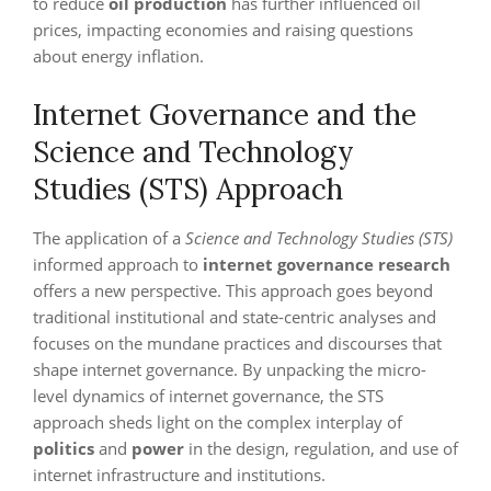
to reduce
oil production
has further influenced oil
prices, impacting economies and raising questions
about energy inflation.
Internet Governance and the
Science and Technology
Studies (STS) Approach
The application of a
Science and Technology Studies (STS)
informed approach to
internet governance research
offers a new perspective. This approach goes beyond
traditional institutional and state-centric analyses and
focuses on the mundane practices and discourses that
shape internet governance. By unpacking the micro-
level dynamics of internet governance, the STS
approach sheds light on the complex interplay of
politics
and
power
in the design, regulation, and use of
internet infrastructure and institutions.