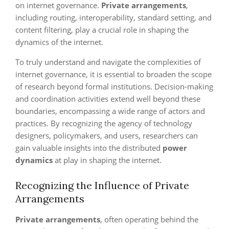
on internet governance.
Private arrangements
,
including routing, interoperability, standard setting, and
content filtering, play a crucial role in shaping the
dynamics of the internet.
To truly understand and navigate the complexities of
internet governance, it is essential to broaden the scope
of research beyond formal institutions. Decision-making
and coordination activities extend well beyond these
boundaries, encompassing a wide range of actors and
practices. By recognizing the agency of technology
designers, policymakers, and users, researchers can
gain valuable insights into the distributed
power
dynamics
at play in shaping the internet.
Recognizing the Influence of Private
Arrangements
Private arrangements
, often operating behind the