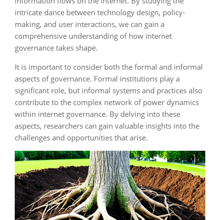
information flows on the internet. By studying the
intricate dance between technology design, policy-
making, and user interactions, we can gain a
comprehensive understanding of how internet
governance takes shape.
It is important to consider both the formal and informal
aspects of governance. Formal institutions play a
significant role, but informal systems and practices also
contribute to the complex network of power dynamics
within internet governance. By delving into these
aspects, researchers can gain valuable insights into the
challenges and opportunities that arise.