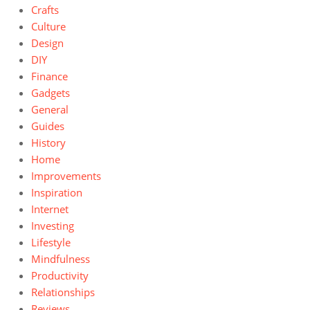
Crafts
Culture
Design
DIY
Finance
Gadgets
General
Guides
History
Home
Improvements
Inspiration
Internet
Investing
Lifestyle
Mindfulness
Productivity
Relationships
Reviews