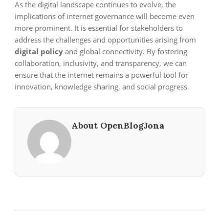
As the digital landscape continues to evolve, the
implications of internet governance will become even
more prominent. It is essential for stakeholders to
address the challenges and opportunities arising from
digital policy
and global connectivity. By fostering
collaboration, inclusivity, and transparency, we can
ensure that the internet remains a powerful tool for
innovation, knowledge sharing, and social progress.
About OpenBlogJona
2024-