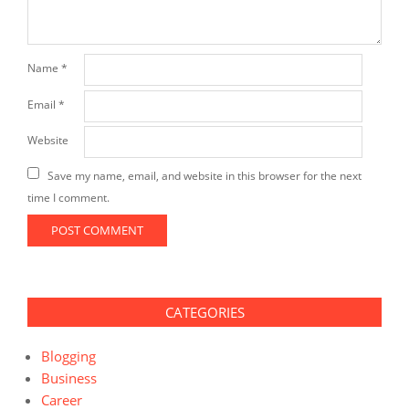
Name
*
Email
*
Website
Save my name, email, and website in this browser for the next
time I comment.
CATEGORIES
Blogging
Business
Career