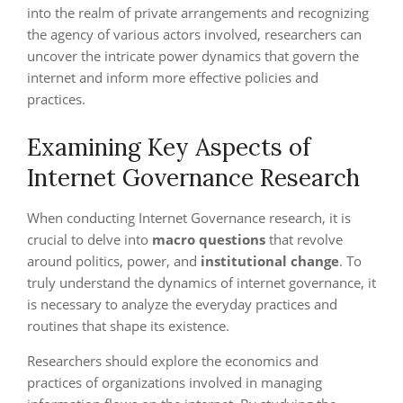
into the realm of private arrangements and recognizing
the agency of various actors involved, researchers can
uncover the intricate power dynamics that govern the
internet and inform more effective policies and
practices.
Examining Key Aspects of
Internet Governance Research
When conducting Internet Governance research, it is
crucial to delve into
macro questions
that revolve
around politics, power, and
institutional change
. To
truly understand the dynamics of internet governance, it
is necessary to analyze the everyday practices and
routines that shape its existence.
Researchers should explore the economics and
practices of organizations involved in managing