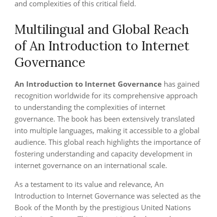
and complexities of this critical field.
Multilingual and Global Reach
of An Introduction to Internet
Governance
An Introduction to Internet Governance
has gained
recognition worldwide for its comprehensive approach
to understanding the complexities of internet
governance. The book has been extensively translated
into multiple languages, making it accessible to a global
audience. This global reach highlights the importance of
fostering understanding and capacity development in
internet governance on an international scale.
As a testament to its value and relevance, An
Introduction to Internet Governance was selected as the
Book of the Month by the prestigious United Nations