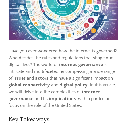
Have you ever wondered how the internet is governed?
Who decides the rules and regulations that shape our
digital lives? The world of
internet governance
is
intricate and multifaceted, encompassing a wide range
of issues and
actors
that have a significant impact on
global connectivity
and
digital policy
. In this article,
we will delve into the complexities of
internet
governance
and its
implications
, with a particular
focus on the role of the United States.
Key Takeaways: