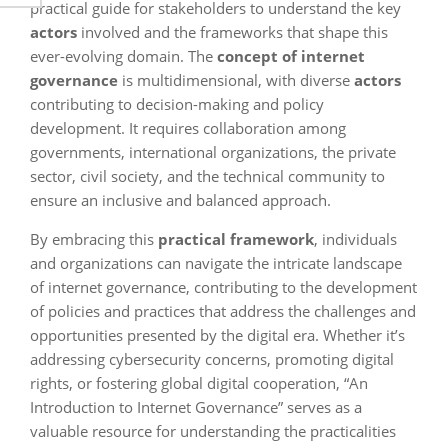
practical guide for stakeholders to understand the key
actors
involved and the frameworks that shape this
ever-evolving domain. The
concept of internet
governance
is multidimensional, with diverse
actors
contributing to decision-making and policy
development. It requires collaboration among
governments, international organizations, the private
sector, civil society, and the technical community to
ensure an inclusive and balanced approach.
By embracing this
practical framework
, individuals
and organizations can navigate the intricate landscape
of internet governance, contributing to the development
of policies and practices that address the challenges and
opportunities presented by the digital era. Whether it’s
addressing cybersecurity concerns, promoting digital
rights, or fostering global digital cooperation, “An
Introduction to Internet Governance” serves as a
valuable resource for understanding the practicalities