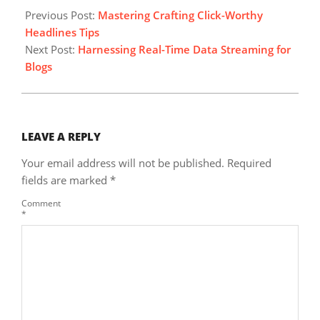
07-
Previous Post:
Mastering Crafting Click-Worthy
13
Headlines Tips
Next Post:
Harnessing Real-Time Data Streaming for
Blogs
LEAVE A REPLY
Your email address will not be published.
Required
fields are marked
*
Comment
*