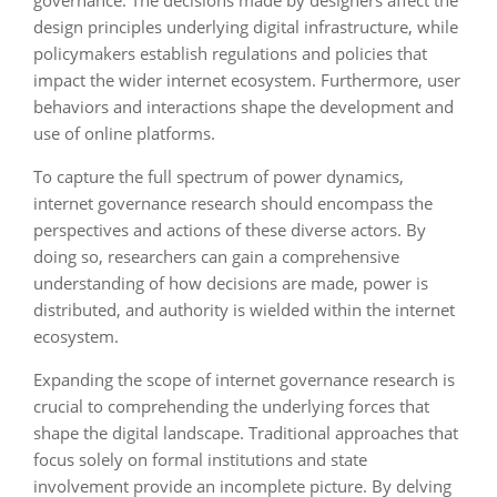
governance. The decisions made by designers affect the
design principles underlying digital infrastructure, while
policymakers establish regulations and policies that
impact the wider internet ecosystem. Furthermore, user
behaviors and interactions shape the development and
use of online platforms.
To capture the full spectrum of power dynamics,
internet governance research should encompass the
perspectives and actions of these diverse actors. By
doing so, researchers can gain a comprehensive
understanding of how decisions are made, power is
distributed, and authority is wielded within the internet
ecosystem.
Expanding the scope of internet governance research is
crucial to comprehending the underlying forces that
shape the digital landscape. Traditional approaches that
focus solely on formal institutions and state
involvement provide an incomplete picture. By delving