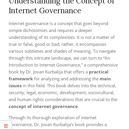
Understanding the Concept of
Internet Governance
Internet governance is a concept that goes beyond
simple dichotomies and requires a deeper
understanding of its complexities. It is not a matter of
true or false, good or bad; rather, it encompasses
various subtleties and shades of meaning. To navigate
through this intricate landscape, we can turn to “An
Introduction to Internet Governance,” a comprehensive
book by Dr. Jovan Kurbalija that offers a
practical
framework
for analyzing and addressing the
main
issues
in this field. This book delves into the technical,
security, legal, economic, development, sociocultural,
and human rights considerations that are crucial to the
concept of internet governance
.
Through its thorough exploration of internet
governance, Dr. Jovan Kurbalija’s book provides a