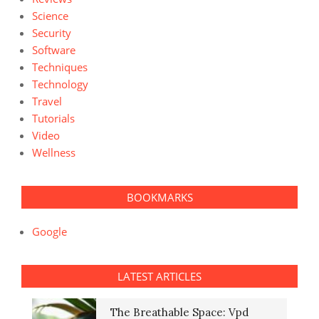
Science
Security
Software
Techniques
Technology
Travel
Tutorials
Video
Wellness
BOOKMARKS
Google
LATEST ARTICLES
The Breathable Space: Vpd