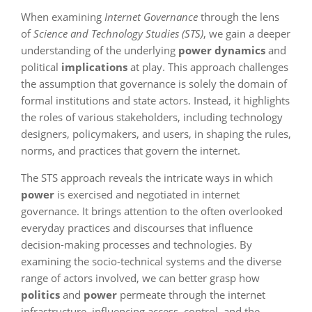
When examining
Internet Governance
through the lens
of
Science and Technology Studies (STS)
, we gain a deeper
understanding of the underlying
power dynamics
and
political
implications
at play. This approach challenges
the assumption that governance is solely the domain of
formal institutions and state actors. Instead, it highlights
the roles of various stakeholders, including technology
designers, policymakers, and users, in shaping the rules,
norms, and practices that govern the internet.
The STS approach reveals the intricate ways in which
power
is exercised and negotiated in internet
governance. It brings attention to the often overlooked
everyday practices and discourses that influence
decision-making processes and technologies. By
examining the socio-technical systems and the diverse
range of actors involved, we can better grasp how
politics
and
power
permeate through the internet
infrastructure, influencing access, control, and the