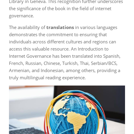
Library in Geneva. This recognition further underscores
the significance of the book in the field of internet
governance.
The availability of
translations
in various languages
demonstrates the commitment to ensuring that
individuals across different cultures and regions can
access this valuable resource. An Introduction to
Internet Governance has been translated into Spanish,
French, Russian, Chinese, Turkish, Thai, Serbian/BCS,
Armenian, and Indonesian, among others, providing a
truly multilingual reading experience.