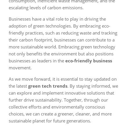
consumption, inefficient waste management, and the
escalating levels of carbon emissions.
Businesses have a vital role to play in driving the
adoption of green technologies. By embracing eco-
friendly practices, such as reducing waste and tracking
their carbon footprint, businesses can contribute to a
more sustainable world. Embracing green technology
not only benefits the environment but also positions
businesses as leaders in the
eco-friendly business
movement.
As we move forward, it is essential to stay updated on
the latest
green tech trends
. By staying informed, we
can explore and implement innovative solutions that
further drive sustainability. Together, through our
collective efforts and environmentally conscious
choices, we can create a greener, cleaner, and more
sustainable planet for future generations.