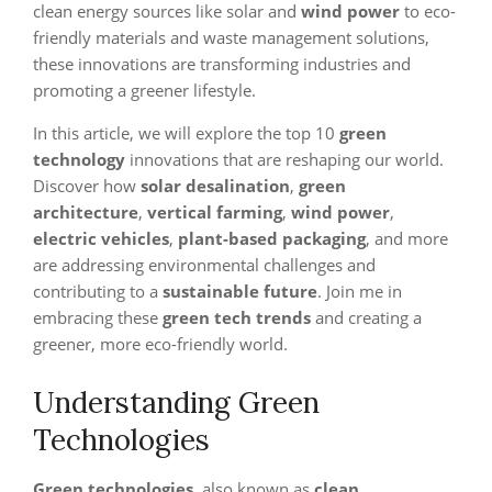
clean energy sources like solar and
wind power
to eco-
friendly materials and waste management solutions,
these innovations are transforming industries and
promoting a greener lifestyle.
In this article, we will explore the top 10
green
technology
innovations that are reshaping our world.
Discover how
solar desalination
,
green
architecture
,
vertical farming
,
wind power
,
electric vehicles
,
plant-based packaging
, and more
are addressing environmental challenges and
contributing to a
sustainable future
. Join me in
embracing these
green tech trends
and creating a
greener, more eco-friendly world.
Understanding Green
Technologies
Green technologies
, also known as
clean