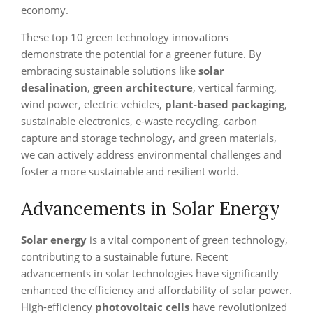
economy.
These top 10 green technology innovations
demonstrate the potential for a greener future. By
embracing sustainable solutions like
solar
desalination
,
green architecture
, vertical farming,
wind power, electric vehicles,
plant-based packaging
,
sustainable electronics, e-waste recycling, carbon
capture and storage technology, and green materials,
we can actively address environmental challenges and
foster a more sustainable and resilient world.
Advancements in Solar Energy
Solar energy
is a vital component of green technology,
contributing to a sustainable future. Recent
advancements in solar technologies have significantly
enhanced the efficiency and affordability of solar power.
High-efficiency
photovoltaic cells
have revolutionized