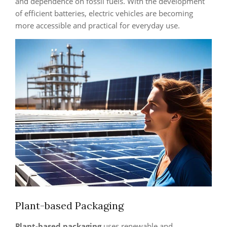
and dependence on fossil fuels. With the development
of efficient batteries, electric vehicles are becoming
more accessible and practical for everyday use.
Plant-based Packaging
Plant-based packaging
uses renewable and