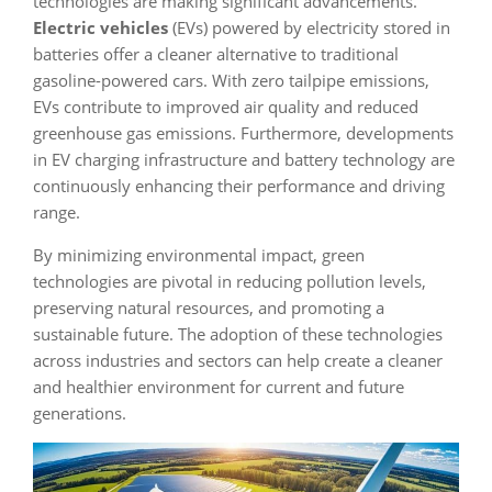
technologies are making significant advancements.
Electric vehicles
(EVs) powered by electricity stored in
batteries offer a cleaner alternative to traditional
gasoline-powered cars. With zero tailpipe emissions,
EVs contribute to improved air quality and reduced
greenhouse gas emissions. Furthermore, developments
in EV charging infrastructure and battery technology are
continuously enhancing their performance and driving
range.
By minimizing environmental impact, green
technologies are pivotal in reducing pollution levels,
preserving natural resources, and promoting a
sustainable future. The adoption of these technologies
across industries and sectors can help create a cleaner
and healthier environment for current and future
generations.