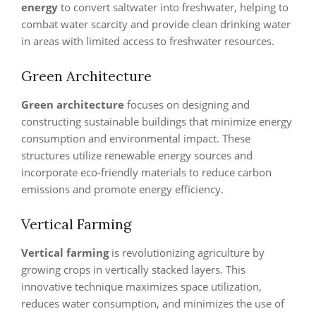
energy
to convert saltwater into freshwater, helping to
combat water scarcity and provide clean drinking water
in areas with limited access to freshwater resources.
Green Architecture
Green architecture
focuses on designing and
constructing sustainable buildings that minimize energy
consumption and environmental impact. These
structures utilize renewable energy sources and
incorporate eco-friendly materials to reduce carbon
emissions and promote energy efficiency.
Vertical Farming
Vertical farming
is revolutionizing agriculture by
growing crops in vertically stacked layers. This
innovative technique maximizes space utilization,
reduces water consumption, and minimizes the use of