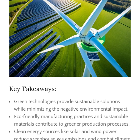
Key Takeaways:
Green technologies provide sustainable solutions
while minimizing the negative environmental impact.
Eco-friendly manufacturing practices and sustainable
materials contribute to greener production processes.
Clean energy sources like solar and wind power
reduce greenhouse gas emissions and combat climate