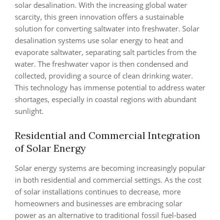
solar desalination. With the increasing global water
scarcity, this green innovation offers a sustainable
solution for converting saltwater into freshwater. Solar
desalination systems use solar energy to heat and
evaporate saltwater, separating salt particles from the
water. The freshwater vapor is then condensed and
collected, providing a source of clean drinking water.
This technology has immense potential to address water
shortages, especially in coastal regions with abundant
sunlight.
Residential and Commercial Integration
of Solar Energy
Solar energy systems are becoming increasingly popular
in both residential and commercial settings. As the cost
of solar installations continues to decrease, more
homeowners and businesses are embracing solar
power as an alternative to traditional fossil fuel-based