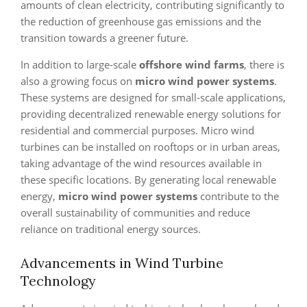
amounts of clean electricity, contributing significantly to
the reduction of greenhouse gas emissions and the
transition towards a greener future.
In addition to large-scale
offshore wind farms
, there is
also a growing focus on
micro wind power systems
.
These systems are designed for small-scale applications,
providing decentralized renewable energy solutions for
residential and commercial purposes. Micro wind
turbines can be installed on rooftops or in urban areas,
taking advantage of the wind resources available in
these specific locations. By generating local renewable
energy,
micro wind power systems
contribute to the
overall sustainability of communities and reduce
reliance on traditional energy sources.
Advancements in Wind Turbine
Technology