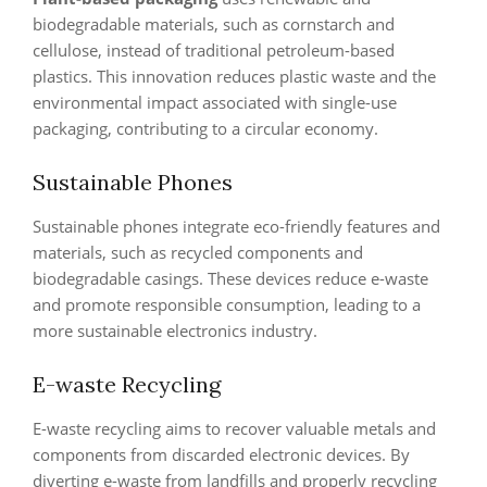
biodegradable materials, such as cornstarch and
cellulose, instead of traditional petroleum-based
plastics. This innovation reduces plastic waste and the
environmental impact associated with single-use
packaging, contributing to a circular economy.
Sustainable Phones
Sustainable phones integrate eco-friendly features and
materials, such as recycled components and
biodegradable casings. These devices reduce e-waste
and promote responsible consumption, leading to a
more sustainable electronics industry.
E-waste Recycling
E-waste recycling aims to recover valuable metals and
components from discarded electronic devices. By
diverting e-waste from landfills and properly recycling