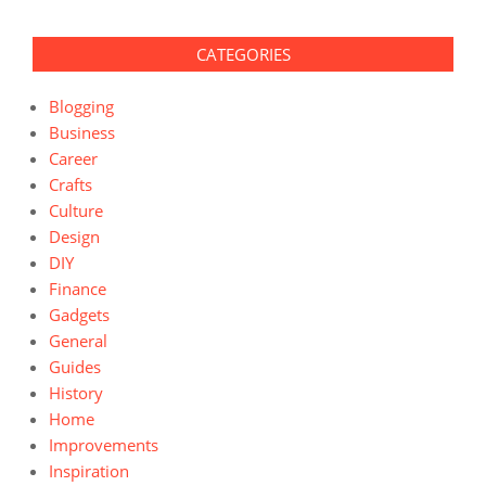
CATEGORIES
Blogging
Business
Career
Crafts
Culture
Design
DIY
Finance
Gadgets
General
Guides
History
Home
Improvements
Inspiration