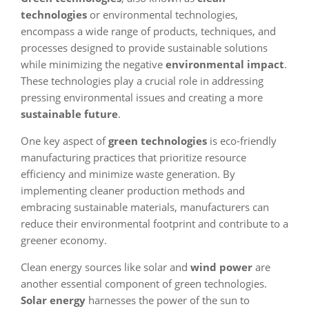
technologies
or environmental technologies,
encompass a wide range of products, techniques, and
processes designed to provide sustainable solutions
while minimizing the negative
environmental impact
.
These technologies play a crucial role in addressing
pressing environmental issues and creating a more
sustainable future
.
One key aspect of
green technologies
is eco-friendly
manufacturing practices that prioritize resource
efficiency and minimize waste generation. By
implementing cleaner production methods and
embracing sustainable materials, manufacturers can
reduce their environmental footprint and contribute to a
greener economy.
Clean energy sources like solar and
wind power
are
another essential component of green technologies.
Solar energy
harnesses the power of the sun to