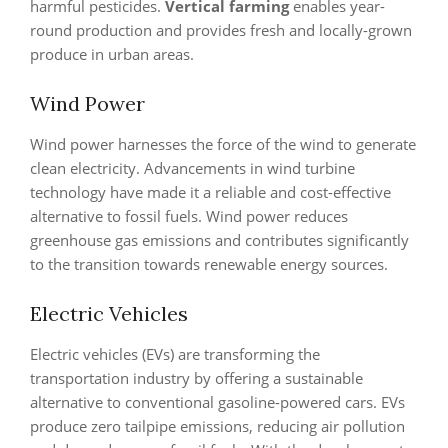
harmful pesticides.
Vertical farming
enables year-
round production and provides fresh and locally-grown
produce in urban areas.
Wind Power
Wind power harnesses the force of the wind to generate
clean electricity. Advancements in wind turbine
technology have made it a reliable and cost-effective
alternative to fossil fuels. Wind power reduces
greenhouse gas emissions and contributes significantly
to the transition towards renewable energy sources.
Electric Vehicles
Electric vehicles (EVs) are transforming the
transportation industry by offering a sustainable
alternative to conventional gasoline-powered cars. EVs
produce zero tailpipe emissions, reducing air pollution