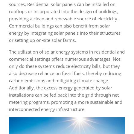
sources. Residential solar panels can be installed on
rooftops or incorporated into the design of buildings,
providing a clean and renewable source of electricity.
Commercial buildings can also benefit from solar
energy by integrating solar panels into their structures
or setting up on-site solar farms.
The utilization of solar energy systems in residential and
commercial settings offers numerous advantages. Not
only do these systems reduce electricity bills, but they
also decrease reliance on fossil fuels, thereby reducing
carbon emissions and mitigating climate change.
Additionally, the excess energy generated by solar
installations can be fed back into the grid through net
metering programs, promoting a more sustainable and
interconnected energy infrastructure.