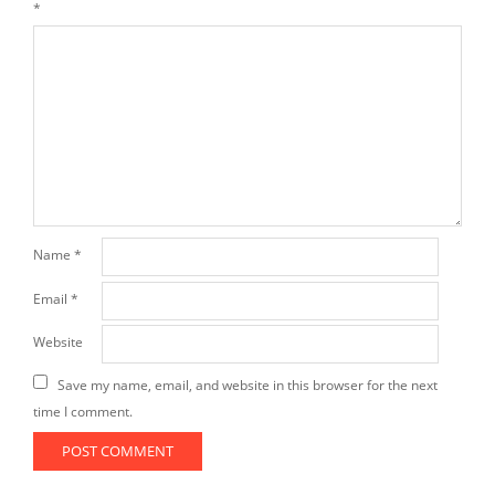
*
Name
*
Email
*
Website
Save my name, email, and website in this browser for the next
time I comment.