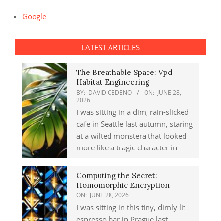
Google
LATEST ARTICLES
The Breathable Space: Vpd
Habitat Engineering
BY:
DAVID CEDENO
ON:
JUNE 28,
2026
I was sitting in a dim, rain-slicked
cafe in Seattle last autumn, staring
at a wilted monstera that looked
more like a tragic character in
Computing the Secret:
Homomorphic Encryption
ON:
JUNE 28, 2026
I was sitting in this tiny, dimly lit
espresso bar in Prague last