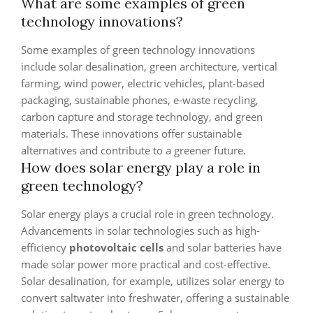
What are some examples of green
technology innovations?
Some examples of green technology innovations
include solar desalination, green architecture, vertical
farming, wind power, electric vehicles, plant-based
packaging, sustainable phones, e-waste recycling,
carbon capture and storage technology, and green
materials. These innovations offer sustainable
alternatives and contribute to a greener future.
How does solar energy play a role in
green technology?
Solar energy plays a crucial role in green technology.
Advancements in solar technologies such as high-
efficiency
photovoltaic cells
and solar batteries have
made solar power more practical and cost-effective.
Solar desalination, for example, utilizes solar energy to
convert saltwater into freshwater, offering a sustainable