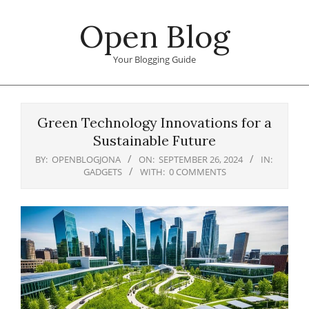
Skip
Open Blog
to
content
Your Blogging Guide
Primary
Navigation
Green Technology Innovations for a
Menu
Sustainable Future
BY:
OPENBLOGJONA
ON:
SEPTEMBER 26, 2024
IN:
GADGETS
WITH:
0 COMMENTS