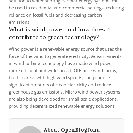
solution to water shortages. Solar energy systems can
be used in residential and commercial settings, reducing
reliance on fossil fuels and decreasing carbon
emissions.
What is wind power and how does it
contribute to green technology?
Wind power is a renewable energy source that uses the
force of the wind to generate electricity. Advancements
in wind turbine technology have made wind power
more efficient and widespread. Offshore wind farms,
built in areas with high wind speeds, can produce
significant amounts of clean electricity and reduce
greenhouse gas emissions. Micro wind power systems
are also being developed for small-scale applications,
providing decentralized renewable energy solutions.
About OpenBlogJona