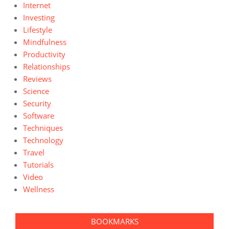
Internet
Investing
Lifestyle
Mindfulness
Productivity
Relationships
Reviews
Science
Security
Software
Techniques
Technology
Travel
Tutorials
Video
Wellness
BOOKMARKS