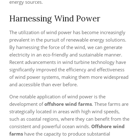
energy sources.
Harnessing Wind Power
The utilization of wind power has become increasingly
prevalent in the pursuit of renewable energy solutions.
By harnessing the force of the wind, we can generate
electricity in an eco-friendly and sustainable manner.
Recent advancements in wind turbine technology have
significantly improved the efficiency and effectiveness
of wind power systems, making them more widespread
and accessible than ever before.
One notable application of wind power is the
development of
offshore wind farms
. These farms are
strategically located in areas with high wind speeds,
such as coastal regions, where they can benefit from the
consistent and powerful ocean winds.
Offshore wind
farms
have the capacity to produce substantial