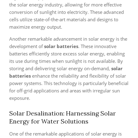
the solar energy industry, allowing for more effective
conversion of sunlight into electricity. These advanced
cells utilize state-of-the-art materials and designs to
maximize energy output.
Another remarkable advancement in solar energy is the
development of
solar batteries
. These innovative
batteries efficiently store excess solar energy, enabling
its use during times when sunlight is not available. By
storing and delivering solar energy on-demand,
solar
batteries
enhance the reliability and flexibility of solar
power systems. This technology is particularly beneficial
for off-grid applications and areas with irregular sun
exposure.
Solar Desalination: Harnessing Solar
Energy for Water Solutions
One of the remarkable applications of solar energy is