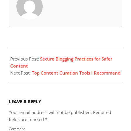
2024-
09-
Previous Post:
Secure Blogging Practices for Safer
26
Content
Next Post:
Top Content Curation Tools I Recommend
LEAVE A REPLY
Your email address will not be published.
Required
fields are marked
*
Comment