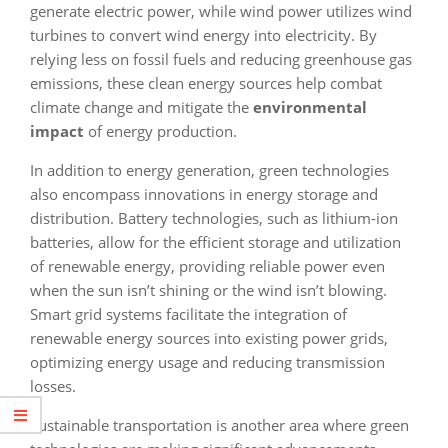
generate electric power, while wind power utilizes wind
turbines to convert wind energy into electricity. By
relying less on fossil fuels and reducing greenhouse gas
emissions, these clean energy sources help combat
climate change and mitigate the
environmental
impact
of energy production.
In addition to energy generation, green technologies
also encompass innovations in energy storage and
distribution. Battery technologies, such as lithium-ion
batteries, allow for the efficient storage and utilization
of renewable energy, providing reliable power even
when the sun isn’t shining or the wind isn’t blowing.
Smart grid systems facilitate the integration of
renewable energy sources into existing power grids,
optimizing energy usage and reducing transmission
losses.
Sustainable transportation is another area where green