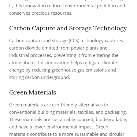
it, this innovation reduces environmental pollution and
conserves precious resources.
Carbon Capture and Storage Technology
Carbon capture and storage (CCS) technology captures
carbon dioxide emitted from power plants and
industrial processes, preventing it from entering the
atmosphere. This innovation helps mitigate climate
change by reducing greenhouse gas emissions and
storing carbon underground.
Green Materials
Green materials are eco-friendly alternatives to
conventional building materials, textiles, and packaging.
These materials are sustainably sourced, biodegradable,
and have a lower environmental impact. Green
materials contribute to a more sustainable and circular