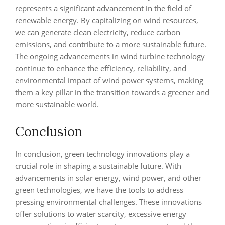
represents a significant advancement in the field of
renewable energy. By capitalizing on wind resources,
we can generate clean electricity, reduce carbon
emissions, and contribute to a more sustainable future.
The ongoing advancements in wind turbine technology
continue to enhance the efficiency, reliability, and
environmental impact of wind power systems, making
them a key pillar in the transition towards a greener and
more sustainable world.
Conclusion
In conclusion, green technology innovations play a
crucial role in shaping a sustainable future. With
advancements in solar energy, wind power, and other
green technologies, we have the tools to address
pressing environmental challenges. These innovations
offer solutions to water scarcity, excessive energy