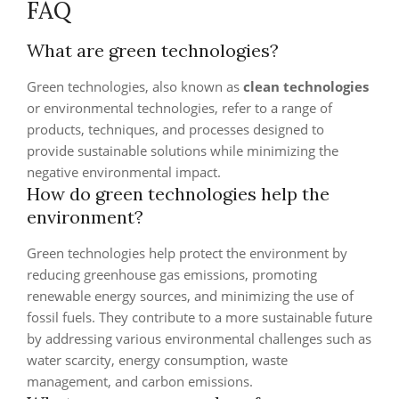
FAQ
What are green technologies?
Green technologies, also known as
clean technologies
or environmental technologies, refer to a range of
products, techniques, and processes designed to
provide sustainable solutions while minimizing the
negative environmental impact.
How do green technologies help the
environment?
Green technologies help protect the environment by
reducing greenhouse gas emissions, promoting
renewable energy sources, and minimizing the use of
fossil fuels. They contribute to a more sustainable future
by addressing various environmental challenges such as
water scarcity, energy consumption, waste
management, and carbon emissions.