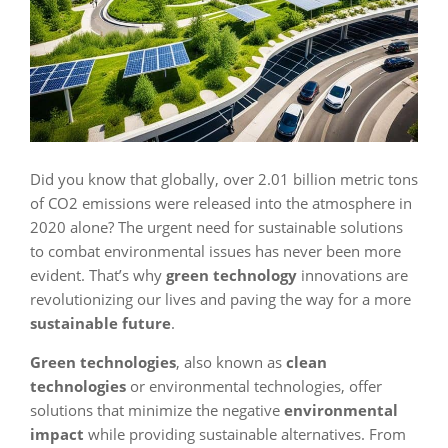
Did you know that globally, over 2.01 billion metric tons
of CO2 emissions were released into the atmosphere in
2020 alone? The urgent need for sustainable solutions
to combat environmental issues has never been more
evident. That’s why
green technology
innovations are
revolutionizing our lives and paving the way for a more
sustainable future
.
Green technologies
, also known as
clean
technologies
or environmental technologies, offer
solutions that minimize the negative
environmental
impact
while providing sustainable alternatives. From