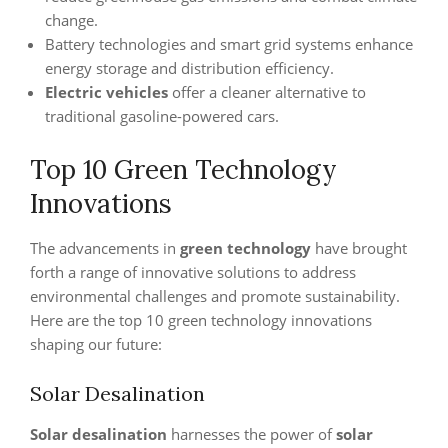
change.
Battery technologies and smart grid systems enhance
energy storage and distribution efficiency.
Electric vehicles
offer a cleaner alternative to
traditional gasoline-powered cars.
Top 10 Green Technology
Innovations
The advancements in
green technology
have brought
forth a range of innovative solutions to address
environmental challenges and promote sustainability.
Here are the top 10 green technology innovations
shaping our future:
Solar Desalination
Solar desalination
harnesses the power of
solar