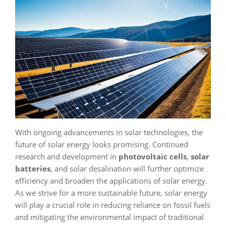
With ongoing advancements in solar technologies, the
future of solar energy looks promising. Continued
research and development in
photovoltaic cells
,
solar
batteries
, and solar desalination will further optimize
efficiency and broaden the applications of solar energy.
As we strive for a more sustainable future, solar energy
will play a crucial role in reducing reliance on fossil fuels
and mitigating the environmental impact of traditional