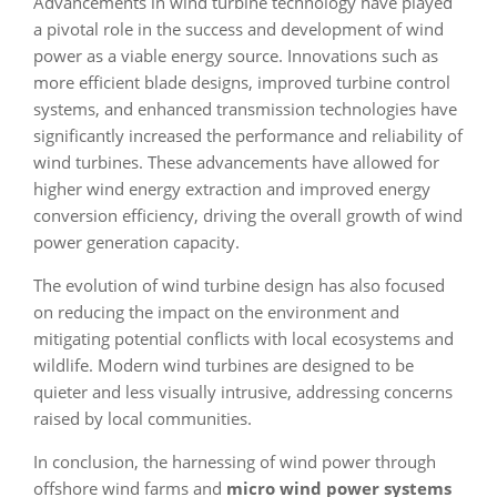
Advancements in wind turbine technology have played
a pivotal role in the success and development of wind
power as a viable energy source. Innovations such as
more efficient blade designs, improved turbine control
systems, and enhanced transmission technologies have
significantly increased the performance and reliability of
wind turbines. These advancements have allowed for
higher wind energy extraction and improved energy
conversion efficiency, driving the overall growth of wind
power generation capacity.
The evolution of wind turbine design has also focused
on reducing the impact on the environment and
mitigating potential conflicts with local ecosystems and
wildlife. Modern wind turbines are designed to be
quieter and less visually intrusive, addressing concerns
raised by local communities.
In conclusion, the harnessing of wind power through
offshore wind farms and
micro wind power systems