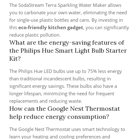
The SodaStream Terra Sparkling Water Maker allows
you to carbonate your own water, eliminating the need
for single-use plastic bottles and cans. By investing in
this
eco-friendly kitchen gadget
, you can significantly
reduce plastic pollution.
What are the energy-saving features of
the Philips Hue Smart Light Bulb Starter
Kit?
The Philips Hue LED bulbs use up to 75% less energy
than traditional incandescent bulbs, resulting in
significant energy savings. These bulbs also have a
longer lifespan, minimizing the need for frequent
replacements and reducing waste.
How can the Google Nest Thermostat
help reduce energy consumption?
The Google Nest Thermostat uses smart technology to
learn your heating and cooling preferences and