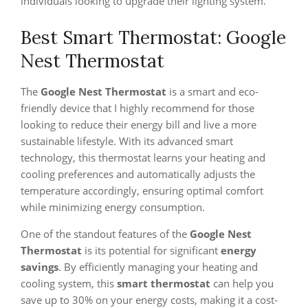
individuals looking to upgrade their lighting system.
Best Smart Thermostat: Google
Nest Thermostat
The
Google Nest Thermostat
is a smart and eco-
friendly device that I highly recommend for those
looking to reduce their energy bill and live a more
sustainable lifestyle. With its advanced smart
technology, this thermostat learns your heating and
cooling preferences and automatically adjusts the
temperature accordingly, ensuring optimal comfort
while minimizing energy consumption.
One of the standout features of the
Google Nest
Thermostat
is its potential for significant
energy
savings
. By efficiently managing your heating and
cooling system, this
smart thermostat
can help you
save up to 30% on your energy costs, making it a cost-