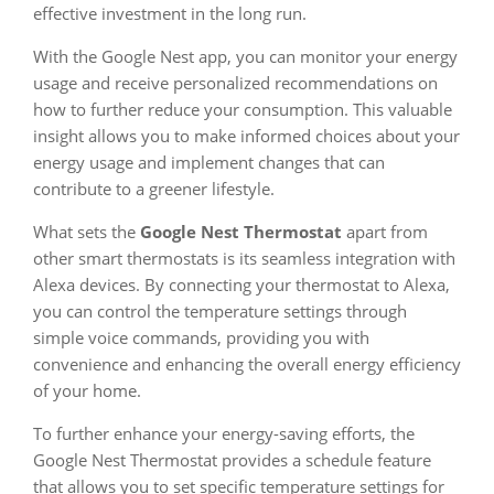
effective investment in the long run.
With the Google Nest app, you can monitor your energy
usage and receive personalized recommendations on
how to further reduce your consumption. This valuable
insight allows you to make informed choices about your
energy usage and implement changes that can
contribute to a greener lifestyle.
What sets the
Google Nest Thermostat
apart from
other smart thermostats is its seamless integration with
Alexa devices. By connecting your thermostat to Alexa,
you can control the temperature settings through
simple voice commands, providing you with
convenience and enhancing the overall energy efficiency
of your home.
To further enhance your energy-saving efforts, the
Google Nest Thermostat provides a schedule feature
that allows you to set specific temperature settings for