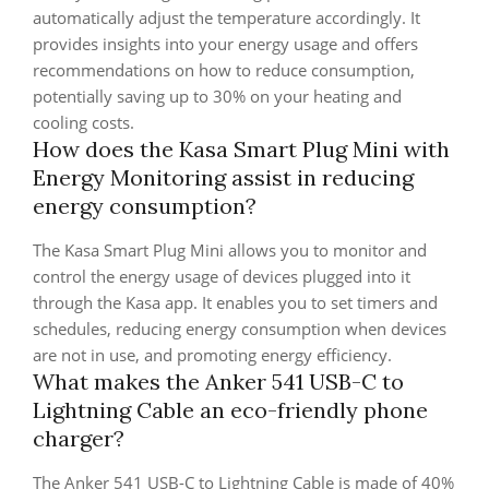
automatically adjust the temperature accordingly. It
provides insights into your energy usage and offers
recommendations on how to reduce consumption,
potentially saving up to 30% on your heating and
cooling costs.
How does the Kasa Smart Plug Mini with
Energy Monitoring assist in reducing
energy consumption?
The Kasa Smart Plug Mini allows you to monitor and
control the energy usage of devices plugged into it
through the Kasa app. It enables you to set timers and
schedules, reducing energy consumption when devices
are not in use, and promoting energy efficiency.
What makes the Anker 541 USB-C to
Lightning Cable an eco-friendly phone
charger?
The Anker 541 USB-C to Lightning Cable is made of 40%