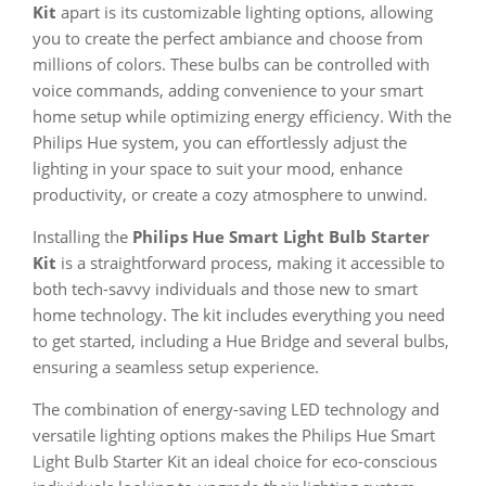
Kit
apart is its customizable lighting options, allowing
you to create the perfect ambiance and choose from
millions of colors. These bulbs can be controlled with
voice commands, adding convenience to your smart
home setup while optimizing energy efficiency. With the
Philips Hue system, you can effortlessly adjust the
lighting in your space to suit your mood, enhance
productivity, or create a cozy atmosphere to unwind.
Installing the
Philips Hue Smart Light Bulb Starter
Kit
is a straightforward process, making it accessible to
both tech-savvy individuals and those new to smart
home technology. The kit includes everything you need
to get started, including a Hue Bridge and several bulbs,
ensuring a seamless setup experience.
The combination of energy-saving LED technology and
versatile lighting options makes the Philips Hue Smart
Light Bulb Starter Kit an ideal choice for eco-conscious