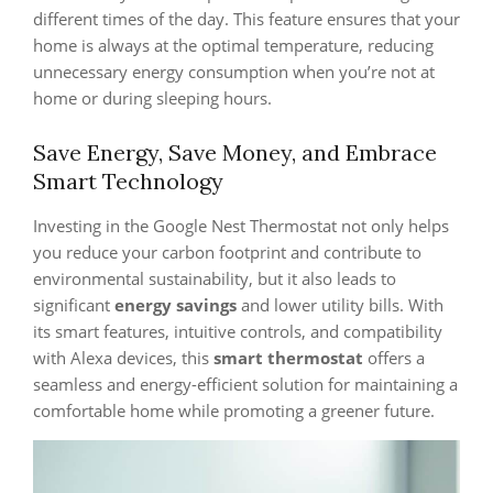
different times of the day. This feature ensures that your
home is always at the optimal temperature, reducing
unnecessary energy consumption when you’re not at
home or during sleeping hours.
Save Energy, Save Money, and Embrace
Smart Technology
Investing in the Google Nest Thermostat not only helps
you reduce your carbon footprint and contribute to
environmental sustainability, but it also leads to
significant
energy savings
and lower utility bills. With
its smart features, intuitive controls, and compatibility
with Alexa devices, this
smart thermostat
offers a
seamless and energy-efficient solution for maintaining a
comfortable home while promoting a greener future.