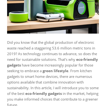
Did you know that the global production of electronic
waste reached a staggering 53.6 million metric tons in
2019? As technology continues to advance, so does the
need for sustainable solutions. That’s why
eco-friendly
gadgets
have become increasingly popular for those
seeking to embrace a
green lifestyle
. From kitchen
gadgets to smart home devices, there are numerous
options available that combine innovation with
sustainability. In this article, I will introduce you to some
of the best
eco-friendly gadgets
in the market, helping
you make informed choices that contribute to a greener
future.