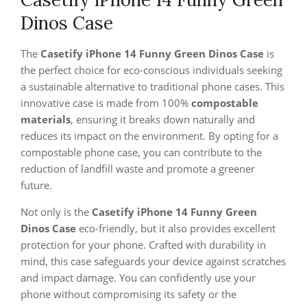
Dinos Case
The
Casetify iPhone 14 Funny Green Dinos Case
is
the perfect choice for eco-conscious individuals seeking
a sustainable alternative to traditional phone cases. This
innovative case is made from 100%
compostable
materials
, ensuring it breaks down naturally and
reduces its impact on the environment. By opting for a
compostable phone case, you can contribute to the
reduction of landfill waste and promote a greener
future.
Not only is the
Casetify iPhone 14 Funny Green
Dinos Case
eco-friendly, but it also provides excellent
protection for your phone. Crafted with durability in
mind, this case safeguards your device against scratches
and impact damage. You can confidently use your
phone without compromising its safety or the