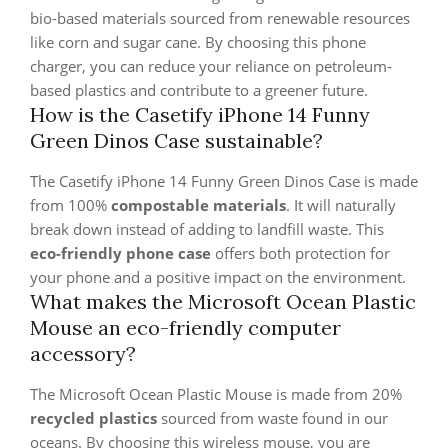
bio-based materials sourced from renewable resources
like corn and sugar cane. By choosing this phone
charger, you can reduce your reliance on petroleum-
based plastics and contribute to a greener future.
How is the Casetify iPhone 14 Funny
Green Dinos Case sustainable?
The Casetify iPhone 14 Funny Green Dinos Case is made
from 100%
compostable materials
. It will naturally
break down instead of adding to landfill waste. This
eco-friendly phone case
offers both protection for
your phone and a positive impact on the environment.
What makes the Microsoft Ocean Plastic
Mouse an eco-friendly computer
accessory?
The Microsoft Ocean Plastic Mouse is made from 20%
recycled plastics
sourced from waste found in our
oceans. By choosing this wireless mouse, you are