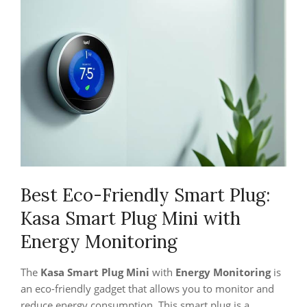
Best Eco-Friendly Smart Plug:
Kasa Smart Plug Mini with
Energy Monitoring
The
Kasa Smart Plug Mini
with
Energy Monitoring
is
an eco-friendly gadget that allows you to monitor and
reduce energy consumption. This smart plug is a