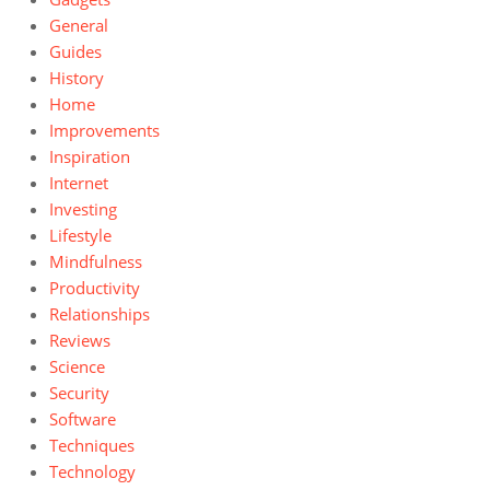
General
Guides
History
Home
Improvements
Inspiration
Internet
Investing
Lifestyle
Mindfulness
Productivity
Relationships
Reviews
Science
Security
Software
Techniques
Technology