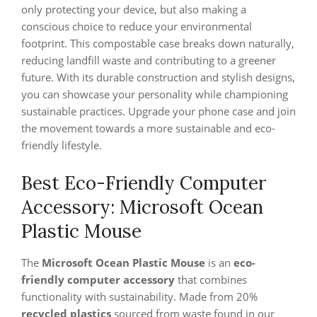
only protecting your device, but also making a
conscious choice to reduce your environmental
footprint. This compostable case breaks down naturally,
reducing landfill waste and contributing to a greener
future. With its durable construction and stylish designs,
you can showcase your personality while championing
sustainable practices. Upgrade your phone case and join
the movement towards a more sustainable and eco-
friendly lifestyle.
Best Eco-Friendly Computer
Accessory: Microsoft Ocean
Plastic Mouse
The
Microsoft Ocean Plastic Mouse
is an
eco-
friendly computer accessory
that combines
functionality with sustainability. Made from 20%
recycled plastics
sourced from waste found in our