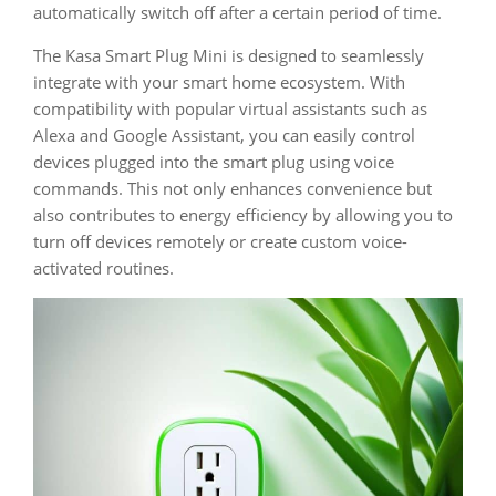
automatically switch off after a certain period of time.
The Kasa Smart Plug Mini is designed to seamlessly
integrate with your smart home ecosystem. With
compatibility with popular virtual assistants such as
Alexa and Google Assistant, you can easily control
devices plugged into the smart plug using voice
commands. This not only enhances convenience but
also contributes to energy efficiency by allowing you to
turn off devices remotely or create custom voice-
activated routines.