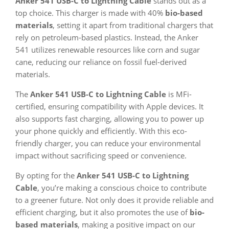
Anker 541 USB-C to Lightning Cable
stands out as a
top choice. This charger is made with 40%
bio-based
materials
, setting it apart from traditional chargers that
rely on petroleum-based plastics. Instead, the Anker
541 utilizes renewable resources like corn and sugar
cane, reducing our reliance on fossil fuel-derived
materials.
The
Anker 541 USB-C to Lightning Cable
is MFi-
certified, ensuring compatibility with Apple devices. It
also supports fast charging, allowing you to power up
your phone quickly and efficiently. With this eco-
friendly charger, you can reduce your environmental
impact without sacrificing speed or convenience.
By opting for the
Anker 541 USB-C to Lightning
Cable
, you’re making a conscious choice to contribute
to a greener future. Not only does it provide reliable and
efficient charging, but it also promotes the use of
bio-
based materials
, making a positive impact on our