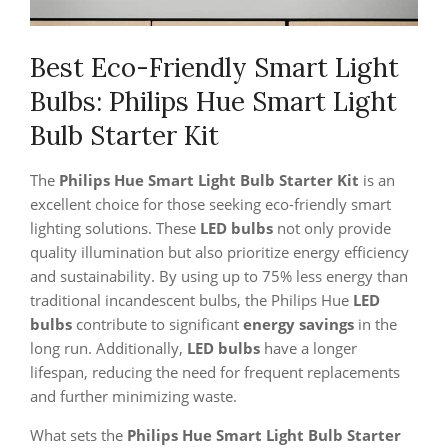
Best Eco-Friendly Smart Light
Bulbs: Philips Hue Smart Light
Bulb Starter Kit
The
Philips Hue Smart Light Bulb Starter Kit
is an
excellent choice for those seeking eco-friendly smart
lighting solutions. These
LED bulbs
not only provide
quality illumination but also prioritize energy efficiency
and sustainability. By using up to 75% less energy than
traditional incandescent bulbs, the Philips Hue
LED
bulbs
contribute to significant
energy savings
in the
long run. Additionally,
LED bulbs
have a longer
lifespan, reducing the need for frequent replacements
and further minimizing waste.
What sets the
Philips Hue Smart Light Bulb Starter