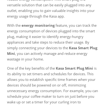
versatile solution that can be easily plugged into any
outlet, enabling you to gain valuable insights into your
energy usage through the Kasa app.
With the
energy monitoring
feature, you can track the
energy consumption of devices plugged into the smart
plug, making it easier to identify energy-hungry
appliances and take steps to reduce their usage. By
simply connecting your devices to the
Kasa Smart Plug
Mini
, you can actively manage and reduce energy
wastage in your home.
One of the key benefits of the
Kasa Smart Plug Mini
is
its ability to set timers and schedules for devices. This
allows you to establish specific time frames when your
devices should be powered on or off, minimizing
unnecessary energy consumption. For example, you can
schedule your coffee maker to turn on just before you
wake up or set a timer for your curling iron to