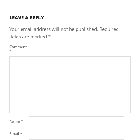
LEAVE A REPLY
Your email address will not be published.
Required
fields are marked
*
Comment
*
Name
*
Email
*