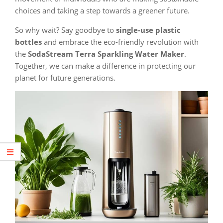
choices and taking a step towards a greener future.
So why wait? Say goodbye to
single-use plastic
bottles
and embrace the eco-friendly revolution with
the
SodaStream Terra Sparkling Water Maker
.
Together, we can make a difference in protecting our
planet for future generations.