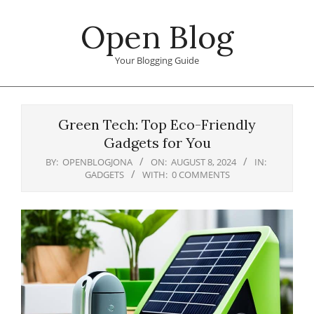
Skip
Open Blog
to
content
Your Blogging Guide
Primary
Navigation
Green Tech: Top Eco-Friendly
Menu
Gadgets for You
BY:
OPENBLOGJONA
ON:
AUGUST 8, 2024
IN:
GADGETS
WITH:
0 COMMENTS