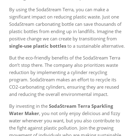
By using the SodaStream Terra, you can make a
significant impact on reducing plastic waste. Just one
SodaStream carbonating bottle can save thousands of
plastic bottles from ending up in landfills. Imagine the
positive change we can create by transitioning from
single-use plastic bottles
to a sustainable alternative.
But the eco-friendly benefits of the SodaStream Terra
don’t stop there. The company also prioritizes waste
reduction by implementing a cylinder recycling
program. SodaStream makes an effort to recycle its
CO2-carbonating cylinders, ensuring they are reused
and reducing the overall environmental impact.
By investing in the
SodaStream Terra Sparkling
Water Maker
, you not only enjoy delicious and fizzy
water whenever you want, but you also contribute to
the fight against plastic pollution. Join the growing
movement of individuals who are making sustainable