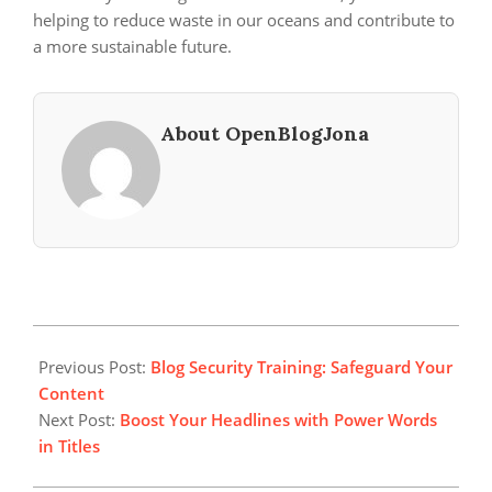
helping to reduce waste in our oceans and contribute to
a more sustainable future.
About OpenBlogJona
2024-
08-
Previous Post:
Blog Security Training: Safeguard Your
08
Content
Next Post:
Boost Your Headlines with Power Words
in Titles