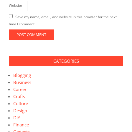
Website
Save my name, email, and website in this browser for the next
time I comment.
CATEGORIES
Blogging
Business
Career
Crafts
Culture
Design
DIY
Finance
Gadgets