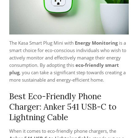
The Kasa Smart Plug Mini with
Energy Monitoring
is a
smart choice for eco-conscious individuals who wish to
actively monitor and effectively manage their energy
consumption. By adopting this
eco-friendly smart
plug
, you can take a significant step towards creating a
more sustainable and energy-efficient home.
Best Eco-Friendly Phone
Charger: Anker 541 USB-C to
Lightning Cable
When it comes to eco-friendly phone chargers, the