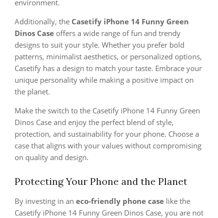
environment.
Additionally, the
Casetify iPhone 14 Funny Green
Dinos Case
offers a wide range of fun and trendy
designs to suit your style. Whether you prefer bold
patterns, minimalist aesthetics, or personalized options,
Casetify has a design to match your taste. Embrace your
unique personality while making a positive impact on
the planet.
Make the switch to the Casetify iPhone 14 Funny Green
Dinos Case and enjoy the perfect blend of style,
protection, and sustainability for your phone. Choose a
case that aligns with your values without compromising
on quality and design.
Protecting Your Phone and the Planet
By investing in an
eco-friendly phone case
like the
Casetify iPhone 14 Funny Green Dinos Case, you are not