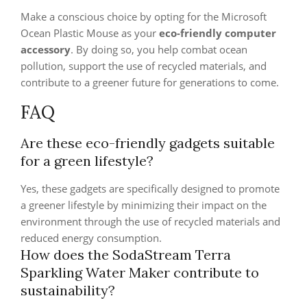
Make a conscious choice by opting for the Microsoft
Ocean Plastic Mouse as your
eco-friendly computer
accessory
. By doing so, you help combat ocean
pollution, support the use of recycled materials, and
contribute to a greener future for generations to come.
FAQ
Are these eco-friendly gadgets suitable
for a green lifestyle?
Yes, these gadgets are specifically designed to promote
a greener lifestyle by minimizing their impact on the
environment through the use of recycled materials and
reduced energy consumption.
How does the SodaStream Terra
Sparkling Water Maker contribute to
sustainability?