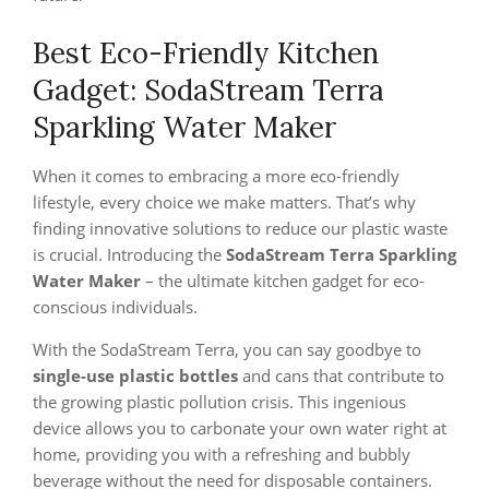
Best Eco-Friendly Kitchen
Gadget: SodaStream Terra
Sparkling Water Maker
When it comes to embracing a more eco-friendly
lifestyle, every choice we make matters. That’s why
finding innovative solutions to reduce our plastic waste
is crucial. Introducing the
SodaStream Terra Sparkling
Water Maker
– the ultimate kitchen gadget for eco-
conscious individuals.
With the SodaStream Terra, you can say goodbye to
single-use plastic bottles
and cans that contribute to
the growing plastic pollution crisis. This ingenious
device allows you to carbonate your own water right at
home, providing you with a refreshing and bubbly
beverage without the need for disposable containers.