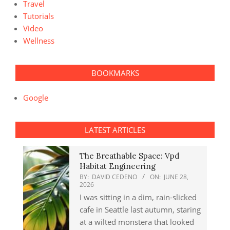
Travel
Tutorials
Video
Wellness
BOOKMARKS
Google
LATEST ARTICLES
The Breathable Space: Vpd
Habitat Engineering
BY:
DAVID CEDENO
ON:
JUNE 28,
2026
I was sitting in a dim, rain-slicked
cafe in Seattle last autumn, staring
at a wilted monstera that looked