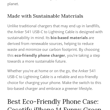
planet.
Made with Sustainable Materials
Unlike traditional chargers that may end up in landfills,
the Anker 541 USB-C to Lightning Cable is designed with
sustainability in mind. Its
bio-based materials
are
derived from renewable sources, helping to reduce
waste and minimize our carbon footprint. By choosing
this
eco-friendly phone charger
, you’re taking a step
towards a more sustainable future.
Whether you’re at home or on the go, the Anker 541
USB-C to Lightning Cable is a reliable and eco-friendly
choice for charging your phone. Make the switch to this
bio-based charger and embrace a greener lifestyle.
Best Eco-Friendly Phone Case:
Casetify iPhone 14 Funny Green