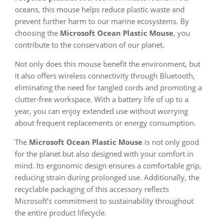
oceans, this mouse helps reduce plastic waste and
prevent further harm to our marine ecosystems. By
choosing the
Microsoft Ocean Plastic Mouse
, you
contribute to the conservation of our planet.
Not only does this mouse benefit the environment, but
it also offers wireless connectivity through Bluetooth,
eliminating the need for tangled cords and promoting a
clutter-free workspace. With a battery life of up to a
year, you can enjoy extended use without worrying
about frequent replacements or energy consumption.
The
Microsoft Ocean Plastic Mouse
is not only good
for the planet but also designed with your comfort in
mind. Its ergonomic design ensures a comfortable grip,
reducing strain during prolonged use. Additionally, the
recyclable packaging of this accessory reflects
Microsoft’s commitment to sustainability throughout
the entire product lifecycle.