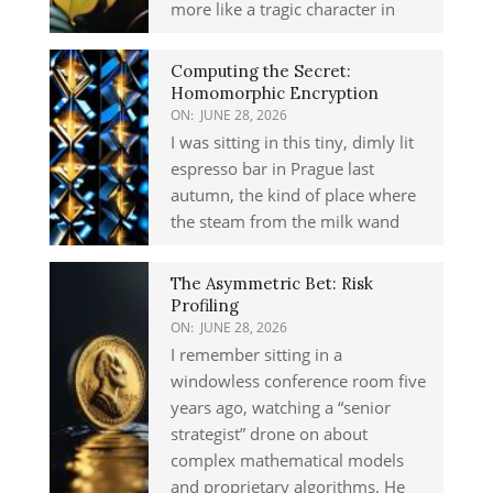
more like a tragic character in
Computing the Secret:
Homomorphic Encryption
ON:
JUNE 28, 2026
I was sitting in this tiny, dimly lit
espresso bar in Prague last
autumn, the kind of place where
the steam from the milk wand
The Asymmetric Bet: Risk
Profiling
ON:
JUNE 28, 2026
I remember sitting in a
windowless conference room five
years ago, watching a “senior
strategist” drone on about
complex mathematical models
and proprietary algorithms. He