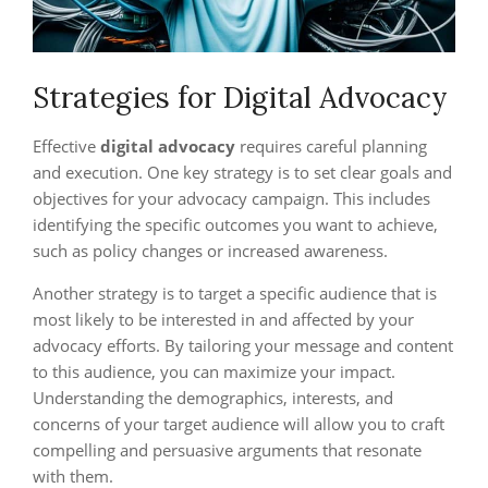
Strategies for Digital Advocacy
Effective
digital advocacy
requires careful planning
and execution. One key strategy is to set clear goals and
objectives for your advocacy campaign. This includes
identifying the specific outcomes you want to achieve,
such as policy changes or increased awareness.
Another strategy is to target a specific audience that is
most likely to be interested in and affected by your
advocacy efforts. By tailoring your message and content
to this audience, you can maximize your impact.
Understanding the demographics, interests, and
concerns of your target audience will allow you to craft
compelling and persuasive arguments that resonate
with them.