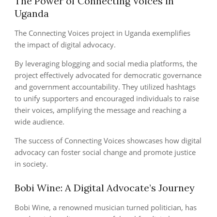
The Power of Connecting Voices in
Uganda
The Connecting Voices project in Uganda exemplifies
the impact of digital advocacy.
By leveraging blogging and social media platforms, the
project effectively advocated for democratic governance
and government accountability. They utilized hashtags
to unify supporters and encouraged individuals to raise
their voices, amplifying the message and reaching a
wide audience.
The success of Connecting Voices showcases how digital
advocacy can foster social change and promote justice
in society.
Bobi Wine: A Digital Advocate’s Journey
Bobi Wine, a renowned musician turned politician, has