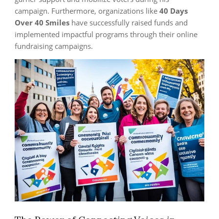
campaign. Furthermore, organizations like
40 Days
Over 40 Smiles
have successfully raised funds and
implemented impactful programs through their online
fundraising campaigns.