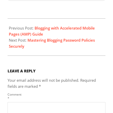
2025-
05-
Previous Post:
Blogging with Accelerated Mobile
24
Pages (AMP) Guide
Next Post:
Mastering Blogging Password Policies
Securely
LEAVE A REPLY
Your email address will not be published.
Required
fields are marked
*
Comment
*