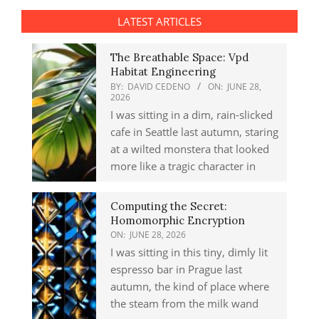
LATEST ARTICLES
The Breathable Space: Vpd
Habitat Engineering
BY:
DAVID CEDENO
ON:
JUNE 28,
2026
I was sitting in a dim, rain-slicked
cafe in Seattle last autumn, staring
at a wilted monstera that looked
more like a tragic character in
Computing the Secret:
Homomorphic Encryption
ON:
JUNE 28, 2026
I was sitting in this tiny, dimly lit
espresso bar in Prague last
autumn, the kind of place where
the steam from the milk wand