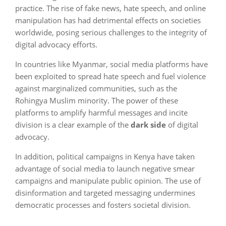
practice. The rise of fake news, hate speech, and online
manipulation has had detrimental effects on societies
worldwide, posing serious challenges to the integrity of
digital advocacy efforts.
In countries like Myanmar, social media platforms have
been exploited to spread hate speech and fuel violence
against marginalized communities, such as the
Rohingya Muslim minority. The power of these
platforms to amplify harmful messages and incite
division is a clear example of the
dark side
of digital
advocacy.
In addition, political campaigns in Kenya have taken
advantage of social media to launch negative smear
campaigns and manipulate public opinion. The use of
disinformation and targeted messaging undermines
democratic processes and fosters societal division.