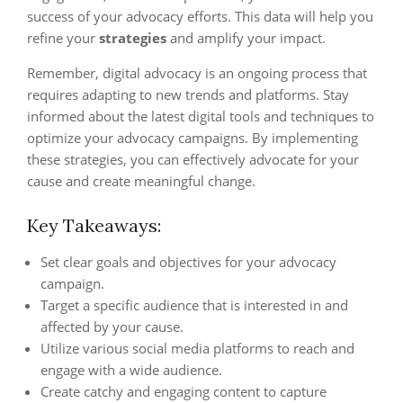
success of your advocacy efforts. This data will help you
refine your
strategies
and amplify your impact.
Remember, digital advocacy is an ongoing process that
requires adapting to new trends and platforms. Stay
informed about the latest digital tools and techniques to
optimize your advocacy campaigns. By implementing
these strategies, you can effectively advocate for your
cause and create meaningful change.
Key Takeaways:
Set clear goals and objectives for your advocacy
campaign.
Target a specific audience that is interested in and
affected by your cause.
Utilize various social media platforms to reach and
engage with a wide audience.
Create catchy and engaging content to capture