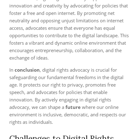
innovation and creativity by advocating for policies that
foster a free and open internet. By promoting net
neutrality and opposing unjust limitations on internet
access, advocates ensure that everyone has equal
opportunities to contribute to the digital landscape. This
fosters a vibrant and dynamic online environment that
encourages entrepreneurship, collaboration, and the
exchange of ideas.
In
conclusion
, digital rights advocacy is crucial for
safeguarding our fundamental freedoms in the digital
age. It protects our right to privacy, promotes free
speech, and advocates for policies that enable
innovation. By actively engaging in digital rights
advocacy, we can shape a
future
where our online
environment is inclusive, democratic, and respects our
rights as individuals.
Challenges to Digital Rights