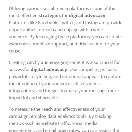
Utilizing various social media platforms is one of the
most effective
strategies
for
digital advocacy
.
Platforms like Facebook, Twitter, and Instagram provide
opportunities to reach and engage with a wide
audience. By leveraging these platforms, you can create
awareness, mobilize support, and drive action for your
cause.
Creating catchy and engaging content is also crucial for
successful
digital advocacy
. Use compelling visuals,
powerful storytelling, and emotional appeals to capture
the attention of your audience. Utilize videos,
infographics, and images to make your message more
impactful and shareable.
To measure the reach and effectiveness of your
campaign, employ data analytics tools. By tracking
metrics such as website traffic, social media
engagement, and email open rates, you can assess the