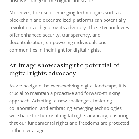
positive change in the digital landscape.
Moreover, the use of emerging technologies such as
blockchain and decentralized platforms can potentially
revolutionize digital rights advocacy. These technologies
offer enhanced security, transparency, and
decentralization, empowering individuals and
communities in their fight for digital rights.
An image showcasing the potential of
digital rights advocacy
As we navigate the ever-evolving digital landscape, it is
crucial to maintain a proactive and forward-thinking
approach. Adapting to new challenges, fostering
collaboration, and embracing emerging technologies
will shape the future of digital rights advocacy, ensuring
that our fundamental rights and freedoms are protected
in the digital age.