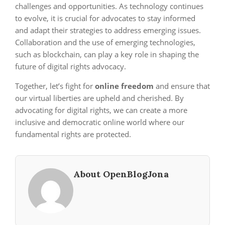
challenges and opportunities. As technology continues
to evolve, it is crucial for advocates to stay informed
and adapt their strategies to address emerging issues.
Collaboration and the use of emerging technologies,
such as blockchain, can play a key role in shaping the
future of digital rights advocacy.
Together, let’s fight for
online freedom
and ensure that
our virtual liberties are upheld and cherished. By
advocating for digital rights, we can create a more
inclusive and democratic online world where our
fundamental rights are protected.
About OpenBlogJona