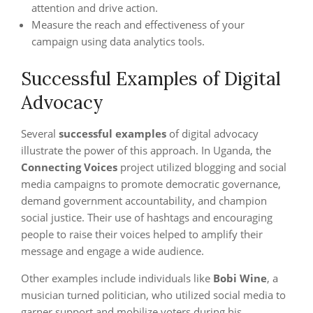
attention and drive action.
Measure the reach and effectiveness of your
campaign using data analytics tools.
Successful Examples of Digital
Advocacy
Several
successful examples
of digital advocacy
illustrate the power of this approach. In Uganda, the
Connecting Voices
project utilized blogging and social
media campaigns to promote democratic governance,
demand government accountability, and champion
social justice. Their use of hashtags and encouraging
people to raise their voices helped to amplify their
message and engage a wide audience.
Other examples include individuals like
Bobi Wine
, a
musician turned politician, who utilized social media to
garner support and mobilize voters during his