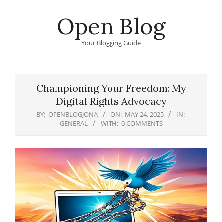
Skip
Open Blog
to
content
Your Blogging Guide
Primary
Navigation
Championing Your Freedom: My
Menu
Digital Rights Advocacy
BY:
OPENBLOGJONA
ON:
MAY 24, 2025
IN:
GENERAL
WITH:
0 COMMENTS