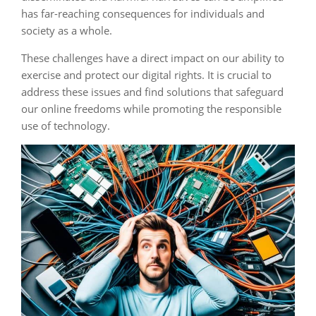
has far-reaching consequences for individuals and
society as a whole.
These challenges have a direct impact on our ability to
exercise and protect our digital rights. It is crucial to
address these issues and find solutions that safeguard
our online freedoms while promoting the responsible
use of technology.