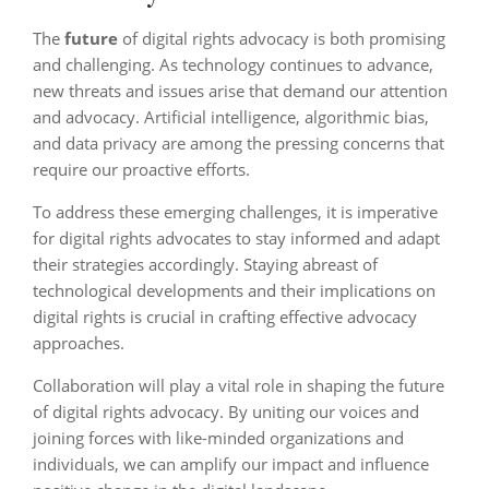
The
future
of digital rights advocacy is both promising
and challenging. As technology continues to advance,
new threats and issues arise that demand our attention
and advocacy. Artificial intelligence, algorithmic bias,
and data privacy are among the pressing concerns that
require our proactive efforts.
To address these emerging challenges, it is imperative
for digital rights advocates to stay informed and adapt
their strategies accordingly. Staying abreast of
technological developments and their implications on
digital rights is crucial in crafting effective advocacy
approaches.
Collaboration will play a vital role in shaping the future
of digital rights advocacy. By uniting our voices and
joining forces with like-minded organizations and
individuals, we can amplify our impact and influence