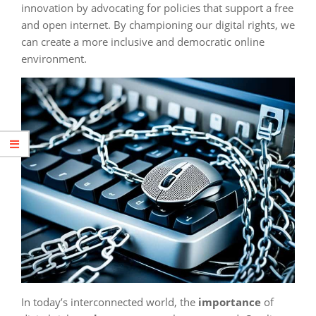
innovation by advocating for policies that support a free
and open internet. By championing our digital rights, we
can create a more inclusive and democratic online
environment.
In today’s interconnected world, the
importance
of