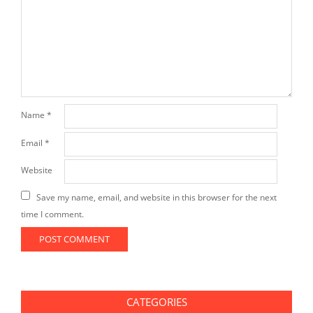
Name
*
Email
*
Website
Save my name, email, and website in this browser for the next
time I comment.
CATEGORIES