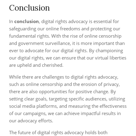
Conclusion
In
conclusion
, digital rights advocacy is essential for
safeguarding our online freedoms and protecting our
fundamental rights. With the rise of online censorship
and government surveillance, it is more important than
ever to advocate for our digital rights. By championing
our digital rights, we can ensure that our virtual liberties
are upheld and cherished.
While there are challenges to digital rights advocacy,
such as online censorship and the erosion of privacy,
there are also opportunities for positive change. By
setting clear goals, targeting specific audiences, utilizing
social media platforms, and measuring the effectiveness
of our campaigns, we can achieve impactful results in
our advocacy efforts.
The future of digital rights advocacy holds both