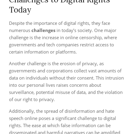
Today
Despite the importance of digital rights, they face
numerous
challenges
in today’s society. One major
challenge is the increase in online censorship, where
governments and tech companies restrict access to
certain information or platforms.
Another challenge is the erosion of privacy, as
governments and corporations collect vast amounts of
data on individuals without their consent. This intrusion
into our personal lives raises concerns about
surveillance, potential misuse of data, and the violation
of our right to privacy.
Additionally, the spread of disinformation and hate
speech online poses a significant challenge to digital
rights. The ease at which false information can be
disseminated and harmful narratives can be amplified