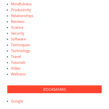
Mindfulness
Productivity
Relationships
Reviews
Science
Security
Software
Techniques
Technology
Travel
Tutorials
Video
Wellness
BOOKMARKS
Google