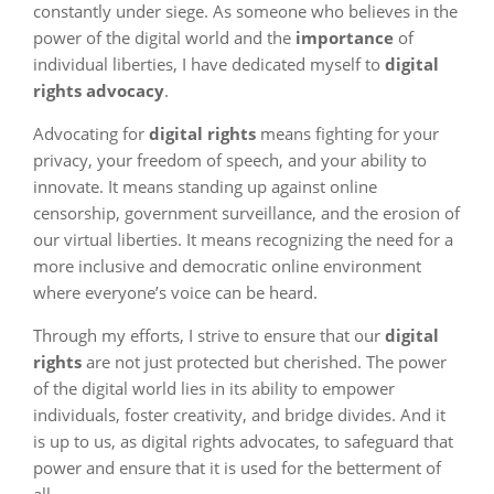
constantly under siege. As someone who believes in the
power of the digital world and the
importance
of
individual liberties, I have dedicated myself to
digital
rights advocacy
.
Advocating for
digital rights
means fighting for your
privacy, your freedom of speech, and your ability to
innovate. It means standing up against online
censorship, government surveillance, and the erosion of
our virtual liberties. It means recognizing the need for a
more inclusive and democratic online environment
where everyone’s voice can be heard.
Through my efforts, I strive to ensure that our
digital
rights
are not just protected but cherished. The power
of the digital world lies in its ability to empower
individuals, foster creativity, and bridge divides. And it
is up to us, as digital rights advocates, to safeguard that
power and ensure that it is used for the betterment of