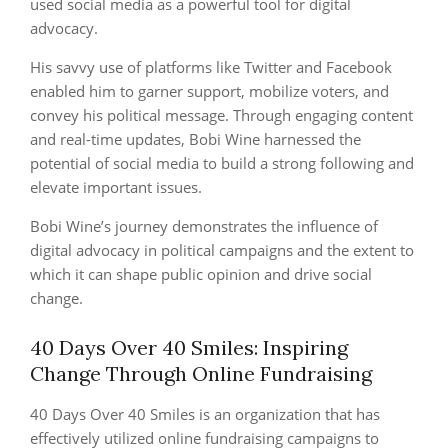
used social media as a powerful tool for digital
advocacy.
His savvy use of platforms like Twitter and Facebook
enabled him to garner support, mobilize voters, and
convey his political message. Through engaging content
and real-time updates, Bobi Wine harnessed the
potential of social media to build a strong following and
elevate important issues.
Bobi Wine’s journey demonstrates the influence of
digital advocacy in political campaigns and the extent to
which it can shape public opinion and drive social
change.
40 Days Over 40 Smiles: Inspiring
Change Through Online Fundraising
40 Days Over 40 Smiles is an organization that has
effectively utilized online fundraising campaigns to