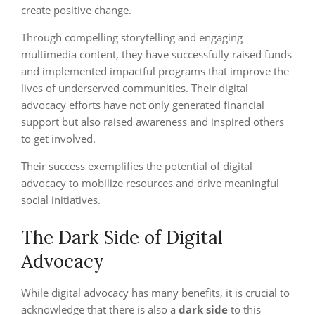
create positive change.
Through compelling storytelling and engaging
multimedia content, they have successfully raised funds
and implemented impactful programs that improve the
lives of underserved communities. Their digital
advocacy efforts have not only generated financial
support but also raised awareness and inspired others
to get involved.
Their success exemplifies the potential of digital
advocacy to mobilize resources and drive meaningful
social initiatives.
The Dark Side of Digital
Advocacy
While digital advocacy has many benefits, it is crucial to
acknowledge that there is also a
dark side
to this