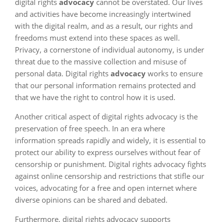
digital rights
advocacy
cannot be overstated. Our lives
and activities have become increasingly intertwined
with the digital realm, and as a result, our rights and
freedoms must extend into these spaces as well.
Privacy, a cornerstone of individual autonomy, is under
threat due to the massive collection and misuse of
personal data. Digital rights
advocacy
works to ensure
that our personal information remains protected and
that we have the right to control how it is used.
Another critical aspect of digital rights advocacy is the
preservation of free speech. In an era where
information spreads rapidly and widely, it is essential to
protect our ability to express ourselves without fear of
censorship or punishment. Digital rights advocacy fights
against online censorship and restrictions that stifle our
voices, advocating for a free and open internet where
diverse opinions can be shared and debated.
Furthermore, digital rights advocacy supports