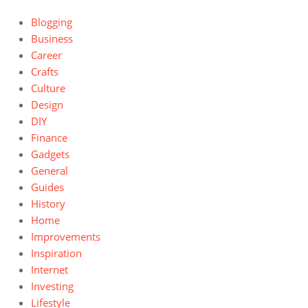
Blogging
Business
Career
Crafts
Culture
Design
DIY
Finance
Gadgets
General
Guides
History
Home
Improvements
Inspiration
Internet
Investing
Lifestyle