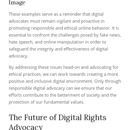
Image
These examples serve as a reminder that digital
advocates must remain vigilant and proactive in
promoting responsible and ethical online behavior. It is
essential to confront the challenges posed by fake news,
hate speech, and online manipulation in order to
safeguard the integrity and effectiveness of digital
advocacy.
By addressing these issues head-on and advocating for
ethical practices, we can work towards creating a more
positive and inclusive digital environment. Only through
responsible digital advocacy can we ensure that our
efforts contribute to the betterment of society and the
protection of our fundamental values.
The Future of Digital Rights
Advocacy