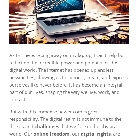
As I sit here, typing away on my laptop, I can’t help but
reflect on the incredible power and potential of the
digital world. The internet has opened up endless
possibilities, allowing us to connect, create, and express
ourselves like never before. It has become an integral
part of our lives, shaping the way we live, work, and
interact.
But with this immense power comes great
responsibility. The digital realm is not immune to the
threats and
challenges
that we face in the physical
world. Our
online freedom
, our
digital rights
, are