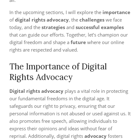
all.
In the upcoming sections, I will explore the
importance
of
digital rights advocacy
, the
challenges
we face
today, and the
strategies
and
successful examples
that can guide our efforts. Together, let’s champion our
digital freedom and shape a
future
where our online
rights are respected and valued.
The Importance of Digital
Rights Advocacy
Digital rights advocacy
plays a vital role in protecting
our fundamental freedoms in the digital age. It
safeguards our right to privacy, ensuring that our
personal information is not abused or used against us. It
also promotes free speech, allowing individuals to
express their opinions and ideas without fear of
reprisal. Additionally, digital rights
advocacy
fosters