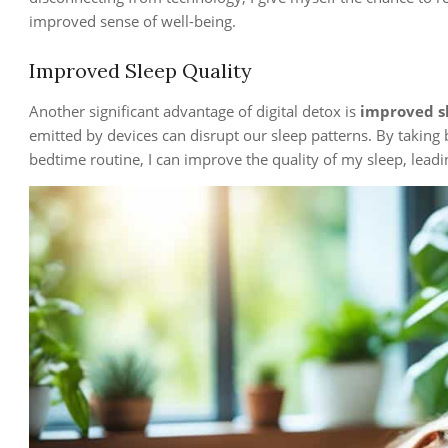
improved sense of well-being.
Improved Sleep Quality
Another significant advantage of digital detox is
improved s
emitted by devices can disrupt our sleep patterns. By taking
bedtime routine, I can improve the quality of my sleep, leadi