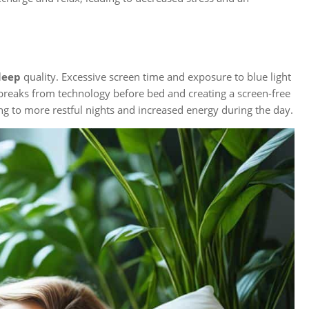
leep
quality. Excessive screen time and exposure to blue light
 breaks from technology before bed and creating a screen-free
ng to more restful nights and increased energy during the day.