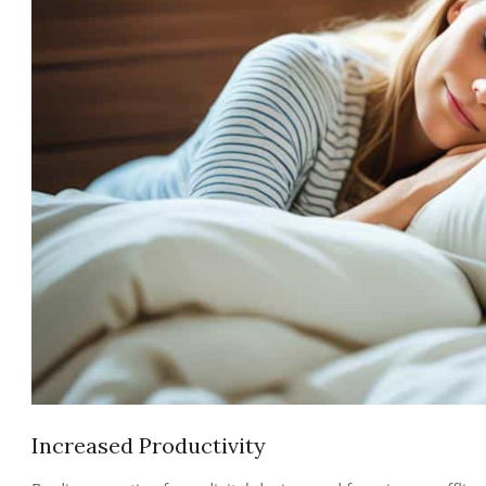
Increased Productivity