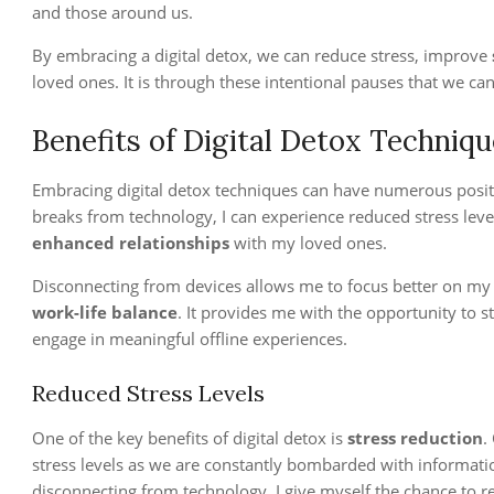
and those around us.
By embracing a digital detox, we can reduce stress, improve
loved ones. It is through these intentional pauses that we can
Benefits of Digital Detox Techniq
Embracing digital detox techniques can have numerous positiv
breaks from technology, I can experience reduced stress leve
enhanced relationships
with my loved ones.
Disconnecting from devices allows me to focus better on my ta
work-life balance
. It provides me with the opportunity to 
engage in meaningful offline experiences.
Reduced Stress Levels
One of the key benefits of digital detox is
stress reduction
.
stress levels as we are constantly bombarded with information
disconnecting from technology, I give myself the chance to r