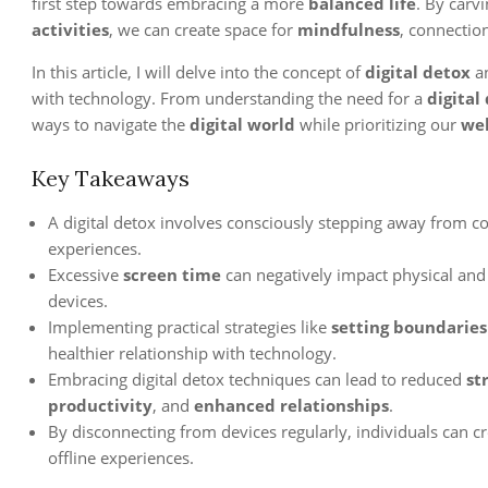
first step towards embracing a more
balanced life
. By carv
activities
, we can create space for
mindfulness
, connectio
In this article, I will delve into the concept of
digital detox
an
with technology. From understanding the need for a
digital
ways to navigate the
digital world
while prioritizing our
wel
Key Takeaways
A digital detox involves consciously stepping away from c
experiences.
Excessive
screen time
can negatively impact physical and 
devices.
Implementing practical strategies like
setting boundaries
healthier relationship with technology.
Embracing digital detox techniques can lead to reduced
st
productivity
, and
enhanced relationships
.
By disconnecting from devices regularly, individuals can c
offline experiences.