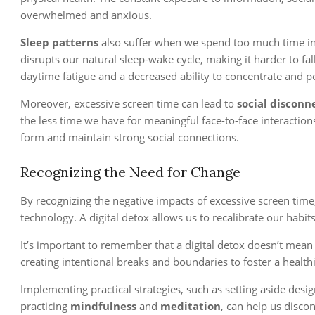
overwhelmed and anxious.
Sleep patterns
also suffer when we spend too much time in f
disrupts our natural sleep-wake cycle, making it harder to fal
daytime fatigue and a decreased ability to concentrate and pe
Moreover, excessive screen time can lead to
social disconn
the less time we have for meaningful face-to-face interactions
form and maintain strong social connections.
Recognizing the Need for Change
By recognizing the negative impacts of excessive screen time
technology. A digital detox allows us to recalibrate our habits
It’s important to remember that a digital detox doesn’t mean
creating intentional breaks and boundaries to foster a healthi
Implementing practical strategies, such as setting aside desi
practicing
mindfulness
and
meditation
, can help us disco