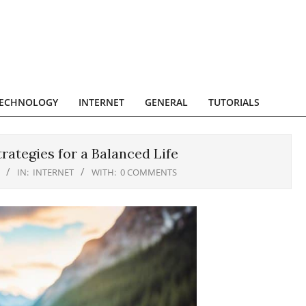
ECHNOLOGY
INTERNET
GENERAL
TUTORIALS
rategies for a Balanced Life
IN:
INTERNET
WITH:
0 COMMENTS