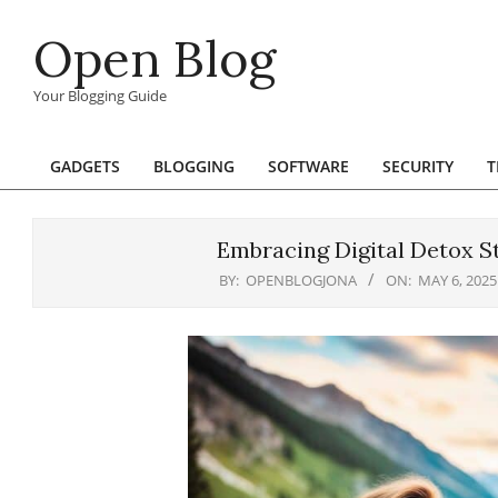
Skip
Open Blog
to
content
Your Blogging Guide
GADGETS
BLOGGING
SOFTWARE
SECURITY
T
Primary
Navigation
Menu
Embracing Digital Detox St
BY:
OPENBLOGJONA
ON:
MAY 6, 2025