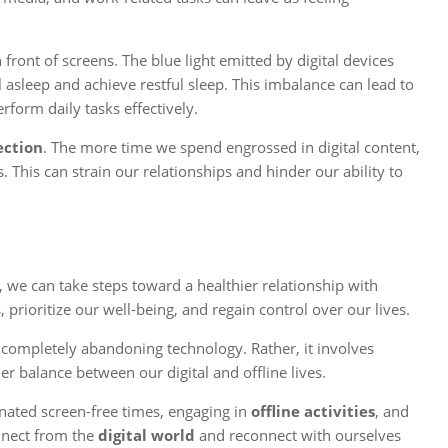
ront of screens. The blue light emitted by digital devices
l asleep and achieve restful sleep. This imbalance can lead to
rform daily tasks effectively.
ection
. The more time we spend engrossed in digital content,
. This can strain our relationships and hinder our ability to
, we can take steps toward a healthier relationship with
, prioritize our well-being, and regain control over our lives.
 completely abandoning technology. Rather, it involves
er balance between our digital and offline lives.
gnated screen-free times, engaging in
offline activities
, and
nnect from the
digital world
and reconnect with ourselves