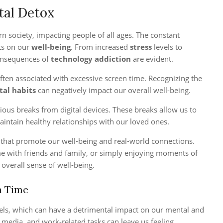
tal Detox
 society, impacting people of all ages. The constant
cts on our
well-being
. From increased
stress
levels to
onsequences of
technology addiction
are evident.
often associated with excessive screen time. Recognizing the
tal habits
can negatively impact our overall well-being.
scious breaks from digital devices. These breaks allow us to
aintain healthy relationships with our loved ones.
s that promote our well-being and real-world connections.
ime with friends and family, or simply enjoying moments of
 overall sense of well-being.
n Time
vels, which can have a detrimental impact on our mental and
 media, and work-related tasks can leave us feeling