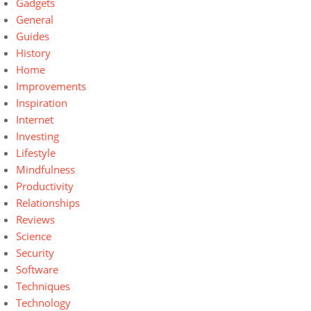
Gadgets
General
Guides
History
Home
Improvements
Inspiration
Internet
Investing
Lifestyle
Mindfulness
Productivity
Relationships
Reviews
Science
Security
Software
Techniques
Technology