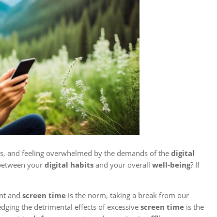
ices, and feeling overwhelmed by the demands of the
digital
e between your
digital habits
and your overall
well-being
? If
ent and
screen time
is the norm, taking a break from our
dging the detrimental effects of excessive
screen time
is the