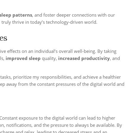
sleep patterns
, and foster deeper connections with our
 truly thrive in today’s technology-driven world.
ues
e effects on an individual’s overall well-being. By taking
ls,
improved sleep
quality,
increased productivity
, and
sks, prioritize my responsibilities, and achieve a healthier
step away from the constant pressures of the digital world and
 Constant exposure to the digital world can lead to higher
, notifications, and the pressure to always be available. By
echarge and relax, leading to decreased stress and an