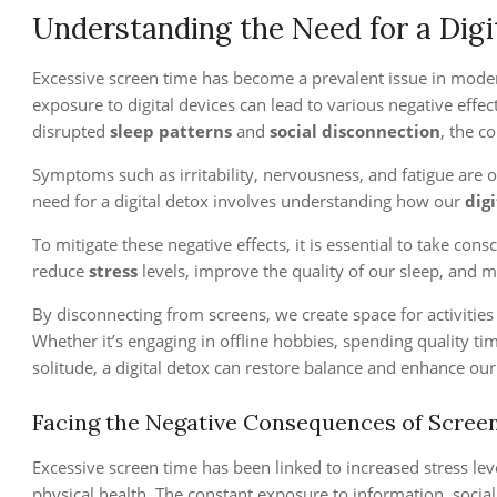
Understanding the Need for a Digi
Excessive screen time has become a prevalent issue in modern
exposure to digital devices can lead to various negative effe
disrupted
sleep patterns
and
social disconnection
, the c
Symptoms such as irritability, nervousness, and fatigue are 
need for a digital detox involves understanding how our
digi
To mitigate these negative effects, it is essential to take con
reduce
stress
levels, improve the quality of our sleep, and m
By disconnecting from screens, we create space for activitie
Whether it’s engaging in offline hobbies, spending quality t
solitude, a digital detox can restore balance and enhance our
Facing the Negative Consequences of Scree
Excessive screen time has been linked to increased stress le
physical health. The constant exposure to information, social