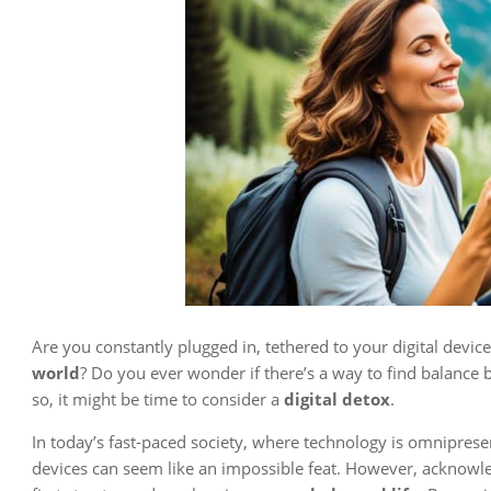
Are you constantly plugged in, tethered to your digital dev
world
? Do you ever wonder if there’s a way to find balanc
so, it might be time to consider a
digital detox
.
In today’s fast-paced society, where technology is omnipres
devices can seem like an impossible feat. However, acknowle