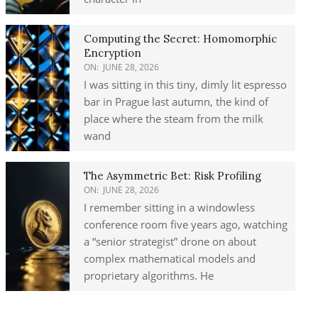
Computing the Secret: Homomorphic
Encryption
ON:
JUNE 28, 2026
I was sitting in this tiny, dimly lit espresso
bar in Prague last autumn, the kind of
place where the steam from the milk
wand
The Asymmetric Bet: Risk Profiling
ON:
JUNE 28, 2026
I remember sitting in a windowless
conference room five years ago, watching
a “senior strategist” drone on about
complex mathematical models and
proprietary algorithms. He