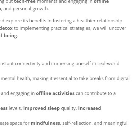
ing out
tech-free
moments and engaging in
offline
n, and personal growth.
d explore its benefits in fostering a healthier relationship
 detox
to implementing practical strategies, we will uncover
l-being
.
onstant connectivity and immersing oneself in real-world
mental health, making it essential to take breaks from digital
and engaging in
offline activities
can contribute to a
ress
levels,
improved sleep
quality,
increased
reate space for
mindfulness
, self-reflection, and meaningful