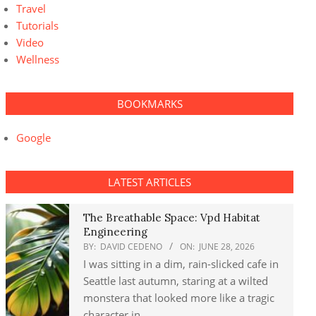
Travel
Tutorials
Video
Wellness
BOOKMARKS
Google
LATEST ARTICLES
The Breathable Space: Vpd Habitat
Engineering
BY:
DAVID CEDENO
ON:
JUNE 28, 2026
I was sitting in a dim, rain-slicked cafe in
Seattle last autumn, staring at a wilted
monstera that looked more like a tragic
character in