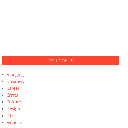
CATEGORIES
Blogging
Business
Career
Crafts
Culture
Design
DIY
Finance