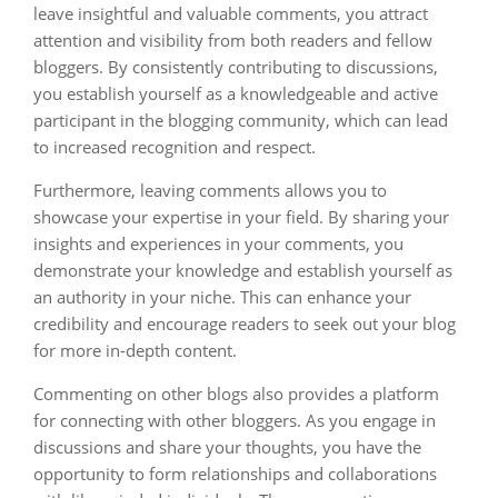
leave insightful and valuable comments, you attract
attention and visibility from both readers and fellow
bloggers. By consistently contributing to discussions,
you establish yourself as a knowledgeable and active
participant in the blogging community, which can lead
to increased recognition and respect.
Furthermore, leaving comments allows you to
showcase your expertise in your field. By sharing your
insights and experiences in your comments, you
demonstrate your knowledge and establish yourself as
an authority in your niche. This can enhance your
credibility and encourage readers to seek out your blog
for more in-depth content.
Commenting on other blogs also provides a platform
for connecting with other bloggers. As you engage in
discussions and share your thoughts, you have the
opportunity to form relationships and collaborations