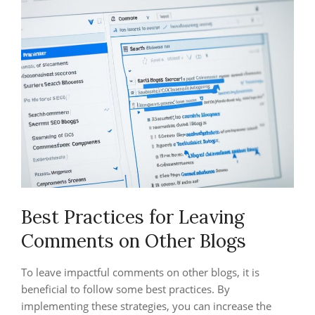
Best Practices for Leaving
Comments on Other Blogs
To leave impactful comments on other blogs, it is
beneficial to follow some best practices. By
implementing these strategies, you can increase the