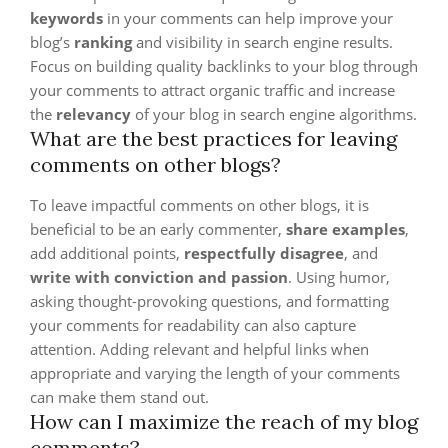
keywords
in your comments can help improve your
blog’s
ranking
and visibility in search engine results.
Focus on building quality backlinks to your blog through
your comments to attract organic traffic and increase
the
relevancy
of your blog in search engine algorithms.
What are the best practices for leaving
comments on other blogs?
To leave impactful comments on other blogs, it is
beneficial to be an early commenter,
share examples
,
add additional points,
respectfully disagree
, and
write with conviction and passion
. Using humor,
asking thought-provoking questions, and formatting
your comments for readability can also capture
attention. Adding relevant and helpful links when
appropriate and varying the length of your comments
can make them stand out.
How can I maximize the reach of my blog
comments?