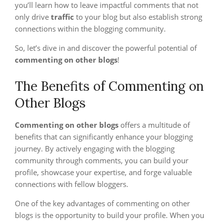
you’ll learn how to leave impactful comments that not
only drive
traffic
to your blog but also establish strong
connections within the blogging community.
So, let’s dive in and discover the powerful potential of
commenting on other blogs
!
The Benefits of Commenting on
Other Blogs
Commenting on other blogs
offers a multitude of
benefits that can significantly enhance your blogging
journey. By actively engaging with the blogging
community through comments, you can build your
profile, showcase your expertise, and forge valuable
connections with fellow bloggers.
One of the key advantages of commenting on other
blogs is the opportunity to build your profile. When you