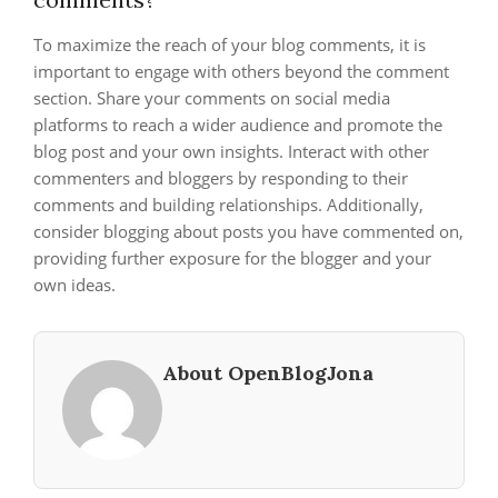
To maximize the reach of your blog comments, it is
important to engage with others beyond the comment
section. Share your comments on social media
platforms to reach a wider audience and promote the
blog post and your own insights. Interact with other
commenters and bloggers by responding to their
comments and building relationships. Additionally,
consider blogging about posts you have commented on,
providing further exposure for the blogger and your
own ideas.
About OpenBlogJona