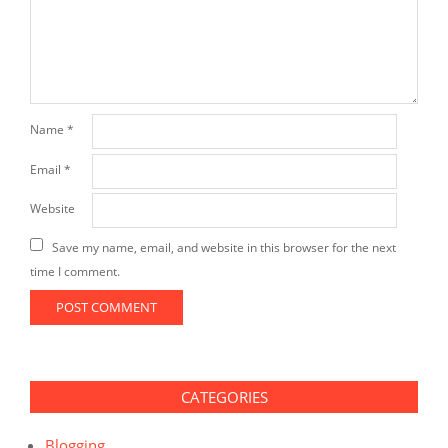
Name
*
Email
*
Website
Save my name, email, and website in this browser for the next
time I comment.
CATEGORIES
Blogging