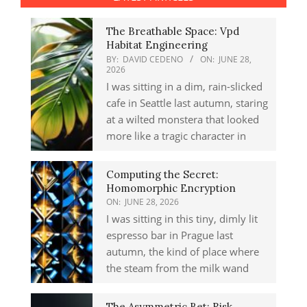
The Breathable Space: Vpd
Habitat Engineering
BY:
DAVID CEDENO
ON:
JUNE 28,
2026
I was sitting in a dim, rain-slicked
cafe in Seattle last autumn, staring
at a wilted monstera that looked
more like a tragic character in
Computing the Secret:
Homomorphic Encryption
ON:
JUNE 28, 2026
I was sitting in this tiny, dimly lit
espresso bar in Prague last
autumn, the kind of place where
the steam from the milk wand
The Asymmetric Bet: Risk