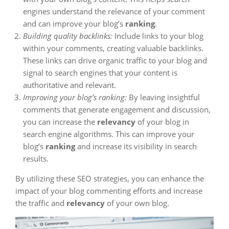
engines understand the relevance of your comment
and can improve your blog’s
ranking
.
Building quality backlinks:
Include links to your blog
within your comments, creating valuable backlinks.
These links can drive organic traffic to your blog and
signal to search engines that your content is
authoritative and relevant.
Improving your blog’s ranking:
By leaving insightful
comments that generate engagement and discussion,
you can increase the
relevancy
of your blog in
search engine algorithms. This can improve your
blog’s
ranking
and increase its visibility in search
results.
By utilizing these SEO strategies, you can enhance the
impact of your blog commenting efforts and increase
the traffic and
relevancy
of your own blog.