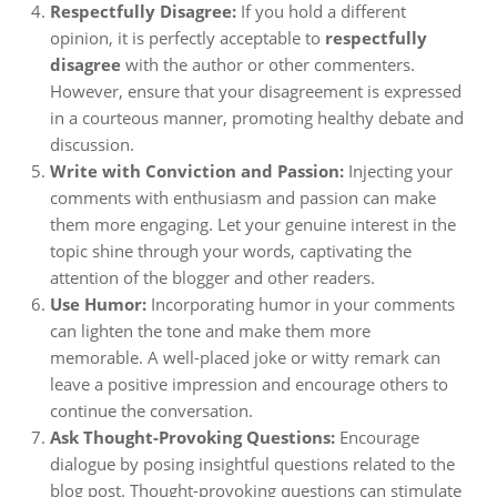
Respectfully Disagree:
If you hold a different
opinion, it is perfectly acceptable to
respectfully
disagree
with the author or other commenters.
However, ensure that your disagreement is expressed
in a courteous manner, promoting healthy debate and
discussion.
Write with Conviction and Passion:
Injecting your
comments with enthusiasm and passion can make
them more engaging. Let your genuine interest in the
topic shine through your words, captivating the
attention of the blogger and other readers.
Use Humor:
Incorporating humor in your comments
can lighten the tone and make them more
memorable. A well-placed joke or witty remark can
leave a positive impression and encourage others to
continue the conversation.
Ask Thought-Provoking Questions:
Encourage
dialogue by posing insightful questions related to the
blog post. Thought-provoking questions can stimulate