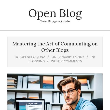
Skip
Open Blog
to
content
Your Blogging Guide
Primary
Navigation
Mastering the Art of Commenting on
Menu
Other Blogs
BY:
OPENBLOGJONA
ON:
JANUARY 17, 2025
IN:
BLOGGING
WITH:
0 COMMENTS