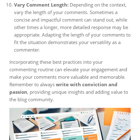
Vary Comment Length:
Depending on the context,
vary the length of your comments. Sometimes a
concise and impactful comment can stand out, while
other times a longer, more detailed response may be
appropriate. Adapting the length of your comments to
fit the situation demonstrates your versatility as a
commenter.
Incorporating these best practices into your
commenting routine can elevate your engagement and
make your comments more valuable and memorable.
Remember to always
write with conviction and
passion
, providing unique insights and adding value to
the blog community.