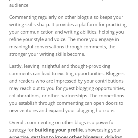
audience.
Commenting regularly on other blogs also keeps your
writing skills sharp. It provides a platform for practicing
your communication and writing abilities, helping you
refine your style and voice. The more you engage in
meaningful conversations through comments, the
stronger your writing skills become.
Lastly, leaving insightful and thought-provoking
comments can lead to exciting opportunities. Bloggers
and readers who are impressed by your contributions
may reach out to you for guest blogging opportunities,
collaborations, or other partnerships. The connections
you establish through commenting can open doors to
new ventures and expand your blogging horizons.
Overall, commenting on other blogs is a powerful
strategy for
building your profile
, showcasing your
expertise,
getting to know other bloggers
,
driving