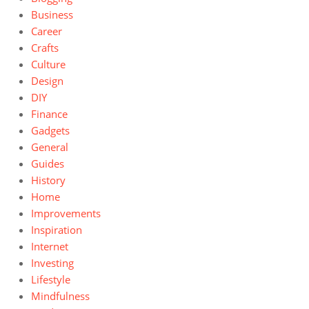
Business
Career
Crafts
Culture
Design
DIY
Finance
Gadgets
General
Guides
History
Home
Improvements
Inspiration
Internet
Investing
Lifestyle
Mindfulness