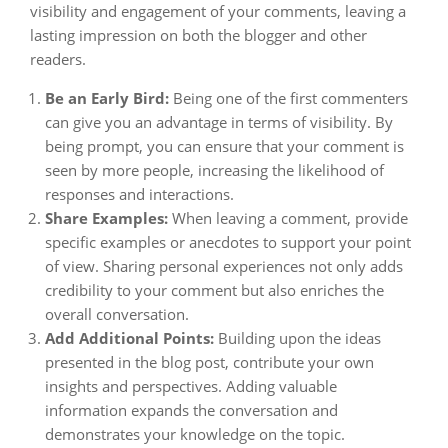
visibility and engagement of your comments, leaving a
lasting impression on both the blogger and other
readers.
Be an Early Bird:
Being one of the first commenters
can give you an advantage in terms of visibility. By
being prompt, you can ensure that your comment is
seen by more people, increasing the likelihood of
responses and interactions.
Share Examples:
When leaving a comment, provide
specific examples or anecdotes to support your point
of view. Sharing personal experiences not only adds
credibility to your comment but also enriches the
overall conversation.
Add Additional Points:
Building upon the ideas
presented in the blog post, contribute your own
insights and perspectives. Adding valuable
information expands the conversation and
demonstrates your knowledge on the topic.