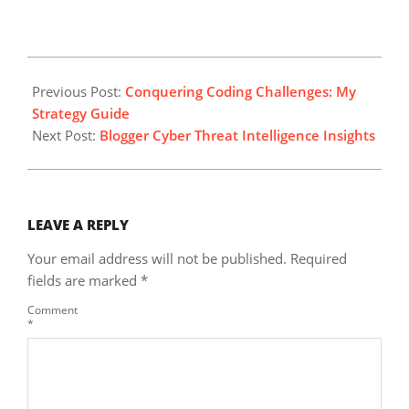
2025-
01-
Previous Post:
Conquering Coding Challenges: My
17
Strategy Guide
Next Post:
Blogger Cyber Threat Intelligence Insights
LEAVE A REPLY
Your email address will not be published.
Required
fields are marked
*
Comment
*