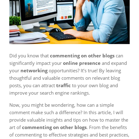
Did you know that
commenting on other blogs
can
significantly impact your
online presence
and expand
your
networking
opportunities? It’s true! By leaving
thoughtful and valuable comments on relevant blog
posts, you can attract
traffic
to your own blog and
improve your search engine rankings.
Now, you might be wondering, how can a simple
comment make such a difference? In this article, I will
provide valuable insights and tips on how to master the
art of
commenting on other blogs
. From the benefits
of commenting to effective strategies and best practices,