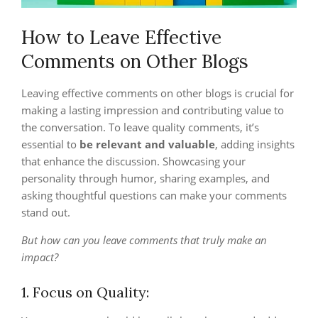
How to Leave Effective
Comments on Other Blogs
Leaving effective comments on other blogs is crucial for
making a lasting impression and contributing value to
the conversation. To leave quality comments, it’s
essential to
be relevant and valuable
, adding insights
that enhance the discussion. Showcasing your
personality through humor, sharing examples, and
asking thoughtful questions can make your comments
stand out.
But how can you leave comments that truly make an
impact?
1. Focus on Quality: