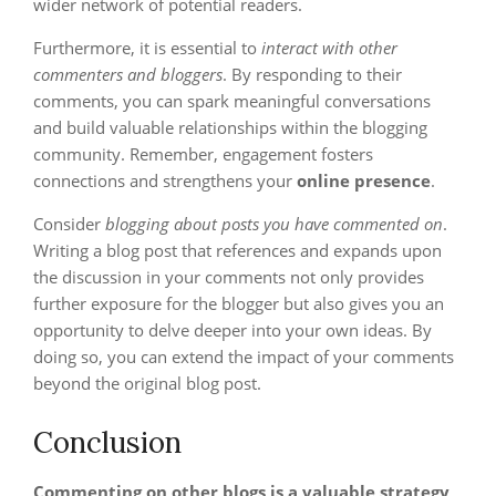
wider network of potential readers.
Furthermore, it is essential to
interact with other
commenters and bloggers
. By responding to their
comments, you can spark meaningful conversations
and build valuable relationships within the blogging
community. Remember, engagement fosters
connections and strengthens your
online presence
.
Consider
blogging about posts you have commented on
.
Writing a blog post that references and expands upon
the discussion in your comments not only provides
further exposure for the blogger but also gives you an
opportunity to delve deeper into your own ideas. By
doing so, you can extend the impact of your comments
beyond the original blog post.
Conclusion
Commenting on other blogs is a valuable strategy