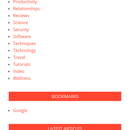
Productivity
Relationships
Reviews
Science
Security
Software
Techniques
Technology
Travel
Tutorials
Video
Wellness
BOOKMARKS
Google
LATEST ARTICLES