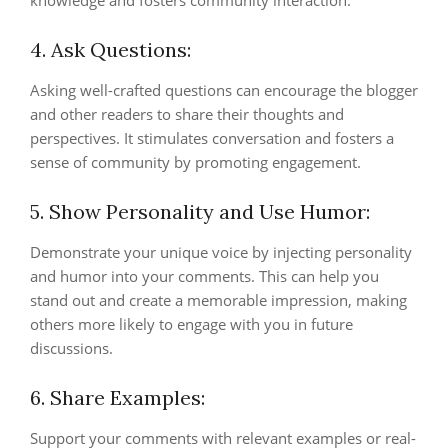
knowledge and fosters community interaction.
4. Ask Questions:
Asking well-crafted questions can encourage the blogger
and other readers to share their thoughts and
perspectives. It stimulates conversation and fosters a
sense of community by promoting engagement.
5. Show Personality and Use Humor:
Demonstrate your unique voice by injecting personality
and humor into your comments. This can help you
stand out and create a memorable impression, making
others more likely to engage with you in future
discussions.
6. Share Examples:
Support your comments with relevant examples or real-