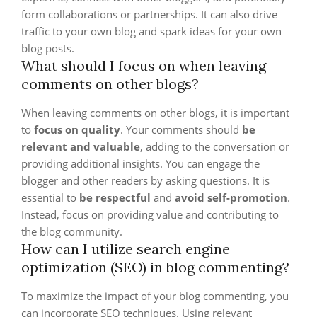
form collaborations or partnerships. It can also drive
traffic to your own blog and spark ideas for your own
blog posts.
What should I focus on when leaving
comments on other blogs?
When leaving comments on other blogs, it is important
to
focus on quality
. Your comments should
be
relevant and valuable
, adding to the conversation or
providing additional insights. You can engage the
blogger and other readers by asking questions. It is
essential to
be respectful
and
avoid self-promotion
.
Instead, focus on providing value and contributing to
the blog community.
How can I utilize search engine
optimization (SEO) in blog commenting?
To maximize the impact of your blog commenting, you
can incorporate SEO techniques. Using relevant