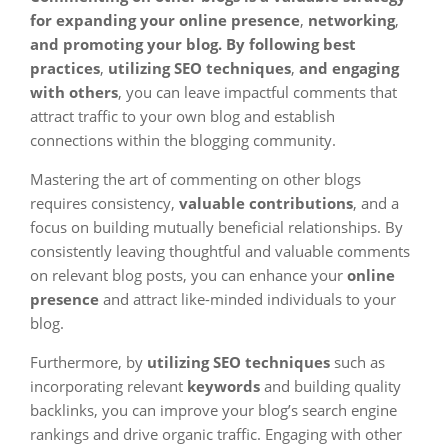
for expanding your online presence
,
networking
,
and promoting your blog. By following best
practices
,
utilizing SEO techniques
,
and engaging
with others
, you can leave impactful comments that
attract traffic to your own blog and establish
connections within the blogging community.
Mastering the art of commenting on other blogs
requires consistency,
valuable contributions
, and a
focus on building mutually beneficial relationships. By
consistently leaving thoughtful and valuable comments
on relevant blog posts, you can enhance your
online
presence
and attract like-minded individuals to your
blog.
Furthermore, by
utilizing SEO techniques
such as
incorporating relevant
keywords
and building quality
backlinks, you can improve your blog’s search engine
rankings and drive organic traffic. Engaging with other