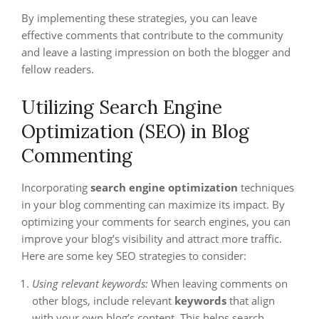
By implementing these strategies, you can leave
effective comments that contribute to the community
and leave a lasting impression on both the blogger and
fellow readers.
Utilizing Search Engine
Optimization (SEO) in Blog
Commenting
Incorporating
search engine optimization
techniques
in your blog commenting can maximize its impact. By
optimizing your comments for search engines, you can
improve your blog’s visibility and attract more traffic.
Here are some key SEO strategies to consider:
Using relevant keywords:
When leaving comments on
other blogs, include relevant
keywords
that align
with your own blog’s content. This helps search