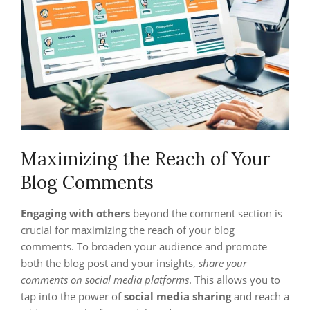
Maximizing the Reach of Your
Blog Comments
Engaging with others
beyond the comment section is
crucial for maximizing the reach of your blog
comments. To broaden your audience and promote
both the blog post and your insights,
share your
comments on social media platforms
. This allows you to
tap into the power of
social media sharing
and reach a