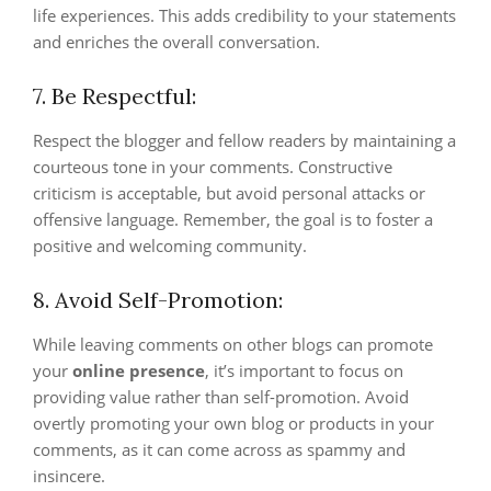
life experiences. This adds credibility to your statements
and enriches the overall conversation.
7. Be Respectful:
Respect the blogger and fellow readers by maintaining a
courteous tone in your comments. Constructive
criticism is acceptable, but avoid personal attacks or
offensive language. Remember, the goal is to foster a
positive and welcoming community.
8. Avoid Self-Promotion:
While leaving comments on other blogs can promote
your
online presence
, it’s important to focus on
providing value rather than self-promotion. Avoid
overtly promoting your own blog or products in your
comments, as it can come across as spammy and
insincere.