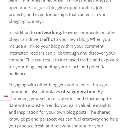
with like-minded individuals. These connections can
open doors to guest blogging opportunities, joint
projects, and even friendships that can enrich your
blogging journey.
In addition to
networking
, leaving comments on other
blogs can drive
traffic
to your own blog. When you
include a link to your blog within your comment,
interested readers can click through and discover your
content. This can result in increased traffic and exposure
for your blog, expanding your reach and potential
audience.
Engaging with other bloggers and readers through
comments also stimulates
idea generation
. By
immersing yourself in discussions and staying up-to-
date with industry trends, you gain valuable insights
and inspiration for your own blog posts. The shared
knowledge and perspectives can fuel creativity and help
you produce fresh and relevant content for your