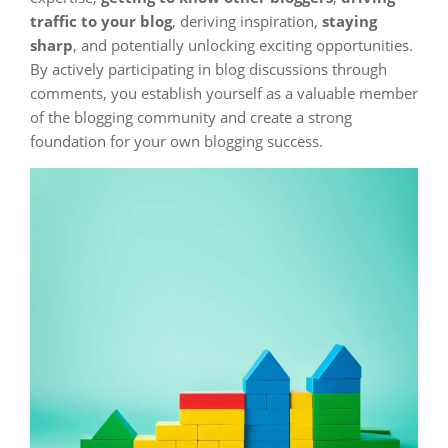
traffic to your blog
, deriving inspiration,
staying
sharp
, and potentially unlocking exciting opportunities.
By actively participating in blog discussions through
comments, you establish yourself as a valuable member
of the blogging community and create a strong
foundation for your own blogging success.