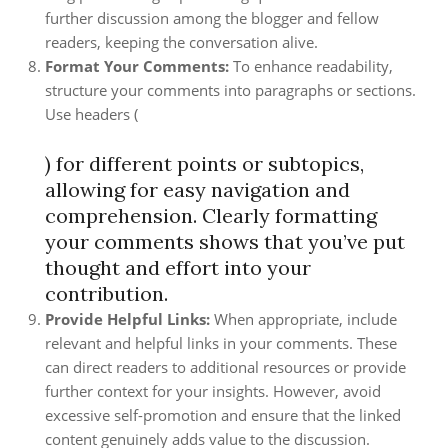
further discussion among the blogger and fellow
readers, keeping the conversation alive.
Format Your Comments:
To enhance readability,
structure your comments into paragraphs or sections.
Use headers (
) for different points or subtopics,
allowing for easy navigation and
comprehension. Clearly formatting
your comments shows that you’ve put
thought and effort into your
contribution.
Provide Helpful Links:
When appropriate, include
relevant and helpful links in your comments. These
can direct readers to additional resources or provide
further context for your insights. However, avoid
excessive self-promotion and ensure that the linked
content genuinely adds value to the discussion.