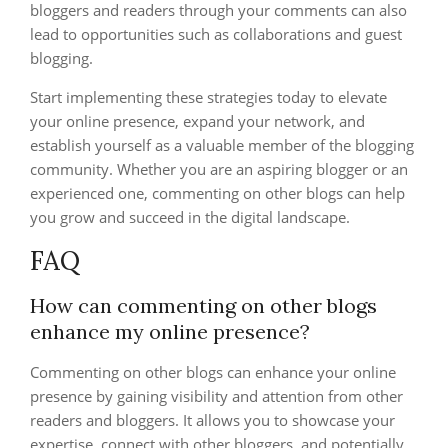
bloggers and readers through your comments can also
lead to opportunities such as collaborations and guest
blogging.
Start implementing these strategies today to elevate
your online presence, expand your network, and
establish yourself as a valuable member of the blogging
community. Whether you are an aspiring blogger or an
experienced one, commenting on other blogs can help
you grow and succeed in the digital landscape.
FAQ
How can commenting on other blogs
enhance my online presence?
Commenting on other blogs can enhance your online
presence by gaining visibility and attention from other
readers and bloggers. It allows you to showcase your
expertise, connect with other bloggers, and potentially