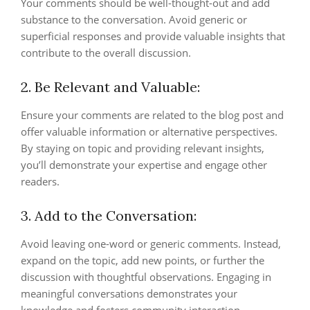
Your comments should be well-thought-out and add
substance to the conversation. Avoid generic or
superficial responses and provide valuable insights that
contribute to the overall discussion.
2. Be Relevant and Valuable:
Ensure your comments are related to the blog post and
offer valuable information or alternative perspectives.
By staying on topic and providing relevant insights,
you’ll demonstrate your expertise and engage other
readers.
3. Add to the Conversation:
Avoid leaving one-word or generic comments. Instead,
expand on the topic, add new points, or further the
discussion with thoughtful observations. Engaging in
meaningful conversations demonstrates your