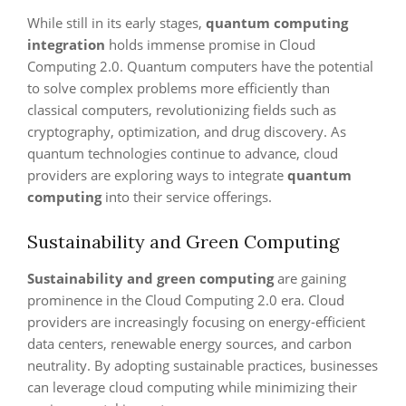
While still in its early stages,
quantum computing
integration
holds immense promise in Cloud
Computing 2.0. Quantum computers have the potential
to solve complex problems more efficiently than
classical computers, revolutionizing fields such as
cryptography, optimization, and drug discovery. As
quantum technologies continue to advance, cloud
providers are exploring ways to integrate
quantum
computing
into their service offerings.
Sustainability and Green Computing
Sustainability and green computing
are gaining
prominence in the Cloud Computing 2.0 era. Cloud
providers are increasingly focusing on energy-efficient
data centers, renewable energy sources, and carbon
neutrality. By adopting sustainable practices, businesses
can leverage cloud computing while minimizing their