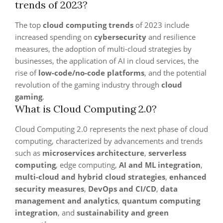
trends of 2023?
The top
cloud computing trends
of 2023 include
increased spending on
cybersecurity
and resilience
measures, the adoption of multi-cloud strategies by
businesses, the application of AI in cloud services, the
rise of
low-code/no-code platforms
, and the potential
revolution of the gaming industry through
cloud
gaming
.
What is Cloud Computing 2.0?
Cloud Computing 2.0 represents the next phase of cloud
computing, characterized by advancements and trends
such as
microservices architecture
,
serverless
computing
, edge computing,
AI and ML integration
,
multi-cloud and hybrid cloud strategies
,
enhanced
security measures
,
DevOps and CI/CD
,
data
management and analytics
,
quantum computing
integration
, and
sustainability and green