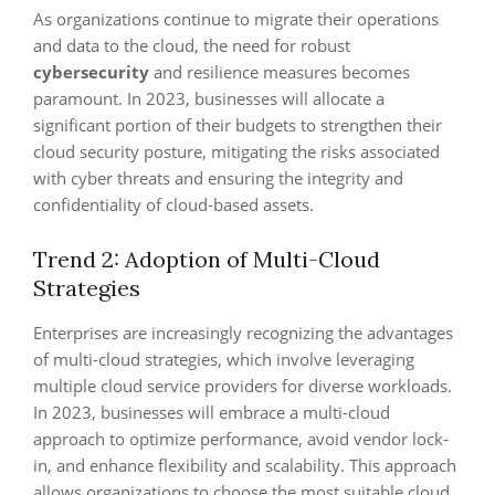
As organizations continue to migrate their operations
and data to the cloud, the need for robust
cybersecurity
and resilience measures becomes
paramount. In 2023, businesses will allocate a
significant portion of their budgets to strengthen their
cloud security posture, mitigating the risks associated
with cyber threats and ensuring the integrity and
confidentiality of cloud-based assets.
Trend 2: Adoption of Multi-Cloud
Strategies
Enterprises are increasingly recognizing the advantages
of multi-cloud strategies, which involve leveraging
multiple cloud service providers for diverse workloads.
In 2023, businesses will embrace a multi-cloud
approach to optimize performance, avoid vendor lock-
in, and enhance flexibility and scalability. This approach
allows organizations to choose the most suitable cloud