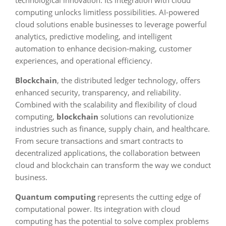
technological innovation. Its integration with cloud
computing unlocks limitless possibilities. AI-powered
cloud solutions enable businesses to leverage powerful
analytics, predictive modeling, and intelligent
automation to enhance decision-making, customer
experiences, and operational efficiency.
Blockchain
, the distributed ledger technology, offers
enhanced security, transparency, and reliability.
Combined with the scalability and flexibility of cloud
computing,
blockchain
solutions can revolutionize
industries such as finance, supply chain, and healthcare.
From secure transactions and smart contracts to
decentralized applications, the collaboration between
cloud and blockchain can transform the way we conduct
business.
Quantum computing
represents the cutting edge of
computational power. Its integration with cloud
computing has the potential to solve complex problems