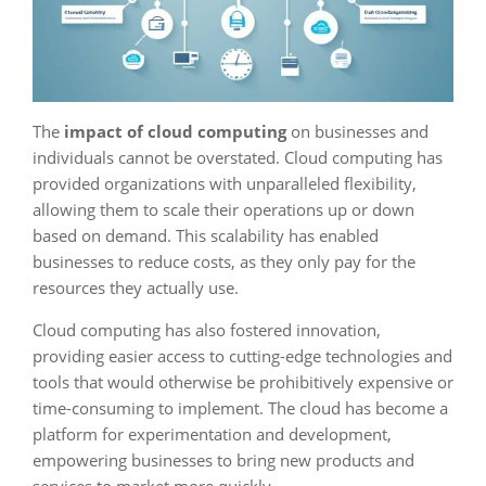
The
impact of cloud computing
on businesses and
individuals cannot be overstated. Cloud computing has
provided organizations with unparalleled flexibility,
allowing them to scale their operations up or down
based on demand. This scalability has enabled
businesses to reduce costs, as they only pay for the
resources they actually use.
Cloud computing has also fostered innovation,
providing easier access to cutting-edge technologies and
tools that would otherwise be prohibitively expensive or
time-consuming to implement. The cloud has become a
platform for experimentation and development,
empowering businesses to bring new products and