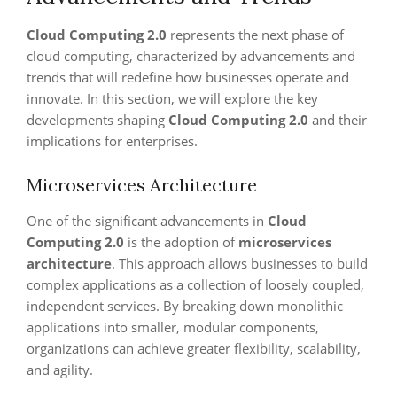
Cloud Computing 2.0
represents the next phase of
cloud computing, characterized by advancements and
trends that will redefine how businesses operate and
innovate. In this section, we will explore the key
developments shaping
Cloud Computing 2.0
and their
implications for enterprises.
Microservices Architecture
One of the significant advancements in
Cloud
Computing 2.0
is the adoption of
microservices
architecture
. This approach allows businesses to build
complex applications as a collection of loosely coupled,
independent services. By breaking down monolithic
applications into smaller, modular components,
organizations can achieve greater flexibility, scalability,
and agility.