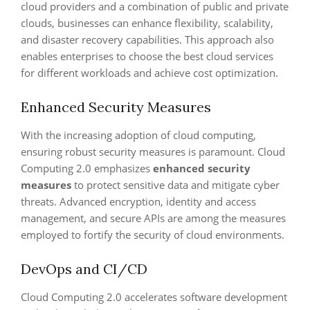
cloud providers and a combination of public and private
clouds, businesses can enhance flexibility, scalability,
and disaster recovery capabilities. This approach also
enables enterprises to choose the best cloud services
for different workloads and achieve cost optimization.
Enhanced Security Measures
With the increasing adoption of cloud computing,
ensuring robust security measures is paramount. Cloud
Computing 2.0 emphasizes
enhanced security
measures
to protect sensitive data and mitigate cyber
threats. Advanced encryption, identity and access
management, and secure APIs are among the measures
employed to fortify the security of cloud environments.
DevOps and CI/CD
Cloud Computing 2.0 accelerates software development