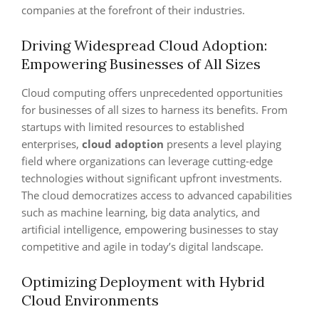
companies at the forefront of their industries.
Driving Widespread Cloud Adoption:
Empowering Businesses of All Sizes
Cloud computing offers unprecedented opportunities
for businesses of all sizes to harness its benefits. From
startups with limited resources to established
enterprises,
cloud adoption
presents a level playing
field where organizations can leverage cutting-edge
technologies without significant upfront investments.
The cloud democratizes access to advanced capabilities
such as machine learning, big data analytics, and
artificial intelligence, empowering businesses to stay
competitive and agile in today’s digital landscape.
Optimizing Deployment with Hybrid
Cloud Environments