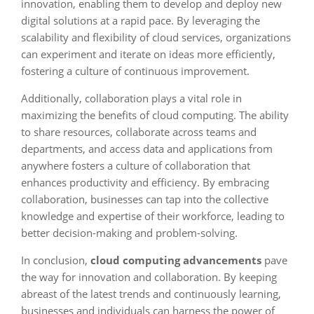
innovation, enabling them to develop and deploy new
digital solutions at a rapid pace. By leveraging the
scalability and flexibility of cloud services, organizations
can experiment and iterate on ideas more efficiently,
fostering a culture of continuous improvement.
Additionally, collaboration plays a vital role in
maximizing the benefits of cloud computing. The ability
to share resources, collaborate across teams and
departments, and access data and applications from
anywhere fosters a culture of collaboration that
enhances productivity and efficiency. By embracing
collaboration, businesses can tap into the collective
knowledge and expertise of their workforce, leading to
better decision-making and problem-solving.
In conclusion,
cloud computing advancements
pave
the way for innovation and collaboration. By keeping
abreast of the latest trends and continuously learning,
businesses and individuals can harness the power of