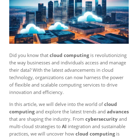
Did you know that
cloud computing
is revolutionizing
the way businesses and individuals access and manage
their data? With the latest advancements in cloud
technology, organizations can now harness the power
of flexible and scalable computing services to drive
innovation and efficiency.
In this article, we will delve into the world of
cloud
computing
and explore the latest trends and
advances
that are shaping the industry. From
cybersecurity
and
multi-cloud strategies to
AI
integration and sustainable
practices, we will uncover how
cloud computing
is