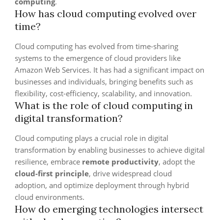
computing
.
How has cloud computing evolved over
time?
Cloud computing has evolved from time-sharing
systems to the emergence of cloud providers like
Amazon Web Services. It has had a significant impact on
businesses and individuals, bringing benefits such as
flexibility, cost-efficiency, scalability, and innovation.
What is the role of cloud computing in
digital transformation?
Cloud computing plays a crucial role in digital
transformation by enabling businesses to achieve digital
resilience, embrace
remote productivity
, adopt the
cloud-first principle
, drive widespread cloud
adoption, and optimize deployment through hybrid
cloud environments.
How do emerging technologies intersect