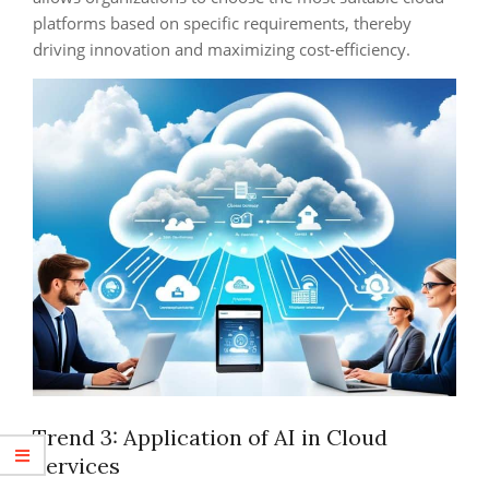
platforms based on specific requirements, thereby
driving innovation and maximizing cost-efficiency.
Trend 3: Application of AI in Cloud
Services