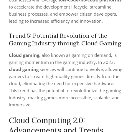
to accelerate the development lifecycle, streamline
business processes, and empower citizen developers,
leading to increased efficiency and innovation.
Trend 5: Potential Revolution of the
Gaming Industry through Cloud Gaming
Cloud gaming
, also known as gaming on demand, is
gaining momentum in the gaming industry. In 2023,
cloud gaming
services will continue to evolve, allowing
gamers to stream high-quality games directly from the
cloud, eliminating the need for expensive hardware.
This trend has the potential to revolutionize the gaming
industry, making games more accessible, scalable, and
immersive.
Cloud Computing 2.0:
Advancements and Trends