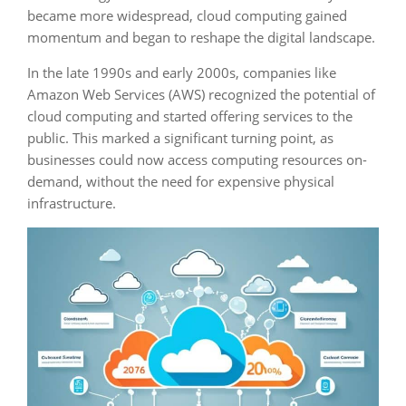
became more widespread, cloud computing gained
momentum and began to reshape the digital landscape.
In the late 1990s and early 2000s, companies like
Amazon Web Services (AWS) recognized the potential of
cloud computing and started offering services to the
public. This marked a significant turning point, as
businesses could now access computing resources on-
demand, without the need for expensive physical
infrastructure.