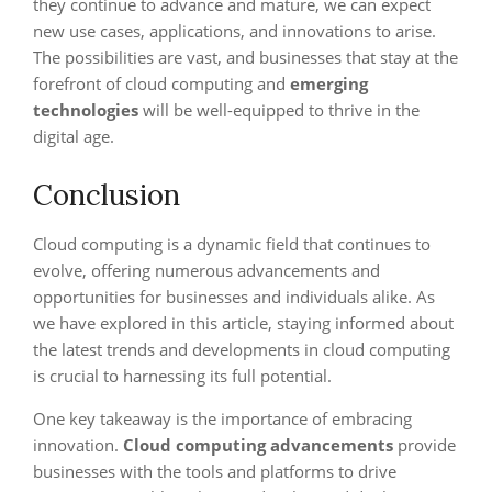
they continue to advance and mature, we can expect
new use cases, applications, and innovations to arise.
The possibilities are vast, and businesses that stay at the
forefront of cloud computing and
emerging
technologies
will be well-equipped to thrive in the
digital age.
Conclusion
Cloud computing is a dynamic field that continues to
evolve, offering numerous advancements and
opportunities for businesses and individuals alike. As
we have explored in this article, staying informed about
the latest trends and developments in cloud computing
is crucial to harnessing its full potential.
One key takeaway is the importance of embracing
innovation.
Cloud computing advancements
provide
businesses with the tools and platforms to drive