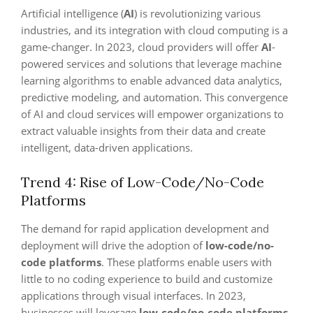
Artificial intelligence (
AI
) is revolutionizing various
industries, and its integration with cloud computing is a
game-changer. In 2023, cloud providers will offer
AI
-
powered services and solutions that leverage machine
learning algorithms to enable advanced data analytics,
predictive modeling, and automation. This convergence
of AI and cloud services will empower organizations to
extract valuable insights from their data and create
intelligent, data-driven applications.
Trend 4: Rise of Low-Code/No-Code
Platforms
The demand for rapid application development and
deployment will drive the adoption of
low-code/no-
code platforms
. These platforms enable users with
little to no coding experience to build and customize
applications through visual interfaces. In 2023,
businesses will leverage
low-code/no-code platforms