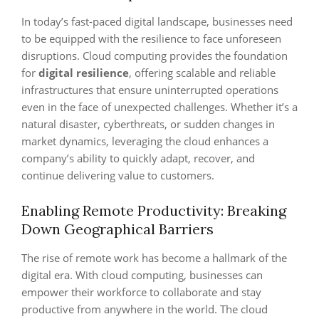
In today’s fast-paced digital landscape, businesses need
to be equipped with the resilience to face unforeseen
disruptions. Cloud computing provides the foundation
for
digital resilience
, offering scalable and reliable
infrastructures that ensure uninterrupted operations
even in the face of unexpected challenges. Whether it’s a
natural disaster, cyberthreats, or sudden changes in
market dynamics, leveraging the cloud enhances a
company’s ability to quickly adapt, recover, and
continue delivering value to customers.
Enabling Remote Productivity: Breaking
Down Geographical Barriers
The rise of remote work has become a hallmark of the
digital era. With cloud computing, businesses can
empower their workforce to collaborate and stay
productive from anywhere in the world. The cloud