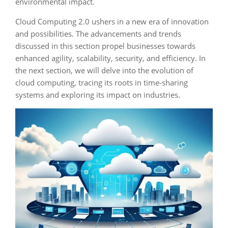
environmental impact.
Cloud Computing 2.0 ushers in a new era of innovation
and possibilities. The advancements and trends
discussed in this section propel businesses towards
enhanced agility, scalability, security, and efficiency. In
the next section, we will delve into the evolution of
cloud computing, tracing its roots in time-sharing
systems and exploring its impact on industries.