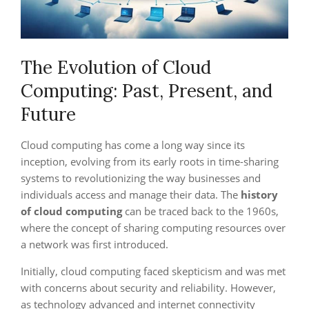
The Evolution of Cloud
Computing: Past, Present, and
Future
Cloud computing has come a long way since its
inception, evolving from its early roots in time-sharing
systems to revolutionizing the way businesses and
individuals access and manage their data. The
history
of cloud computing
can be traced back to the 1960s,
where the concept of sharing computing resources over
a network was first introduced.
Initially, cloud computing faced skepticism and was met
with concerns about security and reliability. However,
as technology advanced and internet connectivity