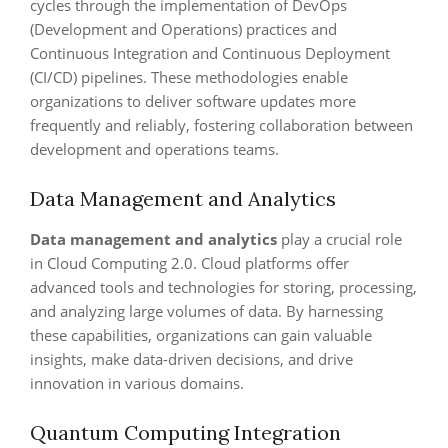
cycles through the implementation of DevOps
(Development and Operations) practices and
Continuous Integration and Continuous Deployment
(CI/CD) pipelines. These methodologies enable
organizations to deliver software updates more
frequently and reliably, fostering collaboration between
development and operations teams.
Data Management and Analytics
Data management and analytics
play a crucial role
in Cloud Computing 2.0. Cloud platforms offer
advanced tools and technologies for storing, processing,
and analyzing large volumes of data. By harnessing
these capabilities, organizations can gain valuable
insights, make data-driven decisions, and drive
innovation in various domains.
Quantum Computing Integration