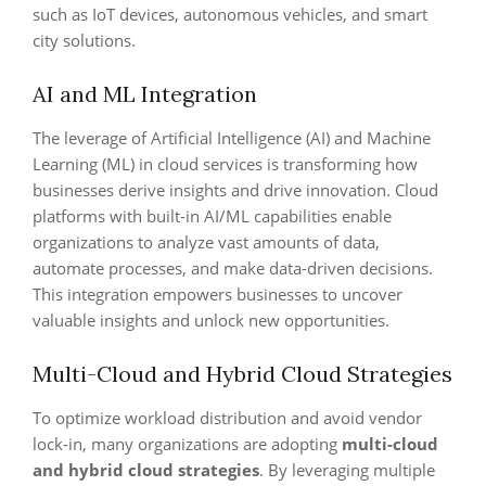
such as IoT devices, autonomous vehicles, and smart
city solutions.
AI and ML Integration
The leverage of Artificial Intelligence (AI) and Machine
Learning (ML) in cloud services is transforming how
businesses derive insights and drive innovation. Cloud
platforms with built-in AI/ML capabilities enable
organizations to analyze vast amounts of data,
automate processes, and make data-driven decisions.
This integration empowers businesses to uncover
valuable insights and unlock new opportunities.
Multi-Cloud and Hybrid Cloud Strategies
To optimize workload distribution and avoid vendor
lock-in, many organizations are adopting
multi-cloud
and hybrid cloud strategies
. By leveraging multiple