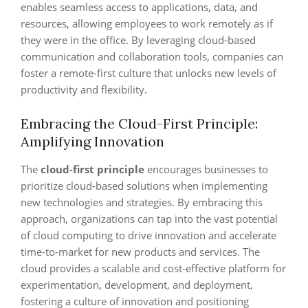
enables seamless access to applications, data, and
resources, allowing employees to work remotely as if
they were in the office. By leveraging cloud-based
communication and collaboration tools, companies can
foster a remote-first culture that unlocks new levels of
productivity and flexibility.
Embracing the Cloud-First Principle:
Amplifying Innovation
The
cloud-first principle
encourages businesses to
prioritize cloud-based solutions when implementing
new technologies and strategies. By embracing this
approach, organizations can tap into the vast potential
of cloud computing to drive innovation and accelerate
time-to-market for new products and services. The
cloud provides a scalable and cost-effective platform for
experimentation, development, and deployment,
fostering a culture of innovation and positioning