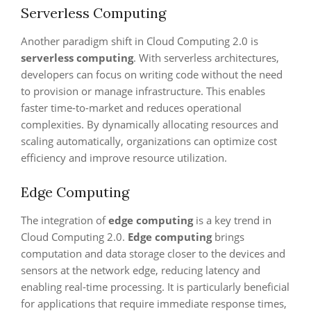
Serverless Computing
Another paradigm shift in Cloud Computing 2.0 is
serverless computing
. With serverless architectures,
developers can focus on writing code without the need
to provision or manage infrastructure. This enables
faster time-to-market and reduces operational
complexities. By dynamically allocating resources and
scaling automatically, organizations can optimize cost
efficiency and improve resource utilization.
Edge Computing
The integration of
edge computing
is a key trend in
Cloud Computing 2.0.
Edge computing
brings
computation and data storage closer to the devices and
sensors at the network edge, reducing latency and
enabling real-time processing. It is particularly beneficial
for applications that require immediate response times,