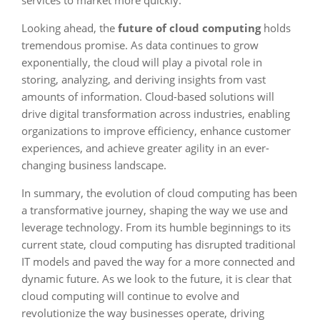
services to market more quickly.
Looking ahead, the
future of cloud computing
holds
tremendous promise. As data continues to grow
exponentially, the cloud will play a pivotal role in
storing, analyzing, and deriving insights from vast
amounts of information. Cloud-based solutions will
drive digital transformation across industries, enabling
organizations to improve efficiency, enhance customer
experiences, and achieve greater agility in an ever-
changing business landscape.
In summary, the evolution of cloud computing has been
a transformative journey, shaping the way we use and
leverage technology. From its humble beginnings to its
current state, cloud computing has disrupted traditional
IT models and paved the way for a more connected and
dynamic future. As we look to the future, it is clear that
cloud computing will continue to evolve and
revolutionize the way businesses operate, driving