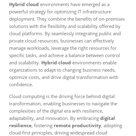
Hybrid cloud
environments have emerged as a
powerful strategy for optimizing IT infrastructure
deployment. They combine the benefits of on-premises
solutions with the flexibility and scalability offered by
cloud platforms. By seamlessly integrating public and
private cloud resources, businesses can effectively
manage workloads, leverage the right resources for
specific tasks, and achieve a balance between control
and scalability.
Hybrid cloud
environments enable
organizations to adapt to changing business needs,
optimize costs, and drive digital transformation with
confidence.
Cloud computing is the driving force behind digital
transformation, enabling businesses to navigate the
complexities of the digital era with resilience,
adaptability, and innovation. By embracing
digital
resilience
, fostering
remote productivity
, adopting
cloud-first principles, driving widespread cloud