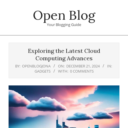
Skip
Open Blog
to
content
Your Blogging Guide
Primary
Navigation
Exploring the Latest Cloud
Menu
Computing Advances
BY:
OPENBLOGJONA
ON:
DECEMBER 21, 2024
IN:
GADGETS
WITH:
0 COMMENTS