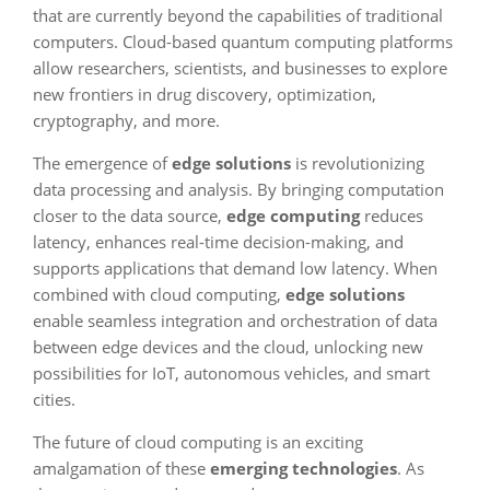
that are currently beyond the capabilities of traditional
computers. Cloud-based quantum computing platforms
allow researchers, scientists, and businesses to explore
new frontiers in drug discovery, optimization,
cryptography, and more.
The emergence of
edge solutions
is revolutionizing
data processing and analysis. By bringing computation
closer to the data source,
edge computing
reduces
latency, enhances real-time decision-making, and
supports applications that demand low latency. When
combined with cloud computing,
edge solutions
enable seamless integration and orchestration of data
between edge devices and the cloud, unlocking new
possibilities for IoT, autonomous vehicles, and smart
cities.
The future of cloud computing is an exciting
amalgamation of these
emerging technologies
. As