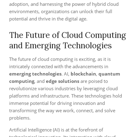
adoption, and harnessing the power of hybrid cloud
environments, organizations can unlock their full
potential and thrive in the digital age.
The Future of Cloud Computing
and Emerging Technologies
The future of cloud computing is exciting, as it is
intricately connected with the advancements in
emerging technologies
. AI,
blockchain
,
quantum
computing
, and
edge solutions
are poised to
revolutionize various industries by leveraging cloud
platforms and infrastructure. These technologies hold
immense potential for driving innovation and
transforming the way we work, connect, and solve
problems.
Artificial Intelligence (AI) is at the forefront of