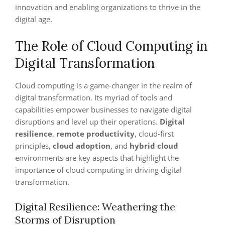
innovation and enabling organizations to thrive in the
digital age.
The Role of Cloud Computing in
Digital Transformation
Cloud computing is a game-changer in the realm of
digital transformation. Its myriad of tools and
capabilities empower businesses to navigate digital
disruptions and level up their operations.
Digital
resilience
,
remote productivity
, cloud-first
principles,
cloud adoption
, and
hybrid cloud
environments are key aspects that highlight the
importance of cloud computing in driving digital
transformation.
Digital Resilience: Weathering the
Storms of Disruption