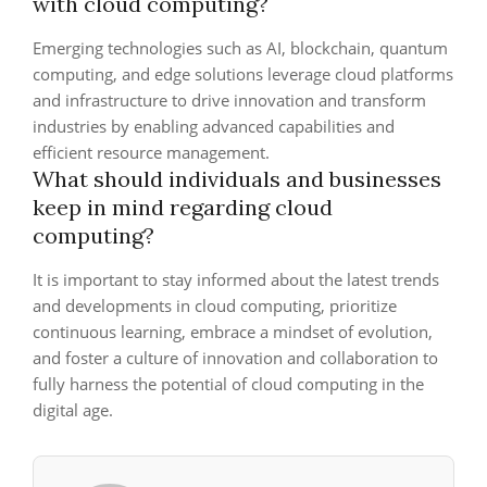
with cloud computing?
Emerging technologies such as AI, blockchain, quantum
computing, and edge solutions leverage cloud platforms
and infrastructure to drive innovation and transform
industries by enabling advanced capabilities and
efficient resource management.
What should individuals and businesses
keep in mind regarding cloud
computing?
It is important to stay informed about the latest trends
and developments in cloud computing, prioritize
continuous learning, embrace a mindset of evolution,
and foster a culture of innovation and collaboration to
fully harness the potential of cloud computing in the
digital age.