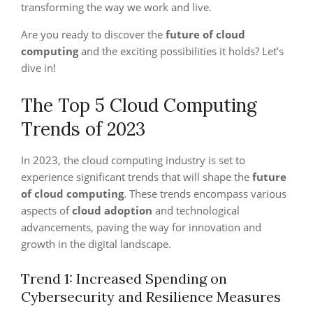
transforming the way we work and live.
Are you ready to discover the
future of cloud
computing
and the exciting possibilities it holds? Let’s
dive in!
The Top 5 Cloud Computing
Trends of 2023
In 2023, the cloud computing industry is set to
experience significant trends that will shape the
future
of cloud computing
. These trends encompass various
aspects of
cloud adoption
and technological
advancements, paving the way for innovation and
growth in the digital landscape.
Trend 1: Increased Spending on
Cybersecurity and Resilience Measures