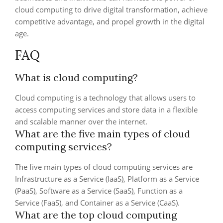
cloud computing to drive digital transformation, achieve
competitive advantage, and propel growth in the digital
age.
FAQ
What is cloud computing?
Cloud computing is a technology that allows users to
access computing services and store data in a flexible
and scalable manner over the internet.
What are the five main types of cloud
computing services?
The five main types of cloud computing services are
Infrastructure as a Service (IaaS), Platform as a Service
(PaaS), Software as a Service (SaaS), Function as a
Service (FaaS), and Container as a Service (CaaS).
What are the top cloud computing