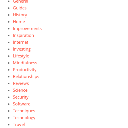
General
Guides
History
Home
Improvements
Inspiration
Internet
Investing
Lifestyle
Mindfulness
Productivity
Relationships
Reviews
Science
Security
Software
Techniques
Technology
Travel