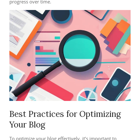
progress over time.
Best Practices for Optimizing
Your Blog
To optimize your blog effectively, it’s important to