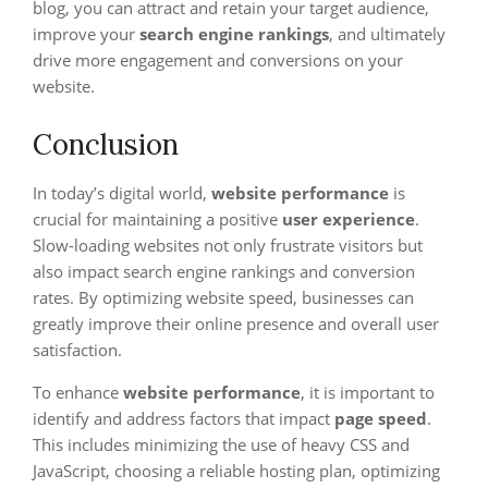
blog, you can attract and retain your target audience,
improve your
search engine rankings
, and ultimately
drive more engagement and conversions on your
website.
Conclusion
In today’s digital world,
website performance
is
crucial for maintaining a positive
user experience
.
Slow-loading websites not only frustrate visitors but
also impact search engine rankings and conversion
rates. By optimizing website speed, businesses can
greatly improve their online presence and overall user
satisfaction.
To enhance
website performance
, it is important to
identify and address factors that impact
page speed
.
This includes minimizing the use of heavy CSS and
JavaScript, choosing a reliable hosting plan, optimizing