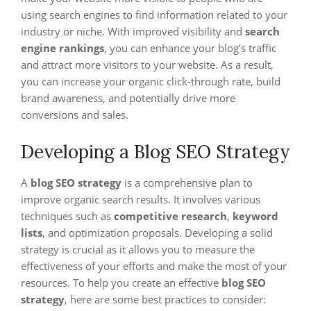
using search engines to find information related to your
industry or niche. With improved visibility and
search
engine rankings
, you can enhance your blog’s traffic
and attract more visitors to your website. As a result,
you can increase your organic click-through rate, build
brand awareness, and potentially drive more
conversions and sales.
Developing a Blog SEO Strategy
A
blog SEO strategy
is a comprehensive plan to
improve organic search results. It involves various
techniques such as
competitive research
,
keyword
lists
, and optimization proposals. Developing a solid
strategy is crucial as it allows you to measure the
effectiveness of your efforts and make the most of your
resources. To help you create an effective
blog SEO
strategy
, here are some best practices to consider: