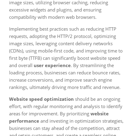
image sizes, utilizing browser caching, reducing
excessive widgets and plugins, and ensuring
compatibility with modern web browsers.
Implementing best practices such as reducing HTTP
requests, adopting the HTTP/2 protocol, optimizing
image sizes, leveraging content delivery networks
(CDNs), using mobile-first code, and improving time to
first byte (TTFB) can significantly boost website speed
and overall
user experience
. By streamlining the
loading process, businesses can reduce bounce rates,
increase conversions, and improve search engine
rankings, ultimately driving more traffic and revenue.
Website speed optimization
should be an ongoing
effort, with regular monitoring and analysis to identify
areas for improvement. By prioritizing
website
performance
and investing in optimization strategies,
businesses can stay ahead of the competition, attract
and retain customers, and create a seamless online