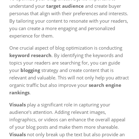
understand your
target audience
and create buyer
personas that align with their preferences and interests.
By tailoring your content to resonate with your readers,
you can create a more engaging and personalized
experience for them.
One crucial aspect of blog optimization is conducting
keyword research
. By identifying the keywords and
topics your readers are searching for, you can guide
your
blogging
strategy and create content that is
relevant and valuable. This will not only help you attract
organic traffic but also improve your
search engine
rankings
.
Visuals
play a significant role in capturing your
audience’s attention. Adding relevant images,
infographics, or videos can enhance the overall appeal
of your blog posts and make them more shareable.
Visuals
not only break up the text but also provide an