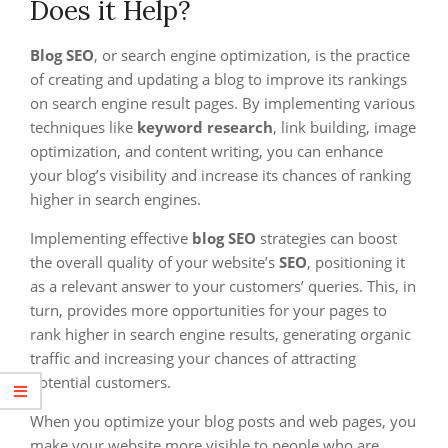
Does it Help?
Blog SEO
, or search engine optimization, is the practice
of creating and updating a blog to improve its rankings
on search engine result pages. By implementing various
techniques like
keyword research
, link building, image
optimization, and content writing, you can enhance
your blog’s visibility and increase its chances of ranking
higher in search engines.
Implementing effective
blog SEO
strategies can boost
the overall quality of your website’s
SEO
, positioning it
as a relevant answer to your customers’ queries. This, in
turn, provides more opportunities for your pages to
rank higher in search engine results, generating organic
traffic and increasing your chances of attracting
potential customers.
When you optimize your blog posts and web pages, you
make your website more visible to people who are