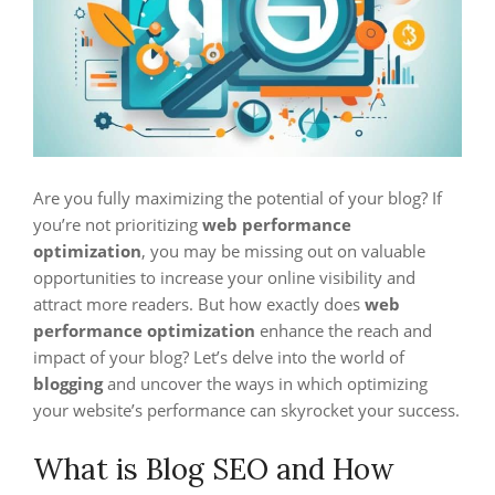
Are you fully maximizing the potential of your blog? If
you’re not prioritizing
web performance
optimization
, you may be missing out on valuable
opportunities to increase your online visibility and
attract more readers. But how exactly does
web
performance optimization
enhance the reach and
impact of your blog? Let’s delve into the world of
blogging
and uncover the ways in which optimizing
your website’s performance can skyrocket your success.
What is Blog SEO and How