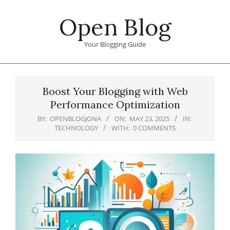
Skip
Open Blog
to
content
Your Blogging Guide
Primary
Navigation
Boost Your Blogging with Web
Menu
Performance Optimization
BY:
OPENBLOGJONA
ON:
MAY 23, 2025
IN:
TECHNOLOGY
WITH:
0 COMMENTS