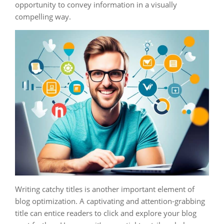
opportunity to convey information in a visually
compelling way.
Writing catchy titles is another important element of
blog optimization. A captivating and attention-grabbing
title can entice readers to click and explore your blog