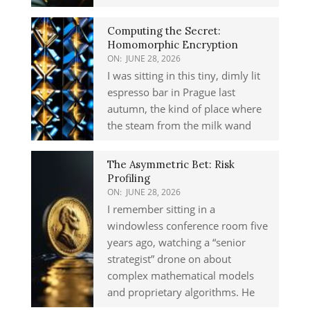
Computing the Secret:
Homomorphic Encryption
ON:
JUNE 28, 2026
I was sitting in this tiny, dimly lit
espresso bar in Prague last
autumn, the kind of place where
the steam from the milk wand
The Asymmetric Bet: Risk
Profiling
ON:
JUNE 28, 2026
I remember sitting in a
windowless conference room five
years ago, watching a “senior
strategist” drone on about
complex mathematical models
and proprietary algorithms. He