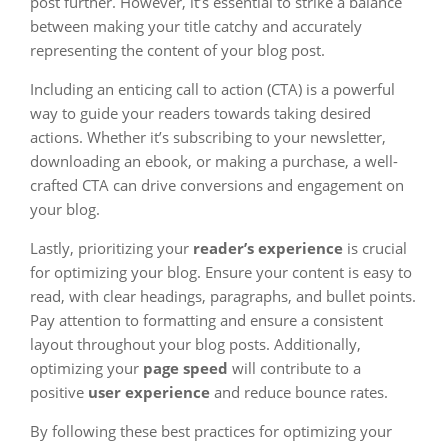
post further. However, it’s essential to strike a balance
between making your title catchy and accurately
representing the content of your blog post.
Including an enticing call to action (CTA) is a powerful
way to guide your readers towards taking desired
actions. Whether it’s subscribing to your newsletter,
downloading an ebook, or making a purchase, a well-
crafted CTA can drive conversions and engagement on
your blog.
Lastly, prioritizing your
reader’s experience
is crucial
for optimizing your blog. Ensure your content is easy to
read, with clear headings, paragraphs, and bullet points.
Pay attention to formatting and ensure a consistent
layout throughout your blog posts. Additionally,
optimizing your
page speed
will contribute to a
positive
user experience
and reduce bounce rates.
By following these best practices for optimizing your