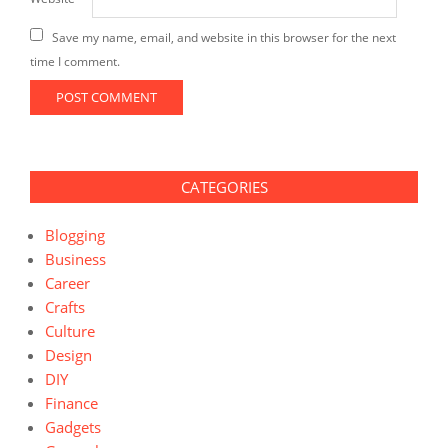
Save my name, email, and website in this browser for the next
time I comment.
CATEGORIES
Blogging
Business
Career
Crafts
Culture
Design
DIY
Finance
Gadgets