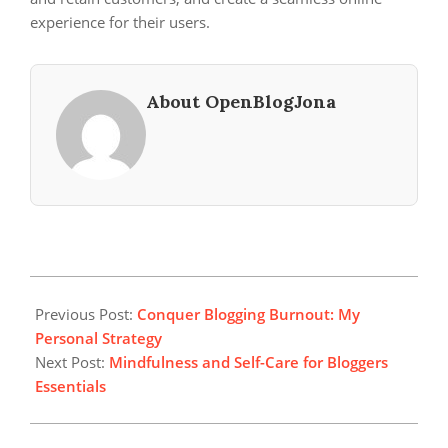
experience for their users.
About OpenBlogJona
2025-
05-
Previous Post:
Conquer Blogging Burnout: My
23
Personal Strategy
Next Post:
Mindfulness and Self-Care for Bloggers
Essentials