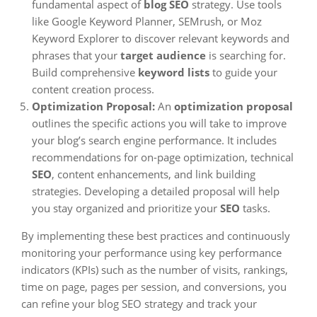
fundamental aspect of
blog SEO
strategy. Use tools
like Google Keyword Planner, SEMrush, or Moz
Keyword Explorer to discover relevant keywords and
phrases that your
target audience
is searching for.
Build comprehensive
keyword lists
to guide your
content creation process.
Optimization Proposal:
An
optimization proposal
outlines the specific actions you will take to improve
your blog’s search engine performance. It includes
recommendations for on-page optimization, technical
SEO
, content enhancements, and link building
strategies. Developing a detailed proposal will help
you stay organized and prioritize your
SEO
tasks.
By implementing these best practices and continuously
monitoring your performance using key performance
indicators (KPIs) such as the number of visits, rankings,
time on page, pages per session, and conversions, you
can refine your blog SEO strategy and track your