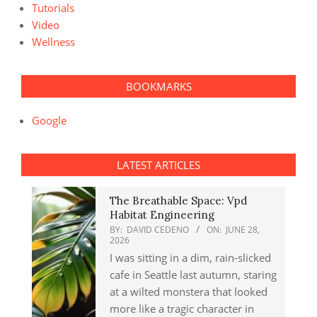
Tutorials
Video
Wellness
BOOKMARKS
Google
LATEST ARTICLES
The Breathable Space: Vpd
Habitat Engineering
BY:
DAVID CEDENO
ON:
JUNE 28,
2026
I was sitting in a dim, rain-slicked
cafe in Seattle last autumn, staring
at a wilted monstera that looked
more like a tragic character in