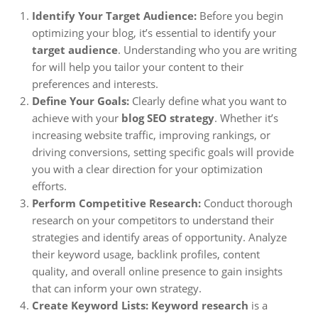
Identify Your Target Audience:
Before you begin
optimizing your blog, it’s essential to identify your
target audience
. Understanding who you are writing
for will help you tailor your content to their
preferences and interests.
Define Your Goals:
Clearly define what you want to
achieve with your
blog SEO strategy
. Whether it’s
increasing website traffic, improving rankings, or
driving conversions, setting specific goals will provide
you with a clear direction for your optimization
efforts.
Perform Competitive Research:
Conduct thorough
research on your competitors to understand their
strategies and identify areas of opportunity. Analyze
their keyword usage, backlink profiles, content
quality, and overall online presence to gain insights
that can inform your own strategy.
Create Keyword Lists:
Keyword research
is a