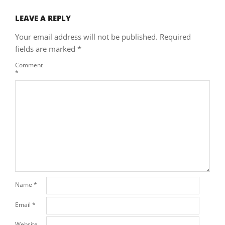
LEAVE A REPLY
Your email address will not be published.
Required
fields are marked
*
Comment
*
Name
*
Email
*
Website