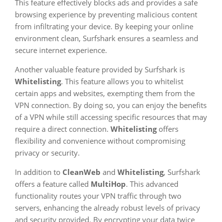
This feature effectively blocks ads and provides a safe
browsing experience by preventing malicious content
from infiltrating your device. By keeping your online
environment clean, Surfshark ensures a seamless and
secure internet experience.
Another valuable feature provided by Surfshark is
Whitelisting
. This feature allows you to whitelist
certain apps and websites, exempting them from the
VPN connection. By doing so, you can enjoy the benefits
of a VPN while still accessing specific resources that may
require a direct connection.
Whitelisting
offers
flexibility and convenience without compromising
privacy or security.
In addition to
CleanWeb
and
Whitelisting
, Surfshark
offers a feature called
MultiHop
. This advanced
functionality routes your VPN traffic through two
servers, enhancing the already robust levels of privacy
and security provided. By encrypting your data twice