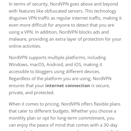
In terms of security, NordVPN goes above and beyond
with features like obfuscated servers. This technology
disguises VPN traffic as regular internet traffic, making it
even more difficult for anyone to detect that you are
using a VPN. In addition, NordVPN blocks ads and
malware, providing an extra layer of protection for your
online activities.
NordVPN supports multiple platforms, including
Windows, macOS, Android, and iOS, making it
accessible to bloggers using different devices.
Regardless of the platform you are using, NordVPN
ensures that your
internet connection
is secure,
private, and protected.
When it comes to pricing, NordVPN offers flexible plans
that cater to different budgets. Whether you choose a
monthly plan or opt for long-term commitment, you
can enjoy the peace of mind that comes with a 30-day