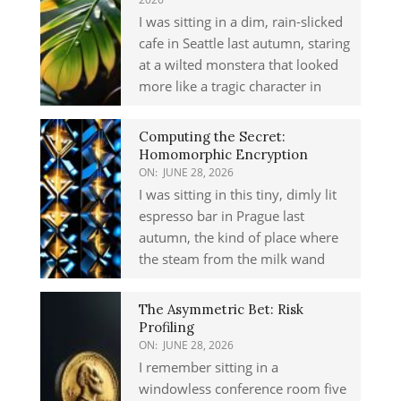
I was sitting in a dim, rain-slicked
cafe in Seattle last autumn, staring
at a wilted monstera that looked
more like a tragic character in
Computing the Secret:
Homomorphic Encryption
ON:
JUNE 28, 2026
I was sitting in this tiny, dimly lit
espresso bar in Prague last
autumn, the kind of place where
the steam from the milk wand
The Asymmetric Bet: Risk
Profiling
ON:
JUNE 28, 2026
I remember sitting in a
windowless conference room five