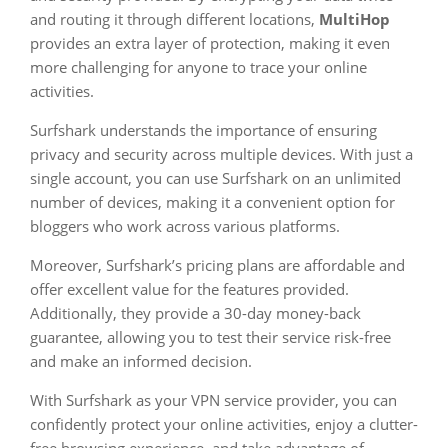
and routing it through different locations,
MultiHop
provides an extra layer of protection, making it even
more challenging for anyone to trace your online
activities.
Surfshark understands the importance of ensuring
privacy and security across multiple devices. With just a
single account, you can use Surfshark on an unlimited
number of devices, making it a convenient option for
bloggers who work across various platforms.
Moreover, Surfshark’s pricing plans are affordable and
offer excellent value for the features provided.
Additionally, they provide a 30-day money-back
guarantee, allowing you to test their service risk-free
and make an informed decision.
With Surfshark as your VPN service provider, you can
confidently protect your online activities, enjoy a clutter-