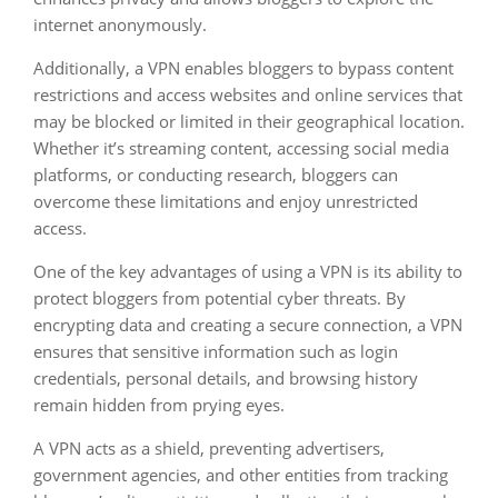
internet anonymously.
Additionally, a VPN enables bloggers to bypass content
restrictions and access websites and online services that
may be blocked or limited in their geographical location.
Whether it’s streaming content, accessing social media
platforms, or conducting research, bloggers can
overcome these limitations and enjoy unrestricted
access.
One of the key advantages of using a VPN is its ability to
protect bloggers from potential cyber threats. By
encrypting data and creating a secure connection, a VPN
ensures that sensitive information such as login
credentials, personal details, and browsing history
remain hidden from prying eyes.
A VPN acts as a shield, preventing advertisers,
government agencies, and other entities from tracking