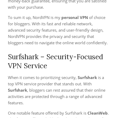
money-back guarantee, ensuring that you are satisfied
with your purchase.
To sum it up, NordVPN is my
personal VPN
of choice
for bloggers. With its fast and reliable network,
advanced security features, and user-friendly design,
NordVPN provides the privacy and security that
bloggers need to navigate the online world confidently.
Surfshark – Security-Focused
VPN Service
When it comes to prioritizing security,
Surfshark
is a
top VPN service provider that stands out. With
Surfshark
, bloggers can rest assured that their online
activities are protected through a range of advanced
features.
One notable feature offered by Surfshark is
CleanWeb
.