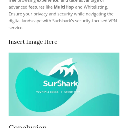
free browsing experience, and take advantage of
advanced features like
MultiHop
and Whitelisting.
Ensure your privacy and security while navigating the
digital landscape with Surfshark’s security-focused VPN
service.
Insert Image Here:
Conclusion