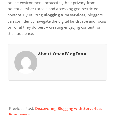
online environment, protecting their privacy from
potential cyber threats and accessing geo-restricted
content. By utilizing
Blogging VPN services
, bloggers
can confidently navigate the digital landscape and focus
on what they do best – creating engaging content for
their audience.
About OpenBlogJona
2024-
11-
Previous Post:
Discovering Blogging with Serverless
18
Framework