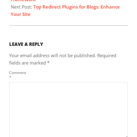
Next Post:
Top Redirect Plugins for Blogs: Enhance
Your Site
LEAVE A REPLY
Your email address will not be published.
Required
fields are marked
*
Comment
*