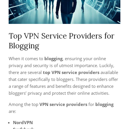
Top VPN Service Providers for
Blogging
When it comes to
blogging
, ensuring your online
privacy and security is of utmost importance. Luckily,
there are several
top VPN service providers
available
that cater specifically to bloggers. These providers offer
a range of features and benefits designed to enhance
bloggers’ privacy and protect their online activities.
Among the top
VPN service providers
for
blogging
are:
NordVPN