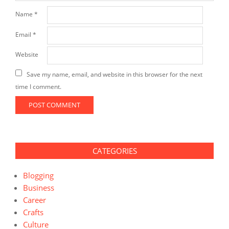
Name
*
Email
*
Website
Save my name, email, and website in this browser for the next
time I comment.
CATEGORIES
Blogging
Business
Career
Crafts
Culture