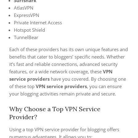
Surfshark
AtlasVPN
ExpressVPN
Private Internet Access
Hotspot Shield
TunnelBear
Each of these providers has its own unique features and
benefits that cater to bloggers’ specific needs. Whether
it’s fast and reliable connections, advanced security
features, or a wide network coverage, these
VPN
service providers
have you covered. By choosing one
of these top
VPN service providers
, you can ensure
your blogging activities remain private and secure.
Why Choose a Top VPN Service
Provider?
Using a top VPN service provider for blogging offers
numerous advantages. It allows you to: