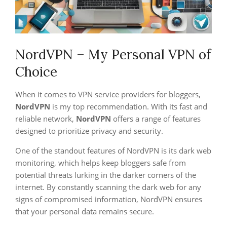
NordVPN – My Personal VPN of
Choice
When it comes to VPN service providers for bloggers,
NordVPN
is my top recommendation. With its fast and
reliable network,
NordVPN
offers a range of features
designed to prioritize privacy and security.
One of the standout features of NordVPN is its dark web
monitoring, which helps keep bloggers safe from
potential threats lurking in the darker corners of the
internet. By constantly scanning the dark web for any
signs of compromised information, NordVPN ensures
that your personal data remains secure.