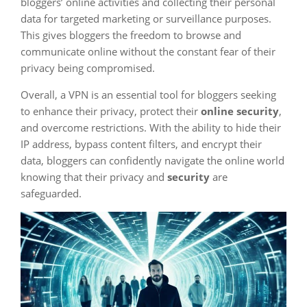
bloggers’ online activities and collecting their personal
data for targeted marketing or surveillance purposes.
This gives bloggers the freedom to browse and
communicate online without the constant fear of their
privacy being compromised.
Overall, a VPN is an essential tool for bloggers seeking
to enhance their privacy, protect their
online security
,
and overcome restrictions. With the ability to hide their
IP address, bypass content filters, and encrypt their
data, bloggers can confidently navigate the online world
knowing that their privacy and
security
are
safeguarded.