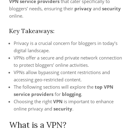
VPN service providers
that cater specifically to
bloggers’ needs, ensuring their
privacy
and
security
online.
Key Takeaways:
Privacy is a crucial concern for bloggers in today’s
digital landscape.
VPNs offer a secure and private network connection
to protect bloggers’ online activities.
VPNs allow bypassing content restrictions and
accessing geo-restricted content.
The following sections will explore the
top VPN
service providers
for
blogging
.
Choosing the right
VPN
is important to enhance
online privacy and
security
.
What is a VPN?