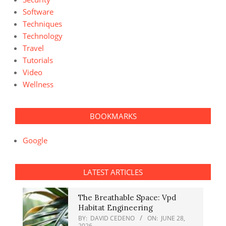
Software
Techniques
Technology
Travel
Tutorials
Video
Wellness
BOOKMARKS
Google
LATEST ARTICLES
The Breathable Space: Vpd
Habitat Engineering
BY:
DAVID CEDENO
ON:
JUNE 28,
2026