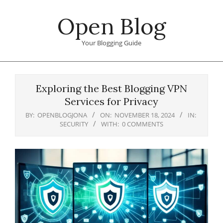
Skip
Open Blog
to
content
Your Blogging Guide
Primary
Navigation
Exploring the Best Blogging VPN
Menu
Services for Privacy
BY:
OPENBLOGJONA
ON:
NOVEMBER 18, 2024
IN:
SECURITY
WITH:
0 COMMENTS