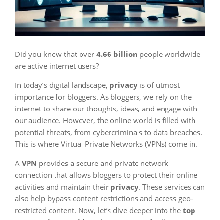
Did you know that over
4.66 billion
people worldwide
are active internet users?
In today’s digital landscape,
privacy
is of utmost
importance for bloggers. As bloggers, we rely on the
internet to share our thoughts, ideas, and engage with
our audience. However, the online world is filled with
potential threats, from cybercriminals to data breaches.
This is where Virtual Private Networks (VPNs) come in.
A
VPN
provides a secure and private network
connection that allows bloggers to protect their online
activities and maintain their
privacy
. These services can
also help bypass content restrictions and access geo-
restricted content. Now, let’s dive deeper into the
top