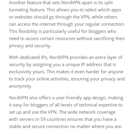
Another feature that sets NordVPN apart is its split
tunneling feature. This allows you to select which apps
or websites should go through the VPN, while others
can access the internet through your regular connection.
This flexibility is particularly useful for bloggers who
need to access certain resources without sacrificing their
privacy and security.
With dedicated IPs, NordVPN provides an extra layer of
security by assigning you a unique IP address that is
exclusively yours. This makes it even harder for anyone
to track your online activities, ensuring your privacy and
anonymity.
NordVPN also offers a user-friendly app design, making
it easy for bloggers of all levels of technical expertise to
set up and use the VPN. The wide network coverage
with servers in 59 countries ensures that you have a
stable and secure connection no matter where you are.