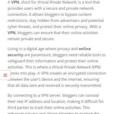
A
VPN
, short for
Virtual Private Network
, is a tool that
provides users with a secure and private network
connection. It allows bloggers to bypass content
restrictions, stay hidden from advertisers and potential
cyber threats, and protect their online privacy. With a
VPN
, bloggers can ensure that their online activities
remain private and secure.
Living in a digital age where privacy and
online
security
are paramount, bloggers need reliable tools to
safeguard their information and protect their online
activities. This is where a
Virtual Private Network (VPN)
comes into play. A VPN creates an encrypted connection
between the user’s device and the internet, ensuring
that all data sent and received is securely transmitted.
By connecting to a VPN server, bloggers can conceal
their real IP address and location, making it difficult for
third parties to track their online activities. This
enhances privacy and allows bloggers to explore the