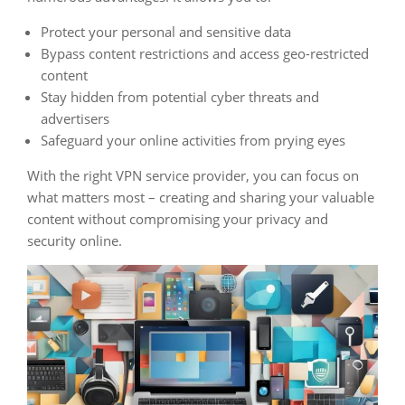
Protect your personal and sensitive data
Bypass content restrictions and access geo-restricted
content
Stay hidden from potential cyber threats and
advertisers
Safeguard your online activities from prying eyes
With the right VPN service provider, you can focus on
what matters most – creating and sharing your valuable
content without compromising your privacy and
security online.