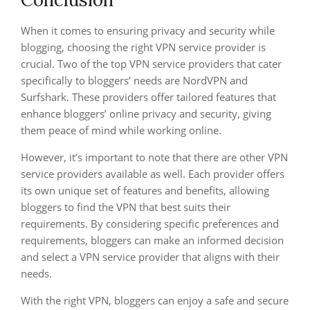
When it comes to ensuring privacy and security while
blogging, choosing the right VPN service provider is
crucial. Two of the top VPN service providers that cater
specifically to bloggers’ needs are NordVPN and
Surfshark. These providers offer tailored features that
enhance bloggers’ online privacy and security, giving
them peace of mind while working online.
However, it’s important to note that there are other VPN
service providers available as well. Each provider offers
its own unique set of features and benefits, allowing
bloggers to find the VPN that best suits their
requirements. By considering specific preferences and
requirements, bloggers can make an informed decision
and select a VPN service provider that aligns with their
needs.
With the right VPN, bloggers can enjoy a safe and secure