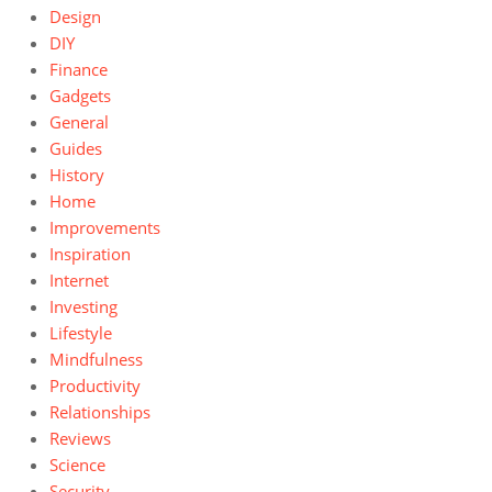
Design
DIY
Finance
Gadgets
General
Guides
History
Home
Improvements
Inspiration
Internet
Investing
Lifestyle
Mindfulness
Productivity
Relationships
Reviews
Science
Security