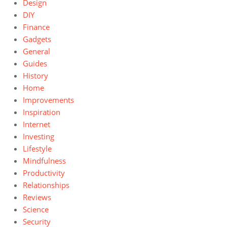
Design
DIY
Finance
Gadgets
General
Guides
History
Home
Improvements
Inspiration
Internet
Investing
Lifestyle
Mindfulness
Productivity
Relationships
Reviews
Science
Security