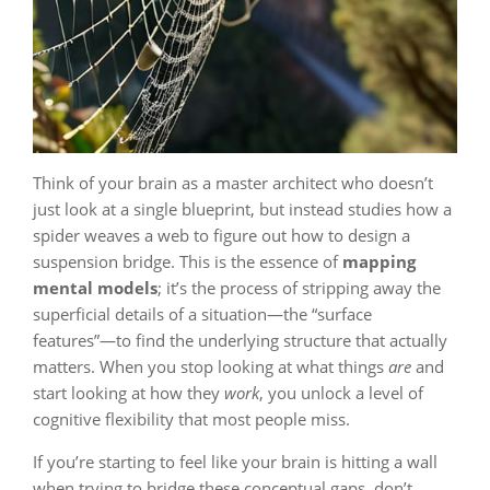
Think of your brain as a master architect who doesn’t
just look at a single blueprint, but instead studies how a
spider weaves a web to figure out how to design a
suspension bridge. This is the essence of
mapping
mental models
; it’s the process of stripping away the
superficial details of a situation—the “surface
features”—to find the underlying structure that actually
matters. When you stop looking at what things
are
and
start looking at how they
work
, you unlock a level of
cognitive flexibility that most people miss.
If you’re starting to feel like your brain is hitting a wall
when trying to bridge these conceptual gaps, don’t