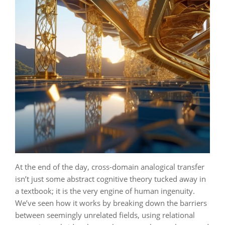
At the end of the day, cross-domain analogical transfer
isn’t just some abstract cognitive theory tucked away in
a textbook; it is the very engine of human ingenuity.
We’ve seen how it works by breaking down the barriers
between seemingly unrelated fields, using relational