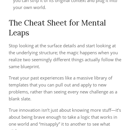
you can strip it of its original context and plug it into
your own world.
The Cheat Sheet for Mental
Leaps
Stop looking at the surface details and start looking at
the underlying structure; the magic happens when you
realize two seemingly different things actually follow the
same blueprint.
Treat your past experiences like a massive library of
templates that you can pull out and apply to new
problems, rather than seeing every new challenge as a
blank slate.
True innovation isn’t just about knowing more stuff—it’s
about being brave enough to take a logic that works in
one world and “misapply” it to another to see what