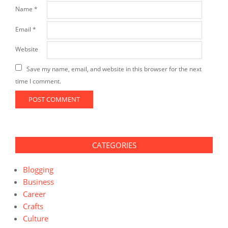
Name
*
Email
*
Website
Save my name, email, and website in this browser for the next
time I comment.
CATEGORIES
Blogging
Business
Career
Crafts
Culture