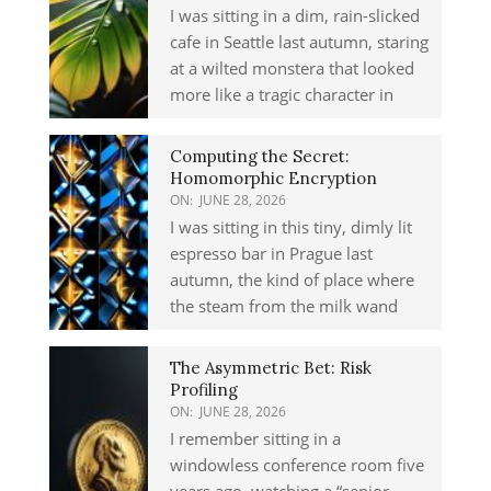
I was sitting in a dim, rain-slicked
cafe in Seattle last autumn, staring
at a wilted monstera that looked
more like a tragic character in
Computing the Secret:
Homomorphic Encryption
ON:
JUNE 28, 2026
I was sitting in this tiny, dimly lit
espresso bar in Prague last
autumn, the kind of place where
the steam from the milk wand
The Asymmetric Bet: Risk
Profiling
ON:
JUNE 28, 2026
I remember sitting in a
windowless conference room five