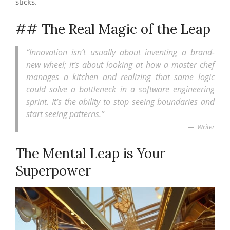
sticks.
## The Real Magic of the Leap
“Innovation isn’t usually about inventing a brand-
new wheel; it’s about looking at how a master chef
manages a kitchen and realizing that same logic
could solve a bottleneck in a software engineering
sprint. It’s the ability to stop seeing boundaries and
start seeing patterns.”
Writer
The Mental Leap is Your
Superpower