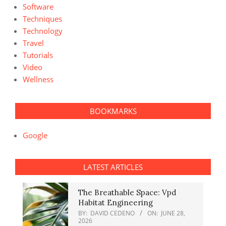
Software
Techniques
Technology
Travel
Tutorials
Video
Wellness
BOOKMARKS
Google
LATEST ARTICLES
The Breathable Space: Vpd
Habitat Engineering
BY:
DAVID CEDENO
ON:
JUNE 28,
2026