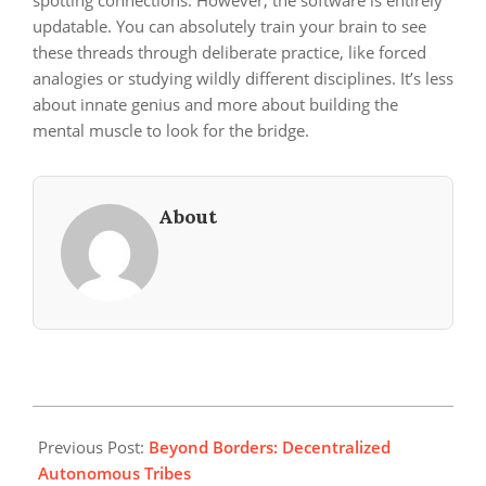
spotting connections. However, the software is entirely
updatable. You can absolutely train your brain to see
these threads through deliberate practice, like forced
analogies or studying wildly different disciplines. It’s less
about innate genius and more about building the
mental muscle to look for the bridge.
About
2026-
06-
Previous Post:
Beyond Borders: Decentralized
01
Autonomous Tribes