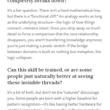
completely breaks down?
It’s a fair question. There isn’t a hard mathematical line,
but there is a “functional cliff.” An analogy works as long
as the underlying structure—the logic of how things
connect—remains intact. Once you strip away so much
detail to force a comparison that the core relationship
disappears, you aren’t transferring knowledge anymore;
you’re just making a poetic stretch. If the bridge
between domains is built on nothing but metaphor, the
logic collapses.
Can this skill be trained, or are some
people just naturally better at seeing
these invisible threads?
It’s a bit of both, but don’t let the “naturals” discourage
you. Some people are born with a higher baseline for
pattern recognition—it’s like having better hardware for