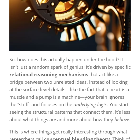
So, how does this actually happen under the hood? It
isn’t just a random spark of genius; it’s driven by specific
relational reasoning mechanisms
that act like a
bridge between two unrelated ideas. Instead of looking
at the surface-level details—like the fact that a heart is a
muscle and a pump is a machine—your brain ignores
the “stuff” and focuses on the
underlying logic
. You start
seeing the structural patterns that connect them. It’s less
about what things
are
and more about how they
behave
.
This is where things get really interesting through what
researchers call
conceptual blending theory
. Think of