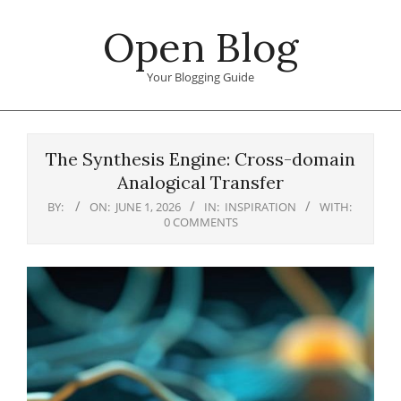
Skip
Open Blog
to
content
Your Blogging Guide
Primary
Navigation
The Synthesis Engine: Cross-domain
Menu
Analogical Transfer
BY:
ON:
JUNE 1, 2026
IN:
INSPIRATION
WITH:
0 COMMENTS