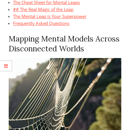
The Cheat Sheet for Mental Leaps
## The Real Magic of the Leap
The Mental Leap is Your Superpower
Frequently Asked Questions
Mapping Mental Models Across
Disconnected Worlds