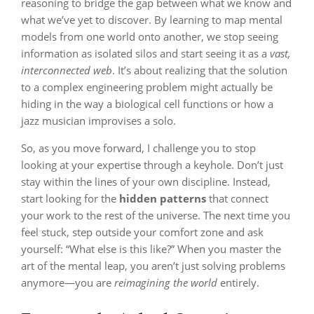
reasoning to bridge the gap between what we know and
what we’ve yet to discover. By learning to map mental
models from one world onto another, we stop seeing
information as isolated silos and start seeing it as a
vast,
interconnected web
. It’s about realizing that the solution
to a complex engineering problem might actually be
hiding in the way a biological cell functions or how a
jazz musician improvises a solo.
So, as you move forward, I challenge you to stop
looking at your expertise through a keyhole. Don’t just
stay within the lines of your own discipline. Instead,
start looking for the
hidden patterns
that connect
your work to the rest of the universe. The next time you
feel stuck, step outside your comfort zone and ask
yourself: “What else is this like?” When you master the
art of the mental leap, you aren’t just solving problems
anymore—you are
reimagining the world
entirely.