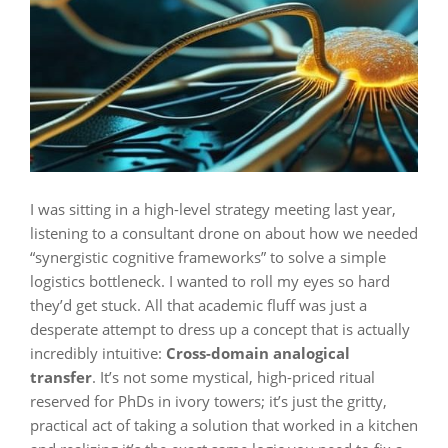
I was sitting in a high-level strategy meeting last year,
listening to a consultant drone on about how we needed
“synergistic cognitive frameworks” to solve a simple
logistics bottleneck. I wanted to roll my eyes so hard
they’d get stuck. All that academic fluff was just a
desperate attempt to dress up a concept that is actually
incredibly intuitive:
Cross-domain analogical
transfer
. It’s not some mystical, high-priced ritual
reserved for PhDs in ivory towers; it’s just the gritty,
practical act of taking a solution that worked in a kitchen