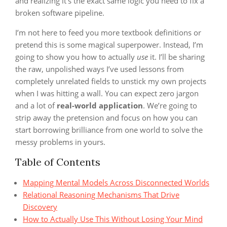
and realizing it’s the exact same logic you need to fix a
broken software pipeline.
I’m not here to feed you more textbook definitions or
pretend this is some magical superpower. Instead, I’m
going to show you how to actually
use
it. I’ll be sharing
the raw, unpolished ways I’ve used lessons from
completely unrelated fields to unstick my own projects
when I was hitting a wall. You can expect zero jargon
and a lot of
real-world application
. We’re going to
strip away the pretension and focus on how you can
start borrowing brilliance from one world to solve the
messy problems in yours.
Table of Contents
Mapping Mental Models Across Disconnected Worlds
Relational Reasoning Mechanisms That Drive
Discovery
How to Actually Use This Without Losing Your Mind