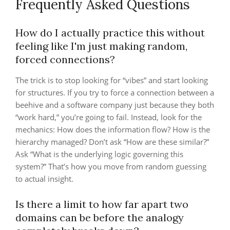
Frequently Asked Questions
How do I actually practice this without
feeling like I'm just making random,
forced connections?
The trick is to stop looking for “vibes” and start looking
for structures. If you try to force a connection between a
beehive and a software company just because they both
“work hard,” you’re going to fail. Instead, look for the
mechanics: How does the information flow? How is the
hierarchy managed? Don’t ask “How are these similar?”
Ask “What is the underlying logic governing this
system?” That’s how you move from random guessing
to actual insight.
Is there a limit to how far apart two
domains can be before the analogy