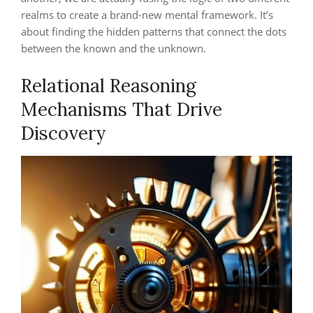
realms to create a brand-new mental framework. It’s
about finding the hidden patterns that connect the dots
between the known and the unknown.
Relational Reasoning
Mechanisms That Drive
Discovery