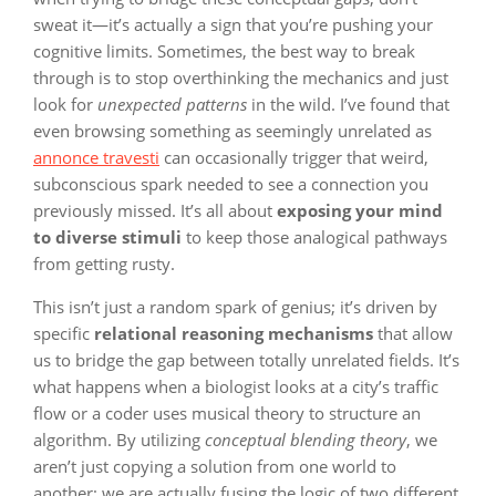
sweat it—it’s actually a sign that you’re pushing your
cognitive limits. Sometimes, the best way to break
through is to stop overthinking the mechanics and just
look for
unexpected patterns
in the wild. I’ve found that
even browsing something as seemingly unrelated as
annonce travesti
can occasionally trigger that weird,
subconscious spark needed to see a connection you
previously missed. It’s all about
exposing your mind
to diverse stimuli
to keep those analogical pathways
from getting rusty.
This isn’t just a random spark of genius; it’s driven by
specific
relational reasoning mechanisms
that allow
us to bridge the gap between totally unrelated fields. It’s
what happens when a biologist looks at a city’s traffic
flow or a coder uses musical theory to structure an
algorithm. By utilizing
conceptual blending theory
, we
aren’t just copying a solution from one world to
another; we are actually fusing the logic of two different