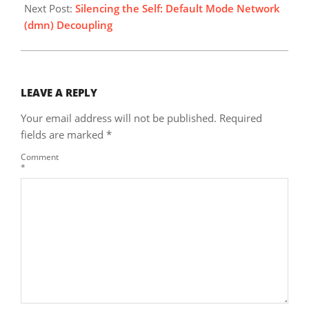
Next Post:
Silencing the Self: Default Mode Network
(dmn) Decoupling
LEAVE A REPLY
Your email address will not be published.
Required
fields are marked
*
Comment
*