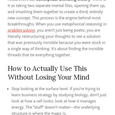
it as taking two separate mental files, opening them up,
and smashing them together to create a third, entirely
new concept. This process is the engine behind most
breakthroughs. When you use
metaphorical reasoning in
problem solving
, you aren’t just being poetic; you are
literally restructuring your thoughts to see a solution
that was previously invisible because you were stuck in
a single way of thinking. It’s about finding the invisible
threads that tie everything together.
How to Actually Use This
Without Losing Your Mind
Stop looking at the surface level. If you’re trying to
learn business strategy by studying biology, don’t just
look at how a cell looks; look at how it manages
energy. The “stuff” doesn’t matter—the underlying
structure is where the magic is.