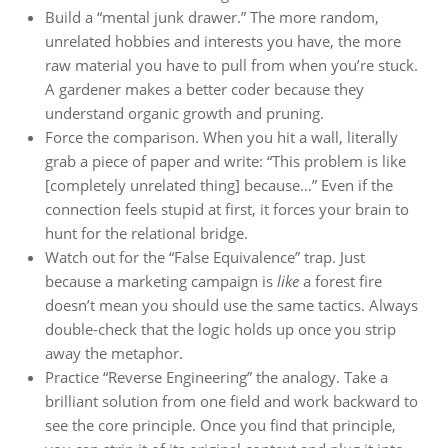
Build a “mental junk drawer.” The more random,
unrelated hobbies and interests you have, the more
raw material you have to pull from when you’re stuck.
A gardener makes a better coder because they
understand organic growth and pruning.
Force the comparison. When you hit a wall, literally
grab a piece of paper and write: “This problem is like
[completely unrelated thing] because…” Even if the
connection feels stupid at first, it forces your brain to
hunt for the relational bridge.
Watch out for the “False Equivalence” trap. Just
because a marketing campaign is
like
a forest fire
doesn’t mean you should use the same tactics. Always
double-check that the logic holds up once you strip
away the metaphor.
Practice “Reverse Engineering” the analogy. Take a
brilliant solution from one field and work backward to
see the core principle. Once you find that principle,