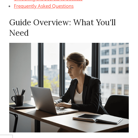
Frequently Asked Questions
Guide Overview: What You'll
Need