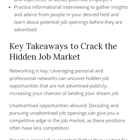
Practice informational interviewing to gather insights
and advice from people in your desired field and
learn about potential job openings before they are
advertised
Key Takeaways to Crack the
Hidden Job Market
Networking is key: Leveraging personal and
professional networks can uncover hidden job
opportunities that are not advertised publicly,
increasing your chances of landing your dream job
Unadvertised opportunities abound: Decoding and
pursuing unadvertised job openings can give you a
competitive edge in the job market, as these positions
often have less competition