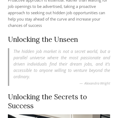
Proactive approach is essential: Rather than waiting for
job openings to be advertised, taking a proactive
approach to seeking out hidden job opportunities can
help you stay ahead of the curve and increase your
chances of success
Unlocking the Unseen
The hidden job market is not a secret world, but a
parallel universe where the most passionate and
driven individuals find their dream jobs, and it’s
accessible to anyone willing to venture beyond the
ordinary.
Alexandra Wright
Unlocking the Secrets to
Success