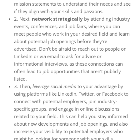
mission statements to understand their needs and see
if they align with your skills and passions.
2. Next,
network strategically
by attending industry
events, conferences, and job fairs, where you can
meet people who work in your desired field and learn
about potential job openings before they’re
advertised. Don’t be afraid to reach out to people on
LinkedIn or via email to ask for advice or
informational interviews, as these connections can
often lead to job opportunities that aren’t publicly
listed.
3. Then,
leverage social media
to your advantage by
using platforms like LinkedIn, Twitter, or Facebook to
connect with potential employers, join industry-
specific groups, and engage in online discussions
related to your field. This can help you stay informed
about new developments and job openings, and also
increase your visibility to potential employers who
might be looking for someone with your skills.