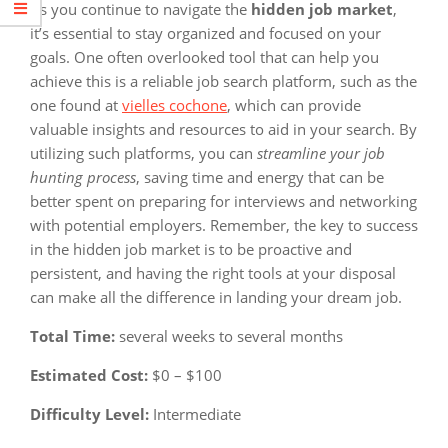
As you continue to navigate the
hidden job market
,
it’s essential to stay organized and focused on your
goals. One often overlooked tool that can help you
achieve this is a reliable job search platform, such as the
one found at
vielles cochone
, which can provide
valuable insights and resources to aid in your search. By
utilizing such platforms, you can
streamline your job
hunting process
, saving time and energy that can be
better spent on preparing for interviews and networking
with potential employers. Remember, the key to success
in the hidden job market is to be proactive and
persistent, and having the right tools at your disposal
can make all the difference in landing your dream job.
Total Time:
several weeks to several months
Estimated Cost:
$0 – $100
Difficulty Level:
Intermediate