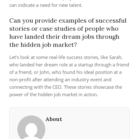
can indicate a need for new talent.
Can you provide examples of successful
stories or case studies of people who
have landed their dream jobs through
the hidden job market?
Let’s look at some real-life success stories, like Sarah,
who landed her dream role at a startup through a friend
of a friend, or John, who found his ideal position at a
non-profit after attending an industry event and
connecting with the CEO. These stories showcase the
power of the hidden job market in action.
About