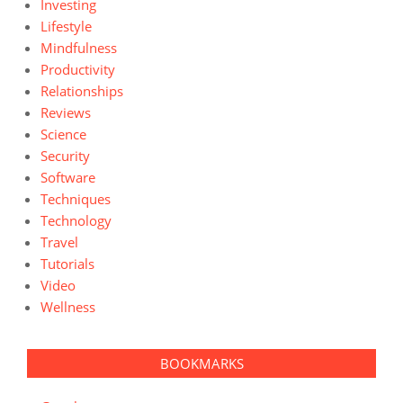
Investing
Lifestyle
Mindfulness
Productivity
Relationships
Reviews
Science
Security
Software
Techniques
Technology
Travel
Tutorials
Video
Wellness
BOOKMARKS