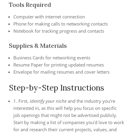
Tools Required
Computer with internet connection
Phone for making calls to networking contacts
Notebook for tracking progress and contacts
Supplies & Materials
Business Cards for networking events
Resume Paper for printing updated resumes
Envelope for mailing resumes and cover letters
Step-by-Step Instructions
1. First,
identify your niche
and the industry you’re
interested in, as this will help you focus on specific
job openings that might not be advertised publicly.
Start by making a list of companies you’d love to work
for and research their current projects, values, and