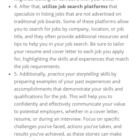
4. After that,
utilize job search platforms
that
specialize in listing jobs that are not advertised on
traditional job boards. Some of these platforms allow
you to search for jobs by company, location, or job
title, and they often provide additional resources and
tips to help you in your job search. Be sure to tailor
your resume and cover letter to each job you apply
for, highlighting the skills and experiences that match
the job requirements.
5. Additionally,
practice your storytelling skills
by
preparing examples of your past experiences and
accomplishments that demonstrate your skills and
qualifications for the job. This will help you to
confidently and effectively communicate your value
to potential employers, whether in a cover letter,
resume, or during an interview. Focus on specific
challenges you’ve faced, actions you’ve taken, and
results you’ve achieved, as these stories can make