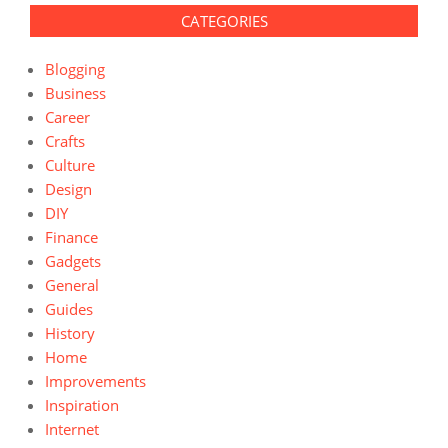
CATEGORIES
Blogging
Business
Career
Crafts
Culture
Design
DIY
Finance
Gadgets
General
Guides
History
Home
Improvements
Inspiration
Internet