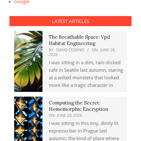
Google
LATEST ARTICLES
The Breathable Space: Vpd
Habitat Engineering
BY:
DAVID CEDENO
ON:
JUNE 28,
2026
I was sitting in a dim, rain-slicked
cafe in Seattle last autumn, staring
at a wilted monstera that looked
more like a tragic character in
Computing the Secret:
Homomorphic Encryption
ON:
JUNE 28, 2026
I was sitting in this tiny, dimly lit
espresso bar in Prague last
autumn, the kind of place where