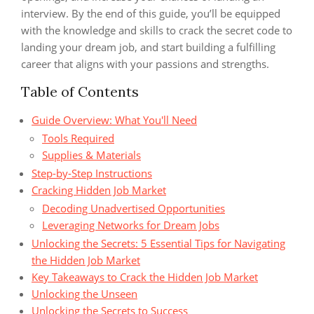
interview. By the end of this guide, you’ll be equipped
with the knowledge and skills to crack the secret code to
landing your dream job, and start building a fulfilling
career that aligns with your passions and strengths.
Table of Contents
Guide Overview: What You'll Need
Tools Required
Supplies & Materials
Step-by-Step Instructions
Cracking Hidden Job Market
Decoding Unadvertised Opportunities
Leveraging Networks for Dream Jobs
Unlocking the Secrets: 5 Essential Tips for Navigating
the Hidden Job Market
Key Takeaways to Crack the Hidden Job Market
Unlocking the Unseen
Unlocking the Secrets to Success