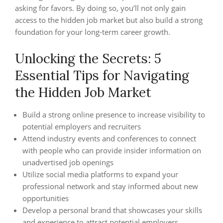
asking for favors. By doing so, you’ll not only gain
access to the hidden job market but also build a strong
foundation for your long-term career growth.
Unlocking the Secrets: 5
Essential Tips for Navigating
the Hidden Job Market
Build a strong online presence to increase visibility to
potential employers and recruiters
Attend industry events and conferences to connect
with people who can provide insider information on
unadvertised job openings
Utilize social media platforms to expand your
professional network and stay informed about new
opportunities
Develop a personal brand that showcases your skills
and experience to attract potential employers