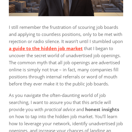
I still remember the frustration of scouring job boards
and applying to countless positions, only to be met with
rejection or radio silence. It wasn’t until I stumbled upon
a guide to the hidden job market
that I began to
uncover the secret world of unadvertised job openings.
The common myth that all job openings are advertised
online is simply not true – in fact, many companies fill
positions through internal referrals or word of mouth
before they ever make it to the public job boards.
As you navigate the often-daunting world of job
searching, I want to assure you that this article will
provide you with
practical advice
and
honest insights
on how to tap into the hidden job market. You’ll learn
how to leverage your network, identify unadvertised job
openings, and increase your chances of landing an