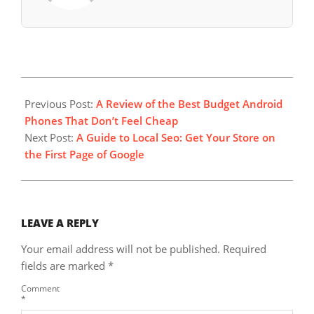
2025-
08-
Previous Post:
A Review of the Best Budget Android
24
Phones That Don’t Feel Cheap
Next Post:
A Guide to Local Seo: Get Your Store on
the First Page of Google
LEAVE A REPLY
Your email address will not be published.
Required
fields are marked
*
Comment
*