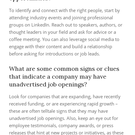
To identify and connect with the right people, start by
attending industry events and joining professional
groups on LinkedIn. Reach out to speakers, authors, or
thought leaders in your field and ask for advice or a
coffee meeting. You can also leverage social media to
engage with their content and build a relationship
before asking for introductions or job leads.
What are some common signs or clues
that indicate a company may have
unadvertised job openings?
Look for companies that are expanding, have recently
received funding, or are experiencing rapid growth –
these are often telltale signs that they may have
unadvertised job openings. Also, keep an eye out for
employee testimonials, company awards, or press
releases that hint at new projects or initiatives, as these