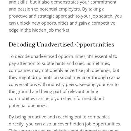
and skills, but it also demonstrates your commitment
and passion to potential employers. By taking a
proactive and strategic approach to your job search, you
can unlock new opportunities and gain a competitive
edge in the hidden job market.
Decoding Unadvertised Opportunities
To decode unadvertised opportunities, it’s essential to
pay attention to subtle hints and cues. Sometimes,
companies may not openly advertise job openings, but
they might drop hints on social media or through casual
conversations with industry peers. Keeping your ear to
the ground and being part of relevant online
communities can help you stay informed about
potential openings.
By being proactive and reaching out to companies
directly, you can also uncover hidden job opportunities.
This approach shows initiative and demonstrates your