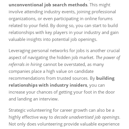
unconventional job search methods
. This might
involve attending industry events, joining professional
organizations, or even participating in online forums
related to your field. By doing so, you can start to build
relationships with key players in your industry and gain
valuable insights into potential job openings.
Leveraging personal networks for jobs is another crucial
aspect of navigating the hidden job market.
The power of
referrals in hiring
cannot be overstated, as many
companies place a high value on candidate
recommendations from trusted sources. By
building
relationships with industry insiders
, you can
increase your chances of getting your foot in the door
and landing an interview.
Strategic volunteering for career growth can also be a
highly effective way to
decode unadvertised job openings
.
Not only does volunteering provide valuable experience