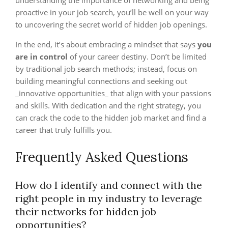
understanding the importance of networking and being
proactive in your job search, you’ll be well on your way
to uncovering the secret world of hidden job openings.
In the end, it’s about embracing a mindset that says
you
are in control
of your career destiny. Don’t be limited
by traditional job search methods; instead, focus on
building meaningful connections and seeking out
_innovative opportunities_ that align with your passions
and skills. With dedication and the right strategy, you
can crack the code to the hidden job market and find a
career that truly fulfills you.
Frequently Asked Questions
How do I identify and connect with the
right people in my industry to leverage
their networks for hidden job
opportunities?