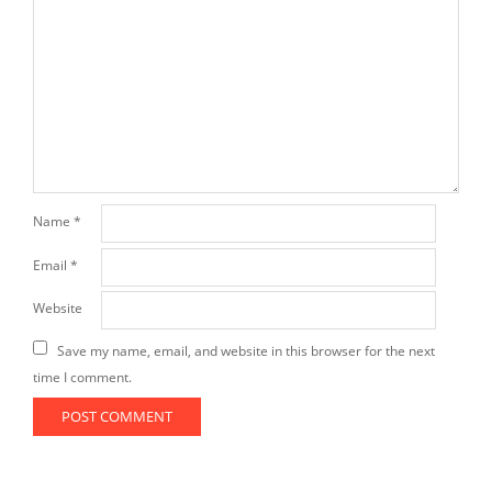
Name
*
Email
*
Website
Save my name, email, and website in this browser for the next
time I comment.