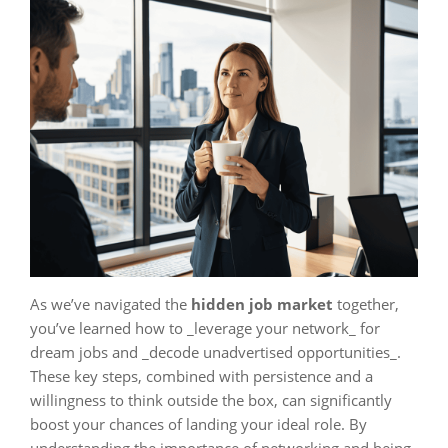
As we’ve navigated the
hidden job market
together,
you’ve learned how to _leverage your network_ for
dream jobs and _decode unadvertised opportunities_.
These key steps, combined with persistence and a
willingness to think outside the box, can significantly
boost your chances of landing your ideal role. By