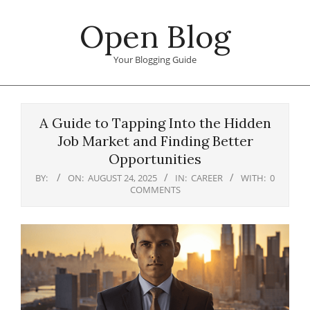
Skip
Open Blog
to
content
Your Blogging Guide
Primary
Navigation
A Guide to Tapping Into the Hidden
Menu
Job Market and Finding Better
Opportunities
BY:
ON:
AUGUST 24, 2025
IN:
CAREER
WITH:
0
COMMENTS