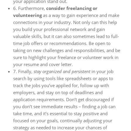
your application stand out.
6. Furthermore,
consider freelancing or
volunteering
as a way to gain experience and make
connections in your industry. Not only can this help
you build your professional network and gain
valuable skills, but it can also sometimes lead to full-
time job offers or recommendations. Be open to
taking on new challenges and responsibilities, and be
sure to highlight your freelance or volunteer work in
your resume and cover letter.
7. Finally,
stay organized and persistent
in your job
search by using tools like spreadsheets or apps to
track the jobs you’ve applied for, follow up with
employers, and stay on top of deadlines and
application requirements. Don’t get discouraged if
you don’t see immediate results – finding a job can
take time, and it’s essential to stay positive and
focused on your goals, continually adjusting your
strategy as needed to increase your chances of