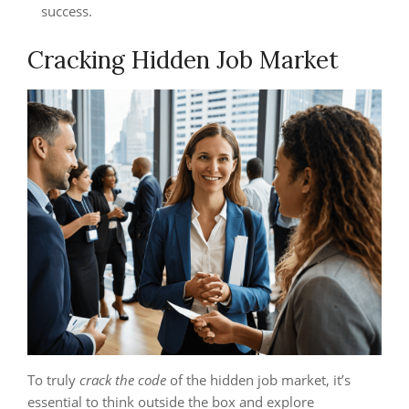
success.
Cracking Hidden Job Market
To truly
crack the code
of the hidden job market, it’s
essential to think outside the box and explore