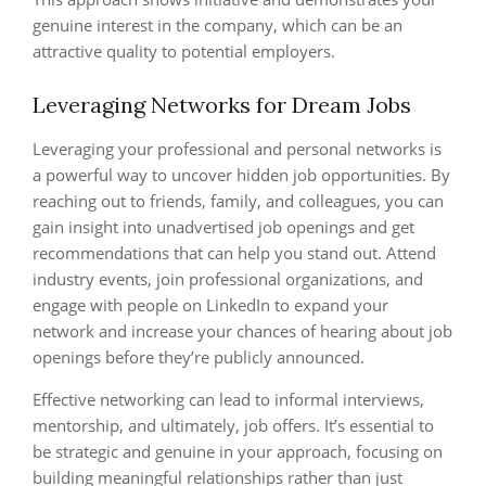
genuine interest in the company, which can be an
attractive quality to potential employers.
Leveraging Networks for Dream Jobs
Leveraging your professional and personal networks is
a powerful way to uncover hidden job opportunities. By
reaching out to friends, family, and colleagues, you can
gain insight into unadvertised job openings and get
recommendations that can help you stand out. Attend
industry events, join professional organizations, and
engage with people on LinkedIn to expand your
network and increase your chances of hearing about job
openings before they’re publicly announced.
Effective networking can lead to informal interviews,
mentorship, and ultimately, job offers. It’s essential to
be strategic and genuine in your approach, focusing on
building meaningful relationships rather than just