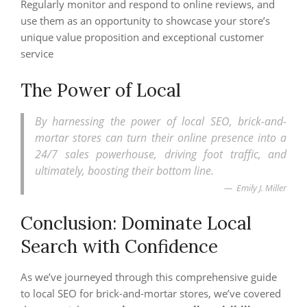
Regularly monitor and respond to online reviews, and
use them as an opportunity to showcase your store’s
unique value proposition and exceptional customer
service
The Power of Local
By harnessing the power of local SEO, brick-and-
mortar stores can turn their online presence into a
24/7 sales powerhouse, driving foot traffic, and
ultimately, boosting their bottom line.
Emily J. Miller
Conclusion: Dominate Local
Search with Confidence
As we’ve journeyed through this comprehensive guide
to local SEO for brick-and-mortar stores, we’ve covered