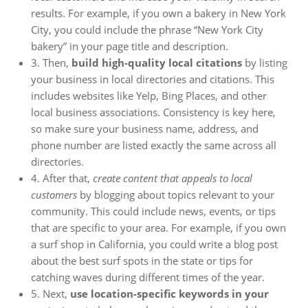
results. For example, if you own a bakery in New York
City, you could include the phrase “New York City
bakery” in your page title and description.
3. Then,
build high-quality local citations
by listing
your business in local directories and citations. This
includes websites like Yelp, Bing Places, and other
local business associations. Consistency is key here,
so make sure your business name, address, and
phone number are listed exactly the same across all
directories.
4. After that,
create content that appeals to local
customers
by blogging about topics relevant to your
community. This could include news, events, or tips
that are specific to your area. For example, if you own
a surf shop in California, you could write a blog post
about the best surf spots in the state or tips for
catching waves during different times of the year.
5. Next,
use location-specific keywords in your