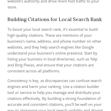
website’s authority and drive more foot traffic to your
store.
Building Citations for Local Search Rank
To boost your local search rank, it’s essential to build
high-quality citations. These are mentions of your
business’s name, address, and phone number on other
websites, and they help search engines like Google
understand your business’s online presence. Start by
listing your business in local directories, such as Yelp
and Bing Places, and ensure that your citations are
consistent across all platforms.
Consistency is key, as discrepancies can confuse search
engines and harm your ranking. Use a citation builder
tool or service to help you manage and distribute your
citations effectively. By building a strong foundation of
accurate and consistent citations, you’ll be well on your
way to improving your local search visibility and driving