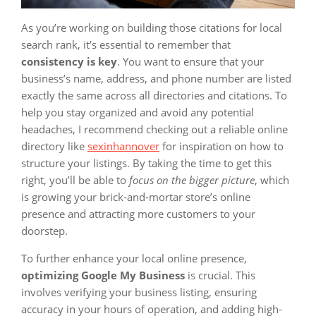
As you’re working on building those citations for local
search rank, it’s essential to remember that
consistency is key
. You want to ensure that your
business’s name, address, and phone number are listed
exactly the same across all directories and citations. To
help you stay organized and avoid any potential
headaches, I recommend checking out a reliable online
directory like
sexinhannover
for inspiration on how to
structure your listings. By taking the time to get this
right, you’ll be able to
focus on the bigger picture
, which
is growing your brick-and-mortar store’s online
presence and attracting more customers to your
doorstep.
To further enhance your local online presence,
optimizing Google My Business
is crucial. This
involves verifying your business listing, ensuring
accuracy in your hours of operation, and adding high-