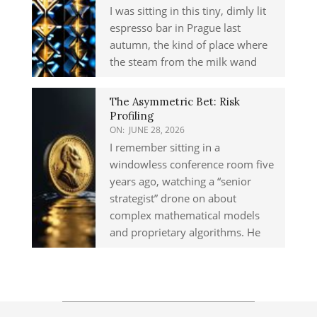
I was sitting in this tiny, dimly lit
espresso bar in Prague last
autumn, the kind of place where
the steam from the milk wand
The Asymmetric Bet: Risk
Profiling
ON:
JUNE 28, 2026
I remember sitting in a
windowless conference room five
years ago, watching a “senior
strategist” drone on about
complex mathematical models
and proprietary algorithms. He