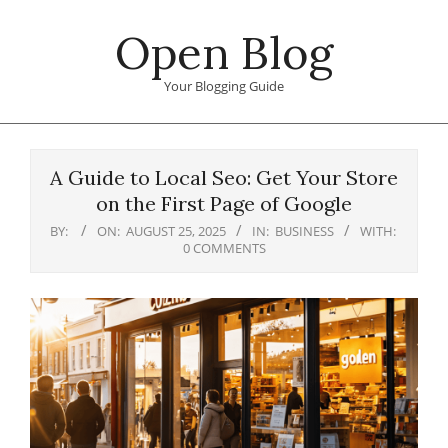
Skip
Open Blog
to
content
Your Blogging Guide
Primary
Navigation
A Guide to Local Seo: Get Your Store
Menu
on the First Page of Google
BY:
ON:
AUGUST 25, 2025
IN:
BUSINESS
WITH:
0 COMMENTS