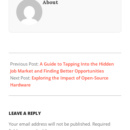
About
2025-
08-
Previous Post:
A Guide to Tapping Into the Hidden
25
Job Market and Finding Better Opportunities
Next Post:
Exploring the Impact of Open-Source
Hardware
LEAVE A REPLY
Your email address will not be published.
Required