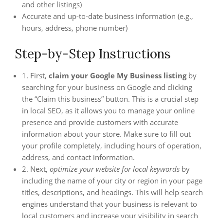
and other listings)
Accurate and up-to-date business information (e.g.,
hours, address, phone number)
Step-by-Step Instructions
1. First,
claim your Google My Business listing
by
searching for your business on Google and clicking
the “Claim this business” button. This is a crucial step
in local SEO, as it allows you to manage your online
presence and provide customers with accurate
information about your store. Make sure to fill out
your profile completely, including hours of operation,
address, and contact information.
2. Next,
optimize your website for local keywords
by
including the name of your city or region in your page
titles, descriptions, and headings. This will help search
engines understand that your business is relevant to
local customers and increase your visibility in search