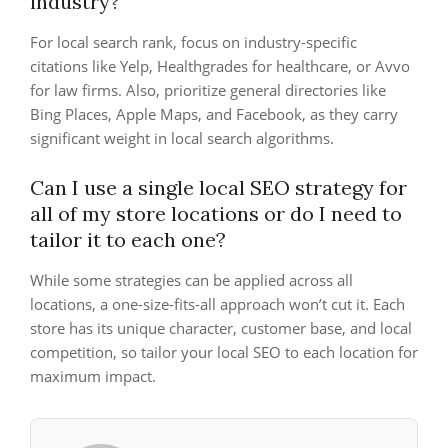
industry?
For local search rank, focus on industry-specific
citations like Yelp, Healthgrades for healthcare, or Avvo
for law firms. Also, prioritize general directories like
Bing Places, Apple Maps, and Facebook, as they carry
significant weight in local search algorithms.
Can I use a single local SEO strategy for
all of my store locations or do I need to
tailor it to each one?
While some strategies can be applied across all
locations, a one-size-fits-all approach won’t cut it. Each
store has its unique character, customer base, and local
competition, so tailor your local SEO to each location for
maximum impact.