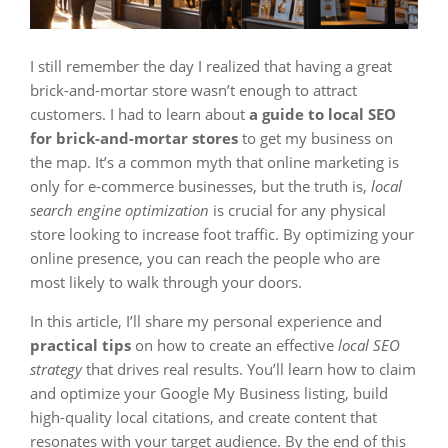
I still remember the day I realized that having a great
brick-and-mortar store wasn’t enough to attract
customers. I had to learn about
a guide to local SEO
for brick-and-mortar stores
to get my business on
the map. It’s a common myth that online marketing is
only for e-commerce businesses, but the truth is,
local
search engine optimization
is crucial for any physical
store looking to increase foot traffic. By optimizing your
online presence, you can reach the people who are
most likely to walk through your doors.
In this article, I’ll share my personal experience and
practical tips
on how to create an effective
local SEO
strategy
that drives real results. You’ll learn how to claim
and optimize your Google My Business listing, build
high-quality local citations, and create content that
resonates with your target audience. By the end of this