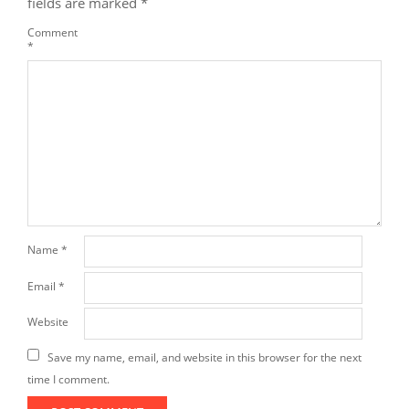
fields are marked
*
Comment
*
Name
*
Email
*
Website
Save my name, email, and website in this browser for the next
time I comment.