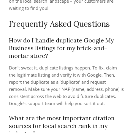
on the local search landscape – your customers are
waiting to find you!
Frequently Asked Questions
How do I handle duplicate Google My
Business listings for my brick-and-
mortar store?
Don’t sweat it, duplicate listings happen. To fix, claim
the legitimate listing and verify it with Google. Then,
report the duplicate as a ‘duplicate’ and request
removal. Make sure your NAP (name, address, phone) is
consistent across the web to avoid future duplicates.
Google’s support team will help you sort it out.
What are the most important citation
sources for local search rank in my