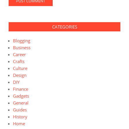
CATEGORIES
Blogging
Business
Career
Crafts
Culture
Design
DIY
Finance
Gadgets
General
Guides
History
Home