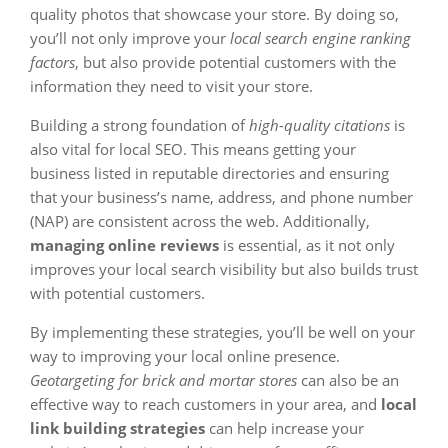
quality photos that showcase your store. By doing so,
you’ll not only improve your
local search engine ranking
factors
, but also provide potential customers with the
information they need to visit your store.
Building a strong foundation of
high-quality citations
is
also vital for local SEO. This means getting your
business listed in reputable directories and ensuring
that your business’s name, address, and phone number
(NAP) are consistent across the web. Additionally,
managing online reviews
is essential, as it not only
improves your local search visibility but also builds trust
with potential customers.
By implementing these strategies, you’ll be well on your
way to improving your local online presence.
Geotargeting for brick and mortar stores
can also be an
effective way to reach customers in your area, and
local
link building strategies
can help increase your