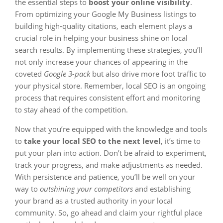
the essential steps to
boost your online visibility
.
From optimizing your Google My Business listings to
building high-quality citations, each element plays a
crucial role in helping your business shine on local
search results. By implementing these strategies, you’ll
not only increase your chances of appearing in the
coveted
Google 3-pack
but also drive more foot traffic to
your physical store. Remember, local SEO is an ongoing
process that requires consistent effort and monitoring
to stay ahead of the competition.
Now that you’re equipped with the knowledge and tools
to
take your local SEO to the next level
, it’s time to
put your plan into action. Don’t be afraid to experiment,
track your progress, and make adjustments as needed.
With persistence and patience, you’ll be well on your
way to
outshining your competitors
and establishing
your brand as a trusted authority in your local
community. So, go ahead and claim your rightful place