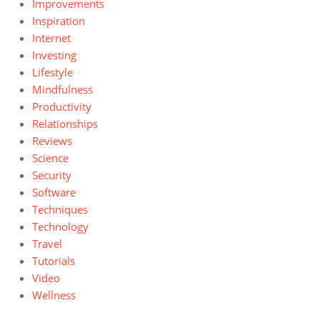
Improvements
Inspiration
Internet
Investing
Lifestyle
Mindfulness
Productivity
Relationships
Reviews
Science
Security
Software
Techniques
Technology
Travel
Tutorials
Video
Wellness