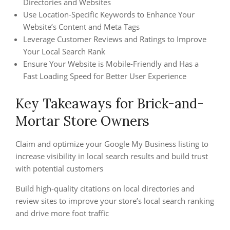
Directories and Websites
Use Location-Specific Keywords to Enhance Your
Website’s Content and Meta Tags
Leverage Customer Reviews and Ratings to Improve
Your Local Search Rank
Ensure Your Website is Mobile-Friendly and Has a
Fast Loading Speed for Better User Experience
Key Takeaways for Brick-and-
Mortar Store Owners
Claim and optimize your Google My Business listing to
increase visibility in local search results and build trust
with potential customers
Build high-quality citations on local directories and
review sites to improve your store’s local search ranking
and drive more foot traffic