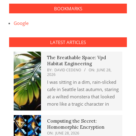
BOOKMARKS
Google
LATEST ARTICLES
The Breathable Space: Vpd
Habitat Engineering
BY:
DAVID CEDENO
ON:
JUNE 28,
2026
I was sitting in a dim, rain-slicked
cafe in Seattle last autumn, staring
at a wilted monstera that looked
more like a tragic character in
Computing the Secret:
Homomorphic Encryption
ON:
JUNE 28, 2026