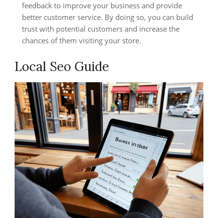
feedback to improve your business and provide
better customer service. By doing so, you can build
trust with potential customers and increase the
chances of them visiting your store.
Local Seo Guide