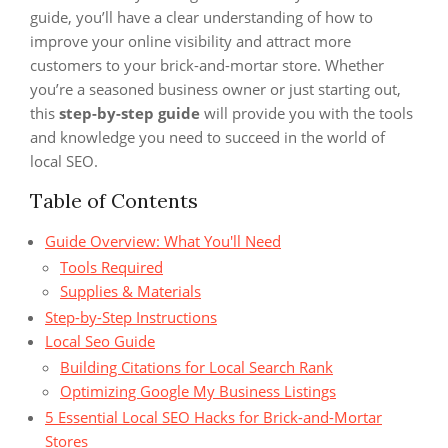
guide, you’ll have a clear understanding of how to
improve your online visibility and attract more
customers to your brick-and-mortar store. Whether
you’re a seasoned business owner or just starting out,
this
step-by-step guide
will provide you with the tools
and knowledge you need to succeed in the world of
local SEO.
Table of Contents
Guide Overview: What You'll Need
Tools Required
Supplies & Materials
Step-by-Step Instructions
Local Seo Guide
Building Citations for Local Search Rank
Optimizing Google My Business Listings
5 Essential Local SEO Hacks for Brick-and-Mortar
Stores