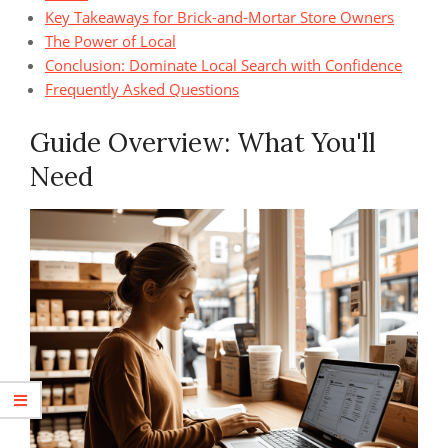
Key Takeaways for Brick-and-Mortar Store Owners
The Power of Local
Conclusion: Dominate Local Search with Confidence
Frequently Asked Questions
Guide Overview: What You'll
Need