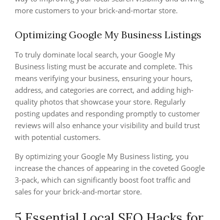
more customers to your brick-and-mortar store.
Optimizing Google My Business Listings
To truly dominate local search, your Google My
Business listing must be accurate and complete. This
means verifying your business, ensuring your hours,
address, and categories are correct, and adding high-
quality photos that showcase your store. Regularly
posting updates and responding promptly to customer
reviews will also enhance your visibility and build trust
with potential customers.
By optimizing your Google My Business listing, you
increase the chances of appearing in the coveted Google
3-pack, which can significantly boost foot traffic and
sales for your brick-and-mortar store.
5 Essential Local SEO Hacks for