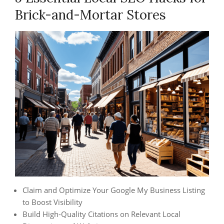
Brick-and-Mortar Stores
Claim and Optimize Your Google My Business Listing
to Boost Visibility
Build High-Quality Citations on Relevant Local