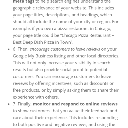
meta tags
to help search engines understand the
geographic relevance of your website. This includes
your page titles, descriptions, and headings, which
should all include the name of your city or region. For
example, if you own a pizza restaurant in Chicago,
your page title could be “Chicago Pizza Restaurant –
Best Deep Dish Pizza in Town”.
6. Then,
encourage customers to leave reviews
on your
Google My Business listing and other local directories.
This will not only increase your visibility in search
results but also provide social proof to potential
customers. You can encourage customers to leave
reviews by offering incentives, such as discounts or
free products, or by simply asking them to share their
experience with others.
7. Finally,
monitor and respond to online reviews
to show customers that you value their feedback and
care about their experience. This includes responding
to both positive and negative reviews, and using the