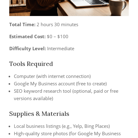
Total Time:
2 hours 30 minutes
Estimated Cost:
$0 – $100
Difficulty Level:
Intermediate
Tools Required
Computer (with internet connection)
Google My Business account (free to create)
SEO keyword research tool (optional, paid or free
versions available)
Supplies & Materials
Local business listings (e.g., Yelp, Bing Places)
High-quality store photos (for Google My Business