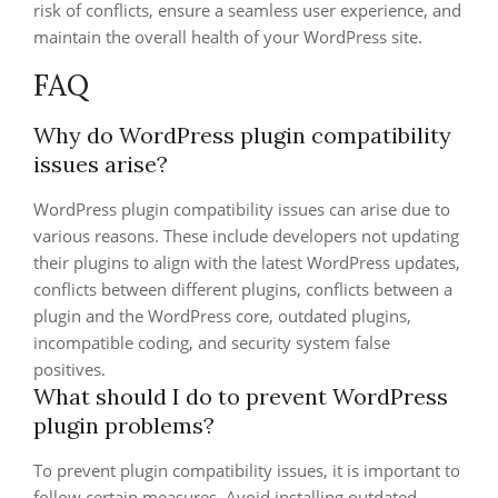
risk of conflicts, ensure a seamless user experience, and
maintain the overall health of your WordPress site.
FAQ
Why do WordPress plugin compatibility
issues arise?
WordPress plugin compatibility issues can arise due to
various reasons. These include developers not updating
their plugins to align with the latest WordPress updates,
conflicts between different plugins, conflicts between a
plugin and the WordPress core, outdated plugins,
incompatible coding, and security system false
positives.
What should I do to prevent WordPress
plugin problems?
To prevent plugin compatibility issues, it is important to
follow certain measures. Avoid installing outdated