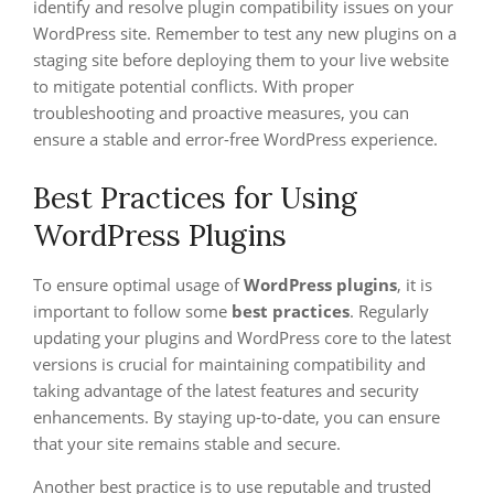
identify and resolve plugin compatibility issues on your
WordPress site. Remember to test any new plugins on a
staging site before deploying them to your live website
to mitigate potential conflicts. With proper
troubleshooting and proactive measures, you can
ensure a stable and error-free WordPress experience.
Best Practices for Using
WordPress Plugins
To ensure optimal usage of
WordPress plugins
, it is
important to follow some
best practices
. Regularly
updating your plugins and WordPress core to the latest
versions is crucial for maintaining compatibility and
taking advantage of the latest features and security
enhancements. By staying up-to-date, you can ensure
that your site remains stable and secure.
Another best practice is to use reputable and trusted