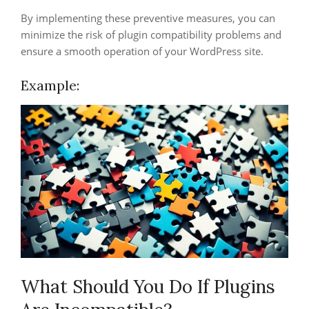
By implementing these preventive measures, you can
minimize the risk of plugin compatibility problems and
ensure a smooth operation of your WordPress site.
Example:
What Should You Do If Plugins