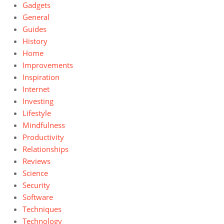
Gadgets
General
Guides
History
Home
Improvements
Inspiration
Internet
Investing
Lifestyle
Mindfulness
Productivity
Relationships
Reviews
Science
Security
Software
Techniques
Technology