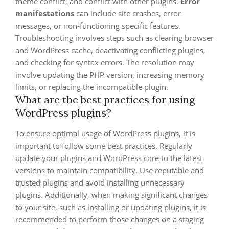
theme conflict, and conflict with other plugins.
Error
manifestations
can include site crashes, error
messages, or non-functioning specific features.
Troubleshooting involves steps such as clearing browser
and WordPress cache, deactivating conflicting plugins,
and checking for syntax errors. The resolution may
involve updating the PHP version, increasing memory
limits, or replacing the incompatible plugin.
What are the best practices for using
WordPress plugins?
To ensure optimal usage of WordPress plugins, it is
important to follow some best practices. Regularly
update your plugins and WordPress core to the latest
versions to maintain compatibility. Use reputable and
trusted plugins and avoid installing unnecessary
plugins. Additionally, when making significant changes
to your site, such as installing or updating plugins, it is
recommended to perform those changes on a staging