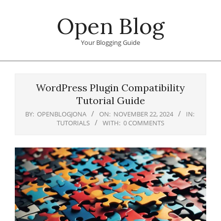
Skip
Open Blog
to
content
Your Blogging Guide
Primary
Navigation
WordPress Plugin Compatibility
Menu
Tutorial Guide
BY:
OPENBLOGJONA
ON:
NOVEMBER 22, 2024
IN:
TUTORIALS
WITH:
0 COMMENTS