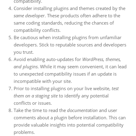
compatibility.
Consider installing plugins and themes created by the
same developer
. These products often adhere to the
same coding standards, reducing the chances of
compatibility conflicts.
Be cautious when installing plugins from unfamiliar
developers. Stick to reputable sources and developers
you trust.
Avoid enabling auto-updates for
WordPress, themes,
and plugins
. While it may seem convenient, it can lead
to unexpected compatibility issues if an update is
incompatible with your site.
Prior to installing plugins on your live website,
test
them on a staging site
to identify any potential
conflicts or issues.
Take the time to read the
documentation
and user
comments about a plugin before installation. This can
provide valuable insights into potential compatibility
problems.