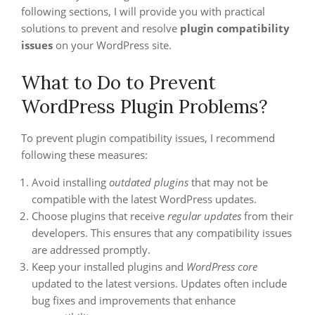
following sections, I will provide you with practical
solutions to prevent and resolve
plugin compatibility
issues
on your WordPress site.
What to Do to Prevent
WordPress Plugin Problems?
To prevent plugin compatibility issues, I recommend
following these measures:
Avoid installing
outdated plugins
that may not be
compatible with the latest WordPress updates.
Choose plugins that receive
regular updates
from their
developers. This ensures that any compatibility issues
are addressed promptly.
Keep your installed plugins and
WordPress core
updated to the latest versions. Updates often include
bug fixes and improvements that enhance