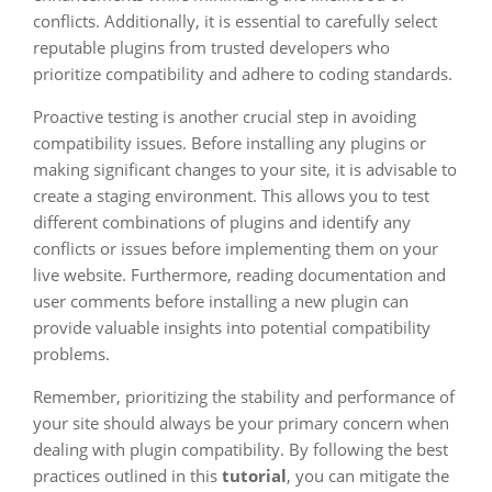
conflicts. Additionally, it is essential to carefully select
reputable plugins from trusted developers who
prioritize compatibility and adhere to coding standards.
Proactive testing is another crucial step in avoiding
compatibility issues. Before installing any plugins or
making significant changes to your site, it is advisable to
create a staging environment. This allows you to test
different combinations of plugins and identify any
conflicts or issues before implementing them on your
live website. Furthermore, reading documentation and
user comments before installing a new plugin can
provide valuable insights into potential compatibility
problems.
Remember, prioritizing the stability and performance of
your site should always be your primary concern when
dealing with plugin compatibility. By following the best
practices outlined in this
tutorial
, you can mitigate the