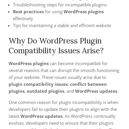
Troubleshooting steps for incompatible plugins
Best practices
for using
WordPress plugins
effectively
Tips for maintaining a stable and efficient website
Why Do WordPress Plugin
Compatibility Issues Arise?
WordPress plugins
can become incompatible for
several reasons that can disrupt the smooth functioning
of your website. These issues usually arise due to
plugin compatibility issues
,
conflict between
plugins
,
outdated plugins
, and
WordPress updates
.
One common reason for plugin incompatibility is when
developers fail to update their plugins to align with the
latest
WordPress updates
. As WordPress continually
evolves, developers need to ensure that their plugins