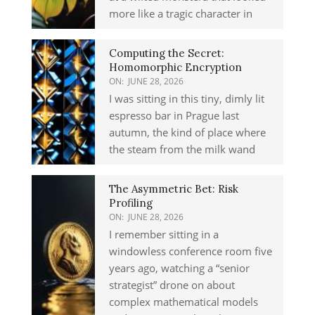
more like a tragic character in
Computing the Secret:
Homomorphic Encryption
ON:
JUNE 28, 2026
I was sitting in this tiny, dimly lit
espresso bar in Prague last
autumn, the kind of place where
the steam from the milk wand
The Asymmetric Bet: Risk
Profiling
ON:
JUNE 28, 2026
I remember sitting in a
windowless conference room five
years ago, watching a “senior
strategist” drone on about
complex mathematical models