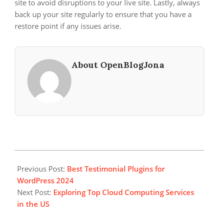
site to avoid disruptions to your live site. Lastly, always
back up your site regularly to ensure that you have a
restore point if any issues arise.
About OpenBlogJona
2024-
11-
Previous Post:
Best Testimonial Plugins for
22
WordPress 2024
Next Post:
Exploring Top Cloud Computing Services
in the US