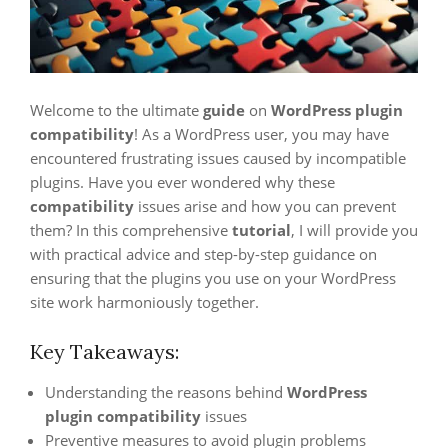
Welcome to the ultimate
guide
on
WordPress plugin
compatibility
! As a WordPress user, you may have
encountered frustrating issues caused by incompatible
plugins. Have you ever wondered why these
compatibility
issues arise and how you can prevent
them? In this comprehensive
tutorial
, I will provide you
with practical advice and step-by-step guidance on
ensuring that the plugins you use on your WordPress
site work harmoniously together.
Key Takeaways:
Understanding the reasons behind
WordPress
plugin compatibility
issues
Preventive measures to avoid plugin problems