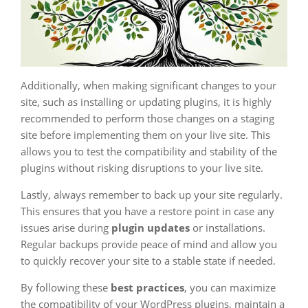
Additionally, when making significant changes to your
site, such as installing or updating plugins, it is highly
recommended to perform those changes on a staging
site before implementing them on your live site. This
allows you to test the compatibility and stability of the
plugins without risking disruptions to your live site.
Lastly, always remember to back up your site regularly.
This ensures that you have a restore point in case any
issues arise during
plugin updates
or installations.
Regular backups provide peace of mind and allow you
to quickly recover your site to a stable state if needed.
By following these
best practices
, you can maximize
the compatibility of your WordPress plugins, maintain a