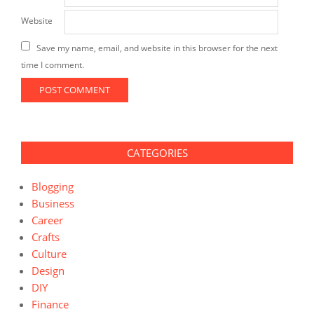
Website
Save my name, email, and website in this browser for the next
time I comment.
CATEGORIES
Blogging
Business
Career
Crafts
Culture
Design
DIY
Finance