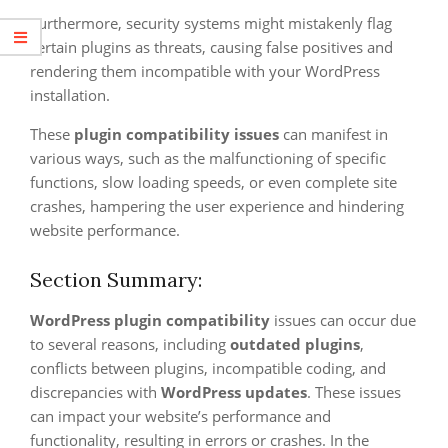
Furthermore, security systems might mistakenly flag
certain plugins as threats, causing false positives and
rendering them incompatible with your WordPress
installation.
These
plugin compatibility issues
can manifest in
various ways, such as the malfunctioning of specific
functions, slow loading speeds, or even complete site
crashes, hampering the user experience and hindering
website performance.
Section Summary:
WordPress plugin compatibility
issues can occur due
to several reasons, including
outdated plugins
,
conflicts between plugins, incompatible coding, and
discrepancies with
WordPress updates
. These issues
can impact your website’s performance and
functionality, resulting in errors or crashes. In the