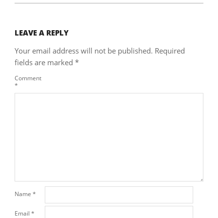
LEAVE A REPLY
Your email address will not be published.
Required
fields are marked
*
Comment
*
Name
*
Email
*