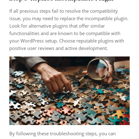
If all previous steps fail to resolve the compatibility
issue, you may need to replace the incompatible plugin.
Look for alternative plugins that offer similar
functionalities and are known to be compatible with
your WordPress setup. Choose reputable plugins with
positive user reviews and active development.
By following these troubleshooting steps, you can