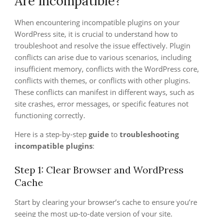
Are Incompatible?
When encountering incompatible plugins on your
WordPress site, it is crucial to understand how to
troubleshoot and resolve the issue effectively. Plugin
conflicts can arise due to various scenarios, including
insufficient memory, conflicts with the WordPress core,
conflicts with themes, or conflicts with other plugins.
These conflicts can manifest in different ways, such as
site crashes, error messages, or specific features not
functioning correctly.
Here is a step-by-step
guide
to
troubleshooting
incompatible plugins
:
Step 1: Clear Browser and WordPress
Cache
Start by clearing your browser’s cache to ensure you’re
seeing the most up-to-date version of your site.