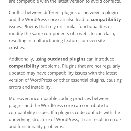
are compatible with the latest version to avoid conflicts.
Conflict between different plugins or between a plugin
and the WordPress core can also lead to
compatibility
issues. Plugins that rely on similar functionalities or
modify the same components of a website can clash,
resulting in malfunctioning features or even site
crashes.
Additionally, using
outdated plugins
can introduce
compatibility
problems. Plugins that are not regularly
updated may have compatibility issues with the latest
version of WordPress or other essential plugins, causing
errors and instability.
Moreover, incompatible coding practices between
plugins and the WordPress core can contribute to
compatibility issues. If a plugin’s code conflicts with the
underlying structure of WordPress, it can result in errors
and functionality problems.