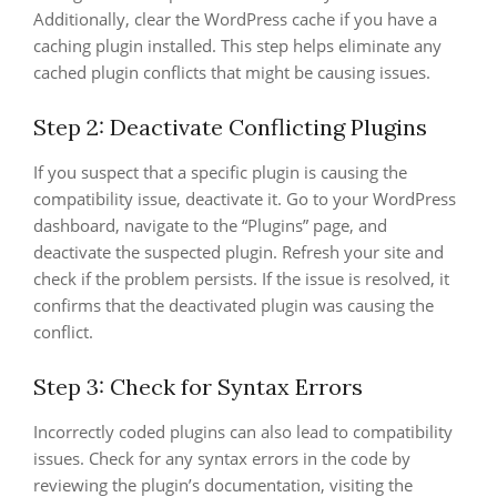
Additionally, clear the WordPress cache if you have a
caching plugin installed. This step helps eliminate any
cached plugin conflicts that might be causing issues.
Step 2: Deactivate Conflicting Plugins
If you suspect that a specific plugin is causing the
compatibility issue, deactivate it. Go to your WordPress
dashboard, navigate to the “Plugins” page, and
deactivate the suspected plugin. Refresh your site and
check if the problem persists. If the issue is resolved, it
confirms that the deactivated plugin was causing the
conflict.
Step 3: Check for Syntax Errors
Incorrectly coded plugins can also lead to compatibility
issues. Check for any syntax errors in the code by
reviewing the plugin’s documentation, visiting the