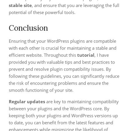
stable site
, and ensure that you are leveraging the full
potential of these powerful tools.
Conclusion
Ensuring that your WordPress plugins are compatible
with each other is crucial for maintaining a stable and
efficient website. Throughout this
tutorial
, I have
provided you with valuable tips and best practices to
prevent and resolve plugin compatibility issues. By
following these guidelines, you can significantly reduce
the risk of encountering problems and ensure the
smooth functioning of your site.
Regular updates
are key to maintaining compatibility
between your plugins and the WordPress core. By
keeping both your plugins and WordPress versions up
to date, you can benefit from the latest features and
enhancements while minimizing the likelihood of