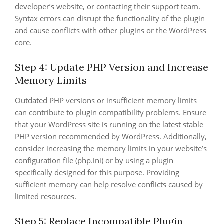
developer’s website, or contacting their support team.
Syntax errors can disrupt the functionality of the plugin
and cause conflicts with other plugins or the WordPress
core.
Step 4: Update PHP Version and Increase
Memory Limits
Outdated PHP versions or insufficient memory limits
can contribute to plugin compatibility problems. Ensure
that your WordPress site is running on the latest stable
PHP version recommended by WordPress. Additionally,
consider increasing the memory limits in your website’s
configuration file (php.ini) or by using a plugin
specifically designed for this purpose. Providing
sufficient memory can help resolve conflicts caused by
limited resources.
Step 5: Replace Incompatible Plugin