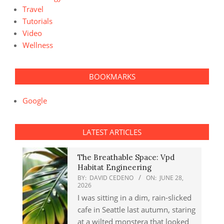
Travel
Tutorials
Video
Wellness
BOOKMARKS
Google
LATEST ARTICLES
The Breathable Space: Vpd
Habitat Engineering
BY:
DAVID CEDENO
ON:
JUNE 28,
2026
I was sitting in a dim, rain-slicked
cafe in Seattle last autumn, staring
at a wilted monstera that looked