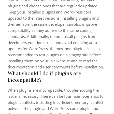
plugins and choose ones that are regularly updated.
Keep your installed plugins and WordPress core
updated to the latest versions. Installing plugins and
themes from the same developer can also improve
compatibility as they adhere to the same coding
standards. Additionally, do not install plugins from
developers you don’t trust and avoid enabling auto-
updates for WordPress, themes, and plugins. It is also
recommended to test plugins on a staging site before
installing them on your live website and to read the
documentation and user comments before installation.
What should I do if plugins are
incompatible?
When plugins are incompatible, troubleshooting the
issue is necessary. There can be four main scenarios for
plugin conflicts, including insufficient memory, conflict
between the plugin and WordPress core, plugin and