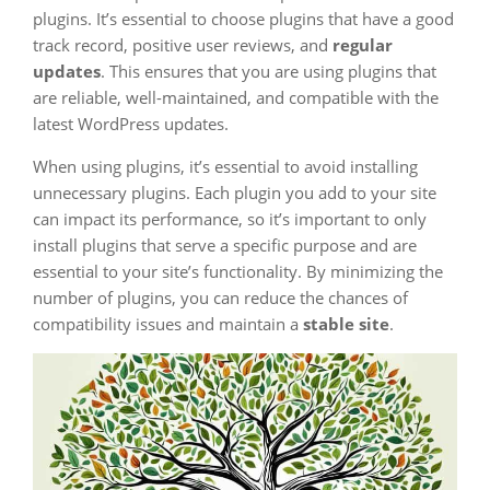
plugins. It’s essential to choose plugins that have a good
track record, positive user reviews, and
regular
updates
. This ensures that you are using plugins that
are reliable, well-maintained, and compatible with the
latest WordPress updates.
When using plugins, it’s essential to avoid installing
unnecessary plugins. Each plugin you add to your site
can impact its performance, so it’s important to only
install plugins that serve a specific purpose and are
essential to your site’s functionality. By minimizing the
number of plugins, you can reduce the chances of
compatibility issues and maintain a
stable site
.