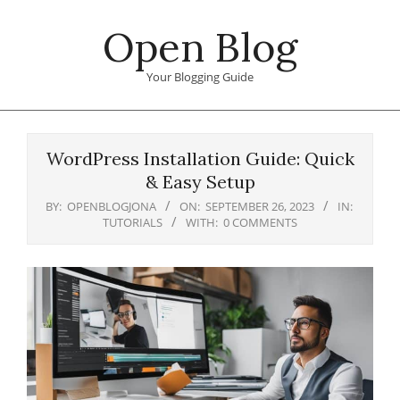
Skip
Open Blog
to
content
Your Blogging Guide
Primary
Navigation
WordPress Installation Guide: Quick
Menu
& Easy Setup
BY:
OPENBLOGJONA
ON:
SEPTEMBER 26, 2023
IN:
TUTORIALS
WITH:
0 COMMENTS