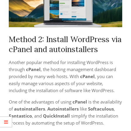
Method 2: Install WordPress via
cPanel and autoinstallers
Another popular method for installing WordPress is
through
cPanel
, the hosting management dashboard
provided by many web hosts. With
cPanel
, you can
easily manage various aspects of your website,
including the installation of software like WordPress.
One of the advantages of using
cPanel
is the availability
of
autoinstallers
.
Autoinstallers
like
Softaculous
,
Fantastico
, and
QuickInstall
simplify the installation
process by automating the setup of WordPress.