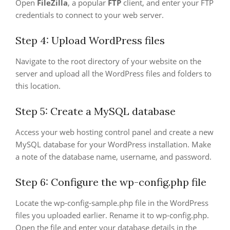
Open
FileZilla
, a popular
FTP
client, and enter your FTP
credentials to connect to your web server.
Step 4: Upload WordPress files
Navigate to the root directory of your website on the
server and upload all the WordPress files and folders to
this location.
Step 5: Create a MySQL database
Access your web hosting control panel and create a new
MySQL database for your WordPress installation. Make
a note of the database name, username, and password.
Step 6: Configure the wp-config.php file
Locate the wp-config-sample.php file in the WordPress
files you uploaded earlier. Rename it to wp-config.php.
Open the file and enter your database details in the