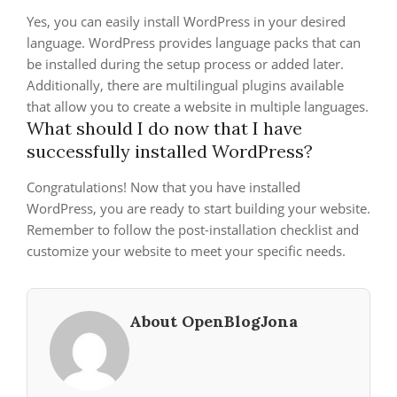
Yes, you can easily install WordPress in your desired
language. WordPress provides language packs that can
be installed during the setup process or added later.
Additionally, there are multilingual plugins available
that allow you to create a website in multiple languages.
What should I do now that I have
successfully installed WordPress?
Congratulations! Now that you have installed
WordPress, you are ready to start building your website.
Remember to follow the post-installation checklist and
customize your website to meet your specific needs.
About OpenBlogJona