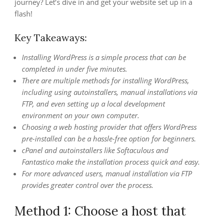
journey? Let’s dive in and get your website set up in a
flash!
Key Takeaways:
Installing WordPress is a simple process that can be
completed in under five minutes.
There are multiple methods for installing WordPress,
including using autoinstallers, manual installations via
FTP, and even setting up a local development
environment on your own computer.
Choosing a web hosting provider that offers WordPress
pre-installed can be a hassle-free option for beginners.
cPanel and autoinstallers like Softaculous and
Fantastico make the installation process quick and easy.
For more advanced users, manual installation via FTP
provides greater control over the process.
Method 1: Choose a host that