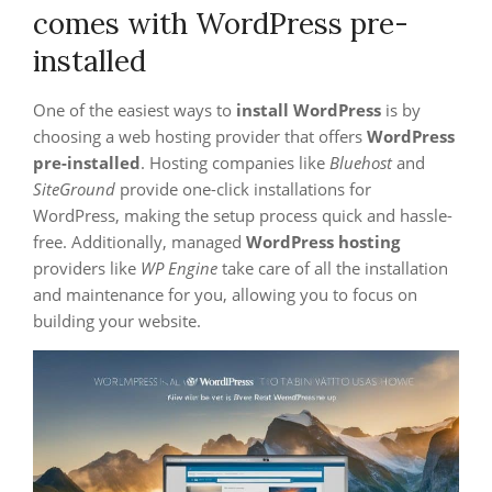
comes with WordPress pre-
installed
One of the easiest ways to
install WordPress
is by
choosing a web hosting provider that offers
WordPress
pre-installed
. Hosting companies like
Bluehost
and
SiteGround
provide one-click installations for
WordPress, making the setup process quick and hassle-
free. Additionally, managed
WordPress hosting
providers like
WP Engine
take care of all the installation
and maintenance for you, allowing you to focus on
building your website.