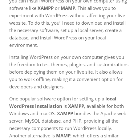
you can install WordPress on your own computer using
software like
XAMPP
or
MAMP
. This allows you to
experiment with WordPress without affecting your live
website. To do this, you’ll need to download and install
the necessary software, set up a local server, create a
database, and install WordPress on your local
environment.
Installing WordPress on your own computer gives you
the freedom to test themes, plugins, and customizations
before deploying them on your live site. It also allows
you to work offline, making it a convenient option for
developers and designers.
One popular software option for setting up a
local
WordPress installation
is
XAMPP
, available for both
Windows and macOS.
XAMPP
bundles the Apache web
server, MySQL database, and PHP, providing all the
necessary components to run WordPress locally.
Another alternative is
MAMP
, which offers a similar