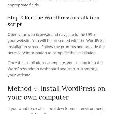
appropriate fields.
Step 7: Run the WordPress installation
script
Open your web browser and navigate to the URL of
your website. You will be presented with the WordPress
installation screen. Follow the prompts and provide the
necessary information to complete the installation.
Once the installation is complete, you can log in to the
WordPress admin dashboard and start customizing
your website.
Method 4: Install WordPress on
your own computer
If you want to create a local development environment,