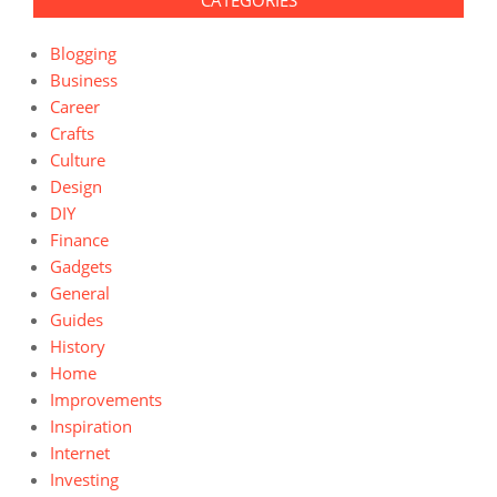
CATEGORIES
Blogging
Business
Career
Crafts
Culture
Design
DIY
Finance
Gadgets
General
Guides
History
Home
Improvements
Inspiration
Internet
Investing