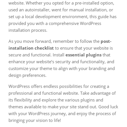
website. Whether you opted for a pre-installed option,
used an autoinstaller, went for manual installation, or
set up a local development environment, this guide has
provided you with a comprehensive WordPress
installation process.
As you move forward, remember to follow the
post-
installation checklist
to ensure that your website is
secure and functional. Install
essential plugins
that
enhance your website’s security and functionality, and
customize your theme to align with your branding and
design preferences.
WordPress offers endless possibilities for creating a
professional and functional website. Take advantage of
its flexibility and explore the various plugins and
themes available to make your site stand out. Good luck
with your WordPress journey, and enjoy the process of
bringing your vision to life!