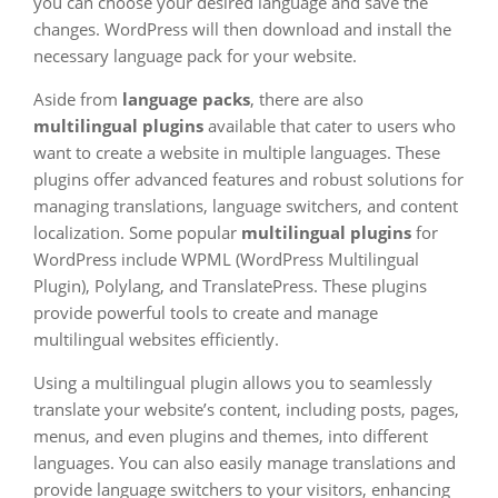
you can choose your desired language and save the
changes. WordPress will then download and install the
necessary language pack for your website.
Aside from
language packs
, there are also
multilingual plugins
available that cater to users who
want to create a website in multiple languages. These
plugins offer advanced features and robust solutions for
managing translations, language switchers, and content
localization. Some popular
multilingual plugins
for
WordPress include WPML (WordPress Multilingual
Plugin), Polylang, and TranslatePress. These plugins
provide powerful tools to create and manage
multilingual websites efficiently.
Using a multilingual plugin allows you to seamlessly
translate your website’s content, including posts, pages,
menus, and even plugins and themes, into different
languages. You can also easily manage translations and
provide language switchers to your visitors, enhancing