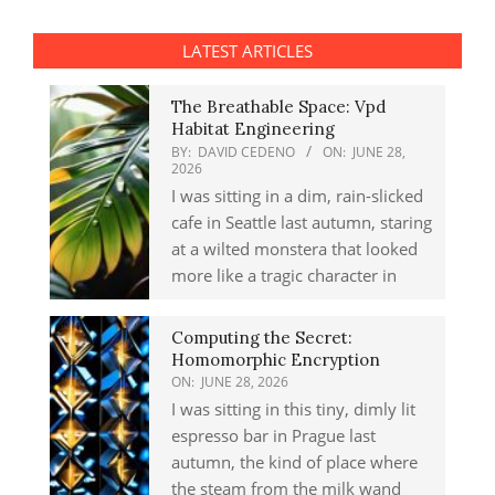
LATEST ARTICLES
The Breathable Space: Vpd
Habitat Engineering
BY:
DAVID CEDENO
ON:
JUNE 28,
2026
I was sitting in a dim, rain-slicked
cafe in Seattle last autumn, staring
at a wilted monstera that looked
more like a tragic character in
Computing the Secret:
Homomorphic Encryption
ON:
JUNE 28, 2026
I was sitting in this tiny, dimly lit
espresso bar in Prague last
autumn, the kind of place where
the steam from the milk wand