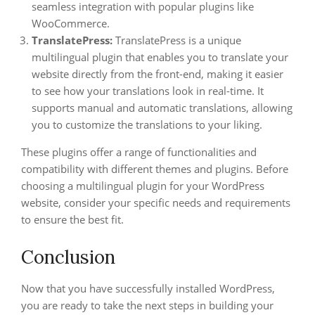
seamless integration with popular plugins like
WooCommerce.
TranslatePress:
TranslatePress is a unique
multilingual plugin that enables you to translate your
website directly from the front-end, making it easier
to see how your translations look in real-time. It
supports manual and automatic translations, allowing
you to customize the translations to your liking.
These plugins offer a range of functionalities and
compatibility with different themes and plugins. Before
choosing a multilingual plugin for your WordPress
website, consider your specific needs and requirements
to ensure the best fit.
Conclusion
Now that you have successfully installed WordPress,
you are ready to take the next steps in building your