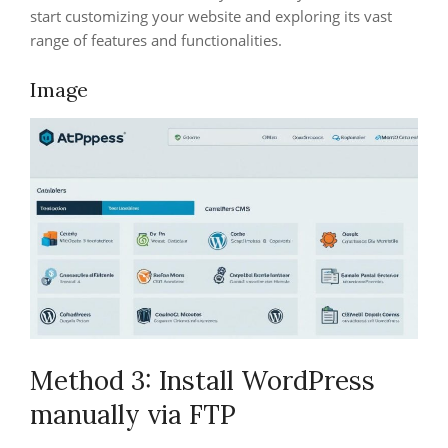
start customizing your website and exploring its vast
range of features and functionalities.
Image
Method 3: Install WordPress
manually via FTP