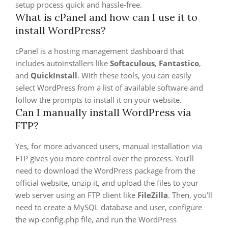
setup process quick and hassle-free.
What is cPanel and how can I use it to
install WordPress?
cPanel is a hosting management dashboard that
includes autoinstallers like
Softaculous
,
Fantastico
,
and
QuickInstall
. With these tools, you can easily
select WordPress from a list of available software and
follow the prompts to install it on your website.
Can I manually install WordPress via
FTP?
Yes, for more advanced users, manual installation via
FTP gives you more control over the process. You’ll
need to download the WordPress package from the
official website, unzip it, and upload the files to your
web server using an FTP client like
FileZilla
. Then, you’ll
need to create a MySQL database and user, configure
the wp-config.php file, and run the WordPress