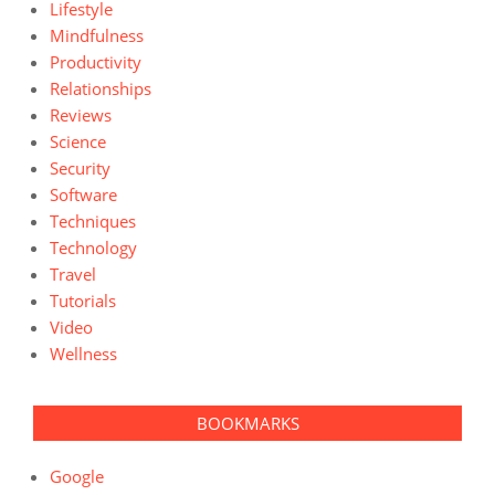
Lifestyle
Mindfulness
Productivity
Relationships
Reviews
Science
Security
Software
Techniques
Technology
Travel
Tutorials
Video
Wellness
BOOKMARKS
Google