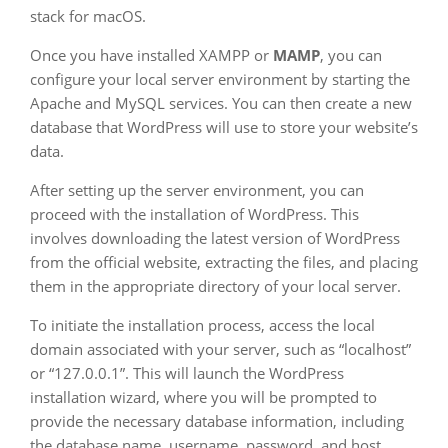
stack for macOS.
Once you have installed XAMPP or
MAMP
, you can
configure your local server environment by starting the
Apache and MySQL services. You can then create a new
database that WordPress will use to store your website’s
data.
After setting up the server environment, you can
proceed with the installation of WordPress. This
involves downloading the latest version of WordPress
from the official website, extracting the files, and placing
them in the appropriate directory of your local server.
To initiate the installation process, access the local
domain associated with your server, such as “localhost”
or “127.0.0.1”. This will launch the WordPress
installation wizard, where you will be prompted to
provide the necessary database information, including
the database name, username, password, and host.