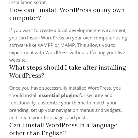
installation script.
How can I install WordPress on my own
computer?
If you want to create a local development environment,
you can install WordPress on your own computer using
software like XAMPP or MAMP. This allows you to
experiment with WordPress without affecting your live
website.
What steps should I take after installing
WordPress?
Once you have successfully installed WordPress, you
should install
essential plugins
for security and
functionality, customize your theme to match your
branding, set up your navigation menus and widgets,
and create your first pages and posts.
Can I install WordPress in a language
other than English?