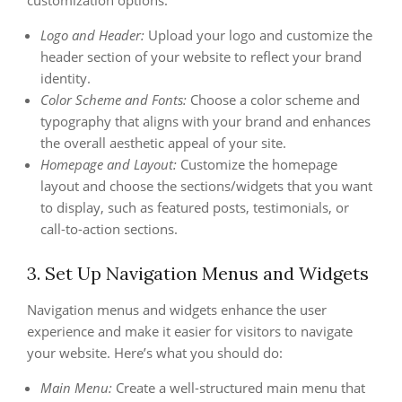
customization options:
Logo and Header:
Upload your logo and customize the
header section of your website to reflect your brand
identity.
Color Scheme and Fonts:
Choose a color scheme and
typography that aligns with your brand and enhances
the overall aesthetic appeal of your site.
Homepage and Layout:
Customize the homepage
layout and choose the sections/widgets that you want
to display, such as featured posts, testimonials, or
call-to-action sections.
3. Set Up Navigation Menus and Widgets
Navigation menus and widgets enhance the user
experience and make it easier for visitors to navigate
your website. Here’s what you should do:
Main Menu:
Create a well-structured main menu that