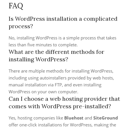
FAQ
Is WordPress installation a complicated
process?
No, installing WordPress is a simple process that takes
less than five minutes to complete.
What are the different methods for
installing WordPress?
There are multiple methods for installing WordPress,
including using autoinstallers provided by web hosts,
manual installation via FTP, and even installing
WordPress on your own computer.
Can I choose a web hosting provider that
comes with WordPress pre-installed?
Yes, hosting companies like
Bluehost
and
SiteGround
offer one-click installations for WordPress, making the