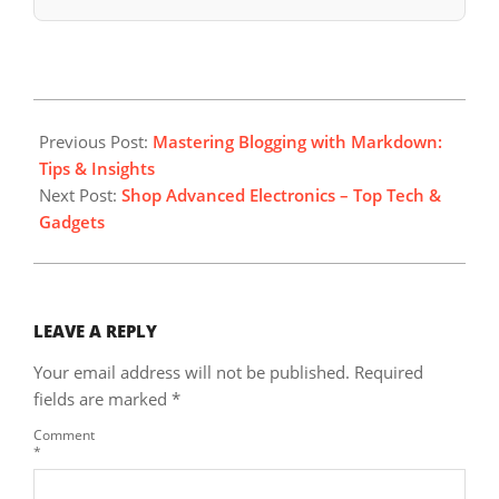
2023-
09-
Previous Post:
Mastering Blogging with Markdown:
26
Tips & Insights
Next Post:
Shop Advanced Electronics – Top Tech &
Gadgets
LEAVE A REPLY
Your email address will not be published.
Required
fields are marked
*
Comment
*