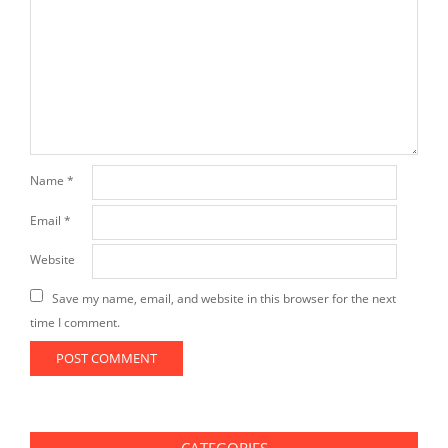
Name
*
Email
*
Website
Save my name, email, and website in this browser for the next
time I comment.