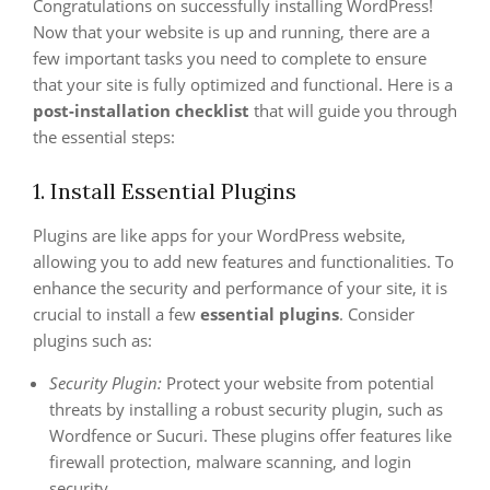
Congratulations on successfully installing WordPress!
Now that your website is up and running, there are a
few important tasks you need to complete to ensure
that your site is fully optimized and functional. Here is a
post-installation checklist
that will guide you through
the essential steps:
1. Install Essential Plugins
Plugins are like apps for your WordPress website,
allowing you to add new features and functionalities. To
enhance the security and performance of your site, it is
crucial to install a few
essential plugins
. Consider
plugins such as:
Security Plugin:
Protect your website from potential
threats by installing a robust security plugin, such as
Wordfence or Sucuri. These plugins offer features like
firewall protection, malware scanning, and login
security.