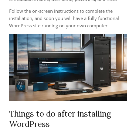
Follow the on-screen instructions to complete the
installation, and soon you will have a fully functional
WordPress site running on your own computer.
Things to do after installing
WordPress