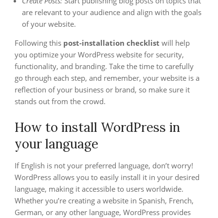
Create Posts:
Start publishing blog posts on topics that
are relevant to your audience and align with the goals
of your website.
Following this
post-installation checklist
will help
you optimize your WordPress website for security,
functionality, and branding. Take the time to carefully
go through each step, and remember, your website is a
reflection of your business or brand, so make sure it
stands out from the crowd.
How to install WordPress in
your language
If English is not your preferred language, don’t worry!
WordPress allows you to easily install it in your desired
language, making it accessible to users worldwide.
Whether you’re creating a website in Spanish, French,
German, or any other language, WordPress provides