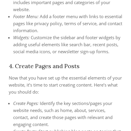
includes important pages and categories of your
website.
Footer Menu:
Add a footer menu with links to essential
pages like privacy policy, terms of service, and contact
information.
Widgets:
Customize the sidebar and footer widgets by
adding useful elements like search bar, recent posts,
social media icons, or newsletter sign-up forms.
4. Create Pages and Posts
Now that you have set up the essential elements of your
website, it’s time to start creating content. Here’s what
you should do:
Create Pages:
Identify the key sections/pages your
website needs, such as home, about, services,
contact, and create those pages with relevant and
engaging content.