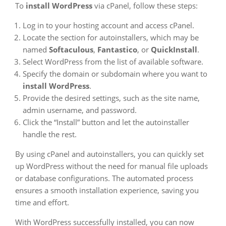
To
install WordPress
via cPanel, follow these steps:
Log in to your hosting account and access cPanel.
Locate the section for autoinstallers, which may be
named
Softaculous
,
Fantastico
, or
QuickInstall
.
Select WordPress from the list of available software.
Specify the domain or subdomain where you want to
install WordPress
.
Provide the desired settings, such as the site name,
admin username, and password.
Click the “Install” button and let the autoinstaller
handle the rest.
By using cPanel and autoinstallers, you can quickly set
up WordPress without the need for manual file uploads
or database configurations. The automated process
ensures a smooth installation experience, saving you
time and effort.
With WordPress successfully installed, you can now