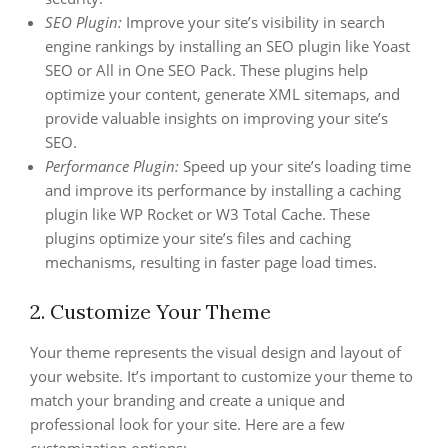
SEO Plugin:
Improve your site’s visibility in search
engine rankings by installing an SEO plugin like Yoast
SEO or All in One SEO Pack. These plugins help
optimize your content, generate XML sitemaps, and
provide valuable insights on improving your site’s
SEO.
Performance Plugin:
Speed up your site’s loading time
and improve its performance by installing a caching
plugin like WP Rocket or W3 Total Cache. These
plugins optimize your site’s files and caching
mechanisms, resulting in faster page load times.
2. Customize Your Theme
Your theme represents the visual design and layout of
your website. It’s important to customize your theme to
match your branding and create a unique and
professional look for your site. Here are a few