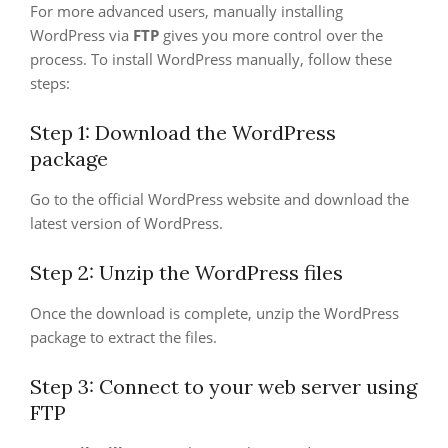
For more advanced users, manually installing
WordPress via
FTP
gives you more control over the
process. To install WordPress manually, follow these
steps:
Step 1: Download the WordPress
package
Go to the official WordPress website and download the
latest version of WordPress.
Step 2: Unzip the WordPress files
Once the download is complete, unzip the WordPress
package to extract the files.
Step 3: Connect to your web server using
FTP