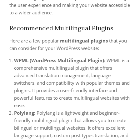
the user experience and making your website accessible
to a wider audience.
Recommended Multilingual Plugins
Here are a few popular
multilingual plugins
that you
can consider for your WordPress website:
WPML (WordPress Multilingual Plugin):
WPML is a
comprehensive multilingual plugin that offers
advanced translation management, language
switchers, and compatibility with popular themes and
plugins. It provides a user-friendly interface and
powerful features to create multilingual websites with
ease.
Polylang:
Polylang is a lightweight and beginner-
friendly multilingual plugin that allows you to create
bilingual or multilingual websites. It offers excellent
language support, custom post types translation, and