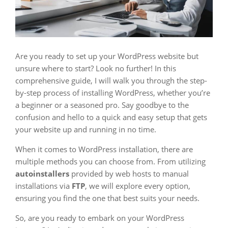
Are you ready to set up your WordPress website but
unsure where to start? Look no further! In this
comprehensive guide, I will walk you through the step-
by-step process of installing WordPress, whether you’re
a beginner or a seasoned pro. Say goodbye to the
confusion and hello to a quick and easy setup that gets
your website up and running in no time.
When it comes to WordPress installation, there are
multiple methods you can choose from. From utilizing
autoinstallers
provided by web hosts to manual
installations via
FTP
, we will explore every option,
ensuring you find the one that best suits your needs.
So, are you ready to embark on your WordPress