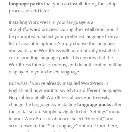
language packs
that you can install during the setup
process or add later.
Installing WordPress in your language is a
straightforward process. During the installation, you’ll
be prompted to select your preferred language from a
list of available options. Simply choose the language
you want, and WordPress will automatically install the
corresponding language pack. This ensures that the
WordPress interface, menus, and default content will be
displayed in your chosen language.
But what if you’ve already installed WordPress in
English and now want to switch to a different language?
No problem at all! WordPress allows you to easily
change the language by installing
language packs
after
the initial setup. Simply navigate to the “Settings” menu
in your WordPress dashboard, select “General,” and
scroll down to the “Site Language” option. From there,