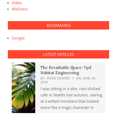
Video
Wellness
BOOKMARKS
Google
LATEST ARTICLES
The Breathable Space: Vpd
Habitat Engineering
BY:
DAVID CEDENO
ON:
JUNE 28,
2026
I was sitting in a dim, rain-slicked
cafe in Seattle last autumn, staring
at a wilted monstera that looked
more like a tragic character in