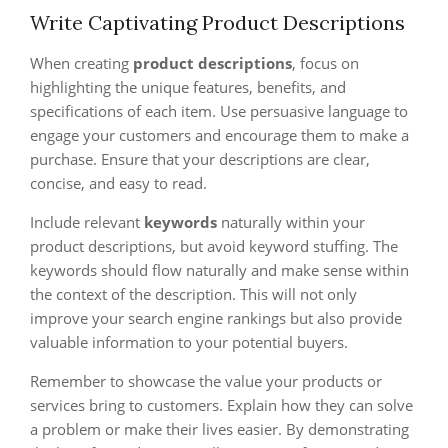
Write Captivating Product Descriptions
When creating
product descriptions
, focus on
highlighting the unique features, benefits, and
specifications of each item. Use persuasive language to
engage your customers and encourage them to make a
purchase. Ensure that your descriptions are clear,
concise, and easy to read.
Include relevant
keywords
naturally within your
product descriptions, but avoid keyword stuffing. The
keywords should flow naturally and make sense within
the context of the description. This will not only
improve your search engine rankings but also provide
valuable information to your potential buyers.
Remember to showcase the value your products or
services bring to customers. Explain how they can solve
a problem or make their lives easier. By demonstrating