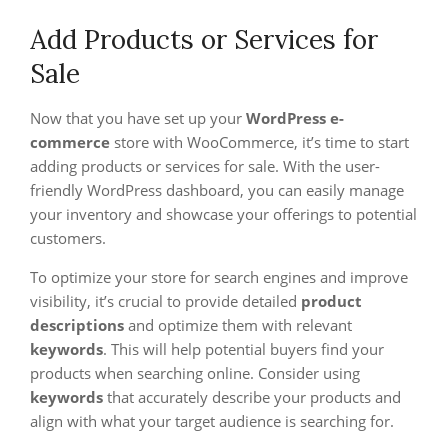
Add Products or Services for
Sale
Now that you have set up your
WordPress e-
commerce
store with WooCommerce, it’s time to start
adding products or services for sale. With the user-
friendly WordPress dashboard, you can easily manage
your inventory and showcase your offerings to potential
customers.
To optimize your store for search engines and improve
visibility, it’s crucial to provide detailed
product
descriptions
and optimize them with relevant
keywords
. This will help potential buyers find your
products when searching online. Consider using
keywords
that accurately describe your products and
align with what your target audience is searching for.