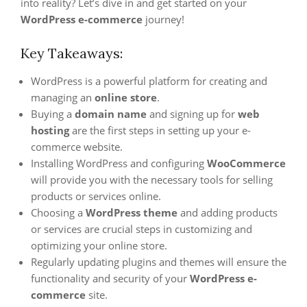
into reality? Let’s dive in and get started on your
WordPress e-commerce
journey!
Key Takeaways:
WordPress is a powerful platform for creating and
managing an
online store
.
Buying a
domain name
and signing up for
web
hosting
are the first steps in setting up your e-
commerce website.
Installing WordPress and configuring
WooCommerce
will provide you with the necessary tools for selling
products or services online.
Choosing a
WordPress theme
and adding products
or services are crucial steps in customizing and
optimizing your online store.
Regularly updating plugins and themes will ensure the
functionality and security of your
WordPress e-
commerce
site.