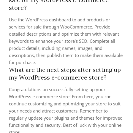
store?
Use the WordPress dashboard to add products or
services for sale through WooCommerce. Provide
detailed descriptions and optimize them with relevant
keywords to enhance your store’s SEO. Complete all
product details, including names, images, and
descriptions, then publish them to make them available
for purchase.
What are the next steps after setting up
my WordPress e-commerce store?
Congratulations on successfully setting up your
WordPress e-commerce store! From here, you can
continue customizing and optimizing your store to suit
your needs and attract customers. Remember to
regularly update your plugins and themes for improved
functionality and security. Best of luck with your online
store!