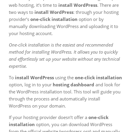
web hosting, it’s time to
install WordPress
. There are
two ways to
install WordPress
: through your hosting
provider’s
one-click installation
option or by
manually downloading WordPress and uploading it to
your hosting account.
One-click installation is the easiest and recommended
method for installing WordPress. It allows you to quickly
and effortlessly set up your website without any technical
expertise.
To
install WordPress
using the
one-click installation
option, log in to your
hosting dashboard
and look for
the WordPress installation tool. This tool will guide you
through the process and automatically install
WordPress on your domain.
If your hosting provider doesn’t offer a
one-click
installation
option, you can download WordPress
from the official website (wordpress.org) and manually