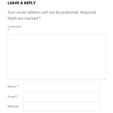
LEAVE A REPLY
Your email address will not be published.
Required
fields are marked
*
Comment
*
Name
*
Email
*
Website