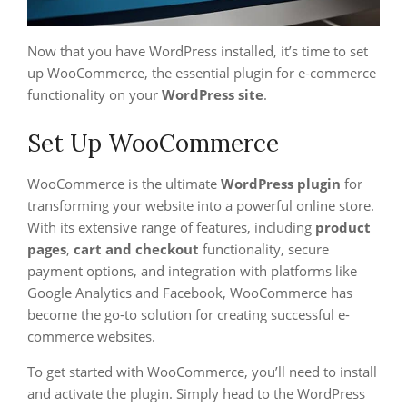
Now that you have WordPress installed, it’s time to set
up WooCommerce, the essential plugin for e-commerce
functionality on your
WordPress site
.
Set Up WooCommerce
WooCommerce is the ultimate
WordPress plugin
for
transforming your website into a powerful online store.
With its extensive range of features, including
product
pages
,
cart and checkout
functionality, secure
payment options, and integration with platforms like
Google Analytics and Facebook, WooCommerce has
become the go-to solution for creating successful e-
commerce websites.
To get started with WooCommerce, you’ll need to install
and activate the plugin. Simply head to the WordPress