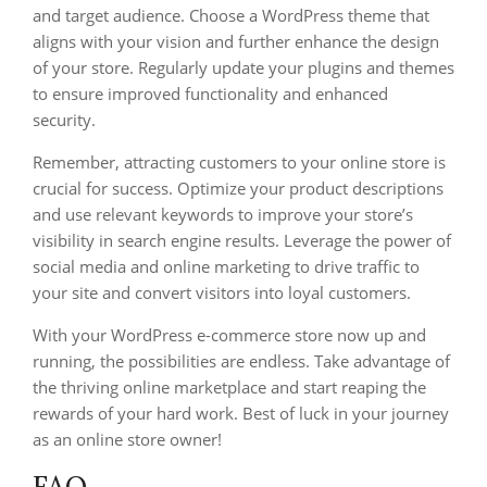
and target audience. Choose a WordPress theme that
aligns with your vision and further enhance the design
of your store. Regularly update your plugins and themes
to ensure improved functionality and enhanced
security.
Remember, attracting customers to your online store is
crucial for success. Optimize your product descriptions
and use relevant keywords to improve your store’s
visibility in search engine results. Leverage the power of
social media and online marketing to drive traffic to
your site and convert visitors into loyal customers.
With your WordPress e-commerce store now up and
running, the possibilities are endless. Take advantage of
the thriving online marketplace and start reaping the
rewards of your hard work. Best of luck in your journey
as an online store owner!
FAQ