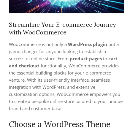
Streamline Your E-commerce Journey
with WooCommerce
WooCommerce is not only a
WordPress plugin
but a
game-changer for anyone looking to establish a
successful online store. From
product pages
to
cart
and checkout
functionality, WooCommerce provides
the essential building blocks for your e-commerce
venture. With its user-friendly interface, seamless
integration with WordPress, and extensive
customization options, WooCommerce empowers you
to create a bespoke online store tailored to your unique
brand and customer base.
Choose a WordPress Theme