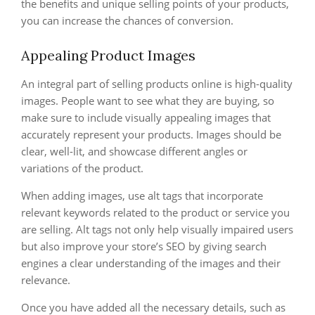
the benefits and unique selling points of your products,
you can increase the chances of conversion.
Appealing Product Images
An integral part of selling products online is high-quality
images. People want to see what they are buying, so
make sure to include visually appealing images that
accurately represent your products. Images should be
clear, well-lit, and showcase different angles or
variations of the product.
When adding images, use alt tags that incorporate
relevant keywords related to the product or service you
are selling. Alt tags not only help visually impaired users
but also improve your store’s SEO by giving search
engines a clear understanding of the images and their
relevance.
Once you have added all the necessary details, such as