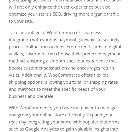
will not only enhance the user experience but also
optimize your store’s SEO, driving more organic traffic
to your site.
Take advantage of WooCommerce’s seamless
integration with various payment gateways to securely
process online transactions. From credit cards to digital
wallets, customers can choose their preferred payment
method, ensuring a smooth checkout experience that
boosts customer satisfaction and encourages return
visits. Additionally, WooCommerce offers flexible
shipping options, allowing you to tailor shipping rates
and methods to meet the specific needs of your
business and clientele.
With WooCommerce, you have the power to manage
and grow your online store efficiently. Expand your
reach by integrating your store with popular platforms
such as Google Analytics to gain valuable insights into