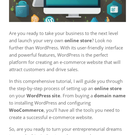
Are you ready to take your business to the next level
and launch your very own
online store
? Look no
further than WordPress. With its user-friendly interface
and powerful features, WordPress is the perfect
platform for creating an e-commerce website that will
attract customers and drive sales.
In this comprehensive tutorial, I will guide you through
the step-by-step process of setting up an
online store
on your
WordPress site
. From buying a
domain name
to installing WordPress and configuring
WooCommerce
, you’ll have all the tools you need to
create a successful e-commerce website.
So, are you ready to turn your entrepreneurial dreams