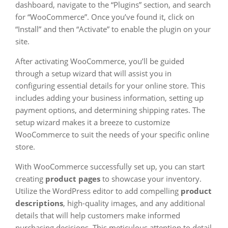
dashboard, navigate to the “Plugins” section, and search
for “WooCommerce”. Once you’ve found it, click on
“Install” and then “Activate” to enable the plugin on your
site.
After activating WooCommerce, you’ll be guided
through a setup wizard that will assist you in
configuring essential details for your online store. This
includes adding your business information, setting up
payment options, and determining shipping rates. The
setup wizard makes it a breeze to customize
WooCommerce to suit the needs of your specific online
store.
With WooCommerce successfully set up, you can start
creating
product pages
to showcase your inventory.
Utilize the WordPress editor to add compelling
product
descriptions
, high-quality images, and any additional
details that will help customers make informed
purchasing decisions. This meticulous attention to detail