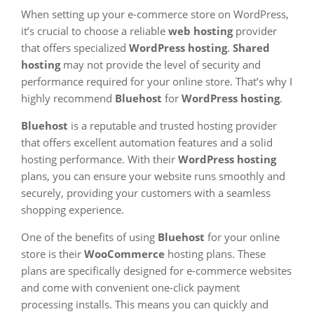
When setting up your e-commerce store on WordPress,
it’s crucial to choose a reliable
web hosting
provider
that offers specialized
WordPress hosting
.
Shared
hosting
may not provide the level of security and
performance required for your online store. That’s why I
highly recommend
Bluehost
for
WordPress hosting
.
Bluehost
is a reputable and trusted hosting provider
that offers excellent automation features and a solid
hosting performance. With their
WordPress hosting
plans, you can ensure your website runs smoothly and
securely, providing your customers with a seamless
shopping experience.
One of the benefits of using
Bluehost
for your online
store is their
WooCommerce
hosting plans. These
plans are specifically designed for e-commerce websites
and come with convenient one-click payment
processing installs. This means you can quickly and