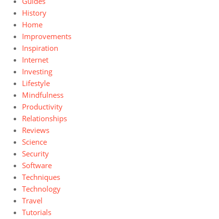
Guides
History
Home
Improvements
Inspiration
Internet
Investing
Lifestyle
Mindfulness
Productivity
Relationships
Reviews
Science
Security
Software
Techniques
Technology
Travel
Tutorials