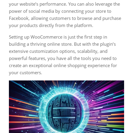
your website’s performance. You can also leverage the
power of social media by connecting your store to
Facebook, allowing customers to browse and purchase
your products directly from the platform.
Setting up WooCommerce is just the first step in
building a thriving online store. But with the plugin’s
extensive customization options, scalability, and
powerful features, you have all the tools you need to
create an exceptional online shopping experience for
your customers.