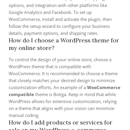
options, and integration with other platforms like
Google Analytics and Facebook. To set up
WooCommerce, install and activate the plugin, then
follow the setup wizard to configure your business
details, payment options, and shipping rates.
How do I choose a WordPress theme for
my online store?
To control the design of your online store, choose a
WordPress theme that is compatible with
WooCommerce. It is recommended to choose a theme
that closely matches your desired design to minimize
customization efforts. An example of a
WooCommerce
compatible
theme is Botiga. Keep in mind that while
WordPress allows for extensive customization, relying
on a theme that aligns with your vision can minimize
manual coding.
How do I add products or services for
sale on my WordPress e-commerce