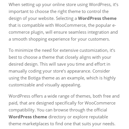
When setting up your online store using WordPress, it’s
important to choose the right theme to control the
design of your website. Selecting a
WordPress theme
that is compatible with WooCommerce, the popular e-
commerce plugin, will ensure seamless integration and
a smooth shopping experience for your customers.
To minimize the need for extensive customization, it’s
best to choose a theme that closely aligns with your
desired design. This will save you time and effort in
manually coding your store’s appearance. Consider
using the Botiga theme as an example, which is highly
customizable and visually appealing.
WordPress offers a wide range of themes, both free and
paid, that are designed specifically for WooCommerce
compatibility. You can browse through the official
WordPress theme
directory or explore reputable
theme marketplaces to find one that suits your needs.