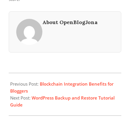
About OpenBlogJona
2024-
05-
Previous Post:
Blockchain Integration Benefits for
26
Bloggers
Next Post:
WordPress Backup and Restore Tutorial
Guide