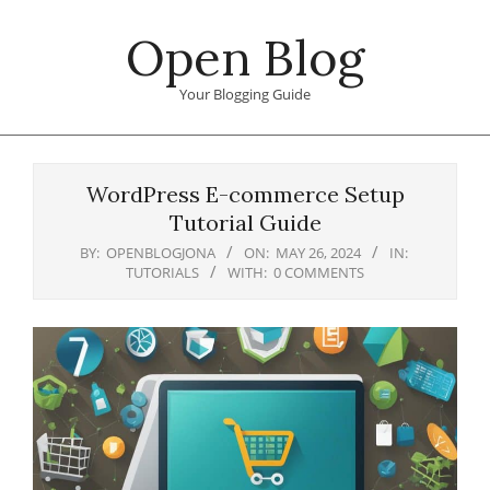
Skip
Open Blog
to
content
Your Blogging Guide
Primary
Navigation
WordPress E-commerce Setup
Menu
Tutorial Guide
BY:
OPENBLOGJONA
ON:
MAY 26, 2024
IN:
TUTORIALS
WITH:
0 COMMENTS