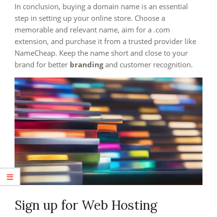
In conclusion, buying a domain name is an essential
step in setting up your online store. Choose a
memorable and relevant name, aim for a .com
extension, and purchase it from a trusted provider like
NameCheap. Keep the name short and close to your
brand for better
branding
and customer recognition.
Sign up for Web Hosting