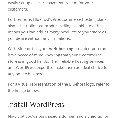
easily set up a secure payment system for your
customers.
Furthermore, Bluehost’s WooCommerce hosting plans
also offer unlimited product selling capabilities. This
means you can add as many products to your store as
you desire without any limitations.
With Bluehost as your
web hosting
provider, you can
have peace of mind knowing that your e-commerce
store is in good hands. Their reliable hosting services
and WordPress expertise make them an ideal choice for
any online business.
For a visual representation of the Bluehost logo, refer to
the image below:
Install WordPress
Now that you’ve purchased a domain and signed up for