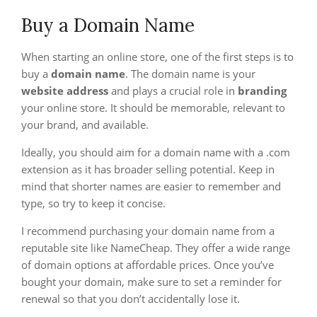
Buy a Domain Name
When starting an online store, one of the first steps is to
buy a
domain name
. The domain name is your
website address
and plays a crucial role in
branding
your online store. It should be memorable, relevant to
your brand, and available.
Ideally, you should aim for a domain name with a .com
extension as it has broader selling potential. Keep in
mind that shorter names are easier to remember and
type, so try to keep it concise.
I recommend purchasing your domain name from a
reputable site like NameCheap. They offer a wide range
of domain options at affordable prices. Once you’ve
bought your domain, make sure to set a reminder for
renewal so that you don’t accidentally lose it.