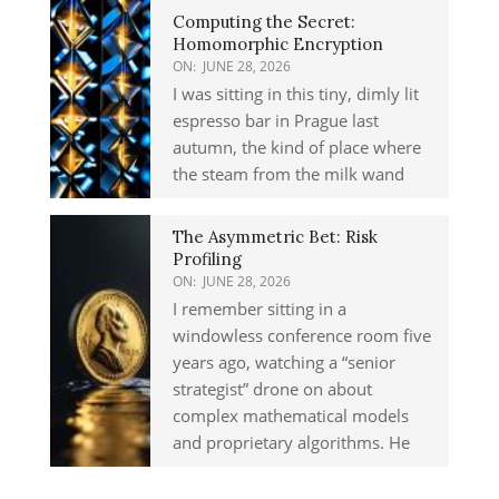
Computing the Secret:
Homomorphic Encryption
ON:
JUNE 28, 2026
I was sitting in this tiny, dimly lit
espresso bar in Prague last
autumn, the kind of place where
the steam from the milk wand
The Asymmetric Bet: Risk
Profiling
ON:
JUNE 28, 2026
I remember sitting in a
windowless conference room five
years ago, watching a “senior
strategist” drone on about
complex mathematical models
and proprietary algorithms. He