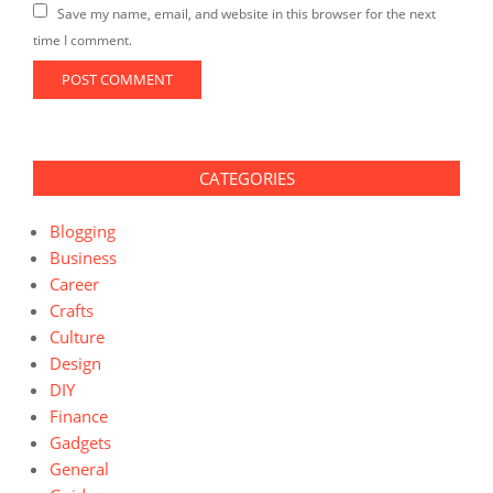
Save my name, email, and website in this browser for the next
time I comment.
CATEGORIES
Blogging
Business
Career
Crafts
Culture
Design
DIY
Finance
Gadgets
General