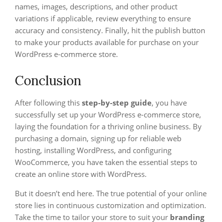
names, images, descriptions, and other product
variations if applicable, review everything to ensure
accuracy and consistency. Finally, hit the publish button
to make your products available for purchase on your
WordPress e-commerce store.
Conclusion
After following this
step-by-step guide
, you have
successfully set up your WordPress e-commerce store,
laying the foundation for a thriving online business. By
purchasing a domain, signing up for reliable web
hosting, installing WordPress, and configuring
WooCommerce, you have taken the essential steps to
create an online store with WordPress.
But it doesn’t end here. The true potential of your online
store lies in continuous customization and optimization.
Take the time to tailor your store to suit your
branding