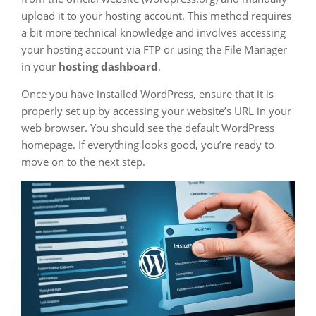
upload it to your hosting account. This method requires
a bit more technical knowledge and involves accessing
your hosting account via FTP or using the File Manager
in your
hosting dashboard
.
Once you have installed WordPress, ensure that it is
properly set up by accessing your website’s URL in your
web browser. You should see the default WordPress
homepage. If everything looks good, you’re ready to
move on to the next step.