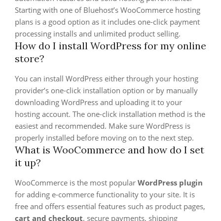
Starting with one of Bluehost’s WooCommerce hosting
plans is a good option as it includes one-click payment
processing installs and unlimited product selling.
How do I install WordPress for my online
store?
You can install WordPress either through your hosting
provider’s one-click installation option or by manually
downloading WordPress and uploading it to your
hosting account. The one-click installation method is the
easiest and recommended. Make sure WordPress is
properly installed before moving on to the next step.
What is WooCommerce and how do I set
it up?
WooCommerce is the most popular
WordPress plugin
for adding e-commerce functionality to your site. It is
free and offers essential features such as product pages,
cart and checkout
, secure payments, shipping