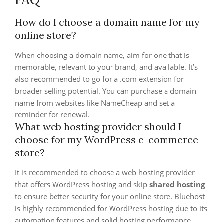
How do I choose a domain name for my
online store?
When choosing a domain name, aim for one that is
memorable, relevant to your brand, and available. It’s
also recommended to go for a .com extension for
broader selling potential. You can purchase a domain
name from websites like NameCheap and set a
reminder for renewal.
What web hosting provider should I
choose for my WordPress e-commerce
store?
It is recommended to choose a web hosting provider
that offers WordPress hosting and skip
shared hosting
to ensure better security for your online store. Bluehost
is highly recommended for WordPress hosting due to its
automation features and solid hosting performance.