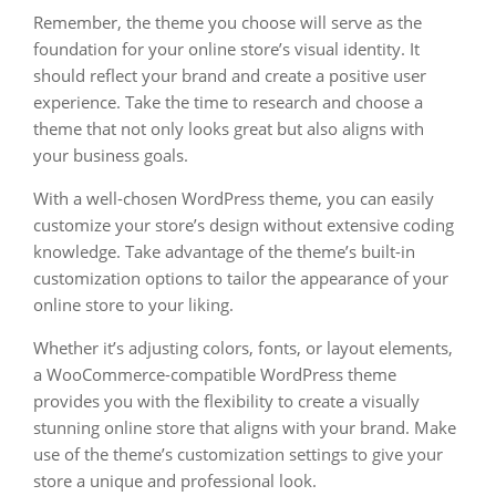
Remember, the theme you choose will serve as the
foundation for your online store’s visual identity. It
should reflect your brand and create a positive user
experience. Take the time to research and choose a
theme that not only looks great but also aligns with
your business goals.
With a well-chosen WordPress theme, you can easily
customize your store’s design without extensive coding
knowledge. Take advantage of the theme’s built-in
customization options to tailor the appearance of your
online store to your liking.
Whether it’s adjusting colors, fonts, or layout elements,
a WooCommerce-compatible WordPress theme
provides you with the flexibility to create a visually
stunning online store that aligns with your brand. Make
use of the theme’s customization settings to give your
store a unique and professional look.