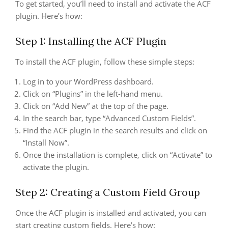
To get started, you’ll need to install and activate the ACF
plugin. Here’s how:
Step 1: Installing the ACF Plugin
To install the ACF plugin, follow these simple steps:
Log in to your WordPress dashboard.
Click on “Plugins” in the left-hand menu.
Click on “Add New” at the top of the page.
In the search bar, type “Advanced Custom Fields”.
Find the ACF plugin in the search results and click on
“Install Now”.
Once the installation is complete, click on “Activate” to
activate the plugin.
Step 2: Creating a Custom Field Group
Once the ACF plugin is installed and activated, you can
start creating custom fields. Here’s how: