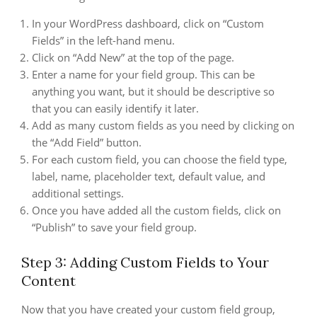
In your WordPress dashboard, click on “Custom
Fields” in the left-hand menu.
Click on “Add New” at the top of the page.
Enter a name for your field group. This can be
anything you want, but it should be descriptive so
that you can easily identify it later.
Add as many custom fields as you need by clicking on
the “Add Field” button.
For each custom field, you can choose the field type,
label, name, placeholder text, default value, and
additional settings.
Once you have added all the custom fields, click on
“Publish” to save your field group.
Step 3: Adding Custom Fields to Your
Content
Now that you have created your custom field group,