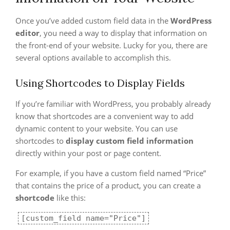
Once you’ve added custom field data in the
WordPress
editor
, you need a way to display that information on
the front-end of your website. Lucky for you, there are
several options available to accomplish this.
Using Shortcodes to Display Fields
If you’re familiar with WordPress, you probably already
know that shortcodes are a convenient way to add
dynamic content to your website. You can use
shortcodes to
display custom field information
directly within your post or page content.
For example, if you have a custom field named “Price”
that contains the price of a product, you can create a
shortcode
like this:
[custom_field name="Price"]