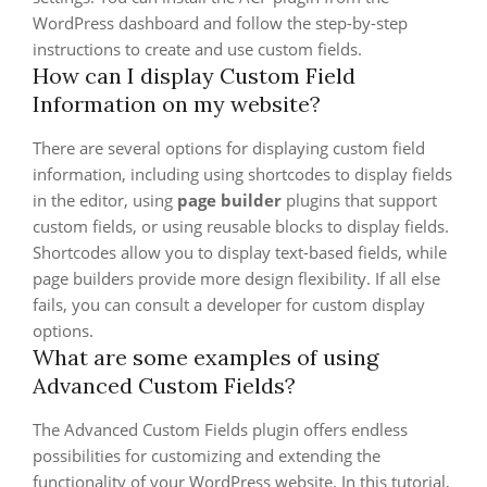
WordPress dashboard and follow the step-by-step
instructions to create and use custom fields.
How can I display Custom Field
Information on my website?
There are several options for displaying custom field
information, including using shortcodes to display fields
in the editor, using
page builder
plugins that support
custom fields, or using reusable blocks to display fields.
Shortcodes allow you to display text-based fields, while
page builders provide more design flexibility. If all else
fails, you can consult a developer for custom display
options.
What are some examples of using
Advanced Custom Fields?
The Advanced Custom Fields plugin offers endless
possibilities for customizing and extending the
functionality of your WordPress website. In this tutorial,