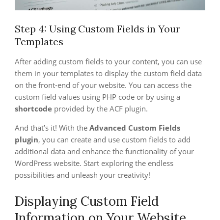
Step 4: Using Custom Fields in Your
Templates
After adding custom fields to your content, you can use
them in your templates to display the custom field data
on the front-end of your website. You can access the
custom field values using PHP code or by using a
shortcode
provided by the ACF plugin.
And that’s it! With the
Advanced Custom Fields
plugin
, you can create and use custom fields to add
additional data and enhance the functionality of your
WordPress website. Start exploring the endless
possibilities and unleash your creativity!
Displaying Custom Field
Information on Your Website