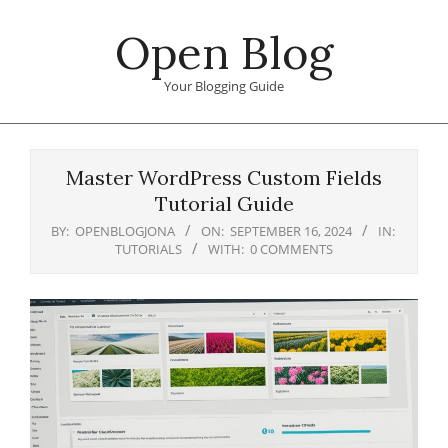
Skip
Open Blog
to
content
Your Blogging Guide
Primary
Navigation
Master WordPress Custom Fields
Menu
Tutorial Guide
BY:
OPENBLOGJONA
ON:
SEPTEMBER 16, 2024
IN:
TUTORIALS
WITH:
0 COMMENTS