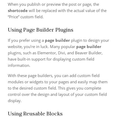
When you publish or preview the post or page, the
shortcode
will be replaced with the actual value of the
“Price” custom field.
Using Page Builder Plugins
If you prefer using a
page builder
plugin to design your
website, you’re in luck. Many popular
page builder
plugins, such as Elementor, Divi, and Beaver Builder,
have built-in support for displaying custom field
information.
With these page builders, you can add custom field
modules or widgets to your pages and easily map them
to the desired custom field. This gives you complete
control over the design and layout of your custom field
display.
Using Reusable Blocks