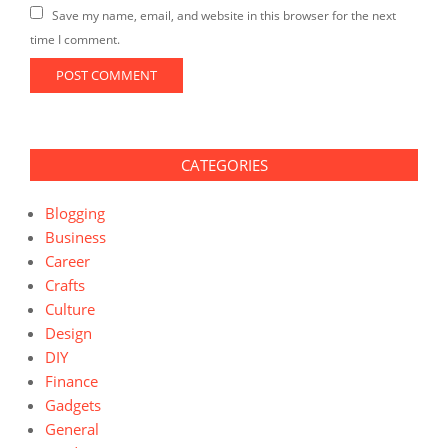
Save my name, email, and website in this browser for the next
time I comment.
CATEGORIES
Blogging
Business
Career
Crafts
Culture
Design
DIY
Finance
Gadgets
General