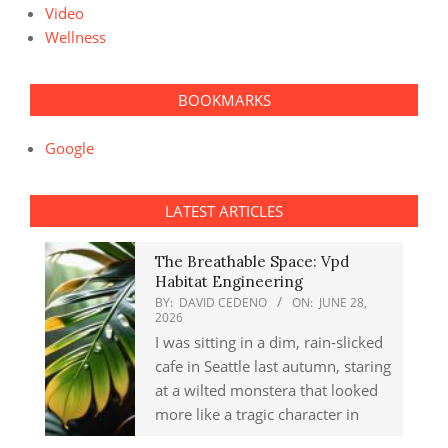
Video
Wellness
BOOKMARKS
Google
LATEST ARTICLES
The Breathable Space: Vpd
Habitat Engineering
BY:
DAVID CEDENO
ON:
JUNE 28,
2026
I was sitting in a dim, rain-slicked
cafe in Seattle last autumn, staring
at a wilted monstera that looked
more like a tragic character in