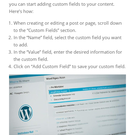
you can start adding custom fields to your content.
Here’s how:
When creating or editing a post or page, scroll down
to the “Custom Fields” section.
In the “Name” field, select the custom field you want
to add.
In the “Value” field, enter the desired information for
the custom field.
Click on “Add Custom Field” to save your custom field.