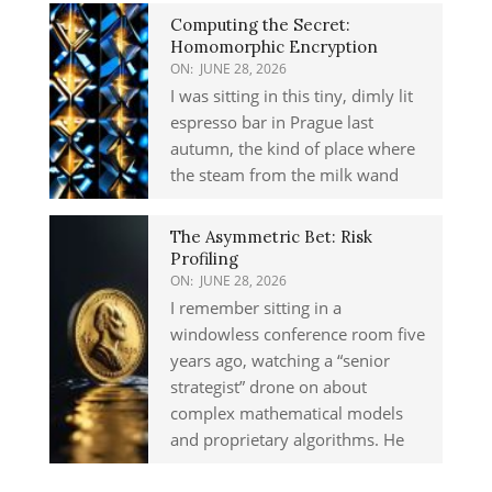
Computing the Secret:
Homomorphic Encryption
ON:
JUNE 28, 2026
I was sitting in this tiny, dimly lit
espresso bar in Prague last
autumn, the kind of place where
the steam from the milk wand
The Asymmetric Bet: Risk
Profiling
ON:
JUNE 28, 2026
I remember sitting in a
windowless conference room five
years ago, watching a “senior
strategist” drone on about
complex mathematical models
and proprietary algorithms. He