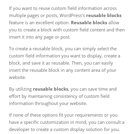
If you want to reuse custom field information across
multiple pages or posts, WordPress’s
reusable blocks
feature is an excellent option.
Reusable blocks
allow
you to create a block with custom field content and then
insert it into any page or post.
To create a reusable block, you can simply select the
custom field information you want to display, create a
block, and save it as reusable. Then, you can easily
insert the reusable block in any content area of your
website.
By utilizing
reusable blocks
, you can save time and
effort by maintaining consistency of custom field
information throughout your website.
If none of these options fit your requirements or you
have a specific customization in mind, you can consult a
developer to create a custom display solution for you.