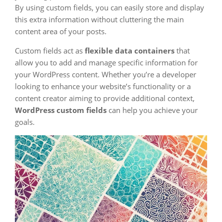
By using custom fields, you can easily store and display
this extra information without cluttering the main
content area of your posts.
Custom fields act as
flexible data containers
that
allow you to add and manage specific information for
your WordPress content. Whether you’re a developer
looking to enhance your website’s functionality or a
content creator aiming to provide additional context,
WordPress custom fields
can help you achieve your
goals.