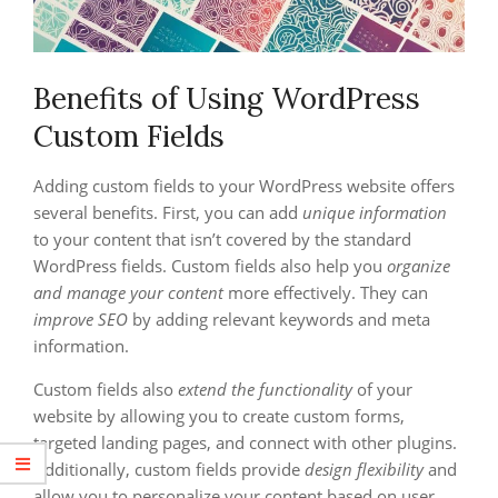
Benefits of Using WordPress
Custom Fields
Adding custom fields to your WordPress website offers
several benefits. First, you can add
unique information
to your content that isn’t covered by the standard
WordPress fields. Custom fields also help you
organize
and manage your content
more effectively. They can
improve SEO
by adding relevant keywords and meta
information.
Custom fields also
extend the functionality
of your
website by allowing you to create custom forms,
targeted landing pages, and connect with other plugins.
Additionally, custom fields provide
design flexibility
and
allow you to personalize your content based on user