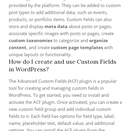
provided by the platform. They can be added to custom
post types to add additional data, such as events,
products, or portfolio items. Custom fields can also
store and display
meta data
about posts or pages,
associate specific images with posts or pages, create
custom taxonomies
to categorize and
organize
content
, and create
custom page templates
with
unique layouts or functionality.
How do I create and use Custom Fields
in WordPress?
The Advanced Custom Fields (ACF) plugin is a popular
tool for creating and managing custom fields in
WordPress. To get started, you need to install and
activate the ACF plugin. Once activated, you can create a
new custom field group and add individual custom
fields to it. Each field has options for field type, label,
name, placeholder text, default value, and additional
settings. You can install the ACF plugin from the