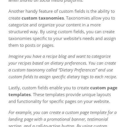
when shared on social media platforms.
Another handy feature of custom fields is the ability to
create
custom taxonomies
. Taxonomies allow you to
categorize and organize your content in a more
structured way. By using custom fields, you can create
taxonomies specific to your website’s needs and assign
them to posts or pages.
Imagine you have a recipe blog and want to categorize
your recipes based on dietary preferences. You can create
a custom taxonomy called “Dietary Preferences” and use
custom fields to assign specific dietary tags to each recipe.
Lastly, custom fields enable you to create
custom page
templates
. These templates provide unique layouts
and functionality for specific pages on your website.
For example, you can create a custom page template for a
landing page with a promotional banner, testimonial
section, and a call-to-action button. By using custom