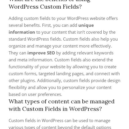
WordPress Custom Fields?
Adding custom fields to your WordPress website offers
several benefits. First, you can add
unique
information
to your content that isn’t covered by the
standard WordPress fields. Custom fields also help you
organize and manage your content more effectively.
They can
improve SEO
by adding relevant keywords
and meta information. Custom fields also extend the
functionality of your website by allowing you to create
custom forms, targeted landing pages, and connect with
other plugins. Additionally, custom fields provide design
flexibility and allow you to personalize your content
based on user preferences.
What types of content can be managed
with Custom Fields in WordPress?
Custom fields in WordPress can be used to manage
various types of content beyond the default options