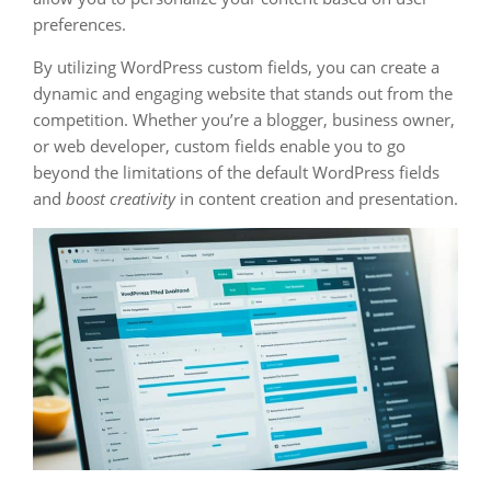
preferences.
By utilizing WordPress custom fields, you can create a
dynamic and engaging website that stands out from the
competition. Whether you’re a blogger, business owner,
or web developer, custom fields enable you to go
beyond the limitations of the default WordPress fields
and
boost creativity
in content creation and presentation.