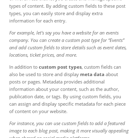
types of content. By adding custom fields to these post
types, you can easily store and display extra
information for each entry.
For example, let’s say you have a website for an events
company. You can create a custom post type for “Events”
and add custom fields to store details such as event dates,
locations, ticket prices, and more.
In addition to
custom post types
, custom fields can
also be used to store and display
meta data
about
posts or pages. Metadata provides additional
information about your content, such as the author,
publication date, or tags. By using custom fields, you
can assign and display specific metadata for each piece
of content on your website.
For instance, you can use custom fields to add a featured
image to each blog post, making it more visually appealing