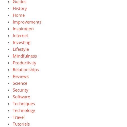
Guides
History
Home
Improvements
Inspiration
Internet
Investing
Lifestyle
Mindfulness
Productivity
Relationships
Reviews
Science
Security
Software
Techniques
Technology
Travel
Tutorials