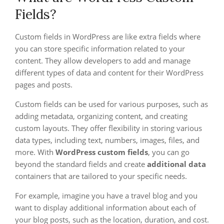
Fields?
Custom fields in WordPress are like extra fields where
you can store specific information related to your
content. They allow developers to add and manage
different types of data and content for their WordPress
pages and posts.
Custom fields can be used for various purposes, such as
adding metadata, organizing content, and creating
custom layouts. They offer flexibility in storing various
data types, including text, numbers, images, files, and
more. With
WordPress custom fields
, you can go
beyond the standard fields and create
additional data
containers that are tailored to your specific needs.
For example, imagine you have a travel blog and you
want to display additional information about each of
your blog posts, such as the location, duration, and cost.