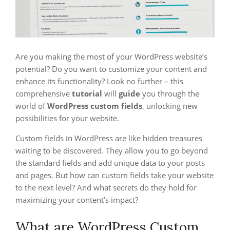
Are you making the most of your WordPress website’s
potential? Do you want to customize your content and
enhance its functionality? Look no further – this
comprehensive
tutorial
will
guide
you through the
world of
WordPress custom fields
, unlocking new
possibilities for your website.
Custom fields in WordPress are like hidden treasures
waiting to be discovered. They allow you to go beyond
the standard fields and add unique data to your posts
and pages. But how can custom fields take your website
to the next level? And what secrets do they hold for
maximizing your content’s impact?
What are WordPress Custom