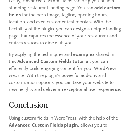
Lastly, Advanced Custom Fields can help you build a
stunning restaurant landing page. You can
add custom
fields
for the hero image, tagline, opening hours,
location, and even customer testimonials. With the
flexibility of the plugin, you can design a unique landing
page that captures the essence of your restaurant and
entices visitors to dine with you.
By applying the techniques and
examples
shared in
this
Advanced Custom Fields tutorial
, you can
efficiently build engaging content for your WordPress
website. With the plugin’s powerful add-ons and
customization options, you can take your website to
new heights and deliver an exceptional user experience.
Conclusion
Using custom fields in WordPress, with the help of the
Advanced Custom Fields plugin
, allows you to