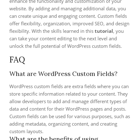
enhance the functionality and customization of your
website. By adding and managing additional data, you
can create unique and engaging content. Custom fields
offer flexibility, organization, improved SEO, and design
flexibility. With the skills learned in this
tutorial
, you
can take your content editing to the next level and
unlock the full potential of WordPress custom fields.
FAQ
What are WordPress Custom Fields?
WordPress custom fields are extra fields where you can
store specific information related to your content. They
allow developers to add and manage different types of
data and content for their WordPress pages and posts.
Custom fields can be used for various purposes, such as
adding metadata, organizing content, and creating
custom layouts.
What are the benefits of using