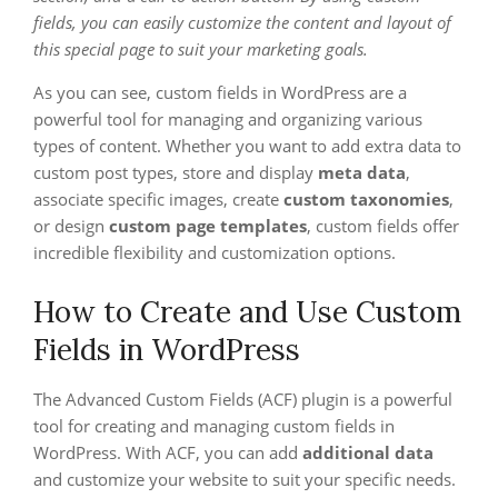
fields, you can easily customize the content and layout of
this special page to suit your marketing goals.
As you can see, custom fields in WordPress are a
powerful tool for managing and organizing various
types of content. Whether you want to add extra data to
custom post types, store and display
meta data
,
associate specific images, create
custom taxonomies
,
or design
custom page templates
, custom fields offer
incredible flexibility and customization options.
How to Create and Use Custom
Fields in WordPress
The Advanced Custom Fields (ACF) plugin is a powerful
tool for creating and managing custom fields in
WordPress. With ACF, you can add
additional data
and customize your website to suit your specific needs.