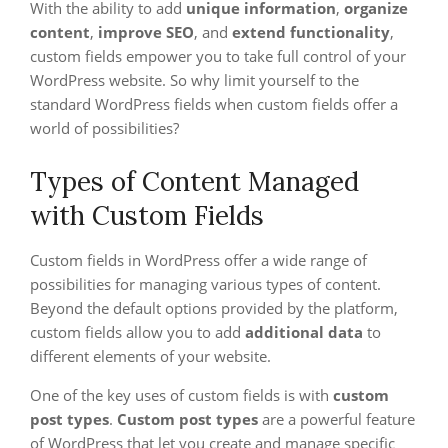
With the ability to add
unique information
,
organize
content
,
improve SEO
, and
extend functionality
,
custom fields empower you to take full control of your
WordPress website. So why limit yourself to the
standard WordPress fields when custom fields offer a
world of possibilities?
Types of Content Managed
with Custom Fields
Custom fields in WordPress offer a wide range of
possibilities for managing various types of content.
Beyond the default options provided by the platform,
custom fields allow you to add
additional data
to
different elements of your website.
One of the key uses of custom fields is with
custom
post types
.
Custom post types
are a powerful feature
of WordPress that let you create and manage specific