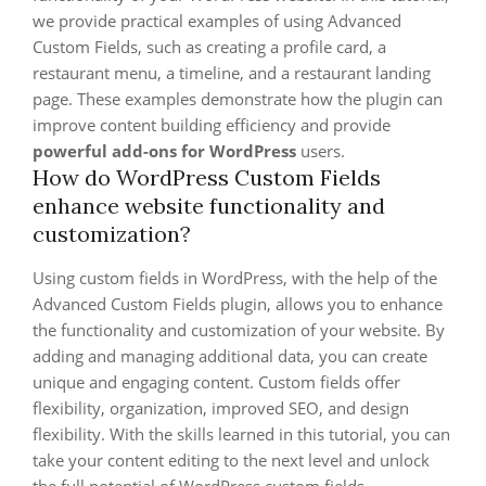
we provide practical examples of using Advanced
Custom Fields, such as creating a profile card, a
restaurant menu, a timeline, and a restaurant landing
page. These examples demonstrate how the plugin can
improve content building efficiency and provide
powerful add-ons for WordPress
users.
How do WordPress Custom Fields
enhance website functionality and
customization?
Using custom fields in WordPress, with the help of the
Advanced Custom Fields plugin, allows you to enhance
the functionality and customization of your website. By
adding and managing additional data, you can create
unique and engaging content. Custom fields offer
flexibility, organization, improved SEO, and design
flexibility. With the skills learned in this tutorial, you can
take your content editing to the next level and unlock