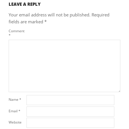
LEAVE A REPLY
Your email address will not be published.
Required
fields are marked
*
Comment
*
Name
*
Email
*
Website