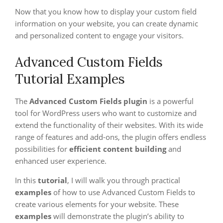
Now that you know how to display your custom field
information on your website, you can create dynamic
and personalized content to engage your visitors.
Advanced Custom Fields
Tutorial Examples
The
Advanced Custom Fields plugin
is a powerful
tool for WordPress users who want to customize and
extend the functionality of their websites. With its wide
range of features and add-ons, the plugin offers endless
possibilities for
efficient content building
and
enhanced user experience.
In this
tutorial
, I will walk you through practical
examples
of how to use Advanced Custom Fields to
create various elements for your website. These
examples
will demonstrate the plugin’s ability to