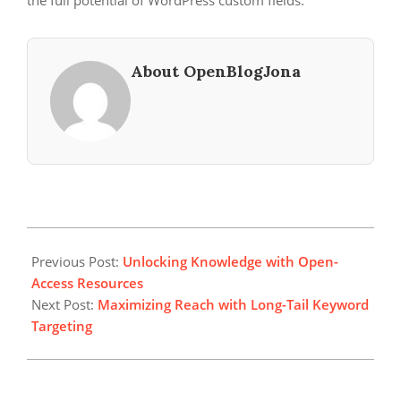
the full potential of WordPress custom fields.
About OpenBlogJona
2024-
09-
Previous Post:
Unlocking Knowledge with Open-
16
Access Resources
Next Post:
Maximizing Reach with Long-Tail Keyword
Targeting