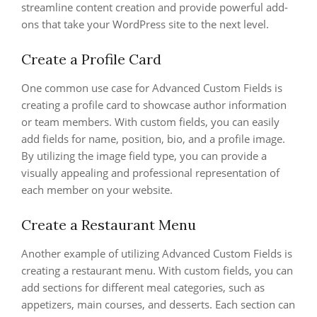
streamline content creation and provide powerful add-
ons that take your WordPress site to the next level.
Create a Profile Card
One common use case for Advanced Custom Fields is
creating a profile card to showcase author information
or team members. With custom fields, you can easily
add fields for name, position, bio, and a profile image.
By utilizing the image field type, you can provide a
visually appealing and professional representation of
each member on your website.
Create a Restaurant Menu
Another example of utilizing Advanced Custom Fields is
creating a restaurant menu. With custom fields, you can
add sections for different meal categories, such as
appetizers, main courses, and desserts. Each section can