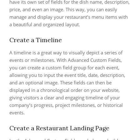
have its own set of fields for the dish name, description,
price, and even an image. This way, you can easily
manage and display your restaurant’s menu items with
a beautiful and organized layout.
Create a Timeline
A timeline is a great way to visually depict a series of
events or milestones. With Advanced Custom Fields,
you can create a custom field group for each event,
allowing you to input the event title, date, description,
and an optional image. These fields can then be
displayed in a chronological order on your website,
giving visitors a clear and engaging timeline of your
company’s progress, project milestones, or historical
events.
Create a Restaurant Landing Page