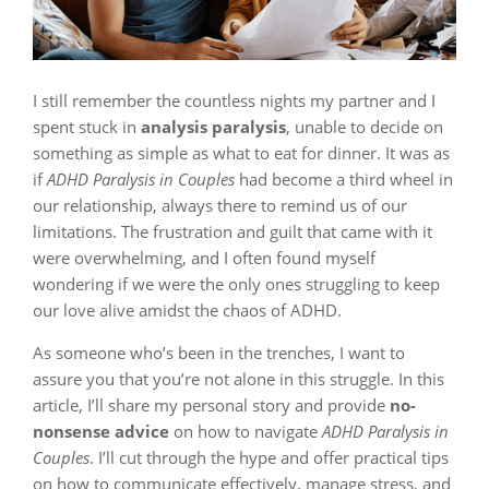
I still remember the countless nights my partner and I
spent stuck in
analysis paralysis
, unable to decide on
something as simple as what to eat for dinner. It was as
if
ADHD Paralysis in Couples
had become a third wheel in
our relationship, always there to remind us of our
limitations. The frustration and guilt that came with it
were overwhelming, and I often found myself
wondering if we were the only ones struggling to keep
our love alive amidst the chaos of ADHD.
As someone who’s been in the trenches, I want to
assure you that you’re not alone in this struggle. In this
article, I’ll share my personal story and provide
no-
nonsense advice
on how to navigate
ADHD Paralysis in
Couples
. I’ll cut through the hype and offer practical tips
on how to communicate effectively, manage stress, and