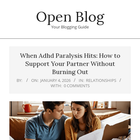
Skip
Open Blog
to
content
Your Blogging Guide
Primary
Navigation
When Adhd Paralysis Hits: How to
Menu
Support Your Partner Without
Burning Out
BY:
ON:
JANUARY 4, 2026
IN:
RELATIONSHIPS
WITH:
0 COMMENTS