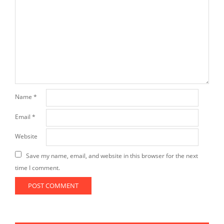
Name
*
Email
*
Website
Save my name, email, and website in this browser for the next
time I comment.