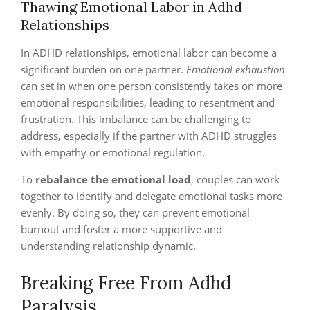
Thawing Emotional Labor in Adhd
Relationships
In ADHD relationships, emotional labor can become a
significant burden on one partner.
Emotional exhaustion
can set in when one person consistently takes on more
emotional responsibilities, leading to resentment and
frustration. This imbalance can be challenging to
address, especially if the partner with ADHD struggles
with empathy or emotional regulation.
To
rebalance the emotional load
, couples can work
together to identify and delegate emotional tasks more
evenly. By doing so, they can prevent emotional
burnout and foster a more supportive and
understanding relationship dynamic.
Breaking Free From Adhd
Paralysis