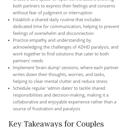
both partners to express their feelings and concerns
without fear of judgment or interruption
Establish a shared daily routine that includes
dedicated time for communication, helping to prevent
feelings of overwhelm and disconnection
Practice empathy and understanding by
acknowledging the challenges of ADHD paralysis, and
work together to find solutions that cater to both
partners’ needs
Implement ‘brain dump’ sessions, where each partner
writes down their thoughts, worries, and tasks,
helping to clear mental clutter and reduce stress
Schedule regular ‘admin dates’ to tackle shared
responsibilities and decision-making, making it a
collaborative and enjoyable experience rather than a
source of frustration and paralysis
Key Takeaways for Couples