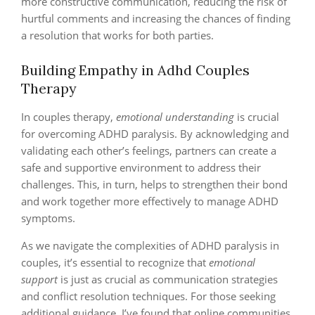
more constructive communication, reducing the risk of
hurtful comments and increasing the chances of finding
a resolution that works for both parties.
Building Empathy in Adhd Couples
Therapy
In couples therapy,
emotional understanding
is crucial
for overcoming ADHD paralysis. By acknowledging and
validating each other’s feelings, partners can create a
safe and supportive environment to address their
challenges. This, in turn, helps to strengthen their bond
and work together more effectively to manage ADHD
symptoms.
As we navigate the complexities of ADHD paralysis in
couples, it’s essential to recognize that
emotional
support
is just as crucial as communication strategies
and conflict resolution techniques. For those seeking
additional guidance, I’ve found that online communities,