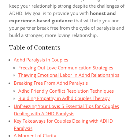
keep your relationship strong despite the challenges of
ADHD. My goal is to provide you with
honest and
experience-based guidance
that will help you and
your partner break free from the cycle of paralysis and
build a stronger, more loving relationship.
Table of Contents
Adhd Paralysis in Couples
Freezing Out Love Communication Strategies
Thawing Emotional Labor in Adhd Relationships
Breaking Free From Adhd Paralysis
Adhd Friendly Conflict Resolution Techniques
Building Empathy in Adhd Couples Therapy
Unfreezing Your Love: 5 Essential Tips for Couples
Dealing with ADHD Paralysis
Key Takeaways for Couples Dealing with ADHD
Paralysis
A Moment of Clarity