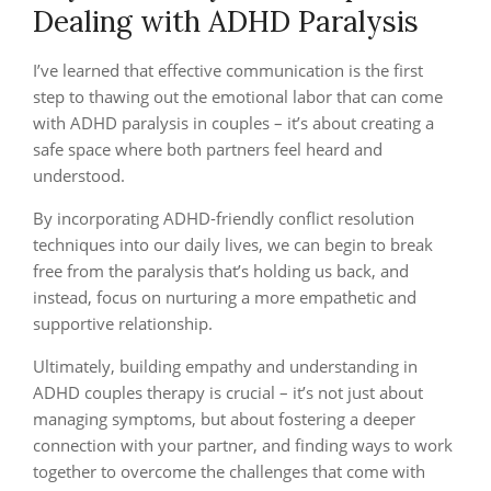
Dealing with ADHD Paralysis
I’ve learned that effective communication is the first
step to thawing out the emotional labor that can come
with ADHD paralysis in couples – it’s about creating a
safe space where both partners feel heard and
understood.
By incorporating ADHD-friendly conflict resolution
techniques into our daily lives, we can begin to break
free from the paralysis that’s holding us back, and
instead, focus on nurturing a more empathetic and
supportive relationship.
Ultimately, building empathy and understanding in
ADHD couples therapy is crucial – it’s not just about
managing symptoms, but about fostering a deeper
connection with your partner, and finding ways to work
together to overcome the challenges that come with