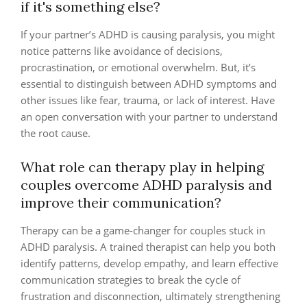
if it's something else?
If your partner’s ADHD is causing paralysis, you might
notice patterns like avoidance of decisions,
procrastination, or emotional overwhelm. But, it’s
essential to distinguish between ADHD symptoms and
other issues like fear, trauma, or lack of interest. Have
an open conversation with your partner to understand
the root cause.
What role can therapy play in helping
couples overcome ADHD paralysis and
improve their communication?
Therapy can be a game-changer for couples stuck in
ADHD paralysis. A trained therapist can help you both
identify patterns, develop empathy, and learn effective
communication strategies to break the cycle of
frustration and disconnection, ultimately strengthening