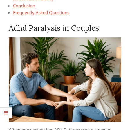
Conclusion
Frequently Asked Questions
Adhd Paralysis in Couples
When one partner has ADHD, it can create a power