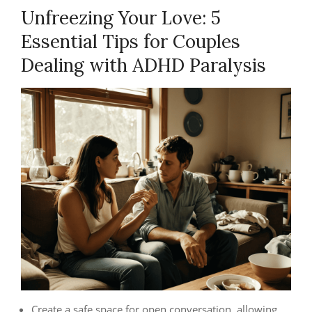
Unfreezing Your Love: 5
Essential Tips for Couples
Dealing with ADHD Paralysis
Create a safe space for open conversation, allowing