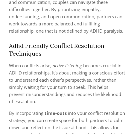
and communication, couples can navigate these
difficulties together. By prioritizing empathy,
understanding, and open communication, partners can
work towards a more balanced and fulfilling
relationship, one that is not defined by ADHD paralysis.
Adhd Friendly Conflict Resolution
Techniques
When conflicts arise,
active listening
becomes crucial in
ADHD relationships. It’s about making a conscious effort
to understand each other’s perspectives, rather than
simply waiting for your turn to speak. This helps
prevent misunderstandings and reduces the likelihood
of escalation.
By incorporating
time-outs
into your conflict resolution
strategy, you can create space for both partners to calm
down and reflect on the issue at hand. This allows for