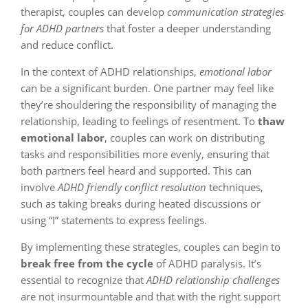
therapist, couples can develop
communication strategies
for ADHD partners
that foster a deeper understanding
and reduce conflict.
In the context of ADHD relationships,
emotional labor
can be a significant burden. One partner may feel like
they’re shouldering the responsibility of managing the
relationship, leading to feelings of resentment. To
thaw
emotional labor
, couples can work on distributing
tasks and responsibilities more evenly, ensuring that
both partners feel heard and supported. This can
involve
ADHD friendly conflict resolution
techniques,
such as taking breaks during heated discussions or
using “I” statements to express feelings.
By implementing these strategies, couples can begin to
break free from the cycle
of ADHD paralysis. It’s
essential to recognize that
ADHD relationship challenges
are not insurmountable and that with the right support