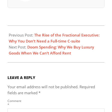
2026-
01-
Previous Post:
The Rise of the Fractional Executive:
04
Why You Don’t Need a Full-time C-suite
Next Post:
Doom Spending: Why We Buy Luxury
Goods When We Can’t Afford Rent
LEAVE A REPLY
Your email address will not be published.
Required
fields are marked
*
Comment
*