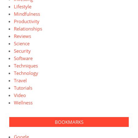
Lifestyle
Mindfulness
Productivity
Relationships
Reviews
Science
Security
Software
Techniques
Technology
Travel
Tutorials
Video
Wellness
BOOKMARKS
Google