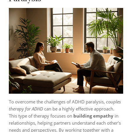
To overcome the challenges of ADHD paralysis,
couples
therapy for ADHD
can be a highly effective approach.
This type of therapy focuses on
building empathy
in
relationships, helping partners understand each other’s
needs and perspectives. By working together with a