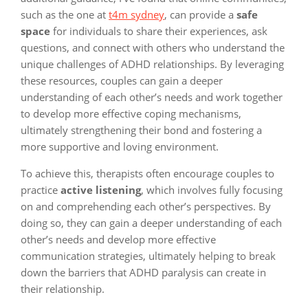
such as the one at
t4m sydney
, can provide a
safe
space
for individuals to share their experiences, ask
questions, and connect with others who understand the
unique challenges of ADHD relationships. By leveraging
these resources, couples can gain a deeper
understanding of each other’s needs and work together
to develop more effective coping mechanisms,
ultimately strengthening their bond and fostering a
more supportive and loving environment.
To achieve this, therapists often encourage couples to
practice
active listening
, which involves fully focusing
on and comprehending each other’s perspectives. By
doing so, they can gain a deeper understanding of each
other’s needs and develop more effective
communication strategies, ultimately helping to break
down the barriers that ADHD paralysis can create in
their relationship.