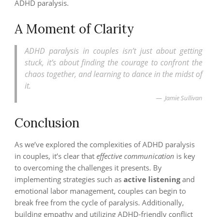
ADHD paralysis.
A Moment of Clarity
ADHD paralysis in couples isn’t just about getting
stuck, it’s about finding the courage to confront the
chaos together, and learning to dance in the midst of
it.
Jamie Sullivan
Conclusion
As we’ve explored the complexities of ADHD paralysis
in couples, it’s clear that
effective communication
is key
to overcoming the challenges it presents. By
implementing strategies such as
active listening
and
emotional labor management, couples can begin to
break free from the cycle of paralysis. Additionally,
building empathy and utilizing ADHD-friendly conflict