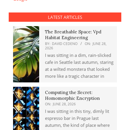
LATEST ARTICLES
The Breathable Space: Vpd
Habitat Engineering
BY:
DAVID CEDENO
ON:
JUNE 28,
2026
I was sitting in a dim, rain-slicked
cafe in Seattle last autumn, staring
at a wilted monstera that looked
more like a tragic character in
Computing the Secret:
Homomorphic Encryption
ON:
JUNE 28, 2026
I was sitting in this tiny, dimly lit
espresso bar in Prague last
autumn, the kind of place where