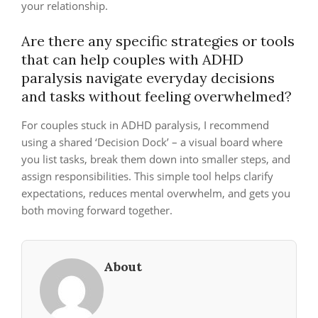
your relationship.
Are there any specific strategies or tools
that can help couples with ADHD
paralysis navigate everyday decisions
and tasks without feeling overwhelmed?
For couples stuck in ADHD paralysis, I recommend
using a shared ‘Decision Dock’ – a visual board where
you list tasks, break them down into smaller steps, and
assign responsibilities. This simple tool helps clarify
expectations, reduces mental overwhelm, and gets you
both moving forward together.
About