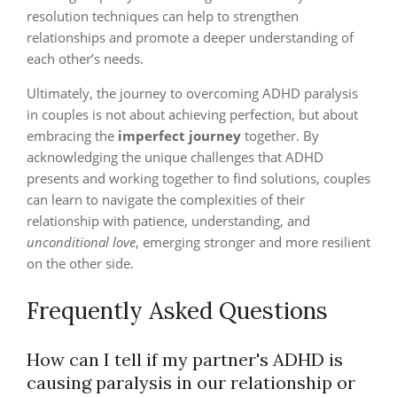
resolution techniques can help to strengthen
relationships and promote a deeper understanding of
each other’s needs.
Ultimately, the journey to overcoming ADHD paralysis
in couples is not about achieving perfection, but about
embracing the
imperfect journey
together. By
acknowledging the unique challenges that ADHD
presents and working together to find solutions, couples
can learn to navigate the complexities of their
relationship with patience, understanding, and
unconditional love
, emerging stronger and more resilient
on the other side.
Frequently Asked Questions
How can I tell if my partner's ADHD is
causing paralysis in our relationship or