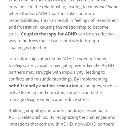
imbalance in the relationship, leading to
emotional labor
where the non-ADHD partner takes on more
responsibilities. This can result in feelings of resentment
and frustration, causing the relationship to become
stuck.
Couples therapy for ADHD
can be an effective
way to address these issues and work through
challenges together.
In relationships affected by ADHD,
communication
strategies
are crucial in navigating everyday life. ADHD
partners may struggle with impulsivity, leading to
conflicts and misunderstandings. By implementing
adhd friendly conflict resolution
techniques, such as
active listening and empathy, couples can better
manage disagreements and reduce stress.
Building empathy and understanding is essential in
ADHD relationships. By recognizing the challenges and
limitations that come with ADHD, non-ADHD partners