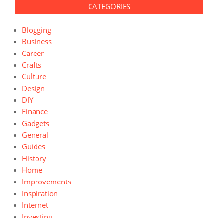
CATEGORIES
Blogging
Business
Career
Crafts
Culture
Design
DIY
Finance
Gadgets
General
Guides
History
Home
Improvements
Inspiration
Internet
Investing