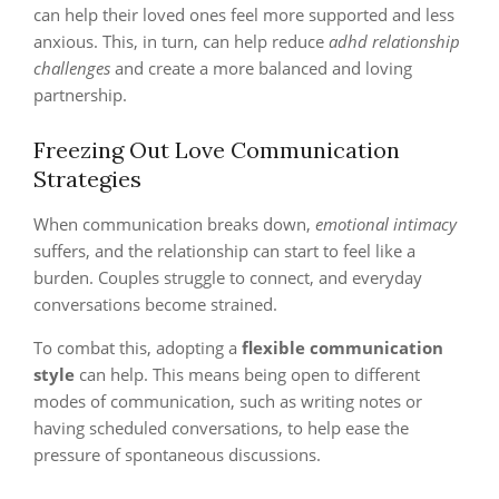
can help their loved ones feel more supported and less
anxious. This, in turn, can help reduce
adhd relationship
challenges
and create a more balanced and loving
partnership.
Freezing Out Love Communication
Strategies
When communication breaks down,
emotional intimacy
suffers, and the relationship can start to feel like a
burden. Couples struggle to connect, and everyday
conversations become strained.
To combat this, adopting a
flexible communication
style
can help. This means being open to different
modes of communication, such as writing notes or
having scheduled conversations, to help ease the
pressure of spontaneous discussions.