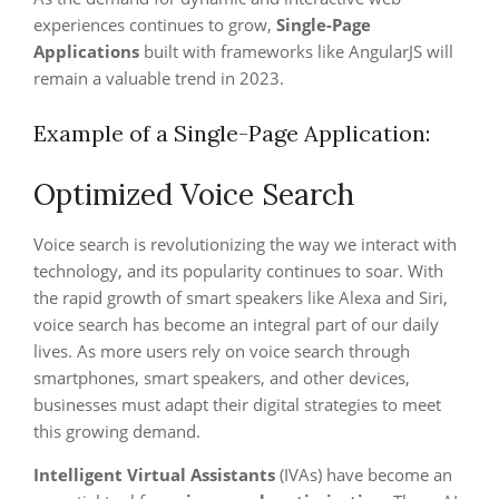
experiences continues to grow,
Single-Page
Applications
built with frameworks like AngularJS will
remain a valuable trend in 2023.
Example of a Single-Page Application:
Optimized Voice Search
Voice search is revolutionizing the way we interact with
technology, and its popularity continues to soar. With
the rapid growth of smart speakers like Alexa and Siri,
voice search has become an integral part of our daily
lives. As more users rely on voice search through
smartphones, smart speakers, and other devices,
businesses must adapt their digital strategies to meet
this growing demand.
Intelligent Virtual Assistants
(IVAs) have become an