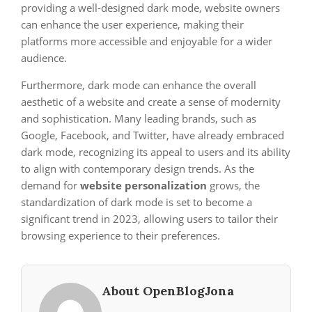
providing a well-designed dark mode, website owners
can enhance the user experience, making their
platforms more accessible and enjoyable for a wider
audience.
Furthermore, dark mode can enhance the overall
aesthetic of a website and create a sense of modernity
and sophistication. Many leading brands, such as
Google, Facebook, and Twitter, have already embraced
dark mode, recognizing its appeal to users and its ability
to align with contemporary design trends. As the
demand for
website personalization
grows, the
standardization of dark mode is set to become a
significant trend in 2023, allowing users to tailor their
browsing experience to their preferences.
About OpenBlogJona