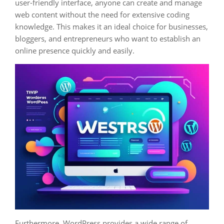
user-friendly interface, anyone can create and manage
web content without the need for extensive coding
knowledge. This makes it an ideal choice for businesses,
bloggers, and entrepreneurs who want to establish an
online presence quickly and easily.
Furthermore, WordPress provides a wide range of