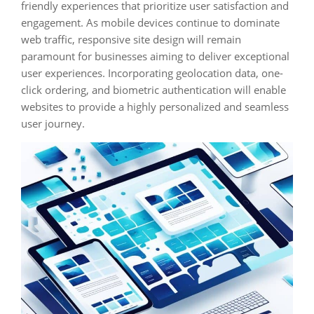
friendly experiences that prioritize user satisfaction and
engagement. As mobile devices continue to dominate
web traffic, responsive site design will remain
paramount for businesses aiming to deliver exceptional
user experiences. Incorporating geolocation data, one-
click ordering, and biometric authentication will enable
websites to provide a highly personalized and seamless
user journey.