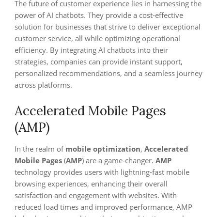
The future of customer experience lies in harnessing the
power of AI chatbots. They provide a cost-effective
solution for businesses that strive to deliver exceptional
customer service, all while optimizing operational
efficiency. By integrating AI chatbots into their
strategies, companies can provide instant support,
personalized recommendations, and a seamless journey
across platforms.
Accelerated Mobile Pages
(AMP)
In the realm of
mobile optimization
,
Accelerated
Mobile Pages
(
AMP
) are a game-changer.
AMP
technology provides users with lightning-fast mobile
browsing experiences, enhancing their overall
satisfaction and engagement with websites. With
reduced load times and improved performance, AMP