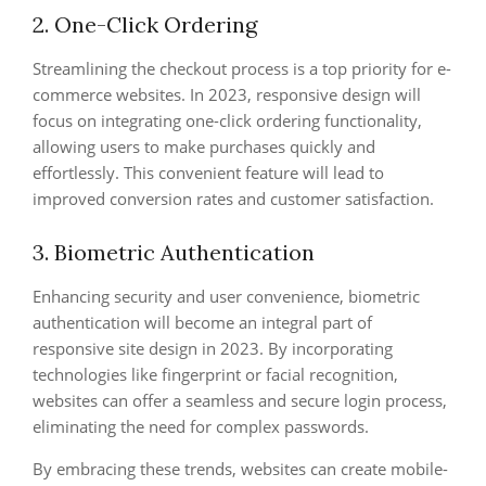
2. One-Click Ordering
Streamlining the checkout process is a top priority for e-
commerce websites. In 2023, responsive design will
focus on integrating one-click ordering functionality,
allowing users to make purchases quickly and
effortlessly. This convenient feature will lead to
improved conversion rates and customer satisfaction.
3. Biometric Authentication
Enhancing security and user convenience, biometric
authentication will become an integral part of
responsive site design in 2023. By incorporating
technologies like fingerprint or facial recognition,
websites can offer a seamless and secure login process,
eliminating the need for complex passwords.
By embracing these trends, websites can create mobile-