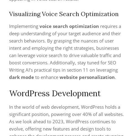
Visualizing Voice Search Optimization
Implementing
voice search optimization
requires a
deep understanding of your target audience and their
search behaviors. By grasping the nuances of user
intent and employing the right strategies, businesses
can leverage voice search to drive valuable traffic and
boost conversions. Additionally, stay tuned for SEO
Writing AI’s practical tips in section 11 on leveraging
dark mode
to enhance
website personalization
.
WordPress Development
In the world of web development, WordPress holds a
significant position, powering over 40% of all websites.
As we look ahead to 2023, WordPress continues to
evolve, offering new features and design tools to