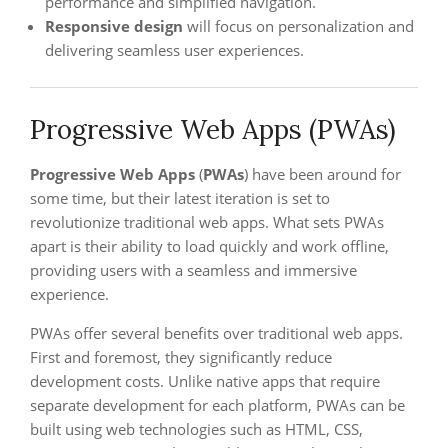
performance and simplified navigation.
Responsive design
will focus on personalization and
delivering seamless user experiences.
Progressive Web Apps (PWAs)
Progressive Web Apps
(
PWAs
) have been around for
some time, but their latest iteration is set to
revolutionize traditional web apps. What sets PWAs
apart is their ability to load quickly and work offline,
providing users with a seamless and immersive
experience.
PWAs offer several benefits over traditional web apps.
First and foremost, they significantly reduce
development costs. Unlike native apps that require
separate development for each platform, PWAs can be
built using web technologies such as HTML, CSS,