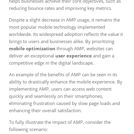
helps businesses achieve their core objectives, such as
reducing bounce rates and improving key metrics.
Despite a slight decrease in AMP usage, it remains the
most popular mobile technology implemented
worldwide. Its widespread adoption reflects the value it
brings to users and businesses alike. By prioritizing
mobile optimization
through AMP, websites can
deliver an exceptional
user experience
and gain a
competitive edge in the digital landscape.
An example of the benefits of AMP can be seen in its
ability to drastically enhance the mobile experience. By
implementing AMP, users can access web content
quickly and seamlessly on their smartphones,
eliminating frustration caused by slow page loads and
enhancing their overall satisfaction.
To fully illustrate the impact of AMP, consider the
following scenario: