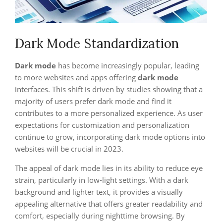
Dark Mode Standardization
Dark mode
has become increasingly popular, leading
to more websites and apps offering
dark mode
interfaces. This shift is driven by studies showing that a
majority of users prefer dark mode and find it
contributes to a more personalized experience. As user
expectations for customization and personalization
continue to grow, incorporating dark mode options into
websites will be crucial in 2023.
The appeal of dark mode lies in its ability to reduce eye
strain, particularly in low-light settings. With a dark
background and lighter text, it provides a visually
appealing alternative that offers greater readability and
comfort, especially during nighttime browsing. By