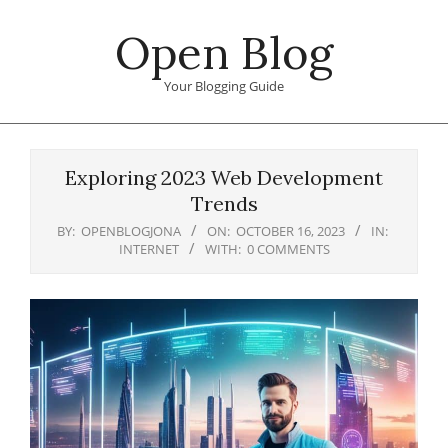
Skip
Open Blog
to
content
Your Blogging Guide
Primary
Navigation
Exploring 2023 Web Development
Menu
Trends
BY:
OPENBLOGJONA
ON:
OCTOBER 16, 2023
IN:
INTERNET
WITH:
0 COMMENTS