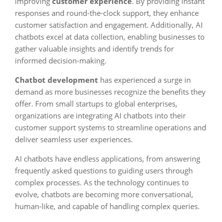
improving
customer experience
. By providing instant
responses and round-the-clock support, they enhance
customer satisfaction and engagement. Additionally, AI
chatbots excel at data collection, enabling businesses to
gather valuable insights and identify trends for
informed decision-making.
Chatbot development
has experienced a surge in
demand as more businesses recognize the benefits they
offer. From small startups to global enterprises,
organizations are integrating AI chatbots into their
customer support systems to streamline operations and
deliver seamless user experiences.
AI chatbots have endless applications, from answering
frequently asked questions to guiding users through
complex processes. As the technology continues to
evolve, chatbots are becoming more conversational,
human-like, and capable of handling complex queries.