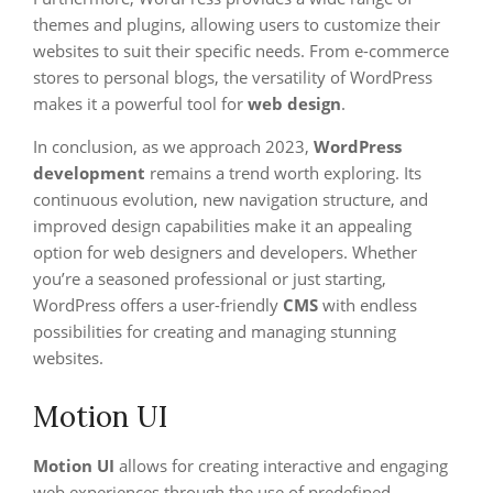
themes and plugins, allowing users to customize their
websites to suit their specific needs. From e-commerce
stores to personal blogs, the versatility of WordPress
makes it a powerful tool for
web design
.
In conclusion, as we approach 2023,
WordPress
development
remains a trend worth exploring. Its
continuous evolution, new navigation structure, and
improved design capabilities make it an appealing
option for web designers and developers. Whether
you’re a seasoned professional or just starting,
WordPress offers a user-friendly
CMS
with endless
possibilities for creating and managing stunning
websites.
Motion UI
Motion UI
allows for creating interactive and engaging
web experiences through the use of predefined