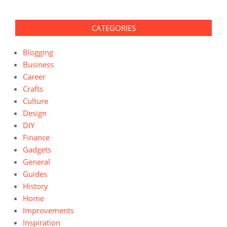
CATEGORIES
Blogging
Business
Career
Crafts
Culture
Design
DIY
Finance
Gadgets
General
Guides
History
Home
Improvements
Inspiration