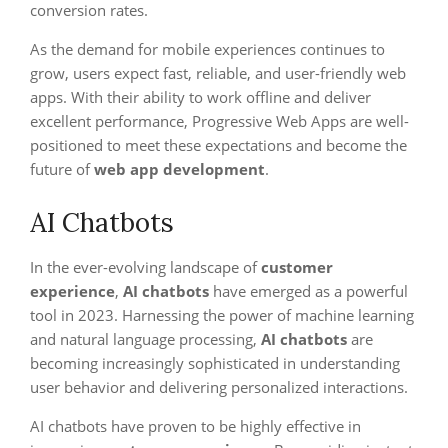
conversion rates.
As the demand for mobile experiences continues to
grow, users expect fast, reliable, and user-friendly web
apps. With their ability to work offline and deliver
excellent performance, Progressive Web Apps are well-
positioned to meet these expectations and become the
future of
web app development
.
AI Chatbots
In the ever-evolving landscape of
customer
experience
,
AI chatbots
have emerged as a powerful
tool in 2023. Harnessing the power of machine learning
and natural language processing,
AI chatbots
are
becoming increasingly sophisticated in understanding
user behavior and delivering personalized interactions.
AI chatbots have proven to be highly effective in