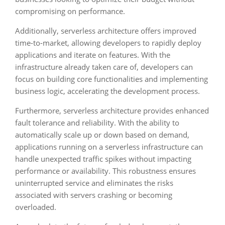
compromising on performance.
Additionally, serverless architecture offers improved
time-to-market, allowing developers to rapidly deploy
applications and iterate on features. With the
infrastructure already taken care of, developers can
focus on building core functionalities and implementing
business logic, accelerating the development process.
Furthermore, serverless architecture provides enhanced
fault tolerance and reliability. With the ability to
automatically scale up or down based on demand,
applications running on a serverless infrastructure can
handle unexpected traffic spikes without impacting
performance or availability. This robustness ensures
uninterrupted service and eliminates the risks
associated with servers crashing or becoming
overloaded.