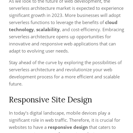
As we look to the future of web development, the
serverless architecture market is expected to experience
significant growth in 2023. More businesses will adopt
serverless functions to leverage the benefits of
cloud
technology
,
scalability
, and cost-efficiency. Embracing
serverless architecture opens up opportunities for
innovative and responsive web applications that can
adapt to evolving user needs.
Stay ahead of the curve by exploring the possibilities of
serverless architecture and revolutionize your web
development process for a more efficient and scalable
future.
Responsive Site Design
In today’s digital landscape, mobile devices play a
significant role in web traffic. Therefore, it is crucial for
websites to have a
responsive design
that caters to