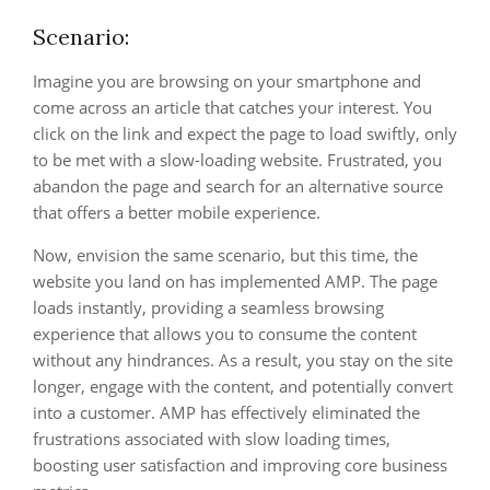
Scenario:
Imagine you are browsing on your smartphone and
come across an article that catches your interest. You
click on the link and expect the page to load swiftly, only
to be met with a slow-loading website. Frustrated, you
abandon the page and search for an alternative source
that offers a better mobile experience.
Now, envision the same scenario, but this time, the
website you land on has implemented AMP. The page
loads instantly, providing a seamless browsing
experience that allows you to consume the content
without any hindrances. As a result, you stay on the site
longer, engage with the content, and potentially convert
into a customer. AMP has effectively eliminated the
frustrations associated with slow loading times,
boosting user satisfaction and improving core business