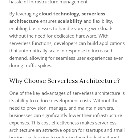
hassle of infrastructure management.
By leveraging
cloud technology
,
serverless
architecture
ensures
scalability
and flexibility,
enabling businesses to handle varying workloads
without the need for dedicated hardware. With
serverless functions, developers can build applications
that automatically scale in response to increased
demand, allowing for seamless user experiences even
during traffic spikes.
Why Choose Serverless Architecture?
One of the key advantages of serverless architecture is
its ability to reduce development costs. Without the
need to provision, manage, and maintain servers,
businesses can significantly lower their infrastructure
expenses. This cost-effectiveness makes serverless
architecture an attractive option for startups and small
businesses looking to optimize their budget without