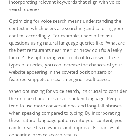
incorporating relevant keywords that align with voice
search queries.
Optimizing for voice search means understanding the
context in which users are searching and tailoring your
content accordingly. For example, users often ask
questions using natural language queries like “What are
the best restaurants near me?” or “How do I fix a leaky
faucet?”. By optimizing your content to answer these
types of queries, you can increase the chances of your
website appearing in the coveted position zero or
featured snippets on search engine result pages.
When optimizing for voice search, it’s crucial to consider
the unique characteristics of spoken language. People
tend to use more conversational and long-tail phrases
when speaking compared to typing. By incorporating
these natural language patterns into your content, you
can increase its relevance and improve its chances of
appearing in voice search results.