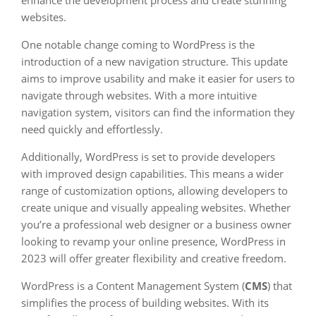
enhance the development process and create stunning
websites.
One notable change coming to WordPress is the
introduction of a new navigation structure. This update
aims to improve usability and make it easier for users to
navigate through websites. With a more intuitive
navigation system, visitors can find the information they
need quickly and effortlessly.
Additionally, WordPress is set to provide developers
with improved design capabilities. This means a wider
range of customization options, allowing developers to
create unique and visually appealing websites. Whether
you’re a professional web designer or a business owner
looking to revamp your online presence, WordPress in
2023 will offer greater flexibility and creative freedom.
WordPress is a Content Management System (
CMS
) that
simplifies the process of building websites. With its