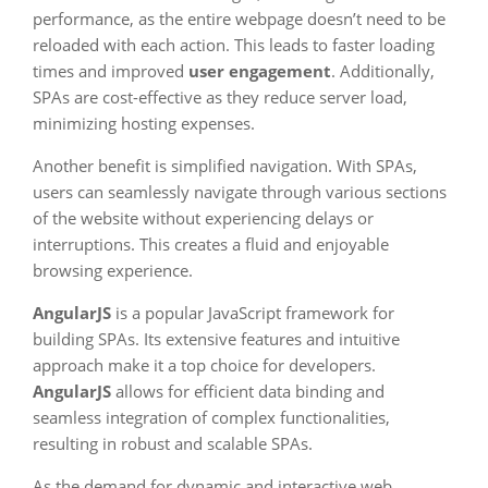
performance, as the entire webpage doesn’t need to be
reloaded with each action. This leads to faster loading
times and improved
user engagement
. Additionally,
SPAs are cost-effective as they reduce server load,
minimizing hosting expenses.
Another benefit is simplified navigation. With SPAs,
users can seamlessly navigate through various sections
of the website without experiencing delays or
interruptions. This creates a fluid and enjoyable
browsing experience.
AngularJS
is a popular JavaScript framework for
building SPAs. Its extensive features and intuitive
approach make it a top choice for developers.
AngularJS
allows for efficient data binding and
seamless integration of complex functionalities,
resulting in robust and scalable SPAs.
As the demand for dynamic and interactive web