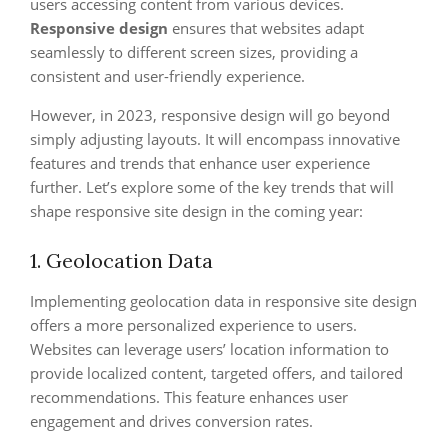
users accessing content from various devices.
Responsive design
ensures that websites adapt
seamlessly to different screen sizes, providing a
consistent and user-friendly experience.
However, in 2023, responsive design will go beyond
simply adjusting layouts. It will encompass innovative
features and trends that enhance user experience
further. Let’s explore some of the key trends that will
shape responsive site design in the coming year:
1. Geolocation Data
Implementing geolocation data in responsive site design
offers a more personalized experience to users.
Websites can leverage users’ location information to
provide localized content, targeted offers, and tailored
recommendations. This feature enhances user
engagement and drives conversion rates.