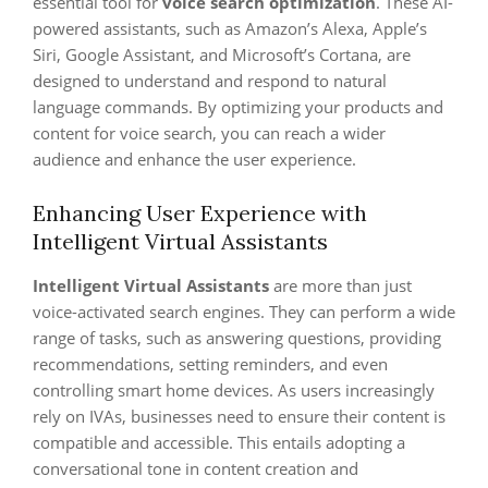
essential tool for
voice search optimization
. These AI-
powered assistants, such as Amazon’s Alexa, Apple’s
Siri, Google Assistant, and Microsoft’s Cortana, are
designed to understand and respond to natural
language commands. By optimizing your products and
content for voice search, you can reach a wider
audience and enhance the user experience.
Enhancing User Experience with
Intelligent Virtual Assistants
Intelligent Virtual Assistants
are more than just
voice-activated search engines. They can perform a wide
range of tasks, such as answering questions, providing
recommendations, setting reminders, and even
controlling smart home devices. As users increasingly
rely on IVAs, businesses need to ensure their content is
compatible and accessible. This entails adopting a
conversational tone in content creation and