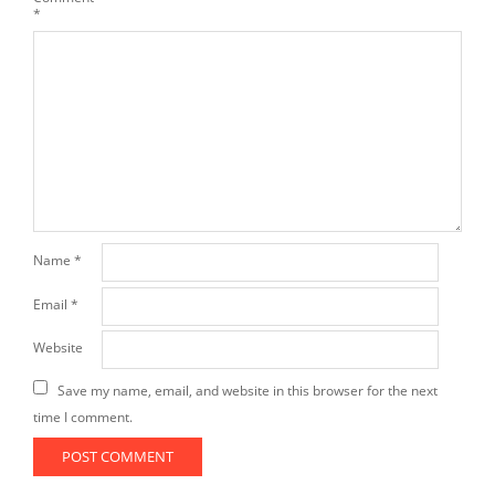
*
Name
*
Email
*
Website
Save my name, email, and website in this browser for the next
time I comment.