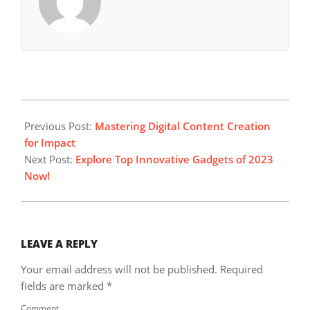
2023-
10-
Previous Post:
Mastering Digital Content Creation
16
for Impact
Next Post:
Explore Top Innovative Gadgets of 2023
Now!
LEAVE A REPLY
Your email address will not be published.
Required
fields are marked
*
Comment