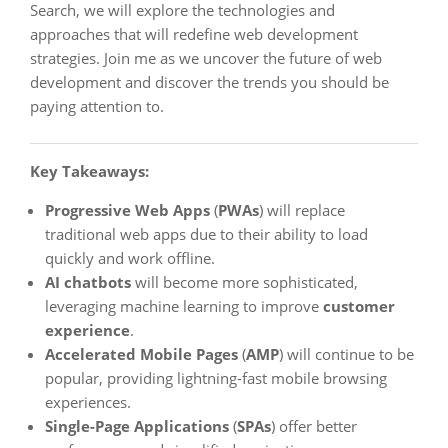
Search, we will explore the technologies and
approaches that will redefine web development
strategies. Join me as we uncover the future of web
development and discover the trends you should be
paying attention to.
Key Takeaways:
Progressive Web Apps
(
PWAs
) will replace
traditional web apps due to their ability to load
quickly and work offline.
AI chatbots
will become more sophisticated,
leveraging machine learning to improve
customer
experience
.
Accelerated Mobile Pages
(
AMP
) will continue to be
popular, providing lightning-fast mobile browsing
experiences.
Single-Page Applications
(
SPAs
) offer better