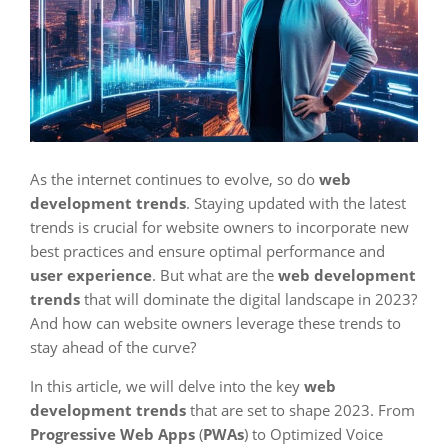
As the internet continues to evolve, so do
web
development trends
. Staying updated with the latest
trends is crucial for website owners to incorporate new
best practices and ensure optimal performance and
user experience
. But what are the
web development
trends
that will dominate the digital landscape in 2023?
And how can website owners leverage these trends to
stay ahead of the curve?
In this article, we will delve into the key
web
development trends
that are set to shape 2023. From
Progressive Web Apps
(
PWAs
) to Optimized Voice