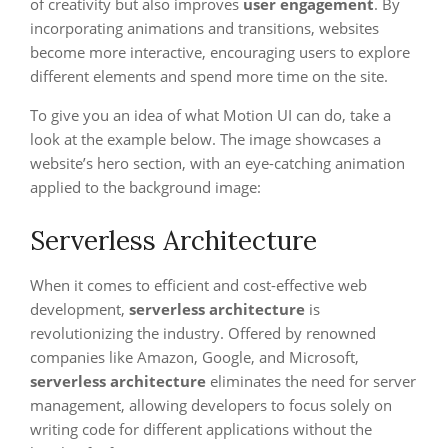
of creativity but also improves
user engagement
. By
incorporating animations and transitions, websites
become more interactive, encouraging users to explore
different elements and spend more time on the site.
To give you an idea of what Motion UI can do, take a
look at the example below. The image showcases a
website’s hero section, with an eye-catching animation
applied to the background image:
Serverless Architecture
When it comes to efficient and cost-effective web
development,
serverless architecture
is
revolutionizing the industry. Offered by renowned
companies like Amazon, Google, and Microsoft,
serverless architecture
eliminates the need for server
management, allowing developers to focus solely on
writing code for different applications without the