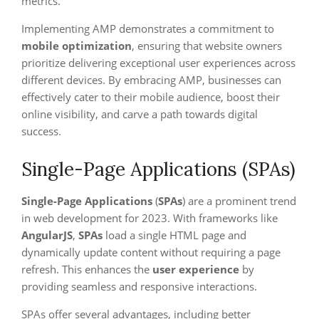
metrics.
Implementing AMP demonstrates a commitment to
mobile optimization
, ensuring that website owners
prioritize delivering exceptional user experiences across
different devices. By embracing AMP, businesses can
effectively cater to their mobile audience, boost their
online visibility, and carve a path towards digital
success.
Single-Page Applications (SPAs)
Single-Page Applications
(
SPAs
) are a prominent trend
in web development for 2023. With frameworks like
AngularJS
,
SPAs
load a single HTML page and
dynamically update content without requiring a page
refresh. This enhances the
user experience
by
providing seamless and responsive interactions.
SPAs offer several advantages, including better