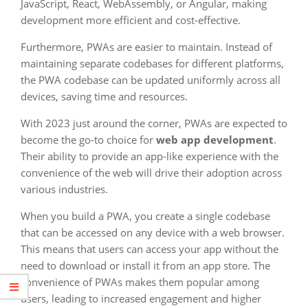
JavaScript, React, WebAssembly, or Angular, making
development more efficient and cost-effective.
Furthermore, PWAs are easier to maintain. Instead of
maintaining separate codebases for different platforms,
the PWA codebase can be updated uniformly across all
devices, saving time and resources.
With 2023 just around the corner, PWAs are expected to
become the go-to choice for
web app development
.
Their ability to provide an app-like experience with the
convenience of the web will drive their adoption across
various industries.
When you build a PWA, you create a single codebase
that can be accessed on any device with a web browser.
This means that users can access your app without the
need to download or install it from an app store. The
convenience of PWAs makes them popular among
users, leading to increased engagement and higher