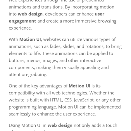
animations and transitions. By incorporating motion
into
web design
, developers can enhance
user
engagement
and create a more immersive browsing
experience.
With
Motion UI
, websites can utilize various types of
animations, such as fades, slides, and rotations, to bring
elements to life. These animations can be applied to
buttons, menus, images, and other interactive
components, making them visually appealing and
attention-grabbing.
One of the key advantages of
Motion UI
is its
compatibility with all web technologies. Whether the
website is built with HTML, CSS, JavaScript, or any other
programming language, Motion UI can be implemented
seamlessly to enhance the user experience.
Using Motion UI in
web design
not only adds a touch