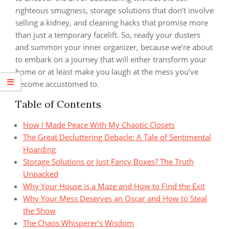
righteous smugness, storage solutions that don’t involve
selling a kidney, and cleaning hacks that promise more
than just a temporary facelift. So, ready your dusters
and summon your inner organizer, because we’re about
to embark on a journey that will either transform your
home or at least make you laugh at the mess you’ve
become accustomed to.
Table of Contents
How I Made Peace With My Chaotic Closets
The Great Decluttering Debacle: A Tale of Sentimental
Hoarding
Storage Solutions or Just Fancy Boxes? The Truth
Unpacked
Why Your House is a Maze and How to Find the Exit
Why Your Mess Deserves an Oscar and How to Steal
the Show
The Chaos Whisperer’s Wisdom