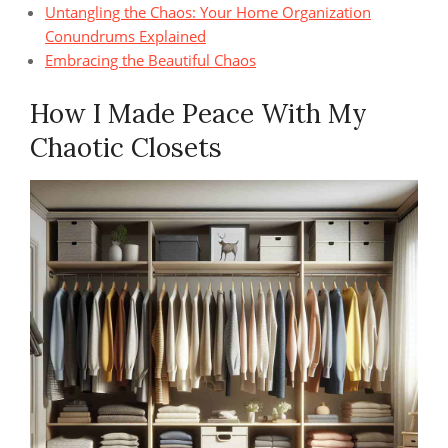
Untangling the Chaos: Your Home Organization
Conundrums Explained
Embracing the Beautiful Chaos
How I Made Peace With My
Chaotic Closets