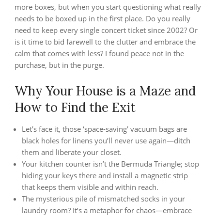
more boxes, but when you start questioning what really
needs to be boxed up in the first place. Do you really
need to keep every single concert ticket since 2002? Or
is it time to bid farewell to the clutter and embrace the
calm that comes with less? I found peace not in the
purchase, but in the purge.
Why Your House is a Maze and
How to Find the Exit
Let’s face it, those ‘space-saving’ vacuum bags are
black holes for linens you’ll never use again—ditch
them and liberate your closet.
Your kitchen counter isn’t the Bermuda Triangle; stop
hiding your keys there and install a magnetic strip
that keeps them visible and within reach.
The mysterious pile of mismatched socks in your
laundry room? It’s a metaphor for chaos—embrace