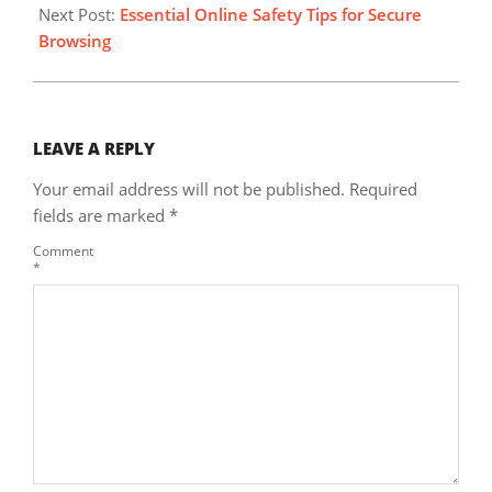
Next Post:
Essential Online Safety Tips for Secure
Browsing
LEAVE A REPLY
Your email address will not be published.
Required
fields are marked
*
Comment
*