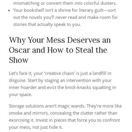
mismatching or convert them into colorful dusters.
Your bookshelf isn’t a shrine for literary guilt—sort
out the novels you’ll never read and make room for
stories that actually speak to you.
Why Your Mess Deserves an
Oscar and How to Steal the
Show
Let’s face it, your ‘creative chaos’ is just a landfill in
disguise. Start by staging an intervention with your
inner hoarder and evict the knick-knacks squatting in
your space.
Storage solutions aren’t magic wands. They’re more like
smoke and mirrors, concealing the clutter rather than
exorcising it. Invest in pieces that force you to confront
your mess, not just hide it.