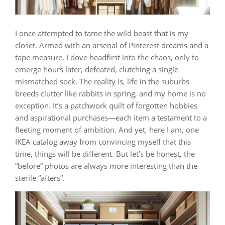
I once attempted to tame the wild beast that is my
closet. Armed with an arsenal of Pinterest dreams and a
tape measure, I dove headfirst into the chaos, only to
emerge hours later, defeated, clutching a single
mismatched sock. The reality is, life in the suburbs
breeds clutter like rabbits in spring, and my home is no
exception. It’s a patchwork quilt of forgotten hobbies
and aspirational purchases—each item a testament to a
fleeting moment of ambition. And yet, here I am, one
IKEA catalog away from convincing myself that this
time, things will be different. But let’s be honest, the
“before” photos are always more interesting than the
sterile “afters”.