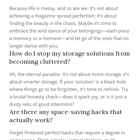
Because life is messy, and so are we. It’s not about
achieving a magazine spread perfection; it’s about
finding the beauty in the chaos. Maybe it’s time to
embrace the wild dance of your belongings—each piece
a memory or a moment—and let go of the ones that no
longer dance with you.
How do I stop my storage solutions from
becoming cluttered?
Ah, the eternal paradox. It’s not about more storage; it’s
about smarter storage. If your ‘solution’ is a black hole
where things go to be forgotten, it’s time to rethink. Try
a brutal honesty check—does it spark joy, or is it just a
dusty relic of good intentions?
Are there any space-saving hacks that
actually work?
Forget Pinterest-perfect hacks that require a degree in