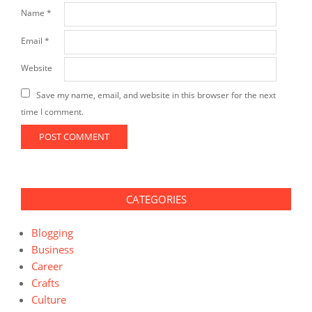
Name
*
Email
*
Website
Save my name, email, and website in this browser for the next
time I comment.
CATEGORIES
Blogging
Business
Career
Crafts
Culture