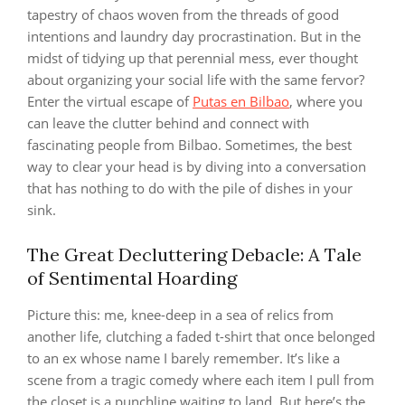
tapestry of chaos woven from the threads of good
intentions and laundry day procrastination. But in the
midst of tidying up that perennial mess, ever thought
about organizing your social life with the same fervor?
Enter the virtual escape of
Putas en Bilbao
, where you
can leave the clutter behind and connect with
fascinating people from Bilbao. Sometimes, the best
way to clear your head is by diving into a conversation
that has nothing to do with the pile of dishes in your
sink.
The Great Decluttering Debacle: A Tale
of Sentimental Hoarding
Picture this: me, knee-deep in a sea of relics from
another life, clutching a faded t-shirt that once belonged
to an ex whose name I barely remember. It’s like a
scene from a tragic comedy where each item I pull from
the closet is a punchline waiting to land. But here’s the