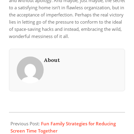
and without apology. And maybe, just maybe, the secret
to a satisfying home isn’t in flawless organization, but in
the acceptance of imperfection. Perhaps the real victory
lies in letting go of the pressure to conform to the ideal
of space-saving hacks and instead, embracing the wild,
wonderful messiness of it all.
About
2025-
04-
Previous Post:
Fun Family Strategies for Reducing
21
Screen Time Together