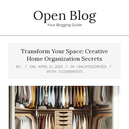
Skip
Open Blog
to
content
Your Blogging Guide
Primary
Navigation
Transform Your Space: Creative
Menu
Home Organization Secrets
BY:
ON:
APRIL 21, 2025
IN:
UNCATEGORIZED
WITH:
0 COMMENTS