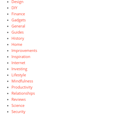
Design
DIY
Finance
Gadgets
General
Guides
History
Home
Improvements
Inspiration
Internet
Investing
Lifestyle
Mindfulness
Productivity
Relationships
Reviews
Science
Security