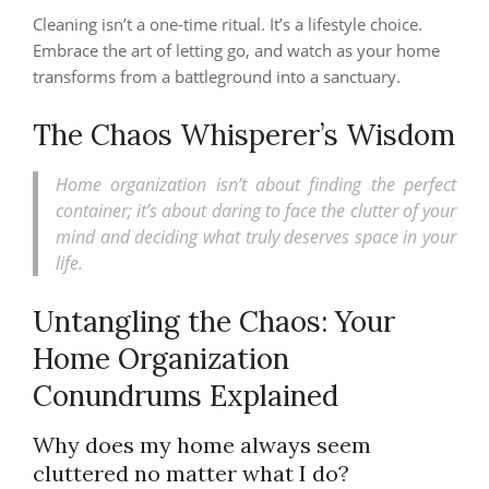
Cleaning isn’t a one-time ritual. It’s a lifestyle choice.
Embrace the art of letting go, and watch as your home
transforms from a battleground into a sanctuary.
The Chaos Whisperer’s Wisdom
Home organization isn’t about finding the perfect
container; it’s about daring to face the clutter of your
mind and deciding what truly deserves space in your
life.
Untangling the Chaos: Your
Home Organization
Conundrums Explained
Why does my home always seem
cluttered no matter what I do?