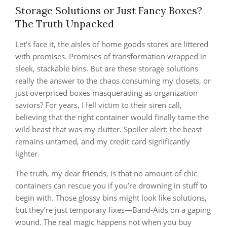
Storage Solutions or Just Fancy Boxes?
The Truth Unpacked
Let’s face it, the aisles of home goods stores are littered
with promises. Promises of transformation wrapped in
sleek, stackable bins. But are these storage solutions
really the answer to the chaos consuming my closets, or
just overpriced boxes masquerading as organization
saviors? For years, I fell victim to their siren call,
believing that the right container would finally tame the
wild beast that was my clutter. Spoiler alert: the beast
remains untamed, and my credit card significantly
lighter.
The truth, my dear friends, is that no amount of chic
containers can rescue you if you’re drowning in stuff to
begin with. Those glossy bins might look like solutions,
but they’re just temporary fixes—Band-Aids on a gaping
wound. The real magic happens not when you buy