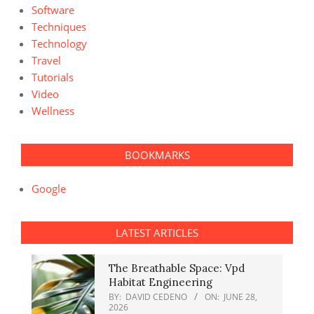
Software
Techniques
Technology
Travel
Tutorials
Video
Wellness
BOOKMARKS
Google
LATEST ARTICLES
The Breathable Space: Vpd
Habitat Engineering
BY:
DAVID CEDENO
ON:
JUNE 28,
2026