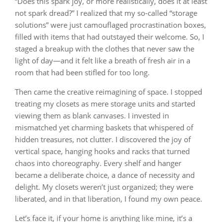
“Does this spark joy, or more realistically, does it at least
not spark dread?” I realized that my so-called “storage
solutions” were just camouflaged procrastination boxes,
filled with items that had outstayed their welcome. So, I
staged a breakup with the clothes that never saw the
light of day—and it felt like a breath of fresh air in a
room that had been stifled for too long.
Then came the creative reimagining of space. I stopped
treating my closets as mere storage units and started
viewing them as blank canvases. I invested in
mismatched yet charming baskets that whispered of
hidden treasures, not clutter. I discovered the joy of
vertical space, hanging hooks and racks that turned
chaos into choreography. Every shelf and hanger
became a deliberate choice, a dance of necessity and
delight. My closets weren’t just organized; they were
liberated, and in that liberation, I found my own peace.
Let’s face it, if your home is anything like mine, it’s a