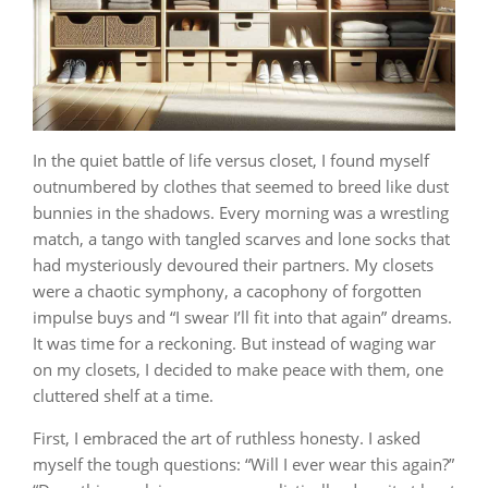
In the quiet battle of life versus closet, I found myself
outnumbered by clothes that seemed to breed like dust
bunnies in the shadows. Every morning was a wrestling
match, a tango with tangled scarves and lone socks that
had mysteriously devoured their partners. My closets
were a chaotic symphony, a cacophony of forgotten
impulse buys and “I swear I’ll fit into that again” dreams.
It was time for a reckoning. But instead of waging war
on my closets, I decided to make peace with them, one
cluttered shelf at a time.
First, I embraced the art of ruthless honesty. I asked
myself the tough questions: “Will I ever wear this again?”