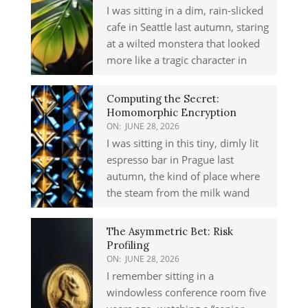
I was sitting in a dim, rain-slicked
cafe in Seattle last autumn, staring
at a wilted monstera that looked
more like a tragic character in
Computing the Secret:
Homomorphic Encryption
ON:
JUNE 28, 2026
I was sitting in this tiny, dimly lit
espresso bar in Prague last
autumn, the kind of place where
the steam from the milk wand
The Asymmetric Bet: Risk
Profiling
ON:
JUNE 28, 2026
I remember sitting in a
windowless conference room five