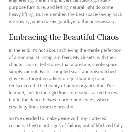
engineering. Think simple: vertical stacking, multi-
purpose furniture, and letting natural light do some
heavy lifting. But remember, the best space-saving hack
is knowing when to say goodbye to the unnecessary.
Embracing the Beautiful Chaos
In the end, it’s not about achieving the sterile perfection
of a minimalist Instagram feed. My closets, with their
chaotic charm, tell stories that a pristine, sterile space
simply cannot. Each crumpled scarf and mismatched
glove is a forgotten adventure just waiting to be
rediscovered. The beauty of home organization, I’ve
learned, isn’t in the rigid lines of neatly stacked boxes
but in the dance between order and chaos, where
creativity finds room to breathe.
So I’ve decided to make peace with my cluttered
corners. They’re not signs of failure, but of life lived fully