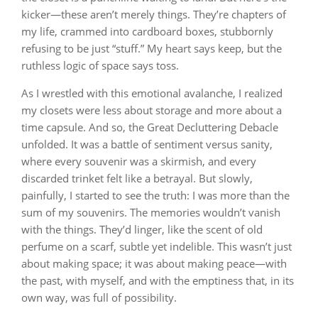
kicker—these aren’t merely things. They’re chapters of
my life, crammed into cardboard boxes, stubbornly
refusing to be just “stuff.” My heart says keep, but the
ruthless logic of space says toss.
As I wrestled with this emotional avalanche, I realized
my closets were less about storage and more about a
time capsule. And so, the Great Decluttering Debacle
unfolded. It was a battle of sentiment versus sanity,
where every souvenir was a skirmish, and every
discarded trinket felt like a betrayal. But slowly,
painfully, I started to see the truth: I was more than the
sum of my souvenirs. The memories wouldn’t vanish
with the things. They’d linger, like the scent of old
perfume on a scarf, subtle yet indelible. This wasn’t just
about making space; it was about making peace—with
the past, with myself, and with the emptiness that, in its
own way, was full of possibility.