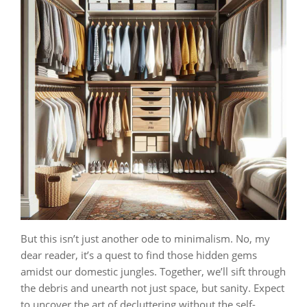
But this isn’t just another ode to minimalism. No, my
dear reader, it’s a quest to find those hidden gems
amidst our domestic jungles. Together, we’ll sift through
the debris and unearth not just space, but sanity. Expect
to uncover the art of decluttering without the self-