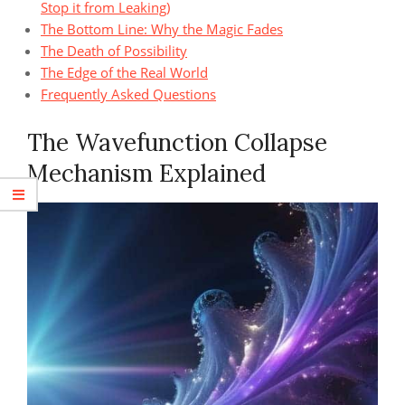
Stop it from Leaking)
The Bottom Line: Why the Magic Fades
The Death of Possibility
The Edge of the Real World
Frequently Asked Questions
The Wavefunction Collapse
Mechanism Explained