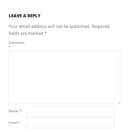
LEAVE A REPLY
Your email address will not be published.
Required
fields are marked
*
Comment
*
Name
*
Email
*