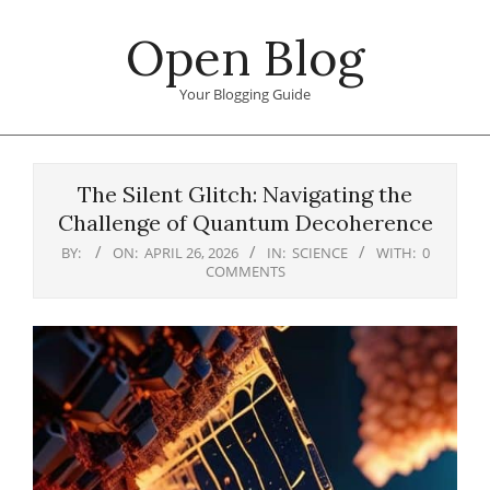
Skip
Open Blog
to
content
Your Blogging Guide
Primary
Navigation
The Silent Glitch: Navigating the
Menu
Challenge of Quantum Decoherence
BY:
ON:
APRIL 26, 2026
IN:
SCIENCE
WITH:
0
COMMENTS