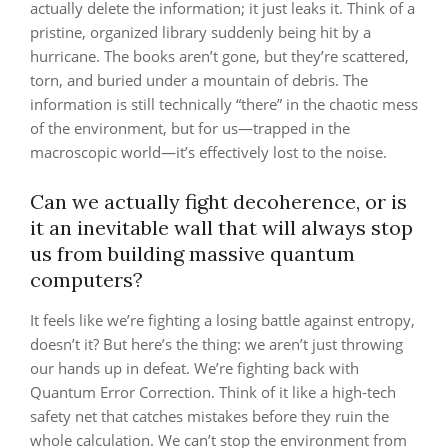
actually delete the information; it just leaks it. Think of a
pristine, organized library suddenly being hit by a
hurricane. The books aren’t gone, but they’re scattered,
torn, and buried under a mountain of debris. The
information is still technically “there” in the chaotic mess
of the environment, but for us—trapped in the
macroscopic world—it’s effectively lost to the noise.
Can we actually fight decoherence, or is
it an inevitable wall that will always stop
us from building massive quantum
computers?
It feels like we’re fighting a losing battle against entropy,
doesn’t it? But here’s the thing: we aren’t just throwing
our hands up in defeat. We’re fighting back with
Quantum Error Correction. Think of it like a high-tech
safety net that catches mistakes before they ruin the
whole calculation. We can’t stop the environment from