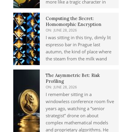
more like a tragic character in
Computing the Secret:
Homomorphic Encryption
ON:
JUNE 28, 2026
I was sitting in this tiny, dimly lit
espresso bar in Prague last
autumn, the kind of place where
the steam from the milk wand
The Asymmetric Bet: Risk
Profiling
ON:
JUNE 28, 2026
I remember sitting in a
windowless conference room five
years ago, watching a “senior
strategist” drone on about
complex mathematical models
and proprietary algorithms. He