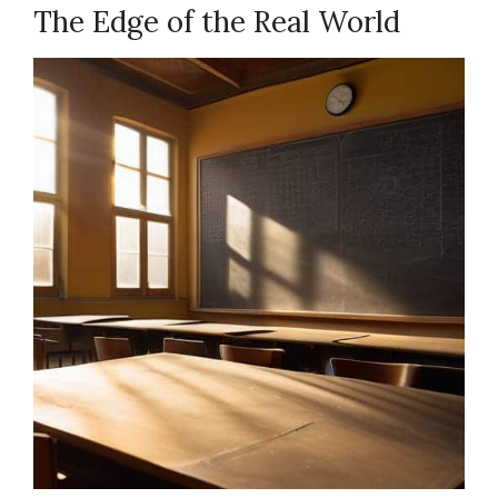
The Edge of the Real World