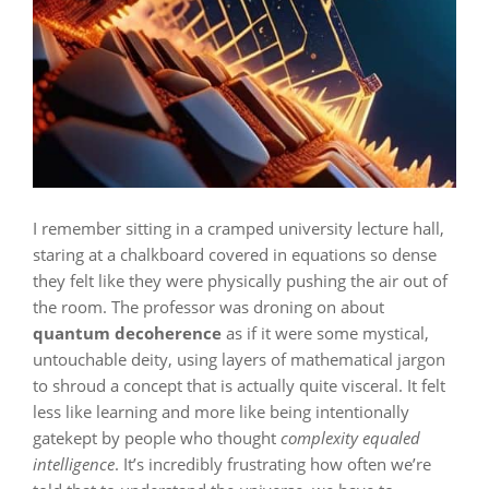
I remember sitting in a cramped university lecture hall,
staring at a chalkboard covered in equations so dense
they felt like they were physically pushing the air out of
the room. The professor was droning on about
quantum decoherence
as if it were some mystical,
untouchable deity, using layers of mathematical jargon
to shroud a concept that is actually quite visceral. It felt
less like learning and more like being intentionally
gatekept by people who thought
complexity equaled
intelligence
. It’s incredibly frustrating how often we’re