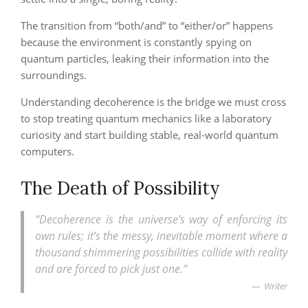
The transition from “both/and” to “either/or” happens
because the environment is constantly spying on
quantum particles, leaking their information into the
surroundings.
Understanding decoherence is the bridge we must cross
to stop treating quantum mechanics like a laboratory
curiosity and start building stable, real-world quantum
computers.
The Death of Possibility
“Decoherence is the universe’s way of enforcing its
own rules; it’s the messy, inevitable moment where a
thousand shimmering possibilities collide with reality
and are forced to pick just one.”
Writer