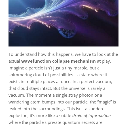
To understand how this happens, we have to look at the
actual
wavefunction collapse mechanism
at play.
Imagine a particle isn’t just a tiny marble, but a
shimmering cloud of possibilities—a state where it
exists in multiple places at once. In a perfect vacuum,
that cloud stays intact. But the universe is rarely a
vacuum. The moment a single stray photon or a
wandering atom bumps into our particle, the “magic” is
leaked into the surroundings. This isn’t a sudden
explosion; it’s more like a subtle
drain of information
where the particle’s private quantum secrets are