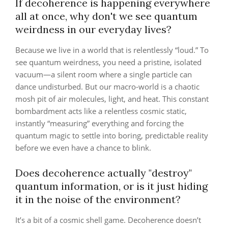
If decoherence is happening everywhere
all at once, why don't we see quantum
weirdness in our everyday lives?
Because we live in a world that is relentlessly “loud.” To
see quantum weirdness, you need a pristine, isolated
vacuum—a silent room where a single particle can
dance undisturbed. But our macro-world is a chaotic
mosh pit of air molecules, light, and heat. This constant
bombardment acts like a relentless cosmic static,
instantly “measuring” everything and forcing the
quantum magic to settle into boring, predictable reality
before we even have a chance to blink.
Does decoherence actually "destroy"
quantum information, or is it just hiding
it in the noise of the environment?
It’s a bit of a cosmic shell game. Decoherence doesn’t