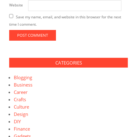
Website
Save my name, email, and website in this browser for the next
time I comment.
CATEGORIES
Blogging
Business
Career
Crafts
Culture
Design
DIY
Finance
Gadgets