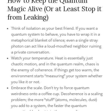
How to Keep the Quantum
Magic Alive (Or at Least Stop it
from Leaking)
Think of isolation as your best friend. If you want a
quantum system to behave, you have to wrap it in a
metaphorical blanket of silence; even a single stray
photon can act like a loud-mouthed neighbor ruining
a private conversation.
Watch your temperature. Heat is essentially just
chaotic motion, and in the quantum realm, chaos is
the enemy of coherence. If things get too warm, the
environment starts “measuring” your system whether
you like it or not.
Embrace the scale. Don’t try to force quantum
weirdness onto a coffee cup. Decoherence is a scaling
problem; the more “stuff” (atoms, molecules, dust)
you add to a system, the faster the quantum