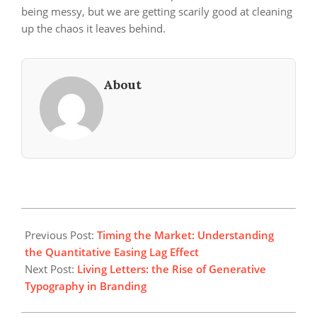
being messy, but we are getting scarily good at cleaning
up the chaos it leaves behind.
About
2026-
04-
Previous Post:
Timing the Market: Understanding
26
the Quantitative Easing Lag Effect
Next Post:
Living Letters: the Rise of Generative
Typography in Branding