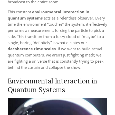
broadcast to the entire room.
This constant
environmental interaction in
quantum systems
acts as a relentless observer. Every
time the environment “touches” the system, it effectively
performs a measurement, forcing the particle to pick a
side. This transition from a fuzzy cloud of “maybe” to a
single, boring “definitely” is what dictates our
decoherence time scales
. If we want to build actual
quantum computers, we aren’t just fighting math; we
are fighting a universe that is constantly trying to peek
behind the curtain and collapse the show.
Environmental Interaction in
Quantum Systems