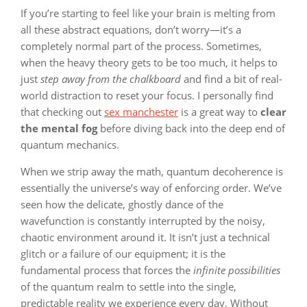
If you’re starting to feel like your brain is melting from
all these abstract equations, don’t worry—it’s a
completely normal part of the process. Sometimes,
when the heavy theory gets to be too much, it helps to
just
step away from the chalkboard
and find a bit of real-
world distraction to reset your focus. I personally find
that checking out
sex manchester
is a great way to
clear
the mental fog
before diving back into the deep end of
quantum mechanics.
When we strip away the math, quantum decoherence is
essentially the universe’s way of enforcing order. We’ve
seen how the delicate, ghostly dance of the
wavefunction is constantly interrupted by the noisy,
chaotic environment around it. It isn’t just a technical
glitch or a failure of our equipment; it is the
fundamental process that forces the
infinite possibilities
of the quantum realm to settle into the single,
predictable reality we experience every day. Without