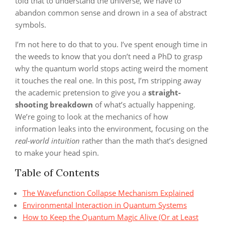
told that to understand the universe, we have to
abandon common sense and drown in a sea of abstract
symbols.
I’m not here to do that to you. I’ve spent enough time in
the weeds to know that you don’t need a PhD to grasp
why the quantum world stops acting weird the moment
it touches the real one. In this post, I’m stripping away
the academic pretension to give you a
straight-
shooting breakdown
of what’s actually happening.
We’re going to look at the mechanics of how
information leaks into the environment, focusing on the
real-world intuition
rather than the math that’s designed
to make your head spin.
Table of Contents
The Wavefunction Collapse Mechanism Explained
Environmental Interaction in Quantum Systems
How to Keep the Quantum Magic Alive (Or at Least