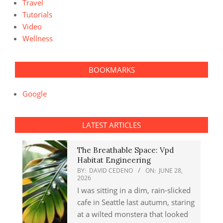
Travel
Tutorials
Video
Wellness
BOOKMARKS
Google
LATEST ARTICLES
The Breathable Space: Vpd
Habitat Engineering
BY:
DAVID CEDENO
ON:
JUNE 28,
2026
I was sitting in a dim, rain-slicked
cafe in Seattle last autumn, staring
at a wilted monstera that looked