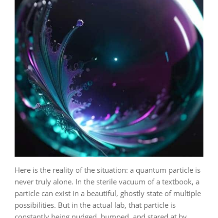
Here is the reality of the situation: a quantum particle is
never truly alone. In the sterile vacuum of a textbook, a
particle can exist in a beautiful, ghostly state of multiple
possibilities. But in the actual lab, that particle is
constantly being nudged, bumped, and stared at by