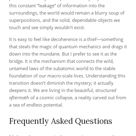
this constant “leakage” of information into the
surroundings, the world would remain a blurry soup of
superpositions, and the solid, dependable objects we
touch and see simply wouldn’t exist.
It is easy to feel like decoherence is a thief—something
that steals the magic of quantum mechanics and drags it
down into the mundane. But I prefer to see it as the
bridge. It is the mechanism that connects the wild,
untamed laws of the subatomic world to the stable
foundation of our macro-scale lives. Understanding this
transition doesn’t diminish the mystery; it actually
deepens it. We are living in the beautiful,
structured
aftermath
of a cosmic collapse, a reality carved out from
a sea of endless potential.
Frequently Asked Questions