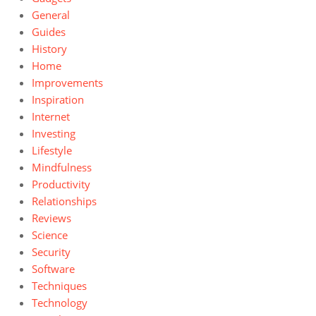
General
Guides
History
Home
Improvements
Inspiration
Internet
Investing
Lifestyle
Mindfulness
Productivity
Relationships
Reviews
Science
Security
Software
Techniques
Technology