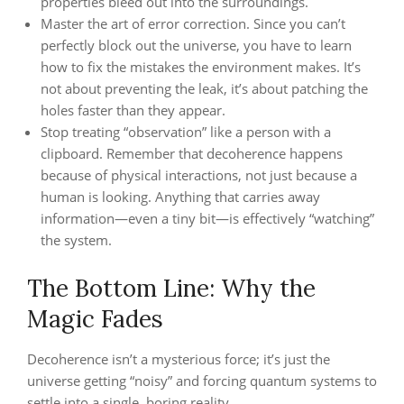
properties bleed out into the surroundings.
Master the art of error correction. Since you can’t
perfectly block out the universe, you have to learn
how to fix the mistakes the environment makes. It’s
not about preventing the leak, it’s about patching the
holes faster than they appear.
Stop treating “observation” like a person with a
clipboard. Remember that decoherence happens
because of physical interactions, not just because a
human is looking. Anything that carries away
information—even a tiny bit—is effectively “watching”
the system.
The Bottom Line: Why the
Magic Fades
Decoherence isn’t a mysterious force; it’s just the
universe getting “noisy” and forcing quantum systems to
settle into a single, boring reality.