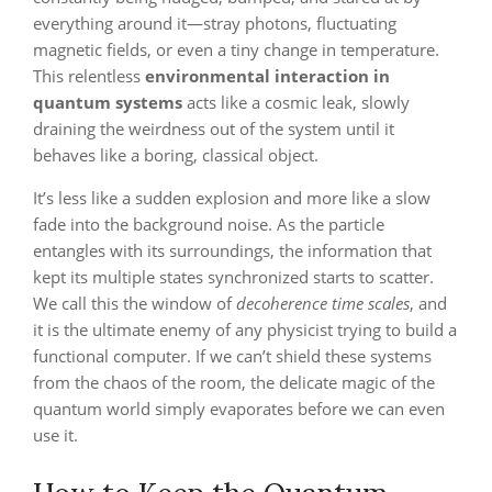
everything around it—stray photons, fluctuating
magnetic fields, or even a tiny change in temperature.
This relentless
environmental interaction in
quantum systems
acts like a cosmic leak, slowly
draining the weirdness out of the system until it
behaves like a boring, classical object.
It’s less like a sudden explosion and more like a slow
fade into the background noise. As the particle
entangles with its surroundings, the information that
kept its multiple states synchronized starts to scatter.
We call this the window of
decoherence time scales
, and
it is the ultimate enemy of any physicist trying to build a
functional computer. If we can’t shield these systems
from the chaos of the room, the delicate magic of the
quantum world simply evaporates before we can even
use it.