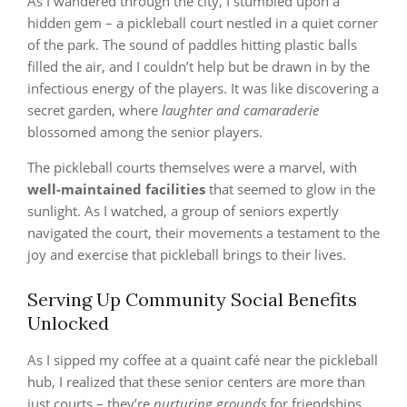
As I wandered through the city, I stumbled upon a
hidden gem – a pickleball court nestled in a quiet corner
of the park. The sound of paddles hitting plastic balls
filled the air, and I couldn’t help but be drawn in by the
infectious energy of the players. It was like discovering a
secret garden, where
laughter and camaraderie
blossomed among the senior players.
The pickleball courts themselves were a marvel, with
well-maintained facilities
that seemed to glow in the
sunlight. As I watched, a group of seniors expertly
navigated the court, their movements a testament to the
joy and exercise that pickleball brings to their lives.
Serving Up Community Social Benefits
Unlocked
As I sipped my coffee at a quaint café near the pickleball
hub, I realized that these senior centers are more than
just courts – they’re
nurturing grounds
for friendships