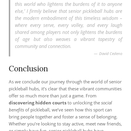
this world who lightens the burdens of it to anyone
else,’ I firmly believe that senior pickleball hubs are
the modern embodiment of this timeless wisdom –
where every serve, every volley, and every laugh
shared among players not only lightens the burdens
of age but also weaves a vibrant tapestry of
community and connection.
David Cedeno
Conclusion
As we conclude our journey through the world of senior
pickleball hubs, it’s clear that these vibrant communities
offer so much more than just a game. From
discovering hidden courts
to unlocking the
social
benefits
of pickleball, we’ve seen how this sport can
bring people together and foster a sense of belonging.
Whether you’re looking to stay active, meet new friends,
or simply have fun, senior pickleball hubs have