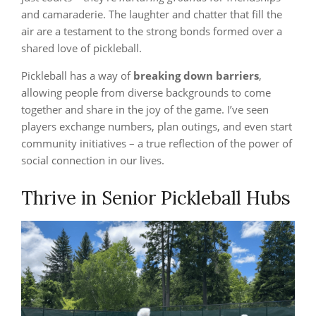
and camaraderie. The laughter and chatter that fill the
air are a testament to the strong bonds formed over a
shared love of pickleball.
Pickleball has a way of
breaking down barriers
,
allowing people from diverse backgrounds to come
together and share in the joy of the game. I’ve seen
players exchange numbers, plan outings, and even start
community initiatives – a true reflection of the power of
social connection in our lives.
Thrive in Senior Pickleball Hubs