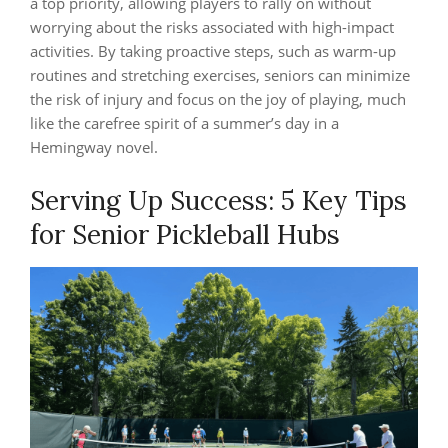
a top priority, allowing players to rally on without
worrying about the risks associated with high-impact
activities. By taking proactive steps, such as warm-up
routines and stretching exercises, seniors can minimize
the risk of injury and focus on the joy of playing, much
like the carefree spirit of a summer’s day in a
Hemingway novel.
Serving Up Success: 5 Key Tips
for Senior Pickleball Hubs