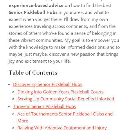
experience-based advice
on how to find the best
Senior Pickleball Hubs
in your area, and what to
expect when you get there. I’ll draw from my own
experiences traveling across continents, and from the
stories of others who’ve found a sense of belonging in
these vibrant communities. My goal is to empower you
with the knowledge to make informed decisions, and to
maybe, just maybe, discover a new passion that brings
joy and excitement to your life.
Table of Contents
Discovering Senior Pickleball Hubs
Dinking Into Golden Years Pickleball Courts
Serving Up Community Social Benefits Unlocked
Thrive in Senior Pickleball Hubs
Ace of Tournaments Senior Pickleball Clubs and
More
Rallying With Adaptive Equipment and Injury