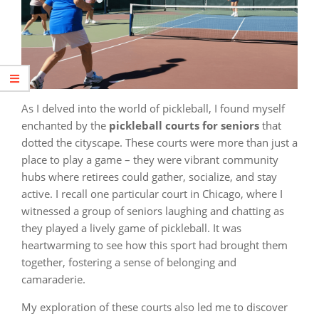
As I delved into the world of pickleball, I found myself
enchanted by the
pickleball courts for seniors
that
dotted the cityscape. These courts were more than just a
place to play a game – they were vibrant community
hubs where retirees could gather, socialize, and stay
active. I recall one particular court in Chicago, where I
witnessed a group of seniors laughing and chatting as
they played a lively game of pickleball. It was
heartwarming to see how this sport had brought them
together, fostering a sense of belonging and
camaraderie.
My exploration of these courts also led me to discover