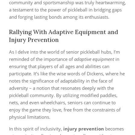
community and sportsmanship was truly heartwarming,
a testament to the power of pickleball in bridging gaps
and forging lasting bonds among its enthusiasts.
Rallying With Adaptive Equipment and
Injury Prevention
As I delve into the world of senior pickleball hubs, I’m
reminded of the importance of
adaptive equipment
in
ensuring that players of all ages and abilities can
participate. It’s like the wise words of Dickens, where he
notes the significance of adaptability in the face of
adversity – a notion that resonates deeply with the
pickleball community. By utilizing modified paddles,
nets, and even wheelchairs, seniors can continue to
enjoy the game they love, free from the constraints of
physical limitations.
In this spirit of inclusivity,
injury prevention
becomes