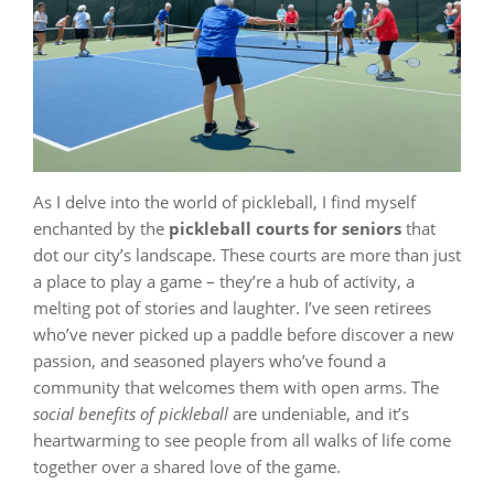
As I delve into the world of pickleball, I find myself
enchanted by the
pickleball courts for seniors
that
dot our city’s landscape. These courts are more than just
a place to play a game – they’re a hub of activity, a
melting pot of stories and laughter. I’ve seen retirees
who’ve never picked up a paddle before discover a new
passion, and seasoned players who’ve found a
community that welcomes them with open arms. The
social benefits of pickleball
are undeniable, and it’s
heartwarming to see people from all walks of life come
together over a shared love of the game.