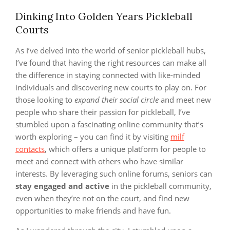
Dinking Into Golden Years Pickleball
Courts
As I’ve delved into the world of senior pickleball hubs,
I’ve found that having the right resources can make all
the difference in staying connected with like-minded
individuals and discovering new courts to play on. For
those looking to
expand their social circle
and meet new
people who share their passion for pickleball, I’ve
stumbled upon a fascinating online community that’s
worth exploring – you can find it by visiting
milf
contacts
, which offers a unique platform for people to
meet and connect with others who have similar
interests. By leveraging such online forums, seniors can
stay engaged and active
in the pickleball community,
even when they’re not on the court, and find new
opportunities to make friends and have fun.