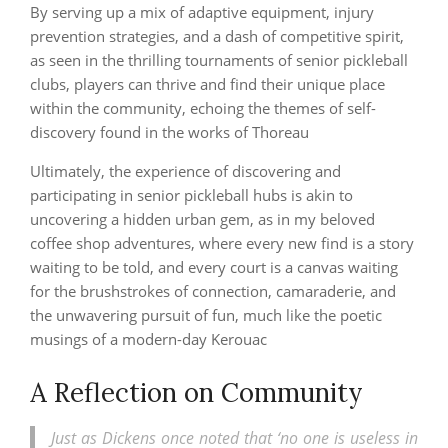
By serving up a mix of adaptive equipment, injury
prevention strategies, and a dash of competitive spirit,
as seen in the thrilling tournaments of senior pickleball
clubs, players can thrive and find their unique place
within the community, echoing the themes of self-
discovery found in the works of Thoreau
Ultimately, the experience of discovering and
participating in senior pickleball hubs is akin to
uncovering a hidden urban gem, as in my beloved
coffee shop adventures, where every new find is a story
waiting to be told, and every court is a canvas waiting
for the brushstrokes of connection, camaraderie, and
the unwavering pursuit of fun, much like the poetic
musings of a modern-day Kerouac
A Reflection on Community
Just as Dickens once noted that ‘no one is useless in