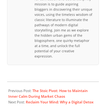
mission is to guide aspiring
bloggers in discovering their unique
voices, using the timeless wisdom of
classic literature to illuminate the
pathways of modern digital
storytelling. Join me as we explore
the hidden urban gems of the
blogosphere, one quirky metaphor
at a time, and unlock the full
potential of your creative
expression.
2026-
02-
Previous Post:
The Stoic Pivot: How to Maintain
01
Inner Calm During Market Chaos
Next Post:
Reclaim Your Mind: Why a Digital Detox