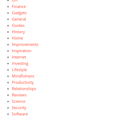
DIY
Finance
Gadgets
General
Guides
History
Home
Improvements
Inspiration
Internet
Investing
Lifestyle
Mindfulness
Productivity
Relationships
Reviews
Science
Security
Software