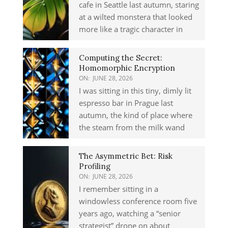
cafe in Seattle last autumn, staring
at a wilted monstera that looked
more like a tragic character in
Computing the Secret:
Homomorphic Encryption
ON:
JUNE 28, 2026
I was sitting in this tiny, dimly lit
espresso bar in Prague last
autumn, the kind of place where
the steam from the milk wand
The Asymmetric Bet: Risk
Profiling
ON:
JUNE 28, 2026
I remember sitting in a
windowless conference room five
years ago, watching a “senior
strategist” drone on about