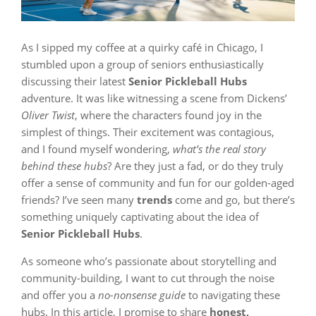
As I sipped my coffee at a quirky café in Chicago, I
stumbled upon a group of seniors enthusiastically
discussing their latest
Senior Pickleball Hubs
adventure. It was like witnessing a scene from Dickens’
Oliver Twist
, where the characters found joy in the
simplest of things. Their excitement was contagious,
and I found myself wondering,
what’s the real story
behind these hubs
? Are they just a fad, or do they truly
offer a sense of community and fun for our golden-aged
friends? I’ve seen many
trends
come and go, but there’s
something uniquely captivating about the idea of
Senior Pickleball Hubs
.
As someone who’s passionate about storytelling and
community-building, I want to cut through the noise
and offer you a
no-nonsense guide
to navigating these
hubs. In this article, I promise to share
honest,