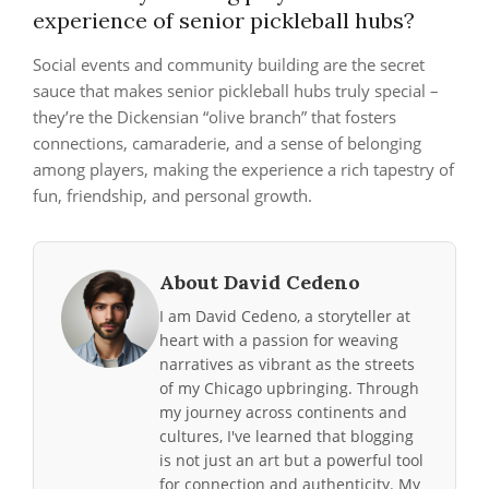
experience of senior pickleball hubs?
Social events and community building are the secret
sauce that makes senior pickleball hubs truly special –
they’re the Dickensian “olive branch” that fosters
connections, camaraderie, and a sense of belonging
among players, making the experience a rich tapestry of
fun, friendship, and personal growth.
About David Cedeno
I am David Cedeno, a storyteller at
heart with a passion for weaving
narratives as vibrant as the streets
of my Chicago upbringing. Through
my journey across continents and
cultures, I've learned that blogging
is not just an art but a powerful tool
for connection and authenticity. My