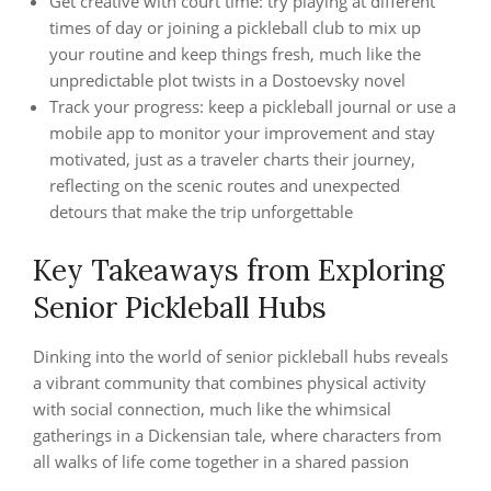
Get creative with court time: try playing at different
times of day or joining a pickleball club to mix up
your routine and keep things fresh, much like the
unpredictable plot twists in a Dostoevsky novel
Track your progress: keep a pickleball journal or use a
mobile app to monitor your improvement and stay
motivated, just as a traveler charts their journey,
reflecting on the scenic routes and unexpected
detours that make the trip unforgettable
Key Takeaways from Exploring
Senior Pickleball Hubs
Dinking into the world of senior pickleball hubs reveals
a vibrant community that combines physical activity
with social connection, much like the whimsical
gatherings in a Dickensian tale, where characters from
all walks of life come together in a shared passion