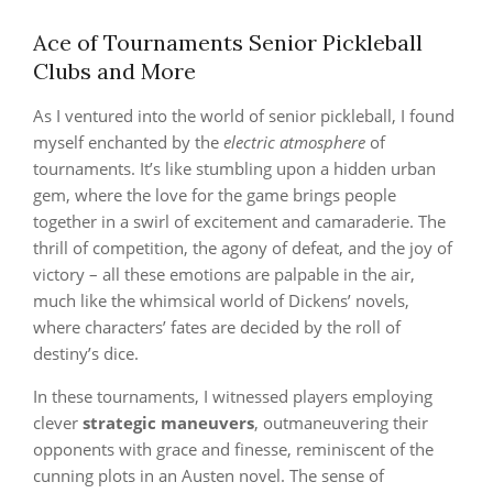
Ace of Tournaments Senior Pickleball
Clubs and More
As I ventured into the world of senior pickleball, I found
myself enchanted by the
electric atmosphere
of
tournaments. It’s like stumbling upon a hidden urban
gem, where the love for the game brings people
together in a swirl of excitement and camaraderie. The
thrill of competition, the agony of defeat, and the joy of
victory – all these emotions are palpable in the air,
much like the whimsical world of Dickens’ novels,
where characters’ fates are decided by the roll of
destiny’s dice.
In these tournaments, I witnessed players employing
clever
strategic maneuvers
, outmaneuvering their
opponents with grace and finesse, reminiscent of the
cunning plots in an Austen novel. The sense of