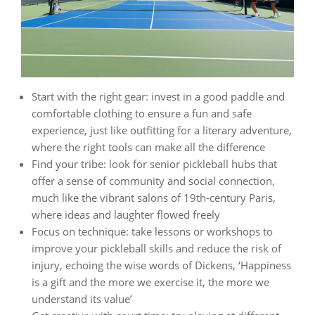
Start with the right gear: invest in a good paddle and
comfortable clothing to ensure a fun and safe
experience, just like outfitting for a literary adventure,
where the right tools can make all the difference
Find your tribe: look for senior pickleball hubs that
offer a sense of community and social connection,
much like the vibrant salons of 19th-century Paris,
where ideas and laughter flowed freely
Focus on technique: take lessons or workshops to
improve your pickleball skills and reduce the risk of
injury, echoing the wise words of Dickens, ‘Happiness
is a gift and the more we exercise it, the more we
understand its value’