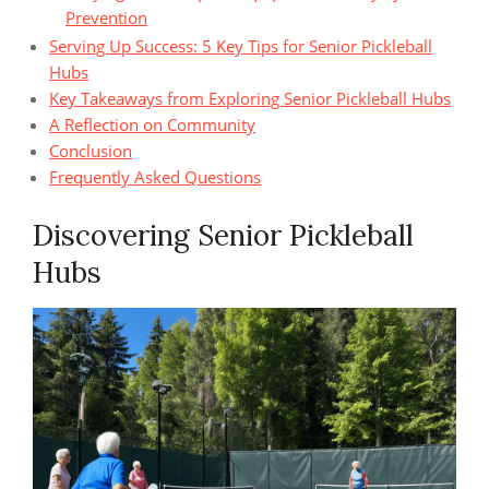
Prevention
Serving Up Success: 5 Key Tips for Senior Pickleball
Hubs
Key Takeaways from Exploring Senior Pickleball Hubs
A Reflection on Community
Conclusion
Frequently Asked Questions
Discovering Senior Pickleball
Hubs