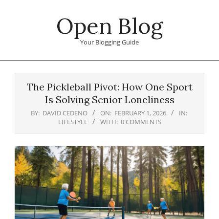
Skip
Open Blog
to
content
Your Blogging Guide
Primary
Navigation
The Pickleball Pivot: How One Sport
Menu
Is Solving Senior Loneliness
BY:
DAVID CEDENO
ON:
FEBRUARY 1, 2026
IN:
LIFESTYLE
WITH:
0 COMMENTS