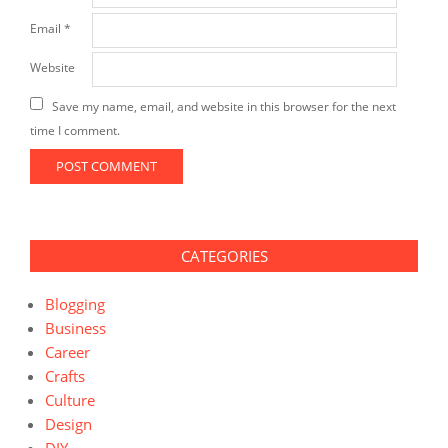
Email
*
Website
Save my name, email, and website in this browser for the next
time I comment.
CATEGORIES
Blogging
Business
Career
Crafts
Culture
Design