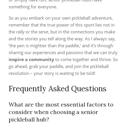
something for everyone.
So as you embark on your own pickleball adventure,
remember that the true power of this sport lies not in
the
rally
or the
serve
, but in the connections you make
and the stories you tell along the way. As I always say,
‘the pen is mightier than the paddle,’ and it’s through
sharing our experiences and passions that we can truly
inspire a community
to come together and thrive. So
go ahead, grab your paddle, and join the pickleball
revolution – your story is waiting to be told!
Frequently Asked Questions
What are the most essential factors to
consider when choosing a senior
pickleball hub?