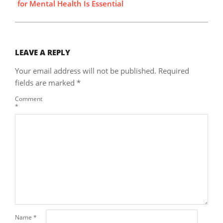
for Mental Health Is Essential
LEAVE A REPLY
Your email address will not be published.
Required
fields are marked
*
Comment
*
Name
*