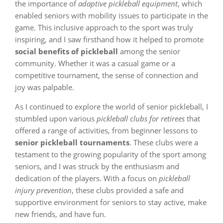
the importance of
adaptive pickleball equipment
, which
enabled seniors with mobility issues to participate in the
game. This inclusive approach to the sport was truly
inspiring, and I saw firsthand how it helped to promote
social benefits of pickleball
among the senior
community. Whether it was a casual game or a
competitive tournament, the sense of connection and
joy was palpable.
As I continued to explore the world of senior pickleball, I
stumbled upon various
pickleball clubs for retirees
that
offered a range of activities, from beginner lessons to
senior pickleball tournaments
. These clubs were a
testament to the growing popularity of the sport among
seniors, and I was struck by the enthusiasm and
dedication of the players. With a focus on
pickleball
injury prevention
, these clubs provided a safe and
supportive environment for seniors to stay active, make
new friends, and have fun.