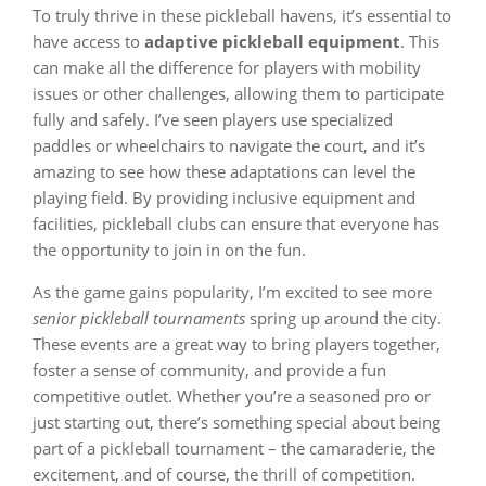
To truly thrive in these pickleball havens, it’s essential to
have access to
adaptive pickleball equipment
. This
can make all the difference for players with mobility
issues or other challenges, allowing them to participate
fully and safely. I’ve seen players use specialized
paddles or wheelchairs to navigate the court, and it’s
amazing to see how these adaptations can level the
playing field. By providing inclusive equipment and
facilities, pickleball clubs can ensure that everyone has
the opportunity to join in on the fun.
As the game gains popularity, I’m excited to see more
senior pickleball tournaments
spring up around the city.
These events are a great way to bring players together,
foster a sense of community, and provide a fun
competitive outlet. Whether you’re a seasoned pro or
just starting out, there’s something special about being
part of a pickleball tournament – the camaraderie, the
excitement, and of course, the thrill of competition.