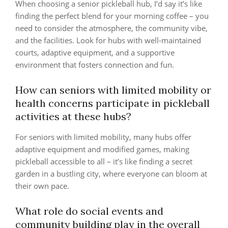
When choosing a senior pickleball hub, I’d say it’s like
finding the perfect blend for your morning coffee – you
need to consider the atmosphere, the community vibe,
and the facilities. Look for hubs with well-maintained
courts, adaptive equipment, and a supportive
environment that fosters connection and fun.
How can seniors with limited mobility or
health concerns participate in pickleball
activities at these hubs?
For seniors with limited mobility, many hubs offer
adaptive equipment and modified games, making
pickleball accessible to all – it’s like finding a secret
garden in a bustling city, where everyone can bloom at
their own pace.
What role do social events and
community building play in the overall