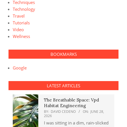
Techniques
Technology
Travel
Tutorials
Video
Wellness
BOOKMARKS
Google
LATEST ARTICLES
The Breathable Space: Vpd
Habitat Engineering
BY:
DAVID CEDENO
ON:
JUNE 28,
2026
I was sitting in a dim, rain-slicked