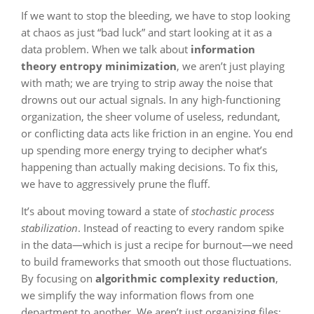
If we want to stop the bleeding, we have to stop looking
at chaos as just “bad luck” and start looking at it as a
data problem. When we talk about
information
theory entropy minimization
, we aren’t just playing
with math; we are trying to strip away the noise that
drowns out our actual signals. In any high-functioning
organization, the sheer volume of useless, redundant,
or conflicting data acts like friction in an engine. You end
up spending more energy trying to decipher what’s
happening than actually making decisions. To fix this,
we have to aggressively prune the fluff.
It’s about moving toward a state of
stochastic process
stabilization
. Instead of reacting to every random spike
in the data—which is just a recipe for burnout—we need
to build frameworks that smooth out those fluctuations.
By focusing on
algorithmic complexity reduction
,
we simplify the way information flows from one
department to another. We aren’t just organizing files;