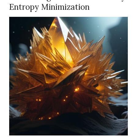
Entropy Minimization