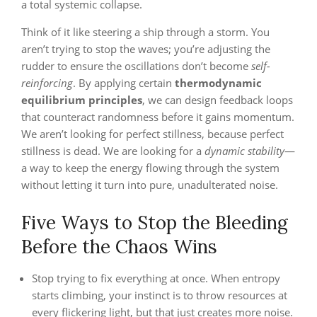
a total systemic collapse.
Think of it like steering a ship through a storm. You
aren’t trying to stop the waves; you’re adjusting the
rudder to ensure the oscillations don’t become
self-
reinforcing
. By applying certain
thermodynamic
equilibrium principles
, we can design feedback loops
that counteract randomness before it gains momentum.
We aren’t looking for perfect stillness, because perfect
stillness is dead. We are looking for a
dynamic stability
—
a way to keep the energy flowing through the system
without letting it turn into pure, unadulterated noise.
Five Ways to Stop the Bleeding
Before the Chaos Wins
Stop trying to fix everything at once. When entropy
starts climbing, your instinct is to throw resources at
every flickering light, but that just creates more noise.