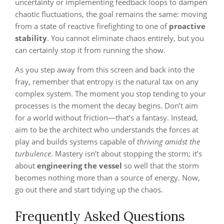
uncertainty or implementing feedback loops to dampen
chaotic fluctuations, the goal remains the same: moving
from a state of reactive firefighting to one of
proactive
stability
. You cannot eliminate chaos entirely, but you
can certainly stop it from running the show.
As you step away from this screen and back into the
fray, remember that entropy is the natural tax on any
complex system. The moment you stop tending to your
processes is the moment the decay begins. Don’t aim
for a world without friction—that’s a fantasy. Instead,
aim to be the architect who understands the forces at
play and builds systems capable of
thriving amidst the
turbulence
. Mastery isn’t about stopping the storm; it’s
about
engineering the vessel
so well that the storm
becomes nothing more than a source of energy. Now,
go out there and start tidying up the chaos.
Frequently Asked Questions