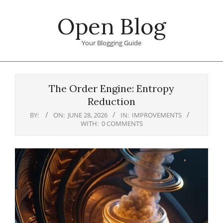
Skip
Open Blog
to
content
Your Blogging Guide
Primary
Navigation
The Order Engine: Entropy
Menu
Reduction
BY:
ON:
JUNE 28, 2026
IN:
IMPROVEMENTS
WITH:
0 COMMENTS