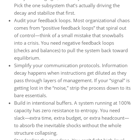
Pick the one subsystem that’s actually driving the
decay and stabilize that first.
Audit your feedback loops. Most organizational chaos
comes from “positive feedback loops” that spiral out
of control—think of a small mistake that snowballs
into a crisis. You need negative feedback loops
(checks and balances) to pull the system back toward
equilibrium.
Simplify your communication protocols. Information
decay happens when instructions get diluted as they
pass through layers of management. If your “signal” is
getting lost in the “noise,” strip the process down to its
bare essentials.
Build in intentional buffers. A system running at 100%
capacity has zero resistance to entropy. You need
slack—extra time, extra budget, or extra headcount—
to absorb the inevitable shocks without the whole
structure collapsing.