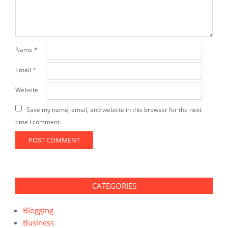
Name
*
Email
*
Website
Save my name, email, and website in this browser for the next
time I comment.
CATEGORIES
Blogging
Business