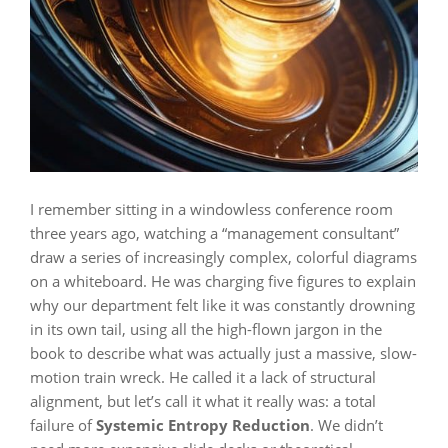
I remember sitting in a windowless conference room
three years ago, watching a “management consultant”
draw a series of increasingly complex, colorful diagrams
on a whiteboard. He was charging five figures to explain
why our department felt like it was constantly drowning
in its own tail, using all the high-flown jargon in the
book to describe what was actually just a massive, slow-
motion train wreck. He called it a lack of structural
alignment, but let’s call it what it really was: a total
failure of
Systemic Entropy Reduction
. We didn’t