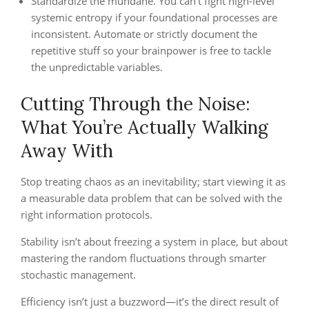
Standardize the mundane. You can’t fight high-level
systemic entropy if your foundational processes are
inconsistent. Automate or strictly document the
repetitive stuff so your brainpower is free to tackle
the unpredictable variables.
Cutting Through the Noise:
What You’re Actually Walking
Away With
Stop treating chaos as an inevitability; start viewing it as
a measurable data problem that can be solved with the
right information protocols.
Stability isn’t about freezing a system in place, but about
mastering the random fluctuations through smarter
stochastic management.
Efficiency isn’t just a buzzword—it’s the direct result of