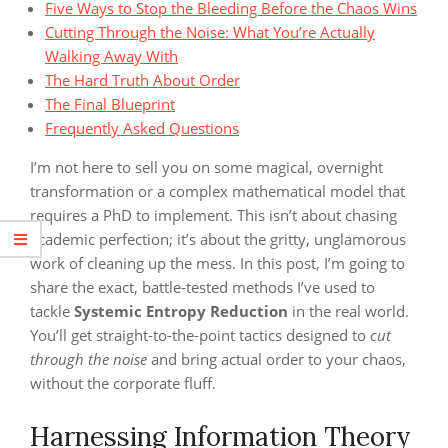
Five Ways to Stop the Bleeding Before the Chaos Wins
Cutting Through the Noise: What You’re Actually
Walking Away With
The Hard Truth About Order
The Final Blueprint
Frequently Asked Questions
I’m not here to sell you on some magical, overnight
transformation or a complex mathematical model that
requires a PhD to implement. This isn’t about chasing
academic perfection; it’s about the gritty, unglamorous
work of cleaning up the mess. In this post, I’m going to
share the exact, battle-tested methods I’ve used to
tackle
Systemic Entropy Reduction
in the real world.
You’ll get straight-to-the-point tactics designed to
cut
through the noise
and bring actual order to your chaos,
without the corporate fluff.
Harnessing Information Theory