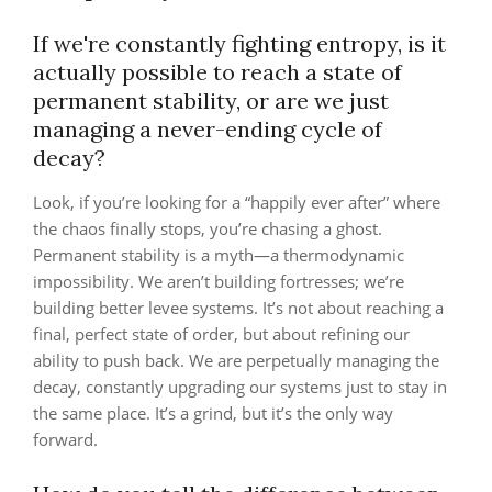
If we're constantly fighting entropy, is it
actually possible to reach a state of
permanent stability, or are we just
managing a never-ending cycle of
decay?
Look, if you’re looking for a “happily ever after” where
the chaos finally stops, you’re chasing a ghost.
Permanent stability is a myth—a thermodynamic
impossibility. We aren’t building fortresses; we’re
building better levee systems. It’s not about reaching a
final, perfect state of order, but about refining our
ability to push back. We are perpetually managing the
decay, constantly upgrading our systems just to stay in
the same place. It’s a grind, but it’s the only way
forward.