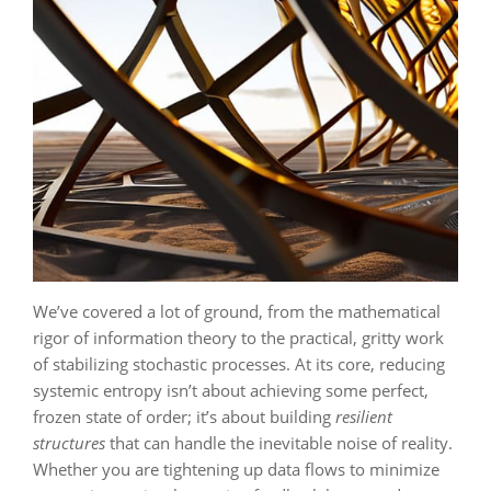
We’ve covered a lot of ground, from the mathematical
rigor of information theory to the practical, gritty work
of stabilizing stochastic processes. At its core, reducing
systemic entropy isn’t about achieving some perfect,
frozen state of order; it’s about building
resilient
structures
that can handle the inevitable noise of reality.
Whether you are tightening up data flows to minimize