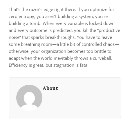
That’s the razor’s edge right there. If you optimize for
zero entropy, you aren’t building a system; you’re
building a tomb. When every variable is locked down
and every outcome is predicted, you kill the “productive
noise” that sparks breakthroughs. You have to leave
some breathing room—a little bit of controlled chaos—
otherwise, your organization becomes too brittle to
adapt when the world inevitably throws a curveball.
Efficiency is great, but stagnation is fatal.
About