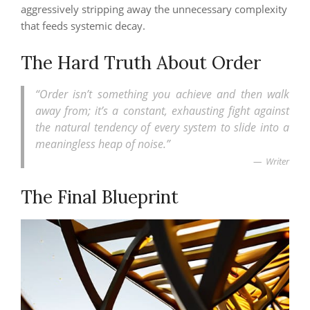
aggressively stripping away the unnecessary complexity
that feeds systemic decay.
The Hard Truth About Order
“Order isn’t something you achieve and then walk
away from; it’s a constant, exhausting fight against
the natural tendency of every system to slide into a
meaningless heap of noise.”
Writer
The Final Blueprint