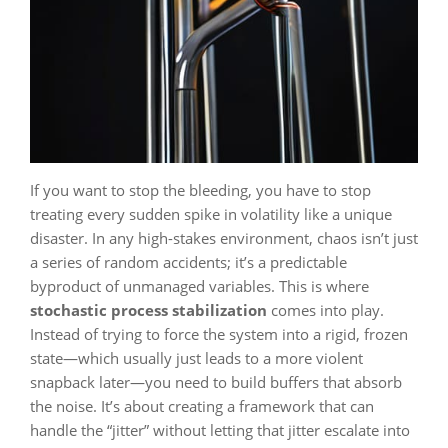
If you want to stop the bleeding, you have to stop
treating every sudden spike in volatility like a unique
disaster. In any high-stakes environment, chaos isn’t just
a series of random accidents; it’s a predictable
byproduct of unmanaged variables. This is where
stochastic process stabilization
comes into play.
Instead of trying to force the system into a rigid, frozen
state—which usually just leads to a more violent
snapback later—you need to build buffers that absorb
the noise. It’s about creating a framework that can
handle the “jitter” without letting that jitter escalate into