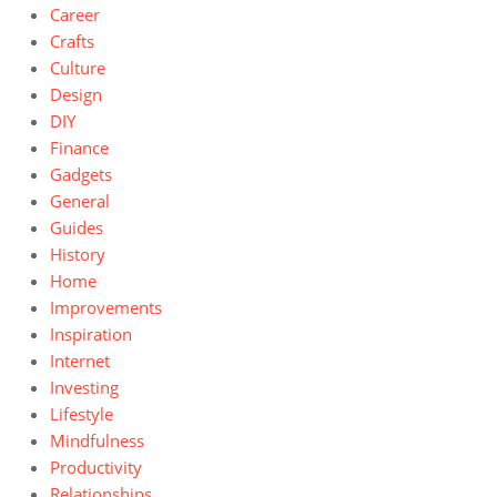
Career
Crafts
Culture
Design
DIY
Finance
Gadgets
General
Guides
History
Home
Improvements
Inspiration
Internet
Investing
Lifestyle
Mindfulness
Productivity
Relationships