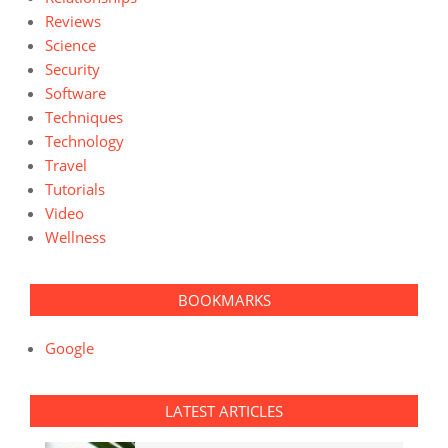
Reviews
Science
Security
Software
Techniques
Technology
Travel
Tutorials
Video
Wellness
BOOKMARKS
Google
LATEST ARTICLES