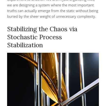
we are designing a system where the most important
truths can actually emerge from the static without being
buried by the sheer weight of unnecessary complexity.
Stabilizing the Chaos via
Stochastic Process
Stabilization