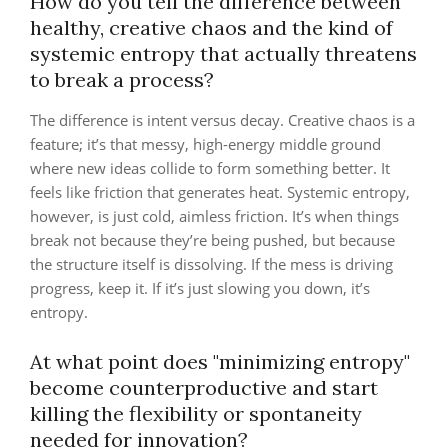
How do you tell the difference between
healthy, creative chaos and the kind of
systemic entropy that actually threatens
to break a process?
The difference is intent versus decay. Creative chaos is a
feature; it’s that messy, high-energy middle ground
where new ideas collide to form something better. It
feels like friction that generates heat. Systemic entropy,
however, is just cold, aimless friction. It’s when things
break not because they’re being pushed, but because
the structure itself is dissolving. If the mess is driving
progress, keep it. If it’s just slowing you down, it’s
entropy.
At what point does "minimizing entropy"
become counterproductive and start
killing the flexibility or spontaneity
needed for innovation?