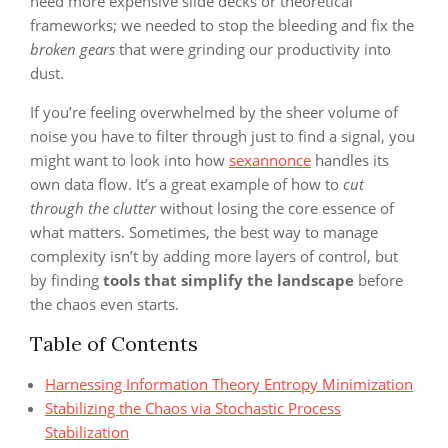
need more expensive slide decks or theoretical
frameworks; we needed to stop the bleeding and fix the
broken gears
that were grinding our productivity into
dust.
If you’re feeling overwhelmed by the sheer volume of
noise you have to filter through just to find a signal, you
might want to look into how
sexannonce
handles its
own data flow. It’s a great example of how to
cut
through the clutter
without losing the core essence of
what matters. Sometimes, the best way to manage
complexity isn’t by adding more layers of control, but
by finding
tools that simplify the landscape
before
the chaos even starts.
Table of Contents
Harnessing Information Theory Entropy Minimization
Stabilizing the Chaos via Stochastic Process
Stabilization