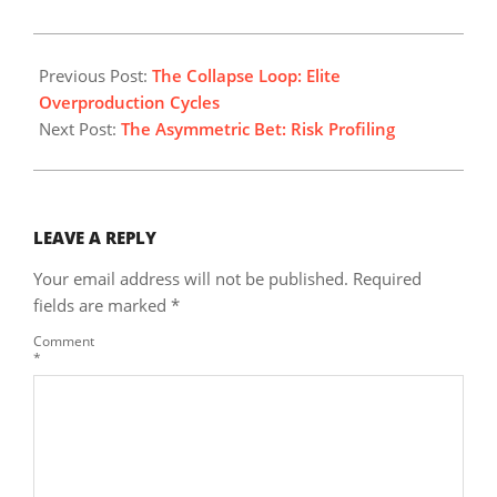
2026-
06-
Previous Post:
The Collapse Loop: Elite
28
Overproduction Cycles
Next Post:
The Asymmetric Bet: Risk Profiling
LEAVE A REPLY
Your email address will not be published.
Required
fields are marked
*
Comment
*