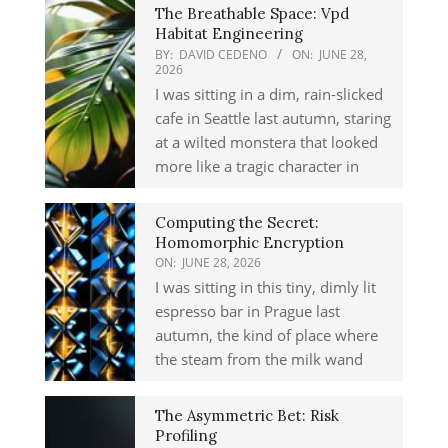
The Breathable Space: Vpd
Habitat Engineering
BY:
DAVID CEDENO
ON:
JUNE 28,
2026
I was sitting in a dim, rain-slicked
cafe in Seattle last autumn, staring
at a wilted monstera that looked
more like a tragic character in
Computing the Secret:
Homomorphic Encryption
ON:
JUNE 28, 2026
I was sitting in this tiny, dimly lit
espresso bar in Prague last
autumn, the kind of place where
the steam from the milk wand
The Asymmetric Bet: Risk
Profiling