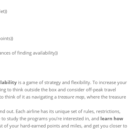
et))
oints))
ces of finding availability))
lability
is a game of strategy and flexibility. To increase your
ling to think outside the box and consider off-peak travel
to think of it as navigating a
treasure map
, where the treasure
nd out. Each airline has its unique set of rules, restrictions,
 to study the programs you’re interested in, and
learn how
st of your hard-earned points and miles, and get you closer to