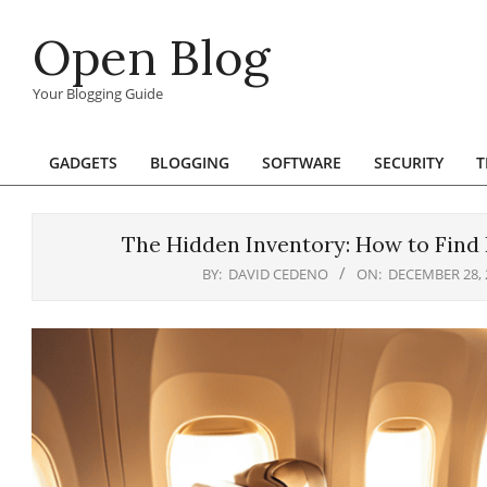
Skip
Open Blog
to
content
Your Blogging Guide
GADGETS
BLOGGING
SOFTWARE
SECURITY
T
Primary
Navigation
Menu
The Hidden Inventory: How to Find 
BY:
DAVID CEDENO
ON:
DECEMBER 28, 