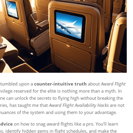
 I stumbled upon a
counter-intuitive truth
about
Award Flight
rivilege reserved for the elite is nothing more than a myth. In
yone can unlock the secrets to flying high without breaking the
ies, has taught me that
Award Flight Availability Hacks
are not
 nuances of the system and using them to your advantage.
advice
on how to snag award flights like a pro. You’ll learn
s, identify hidden gems in flight schedules, and make the