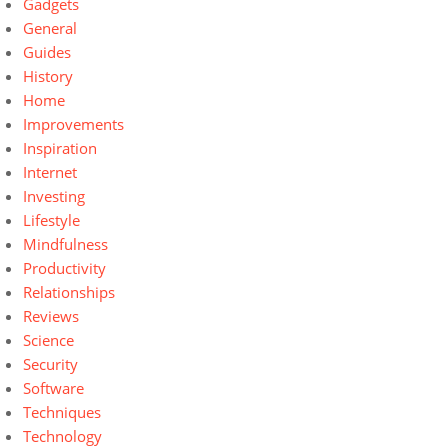
Gadgets
General
Guides
History
Home
Improvements
Inspiration
Internet
Investing
Lifestyle
Mindfulness
Productivity
Relationships
Reviews
Science
Security
Software
Techniques
Technology