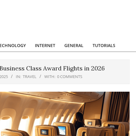
ECHNOLOGY
INTERNET
GENERAL
TUTORIALS
Business Class Award Flights in 2026
2025
IN:
TRAVEL
WITH:
0 COMMENTS