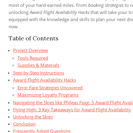
most of your hard-earned miles. From
booking strategies
to
r
unlocking
Award Flight Availability Hacks
that will take your tr
equipped with the knowledge and skills to plan your next dream
now.
Table of Contents
Project Overview
Tools Required
Supplies & Materials
Step-by-Step Instructions
Award Flight Availability Hacks
Error Fare Strategies Uncovered
Maximizing Loyalty Programs
Navigating the Skies like Phileas Fogg: 5 Award Flight Avail
Flying High: 3 Key Takeaways for Award Flight Availability
Unlocking the Skies
Conclusion
Frequently Asked Questions