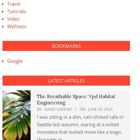
Travel
Tutorials
Video
Wellness
BOOKMARKS
Google
LATEST ARTICLES
The Breathable Space: Vpd Habitat
Engineering
BY:
DAVID CEDENO
ON:
JUNE 28, 2026
I was sitting in a dim, rain-slicked cafe in
Seattle last autumn, staring at a wilted
monstera that looked more like a tragic
character in