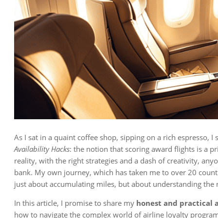
As I sat in a quaint coffee shop, sipping on a rich espresso,
Availability Hacks
: the notion that scoring award flights is a p
reality, with the right strategies and a dash of creativity, an
bank. My own journey, which has taken me to over 20 countr
just about accumulating miles, but about understanding the
In this article, I promise to share my
honest and practical 
how to navigate the complex world of airline loyalty program