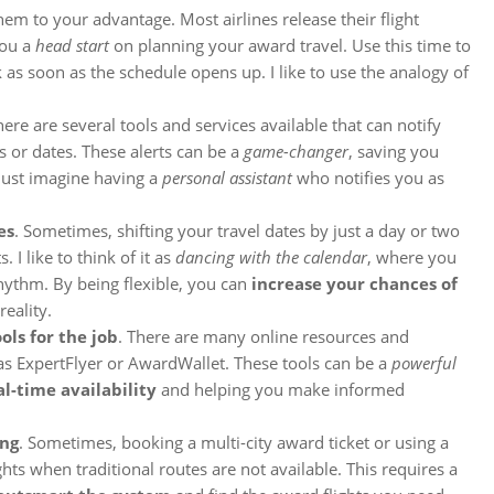
em to your advantage. Most airlines release their flight
you a
head start
on planning your award travel. Use this time to
 as soon as the schedule opens up. I like to use the analogy of
here are several tools and services available that can notify
 or dates. These alerts can be a
game-changer
, saving you
 Just imagine having a
personal assistant
who notifies you as
es
. Sometimes, shifting your travel dates by just a day or two
 I like to think of it as
dancing with the calendar
, where you
rhythm. By being flexible, you can
increase your chances of
eality.
ols for the job
. There are many online resources and
 as ExpertFlyer or AwardWallet. These tools can be a
powerful
al-time availability
and helping you make informed
ing
. Sometimes, booking a multi-city award ticket or using a
hts when traditional routes are not available. This requires a