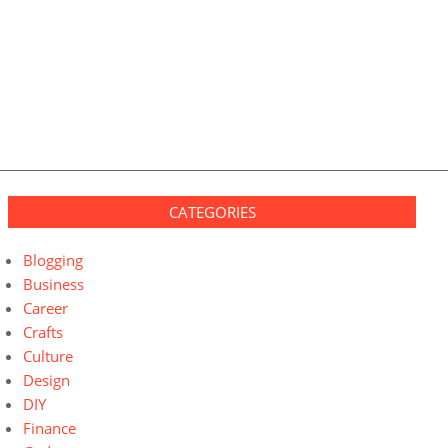
CATEGORIES
Blogging
Business
Career
Crafts
Culture
Design
DIY
Finance