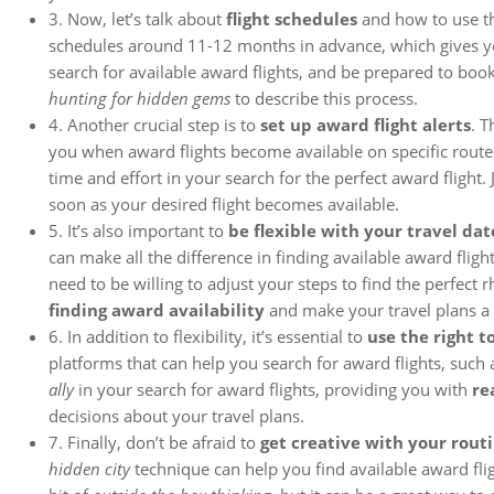
3. Now, let’s talk about
flight schedules
and how to use th
schedules around 11-12 months in advance, which gives 
search for available award flights, and be prepared to book
hunting for hidden gems
to describe this process.
4. Another crucial step is to
set up award flight alerts
. T
you when award flights become available on specific routes
time and effort in your search for the perfect award flight.
soon as your desired flight becomes available.
5. It’s also important to
be flexible with your travel dat
can make all the difference in finding available award flights.
need to be willing to adjust your steps to find the perfect 
finding award availability
and make your travel plans a r
6. In addition to flexibility, it’s essential to
use the right to
platforms that can help you search for award flights, such
ally
in your search for award flights, providing you with
re
decisions about your travel plans.
7. Finally, don’t be afraid to
get creative with your rout
hidden city
technique can help you find available award flig