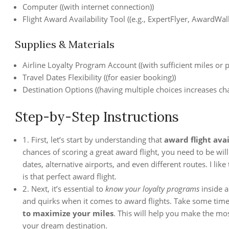
Computer ((with internet connection))
Flight Award Availability Tool ((e.g., ExpertFlyer, AwardWall
Supplies & Materials
Airline Loyalty Program Account ((with sufficient miles or p
Travel Dates Flexibility ((for easier booking))
Destination Options ((having multiple choices increases chan
Step-by-Step Instructions
1. First, let’s start by understanding that
award flight avai
chances of scoring a great award flight, you need to be wil
dates, alternative airports, and even different routes. I like 
is that perfect award flight.
2. Next, it’s essential to
know your loyalty programs
inside a
and quirks when it comes to award flights. Take some time
to maximize your miles
. This will help you make the mo
your dream destination.