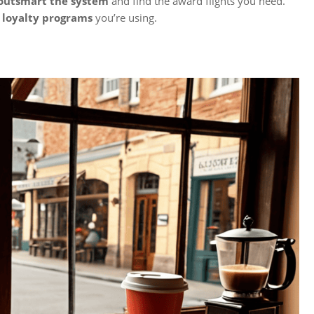
outsmart the system
and find the award flights you need.
 loyalty programs
you’re using.