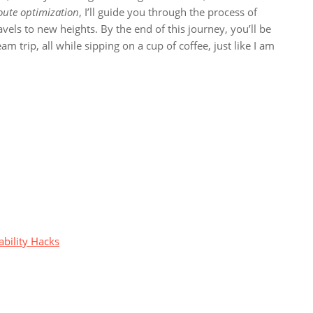
oute optimization
, I’ll guide you through the process of
avels to new heights. By the end of this journey, you’ll be
 trip, all while sipping on a cup of coffee, just like I am
ability Hacks