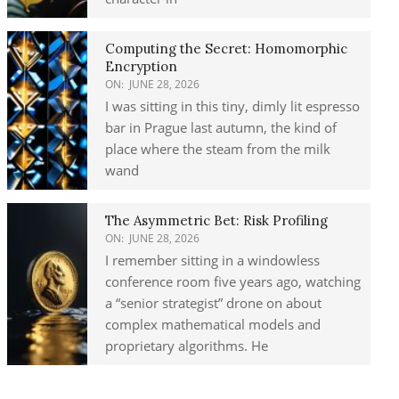
Computing the Secret: Homomorphic
Encryption
ON:
JUNE 28, 2026
I was sitting in this tiny, dimly lit espresso
bar in Prague last autumn, the kind of
place where the steam from the milk
wand
The Asymmetric Bet: Risk Profiling
ON:
JUNE 28, 2026
I remember sitting in a windowless
conference room five years ago, watching
a “senior strategist” drone on about
complex mathematical models and
proprietary algorithms. He