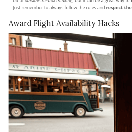
bit of
outside-the-box thinking
, but it can be a great way to
Just remember to always follow the rules and
respect the
Award Flight Availability Hacks