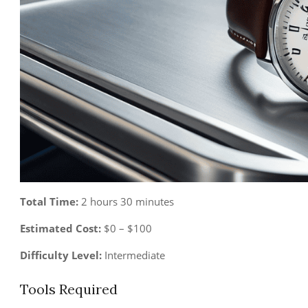
Total Time:
2 hours 30 minutes
Estimated Cost:
$0 – $100
Difficulty Level:
Intermediate
Tools Required