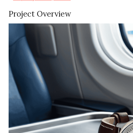
Project Overview