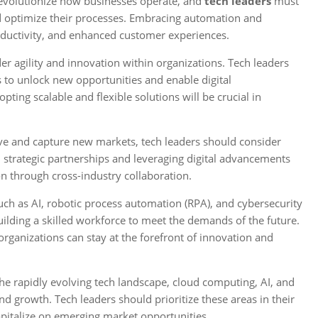
evolutionize how businesses operate, and
tech leaders
must
d optimize their processes. Embracing automation and
productivity, and enhanced customer experiences.
r agility and innovation within organizations. Tech leaders
s to unlock new opportunities and enable digital
ting scalable and flexible solutions will be crucial in
e and capture new markets, tech leaders should consider
n strategic partnerships and leveraging digital advancements
n through cross-industry collaboration.
ch as AI, robotic process automation (RPA), and cybersecurity
uilding a skilled workforce to meet the demands of the future.
organizations can stay at the forefront of innovation and
he rapidly evolving tech landscape, cloud computing, AI, and
and growth. Tech leaders should prioritize these areas in their
apitalize on emerging market opportunities.