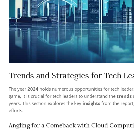
Trends and Strategies for Tech Le
The year
2024
holds numerous opportunities for tech leader
game, it is crucial for tech leaders to understand the
trends
years. This section explores the key
insights
from the report,
efforts.
Angling for a Comeback with Cloud Computin