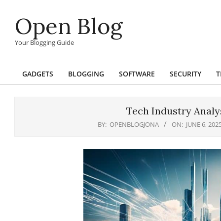
Skip
Open Blog
to
content
Your Blogging Guide
GADGETS
BLOGGING
SOFTWARE
SECURITY
T
Primary
Navigation
Menu
Tech Industry Analys
BY:
OPENBLOGJONA
ON:
JUNE 6, 202