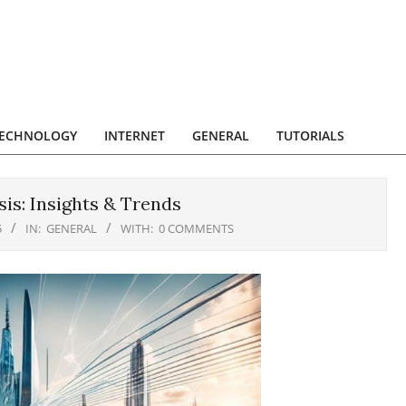
ECHNOLOGY
INTERNET
GENERAL
TUTORIALS
is: Insights & Trends
5
IN:
GENERAL
WITH:
0 COMMENTS