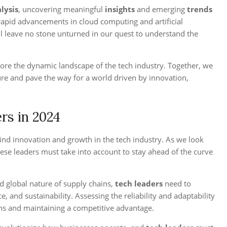
lysis
, uncovering meaningful
insights
and emerging
trends
 rapid advancements in cloud computing and artificial
ill leave no stone unturned in our quest to understand the
ore the dynamic landscape of the tech industry. Together, we
ure and pave the way for a world driven by innovation,
rs in 2024
hind innovation and growth in the tech industry. As we look
ese leaders must take into account to stay ahead of the curve
d global nature of supply chains,
tech leaders
need to
e, and sustainability. Assessing the reliability and adaptability
ions and maintaining a competitive advantage.