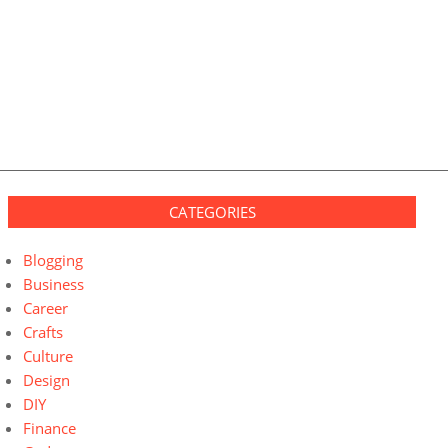
CATEGORIES
Blogging
Business
Career
Crafts
Culture
Design
DIY
Finance