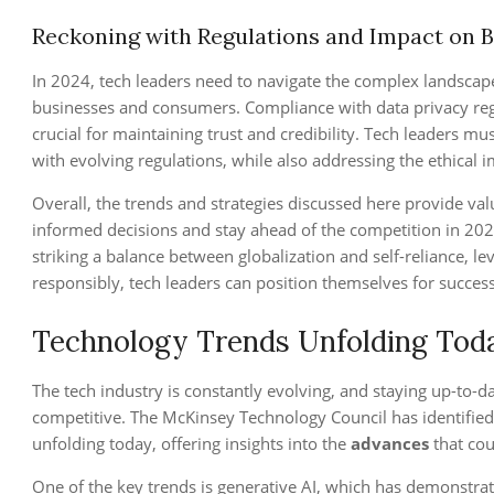
Reckoning with Regulations and Impact on 
In 2024, tech leaders need to navigate the complex landscap
businesses and consumers. Compliance with data privacy regul
crucial for maintaining trust and credibility. Tech leaders m
with evolving regulations, while also addressing the ethical i
Overall, the trends and strategies discussed here provide val
informed decisions and stay ahead of the competition in 202
striking a balance between globalization and self-reliance, l
responsibly, tech leaders can position themselves for success
Technology Trends Unfolding Tod
The tech industry is constantly evolving, and staying up-to-da
competitive. The McKinsey Technology Council has identified
unfolding today, offering insights into the
advances
that cou
One of the key trends is generative AI, which has demonstra