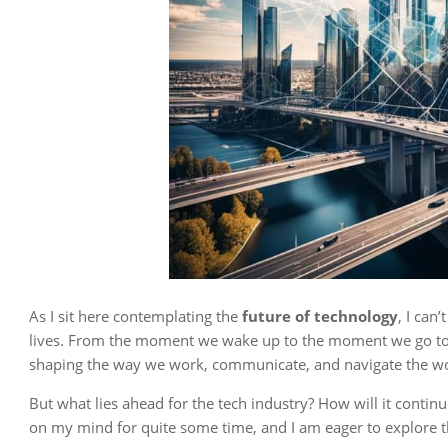
As I sit here contemplating the
future of technology
, I can
lives. From the moment we wake up to the moment we go to 
shaping the way we work, communicate, and navigate the wo
But what lies ahead for the tech industry? How will it conti
on my mind for quite some time, and I am eager to explore 