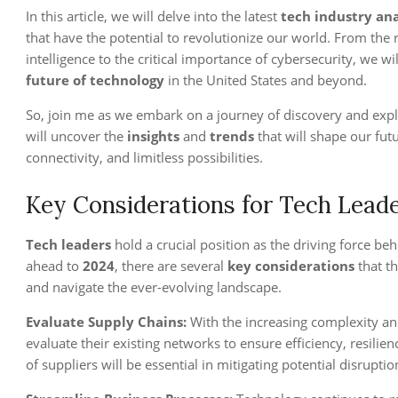
In this article, we will delve into the latest
tech industry ana
that have the potential to revolutionize our world. From the
intelligence to the critical importance of cybersecurity, we w
future of technology
in the United States and beyond.
So, join me as we embark on a journey of discovery and expl
will uncover the
insights
and
trends
that will shape our fut
connectivity, and limitless possibilities.
Key Considerations for Tech Leade
Tech leaders
hold a crucial position as the driving force be
ahead to
2024
, there are several
key considerations
that th
and navigate the ever-evolving landscape.
Evaluate Supply Chains:
With the increasing complexity an
evaluate their existing networks to ensure efficiency, resilienc
of suppliers will be essential in mitigating potential disrupt