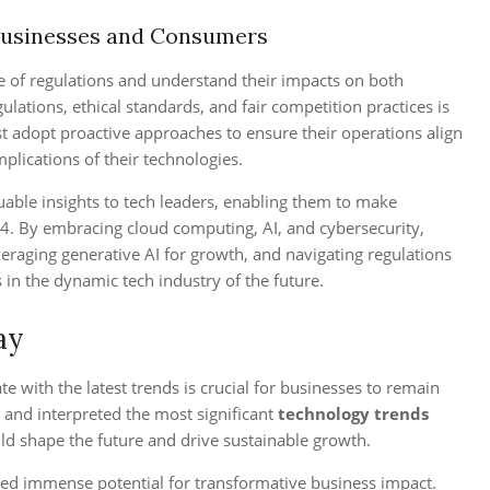
Businesses and Consumers
e of regulations and understand their impacts on both
ations, ethical standards, and fair competition practices is
ust adopt proactive approaches to ensure their operations align
mplications of their technologies.
uable insights to tech leaders, enabling them to make
4. By embracing cloud computing, AI, and cybersecurity,
everaging generative AI for growth, and navigating regulations
 in the dynamic tech industry of the future.
ay
te with the latest trends is crucial for businesses to remain
 and interpreted the most significant
technology trends
ld shape the future and drive sustainable growth.
ted immense potential for transformative business impact.