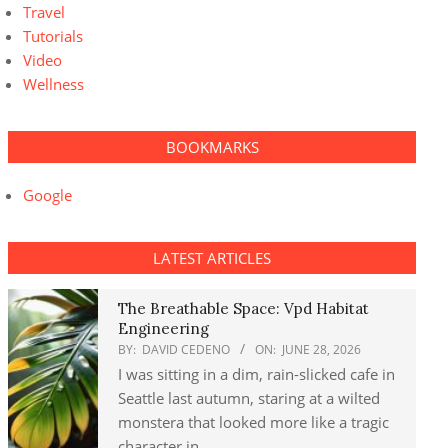
Travel
Tutorials
Video
Wellness
BOOKMARKS
Google
LATEST ARTICLES
The Breathable Space: Vpd Habitat
Engineering
BY:
DAVID CEDENO
ON:
JUNE 28, 2026
I was sitting in a dim, rain-slicked cafe in
Seattle last autumn, staring at a wilted
monstera that looked more like a tragic
character in