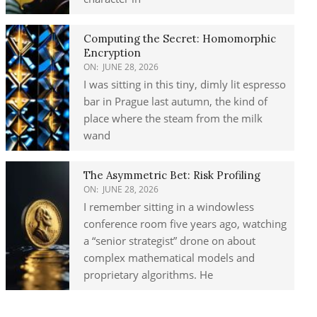
Computing the Secret: Homomorphic
Encryption
ON:
JUNE 28, 2026
I was sitting in this tiny, dimly lit espresso
bar in Prague last autumn, the kind of
place where the steam from the milk
wand
The Asymmetric Bet: Risk Profiling
ON:
JUNE 28, 2026
I remember sitting in a windowless
conference room five years ago, watching
a “senior strategist” drone on about
complex mathematical models and
proprietary algorithms. He