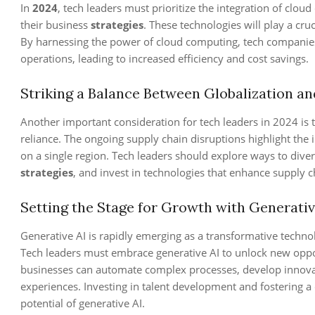
In
2024
, tech leaders must prioritize the integration of cloud 
their business
strategies
. These technologies will play a cru
By harnessing the power of cloud computing, tech companies 
operations, leading to increased efficiency and cost savings.
Striking a Balance Between Globalization an
Another important consideration for tech leaders in 2024 is t
reliance. The ongoing supply chain disruptions highlight the
on a single region. Tech leaders should explore ways to diver
strategies
, and invest in technologies that enhance supply cha
Setting the Stage for Growth with Generativ
Generative AI is rapidly emerging as a transformative technol
Tech leaders must embrace generative AI to unlock new oppor
businesses can automate complex processes, develop innova
experiences. Investing in talent development and fostering a c
potential of generative AI.