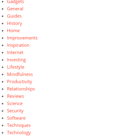
Gadgets
General
Guides
History
Home
Improvements
Inspiration
Internet
Investing
Lifestyle
Mindfulness
Productivity
Relationships
Reviews
Science
Security
Software
Techniques
Technology