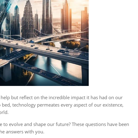
’t help but reflect on the incredible impact it has had on our
bed, technology permeates every aspect of our existence,
rld.
nue to evolve and shape our future? These questions have been
the answers with you.