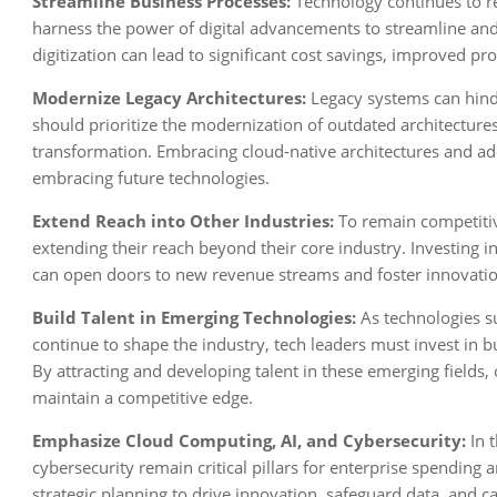
Streamline Business Processes:
Technology continues to r
harness the power of digital advancements to streamline an
digitization can lead to significant cost savings, improved 
Modernize Legacy Architectures:
Legacy systems can hinde
should prioritize the modernization of outdated architecture
transformation. Embracing cloud-native architectures and adop
embracing future technologies.
Extend Reach into Other Industries:
To remain competitiv
extending their reach beyond their core industry. Investing i
can open doors to new revenue streams and foster innovatio
Build Talent in Emerging Technologies:
As technologies su
continue to shape the industry, tech leaders must invest in b
By attracting and developing talent in these emerging fields, 
maintain a competitive edge.
Emphasize Cloud Computing, AI, and Cybersecurity:
In t
cybersecurity remain critical pillars for enterprise spending 
strategic planning to drive innovation, safeguard data, and c