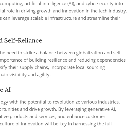
computing, artificial intelligence (AI), and cybersecurity into
cial role in driving growth and innovation in the tech industry.
can leverage scalable infrastructure and streamline their
d Self-Reliance
he need to strike a balance between globalization and self-
 importance of building resilience and reducing dependencies
sify their supply chains, incorporate local sourcing
in visibility and agility.
e AI
ogy with the potential to revolutionize various industries.
tunities and drive growth. By leveraging generative AI,
tive products and services, and enhance customer
ulture of innovation will be key in harnessing the full