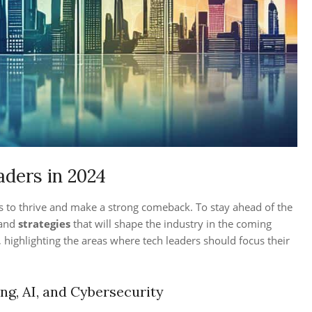
aders in 2024
s to thrive and make a strong comeback. To stay ahead of the
and
strategies
that will shape the industry in the coming
 highlighting the areas where tech leaders should focus their
g, AI, and Cybersecurity