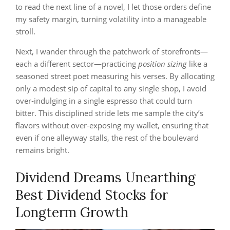
to read the next line of a novel, I let those orders define
my safety margin, turning volatility into a manageable
stroll.
Next, I wander through the patchwork of storefronts—
each a different sector—practicing
position sizing
like a
seasoned street poet measuring his verses. By allocating
only a modest sip of capital to any single shop, I avoid
over‑indulging in a single espresso that could turn
bitter. This disciplined stride lets me sample the city’s
flavors without over‑exposing my wallet, ensuring that
even if one alleyway stalls, the rest of the boulevard
remains bright.
Dividend Dreams Unearthing
Best Dividend Stocks for
Longterm Growth