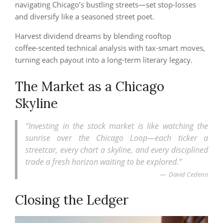
navigating Chicago’s bustling streets—set stop‑losses
and diversify like a seasoned street poet.
Harvest dividend dreams by blending rooftop
coffee‑scented technical analysis with tax‑smart moves,
turning each payout into a long‑term literary legacy.
The Market as a Chicago
Skyline
“Investing in the stock market is like watching the
sunrise over the Chicago Loop—each ticker a
streetcar, every chart a skyline, and every disciplined
trade a fresh horizon waiting to be explored.”
David Cedeno
Closing the Ledger