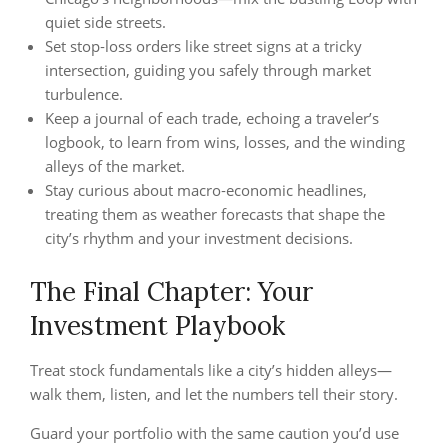
quiet side streets.
Set stop‑loss orders like street signs at a tricky
intersection, guiding you safely through market
turbulence.
Keep a journal of each trade, echoing a traveler’s
logbook, to learn from wins, losses, and the winding
alleys of the market.
Stay curious about macro‑economic headlines,
treating them as weather forecasts that shape the
city’s rhythm and your investment decisions.
The Final Chapter: Your
Investment Playbook
Treat stock fundamentals like a city’s hidden alleys—
walk them, listen, and let the numbers tell their story.
Guard your portfolio with the same caution you’d use