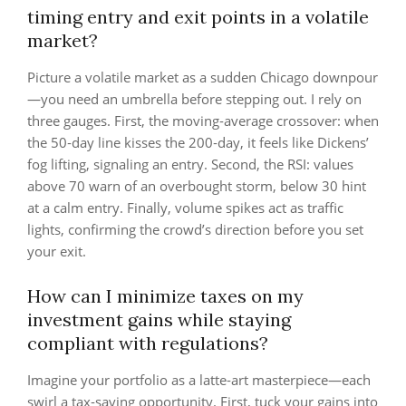
timing entry and exit points in a volatile
market?
Picture a volatile market as a sudden Chicago downpour
—you need an umbrella before stepping out. I rely on
three gauges. First, the moving‑average crossover: when
the 50‑day line kisses the 200‑day, it feels like Dickens’
fog lifting, signaling an entry. Second, the RSI: values
above 70 warn of an overbought storm, below 30 hint
at a calm entry. Finally, volume spikes act as traffic
lights, confirming the crowd’s direction before you set
your exit.
How can I minimize taxes on my
investment gains while staying
compliant with regulations?
Imagine your portfolio as a latte‑art masterpiece—each
swirl a tax‑saving opportunity. First, tuck your gains into