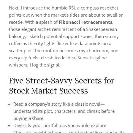
Next, I introduce the humble RSI, a compass rose that
points out when the market’s tides are about to swell or
recede. With a splash of
Fibonacci retracements
,
those elegant arches reminiscent of a Shakespearean
balcony, I sketch potential support zones, then sip my
coffee as the city lights flicker like data points on a
scatter plot. The rooftop becomes my chartroom, and
every sip fuels a fresh trade idea. Sunset skyline
whispers; I log the signal.
Five Street‑Savvy Secrets for
Stock Market Success
Read a company’s story like a classic novel—
understand its plot, characters, and climax before
buying a share.
Diversify your portfolio as you would explore
Chicago’s neighborhoods—mix the bustling Loop with