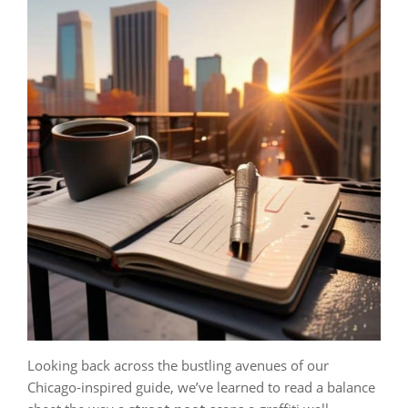
Looking back across the bustling avenues of our
Chicago‑inspired guide, we’ve learned to read a balance