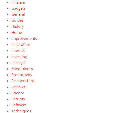
Finance
Gadgets
General
Guides
History
Home
Improvements
Inspiration
Internet
Investing
Lifestyle
Mindfulness
Productivity
Relationships
Reviews
Science
Security
Software
Techniques