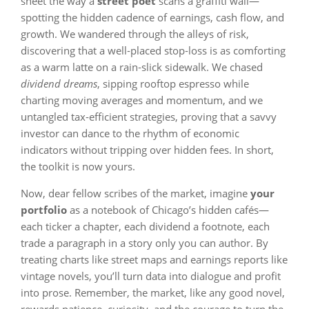
sheet the way a
street poet
scans a graffiti wall—
spotting the hidden cadence of earnings, cash flow, and
growth. We wandered through the alleys of risk,
discovering that a well‑placed stop‑loss is as comforting
as a warm latte on a rain‑slick sidewalk. We chased
dividend dreams
, sipping rooftop espresso while
charting moving averages and momentum, and we
untangled tax‑efficient strategies, proving that a savvy
investor can dance to the rhythm of economic
indicators without tripping over hidden fees. In short,
the toolkit is now yours.
Now, dear fellow scribes of the market, imagine
your
portfolio
as a notebook of Chicago’s hidden cafés—
each ticker a chapter, each dividend a footnote, each
trade a paragraph in a story only you can author. By
treating charts like street maps and earnings reports like
vintage novels, you’ll turn data into dialogue and profit
into prose. Remember, the market, like any good novel,