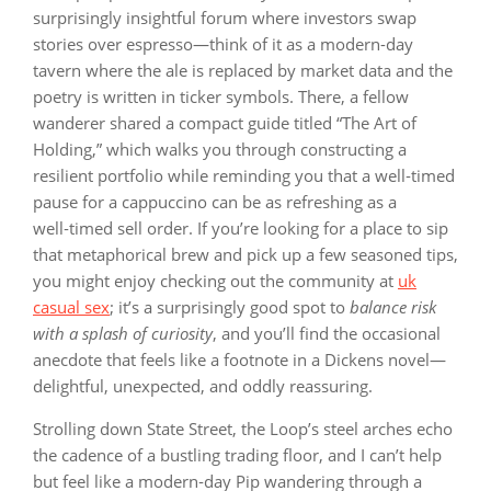
surprisingly insightful forum where investors swap
stories over espresso—think of it as a modern-day
tavern where the ale is replaced by market data and the
poetry is written in ticker symbols. There, a fellow
wanderer shared a compact guide titled “The Art of
Holding,” which walks you through constructing a
resilient portfolio while reminding you that a well‑timed
pause for a cappuccino can be as refreshing as a
well‑timed sell order. If you’re looking for a place to sip
that metaphorical brew and pick up a few seasoned tips,
you might enjoy checking out the community at
uk
casual sex
; it’s a surprisingly good spot to
balance risk
with a splash of curiosity
, and you’ll find the occasional
anecdote that feels like a footnote in a Dickens novel—
delightful, unexpected, and oddly reassuring.
Strolling down State Street, the Loop’s steel arches echo
the cadence of a bustling trading floor, and I can’t help
but feel like a modern‑day Pip wandering through a