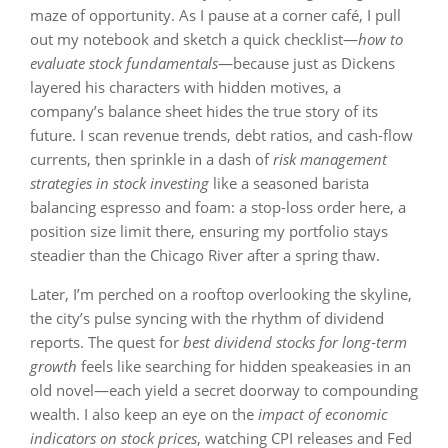
maze of opportunity. As I pause at a corner café, I pull
out my notebook and sketch a quick checklist—
how to
evaluate stock fundamentals
—because just as Dickens
layered his characters with hidden motives, a
company’s balance sheet hides the true story of its
future. I scan revenue trends, debt ratios, and cash‑flow
currents, then sprinkle in a dash of
risk management
strategies in stock investing
like a seasoned barista
balancing espresso and foam: a stop‑loss order here, a
position size limit there, ensuring my portfolio stays
steadier than the Chicago River after a spring thaw.
Later, I’m perched on a rooftop overlooking the skyline,
the city’s pulse syncing with the rhythm of dividend
reports. The quest for
best dividend stocks for long‑term
growth
feels like searching for hidden speakeasies in an
old novel—each yield a secret doorway to compounding
wealth. I also keep an eye on the
impact of economic
indicators on stock prices
, watching CPI releases and Fed