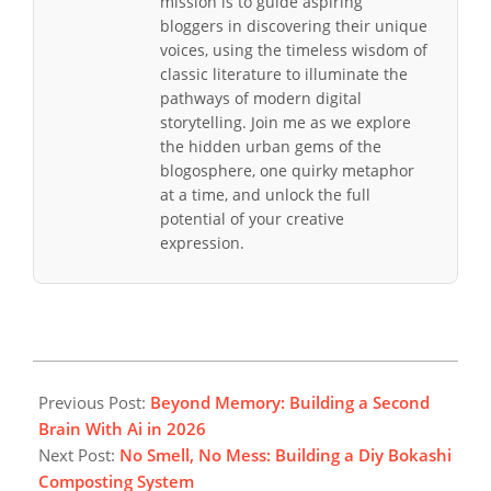
mission is to guide aspiring
bloggers in discovering their unique
voices, using the timeless wisdom of
classic literature to illuminate the
pathways of modern digital
storytelling. Join me as we explore
the hidden urban gems of the
blogosphere, one quirky metaphor
at a time, and unlock the full
potential of your creative
expression.
2026-
03-
Previous Post:
Beyond Memory: Building a Second
15
Brain With Ai in 2026
Next Post:
No Smell, No Mess: Building a Diy Bokashi
Composting System