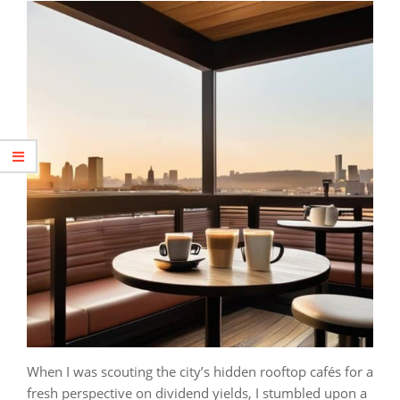
When I was scouting the city’s hidden rooftop cafés for a
fresh perspective on dividend yields, I stumbled upon a