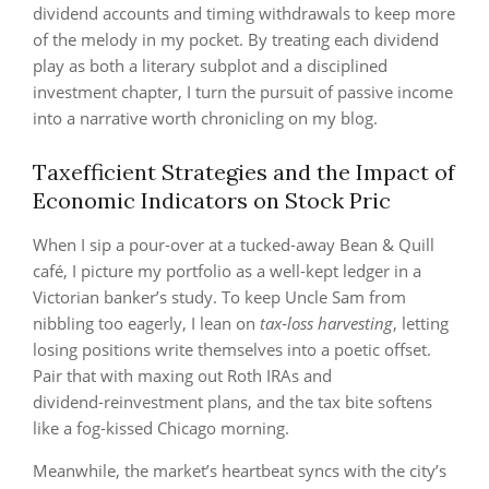
dividend accounts and timing withdrawals to keep more
of the melody in my pocket. By treating each dividend
play as both a literary subplot and a disciplined
investment chapter, I turn the pursuit of passive income
into a narrative worth chronicling on my blog.
Taxefficient Strategies and the Impact of
Economic Indicators on Stock Pric
When I sip a pour‑over at a tucked‑away Bean & Quill
café, I picture my portfolio as a well‑kept ledger in a
Victorian banker’s study. To keep Uncle Sam from
nibbling too eagerly, I lean on
tax‑loss harvesting
, letting
losing positions write themselves into a poetic offset.
Pair that with maxing out Roth IRAs and
dividend‑reinvestment plans, and the tax bite softens
like a fog‑kissed Chicago morning.
Meanwhile, the market’s heartbeat syncs with the city’s