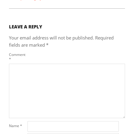
LEAVE A REPLY
Your email address will not be published.
Required
fields are marked
*
Comment
*
Name
*