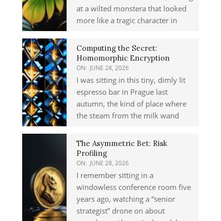
at a wilted monstera that looked
more like a tragic character in
Computing the Secret:
Homomorphic Encryption
ON:
JUNE 28, 2026
I was sitting in this tiny, dimly lit
espresso bar in Prague last
autumn, the kind of place where
the steam from the milk wand
The Asymmetric Bet: Risk
Profiling
ON:
JUNE 28, 2026
I remember sitting in a
windowless conference room five
years ago, watching a “senior
strategist” drone on about