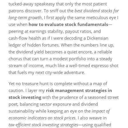
tucked‑away speakeasy that only the most patient
patrons discover. To sniff out the
best dividend stocks for
long‑term growth
, I first apply the same meticulous eye I
use when
how to evaluate stock fundamentals
—
peering at earnings stability, payout ratios, and
cash‑flow health as if I were decoding a Dickensian
ledger of hidden fortunes. When the numbers line up,
the dividend yield becomes a quiet encore, a reliable
chorus that can turn a modest portfolio into a steady
stream of income, much like a well‑timed espresso shot
that fuels my next city‑wide adventure.
Yet no treasure hunt is complete without a map of
caution. I layer my
risk management strategies in
stock investing
with the prudence of a seasoned street
poet, balancing sector exposure and dividend
sustainability while keeping an eye on the
impact of
economic indicators on stock prices
. I also weave in
tax‑efficient stock investing strategies
—using qualified