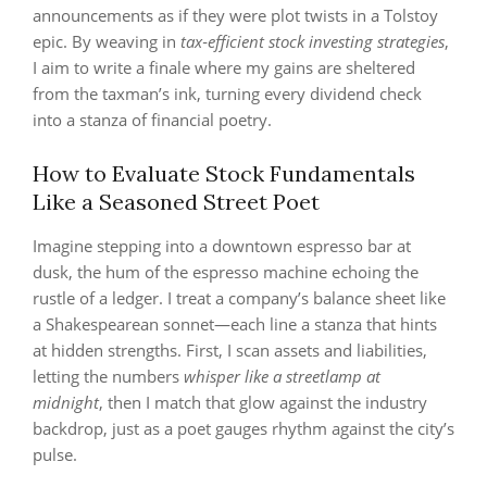
announcements as if they were plot twists in a Tolstoy
epic. By weaving in
tax‑efficient stock investing strategies
,
I aim to write a finale where my gains are sheltered
from the taxman’s ink, turning every dividend check
into a stanza of financial poetry.
How to Evaluate Stock Fundamentals
Like a Seasoned Street Poet
Imagine stepping into a downtown espresso bar at
dusk, the hum of the espresso machine echoing the
rustle of a ledger. I treat a company’s balance sheet like
a Shakespearean sonnet—each line a stanza that hints
at hidden strengths. First, I scan assets and liabilities,
letting the numbers
whisper like a streetlamp at
midnight
, then I match that glow against the industry
backdrop, just as a poet gauges rhythm against the city’s
pulse.