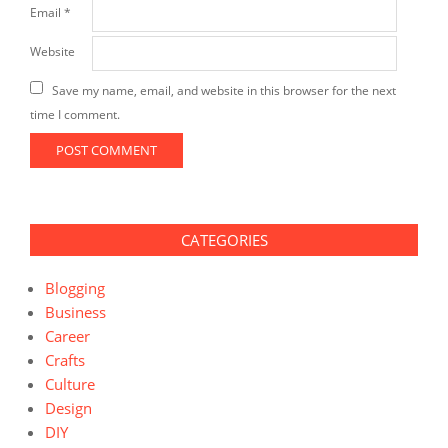
Email
*
Website
Save my name, email, and website in this browser for the next
time I comment.
CATEGORIES
Blogging
Business
Career
Crafts
Culture
Design
DIY