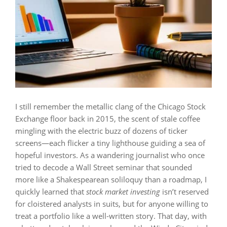
I still remember the metallic clang of the Chicago Stock
Exchange floor back in 2015, the scent of stale coffee
mingling with the electric buzz of dozens of ticker
screens—each flicker a tiny lighthouse guiding a sea of
hopeful investors. As a wandering journalist who once
tried to decode a Wall Street seminar that sounded
more like a Shakespearean soliloquy than a roadmap, I
quickly learned that
stock market investing
isn’t reserved
for cloistered analysts in suits, but for anyone willing to
treat a portfolio like a well‑written story. That day, with