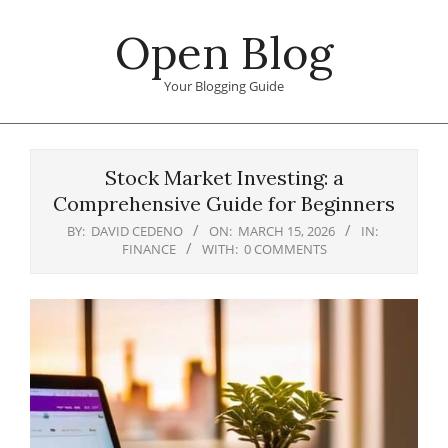
Skip
Open Blog
to
content
Your Blogging Guide
Primary
Navigation
Stock Market Investing: a
Menu
Comprehensive Guide for Beginners
BY:
DAVID CEDENO
ON:
MARCH 15, 2026
IN:
FINANCE
WITH:
0 COMMENTS