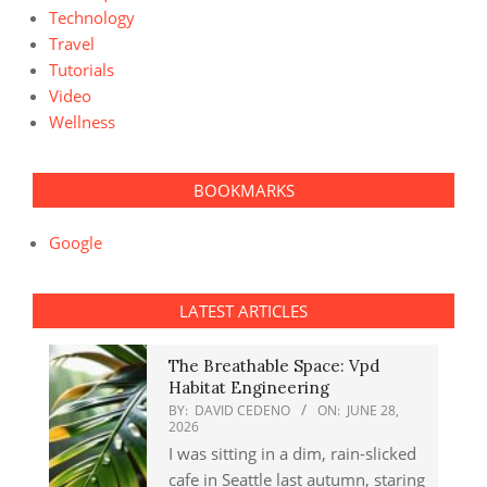
Technology
Travel
Tutorials
Video
Wellness
BOOKMARKS
Google
LATEST ARTICLES
The Breathable Space: Vpd
Habitat Engineering
BY:
DAVID CEDENO
ON:
JUNE 28,
2026
I was sitting in a dim, rain-slicked
cafe in Seattle last autumn, staring