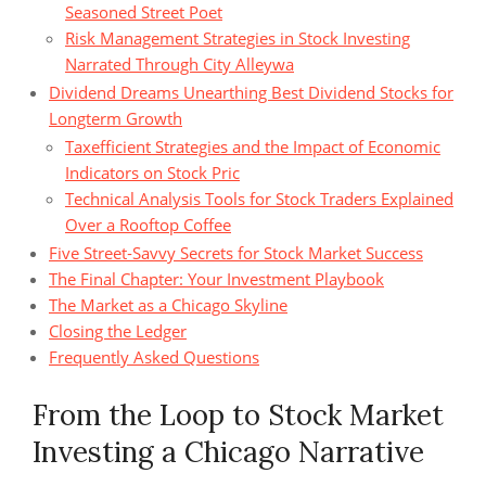
Seasoned Street Poet
Risk Management Strategies in Stock Investing
Narrated Through City Alleywa
Dividend Dreams Unearthing Best Dividend Stocks for
Longterm Growth
Taxefficient Strategies and the Impact of Economic
Indicators on Stock Pric
Technical Analysis Tools for Stock Traders Explained
Over a Rooftop Coffee
Five Street‑Savvy Secrets for Stock Market Success
The Final Chapter: Your Investment Playbook
The Market as a Chicago Skyline
Closing the Ledger
Frequently Asked Questions
From the Loop to Stock Market
Investing a Chicago Narrative