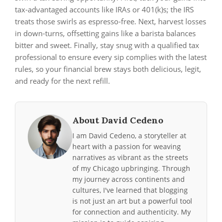
tax‑advantaged accounts like IRAs or 401(k)s; the IRS
treats those swirls as espresso‑free. Next, harvest losses
in down‑turns, offsetting gains like a barista balances
bitter and sweet. Finally, stay snug with a qualified tax
professional to ensure every sip complies with the latest
rules, so your financial brew stays both delicious, legit,
and ready for the next refill.
About David Cedeno
I am David Cedeno, a storyteller at
heart with a passion for weaving
narratives as vibrant as the streets
of my Chicago upbringing. Through
my journey across continents and
cultures, I've learned that blogging
is not just an art but a powerful tool
for connection and authenticity. My