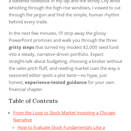
a battered notebook in my lap and the Windy City wind
whistling through the high‑rise windows, I vowed to cut
through the jargon and find the simple, human rhythm
behind every trade.
In the next few minutes, I’ll strip away the glossy
PowerPoint promises and walk you through the three
gritty steps
that turned my modest $2,000 seed fund
into a steady, narrative‑driven portfolio. Expect
straight‑talk about budgeting, choosing a broker without
the sales‑pitch fluff, and reading market cues the way a
seasoned editor spots a plot twist—no hype, just
honest,
experience‑tested guidance
for your own
financial chapter.
Table of Contents
From the Loop to Stock Market Investing a Chicago
Narrative
How to Evaluate Stock Fundamentals Like a