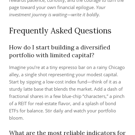
rewards patience, curiosity, and the courage to turn the
page toward your own financial epilogue.
Your
investment journey is waiting—write it boldly.
Frequently Asked Questions
How do I start building a diversified
portfolio with limited capital?
Imagine you’re at a tiny espresso bar on a rainy Chicago
alley, a single shot representing your modest capital.
Start by sipping a low‑cost index fund—think of it as a
sturdy latte base that blends the market. Add a dash of
fractional shares in a few blue‑chip “characters,” a pinch
of a REIT for real‑estate flavor, and a splash of bond
ETFs for balance. Stir daily and watch your portfolio
bloom.
What are the most reliable indicators for