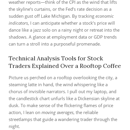
weather reports—think of the CPI as the wind that lifts
the skyline’s curtains, or the Fed’s rate decision as a
sudden gust off Lake Michigan. By tracking
economic
indicators
, I can anticipate whether a stock’s price will
dance like a jazz solo on a rainy night or retreat into the
shadows. A glance at employment data or GDP trends
can turn a stroll into a purposeful promenade.
Technical Analysis Tools for Stock
Traders Explained Over a Rooftop Coffee
Picture us perched on a rooftop overlooking the city, a
steaming latte in hand, the wind whispering like a
chorus of invisible narrators. I pull out my laptop, and
the candlestick chart unfurls like a Dickensian skyline at
dusk. To make sense of the flickering flames of price
action, I lean on
moving averages
, the reliable
streetlamps that guide a wandering trader through the
night.