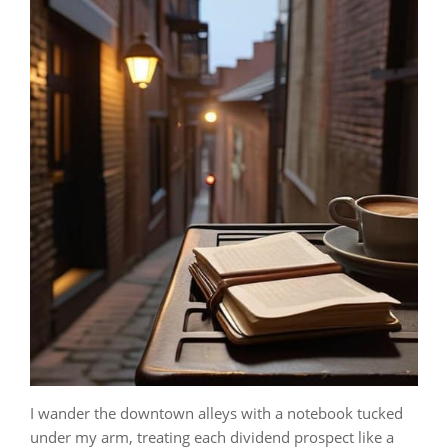
I wander the downtown alleys with a notebook tucked
under my arm, treating each dividend prospect like a