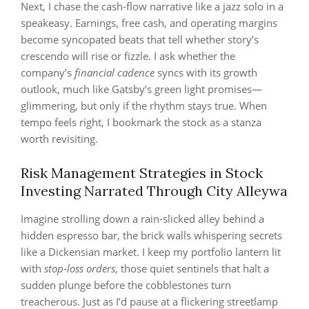
Next, I chase the cash‑flow narrative like a jazz solo in a
speakeasy. Earnings, free cash, and operating margins
become syncopated beats that tell whether story’s
crescendo will rise or fizzle. I ask whether the
company’s
financial cadence
syncs with its growth
outlook, much like Gatsby’s green light promises—
glimmering, but only if the rhythm stays true. When
tempo feels right, I bookmark the stock as a stanza
worth revisiting.
Risk Management Strategies in Stock
Investing Narrated Through City Alleywa
Imagine strolling down a rain‑slicked alley behind a
hidden espresso bar, the brick walls whispering secrets
like a Dickensian market. I keep my portfolio lantern lit
with
stop‑loss orders
, those quiet sentinels that halt a
sudden plunge before the cobblestones turn
treacherous. Just as I’d pause at a flickering streetlamp