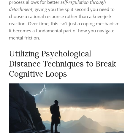
process allows for better
self-regulation through
detachment
, giving you the split second you need to
choose a rational response rather than a knee-jerk
reaction. Over time, this isn’t just a coping mechanism—
it becomes a fundamental part of how you navigate
mental friction.
Utilizing Psychological
Distance Techniques to Break
Cognitive Loops