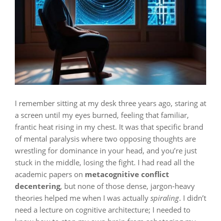
I remember sitting at my desk three years ago, staring at
a screen until my eyes burned, feeling that familiar,
frantic heat rising in my chest. It was that specific brand
of mental paralysis where two opposing thoughts are
wrestling for dominance in your head, and you’re just
stuck in the middle, losing the fight. I had read all the
academic papers on
metacognitive conflict
decentering
, but none of those dense, jargon-heavy
theories helped me when I was actually
spiraling
. I didn’t
need a lecture on cognitive architecture; I needed to