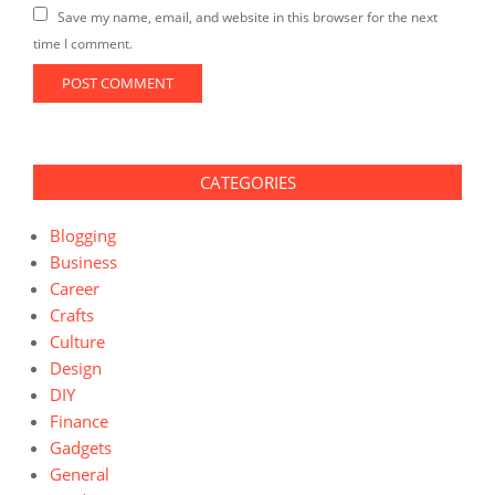
Save my name, email, and website in this browser for the next
time I comment.
CATEGORIES
Blogging
Business
Career
Crafts
Culture
Design
DIY
Finance
Gadgets
General