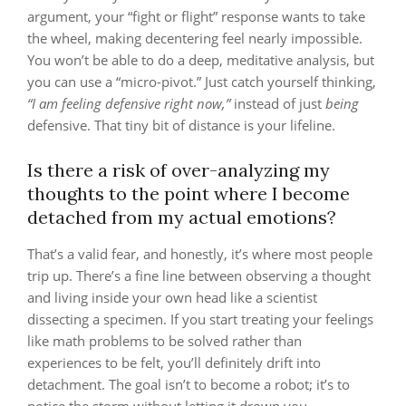
argument, your “fight or flight” response wants to take
the wheel, making decentering feel nearly impossible.
You won’t be able to do a deep, meditative analysis, but
you can use a “micro-pivot.” Just catch yourself thinking,
“I am feeling defensive right now,”
instead of just
being
defensive. That tiny bit of distance is your lifeline.
Is there a risk of over-analyzing my
thoughts to the point where I become
detached from my actual emotions?
That’s a valid fear, and honestly, it’s where most people
trip up. There’s a fine line between observing a thought
and living inside your own head like a scientist
dissecting a specimen. If you start treating your feelings
like math problems to be solved rather than
experiences to be felt, you’ll definitely drift into
detachment. The goal isn’t to become a robot; it’s to