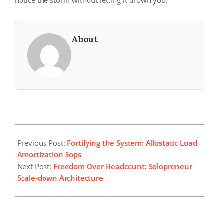
notice the storm without letting it drown you.
About
2026-
05-
Previous Post:
Fortifying the System: Allostatic Load
17
Amortization Sops
Next Post:
Freedom Over Headcount: Solopreneur
Scale-down Architecture