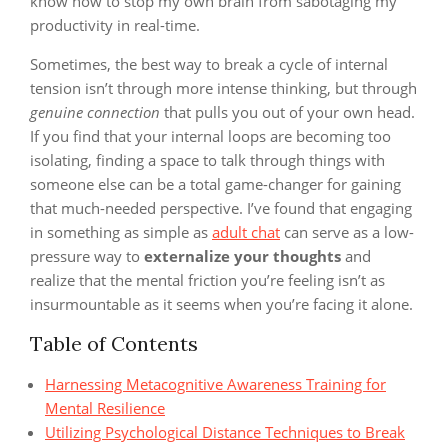
know how to stop my own brain from sabotaging my
productivity in real-time.
Sometimes, the best way to break a cycle of internal
tension isn’t through more intense thinking, but through
genuine connection
that pulls you out of your own head.
If you find that your internal loops are becoming too
isolating, finding a space to talk through things with
someone else can be a total game-changer for gaining
that much-needed perspective. I’ve found that engaging
in something as simple as
adult chat
can serve as a low-
pressure way to
externalize your thoughts
and
realize that the mental friction you’re feeling isn’t as
insurmountable as it seems when you’re facing it alone.
Table of Contents
Harnessing Metacognitive Awareness Training for
Mental Resilience
Utilizing Psychological Distance Techniques to Break