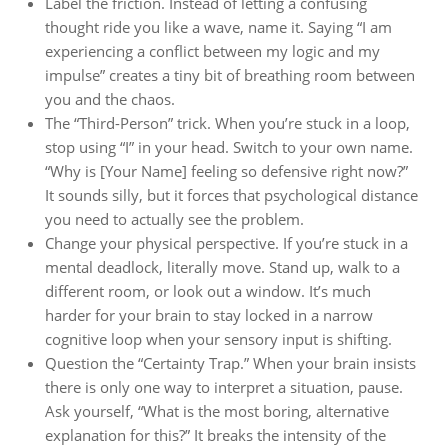
Label the friction. Instead of letting a confusing
thought ride you like a wave, name it. Saying “I am
experiencing a conflict between my logic and my
impulse” creates a tiny bit of breathing room between
you and the chaos.
The “Third-Person” trick. When you’re stuck in a loop,
stop using “I” in your head. Switch to your own name.
“Why is [Your Name] feeling so defensive right now?”
It sounds silly, but it forces that psychological distance
you need to actually see the problem.
Change your physical perspective. If you’re stuck in a
mental deadlock, literally move. Stand up, walk to a
different room, or look out a window. It’s much
harder for your brain to stay locked in a narrow
cognitive loop when your sensory input is shifting.
Question the “Certainty Trap.” When your brain insists
there is only one way to interpret a situation, pause.
Ask yourself, “What is the most boring, alternative
explanation for this?” It breaks the intensity of the