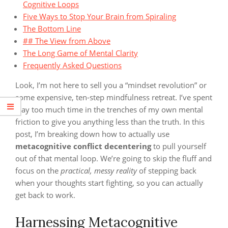
Cognitive Loops
Five Ways to Stop Your Brain from Spiraling
The Bottom Line
## The View from Above
The Long Game of Mental Clarity
Frequently Asked Questions
Look, I’m not here to sell you a “mindset revolution” or
some expensive, ten-step mindfulness retreat. I’ve spent
way too much time in the trenches of my own mental
friction to give you anything less than the truth. In this
post, I’m breaking down how to actually use
metacognitive conflict decentering
to pull yourself
out of that mental loop. We’re going to skip the fluff and
focus on the
practical, messy reality
of stepping back
when your thoughts start fighting, so you can actually
get back to work.
Harnessing Metacognitive