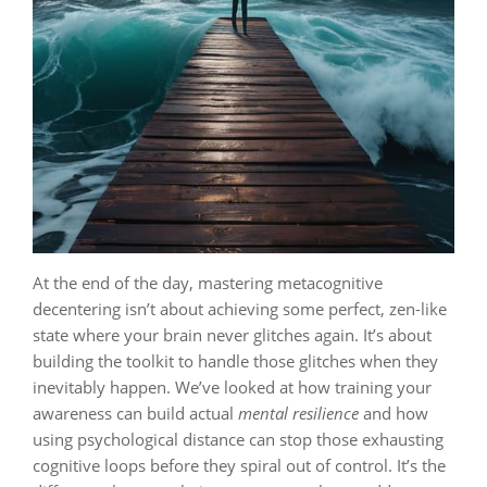
At the end of the day, mastering metacognitive
decentering isn’t about achieving some perfect, zen-like
state where your brain never glitches again. It’s about
building the toolkit to handle those glitches when they
inevitably happen. We’ve looked at how training your
awareness can build actual
mental resilience
and how
using psychological distance can stop those exhausting
cognitive loops before they spiral out of control. It’s the