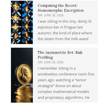
Computing the Secret:
Homomorphic Encryption
ON:
JUNE 28, 2026
I was sitting in this tiny, dimly lit
espresso bar in Prague last
autumn, the kind of place where
the steam from the milk wand
The Asymmetric Bet: Risk
Profiling
ON:
JUNE 28, 2026
I remember sitting in a
windowless conference room five
years ago, watching a “senior
strategist” drone on about
complex mathematical models
and proprietary algorithms. He