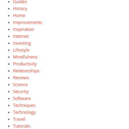
Guides
History
Home
Improvements
Inspiration
Internet
Investing
Lifestyle
Mindfulness
Productivity
Relationships
Reviews
Science
Security
Software
Techniques
Technology
Travel
Tutorials