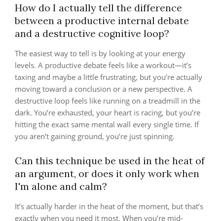
How do I actually tell the difference
between a productive internal debate
and a destructive cognitive loop?
The easiest way to tell is by looking at your energy
levels. A productive debate feels like a workout—it’s
taxing and maybe a little frustrating, but you’re actually
moving toward a conclusion or a new perspective. A
destructive loop feels like running on a treadmill in the
dark. You’re exhausted, your heart is racing, but you’re
hitting the exact same mental wall every single time. If
you aren’t gaining ground, you’re just spinning.
Can this technique be used in the heat of
an argument, or does it only work when
I'm alone and calm?
It’s actually harder in the heat of the moment, but that’s
exactly when you need it most. When you’re mid-