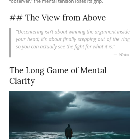
“observer,” the mental tension loses its grip.
## The View from Above
“Decentering isn’t about winning the argument inside
your head; it’s about finally stepping out of the ring
so you can actually see the fight for what it is.”
Writer
The Long Game of Mental
Clarity