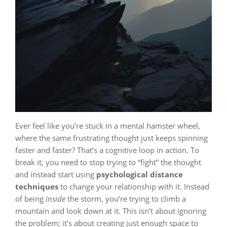
Ever feel like you’re stuck in a mental hamster wheel,
where the same frustrating thought just keeps spinning
faster and faster? That’s a cognitive loop in action. To
break it, you need to stop trying to “fight” the thought
and instead start using
psychological distance
techniques
to change your relationship with it. Instead
of being
inside
the storm, you’re trying to climb a
mountain and look down at it. This isn’t about ignoring
the problem; it’s about creating just enough space to