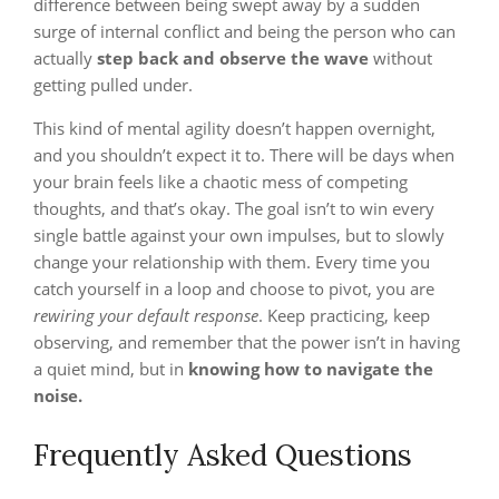
difference between being swept away by a sudden
surge of internal conflict and being the person who can
actually
step back and observe the wave
without
getting pulled under.
This kind of mental agility doesn’t happen overnight,
and you shouldn’t expect it to. There will be days when
your brain feels like a chaotic mess of competing
thoughts, and that’s okay. The goal isn’t to win every
single battle against your own impulses, but to slowly
change your relationship with them. Every time you
catch yourself in a loop and choose to pivot, you are
rewiring your default response
. Keep practicing, keep
observing, and remember that the power isn’t in having
a quiet mind, but in
knowing how to navigate the
noise.
Frequently Asked Questions