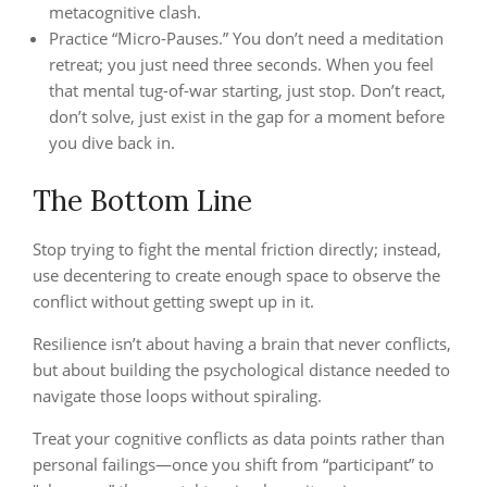
metacognitive clash.
Practice “Micro-Pauses.” You don’t need a meditation
retreat; you just need three seconds. When you feel
that mental tug-of-war starting, just stop. Don’t react,
don’t solve, just exist in the gap for a moment before
you dive back in.
The Bottom Line
Stop trying to fight the mental friction directly; instead,
use decentering to create enough space to observe the
conflict without getting swept up in it.
Resilience isn’t about having a brain that never conflicts,
but about building the psychological distance needed to
navigate those loops without spiraling.
Treat your cognitive conflicts as data points rather than
personal failings—once you shift from “participant” to