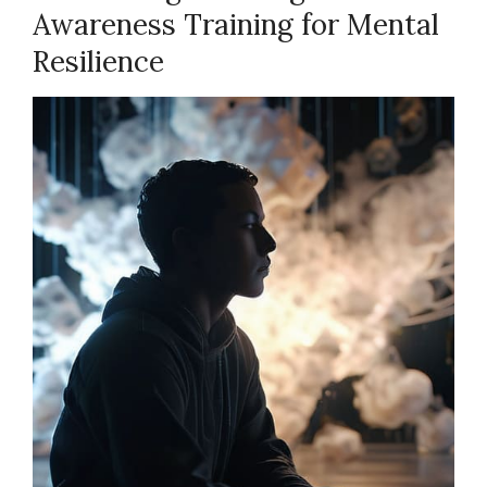
Awareness Training for Mental
Resilience