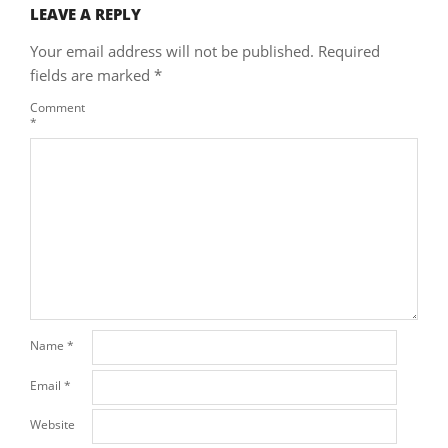
LEAVE A REPLY
Your email address will not be published.
Required
fields are marked
*
Comment
*
Name
*
Email
*
Website