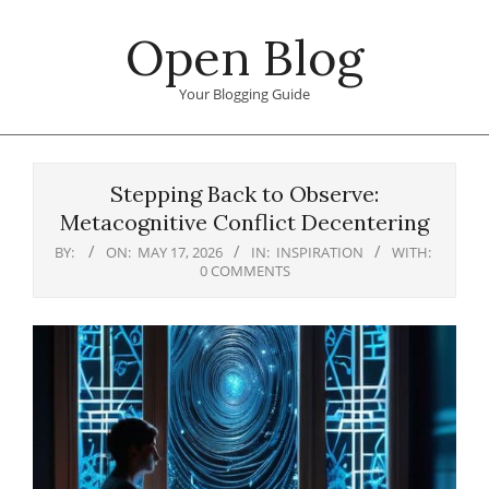
Skip
Open Blog
to
content
Your Blogging Guide
Primary
Navigation
Stepping Back to Observe:
Menu
Metacognitive Conflict Decentering
BY:
ON:
MAY 17, 2026
IN:
INSPIRATION
WITH:
0 COMMENTS