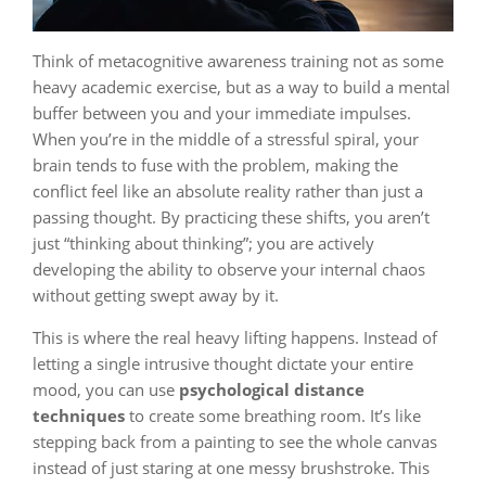
Think of metacognitive awareness training not as some
heavy academic exercise, but as a way to build a mental
buffer between you and your immediate impulses.
When you’re in the middle of a stressful spiral, your
brain tends to fuse with the problem, making the
conflict feel like an absolute reality rather than just a
passing thought. By practicing these shifts, you aren’t
just “thinking about thinking”; you are actively
developing the ability to observe your internal chaos
without getting swept away by it.
This is where the real heavy lifting happens. Instead of
letting a single intrusive thought dictate your entire
mood, you can use
psychological distance
techniques
to create some breathing room. It’s like
stepping back from a painting to see the whole canvas
instead of just staring at one messy brushstroke. This