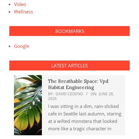
Video
Wellness
BOOKMARKS
Google
LATEST ARTICLES
The Breathable Space: Vpd
Habitat Engineering
BY:
DAVID CEDENO
ON:
JUNE 28,
2026
I was sitting in a dim, rain-slicked
cafe in Seattle last autumn, staring
at a wilted monstera that looked
more like a tragic character in