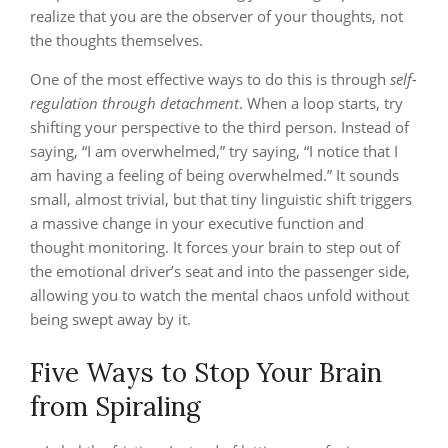
realize that you are the observer of your thoughts, not
the thoughts themselves.
One of the most effective ways to do this is through
self-
regulation through detachment
. When a loop starts, try
shifting your perspective to the third person. Instead of
saying, “I am overwhelmed,” try saying, “I notice that I
am having a feeling of being overwhelmed.” It sounds
small, almost trivial, but that tiny linguistic shift triggers
a massive change in your executive function and
thought monitoring. It forces your brain to step out of
the emotional driver’s seat and into the passenger side,
allowing you to watch the mental chaos unfold without
being swept away by it.
Five Ways to Stop Your Brain
from Spiraling