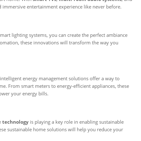
d immersive entertainment experience like never before.
smart lighting systems, you can create the perfect ambiance
tomation, these innovations will transform the way you
intelligent energy management solutions offer a way to
. From smart meters to energy-efficient appliances, these
ower your energy bills.
e
technology
is playing a key role in enabling sustainable
hese sustainable home solutions will help you reduce your