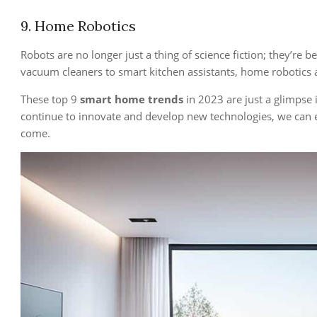
9. Home Robotics
Robots are no longer just a thing of science fiction; they’r
vacuum cleaners to smart kitchen assistants, home robotics 
These top 9
smart home trends
in 2023 are just a glimpse 
continue to innovate and develop new technologies, we can 
come.