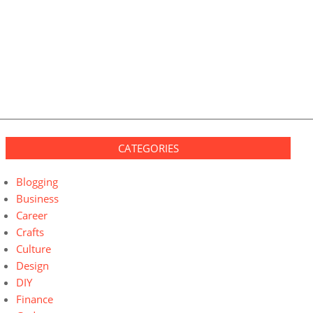
CATEGORIES
Blogging
Business
Career
Crafts
Culture
Design
DIY
Finance