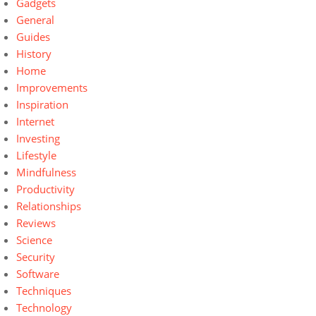
Gadgets
General
Guides
History
Home
Improvements
Inspiration
Internet
Investing
Lifestyle
Mindfulness
Productivity
Relationships
Reviews
Science
Security
Software
Techniques
Technology