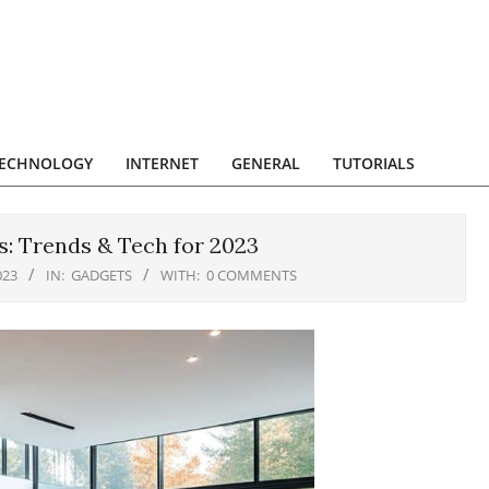
ECHNOLOGY
INTERNET
GENERAL
TUTORIALS
: Trends & Tech for 2023
023
IN:
GADGETS
WITH:
0 COMMENTS