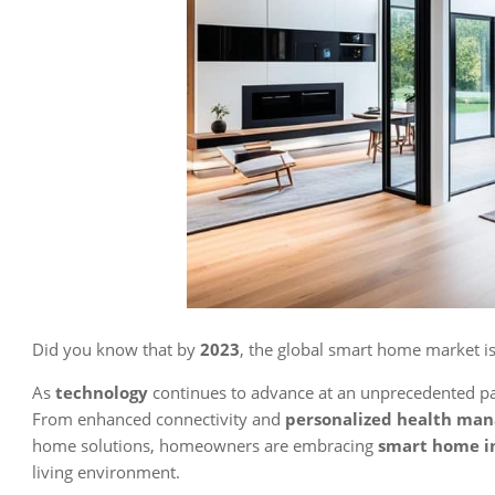
Did you know that by
2023
, the global smart home market is
As
technology
continues to advance at an unprecedented pac
From enhanced connectivity and
personalized health ma
home solutions, homeowners are embracing
smart home i
living environment.