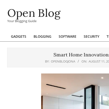
Skip
Open Blog
to
content
Your Blogging Guide
GADGETS
BLOGGING
SOFTWARE
SECURITY
T
Primary
Navigation
Menu
Smart Home Innovations
BY:
OPENBLOGJONA
ON:
AUGUST 11, 2