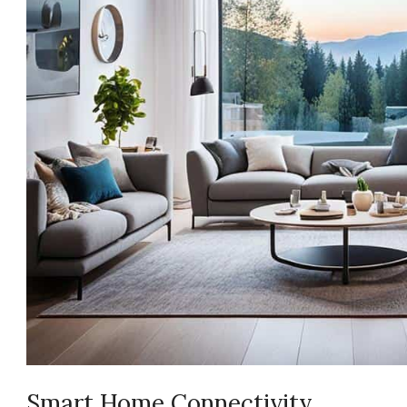
Smart Home Connectivity