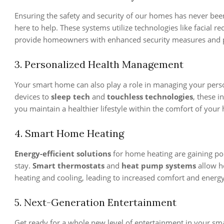
Ensuring the safety and security of our homes has never be
here to help. These systems utilize technologies like facial re
provide homeowners with enhanced security measures and 
3. Personalized Health Management
Your smart home can also play a role in managing your pers
devices to
sleep tech
and
touchless technologies
, these 
you maintain a healthier lifestyle within the comfort of your
4. Smart Home Heating
Energy-efficient solutions
for home heating are gaining po
stay.
Smart thermostats
and
heat pump systems
allow h
heating and cooling, leading to increased comfort and energy
5. Next-Generation Entertainment
Get ready for a whole new level of entertainment in your s