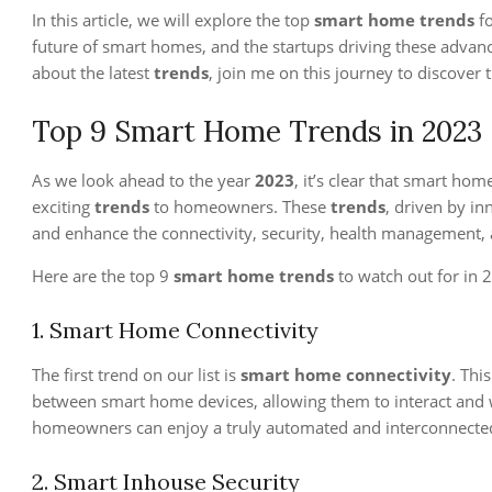
In this article, we will explore the top
smart home trends
f
future of smart homes, and the startups driving these advan
about the latest
trends
, join me on this journey to discover 
Top 9 Smart Home Trends in 2023
As we look ahead to the year
2023
, it’s clear that smart ho
exciting
trends
to homeowners. These
trends
, driven by in
and enhance the connectivity, security, health management, a
Here are the top 9
smart home trends
to watch out for in 
1. Smart Home Connectivity
The first trend on our list is
smart home connectivity
. Thi
between smart home devices, allowing them to interact and w
homeowners can enjoy a truly automated and interconnecte
2. Smart Inhouse Security