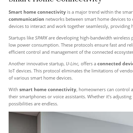
Smart home connectivity
is a major trend within the smar
communication
networks between smart home devices to cr
devices to interact and work together seamlessly, providin
Startups like
SPARK
are developing high-bandwidth wireless pr
low power consumption. These protocols ensure fast and rel
efficient control and management of the connected ecosyste
Another innovative startup,
U-Linc,
offers a
connected devi
IoT devices. This protocol eliminates the limitations of vendo
of various smart home devices.
With
smart home connectivity
, homeowners can control 
their smartphones or voice assistants. Whether it’s adjusting
possibilities are endless.