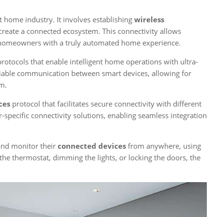
t home industry. It involves establishing
wireless
eate a connected ecosystem. This connectivity allows
g homeowners with a truly automated home experience.
otocols that enable intelligent home operations with ultra-
iable communication between smart devices, allowing for
m.
ces
protocol that facilitates secure connectivity with different
r-specific connectivity solutions, enabling seamless integration
and monitor their
connected devices
from anywhere, using
 the thermostat, dimming the lights, or locking the doors, the