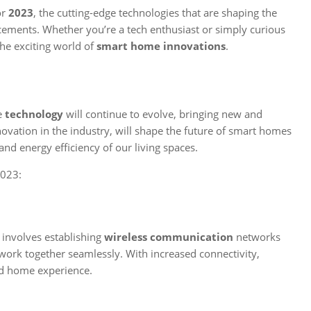
or
2023
, the cutting-edge technologies that are shaping the
cements. Whether you’re a tech enthusiast or simply curious
the exciting world of
smart home innovations
.
me
technology
will continue to evolve, bringing new and
novation in the industry, will shape the future of smart homes
nd energy efficiency of our living spaces.
2023:
s involves establishing
wireless communication
networks
ork together seamlessly. With increased connectivity,
d home experience.