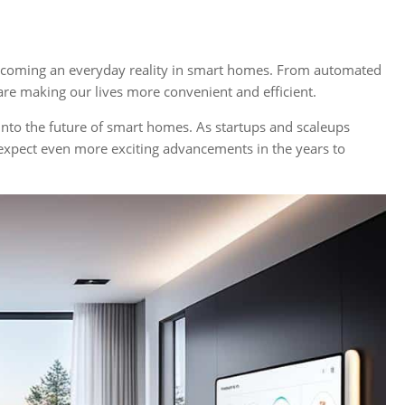
e becoming an everyday reality in smart homes. From automated
are making our lives more convenient and efficient.
into the future of smart homes. As startups and scaleups
expect even more exciting advancements in the years to