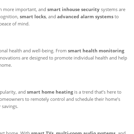
en more important, and
smart inhouse security
systems are
cognition,
smart locks
, and
advanced alarm systems
to
peace of mind.
onal health and well-being. From
smart health monitoring
innovations are designed to promote individual health and help
 home.
pularity, and
smart home heating
is a trend that’s here to
omeowners to remotely control and schedule their home’s
 savings.
mart home. With
smart TVs
,
multi-room audio systems
, and