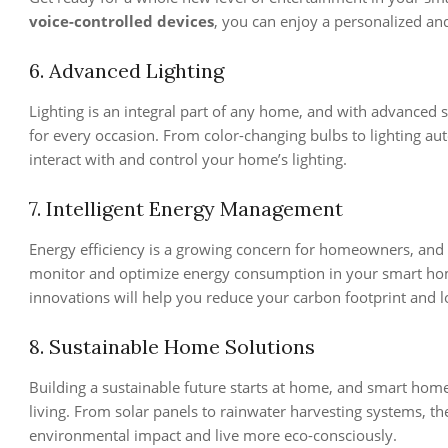
voice-controlled devices
, you can enjoy a personalized an
6. Advanced Lighting
Lighting is an integral part of any home, and with advanced 
for every occasion. From color-changing bulbs to lighting au
interact with and control your home’s lighting.
7. Intelligent Energy Management
Energy efficiency is a growing concern for homeowners, and 
monitor and optimize energy consumption in your smart home
innovations will help you reduce your carbon footprint and l
8. Sustainable Home Solutions
Building a sustainable future starts at home, and smart hom
living. From solar panels to rainwater harvesting systems, t
environmental impact and live more eco-consciously.