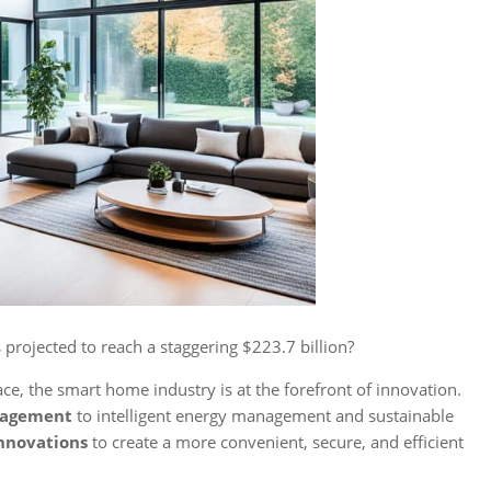
 projected to reach a staggering $223.7 billion?
e, the smart home industry is at the forefront of innovation.
nagement
to intelligent energy management and sustainable
nnovations
to create a more convenient, secure, and efficient