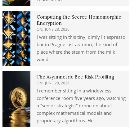
Computing the Secret: Homomorphic
Encryption
ON:
JUNE 28, 2026
I was sitting in this tiny, dimly lit espresso
bar in Prague last autumn, the kind of
place where the steam from the milk
wand
The Asymmetric Bet: Risk Profiling
ON:
JUNE 28, 2026
I remember sitting in a windowless
conference room five years ago, watching
a “senior strategist” drone on about
complex mathematical models and
proprietary algorithms. He