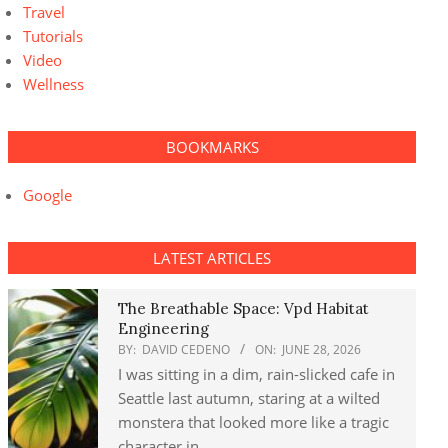
Travel
Tutorials
Video
Wellness
BOOKMARKS
Google
LATEST ARTICLES
The Breathable Space: Vpd Habitat
Engineering
BY:
DAVID CEDENO
ON:
JUNE 28, 2026
I was sitting in a dim, rain-slicked cafe in
Seattle last autumn, staring at a wilted
monstera that looked more like a tragic
character in