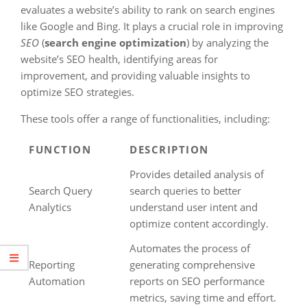
evaluates a website’s ability to rank on search engines
like Google and Bing. It plays a crucial role in improving
SEO
(
search engine optimization
) by analyzing the
website’s SEO health, identifying areas for
improvement, and providing valuable insights to
optimize SEO strategies.
These tools offer a range of functionalities, including:
FUNCTION
DESCRIPTION
Provides detailed analysis of
Search Query
search queries to better
Analytics
understand user intent and
optimize content accordingly.
Automates the process of
Reporting
generating comprehensive
Automation
reports on SEO performance
metrics, saving time and effort.