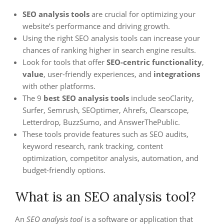
SEO analysis tools
are crucial for optimizing your
website’s performance and driving growth.
Using the right SEO analysis tools can increase your
chances of ranking higher in search engine results.
Look for tools that offer
SEO-centric functionality
,
value
, user-friendly experiences, and
integrations
with other platforms.
The 9
best SEO analysis tools
include seoClarity,
Surfer, Semrush, SEOptimer, Ahrefs, Clearscope,
Letterdrop, BuzzSumo, and AnswerThePublic.
These tools provide features such as SEO audits,
keyword research, rank tracking, content
optimization, competitor analysis, automation, and
budget-friendly options.
What is an SEO analysis tool?
An
SEO analysis tool
is a software or application that