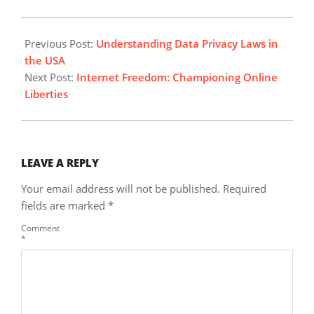
2024-
03-
Previous Post:
Understanding Data Privacy Laws in
01
the USA
Next Post:
Internet Freedom: Championing Online
Liberties
LEAVE A REPLY
Your email address will not be published.
Required
fields are marked
*
Comment
*