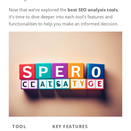
Now that we’ve explored the
best SEO analysis tools
,
it’s time to dive deeper into each tool’s features and
functionalities to help you make an informed decision.
TOOL
KEY FEATURES