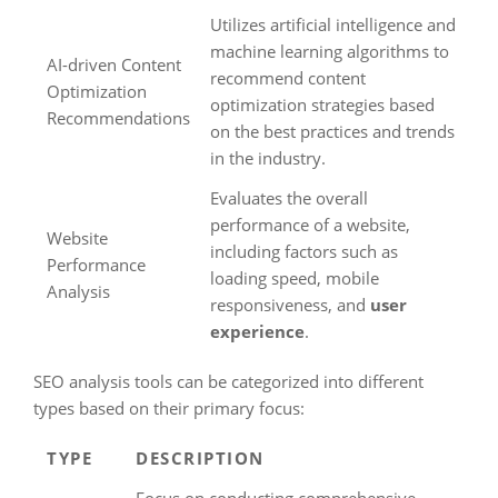
Utilizes artificial intelligence and
machine learning algorithms to
AI-driven Content
recommend content
Optimization
optimization strategies based
Recommendations
on the best practices and trends
in the industry.
Evaluates the overall
performance of a website,
Website
including factors such as
Performance
loading speed, mobile
Analysis
responsiveness, and
user
experience
.
SEO analysis tools can be categorized into different
types based on their primary focus:
TYPE
DESCRIPTION