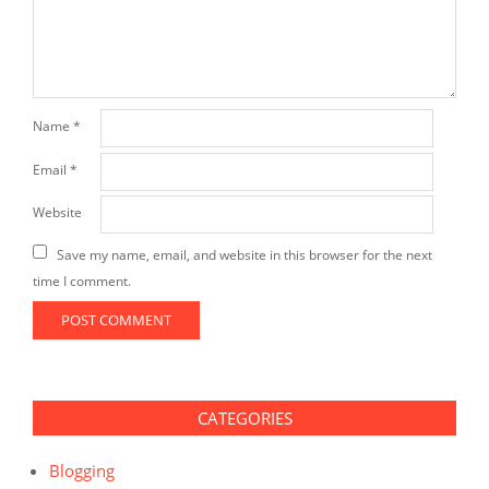
Name
*
Email
*
Website
Save my name, email, and website in this browser for the next
time I comment.
CATEGORIES
Blogging