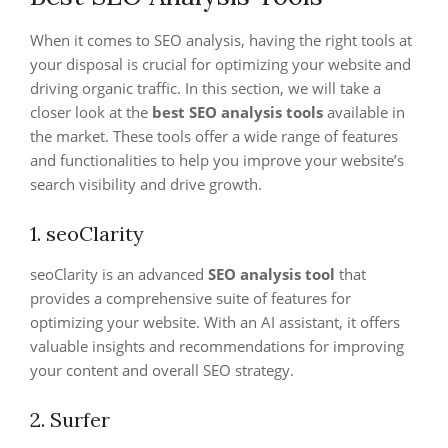
When it comes to SEO analysis, having the right tools at
your disposal is crucial for optimizing your website and
driving organic traffic. In this section, we will take a
closer look at the
best SEO analysis tools
available in
the market. These tools offer a wide range of features
and functionalities to help you improve your website’s
search visibility and drive growth.
1. seoClarity
seoClarity is an advanced
SEO analysis tool
that
provides a comprehensive suite of features for
optimizing your website. With an AI assistant, it offers
valuable insights and recommendations for improving
your content and overall SEO strategy.
2. Surfer