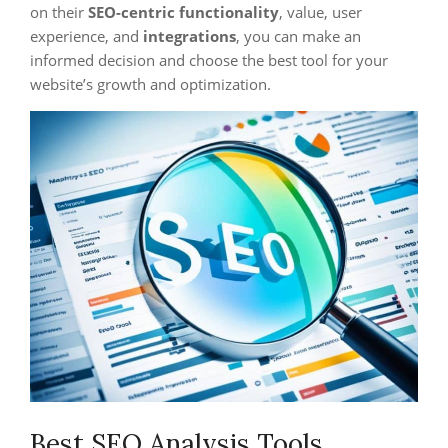
on their
SEO-centric functionality
, value, user
experience, and
integrations
, you can make an
informed decision and choose the best tool for your
website’s growth and optimization.
Best SEO Analysis Tools