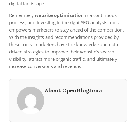
digital landscape.
Remember,
website optimization
is a continuous
process, and investing in the right SEO analysis tools
empowers marketers to stay ahead of the competition.
With the insights and recommendations provided by
these tools, marketers have the knowledge and data-
driven strategies to improve their website’s search
visibility, attract more organic traffic, and ultimately
increase conversions and revenue.
About OpenBlogJona