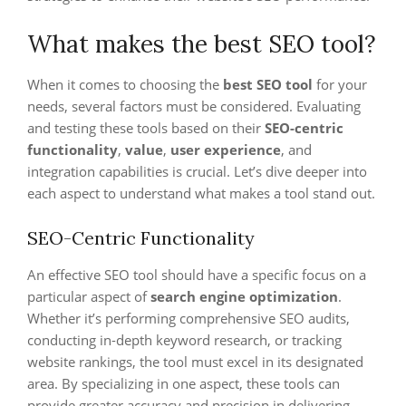
What makes the best SEO tool?
When it comes to choosing the
best SEO tool
for your
needs, several factors must be considered. Evaluating
and testing these tools based on their
SEO-centric
functionality
,
value
,
user experience
, and
integration capabilities is crucial. Let’s dive deeper into
each aspect to understand what makes a tool stand out.
SEO-Centric Functionality
An effective SEO tool should have a specific focus on a
particular aspect of
search engine optimization
.
Whether it’s performing comprehensive SEO audits,
conducting in-depth keyword research, or tracking
website rankings, the tool must excel in its designated
area. By specializing in one aspect, these tools can
provide greater accuracy and precision in delivering