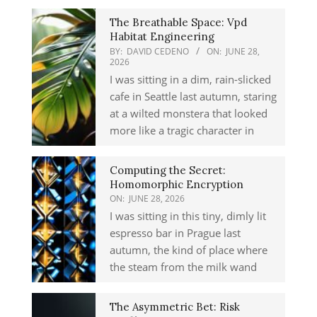
The Breathable Space: Vpd
Habitat Engineering
BY:
DAVID CEDENO
ON:
JUNE 28,
2026
I was sitting in a dim, rain-slicked
cafe in Seattle last autumn, staring
at a wilted monstera that looked
more like a tragic character in
Computing the Secret:
Homomorphic Encryption
ON:
JUNE 28, 2026
I was sitting in this tiny, dimly lit
espresso bar in Prague last
autumn, the kind of place where
the steam from the milk wand
The Asymmetric Bet: Risk