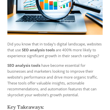
Did you know that in today’s digital landscape, websites
that use
SEO analysis tools
are 400% more likely to
experience significant growth in their search rankings?
SEO analysis tools
have become essential for
businesses and marketers looking to improve their
website’s performance and drive more organic traffic.
These tools offer valuable insights, actionable
recommendations, and automation features that can
skyrocket your website’s growth potential.
Key Takeaways: