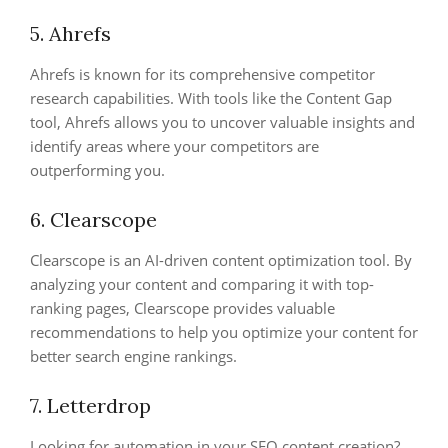
5. Ahrefs
Ahrefs is known for its comprehensive competitor
research capabilities. With tools like the Content Gap
tool, Ahrefs allows you to uncover valuable insights and
identify areas where your competitors are
outperforming you.
6. Clearscope
Clearscope is an AI-driven content optimization tool. By
analyzing your content and comparing it with top-
ranking pages, Clearscope provides valuable
recommendations to help you optimize your content for
better search engine rankings.
7. Letterdrop
Looking for automation in your SEO content creation?