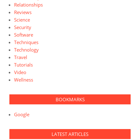
Relationships
Reviews
Science
Security
Software
Techniques
Technology
Travel
Tutorials
Video
Wellness
BOOKMARKS
Google
LATEST ARTICLES