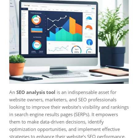
An
SEO analysis tool
is an indispensable asset for
website owners, marketers, and SEO professionals
looking to improve their website’s visibility and rankings
in search engine results pages (SERPs). It empowers
them to make data-driven decisions, identify
optimization opportunities, and implement effective
strategies to enhance their website’s SEO performance.