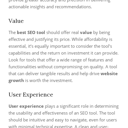
actionable insights and recommendations.
Value
The
best SEO tool
should offer real
value
by being
effective and justifying its price. While affordability is
essential, it’s equally important to consider the tool’s
capabilities and the return on investment it can provide.
Look for tools that offer a wide range of features and
functionalities without compromising on quality. A tool
that can deliver tangible results and help drive
website
growth
is worth the investment.
User Experience
User experience
plays a significant role in determining
the usability and effectiveness of an SEO tool. The tool
should be intuitive and easy to navigate, even for users
with minimal technical expertise. A clean and user-