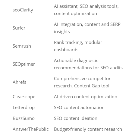
AI assistant, SEO analysis tools,
seoClarity
content optimization
AI integration, content and SERP
Surfer
insights
Rank tracking, modular
Semrush
dashboards
Actionable diagnostic
SEOptimer
recommendations for SEO audits
Comprehensive competitor
Ahrefs
research, Content Gap tool
Clearscope
AI-driven content optimization
Letterdrop
SEO content automation
BuzzSumo
SEO content ideation
AnswerThePublic
Budget-friendly content research