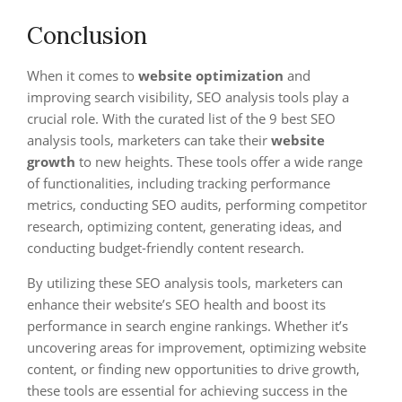
Conclusion
When it comes to
website optimization
and
improving search visibility, SEO analysis tools play a
crucial role. With the curated list of the 9 best SEO
analysis tools, marketers can take their
website
growth
to new heights. These tools offer a wide range
of functionalities, including tracking performance
metrics, conducting SEO audits, performing competitor
research, optimizing content, generating ideas, and
conducting budget-friendly content research.
By utilizing these SEO analysis tools, marketers can
enhance their website’s SEO health and boost its
performance in search engine rankings. Whether it’s
uncovering areas for improvement, optimizing website
content, or finding new opportunities to drive growth,
these tools are essential for achieving success in the