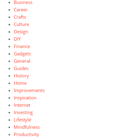
Business
Career
Crafts
Culture
Design
DIY
Finance
Gadgets
General
Guides
History
Home
Improvements
Inspiration
Internet
Investing
Lifestyle
Mindfulness
Productivity