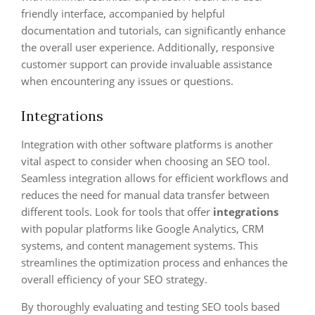
friendly interface, accompanied by helpful
documentation and tutorials, can significantly enhance
the overall user experience. Additionally, responsive
customer support can provide invaluable assistance
when encountering any issues or questions.
Integrations
Integration with other software platforms is another
vital aspect to consider when choosing an SEO tool.
Seamless integration allows for efficient workflows and
reduces the need for manual data transfer between
different tools. Look for tools that offer
integrations
with popular platforms like Google Analytics, CRM
systems, and content management systems. This
streamlines the optimization process and enhances the
overall efficiency of your SEO strategy.
By thoroughly evaluating and testing SEO tools based