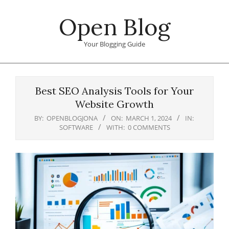
Skip
Open Blog
to
content
Your Blogging Guide
Primary
Navigation
Best SEO Analysis Tools for Your
Menu
Website Growth
BY:
OPENBLOGJONA
ON:
MARCH 1, 2024
IN:
SOFTWARE
WITH:
0 COMMENTS