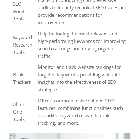
Focus on conducting comprehensive
SEO
audits to identify technical SEO issues and
Audit
provide recommendations for
Tools
improvement.
Help in finding the most relevant and
Keyword
high-performing keywords for improving
Research
search rankings and driving organic
Tools
traffic.
Monitor and track website rankings for
Rank
targeted keywords, providing valuable
Trackers
insights into the effectiveness of SEO
strategies.
Offer a comprehensive suite of SEO
All-in-
features, combining functionalities such
One
as audits, keyword research, rank
Tools
tracking, and more.