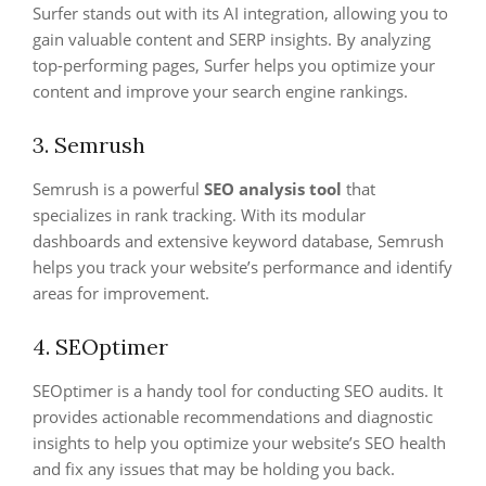
Surfer stands out with its AI integration, allowing you to
gain valuable content and SERP insights. By analyzing
top-performing pages, Surfer helps you optimize your
content and improve your search engine rankings.
3. Semrush
Semrush is a powerful
SEO analysis tool
that
specializes in rank tracking. With its modular
dashboards and extensive keyword database, Semrush
helps you track your website’s performance and identify
areas for improvement.
4. SEOptimer
SEOptimer is a handy tool for conducting SEO audits. It
provides actionable recommendations and diagnostic
insights to help you optimize your website’s SEO health
and fix any issues that may be holding you back.