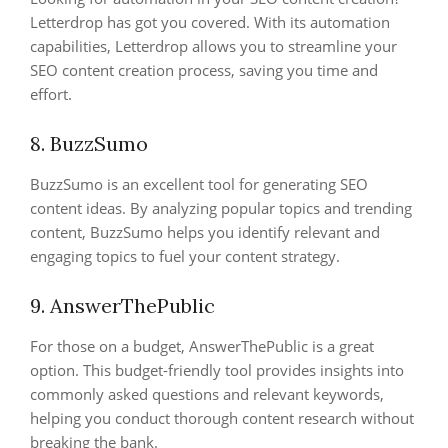
Letterdrop has got you covered. With its automation
capabilities, Letterdrop allows you to streamline your
SEO content creation process, saving you time and
effort.
8. BuzzSumo
BuzzSumo is an excellent tool for generating SEO
content ideas. By analyzing popular topics and trending
content, BuzzSumo helps you identify relevant and
engaging topics to fuel your content strategy.
9. AnswerThePublic
For those on a budget, AnswerThePublic is a great
option. This budget-friendly tool provides insights into
commonly asked questions and relevant keywords,
helping you conduct thorough content research without
breaking the bank.