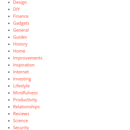
Design
DIY
Finance
Gadgets
General
Guides
History
Home
Improvements
Inspiration
Internet
Investing
Lifestyle
Mindfulness
Productivity
Relationships
Reviews
Science
Security