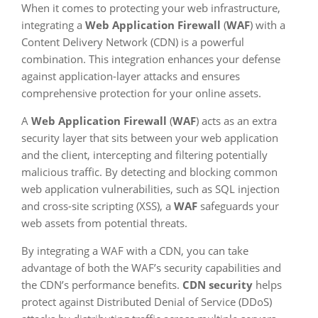
When it comes to protecting your web infrastructure,
integrating a
Web Application Firewall
(
WAF
) with a
Content Delivery Network (CDN) is a powerful
combination. This integration enhances your defense
against application-layer attacks and ensures
comprehensive protection for your online assets.
A
Web Application Firewall
(
WAF
) acts as an extra
security layer that sits between your web application
and the client, intercepting and filtering potentially
malicious traffic. By detecting and blocking common
web application vulnerabilities, such as SQL injection
and cross-site scripting (XSS), a
WAF
safeguards your
web assets from potential threats.
By integrating a WAF with a CDN, you can take
advantage of both the WAF’s security capabilities and
the CDN’s performance benefits.
CDN security
helps
protect against Distributed Denial of Service (DDoS)