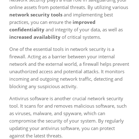
online assets from potential threats. By utilizing various
network security tools
and implementing best
practices, you can ensure the
improved
confidentiality
and integrity of your data, as well as
increased availability
of critical systems.
One of the essential tools in network security is a
firewall. Acting as a barrier between your internal
network and the external world, a firewall helps prevent
unauthorized access and potential attacks. It monitors
incoming and outgoing network traffic, detecting and
blocking any suspicious activity.
Antivirus software is another crucial network security
tool. It scans for and removes malicious software, such
as viruses, malware, and spyware, which can
compromise the security of your system. By regularly
updating your antivirus software, you can protect
against the latest threats.