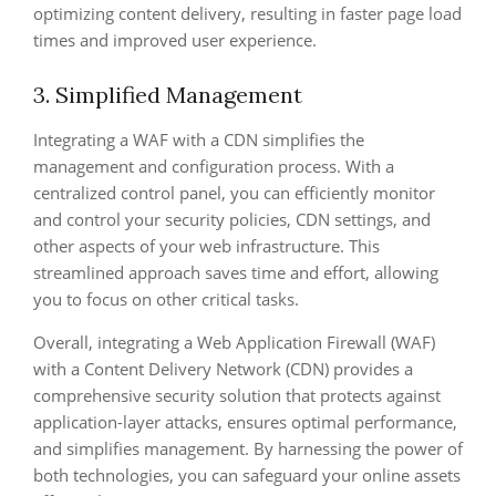
optimizing content delivery, resulting in faster page load
times and improved user experience.
3. Simplified Management
Integrating a WAF with a CDN simplifies the
management and configuration process. With a
centralized control panel, you can efficiently monitor
and control your security policies, CDN settings, and
other aspects of your web infrastructure. This
streamlined approach saves time and effort, allowing
you to focus on other critical tasks.
Overall, integrating a Web Application Firewall (WAF)
with a Content Delivery Network (CDN) provides a
comprehensive security solution that protects against
application-layer attacks, ensures optimal performance,
and simplifies management. By harnessing the power of
both technologies, you can safeguard your online assets