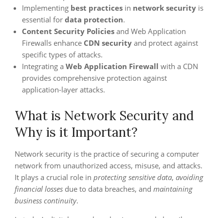
Implementing
best practices
in
network security
is
essential for
data protection
.
Content Security Policies
and Web Application
Firewalls enhance
CDN security
and protect against
specific types of attacks.
Integrating a
Web Application Firewall
with a CDN
provides comprehensive protection against
application-layer attacks.
What is Network Security and
Why is it Important?
Network security is the practice of securing a computer
network from unauthorized access, misuse, and attacks.
It plays a crucial role in
protecting sensitive data
,
avoiding
financial losses
due to data breaches, and
maintaining
business continuity
.