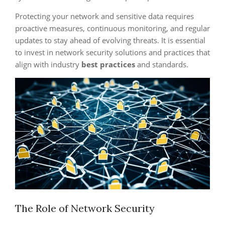
Protecting your network and sensitive data requires
proactive measures, continuous monitoring, and regular
updates to stay ahead of evolving threats. It is essential
to invest in network security solutions and practices that
align with industry
best practices
and standards.
The Role of Network Security