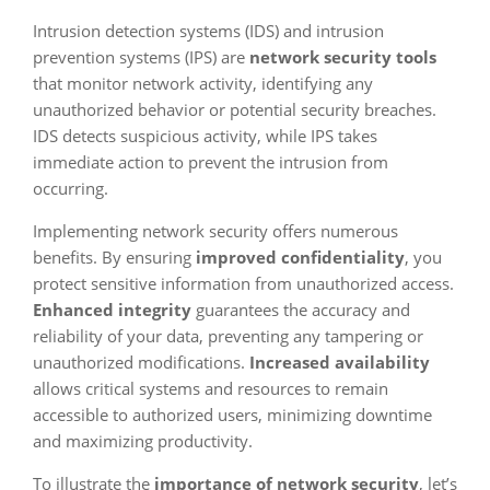
Intrusion detection systems (IDS) and intrusion
prevention systems (IPS) are
network security tools
that monitor network activity, identifying any
unauthorized behavior or potential security breaches.
IDS detects suspicious activity, while IPS takes
immediate action to prevent the intrusion from
occurring.
Implementing network security offers numerous
benefits. By ensuring
improved confidentiality
, you
protect sensitive information from unauthorized access.
Enhanced integrity
guarantees the accuracy and
reliability of your data, preventing any tampering or
unauthorized modifications.
Increased availability
allows critical systems and resources to remain
accessible to authorized users, minimizing downtime
and maximizing productivity.
To illustrate the
importance of network security
, let’s