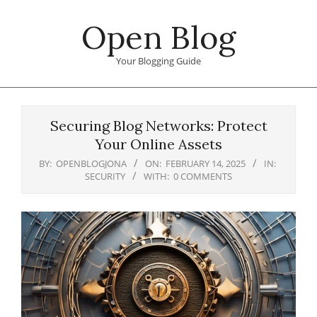
Skip
Open Blog
to
content
Your Blogging Guide
Primary
Navigation
Securing Blog Networks: Protect
Menu
Your Online Assets
BY:
OPENBLOGJONA
ON:
FEBRUARY 14, 2025
IN:
SECURITY
WITH:
0 COMMENTS