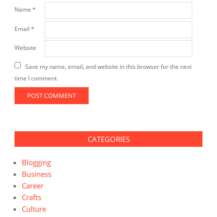
Name
*
Email
*
Website
Save my name, email, and website in this browser for the next
time I comment.
CATEGORIES
Blogging
Business
Career
Crafts
Culture