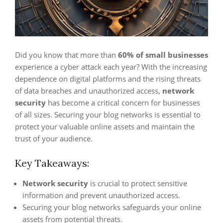
Did you know that more than
60% of small businesses
experience a cyber attack each year? With the increasing
dependence on digital platforms and the rising threats
of data breaches and unauthorized access,
network
security
has become a critical concern for businesses
of all sizes. Securing your blog networks is essential to
protect your valuable online assets and maintain the
trust of your audience.
Key Takeaways:
Network security
is crucial to protect sensitive
information and prevent unauthorized access.
Securing your blog networks safeguards your online
assets from potential threats.