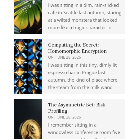
I was sitting in a dim, rain-slicked
cafe in Seattle last autumn, staring
at a wilted monstera that looked
more like a tragic character in
Computing the Secret:
Homomorphic Encryption
ON:
JUNE 28, 2026
I was sitting in this tiny, dimly lit
espresso bar in Prague last
autumn, the kind of place where
the steam from the milk wand
The Asymmetric Bet: Risk
Profiling
ON:
JUNE 28, 2026
I remember sitting in a
windowless conference room five