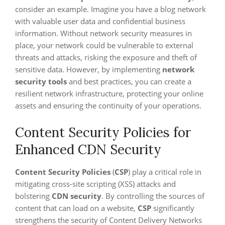
consider an example. Imagine you have a blog network
with valuable user data and confidential business
information. Without network security measures in
place, your network could be vulnerable to external
threats and attacks, risking the exposure and theft of
sensitive data. However, by implementing
network
security tools
and best practices, you can create a
resilient network infrastructure, protecting your online
assets and ensuring the continuity of your operations.
Content Security Policies for
Enhanced CDN Security
Content Security Policies
(
CSP
) play a critical role in
mitigating cross-site scripting (XSS) attacks and
bolstering
CDN security
. By controlling the sources of
content that can load on a website,
CSP
significantly
strengthens the security of Content Delivery Networks