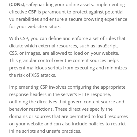
(
CDNs
), safeguarding your online assets. Implementing
effective
CSP
is paramount to protect against potential
vulnerabilities and ensure a secure browsing experience
for your website visitors.
With CSP, you can define and enforce a set of rules that
dictate which external resources, such as JavaScript,
CSS, or images, are allowed to load on your website.
This granular control over the content sources helps
prevent malicious scripts from executing and minimizes
the risk of XSS attacks.
Implementing CSP involves configuring the appropriate
response headers in the server’s HTTP response,
outlining the directives that govern content source and
behavior restrictions. These directives specify the
domains or sources that are permitted to load resources
on your website and can also include policies to restrict
inline scripts and unsafe practices.