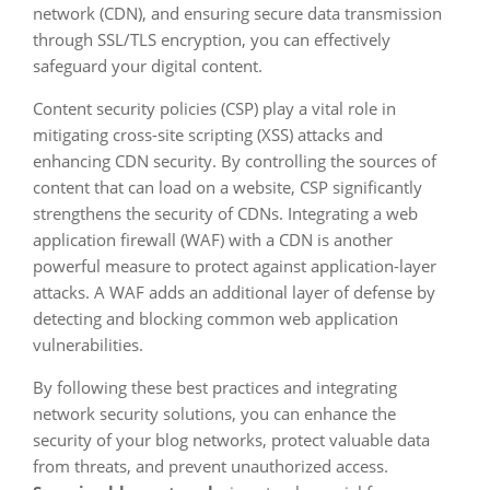
network (CDN), and ensuring secure data transmission
through SSL/TLS encryption, you can effectively
safeguard your digital content.
Content security policies (CSP) play a vital role in
mitigating cross-site scripting (XSS) attacks and
enhancing CDN security. By controlling the sources of
content that can load on a website, CSP significantly
strengthens the security of CDNs. Integrating a web
application firewall (WAF) with a CDN is another
powerful measure to protect against application-layer
attacks. A WAF adds an additional layer of defense by
detecting and blocking common web application
vulnerabilities.
By following these best practices and integrating
network security solutions, you can enhance the
security of your blog networks, protect valuable data
from threats, and prevent unauthorized access.