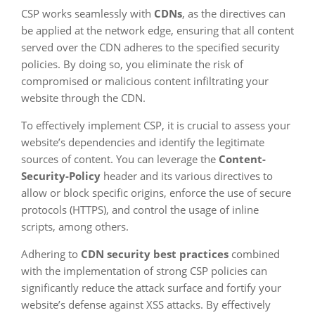
CSP works seamlessly with
CDNs
, as the directives can
be applied at the network edge, ensuring that all content
served over the CDN adheres to the specified security
policies. By doing so, you eliminate the risk of
compromised or malicious content infiltrating your
website through the CDN.
To effectively implement CSP, it is crucial to assess your
website’s dependencies and identify the legitimate
sources of content. You can leverage the
Content-
Security-Policy
header and its various directives to
allow or block specific origins, enforce the use of secure
protocols (HTTPS), and control the usage of inline
scripts, among others.
Adhering to
CDN security best practices
combined
with the implementation of strong CSP policies can
significantly reduce the attack surface and fortify your
website’s defense against XSS attacks. By effectively