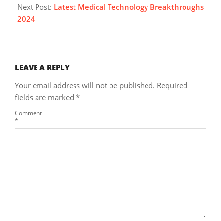
Next Post:
Latest Medical Technology Breakthroughs
2024
LEAVE A REPLY
Your email address will not be published.
Required
fields are marked
*
Comment
*