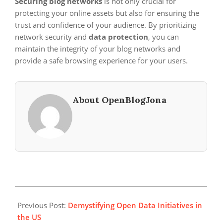
Securing blog networks
is not only crucial for
protecting your online assets but also for ensuring the
trust and confidence of your audience. By prioritizing
network security and
data protection
, you can
maintain the integrity of your blog networks and
provide a safe browsing experience for your users.
About OpenBlogJona
2025-
02-
Previous Post:
Demystifying Open Data Initiatives in
14
the US