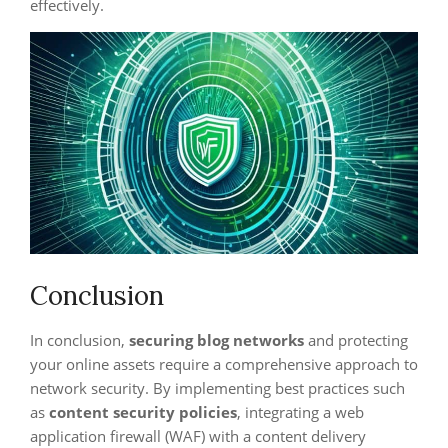
effectively.
Conclusion
In conclusion,
securing blog networks
and protecting
your online assets require a comprehensive approach to
network security. By implementing best practices such
as
content security policies
, integrating a web
application firewall (WAF) with a content delivery