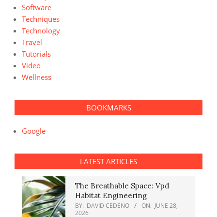
Software
Techniques
Technology
Travel
Tutorials
Video
Wellness
BOOKMARKS
Google
LATEST ARTICLES
The Breathable Space: Vpd
Habitat Engineering
BY:
DAVID CEDENO
ON:
JUNE 28,
2026