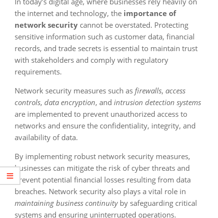
In today’s digital age, where businesses rely heavily on
the internet and technology, the
importance of
network security
cannot be overstated. Protecting
sensitive information such as customer data, financial
records, and trade secrets is essential to maintain trust
with stakeholders and comply with regulatory
requirements.
Network security measures such as
firewalls
,
access
controls
,
data encryption
, and
intrusion detection systems
are implemented to prevent unauthorized access to
networks and ensure the confidentiality, integrity, and
availability of data.
By implementing robust network security measures,
businesses can mitigate the risk of cyber threats and
prevent potential financial losses resulting from data
breaches. Network security also plays a vital role in
maintaining business continuity
by safeguarding critical
systems and ensuring uninterrupted operations.