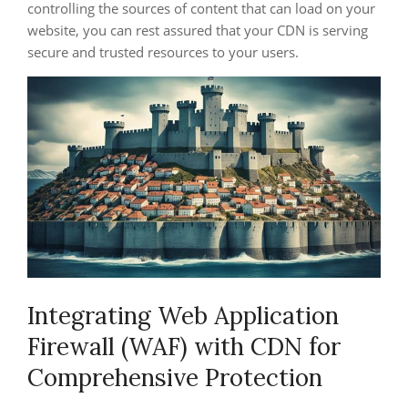
controlling the sources of content that can load on your
website, you can rest assured that your CDN is serving
secure and trusted resources to your users.
Integrating Web Application
Firewall (WAF) with CDN for
Comprehensive Protection