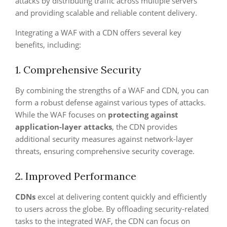
attacks by distributing traffic across multiple servers
and providing scalable and reliable content delivery.
Integrating a WAF with a CDN offers several key
benefits, including:
1. Comprehensive Security
By combining the strengths of a WAF and CDN, you can
form a robust defense against various types of attacks.
While the WAF focuses on
protecting against
application-layer attacks
, the CDN provides
additional security measures against network-layer
threats, ensuring comprehensive security coverage.
2. Improved Performance
CDNs
excel at delivering content quickly and efficiently
to users across the globe. By offloading security-related
tasks to the integrated WAF, the CDN can focus on