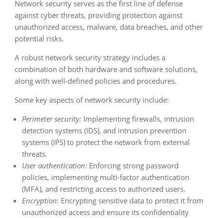
Network security serves as the first line of defense
against cyber threats, providing protection against
unauthorized access, malware, data breaches, and other
potential risks.
A robust network security strategy includes a
combination of both hardware and software solutions,
along with well-defined policies and procedures.
Some key aspects of network security include:
Perimeter security:
Implementing firewalls, intrusion
detection systems (IDS), and intrusion prevention
systems (IPS) to protect the network from external
threats.
User authentication:
Enforcing strong password
policies, implementing multi-factor authentication
(MFA), and restricting access to authorized users.
Encryption:
Encrypting sensitive data to protect it from
unauthorized access and ensure its confidentiality