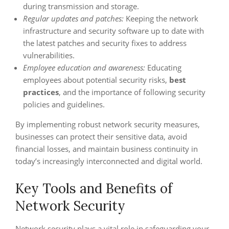
during transmission and storage.
Regular updates and patches:
Keeping the network
infrastructure and security software up to date with
the latest patches and security fixes to address
vulnerabilities.
Employee education and awareness:
Educating
employees about potential security risks,
best
practices
, and the importance of following security
policies and guidelines.
By implementing robust network security measures,
businesses can protect their sensitive data, avoid
financial losses, and maintain business continuity in
today’s increasingly interconnected and digital world.
Key Tools and Benefits of
Network Security
Network security plays a vital role in safeguarding your