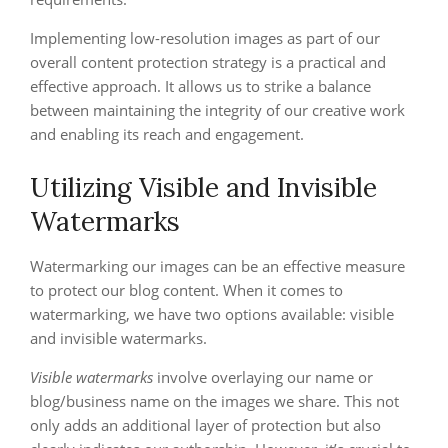
Implementing low-resolution images as part of our
overall content protection strategy is a practical and
effective approach. It allows us to strike a balance
between maintaining the integrity of our creative work
and enabling its reach and engagement.
Utilizing Visible and Invisible
Watermarks
Watermarking our images can be an effective measure
to protect our blog content. When it comes to
watermarking, we have two options available: visible
and invisible watermarks.
Visible watermarks
involve overlaying our name or
blog/business name on the images we share. This not
only adds an additional layer of protection but also