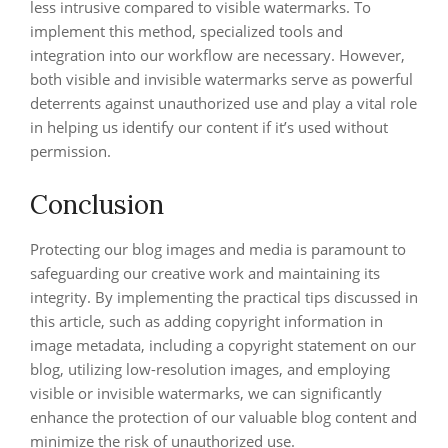
less intrusive compared to visible watermarks. To
implement this method, specialized tools and
integration into our workflow are necessary. However,
both visible and invisible watermarks serve as powerful
deterrents against unauthorized use and play a vital role
in helping us identify our content if it’s used without
permission.
Conclusion
Protecting our blog images and media is paramount to
safeguarding our creative work and maintaining its
integrity. By implementing the practical tips discussed in
this article, such as adding copyright information in
image metadata, including a copyright statement on our
blog, utilizing low-resolution images, and employing
visible or invisible watermarks, we can significantly
enhance the protection of our valuable blog content and
minimize the risk of unauthorized use.