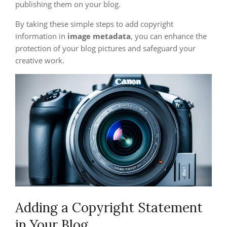
publishing them on your blog.
By taking these simple steps to add copyright
information in
image metadata
, you can enhance the
protection of your blog pictures and safeguard your
creative work.
Adding a Copyright Statement
in Your Blog