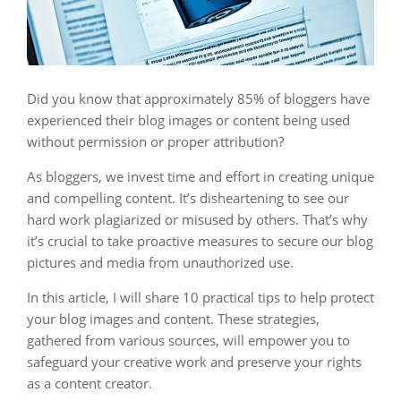
Did you know that approximately 85% of bloggers have
experienced their blog images or content being used
without permission or proper attribution?
As bloggers, we invest time and effort in creating unique
and compelling content. It’s disheartening to see our
hard work plagiarized or misused by others. That’s why
it’s crucial to take proactive measures to secure our blog
pictures and media from unauthorized use.
In this article, I will share 10 practical tips to help protect
your blog images and content. These strategies,
gathered from various sources, will empower you to
safeguard your creative work and preserve your rights
as a content creator.