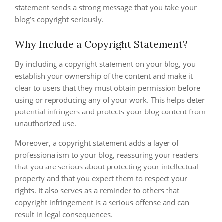
statement sends a strong message that you take your
blog’s copyright seriously.
Why Include a Copyright Statement?
By including a copyright statement on your blog, you
establish your ownership of the content and make it
clear to users that they must obtain permission before
using or reproducing any of your work. This helps deter
potential infringers and protects your blog content from
unauthorized use.
Moreover, a copyright statement adds a layer of
professionalism to your blog, reassuring your readers
that you are serious about protecting your intellectual
property and that you expect them to respect your
rights. It also serves as a reminder to others that
copyright infringement is a serious offense and can
result in legal consequences.