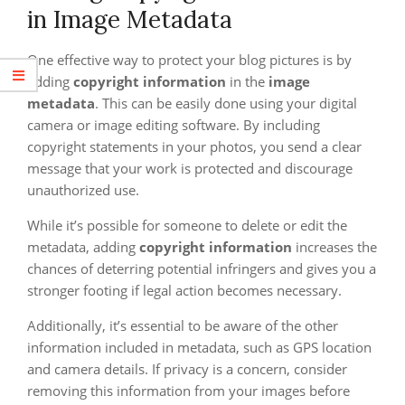
in Image Metadata
One effective way to protect your blog pictures is by
adding
copyright information
in the
image
metadata
. This can be easily done using your digital
camera or image editing software. By including
copyright statements in your photos, you send a clear
message that your work is protected and discourage
unauthorized use.
While it’s possible for someone to delete or edit the
metadata, adding
copyright information
increases the
chances of deterring potential infringers and gives you a
stronger footing if legal action becomes necessary.
Additionally, it’s essential to be aware of the other
information included in metadata, such as GPS location
and camera details. If privacy is a concern, consider
removing this information from your images before