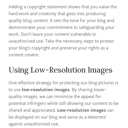
Adding a copyright statement shows that you value the
hard work and creativity that goes into producing
quality blog content. It sets the tone for your blog and
demonstrates your commitment to safeguarding your
work. Don’t leave your content vulnerable to
unauthorized use. Take the necessary steps to protect
your blog’s copyright and preserve your rights as a
content creator.
Using Low-Resolution Images
One effective strategy for protecting our blog pictures is
to use
low-resolution images
. By sharing lower-
quality images, we can minimize the appeal for
potential infringers while still allowing our content to be
shared and appreciated.
Low-resolution images
can
be displayed on our blog and serve as a deterrent
against unauthorized use.