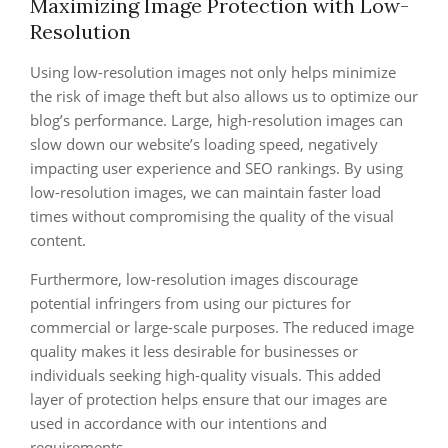
Maximizing Image Protection with Low-
Resolution
Using low-resolution images not only helps minimize
the risk of image theft but also allows us to optimize our
blog’s performance. Large, high-resolution images can
slow down our website’s loading speed, negatively
impacting user experience and SEO rankings. By using
low-resolution images, we can maintain faster load
times without compromising the quality of the visual
content.
Furthermore, low-resolution images discourage
potential infringers from using our pictures for
commercial or large-scale purposes. The reduced image
quality makes it less desirable for businesses or
individuals seeking high-quality visuals. This added
layer of protection helps ensure that our images are
used in accordance with our intentions and
requirements.