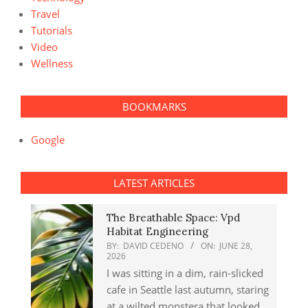
Travel
Tutorials
Video
Wellness
BOOKMARKS
Google
LATEST ARTICLES
The Breathable Space: Vpd
Habitat Engineering
BY:
DAVID CEDENO
ON:
JUNE 28,
2026
I was sitting in a dim, rain-slicked
cafe in Seattle last autumn, staring
at a wilted monstera that looked