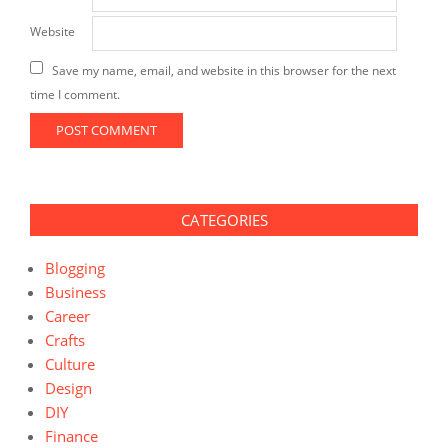
Website
Save my name, email, and website in this browser for the next
time I comment.
CATEGORIES
Blogging
Business
Career
Crafts
Culture
Design
DIY
Finance