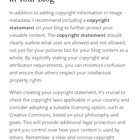
In addition to adding copyright information in image
metadata, I recommend including a
copyright
statement
on your blog to further protect your
valuable content. The
copyright statement
should
clearly outline what uses are allowed and not allowed,
not just for your pictures but for your blog content as a
whole. By explicitly stating your copyright and
attribution requirements, you can minimize confusion
and ensure that others respect your intellectual
property rights.
When creating your copyright statement, it’s crucial to
check the copyright laws applicable in your country and
consider adopting a suitable licensing option, such as
Creative Commons, based on your philosophy and
goals. This will provide additional legal protection and
grant you control over how your content is used by
others. Remember, a clear and concise copyright