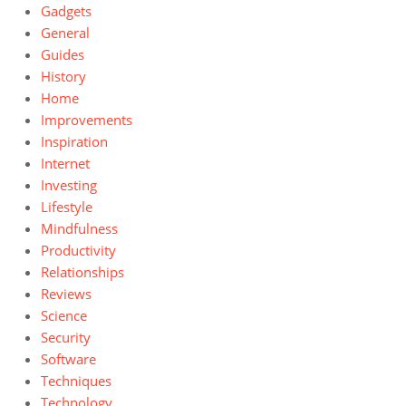
Gadgets
General
Guides
History
Home
Improvements
Inspiration
Internet
Investing
Lifestyle
Mindfulness
Productivity
Relationships
Reviews
Science
Security
Software
Techniques
Technology