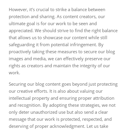
However, it’s crucial to strike a balance between
protection and sharing. As content creators, our
ultimate goal is for our work to be seen and
appreciated. We should strive to find the right balance
that allows us to showcase our content while still
safeguarding it from potential infringement. By
proactively taking these measures to secure our blog
images and media, we can effectively preserve our
rights as creators and maintain the integrity of our
work.
Securing our blog content goes beyond just protecting
our creative efforts. It is also about valuing our
intellectual property and ensuring proper attribution
and recognition. By adopting these strategies, we not
only deter unauthorized use but also send a clear
message that our work is protected, respected, and
deserving of proper acknowledgment. Let us take