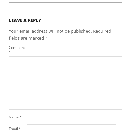
LEAVE A REPLY
Your email address will not be published.
Required
fields are marked
*
Comment
*
Name
*
Email
*