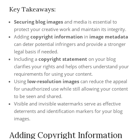
Key Takeaways:
Securing blog images
and media is essential to
protect your creative work and maintain its integrity.
Adding
copyright information
in
image metadata
can deter potential infringers and provide a stronger
legal basis if needed.
Including a
copyright statement
on your blog
clarifies your rights and helps others understand your
requirements for using your content.
Using
low-resolution images
can reduce the appeal
for unauthorized use while still allowing your content
to be seen and shared.
Visible and invisible watermarks serve as effective
deterrents and identification markers for your blog
images.
Adding Copyright Information