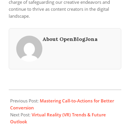
charge of safeguarding our creative endeavors and
continue to thrive as content creators in the digital
landscape.
About OpenBlogJona
2024-
06-
Previous Post:
Mastering Call-to-Actions for Better
15
Conversion
Next Post:
Virtual Reality (VR) Trends & Future
Outlook