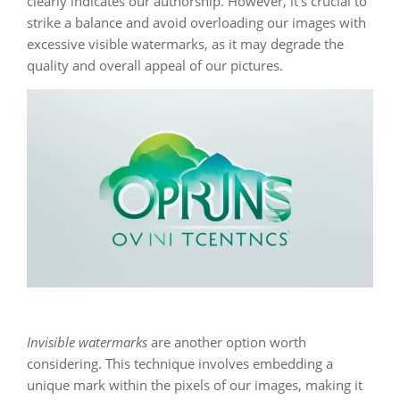
clearly indicates our authorship. However, it’s crucial to
strike a balance and avoid overloading our images with
excessive visible watermarks, as it may degrade the
quality and overall appeal of our pictures.
Invisible watermarks
are another option worth
considering. This technique involves embedding a
unique mark within the pixels of our images, making it