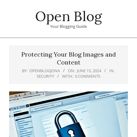
Skip
Open Blog
to
content
Your Blogging Guide
Primary
Navigation
Protecting Your Blog Images and
Menu
Content
BY:
OPENBLOGJONA
ON:
JUNE 15, 2024
IN:
SECURITY
WITH:
0 COMMENTS