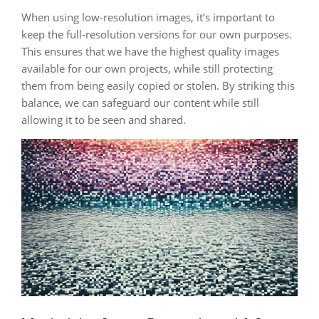
When using low-resolution images, it’s important to
keep the full-resolution versions for our own purposes.
This ensures that we have the highest quality images
available for our own projects, while still protecting
them from being easily copied or stolen. By striking this
balance, we can safeguard our content while still
allowing it to be seen and shared.