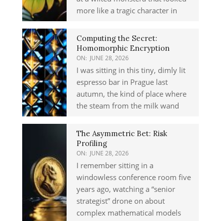
more like a tragic character in
Computing the Secret:
Homomorphic Encryption
ON:
JUNE 28, 2026
I was sitting in this tiny, dimly lit
espresso bar in Prague last
autumn, the kind of place where
the steam from the milk wand
The Asymmetric Bet: Risk
Profiling
ON:
JUNE 28, 2026
I remember sitting in a
windowless conference room five
years ago, watching a “senior
strategist” drone on about
complex mathematical models