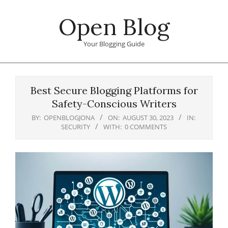
Skip
Open Blog
to
content
Your Blogging Guide
Primary
Navigation
Best Secure Blogging Platforms for
Menu
Safety-Conscious Writers
BY:
OPENBLOGJONA
ON:
AUGUST 30, 2023
IN:
SECURITY
WITH:
0 COMMENTS