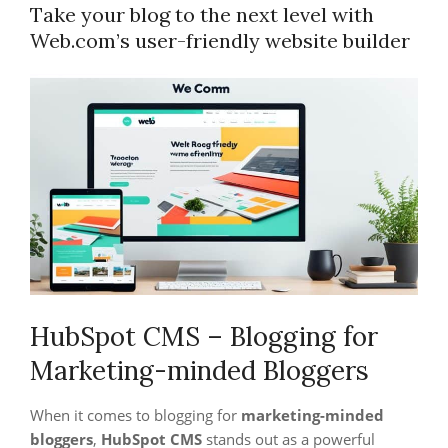
Take your blog to the next level with
Web.com’s user-friendly website builder
HubSpot CMS – Blogging for
Marketing-minded Bloggers
When it comes to blogging for
marketing-minded
bloggers
,
HubSpot CMS
stands out as a powerful