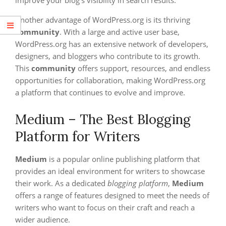
Another advantage of WordPress.org is its thriving
community
. With a large and active user base,
WordPress.org has an extensive network of developers,
designers, and bloggers who contribute to its growth.
This
community
offers support, resources, and endless
opportunities for collaboration, making WordPress.org
a platform that continues to evolve and improve.
Medium – The Best Blogging
Platform for Writers
Medium
is a popular online publishing platform that
provides an ideal environment for writers to showcase
their work. As a dedicated
blogging platform
,
Medium
offers a range of features designed to meet the needs of
writers who want to focus on their craft and reach a
wider audience.