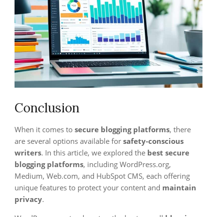
Conclusion
When it comes to
secure blogging platforms
, there
are several options available for
safety-conscious
writers
. In this article, we explored the
best secure
blogging platforms
, including WordPress.org,
Medium, Web.com, and HubSpot CMS, each offering
unique features to protect your content and
maintain
privacy
.