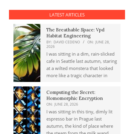
LATEST ARTICLES
The Breathable Space: Vpd
Habitat Engineering
BY:
DAVID CEDENO
ON:
JUNE 28,
2026
I was sitting in a dim, rain-slicked
cafe in Seattle last autumn, staring
at a wilted monstera that looked
more like a tragic character in
Computing the Secret:
Homomorphic Encryption
ON:
JUNE 28, 2026
I was sitting in this tiny, dimly lit
espresso bar in Prague last
autumn, the kind of place where
the steam from the milk wand