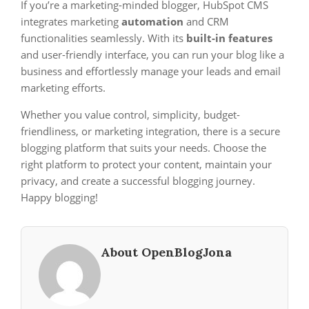
If you’re a marketing-minded blogger, HubSpot CMS
integrates marketing
automation
and CRM
functionalities seamlessly. With its
built-in features
and user-friendly interface, you can run your blog like a
business and effortlessly manage your leads and email
marketing efforts.
Whether you value control, simplicity, budget-
friendliness, or marketing integration, there is a secure
blogging platform that suits your needs. Choose the
right platform to protect your content, maintain your
privacy, and create a successful blogging journey.
Happy blogging!
About OpenBlogJona