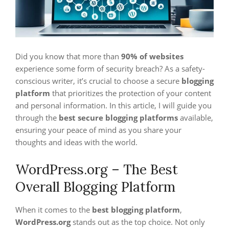
Did you know that more than
90% of websites
experience some form of security breach? As a safety-
conscious writer, it’s crucial to choose a secure
blogging
platform
that prioritizes the protection of your content
and personal information. In this article, I will guide you
through the
best secure blogging platforms
available,
ensuring your peace of mind as you share your
thoughts and ideas with the world.
WordPress.org – The Best
Overall Blogging Platform
When it comes to the
best blogging platform
,
WordPress.org
stands out as the top choice. Not only