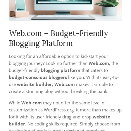
Web.com – Budget-Friendly
Blogging Platform
Looking for an affordable option to kickstart your
blogging journey? Look no further than
Web.com
, the
budget-friendly
blogging platform
that caters to
budget-conscious bloggers
like you. With its easy-to-
use
website builder
,
Web.com
makes it simple to
create a stunning blog without breaking the bank.
While
Web.com
may not offer the same level of
customization as WordPress.org, it more than makes up
for it with its user-friendly drag-and-drop
website
builder
. No coding skills required! Simply choose from
a selection of professionally designed templates,