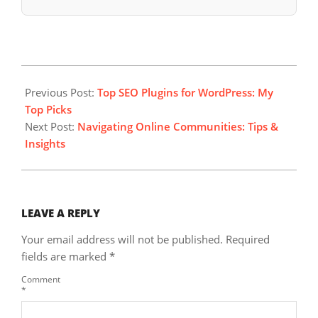
2023-
08-
Previous Post:
Top SEO Plugins for WordPress: My
30
Top Picks
Next Post:
Navigating Online Communities: Tips &
Insights
LEAVE A REPLY
Your email address will not be published.
Required
fields are marked
*
Comment
*