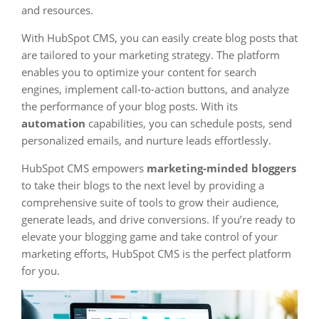
and resources.
With HubSpot CMS, you can easily create blog posts that
are tailored to your marketing strategy. The platform
enables you to optimize your content for search
engines, implement call-to-action buttons, and analyze
the performance of your blog posts. With its
automation
capabilities, you can schedule posts, send
personalized emails, and nurture leads effortlessly.
HubSpot CMS empowers
marketing-minded bloggers
to take their blogs to the next level by providing a
comprehensive suite of tools to grow their audience,
generate leads, and drive conversions. If you’re ready to
elevate your blogging game and take control of your
marketing efforts, HubSpot CMS is the perfect platform
for you.