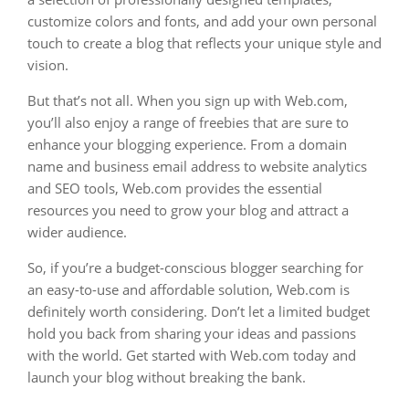
customize colors and fonts, and add your own personal
touch to create a blog that reflects your unique style and
vision.
But that’s not all. When you sign up with Web.com,
you’ll also enjoy a range of freebies that are sure to
enhance your blogging experience. From a domain
name and business email address to website analytics
and SEO tools, Web.com provides the essential
resources you need to grow your blog and attract a
wider audience.
So, if you’re a budget-conscious blogger searching for
an easy-to-use and affordable solution, Web.com is
definitely worth considering. Don’t let a limited budget
hold you back from sharing your ideas and passions
with the world. Get started with Web.com today and
launch your blog without breaking the bank.