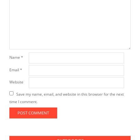
Name
*
Email
*
Website
Save my name, email, and website in this browser for the next
time I comment.