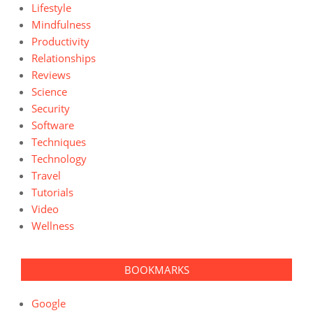
Lifestyle
Mindfulness
Productivity
Relationships
Reviews
Science
Security
Software
Techniques
Technology
Travel
Tutorials
Video
Wellness
BOOKMARKS
Google