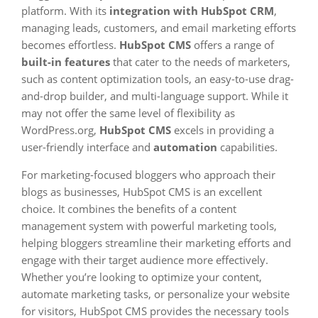
platform. With its
integration with HubSpot CRM
,
managing leads, customers, and email marketing efforts
becomes effortless.
HubSpot CMS
offers a range of
built-in features
that cater to the needs of marketers,
such as content optimization tools, an easy-to-use drag-
and-drop builder, and multi-language support. While it
may not offer the same level of flexibility as
WordPress.org,
HubSpot CMS
excels in providing a
user-friendly interface and
automation
capabilities.
For marketing-focused bloggers who approach their
blogs as businesses, HubSpot CMS is an excellent
choice. It combines the benefits of a content
management system with powerful marketing tools,
helping bloggers streamline their marketing efforts and
engage with their target audience more effectively.
Whether you’re looking to optimize your content,
automate marketing tasks, or personalize your website
for visitors, HubSpot CMS provides the necessary tools