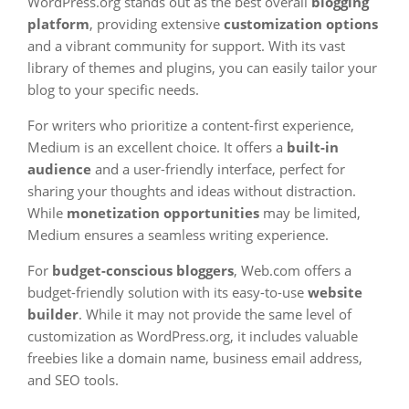
WordPress.org stands out as the best overall
blogging
platform
, providing extensive
customization options
and a vibrant community for support. With its vast
library of themes and plugins, you can easily tailor your
blog to your specific needs.
For writers who prioritize a content-first experience,
Medium is an excellent choice. It offers a
built-in
audience
and a user-friendly interface, perfect for
sharing your thoughts and ideas without distraction.
While
monetization opportunities
may be limited,
Medium ensures a seamless writing experience.
For
budget-conscious bloggers
, Web.com offers a
budget-friendly solution with its easy-to-use
website
builder
. While it may not provide the same level of
customization as WordPress.org, it includes valuable
freebies like a domain name, business email address,
and SEO tools.