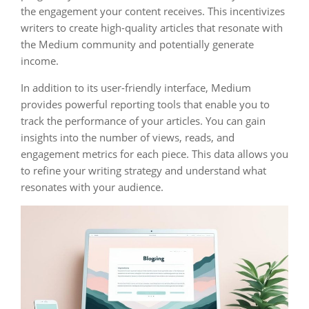
the engagement your content receives. This incentivizes
writers to create high-quality articles that resonate with
the Medium community and potentially generate
income.
In addition to its user-friendly interface, Medium
provides powerful reporting tools that enable you to
track the performance of your articles. You can gain
insights into the number of views, reads, and
engagement metrics for each piece. This data allows you
to refine your writing strategy and understand what
resonates with your audience.