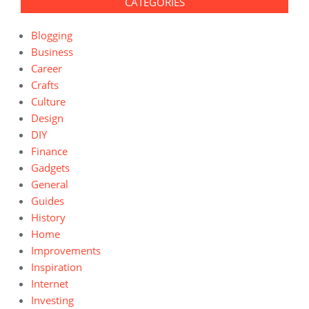
CATEGORIES
Blogging
Business
Career
Crafts
Culture
Design
DIY
Finance
Gadgets
General
Guides
History
Home
Improvements
Inspiration
Internet
Investing