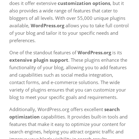
does it offer extensive
customization options
, but it
also provides a wide range of features that cater to
bloggers of all levels. With over 55,000 unique plugins
available,
WordPress.org
allows you to take full control
of your blog and tailor it to your specific needs and
preferences.
One of the standout features of
WordPress.org
is its
extensive plugin support
. These plugins enhance the
functionality of your blog, allowing you to add features
and capabilities such as social media integration,
contact forms, and e-commerce solutions. The wide
variety of plugins ensures that you can customize your
blog to meet your specific goals and requirements.
Additionally, WordPress.org offers excellent
search
optimization
capabilities. It provides built-in tools and
features that make it easy to optimize your content for
search engines, helping you attract organic traffic and
improve your blog’s visibility in search results.