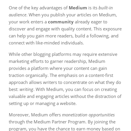
One of the key advantages of
Medium
is its
built-in
audience
. When you publish your articles on Medium,
your work enters a
community
already eager to
discover and engage with quality content. This exposure
can help you gain more readers, build a following, and
connect with like-minded individuals.
While other blogging platforms may require extensive
marketing efforts to garner readership, Medium
provides a platform where your content can gain
traction organically. The emphasis on a content-first
approach allows writers to concentrate on what they do
best:
writing
. With Medium, you can focus on creating
valuable and engaging articles without the distraction of
setting up or managing a website.
Moreover, Medium offers
monetization opportunities
through the Medium Partner Program. By joining the
program, you have the chance to earn money based on