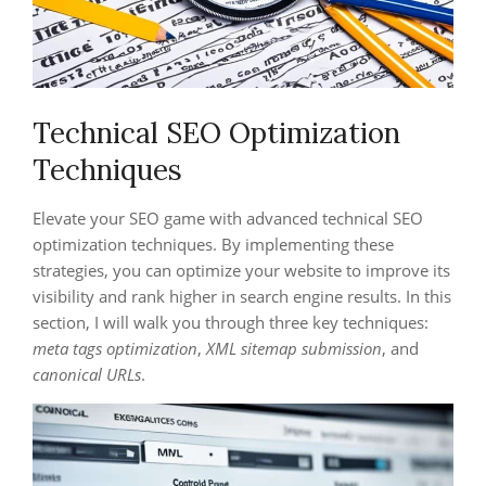
Technical SEO Optimization
Techniques
Elevate your SEO game with advanced technical SEO
optimization techniques. By implementing these
strategies, you can optimize your website to improve its
visibility and rank higher in search engine results. In this
section, I will walk you through three key techniques:
meta tags optimization
,
XML sitemap submission
, and
canonical URLs
.