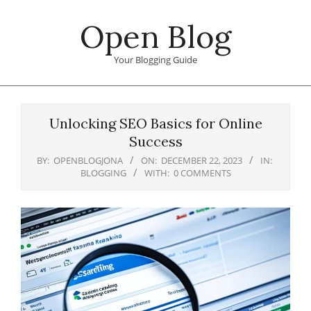
Skip
Open Blog
to
content
Your Blogging Guide
Primary
Navigation
Unlocking SEO Basics for Online
Menu
Success
BY:
OPENBLOGJONA
ON:
DECEMBER 22, 2023
IN:
BLOGGING
WITH:
0 COMMENTS