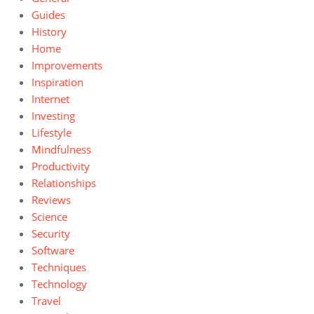
Guides
History
Home
Improvements
Inspiration
Internet
Investing
Lifestyle
Mindfulness
Productivity
Relationships
Reviews
Science
Security
Software
Techniques
Technology
Travel