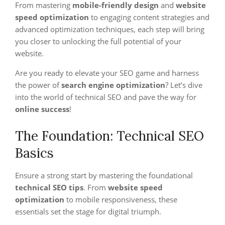
From mastering
mobile-friendly design
and
website
speed optimization
to engaging content strategies and
advanced optimization techniques, each step will bring
you closer to unlocking the full potential of your
website.
Are you ready to elevate your SEO game and harness
the power of
search engine optimization
? Let’s dive
into the world of technical SEO and pave the way for
online success
!
The Foundation: Technical SEO
Basics
Ensure a strong start by mastering the foundational
technical SEO tips
. From
website speed
optimization
to mobile responsiveness, these
essentials set the stage for digital triumph.