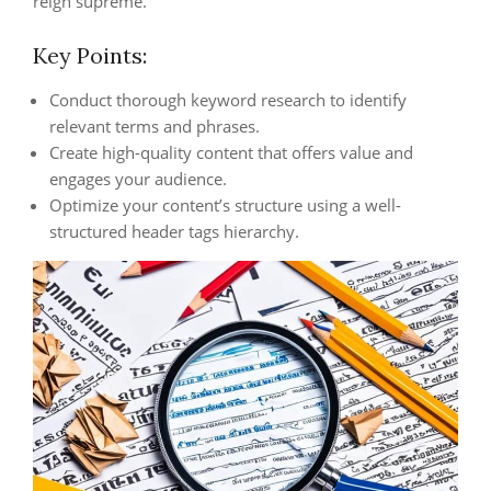
reign supreme.
Key Points:
Conduct thorough keyword research to identify
relevant terms and phrases.
Create high-quality content that offers value and
engages your audience.
Optimize your content’s structure using a well-
structured header tags hierarchy.