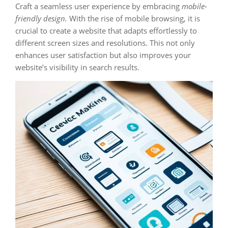
Craft a seamless user experience by embracing
mobile-
friendly design.
With the rise of mobile browsing, it is
crucial to create a website that adapts effortlessly to
different screen sizes and resolutions. This not only
enhances user satisfaction but also improves your
website’s visibility in search results.