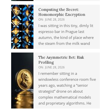
Computing the Secret:
Homomorphic Encryption
ON:
JUNE 28, 2026
I was sitting in this tiny, dimly lit
espresso bar in Prague last
autumn, the kind of place where
the steam from the milk wand
The Asymmetric Bet: Risk
Profiling
ON:
JUNE 28, 2026
I remember sitting in a
windowless conference room five
years ago, watching a “senior
strategist” drone on about
complex mathematical models
and proprietary algorithms. He