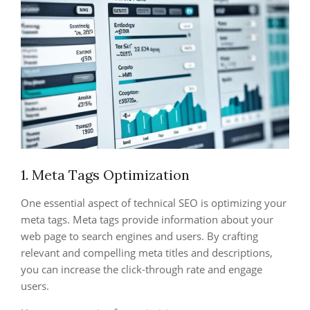
1. Meta Tags Optimization
One essential aspect of technical SEO is optimizing your
meta tags. Meta tags provide information about your
web page to search engines and users. By crafting
relevant and compelling meta titles and descriptions,
you can increase the click-through rate and engage
users.