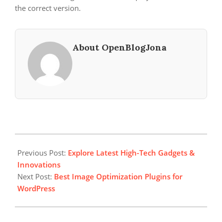
the correct version.
About OpenBlogJona
2023-
12-
Previous Post:
Explore Latest High-Tech Gadgets &
22
Innovations
Next Post:
Best Image Optimization Plugins for
WordPress