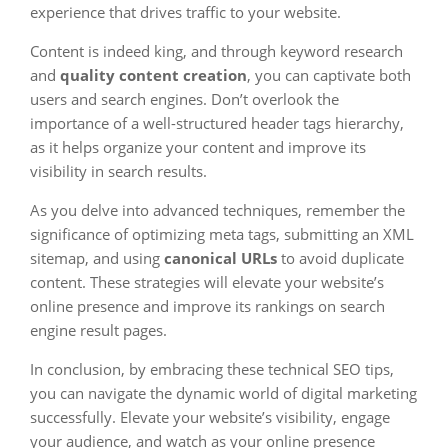
experience that drives traffic to your website.
Content is indeed king, and through keyword research
and
quality content creation
, you can captivate both
users and search engines. Don’t overlook the
importance of a well-structured header tags hierarchy,
as it helps organize your content and improve its
visibility in search results.
As you delve into advanced techniques, remember the
significance of optimizing meta tags, submitting an XML
sitemap, and using
canonical URLs
to avoid duplicate
content. These strategies will elevate your website’s
online presence and improve its rankings on search
engine result pages.
In conclusion, by embracing these technical SEO tips,
you can navigate the dynamic world of digital marketing
successfully. Elevate your website’s visibility, engage
your audience, and watch as your online presence