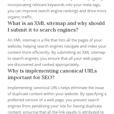
incorporating relevant keywords into your meta tags,
you can improve search engine rankings and drive more
organic traffic.
What is an XML sitemap and why should
I submit it to search engines?
An XML sitemap is a file that lists all the pages of your
website, helping search engines navigate and index your
content more efficiently. By submitting an XML sitemap
to search engines, you ensure that all your web pages
are discovered and ranked appropriately.
Why is implementing canonical URLs
important for SEO?
Implementing canonical URLs helps eliminate the issue
of duplicate content within your website. By specifying a
preferred version of a web page, you prevent search
engines from penalizing your site for having duplicate
content, ensuring that all the link equity is attributed to