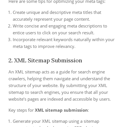
Here are some tips for optimizing your meta tags:
Create unique and descriptive meta titles that
accurately represent your page content.
Write concise and engaging meta descriptions to
entice users to click on your search result.
Incorporate relevant keywords naturally within your
meta tags to improve relevancy.
2. XML Sitemap Submission
An XML sitemap acts as a guide for search engine
crawlers, helping them navigate and understand the
structure of your website. By submitting your XML
sitemap to search engines, you ensure that all your
website’s pages are indexed and accessible by users.
Key steps for
XML sitemap submission
:
Generate your XML sitemap using a sitemap