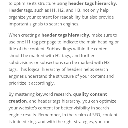
to optimize its structure using
header tags hierarchy
.
Header tags, such as H1, H2, and H3, not only help
organize your content for readability but also provide
important signals to search engines.
When creating a
header tags hierarchy
, make sure to
use one H1 tag per page to indicate the main heading or
title of the content. Subheadings within the content
should be marked with H2 tags, and further
subdivisions or subsections can be marked with H3
tags. This logical hierarchy of headers helps search
engines understand the structure of your content and
prioritize it accordingly.
By mastering keyword research,
quality content
creation
, and header tags hierarchy, you can optimize
your website’s content for better visibility in search
engine results. Remember, in the realm of SEO, content
is indeed king, and with the right strategies, you can