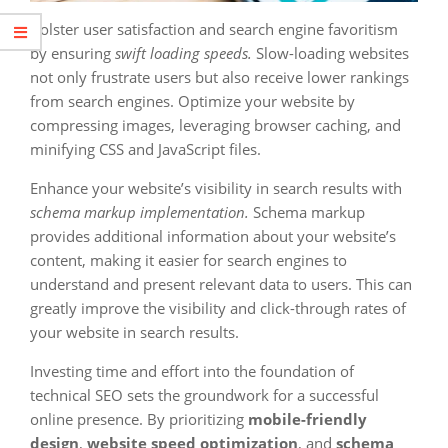
Bolster user satisfaction and search engine favoritism
by ensuring
swift loading speeds.
Slow-loading websites
not only frustrate users but also receive lower rankings
from search engines. Optimize your website by
compressing images, leveraging browser caching, and
minifying CSS and JavaScript files.
Enhance your website’s visibility in search results with
schema markup implementation.
Schema markup
provides additional information about your website’s
content, making it easier for search engines to
understand and present relevant data to users. This can
greatly improve the visibility and click-through rates of
your website in search results.
Investing time and effort into the foundation of
technical SEO sets the groundwork for a successful
online presence. By prioritizing
mobile-friendly
design
,
website speed optimization
, and
schema