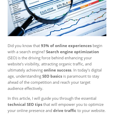
Did you know that
93% of online experiences
begin
with a search engine?
Search engine optimization
(SEO) is the driving force behind enhancing your
website’s visibility, attracting organic traffic, and
ultimately achieving
online success
. In today’s digital
age, understanding
SEO basics
is paramount to stay
ahead of the competition and reach your target
audience effectively.
In this article, I will guide you through the essential
technical SEO tips
that will empower you to optimize
your online presence and
drive traffic
to your website.