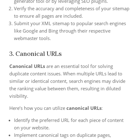
generator tool or by leveraging SEO plugins.
Verify the accuracy and completeness of your sitemap
to ensure all pages are included.
Submit your XML sitemap to popular search engines
like Google and Bing through their respective
webmaster tools.
3. Canonical URLs
Canonical URLs
are an essential tool for solving
duplicate content issues. When multiple URLs lead to
similar or identical content, search engines may divide
the ranking value between them, resulting in diluted
visibility.
Here’s how you can utilize
canonical URLs
:
Identify the preferred URL for each piece of content
on your website.
Implement canonical tags on duplicate pages,