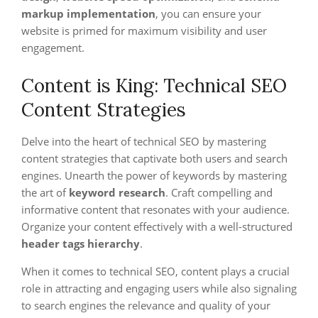
markup implementation
, you can ensure your
website is primed for maximum visibility and user
engagement.
Content is King: Technical SEO
Content Strategies
Delve into the heart of technical SEO by mastering
content strategies that captivate both users and search
engines. Unearth the power of keywords by mastering
the art of
keyword research
. Craft compelling and
informative content that resonates with your audience.
Organize your content effectively with a well-structured
header tags hierarchy
.
When it comes to technical SEO, content plays a crucial
role in attracting and engaging users while also signaling
to search engines the relevance and quality of your