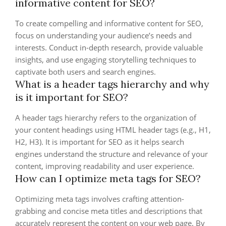
informative content for SEO?
To create compelling and informative content for SEO,
focus on understanding your audience’s needs and
interests. Conduct in-depth research, provide valuable
insights, and use engaging storytelling techniques to
captivate both users and search engines.
What is a header tags hierarchy and why
is it important for SEO?
A header tags hierarchy refers to the organization of
your content headings using HTML header tags (e.g., H1,
H2, H3). It is important for SEO as it helps search
engines understand the structure and relevance of your
content, improving readability and user experience.
How can I optimize meta tags for SEO?
Optimizing meta tags involves crafting attention-
grabbing and concise meta titles and descriptions that
accurately represent the content on your web page. By