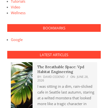
Tutorials
Video
Wellness
BOOKMARKS
Google
LATEST ARTICLES
The Breathable Space: Vpd
Habitat Engineering
BY:
DAVID CEDENO
ON:
JUNE 28,
2026
I was sitting in a dim, rain-slicked
cafe in Seattle last autumn, staring
at a wilted monstera that looked
more like a tragic character in