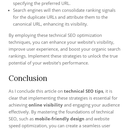
specifying the preferred URL.
Search engines will then consolidate ranking signals
for the duplicate URLs and attribute them to the
canonical URL, enhancing its visibility.
By employing these technical SEO optimization
techniques, you can enhance your website’s visibility,
improve user experience, and boost your organic search
rankings. Implement these strategies to unlock the true
potential of your website’s performance.
Conclusion
As I conclude this article on
technical SEO tips
, it is
clear that implementing these strategies is essential for
achieving
online visibility
and engaging your audience
effectively. By mastering the foundations of technical
SEO, such as
mobile-friendly design
and website
speed optimization, you can create a seamless user