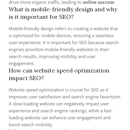
drive more organic traffic, leading to
online success
.
What is mobile-friendly design and why
is it important for SEO?
Mobile-friendly design refers to creating a website that
is optimized for mobile devices, ensuring a seamless
user experience. It is important for SEO because search
engines prioritize mobile-friendly websites in their
search results, improving visibility and user
engagement.
How can website speed optimization
impact SEO?
Website speed optimization is crucial for SEO as it
improves user satisfaction and search engine favoritism.
A slow-loading website can negatively impact user
experience and search engine rankings, while a fast-
loading website can enhance user engagement and
boost search visibility.