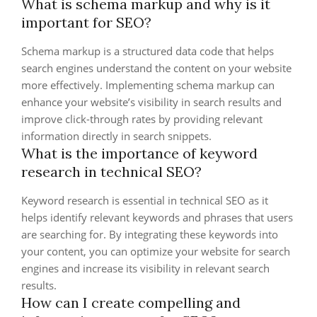
What is schema markup and why is it
important for SEO?
Schema markup is a structured data code that helps
search engines understand the content on your website
more effectively. Implementing schema markup can
enhance your website’s visibility in search results and
improve click-through rates by providing relevant
information directly in search snippets.
What is the importance of keyword
research in technical SEO?
Keyword research is essential in technical SEO as it
helps identify relevant keywords and phrases that users
are searching for. By integrating these keywords into
your content, you can optimize your website for search
engines and increase its visibility in relevant search
results.
How can I create compelling and