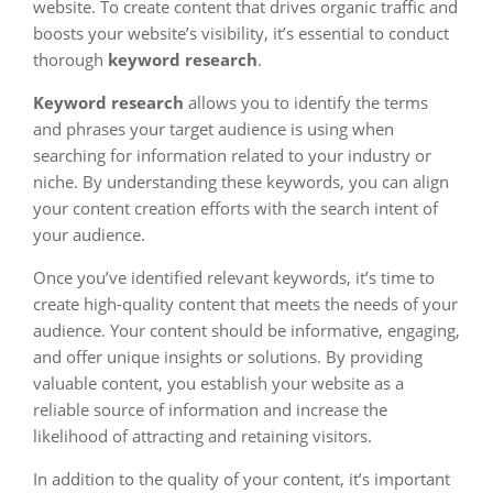
website. To create content that drives organic traffic and
boosts your website’s visibility, it’s essential to conduct
thorough
keyword research
.
Keyword research
allows you to identify the terms
and phrases your target audience is using when
searching for information related to your industry or
niche. By understanding these keywords, you can align
your content creation efforts with the search intent of
your audience.
Once you’ve identified relevant keywords, it’s time to
create high-quality content that meets the needs of your
audience. Your content should be informative, engaging,
and offer unique insights or solutions. By providing
valuable content, you establish your website as a
reliable source of information and increase the
likelihood of attracting and retaining visitors.
In addition to the quality of your content, it’s important