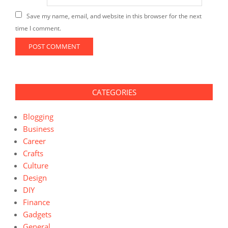
Save my name, email, and website in this browser for the next
time I comment.
CATEGORIES
Blogging
Business
Career
Crafts
Culture
Design
DIY
Finance
Gadgets
General