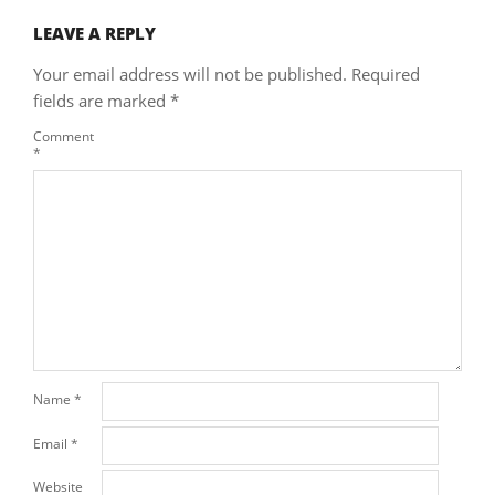
LEAVE A REPLY
Your email address will not be published.
Required
fields are marked
*
Comment
*
Name
*
Email
*
Website