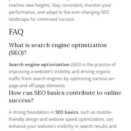
reaches new heights. Stay consistent, monitor your
performance, and adapt to the ever-changing SEO
landscape for continued success.
FAQ
What is search engine optimization
(SEO)?
Search engine optimization
(SEO) is the practice of
improving a website’s visibility and driving organic
traffic from search engines by optimizing various on-
page and off-page elements.
How can SEO basics contribute to online
success?
A strong foundation in
SEO basics
, such as mobile-
friendly design and website speed optimization, can
enhance your website’s visibility in search results and