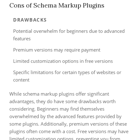
Cons of Schema Markup Plugins
DRAWBACKS
Potential overwhelm for beginners due to advanced
features
Premium versions may require payment
Limited customization options in free versions
Specific limitations for certain types of websites or
content
While schema markup plugins offer significant
advantages, they do have some drawbacks worth
considering. Beginners may find themselves
overwhelmed by the advanced features provided by
some plugins. Additionally, premium versions of these
plugins often come with a cost. Free versions may have
limited customization options, preventing you from