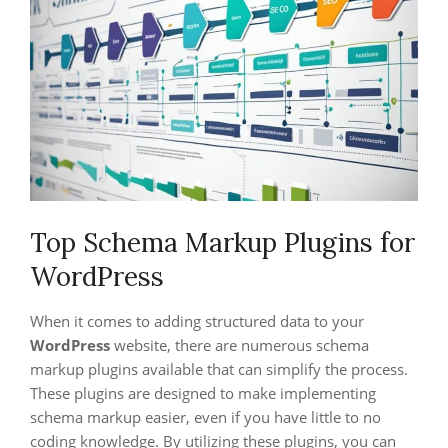
Top Schema Markup Plugins for
WordPress
When it comes to adding structured data to your
WordPress
website, there are numerous schema
markup plugins available that can simplify the process.
These plugins are designed to make implementing
schema markup easier, even if you have little to no
coding knowledge. By utilizing these plugins, you can