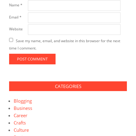
Name
*
Email
*
Website
Save my name, email, and website in this browser for the next
time I comment.
CATEGORIES
Blogging
Business
Career
Crafts
Culture