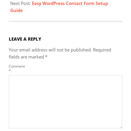
Next Post:
Easy WordPress Contact Form Setup
Guide
LEAVE A REPLY
Your email address will not be published.
Required
fields are marked
*
Comment
*