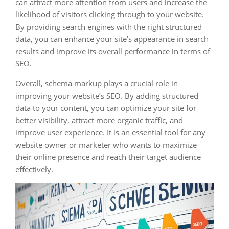
can attract more attention from users and increase the
likelihood of visitors clicking through to your website.
By providing search engines with the right structured
data, you can enhance your site’s appearance in search
results and improve its overall performance in terms of
SEO.
Overall, schema markup plays a crucial role in
improving your website’s SEO. By adding structured
data to your content, you can optimize your site for
better visibility, attract more organic traffic, and
improve user experience. It is an essential tool for any
website owner or marketer who wants to maximize
their online presence and reach their target audience
effectively.