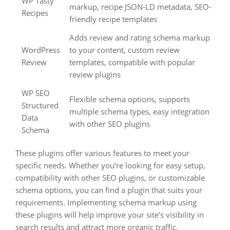
WP Tasty
markup, recipe JSON-LD metadata, SEO-
Recipes
friendly recipe templates
Adds review and rating schema markup
WordPress
to your content, custom review
Review
templates, compatible with popular
review plugins
WP SEO
Flexible schema options, supports
Structured
multiple schema types, easy integration
Data
with other SEO plugins
Schema
These plugins offer various features to meet your
specific needs. Whether you’re looking for easy setup,
compatibility with other SEO plugins, or customizable
schema options, you can find a plugin that suits your
requirements. Implementing schema markup using
these plugins will help improve your site’s visibility in
search results and attract more organic traffic.