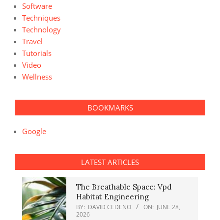
Software
Techniques
Technology
Travel
Tutorials
Video
Wellness
BOOKMARKS
Google
LATEST ARTICLES
The Breathable Space: Vpd
Habitat Engineering
BY:
DAVID CEDENO
ON:
JUNE 28,
2026