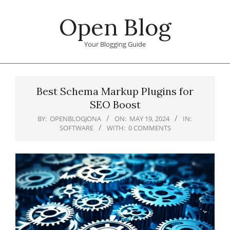
Skip
Open Blog
to
content
Your Blogging Guide
Primary
Navigation
Best Schema Markup Plugins for
Menu
SEO Boost
BY:
OPENBLOGJONA
ON:
MAY 19, 2024
IN:
SOFTWARE
WITH:
0 COMMENTS