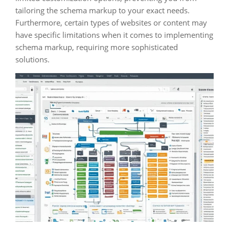
tailoring the schema markup to your exact needs.
Furthermore, certain types of websites or content may
have specific limitations when it comes to implementing
schema markup, requiring more sophisticated
solutions.