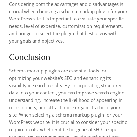
Considering both the advantages and disadvantages is
crucial when choosing a schema markup plugin for your
WordPress site. It’s important to evaluate your specific
needs, level of expertise, customization requirements,
and budget to select the plugin that best aligns with
your goals and objectives.
Conclusion
Schema markup plugins are essential tools for
optimizing your website’s SEO and enhancing its
visibility in search results. By incorporating structured
data into your content, you can improve search engine
understanding, increase the likelihood of appearing in
rich snippets, and attract more organic traffic to your
site. When selecting a schema markup plugin for your
WordPress website, it is crucial to consider your specific
requirements, whether it be for general SEO, recipe
schema, review management, or other schema types.