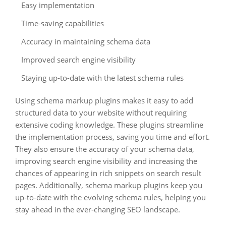
Easy implementation
Time-saving capabilities
Accuracy in maintaining schema data
Improved search engine visibility
Staying up-to-date with the latest schema rules
Using schema markup plugins makes it easy to add
structured data to your website without requiring
extensive coding knowledge. These plugins streamline
the implementation process, saving you time and effort.
They also ensure the accuracy of your schema data,
improving search engine visibility and increasing the
chances of appearing in rich snippets on search result
pages. Additionally, schema markup plugins keep you
up-to-date with the evolving schema rules, helping you
stay ahead in the ever-changing SEO landscape.