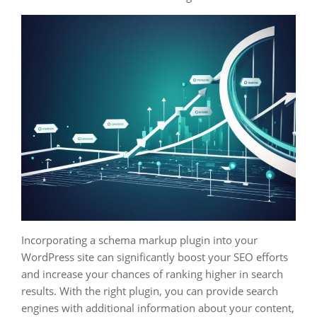
Incorporating a schema markup plugin into your
WordPress site can significantly boost your SEO efforts
and increase your chances of ranking higher in search
results. With the right plugin, you can provide search
engines with additional information about your content,