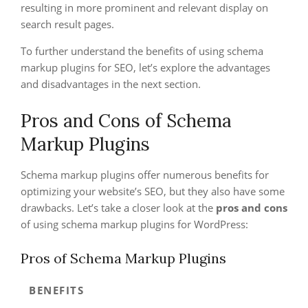
resulting in more prominent and relevant display on
search result pages.
To further understand the benefits of using schema
markup plugins for SEO, let’s explore the advantages
and disadvantages in the next section.
Pros and Cons of Schema
Markup Plugins
Schema markup plugins offer numerous benefits for
optimizing your website’s SEO, but they also have some
drawbacks. Let’s take a closer look at the
pros and cons
of using schema markup plugins for WordPress:
Pros of Schema Markup Plugins
BENEFITS