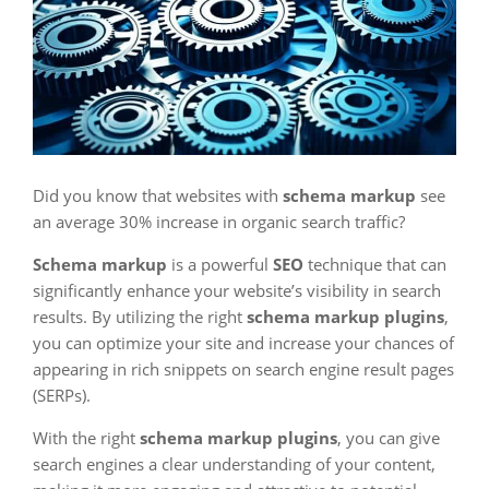
Did you know that websites with
schema markup
see
an average 30% increase in organic search traffic?
Schema markup
is a powerful
SEO
technique that can
significantly enhance your website’s visibility in search
results. By utilizing the right
schema markup plugins
,
you can optimize your site and increase your chances of
appearing in rich snippets on search engine result pages
(SERPs).
With the right
schema markup plugins
, you can give
search engines a clear understanding of your content,