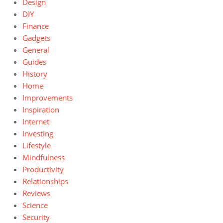
Design
DIY
Finance
Gadgets
General
Guides
History
Home
Improvements
Inspiration
Internet
Investing
Lifestyle
Mindfulness
Productivity
Relationships
Reviews
Science
Security