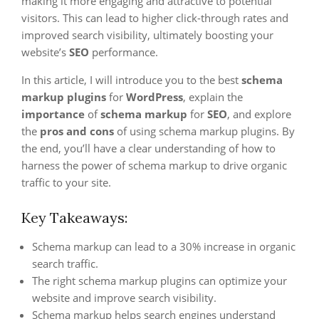
making it more engaging and attractive to potential
visitors. This can lead to higher click-through rates and
improved search visibility, ultimately boosting your
website’s
SEO
performance.
In this article, I will introduce you to the best
schema
markup plugins
for
WordPress
, explain the
importance
of
schema markup
for
SEO
, and explore
the
pros and cons
of using schema markup plugins. By
the end, you’ll have a clear understanding of how to
harness the power of schema markup to drive organic
traffic to your site.
Key Takeaways:
Schema markup can lead to a 30% increase in organic
search traffic.
The right schema markup plugins can optimize your
website and improve search visibility.
Schema markup helps search engines understand