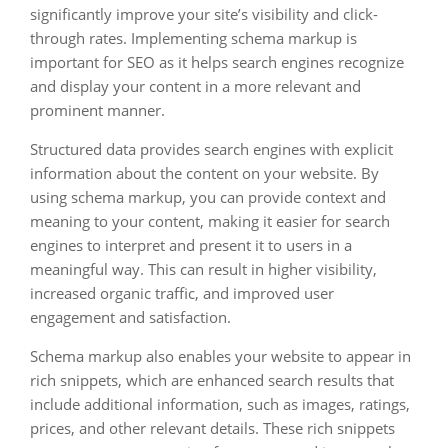
significantly improve your site’s visibility and click-
through rates. Implementing schema markup is
important for SEO as it helps search engines recognize
and display your content in a more relevant and
prominent manner.
Structured data provides search engines with explicit
information about the content on your website. By
using schema markup, you can provide context and
meaning to your content, making it easier for search
engines to interpret and present it to users in a
meaningful way. This can result in higher visibility,
increased organic traffic, and improved user
engagement and satisfaction.
Schema markup also enables your website to appear in
rich snippets, which are enhanced search results that
include additional information, such as images, ratings,
prices, and other relevant details. These rich snippets