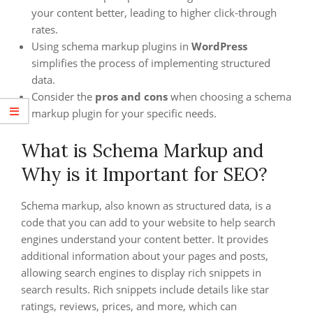
your content better, leading to higher click-through
rates.
Using schema markup plugins in
WordPress
simplifies the process of implementing structured
data.
Consider the
pros and cons
when choosing a schema
markup plugin for your specific needs.
What is Schema Markup and
Why is it Important for SEO?
Schema markup, also known as structured data, is a
code that you can add to your website to help search
engines understand your content better. It provides
additional information about your pages and posts,
allowing search engines to display rich snippets in
search results. Rich snippets include details like star
ratings, reviews, prices, and more, which can