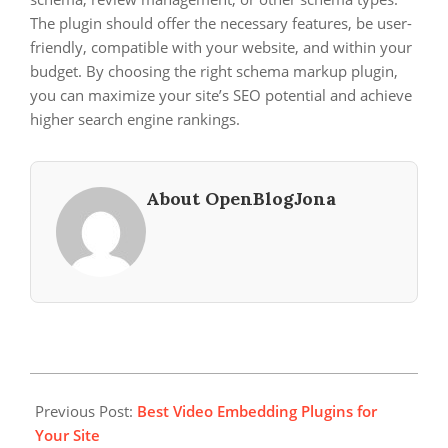
The plugin should offer the necessary features, be user-
friendly, compatible with your website, and within your
budget. By choosing the right schema markup plugin,
you can maximize your site’s SEO potential and achieve
higher search engine rankings.
About OpenBlogJona
2024-
05-
Previous Post:
Best Video Embedding Plugins for
19
Your Site