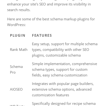
enhance your site’s SEO and improve its visibility in
search results.
Here are some of the best schema markup plugins for
WordPress:
PLUGIN
FEATURES
Easy setup, support for multiple schema
Rank Math
types, compatibility with other SEO
plugins, customizable schema
Simple implementation, comprehensive
Schema
schema types, support for custom
Pro
fields, easy schema customization
Integrates with popular page builders,
AIOSEO
extensive schema options, advanced
customization features
Specifically designed for recipe schema