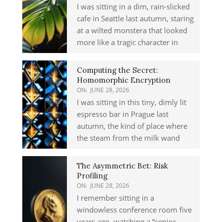
I was sitting in a dim, rain-slicked
cafe in Seattle last autumn, staring
at a wilted monstera that looked
more like a tragic character in
Computing the Secret:
Homomorphic Encryption
ON:
JUNE 28, 2026
I was sitting in this tiny, dimly lit
espresso bar in Prague last
autumn, the kind of place where
the steam from the milk wand
The Asymmetric Bet: Risk
Profiling
ON:
JUNE 28, 2026
I remember sitting in a
windowless conference room five
years ago, watching a “senior