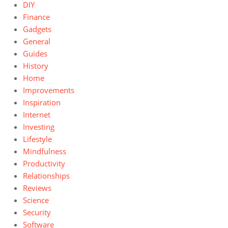
DIY
Finance
Gadgets
General
Guides
History
Home
Improvements
Inspiration
Internet
Investing
Lifestyle
Mindfulness
Productivity
Relationships
Reviews
Science
Security
Software