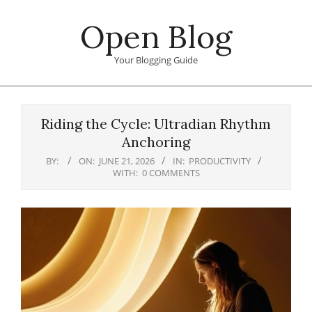
Skip
Open Blog
to
content
Your Blogging Guide
Primary
Navigation
Riding the Cycle: Ultradian Rhythm
Menu
Anchoring
BY:
ON:
JUNE 21, 2026
IN:
PRODUCTIVITY
WITH:
0 COMMENTS