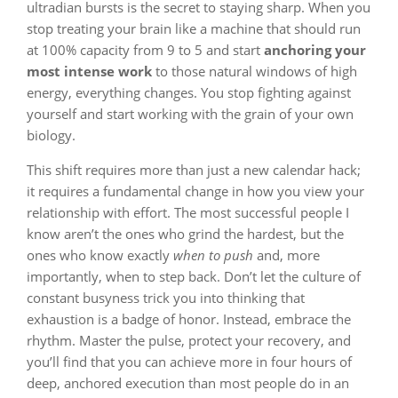
ultradian bursts is the secret to staying sharp. When you
stop treating your brain like a machine that should run
at 100% capacity from 9 to 5 and start
anchoring your
most intense work
to those natural windows of high
energy, everything changes. You stop fighting against
yourself and start working with the grain of your own
biology.
This shift requires more than just a new calendar hack;
it requires a fundamental change in how you view your
relationship with effort. The most successful people I
know aren’t the ones who grind the hardest, but the
ones who know exactly
when to push
and, more
importantly, when to step back. Don’t let the culture of
constant busyness trick you into thinking that
exhaustion is a badge of honor. Instead, embrace the
rhythm. Master the pulse, protect your recovery, and
you’ll find that you can achieve more in four hours of
deep, anchored execution than most people do in an