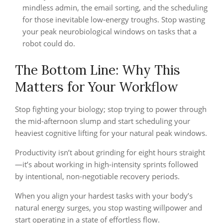
mindless admin, the email sorting, and the scheduling
for those inevitable low-energy troughs. Stop wasting
your peak neurobiological windows on tasks that a
robot could do.
The Bottom Line: Why This
Matters for Your Workflow
Stop fighting your biology; stop trying to power through
the mid-afternoon slump and start scheduling your
heaviest cognitive lifting for your natural peak windows.
Productivity isn’t about grinding for eight hours straight
—it’s about working in high-intensity sprints followed
by intentional, non-negotiable recovery periods.
When you align your hardest tasks with your body’s
natural energy surges, you stop wasting willpower and
start operating in a state of effortless flow.