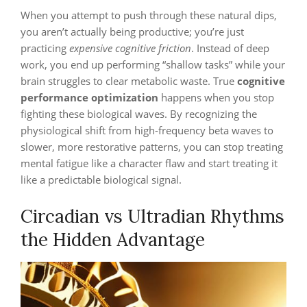
When you attempt to push through these natural dips,
you aren’t actually being productive; you’re just
practicing
expensive cognitive friction
. Instead of deep
work, you end up performing “shallow tasks” while your
brain struggles to clear metabolic waste. True
cognitive
performance optimization
happens when you stop
fighting these biological waves. By recognizing the
physiological shift from high-frequency beta waves to
slower, more restorative patterns, you can stop treating
mental fatigue like a character flaw and start treating it
like a predictable biological signal.
Circadian vs Ultradian Rhythms
the Hidden Advantage