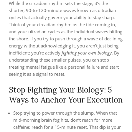
While the circadian rhythm sets the stage, it’s the
shorter, 90-to-120-minute waves known as ultradian
cycles that actually govern your ability to stay sharp.
Think of your circadian rhythm as the tide coming in,
and your ultradian cycles as the individual waves hitting
the shore. If you try to push through a wave of declining
energy without acknowledging it, you aren’t just being
inefficient; you’re actively
fighting your own biology
. By
understanding these smaller pulses, you can stop
treating mental fatigue like a personal failure and start
seeing it as a signal to reset.
Stop Fighting Your Biology: 5
Ways to Anchor Your Execution
Stop trying to power through the slump. When that
mid-morning brain fog hits, don’t reach for more
caffeine; reach for a 15-minute reset. That dip is your