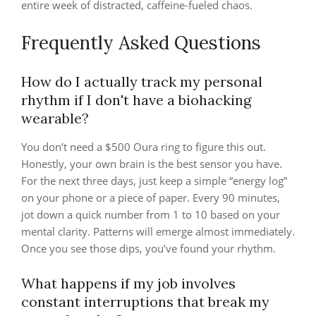
entire week of distracted, caffeine-fueled chaos.
Frequently Asked Questions
How do I actually track my personal
rhythm if I don't have a biohacking
wearable?
You don’t need a $500 Oura ring to figure this out.
Honestly, your own brain is the best sensor you have.
For the next three days, just keep a simple “energy log”
on your phone or a piece of paper. Every 90 minutes,
jot down a quick number from 1 to 10 based on your
mental clarity. Patterns will emerge almost immediately.
Once you see those dips, you’ve found your rhythm.
What happens if my job involves
constant interruptions that break my