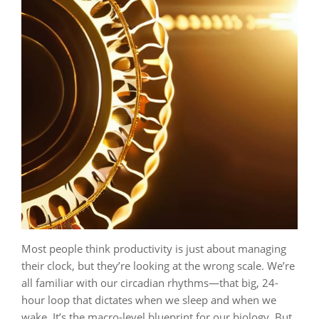
Most people think productivity is just about managing
their clock, but they’re looking at the wrong scale. We’re
all familiar with our circadian rhythms—that big, 24-
hour loop that dictates when we sleep and when we
wake. It’s the macro-level blueprint for our biology. But