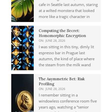
cafe in Seattle last autumn, staring
at a wilted monstera that looked
more like a tragic character in
Computing the Secret:
Homomorphic Encryption
ON:
JUNE 28, 2026
I was sitting in this tiny, dimly lit
espresso bar in Prague last
autumn, the kind of place where
the steam from the milk wand
The Asymmetric Bet: Risk
Profiling
ON:
JUNE 28, 2026
I remember sitting in a
windowless conference room five
years ago, watching a “senior