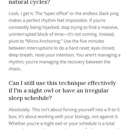
natural cycles?
Look, I get it. The “open office” or the endless Slack ping
makes a perfect rhythm feel impossible. If you’re
constantly being hijacked, stop trying to find a massive,
uninterrupted block of time—it’s not coming. Instead,
pivot to “Micro-Anchoring.” Use the five minutes
between interruptions to do a hard reset: eyes closed,
deep breath, reset your intention. You aren’t managing a
rhythm; you’re managing the recovery between the
chaos.
Can I still use this technique effectively
if I'm a night owl or have an irregular
sleep schedule?
Absolutely. This isn’t about forcing yourself into a 9-to-5
box; it’s about working
with
your biology, not against it.
Whether you’re a night owl or your schedule is a total