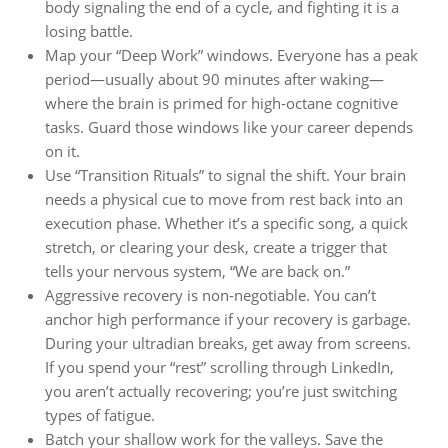
body signaling the end of a cycle, and fighting it is a
losing battle.
Map your “Deep Work” windows. Everyone has a peak
period—usually about 90 minutes after waking—
where the brain is primed for high-octane cognitive
tasks. Guard those windows like your career depends
on it.
Use “Transition Rituals” to signal the shift. Your brain
needs a physical cue to move from rest back into an
execution phase. Whether it’s a specific song, a quick
stretch, or clearing your desk, create a trigger that
tells your nervous system, “We are back on.”
Aggressive recovery is non-negotiable. You can’t
anchor high performance if your recovery is garbage.
During your ultradian breaks, get away from screens.
If you spend your “rest” scrolling through LinkedIn,
you aren’t actually recovering; you’re just switching
types of fatigue.
Batch your shallow work for the valleys. Save the