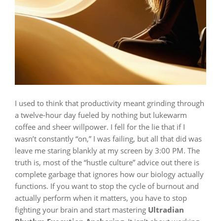
I used to think that productivity meant grinding through
a twelve-hour day fueled by nothing but lukewarm
coffee and sheer willpower. I fell for the lie that if I
wasn’t constantly “on,” I was failing, but all that did was
leave me staring blankly at my screen by 3:00 PM. The
truth is, most of the “hustle culture” advice out there is
complete garbage that ignores how our biology actually
functions. If you want to stop the cycle of burnout and
actually perform when it matters, you have to stop
fighting your brain and start mastering
Ultradian