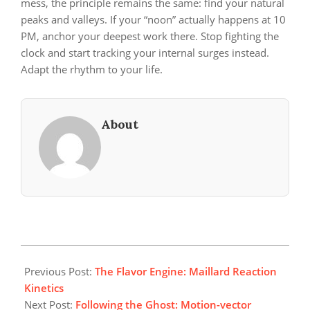
mess, the principle remains the same: find your natural
peaks and valleys. If your “noon” actually happens at 10
PM, anchor your deepest work there. Stop fighting the
clock and start tracking your internal surges instead.
Adapt the rhythm to your life.
About
2026-
06-
Previous Post:
The Flavor Engine: Maillard Reaction
21
Kinetics
Next Post:
Following the Ghost: Motion-vector