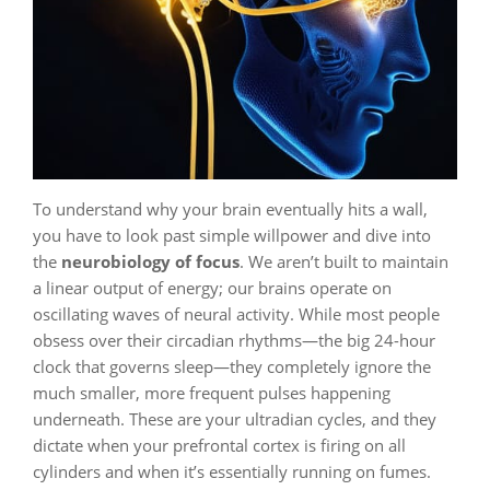
To understand why your brain eventually hits a wall,
you have to look past simple willpower and dive into
the
neurobiology of focus
. We aren’t built to maintain
a linear output of energy; our brains operate on
oscillating waves of neural activity. While most people
obsess over their circadian rhythms—the big 24-hour
clock that governs sleep—they completely ignore the
much smaller, more frequent pulses happening
underneath. These are your ultradian cycles, and they
dictate when your prefrontal cortex is firing on all
cylinders and when it’s essentially running on fumes.