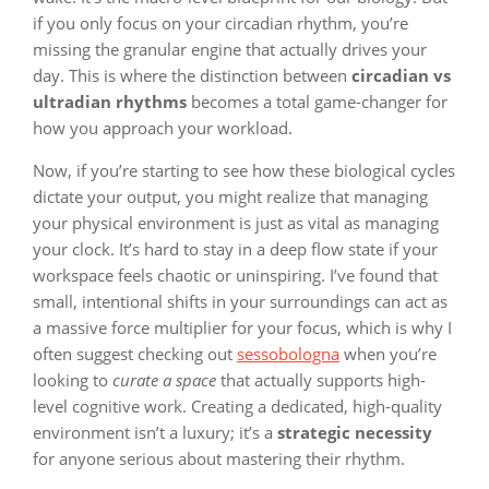
if you only focus on your circadian rhythm, you’re
missing the granular engine that actually drives your
day. This is where the distinction between
circadian vs
ultradian rhythms
becomes a total game-changer for
how you approach your workload.
Now, if you’re starting to see how these biological cycles
dictate your output, you might realize that managing
your physical environment is just as vital as managing
your clock. It’s hard to stay in a deep flow state if your
workspace feels chaotic or uninspiring. I’ve found that
small, intentional shifts in your surroundings can act as
a massive force multiplier for your focus, which is why I
often suggest checking out
sessobologna
when you’re
looking to
curate a space
that actually supports high-
level cognitive work. Creating a dedicated, high-quality
environment isn’t a luxury; it’s a
strategic necessity
for anyone serious about mastering their rhythm.