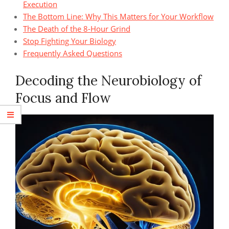
Execution
The Bottom Line: Why This Matters for Your Workflow
The Death of the 8-Hour Grind
Stop Fighting Your Biology
Frequently Asked Questions
Decoding the Neurobiology of
Focus and Flow