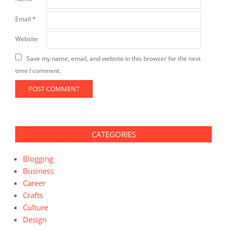
Email
*
Website
Save my name, email, and website in this browser for the next
time I comment.
CATEGORIES
Blogging
Business
Career
Crafts
Culture
Design