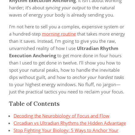
Rhythm Execution Anchoring
. It isn’t about working
harder; it’s about
syncing your output
to the natural
waves of energy your body is already sending you.
I’m not here to sell you a complex, expensive system or
a hundred-step
morning routine
that takes more energy
than it saves. Instead, I’m going to give you the raw,
unvarnished reality of how I use
Ultradian Rhythm
Execution Anchoring
to get more done in four hours
than I used to get done in twelve. I’ll show you how to
spot your natural peaks, how to handle the inevitable
dips without guilt, and how to
anchor your hardest tasks
to your highest energy windows. No fluff, no jargon—
just the practical tactics you need to reclaim your focus.
Table of Contents
Decoding the Neurobiology of Focus and Flow
Circadian vs Ultradian Rhythms the Hidden Advantage
Stop Fighting Your Biology: 5 Ways to Anchor Your