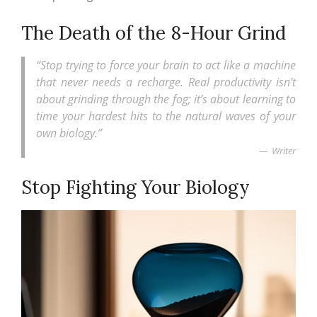
The Death of the 8-Hour Grind
“Stop trying to force your brain to act like a machine
that never needs a recharge. Real productivity isn’t
about grinding through the fog; it’s about learning to
time your hardest hits to the natural waves of your
own biology.”
Writer
Stop Fighting Your Biology