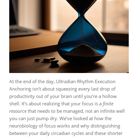
At the end of the day, Ultradian Rhythm Execution
Anchoring isn’t about squeezing every last drop of
productivity out of your brain until you’re a hollow
shell. It’s about realizing that your focus is a
finite
resource
that needs to be managed, not an infinite well
you can just pump dry. We’ve looked at how the
neurobiology of focus works and why distinguishing
between your daily circadian cycles and these shorter