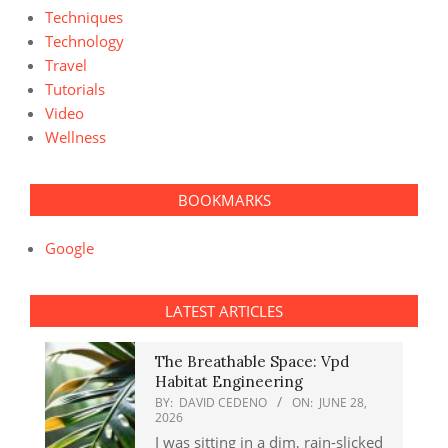
Techniques
Technology
Travel
Tutorials
Video
Wellness
BOOKMARKS
Google
LATEST ARTICLES
The Breathable Space: Vpd
Habitat Engineering
BY:
DAVID CEDENO
ON:
JUNE 28,
2026
I was sitting in a dim, rain-slicked