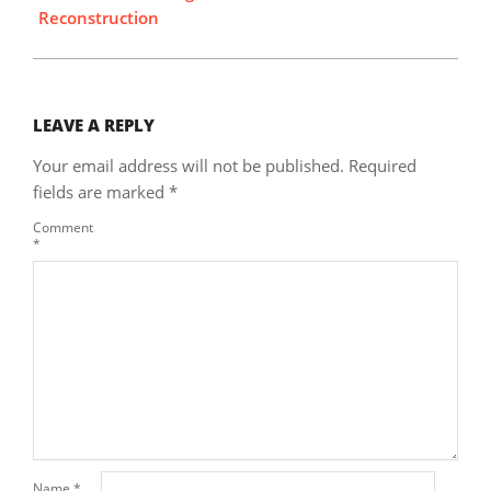
Reconstruction
LEAVE A REPLY
Your email address will not be published.
Required
fields are marked
*
Comment
*
Name
*