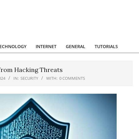
ECHNOLOGY
INTERNET
GENERAL
TUTORIALS
 from Hacking Threats
024
IN:
SECURITY
WITH:
0 COMMENTS