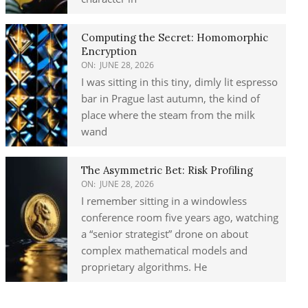
Computing the Secret: Homomorphic
Encryption
ON:
JUNE 28, 2026
I was sitting in this tiny, dimly lit espresso
bar in Prague last autumn, the kind of
place where the steam from the milk
wand
The Asymmetric Bet: Risk Profiling
ON:
JUNE 28, 2026
I remember sitting in a windowless
conference room five years ago, watching
a “senior strategist” drone on about
complex mathematical models and
proprietary algorithms. He