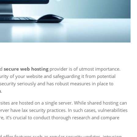
nd
secure web hosting
provider is of utmost importance.
curity of your website and safeguarding it from potential
e security seriously and has robust measures in place to
s
.
sites are hosted on a single server. While shared hosting can
rver have lax security practices. In such cases, vulnerabilities
re, it’s crucial to conduct thorough research and compare
d offer features such as regular security updates, intrusion