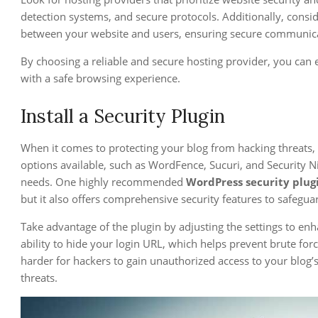
detection systems, and secure protocols. Additionally, conside
between your website and users, ensuring secure communic
By choosing a reliable and secure hosting provider, you can 
with a safe browsing experience.
Install a Security Plugin
When it comes to protecting your blog from hacking threats, i
options available, such as WordFence, Sucuri, and Security N
needs. One highly recommended
WordPress security plug
but it also offers comprehensive security features to safegua
Take advantage of the plugin by adjusting the settings to enh
ability to hide your login URL, which helps prevent brute forc
harder for hackers to gain unauthorized access to your blog’
threats.