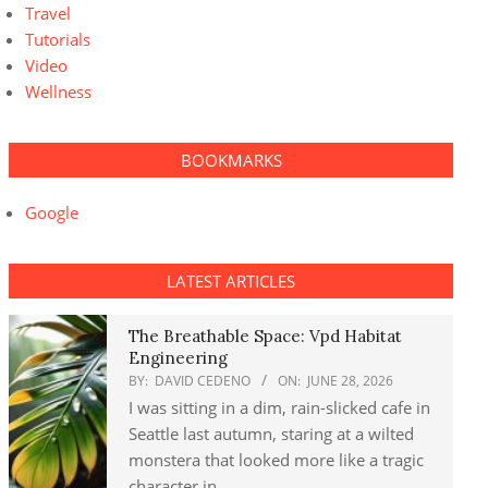
Travel
Tutorials
Video
Wellness
BOOKMARKS
Google
LATEST ARTICLES
The Breathable Space: Vpd Habitat
Engineering
BY:
DAVID CEDENO
ON:
JUNE 28, 2026
I was sitting in a dim, rain-slicked cafe in
Seattle last autumn, staring at a wilted
monstera that looked more like a tragic
character in