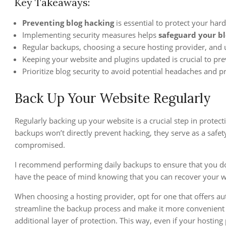
Key Takeaways:
Preventing blog hacking
is essential to protect your hard
Implementing security measures helps
safeguard your b
Regular backups, choosing a secure hosting provider, and usi
Keeping your website and plugins updated is crucial to prev
Prioritize blog security to avoid potential headaches and p
Back Up Your Website Regularly
Regularly backing up your website is a crucial step in protec
backups won’t directly prevent hacking, they serve as a safety
compromised.
I recommend performing daily backups to ensure that you don
have the peace of mind knowing that you can recover your web
When choosing a hosting provider, opt for one that offers aut
streamline the backup process and make it more convenient f
additional layer of protection. This way, even if your hosting 