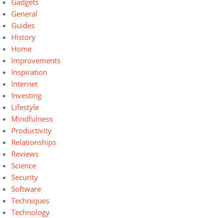
Gadgets
General
Guides
History
Home
Improvements
Inspiration
Internet
Investing
Lifestyle
Mindfulness
Productivity
Relationships
Reviews
Science
Security
Software
Techniques
Technology