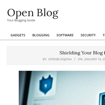
Skip
Open Blog
to
content
Your Blogging Guide
GADGETS
BLOGGING
SOFTWARE
SECURITY
T
Primary
Navigation
Menu
Shielding Your Blog
BY:
OPENBLOGJONA
ON:
JANUARY 16, 2