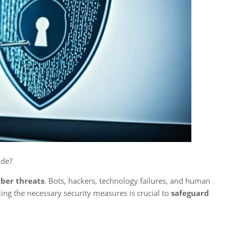
de?
ber threats
. Bots, hackers, technology failures, and human
aking the necessary security measures is crucial to
safeguard