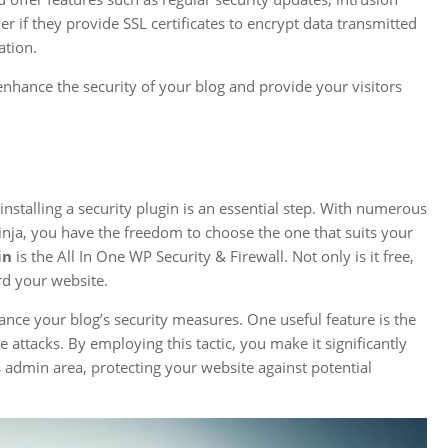
r if they provide SSL certificates to encrypt data transmitted
ation.
enhance the security of your blog and provide your visitors
nstalling a security plugin is an essential step. With numerous
inja, you have the freedom to choose the one that suits your
in
is the All In One WP Security & Firewall. Not only is it free,
rd your website.
ance your blog’s security measures. One useful feature is the
e attacks. By employing this tactic, you make it significantly
s admin area, protecting your website against potential