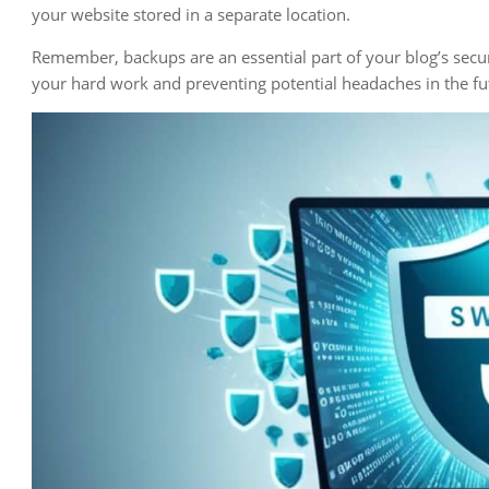
your website stored in a separate location.
Remember, backups are an essential part of your blog’s securi
your hard work and preventing potential headaches in the fu