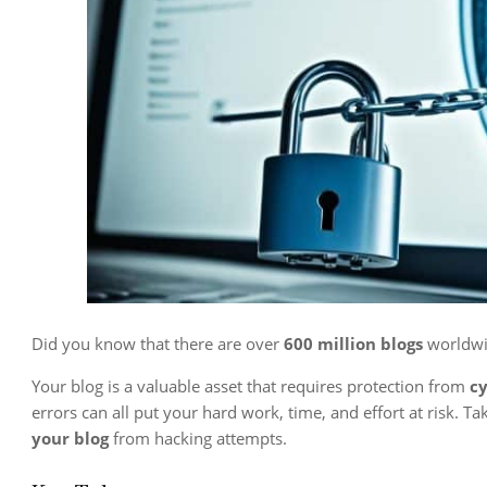
Did you know that there are over
600 million blogs
worldwi
Your blog is a valuable asset that requires protection from
cy
errors can all put your hard work, time, and effort at risk. T
your blog
from hacking attempts.