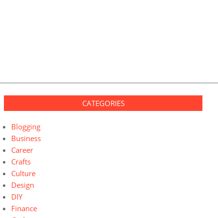
CATEGORIES
Blogging
Business
Career
Crafts
Culture
Design
DIY
Finance