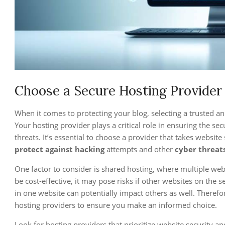
Choose a Secure Hosting Provider
When it comes to protecting your blog, selecting a trusted a
Your hosting provider plays a critical role in ensuring the se
threats. It’s essential to choose a provider that takes websit
protect against hacking
attempts and other
cyber threat
One factor to consider is shared hosting, where multiple web
be cost-effective, it may pose risks if other websites on the se
in one website can potentially impact others as well. Therefo
hosting providers to ensure you make an informed choice.
Look for hosting providers that prioritize website security an