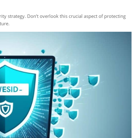
ty strategy. Don’t overlook this crucial aspect of protecting
ture.