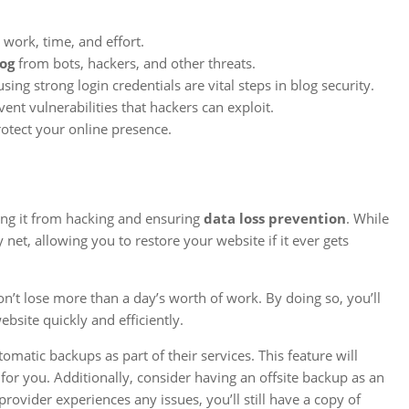
 work, time, and effort.
log
from bots, hackers, and other threats.
ng strong login credentials are vital steps in blog security.
ent vulnerabilities that hackers can exploit.
rotect your online presence.
ting it from hacking and ensuring
data loss prevention
. While
 net, allowing you to restore your website if it ever gets
’t lose more than a day’s worth of work. By doing so, you’ll
site quickly and efficiently.
omatic backups as part of their services. This feature will
or you. Additionally, consider having an offsite backup as an
provider experiences any issues, you’ll still have a copy of