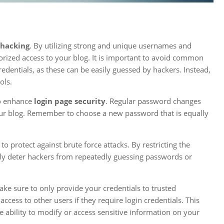
 hacking
. By utilizing strong and unique usernames and
orized access to your blog. It is important to avoid common
edentials, as these can be easily guessed by hackers. Instead,
ols.
to enhance
login page security
. Regular password changes
our blog. Remember to choose a new password that is equally
o protect against brute force attacks. By restricting the
ely deter hackers from repeatedly guessing passwords or
Make sure to only provide your credentials to trusted
ccess to other users if they require login credentials. This
e ability to modify or access sensitive information on your