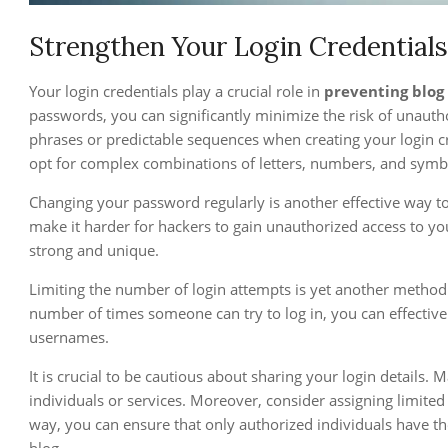
Strengthen Your Login Credentials
Your login credentials play a crucial role in
preventing blog
passwords, you can significantly minimize the risk of unauth
phrases or predictable sequences when creating your login cr
opt for complex combinations of letters, numbers, and symb
Changing your password regularly is another effective way 
make it harder for hackers to gain unauthorized access to y
strong and unique.
Limiting the number of login attempts is yet another method t
number of times someone can try to log in, you can effectiv
usernames.
It is crucial to be cautious about sharing your login details. 
individuals or services. Moreover, consider assigning limited a
way, you can ensure that only authorized individuals have th
blog.