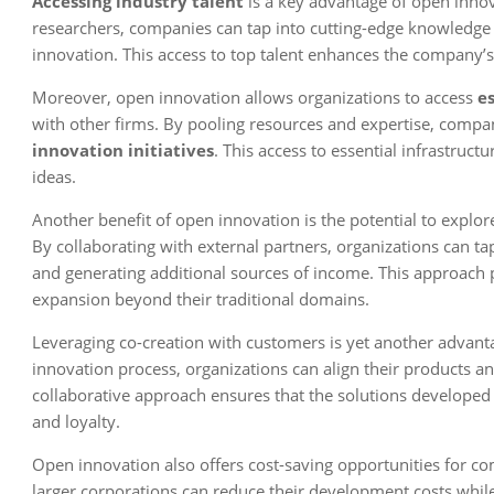
Accessing industry talent
is a key advantage of open innov
researchers, companies can tap into cutting-edge knowledge a
innovation. This access to top talent enhances the company’s
Moreover, open innovation allows organizations to access
e
with other firms. By pooling resources and expertise, compan
innovation initiatives
. This access to essential infrastru
ideas.
Another benefit of open innovation is the potential to explo
By collaborating with external partners, organizations can tap
and generating additional sources of income. This approach
expansion beyond their traditional domains.
Leveraging co-creation with customers is yet another advant
innovation process, organizations can align their products a
collaborative approach ensures that the solutions develope
and loyalty.
Open innovation also offers cost-saving opportunities for co
larger corporations can reduce their development costs while 