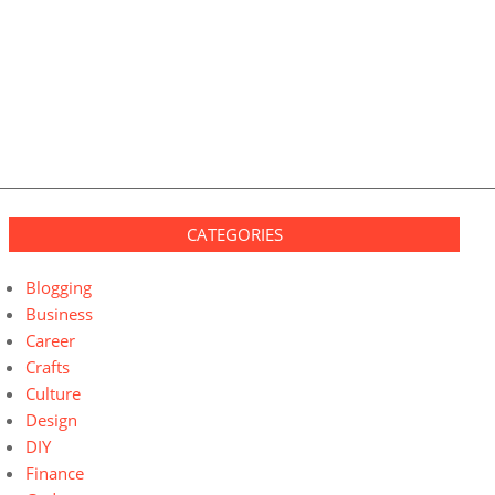
CATEGORIES
Blogging
Business
Career
Crafts
Culture
Design
DIY
Finance