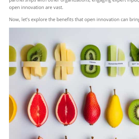
open innovation are vast.
Now, let’s explore the benefits that open innovation can bri