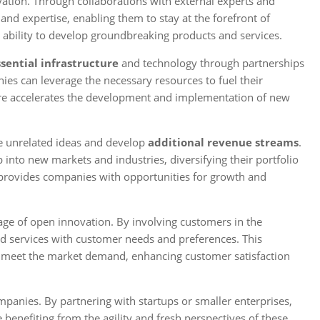
ation. Through collaborations with external experts and
nd expertise, enabling them to stay at the forefront of
 ability to develop groundbreaking products and services.
ssential infrastructure
and technology through partnerships
ies can leverage the necessary resources to fuel their
cture accelerates the development and implementation of new
re unrelated ideas and develop
additional revenue streams
.
 into new markets and industries, diversifying their portfolio
 provides companies with opportunities for growth and
age of open innovation. By involving customers in the
nd services with customer needs and preferences. This
d meet the market demand, enhancing customer satisfaction
mpanies. By partnering with startups or smaller enterprises,
benefiting from the agility and fresh perspectives of these