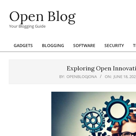
Skip
Open Blog
to
content
Your Blogging Guide
GADGETS
BLOGGING
SOFTWARE
SECURITY
T
Primary
Navigation
Menu
Exploring Open Innovatio
BY:
OPENBLOGJONA
ON:
JUNE 18, 202