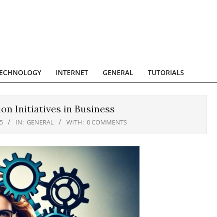
ECHNOLOGY
INTERNET
GENERAL
TUTORIALS
n Initiatives in Business
5
IN:
GENERAL
WITH:
0 COMMENTS