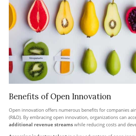
Benefits of Open Innovation
Open innovation offers numerous benefits for companies aim
(R&D). By embracing open innovation, organizations can acce
additional revenue streams
while reducing costs and dev