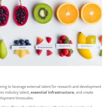
ing to leverage external talent for research and development
ss industry talent,
essential infrastructure
, and create
elopment timescales.