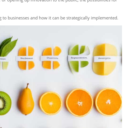
ng to businesses and how it can be strategically implemented.