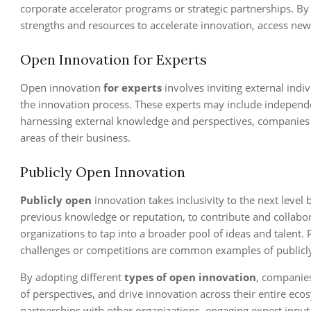
corporate accelerator programs or strategic partnerships. B
strengths and resources to accelerate innovation, access ne
Open Innovation for Experts
Open innovation
for experts
involves inviting external indi
the innovation process. These experts may include independen
harnessing external knowledge and perspectives, companies ca
areas of their business.
Publicly Open Innovation
Publicly open
innovation takes inclusivity to the next level 
previous knowledge or reputation, to contribute and collabo
organizations to tap into a broader pool of ideas and talent. P
challenges or competitions are common examples of publicl
By adopting different
types of open innovation
, companie
of perspectives, and drive innovation across their entire e
partnerships with other organizations, engaging expert input, 