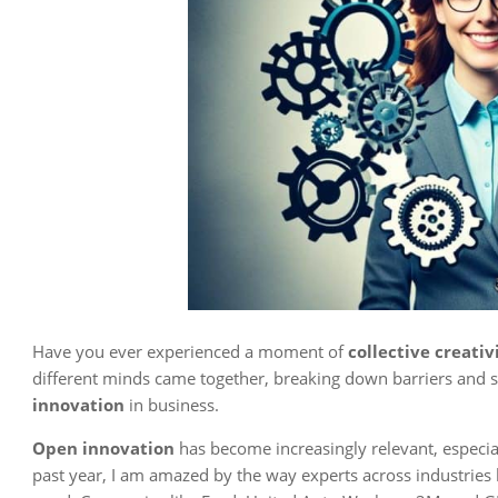
Have you ever experienced a moment of
collective creativ
different minds came together, breaking down barriers and su
innovation
in business.
Open innovation
has become increasingly relevant, especia
past year, I am amazed by the way experts across industries h