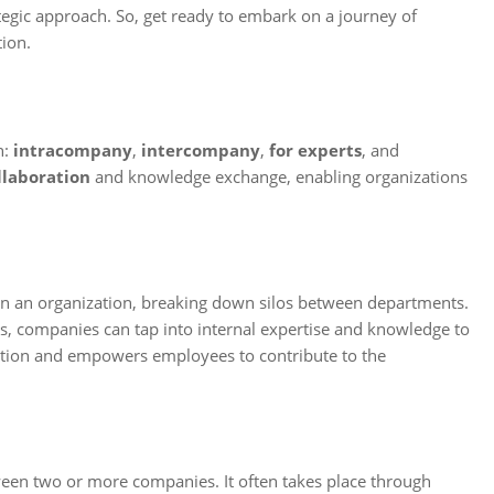
ategic approach. So, get ready to embark on a journey of
ion.
n:
intracompany
,
intercompany
,
for experts
, and
llaboration
and knowledge exchange, enabling organizations
in an organization, breaking down silos between departments.
, companies can tap into internal expertise and knowledge to
oration and empowers employees to contribute to the
ween two or more companies. It often takes place through