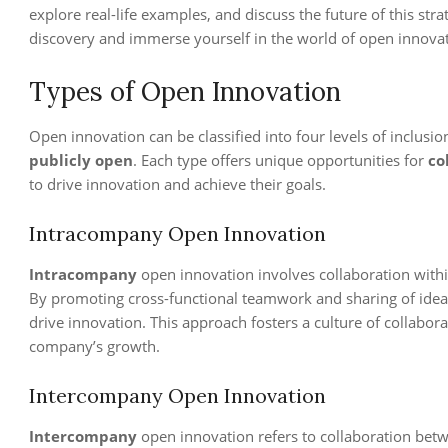
explore real-life examples, and discuss the future of this str
discovery and immerse yourself in the world of open innovat
Types of Open Innovation
Open innovation can be classified into four levels of inclusio
publicly open
. Each type offers unique opportunities for
co
to drive innovation and achieve their goals.
Intracompany Open Innovation
Intracompany
open innovation involves collaboration with
By promoting cross-functional teamwork and sharing of ideas
drive innovation. This approach fosters a culture of collab
company’s growth.
Intercompany Open Innovation
Intercompany
open innovation refers to collaboration bet