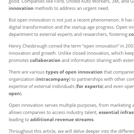
good. Companies like Ford, United Auto Workers, 3M, and GE 
innovation
methods to address an urgent need.
But open innovation is not just a recent phenomenon. It has
digital transformation and the startup age progress. Open i
department to external experts and researchers, fostering
co
Henry Chesbrough coined the term “open innovation” in 2003,
innovation and growth. Unlike closed innovation, which keep
promotes
collaboration
and information sharing with extern
There are various
types of open innovation
that companies
organization (
intracompany
) to partnerships with other co
expertise of external individuals (
for experts
) and even open
open
).
Open innovation serves multiple purposes, from marketing and
allows companies to access industry talent,
essential infra
leading to
additional revenue streams
.
Throughout this article, we will delve deeper into the differe