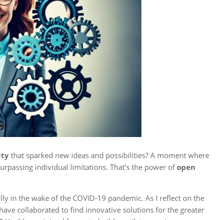
ity
that sparked new ideas and possibilities? A moment where
rpassing individual limitations. That’s the power of
open
lly in the wake of the COVID-19 pandemic. As I reflect on the
ave collaborated to find innovative solutions for the greater