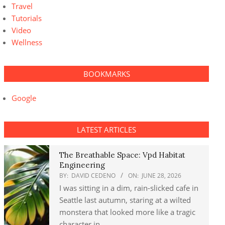
Travel
Tutorials
Video
Wellness
BOOKMARKS
Google
LATEST ARTICLES
The Breathable Space: Vpd Habitat
Engineering
BY:
DAVID CEDENO
ON:
JUNE 28, 2026
I was sitting in a dim, rain-slicked cafe in
Seattle last autumn, staring at a wilted
monstera that looked more like a tragic
character in