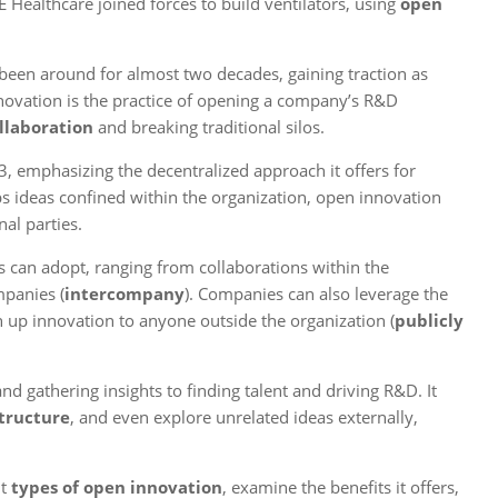
Healthcare joined forces to build ventilators, using
open
 been around for almost two decades, gaining traction as
nnovation is the practice of opening a company’s R&D
llaboration
and breaking traditional silos.
 emphasizing the decentralized approach it offers for
s ideas confined within the organization, open innovation
al parties.
 can adopt, ranging from collaborations within the
mpanies (
intercompany
). Companies can also leverage the
 up innovation to anyone outside the organization (
publicly
 gathering insights to finding talent and driving R&D. It
structure
, and even explore unrelated ideas externally,
nt
types of open innovation
, examine the benefits it offers,