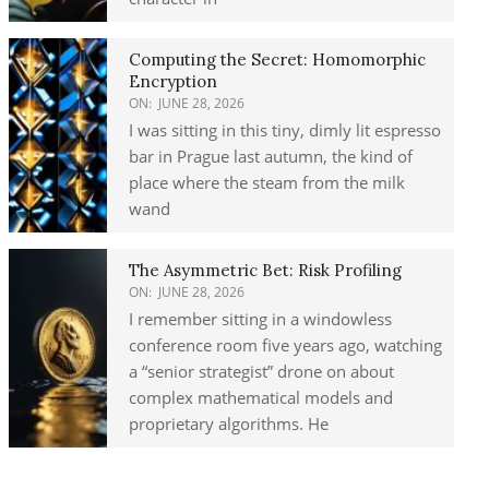
Computing the Secret: Homomorphic
Encryption
ON:
JUNE 28, 2026
I was sitting in this tiny, dimly lit espresso
bar in Prague last autumn, the kind of
place where the steam from the milk
wand
The Asymmetric Bet: Risk Profiling
ON:
JUNE 28, 2026
I remember sitting in a windowless
conference room five years ago, watching
a “senior strategist” drone on about
complex mathematical models and
proprietary algorithms. He