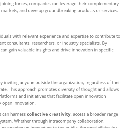
y joining forces, companies can leverage their complementary
w markets, and develop groundbreaking products or services.
viduals with relevant experience and expertise to contribute to
t consultants, researchers, or industry specialists. By
n gain valuable insights and drive innovation in specific
by inviting anyone outside the organization, regardless of their
rate. This approach promotes diversity of thought and allows
latforms and initiatives that facilitate open innovation
y open innovation.
s can harness
collective creativity
, access a broader range
cosystem. Whether through intracompany collaboration,
or opening up innovation to the public, the possibilities for