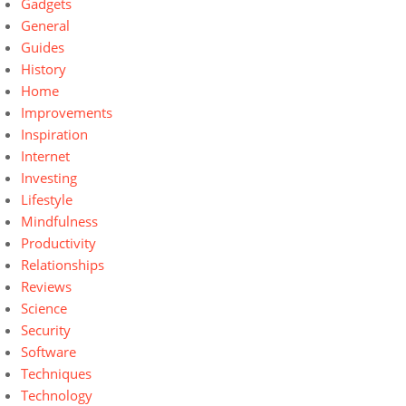
Gadgets
General
Guides
History
Home
Improvements
Inspiration
Internet
Investing
Lifestyle
Mindfulness
Productivity
Relationships
Reviews
Science
Security
Software
Techniques
Technology